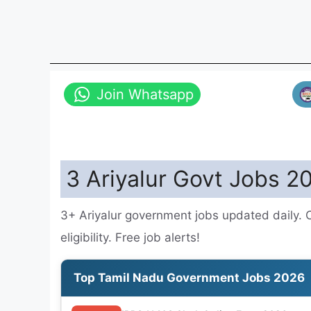
Join Whatsapp
3 Ariyalur Govt Jobs 2
3+ Ariyalur government jobs updated daily. 
eligibility. Free job alerts!
Top Tamil Nadu Government Jobs 2026