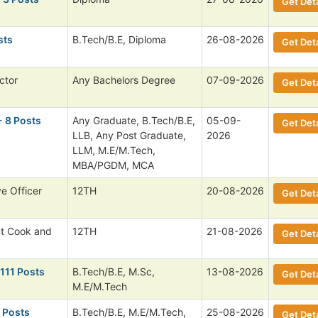
Get Deta
sts
B.Tech/B.E, Diploma
26-08-2026
Get Deta
ctor
Any Bachelors Degree
07-09-2026
Get Deta
- 8 Posts
Any Graduate, B.Tech/B.E,
05-09-
Get Deta
LLB, Any Post Graduate,
2026
LLM, M.E/M.Tech,
MBA/PGDM, MCA
ve Officer
12TH
20-08-2026
Get Deta
nt Cook and
12TH
21-08-2026
Get Deta
 111 Posts
B.Tech/B.E, M.Sc,
13-08-2026
Get Deta
M.E/M.Tech
 Posts
B.Tech/B.E, M.E/M.Tech,
25-08-2026
Get Deta