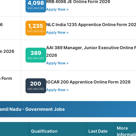
RRB 4098 JE Online Form 2026
4,098
VACANCIES
Apply Now »
26
NLC India 1235 Apprentice Online Form 20
1,235
VACANCIES
Apply Now »
AAI 389 Manager, Junior Executive Online 
rm 2026
389
2026
VACANCIES
Apply Now »
e Form
IGCAR 200 Apprentice Online Form 2026
200
VACANCIES
Apply Now »
Tamil Nadu - Government Jobs
More
Qualification
Last Date
Informat