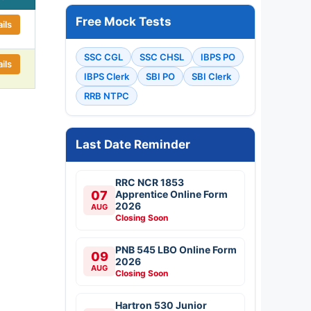
Free Mock Tests
ils
SSC CGL
SSC CHSL
IBPS PO
ils
IBPS Clerk
SBI PO
SBI Clerk
RRB NTPC
Last Date Reminder
RRC NCR 1853
07
Apprentice Online Form
2026
AUG
Closing Soon
PNB 545 LBO Online Form
09
2026
AUG
Closing Soon
Hartron 530 Junior