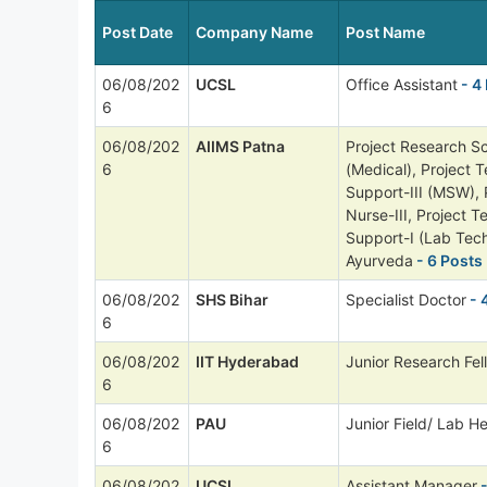
Post Date
Company Name
Post Name
06/08/202
UCSL
Office Assistant
- 4
6
06/08/202
AIIMS Patna
Project Research Sci
6
(Medical), Project T
Support-III (MSW), 
Nurse-III, Project T
Support-I (Lab Tech
Ayurveda
- 6 Posts
06/08/202
SHS Bihar
Specialist Doctor
- 
6
06/08/202
IIT Hyderabad
Junior Research Fel
6
06/08/202
PAU
Junior Field/ Lab He
6
06/08/202
UCSL
Assistant Manager
-