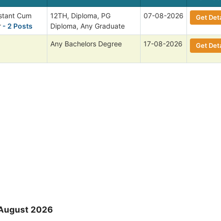
istant Cum
12TH, Diploma, PG
07-08-2026
Get Deta
r
- 2 Posts
Diploma, Any Graduate
Any Bachelors Degree
17-08-2026
Get Deta
 August 2026