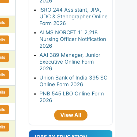
2026
ISRO 244 Assistant, JPA,
UDC & Stenographer Online
ils
Form 2026
AIIMS NORCET 11 2,218
Nursing Officer Notification
ils
2026
AAI 389 Manager, Junior
ils
Executive Online Form
2026
ils
Union Bank of India 395 SO
Online Form 2026
ils
PNB 545 LBO Online Form
2026
ils
View All
ils
JOBS BY EDUCATION