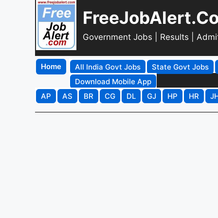
FreeJobAlert.C
Government Jobs | Results | Admi
Home
All India Govt Jobs
State Govt Jobs
Download Mobile App
AP
AS
BR
CG
DL
GJ
HP
HR
J