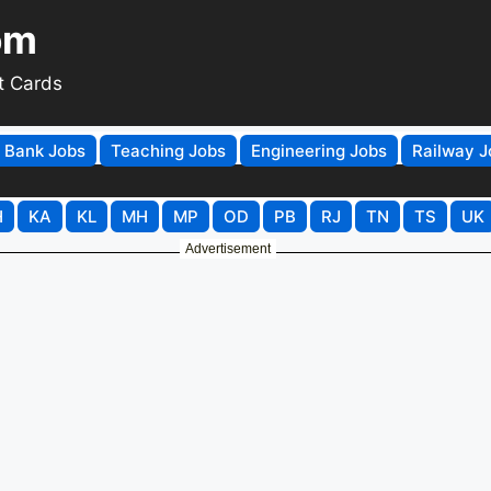
om
t Cards
Bank Jobs
Teaching Jobs
Engineering Jobs
Railway J
H
KA
KL
MH
MP
OD
PB
RJ
TN
TS
UK
Advertisement