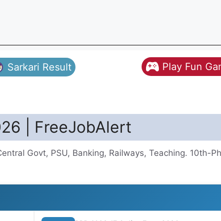
Play Fun G
Sarkari Result
026 | FreeJobAlert
Central Govt, PSU, Banking, Railways, Teaching. 10th-P