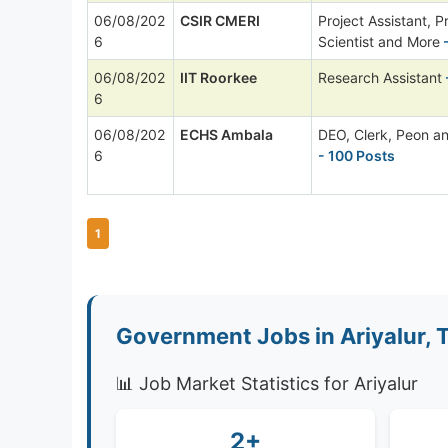
06/08/202
CSIR CMERI
Project Assistant, P
6
Scientist and More
-
06/08/202
IIT Roorkee
Research Assistant
6
06/08/202
ECHS Ambala
DEO, Clerk, Peon a
6
- 100 Posts
1
Government Jobs in Ariyalur, 
📊 Job Market Statistics for Ariyalur
2+