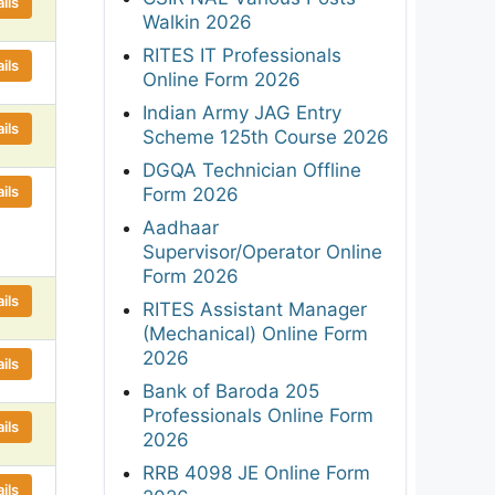
ils
Walkin 2026
RITES IT Professionals
ils
Online Form 2026
Indian Army JAG Entry
ils
Scheme 125th Course 2026
DGQA Technician Offline
ils
Form 2026
Aadhaar
Supervisor/Operator Online
Form 2026
ils
RITES Assistant Manager
(Mechanical) Online Form
2026
ils
Bank of Baroda 205
Professionals Online Form
ils
2026
RRB 4098 JE Online Form
ils