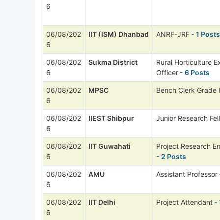
6
06/08/202
IIT (ISM) Dhanbad
ANRF-JRF
- 1 Posts
6
06/08/202
Sukma District
Rural Horticulture E
6
Officer
- 6 Posts
06/08/202
MPSC
Bench Clerk Grade I
6
06/08/202
IIEST Shibpur
Junior Research Fel
6
06/08/202
IIT Guwahati
Project Research E
6
- 2 Posts
06/08/202
AMU
Assistant Professor
6
06/08/202
IIT Delhi
Project Attendant
- 
6