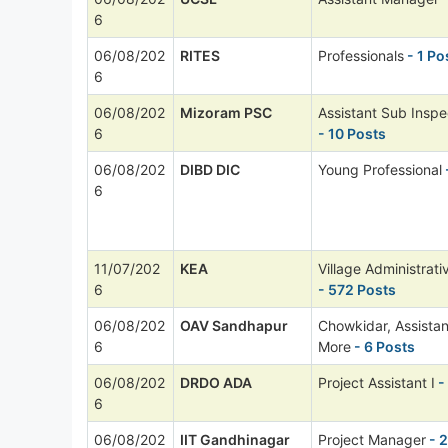
6
06/08/202
RITES
Professionals
- 1 Po
6
06/08/202
Mizoram PSC
Assistant Sub Inspe
6
- 10 Posts
06/08/202
DIBD DIC
Young Professional
6
11/07/202
KEA
Village Administrati
6
- 572 Posts
06/08/202
OAV Sandhapur
Chowkidar, Assista
6
More
- 6 Posts
06/08/202
DRDO ADA
Project Assistant I
-
6
06/08/202
IIT Gandhinagar
Project Manager
- 2