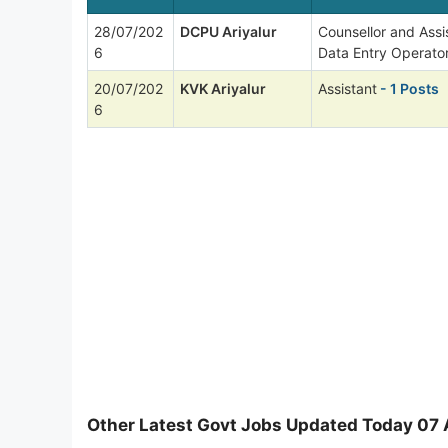
28/07/202
DCPU Ariyalur
Counsellor and Ass
6
Data Entry Operato
20/07/202
KVK Ariyalur
Assistant
- 1 Posts
6
Other Latest Govt Jobs Updated Today 07