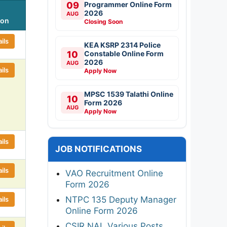
09
Programmer Online Form
2026
AUG
ion
Closing Soon
ils
KEA KSRP 2314 Police
10
Constable Online Form
2026
AUG
ils
Apply Now
MPSC 1539 Talathi Online
10
Form 2026
AUG
Apply Now
ils
JOB NOTIFICATIONS
ils
VAO Recruitment Online
Form 2026
NTPC 135 Deputy Manager
ils
Online Form 2026
CSIR NAL Various Posts