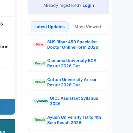
Already registered?
Login
26
Latest Updates
Most Viewed
SHS Bihar 450 Specialist
New
Form
Doctor Online Form 2026
Osmania University BCA
Result
Result 2026 Out
Cotton University Arrear
Result
Result 2026 Out
OICL Assistant Syllabus
Syllabus
2026
Ayush University 1st to 4th
Result
Sem Result 2026
ion