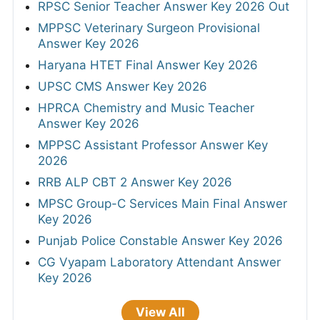
RPSC Senior Teacher Answer Key 2026 Out
MPPSC Veterinary Surgeon Provisional
Answer Key 2026
Haryana HTET Final Answer Key 2026
UPSC CMS Answer Key 2026
HPRCA Chemistry and Music Teacher
Answer Key 2026
MPPSC Assistant Professor Answer Key
2026
RRB ALP CBT 2 Answer Key 2026
MPSC Group-C Services Main Final Answer
Key 2026
Punjab Police Constable Answer Key 2026
CG Vyapam Laboratory Attendant Answer
Key 2026
View All