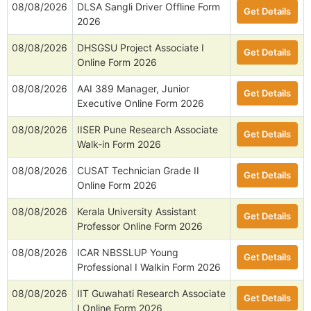
08/08/2026
DLSA Sangli Driver Offline Form
Get Details
2026
08/08/2026
DHSGSU Project Associate I
Get Details
Online Form 2026
08/08/2026
AAI 389 Manager, Junior
Get Details
Executive Online Form 2026
08/08/2026
IISER Pune Research Associate
Get Details
Walk-in Form 2026
08/08/2026
CUSAT Technician Grade II
Get Details
Online Form 2026
08/08/2026
Kerala University Assistant
Get Details
Professor Online Form 2026
08/08/2026
ICAR NBSSLUP Young
Get Details
Professional I Walkin Form 2026
08/08/2026
IIT Guwahati Research Associate
Get Details
I Online Form 2026