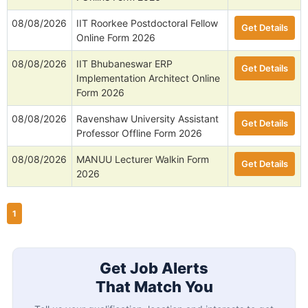
08/08/2026
IIT Roorkee Postdoctoral Fellow
Get Details
Online Form 2026
08/08/2026
IIT Bhubaneswar ERP
Get Details
Implementation Architect Online
Form 2026
08/08/2026
Ravenshaw University Assistant
Get Details
Professor Offline Form 2026
08/08/2026
MANUU Lecturer Walkin Form
Get Details
2026
1
Get Job Alerts
That Match You