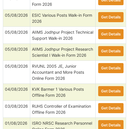
Get Details
Form 2026
05/08/2026
ESIC Various Posts Walk-in Form
Get Details
2026
05/08/2026
AIIMS Jodhpur Project Technical
Get Details
Support Walk-in 2026
05/08/2026
AIIMS Jodhpur Project Research
Get Details
Scientist I Walk-in Form 2026
05/08/2026
RVUNL 2005 JE, Junior
Get Details
Accountant and More Posts
Online Form 2026
04/08/2026
KVK Barmer 1 Various Posts
Get Details
Offline Form 2026
03/08/2026
RUHS Controller of Examination
Get Details
Offline Form 2026
01/08/2026
ISRO NRSC Research Personnel
Get Details