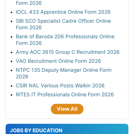
Form 2026
IOCL 433 Apprentice Online Form 2026
SBI SCO Specialist Cadre Officer Online
Form 2026
Bank of Baroda 206 Professionals Online
Form 2026
Army AOC 2615 Group C Recruitment 2026
VAO Recruitment Online Form 2026
NTPC 135 Deputy Manager Online Form
2026
CSIR NAL Various Posts Walkin 2026
RITES IT Professionals Online Form 2026
View All
JOBS BY EDUCATION