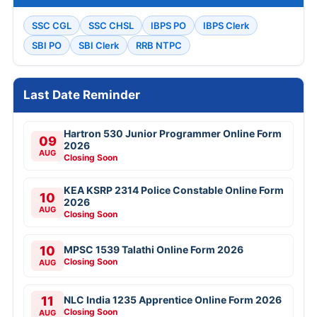
SSC CGL
SSC CHSL
IBPS PO
IBPS Clerk
SBI PO
SBI Clerk
RRB NTPC
Last Date Reminder
Hartron 530 Junior Programmer Online Form
09
2026
AUG
Closing Soon
KEA KSRP 2314 Police Constable Online Form
10
2026
AUG
Closing Soon
10
MPSC 1539 Talathi Online Form 2026
Closing Soon
AUG
11
NLC India 1235 Apprentice Online Form 2026
Closing Soon
AUG