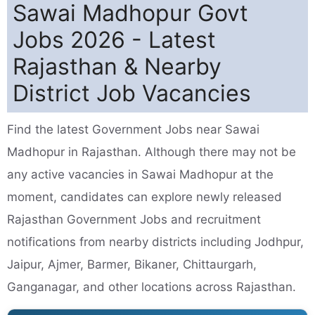
Sawai Madhopur Govt
Jobs 2026 - Latest
Rajasthan & Nearby
District Job Vacancies
Find the latest Government Jobs near Sawai
Madhopur in Rajasthan. Although there may not be
any active vacancies in Sawai Madhopur at the
moment, candidates can explore newly released
Rajasthan Government Jobs and recruitment
notifications from nearby districts including Jodhpur,
Jaipur, Ajmer, Barmer, Bikaner, Chittaurgarh,
Ganganagar, and other locations across Rajasthan.