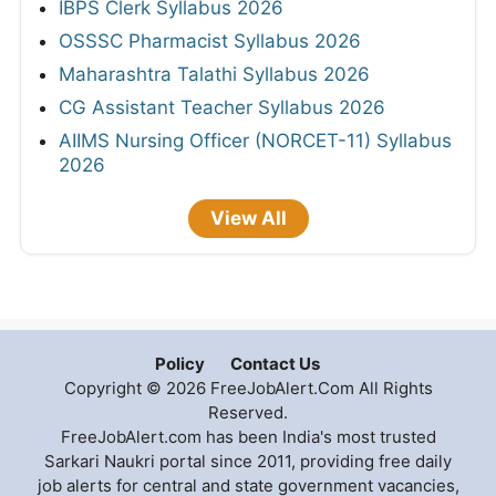
IBPS Clerk Syllabus 2026
OSSSC Pharmacist Syllabus 2026
Maharashtra Talathi Syllabus 2026
CG Assistant Teacher Syllabus 2026
AIIMS Nursing Officer (NORCET-11) Syllabus
2026
View All
Policy
Contact Us
Copyright © 2026 FreeJobAlert.Com All Rights
Reserved.
FreeJobAlert.com has been India's most trusted
Sarkari Naukri portal since 2011, providing free daily
job alerts for central and state government vacancies,