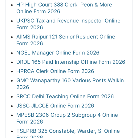
HP High Court 388 Clerk, Peon & More
Online Form 2026
UKPSC Tax and Revenue Inspector Online
Form 2026
AIIMS Raipur 121 Senior Resident Online
Form 2026
NGEL Manager Online Form 2026
DRDL 165 Paid Internship Offline Form 2026
HPRCA Clerk Online Form 2026
GMC Wanaparthy 160 Various Posts Walkin
2026
SRCC Delhi Teaching Online Form 2026
JSSC JILCCE Online Form 2026
MPESB 2306 Group 2 Subgroup 4 Online
Form 2026
TSLPRB 325 Constable, Warder, SI Online
Form 2026