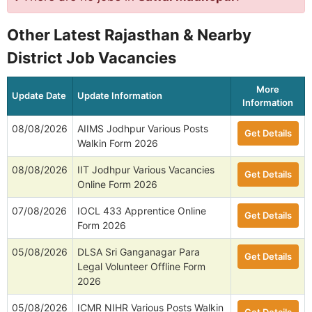
Other Latest Rajasthan & Nearby
District Job Vacancies
More
Update Date
Update Information
Information
08/08/2026
AIIMS Jodhpur Various Posts
Get Details
Walkin Form 2026
08/08/2026
IIT Jodhpur Various Vacancies
Get Details
Online Form 2026
07/08/2026
IOCL 433 Apprentice Online
Get Details
Form 2026
05/08/2026
DLSA Sri Ganganagar Para
Get Details
Legal Volunteer Offline Form
2026
05/08/2026
ICMR NIHR Various Posts Walkin