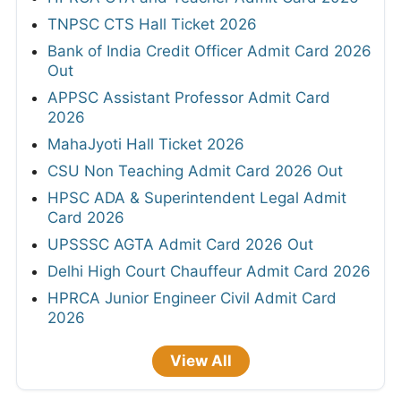
TNPSC CTS Hall Ticket 2026
Bank of India Credit Officer Admit Card 2026
Out
APPSC Assistant Professor Admit Card
2026
MahaJyoti Hall Ticket 2026
CSU Non Teaching Admit Card 2026 Out
HPSC ADA & Superintendent Legal Admit
Card 2026
UPSSSC AGTA Admit Card 2026 Out
Delhi High Court Chauffeur Admit Card 2026
HPRCA Junior Engineer Civil Admit Card
2026
View All