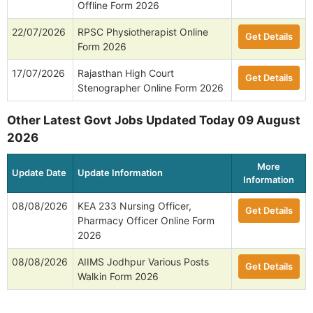
Offline Form 2026
22/07/2026
RPSC Physiotherapist Online
Get Details
Form 2026
17/07/2026
Rajasthan High Court
Get Details
Stenographer Online Form 2026
Other Latest Govt Jobs Updated Today 09 August
2026
More
Update Date
Update Information
Information
08/08/2026
KEA 233 Nursing Officer,
Get Details
Pharmacy Officer Online Form
2026
08/08/2026
AIIMS Jodhpur Various Posts
Get Details
Walkin Form 2026