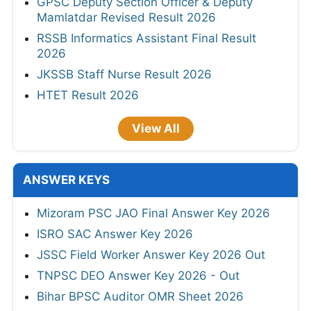
GPSC Deputy Section Officer & Deputy
Mamlatdar Revised Result 2026
RSSB Informatics Assistant Final Result
2026
JKSSB Staff Nurse Result 2026
HTET Result 2026
View All
ANSWER KEYS
Mizoram PSC JAO Final Answer Key 2026
ISRO SAC Answer Key 2026
JSSC Field Worker Answer Key 2026 Out
TNPSC DEO Answer Key 2026 - Out
Bihar BPSC Auditor OMR Sheet 2026