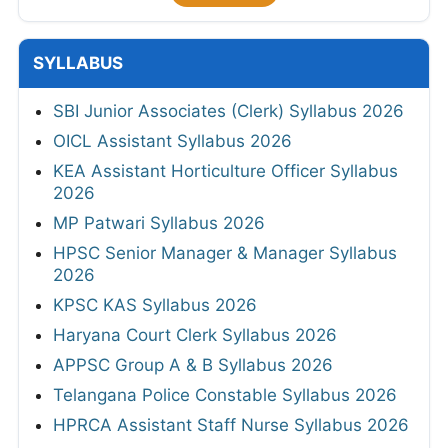
SYLLABUS
SBI Junior Associates (Clerk) Syllabus 2026
OICL Assistant Syllabus 2026
KEA Assistant Horticulture Officer Syllabus
2026
MP Patwari Syllabus 2026
HPSC Senior Manager & Manager Syllabus
2026
KPSC KAS Syllabus 2026
Haryana Court Clerk Syllabus 2026
APPSC Group A & B Syllabus 2026
Telangana Police Constable Syllabus 2026
HPRCA Assistant Staff Nurse Syllabus 2026