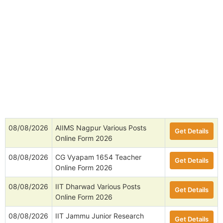
08/08/2026
AIIMS Nagpur Various Posts
Get Details
Online Form 2026
08/08/2026
CG Vyapam 1654 Teacher
Get Details
Online Form 2026
08/08/2026
IIT Dharwad Various Posts
Get Details
Online Form 2026
08/08/2026
IIT Jammu Junior Research
Get Details