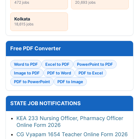
472 jobs
20,693 jobs
Kolkata
18,615 jobs
Free PDF Converter
Word to PDF
Excel to PDF
PowerPoint to PDF
Image to PDF
PDF to Word
PDF to Excel
PDF to PowerPoint
PDF to Image
STATE JOB NOTIFICATIONS
KEA 233 Nursing Officer, Pharmacy Officer
Online Form 2026
CG Vyapam 1654 Teacher Online Form 2026