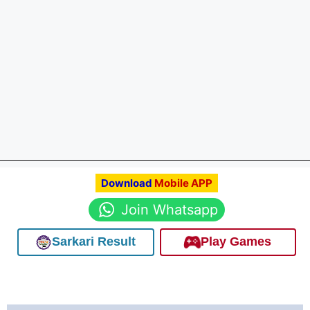
Download
Mobile APP
Join Whatsapp
Sarkari Result
Play Games