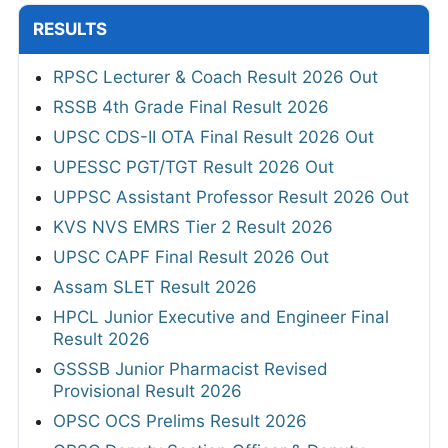
RESULTS
RPSC Lecturer & Coach Result 2026 Out
RSSB 4th Grade Final Result 2026
UPSC CDS-II OTA Final Result 2026 Out
UPESSC PGT/TGT Result 2026 Out
UPPSC Assistant Professor Result 2026 Out
KVS NVS EMRS Tier 2 Result 2026
UPSC CAPF Final Result 2026 Out
Assam SLET Result 2026
HPCL Junior Executive and Engineer Final
Result 2026
GSSSB Junior Pharmacist Revised
Provisional Result 2026
OPSC OCS Prelims Result 2026