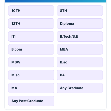
10TH
8TH
12TH
Diploma
ITI
B.Tech/B.E
B.com
MBA
MSW
B.sc
M.sc
BA
MA
Any Graduate
Any Post Graduate