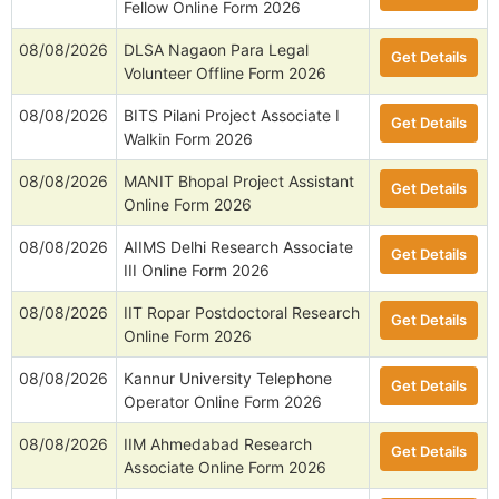
Fellow Online Form 2026
08/08/2026
DLSA Nagaon Para Legal
Get Details
Volunteer Offline Form 2026
08/08/2026
BITS Pilani Project Associate I
Get Details
Walkin Form 2026
08/08/2026
MANIT Bhopal Project Assistant
Get Details
Online Form 2026
08/08/2026
AIIMS Delhi Research Associate
Get Details
III Online Form 2026
08/08/2026
IIT Ropar Postdoctoral Research
Get Details
Online Form 2026
08/08/2026
Kannur University Telephone
Get Details
Operator Online Form 2026
08/08/2026
IIM Ahmedabad Research
Get Details
Associate Online Form 2026