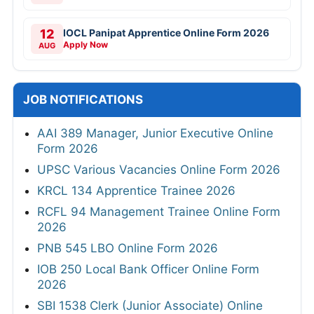
12
IOCL Panipat Apprentice Online Form 2026
Apply Now
AUG
JOB NOTIFICATIONS
AAI 389 Manager, Junior Executive Online
Form 2026
UPSC Various Vacancies Online Form 2026
KRCL 134 Apprentice Trainee 2026
RCFL 94 Management Trainee Online Form
2026
PNB 545 LBO Online Form 2026
IOB 250 Local Bank Officer Online Form
2026
SBI 1538 Clerk (Junior Associate) Online