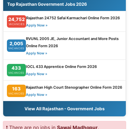
Top Rajasthan Government Jobs 2026
Rajasthan 24752 Safai Karmachari Online Form 2026
24,752
VACANCIES
Apply Now »
RVUNL 2005 JE, Junior Accountant and More Posts
2,005
Online Form 2026
VACANCIES
Apply Now »
IOCL 433 Apprentice Online Form 2026
433
VACANCIES
Apply Now »
Rajasthan High Court Stenographer Online Form 2026
163
VACANCIES
Apply Now »
View All Rajasthan - Government Jobs
❗ There are no jobs in
Sawai Madhopur
.