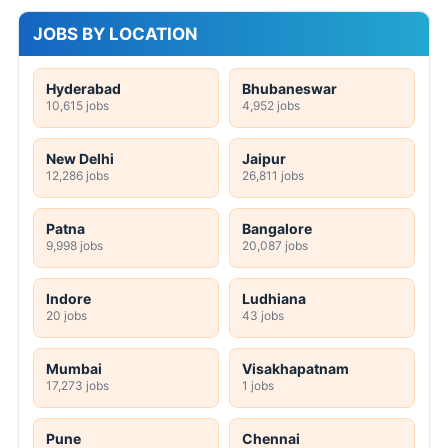
JOBS BY LOCATION
Hyderabad
Bhubaneswar
10,615 jobs
4,952 jobs
New Delhi
Jaipur
12,286 jobs
26,811 jobs
Patna
Bangalore
9,998 jobs
20,087 jobs
Indore
Ludhiana
20 jobs
43 jobs
Mumbai
Visakhapatnam
17,273 jobs
1 jobs
Pune
Chennai