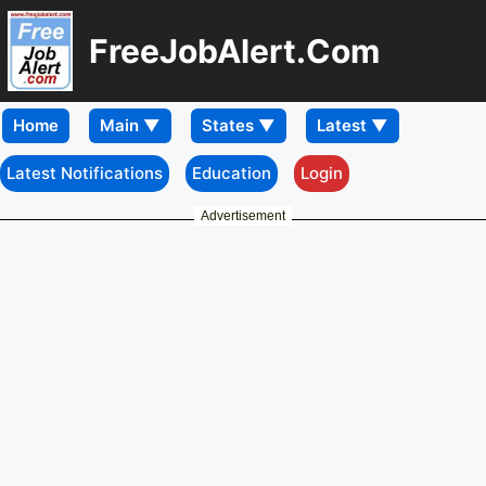
FreeJobAlert.Com
Home
Latest Notifications
Education
Login
Advertisement