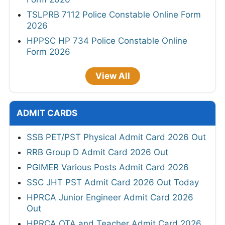
TSLPRB 7112 Police Constable Online Form
2026
HPPSC HP 734 Police Constable Online
Form 2026
View All
ADMIT CARDS
SSB PET/PST Physical Admit Card 2026 Out
RRB Group D Admit Card 2026 Out
PGIMER Various Posts Admit Card 2026
SSC JHT PST Admit Card 2026 Out Today
HPRCA Junior Engineer Admit Card 2026
Out
HPRCA OTA and Teacher Admit Card 2026