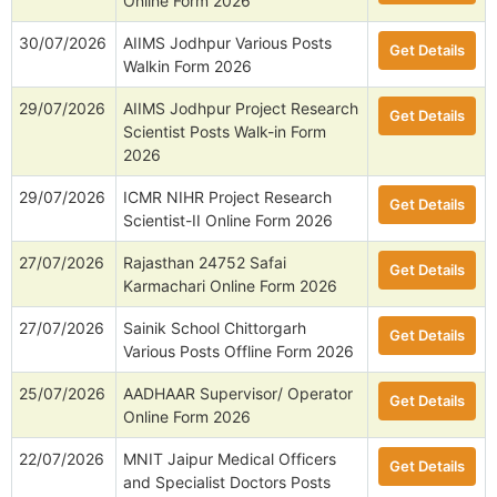
Online Form 2026
30/07/2026
AIIMS Jodhpur Various Posts
Get Details
Walkin Form 2026
29/07/2026
AIIMS Jodhpur Project Research
Get Details
Scientist Posts Walk-in Form
2026
29/07/2026
ICMR NIHR Project Research
Get Details
Scientist-II Online Form 2026
27/07/2026
Rajasthan 24752 Safai
Get Details
Karmachari Online Form 2026
27/07/2026
Sainik School Chittorgarh
Get Details
Various Posts Offline Form 2026
25/07/2026
AADHAAR Supervisor/ Operator
Get Details
Online Form 2026
22/07/2026
MNIT Jaipur Medical Officers
Get Details
and Specialist Doctors Posts