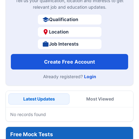
Tell us your qualification, location and interests to get
relevant job and education updates.
Qualification
Location
Job Interests
Create Free Account
Already registered?
Login
Latest Updates
Most Viewed
No records found
Free Mock Tests