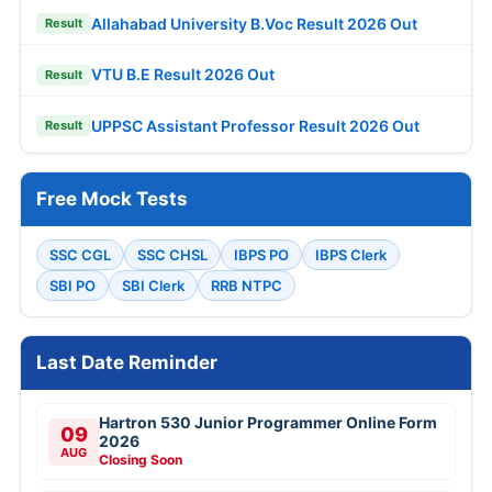
Allahabad University B.Voc Result 2026 Out
Result
VTU B.E Result 2026 Out
Result
UPPSC Assistant Professor Result 2026 Out
Result
Free Mock Tests
SSC CGL
SSC CHSL
IBPS PO
IBPS Clerk
SBI PO
SBI Clerk
RRB NTPC
Last Date Reminder
Hartron 530 Junior Programmer Online Form
09
2026
AUG
Closing Soon