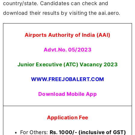
country/state. Candidates can check and
download their results by visiting the aai.aero.
Airports Authority of India (AAI)
Advt.No. 05/2023
Junior Executive (ATC) Vacancy 2023
WWW.FREEJOBALERT.COM
Download Mobile App
Application Fee
For Others:
Rs. 1000/- (inclusive of GST)