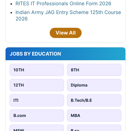
RITES IT Professionals Online Form 2026
Indian Army JAG Entry Scheme 125th Course
2026
View All
JOBS BY EDUCATION
10TH
8TH
12TH
Diploma
ITI
B.Tech/B.E
B.com
MBA
MSW
B.sc