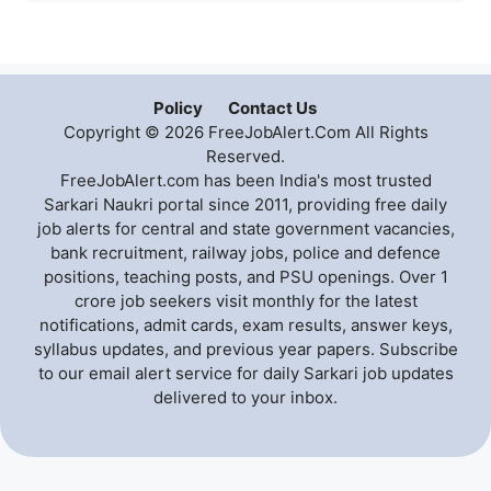
Policy
Contact Us
Copyright © 2026 FreeJobAlert.Com All Rights
Reserved.
FreeJobAlert.com has been India's most trusted
Sarkari Naukri portal since 2011, providing free daily
job alerts for central and state government vacancies,
bank recruitment, railway jobs, police and defence
positions, teaching posts, and PSU openings. Over 1
crore job seekers visit monthly for the latest
notifications, admit cards, exam results, answer keys,
syllabus updates, and previous year papers. Subscribe
to our email alert service for daily Sarkari job updates
delivered to your inbox.