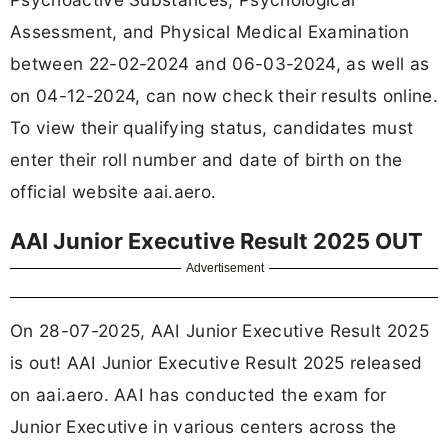
Assessment, and Physical Medical Examination
between 22-02-2024 and 06-03-2024, as well as
on 04-12-2024, can now check their results online.
To view their qualifying status, candidates must
enter their roll number and date of birth on the
official website aai.aero.
AAI Junior Executive Result 2025 OUT
Advertisement
On 28-07-2025, AAI Junior Executive Result 2025
is out! AAI Junior Executive Result 2025 released
on aai.aero. AAI has conducted the exam for
Junior Executive in various centers across the