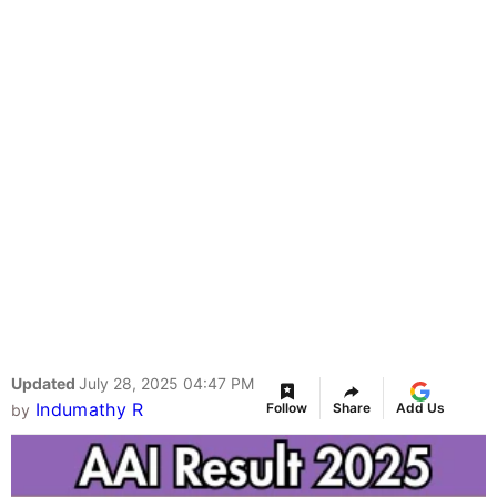
Updated
July 28, 2025 04:47 PM
Indumathy R
Follow
Share
Add Us
by