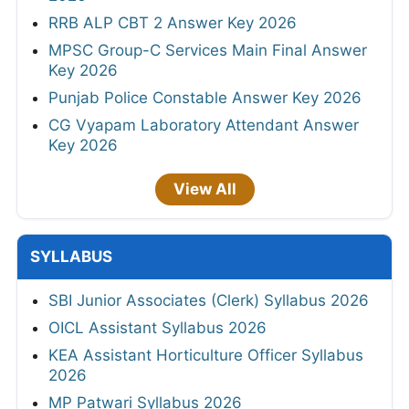
RRB ALP CBT 2 Answer Key 2026
MPSC Group-C Services Main Final Answer
Key 2026
Punjab Police Constable Answer Key 2026
CG Vyapam Laboratory Attendant Answer
Key 2026
View All
SYLLABUS
SBI Junior Associates (Clerk) Syllabus 2026
OICL Assistant Syllabus 2026
KEA Assistant Horticulture Officer Syllabus
2026
MP Patwari Syllabus 2026