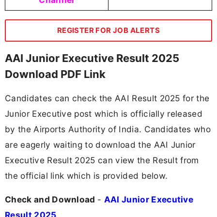
REGISTER FOR JOB ALERTS
AAI Junior Executive Result 2025
Download PDF Link
Candidates can check the AAI Result 2025 for the
Junior Executive post which is officially released
by the Airports Authority of India. Candidates who
are eagerly waiting to download the AAI Junior
Executive Result 2025 can view the Result from
the official link which is provided below.
Check and Download
-
AAI Junior Executive
Result 2025