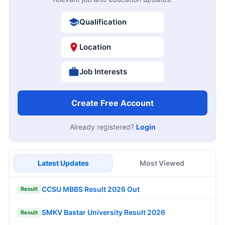
Qualification
Location
Job Interests
Create Free Account
Already registered?
Login
Latest Updates
Most Viewed
CCSU MBBS Result 2026 Out
Result
SMKV Bastar University Result 2026
Result