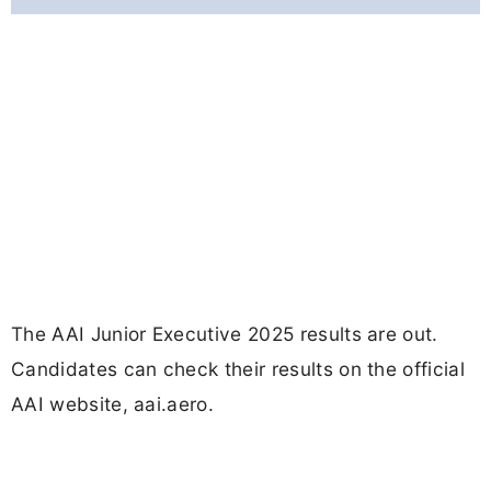
The AAI Junior Executive 2025 results are out.
Candidates can check their results on the official
AAI website, aai.aero.