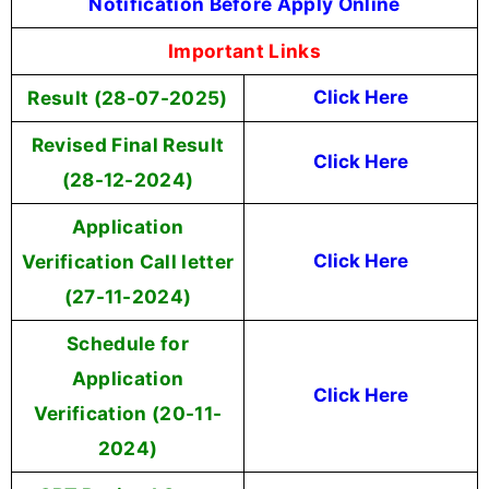
Notification Before Apply Online
Important Links
Result (28-07-2025)
Click Here
Revised Final Result
Click Here
(28-12-2024)
Application
Verification Call letter
Click Here
(27-11-2024)
Schedule for
Application
Click Here
Verification (20-11-
2024)