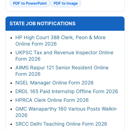
PDF to PowerPoint
PDF to Image
STATE JOB NOTIFICATIONS
HP High Court 388 Clerk, Peon & More
Online Form 2026
UKPSC Tax and Revenue Inspector Online
Form 2026
AIIMS Raipur 121 Senior Resident Online
Form 2026
NGEL Manager Online Form 2026
DRDL 165 Paid Internship Offline Form 2026
HPRCA Clerk Online Form 2026
GMC Wanaparthy 160 Various Posts Walkin
2026
SRCC Delhi Teaching Online Form 2026