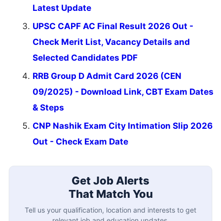
Latest Update
UPSC CAPF AC Final Result 2026 Out -
Check Merit List, Vacancy Details and
Selected Candidates PDF
RRB Group D Admit Card 2026 (CEN
09/2025) - Download Link, CBT Exam Dates
& Steps
CNP Nashik Exam City Intimation Slip 2026
Out - Check Exam Date
Get Job Alerts
That Match You
Tell us your qualification, location and interests to get
relevant job and education updates.