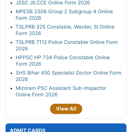
JSSC JILCCE Online Form 2026
MPESB 2306 Group 2 Subgroup 4 Online
Form 2026
TSLPRB 325 Constable, Warder, SI Online
Form 2026
TSLPRB 7112 Police Constable Online Form
2026
HPPSC HP 734 Police Constable Online
Form 2026
SHS Bihar 450 Specialist Doctor Online Form
2026
Mizoram PSC Assistant Sub-Inspector
Online Form 2026
View All
ADMIT CARDS