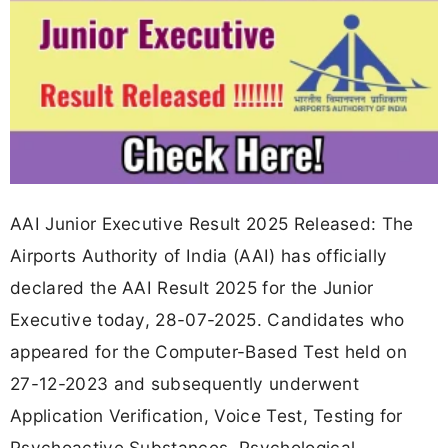
AAI Junior Executive Result 2025 Released: The
Airports Authority of India (AAI) has officially
declared the AAI Result 2025 for the Junior
Executive today, 28-07-2025. Candidates who
appeared for the Computer-Based Test held on
27-12-2023 and subsequently underwent
Application Verification, Voice Test, Testing for
Psychoactive Substances, Psychological