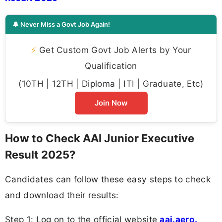
🔔 Never Miss a Govt Job Again!
⚡
Get Custom Govt Job Alerts by Your
Qualification
(10TH | 12TH | Diploma | ITI | Graduate, Etc)
Join Now
How to Check AAI Junior Executive
Result 2025?
Candidates can follow these easy steps to check
and download their results:
Step 1: Log on to the official website
aai.aero.