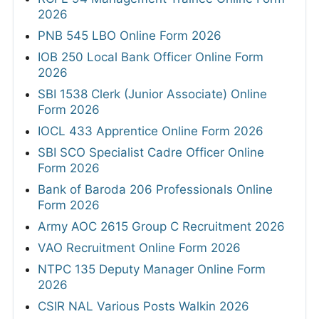
2026
PNB 545 LBO Online Form 2026
IOB 250 Local Bank Officer Online Form
2026
SBI 1538 Clerk (Junior Associate) Online
Form 2026
IOCL 433 Apprentice Online Form 2026
SBI SCO Specialist Cadre Officer Online
Form 2026
Bank of Baroda 206 Professionals Online
Form 2026
Army AOC 2615 Group C Recruitment 2026
VAO Recruitment Online Form 2026
NTPC 135 Deputy Manager Online Form
2026
CSIR NAL Various Posts Walkin 2026