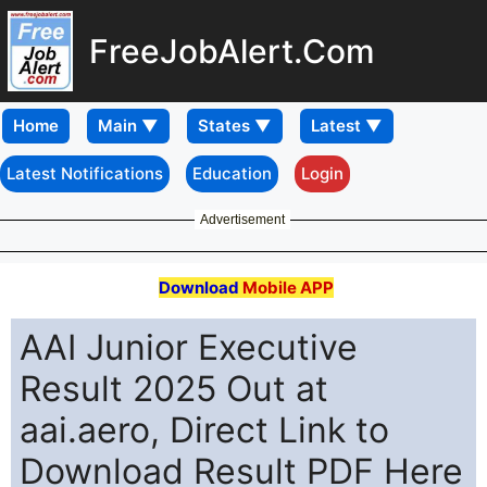
FreeJobAlert.Com
Home
Latest Notifications
Education
Login
Advertisement
Download
Mobile APP
AAI Junior Executive
Result 2025 Out at
aai.aero, Direct Link to
Download Result PDF Here