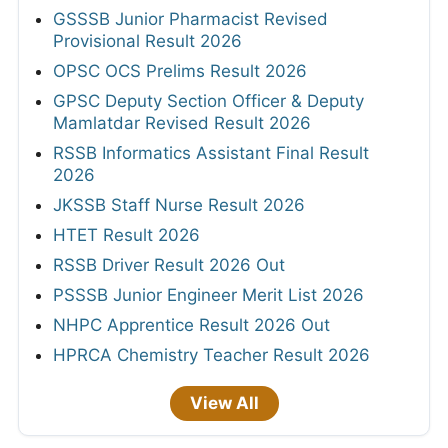
GSSSB Junior Pharmacist Revised
Provisional Result 2026
OPSC OCS Prelims Result 2026
GPSC Deputy Section Officer & Deputy
Mamlatdar Revised Result 2026
RSSB Informatics Assistant Final Result
2026
JKSSB Staff Nurse Result 2026
HTET Result 2026
RSSB Driver Result 2026 Out
PSSSB Junior Engineer Merit List 2026
NHPC Apprentice Result 2026 Out
HPRCA Chemistry Teacher Result 2026
View All