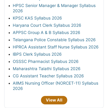
HPSC Senior Manager & Manager Syllabus
2026
KPSC KAS Syllabus 2026
Haryana Court Clerk Syllabus 2026
APPSC Group A & B Syllabus 2026
Telangana Police Constable Syllabus 2026
HPRCA Assistant Staff Nurse Syllabus 2026
IBPS Clerk Syllabus 2026
OSSSC Pharmacist Syllabus 2026
Maharashtra Talathi Syllabus 2026
CG Assistant Teacher Syllabus 2026
AIIMS Nursing Officer (NORCET-11) Syllabus
2026
View All