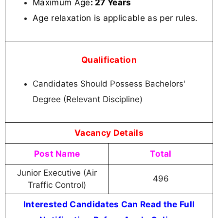
Maximum Age
: 27 Years
Age relaxation is applicable as per rules
.
Qualification
Candidates Should Possess Bachelors'
Degree (Relevant Discipline)
Vacancy Details
Post Name
Total
Junior Executive (Air
496
Traffic Control)
Interested Candidates Can Read the Full