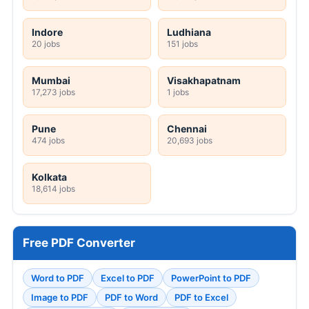
Indore
Ludhiana
20 jobs
151 jobs
Mumbai
Visakhapatnam
17,273 jobs
1 jobs
Pune
Chennai
474 jobs
20,693 jobs
Kolkata
18,614 jobs
Free PDF Converter
Word to PDF
Excel to PDF
PowerPoint to PDF
Image to PDF
PDF to Word
PDF to Excel