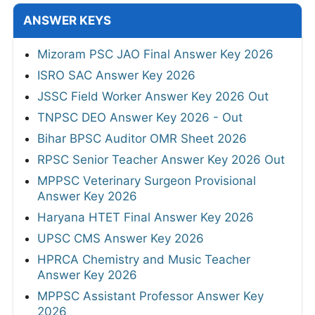
ANSWER KEYS
Mizoram PSC JAO Final Answer Key 2026
ISRO SAC Answer Key 2026
JSSC Field Worker Answer Key 2026 Out
TNPSC DEO Answer Key 2026 - Out
Bihar BPSC Auditor OMR Sheet 2026
RPSC Senior Teacher Answer Key 2026 Out
MPPSC Veterinary Surgeon Provisional
Answer Key 2026
Haryana HTET Final Answer Key 2026
UPSC CMS Answer Key 2026
HPRCA Chemistry and Music Teacher
Answer Key 2026
MPPSC Assistant Professor Answer Key
2026