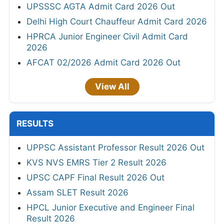
UPSSSC AGTA Admit Card 2026 Out
Delhi High Court Chauffeur Admit Card 2026
HPRCA Junior Engineer Civil Admit Card
2026
AFCAT 02/2026 Admit Card 2026 Out
View All
RESULTS
UPPSC Assistant Professor Result 2026 Out
KVS NVS EMRS Tier 2 Result 2026
UPSC CAPF Final Result 2026 Out
Assam SLET Result 2026
HPCL Junior Executive and Engineer Final
Result 2026