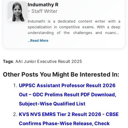
Indumathy R
- Staff Writer
Indumathi is a dedicated content writer with a
specialization in competitive exams. With a deep
understanding of the challenges and nuances
associated with preparing for competitive exams,
...Read More
she creates informative, engaging, and helpful
content that resonates with aspirants. Whether
you're looking for exam tips, subject insights, or
Tags
: AAI Junior Executive Result 2025
the latest exam trends, Indumathi’s writing offers
valuable guidance every step of the way.
Other Posts You Might Be Interested In:
UPPSC Assistant Professor Result 2026
Out – GDC Prelims Result PDF Download,
Subject-Wise Qualified List
KVS NVS EMRS Tier 2 Result 2026 - CBSE
Confirms Phase-Wise Release, Check