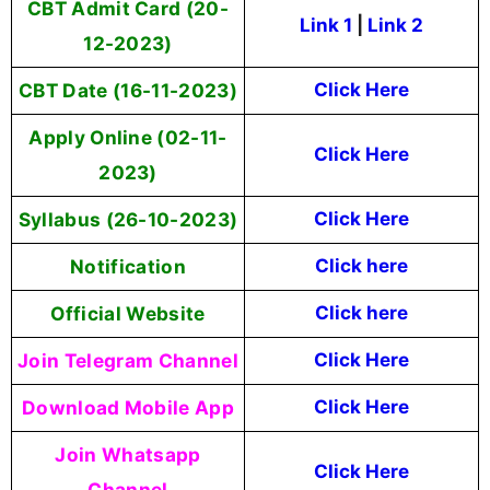
CBT Admit Card (20-
Link 1
|
Link 2
12-2023)
CBT Date (16-11-2023)
Click Here
Apply Online (02-11-
Click Here
2023)
Syllabus (26-10-2023)
Click Here
Notification
Click here
Official Website
Click here
Join Telegram Channel
Click Here
Download Mobile App
Click Here
Join Whatsapp
Click Here
Channel