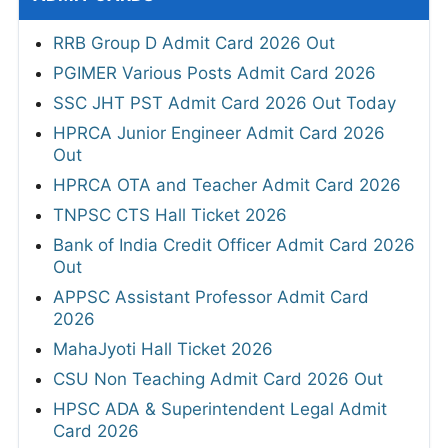
RRB Group D Admit Card 2026 Out
PGIMER Various Posts Admit Card 2026
SSC JHT PST Admit Card 2026 Out Today
HPRCA Junior Engineer Admit Card 2026
Out
HPRCA OTA and Teacher Admit Card 2026
TNPSC CTS Hall Ticket 2026
Bank of India Credit Officer Admit Card 2026
Out
APPSC Assistant Professor Admit Card
2026
MahaJyoti Hall Ticket 2026
CSU Non Teaching Admit Card 2026 Out
HPSC ADA & Superintendent Legal Admit
Card 2026