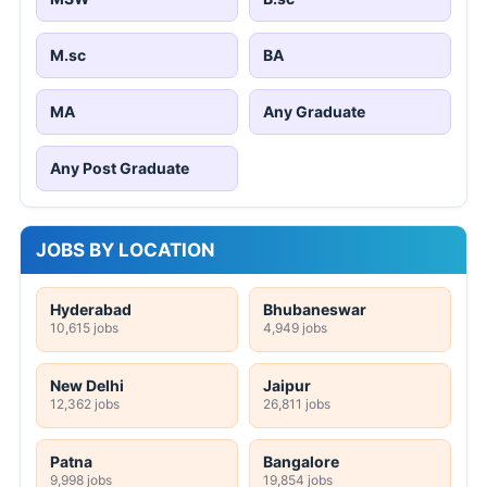
M.sc
BA
MA
Any Graduate
Any Post Graduate
JOBS BY LOCATION
Hyderabad
Bhubaneswar
10,615 jobs
4,949 jobs
New Delhi
Jaipur
12,362 jobs
26,811 jobs
Patna
Bangalore
9,998 jobs
19,854 jobs