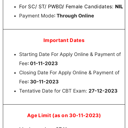
For SC/ ST/ PWBD/ Female Candidates:
NIL
Payment Mode
: Through Online
Important Dates
Starting Date For Apply Online & Payment of
Fee
: 01-11-2023
Closing Date For Apply Online & Payment of
Fee
: 30-11-2023
Tentative Date for CBT Exam:
27-12-2023
Age Limit (as on 30-11-2023)