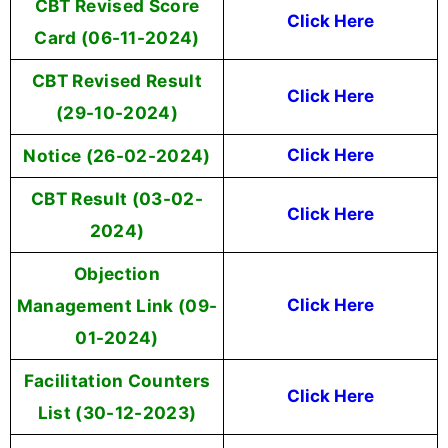
CBT Revised Score
Click Here
Card (06-11-2024)
CBT Revised Result
Click Here
(29-10-2024)
Notice (26-02-2024)
Click Here
CBT Result (03-02-
Click Here
2024)
Objection
Management Link (09-
Click Here
01-2024)
Facilitation Counters
Click Here
List (30-12-2023)