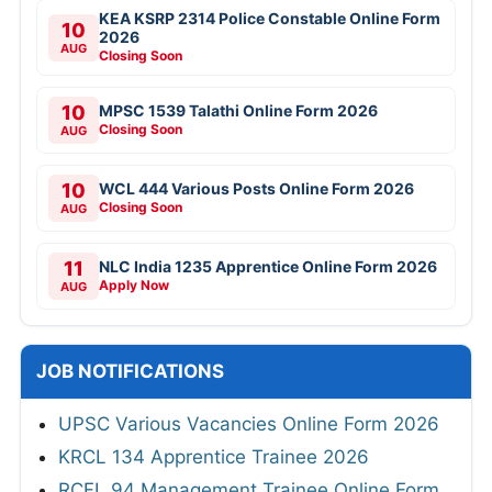
KEA KSRP 2314 Police Constable Online Form
10
2026
AUG
Closing Soon
10
MPSC 1539 Talathi Online Form 2026
Closing Soon
AUG
10
WCL 444 Various Posts Online Form 2026
Closing Soon
AUG
11
NLC India 1235 Apprentice Online Form 2026
Apply Now
AUG
JOB NOTIFICATIONS
UPSC Various Vacancies Online Form 2026
KRCL 134 Apprentice Trainee 2026
RCFL 94 Management Trainee Online Form