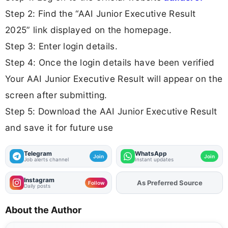
Step 2: Find the “AAI Junior Executive Result
2025” link displayed on the homepage.
Step 3: Enter login details.
Step 4: Once the login details have been verified
Your AAI Junior Executive Result will appear on the
screen after submitting.
Step 5: Download the AAI Junior Executive Result
and save it for future use
Telegram
WhatsApp
Join
Join
Job alerts channel
Instant updates
Instagram
Add
FJA
on
Follow
Daily posts
About the Author