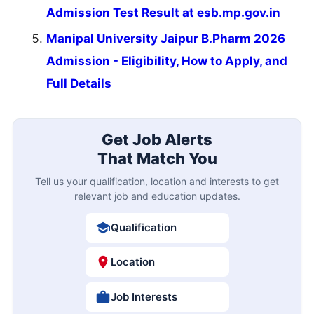
Admission Test Result at esb.mp.gov.in
Manipal University Jaipur B.Pharm 2026
Admission - Eligibility, How to Apply, and
Full Details
Get Job Alerts
That Match You
Tell us your qualification, location and interests to get
relevant job and education updates.
Qualification
Location
Job Interests