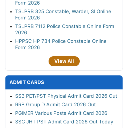
Form 2026
TSLPRB 325 Constable, Warder, SI Online
Form 2026
TSLPRB 7112 Police Constable Online Form
2026
HPPSC HP 734 Police Constable Online
Form 2026
View All
ADMIT CARDS
SSB PET/PST Physical Admit Card 2026 Out
RRB Group D Admit Card 2026 Out
PGIMER Various Posts Admit Card 2026
SSC JHT PST Admit Card 2026 Out Today