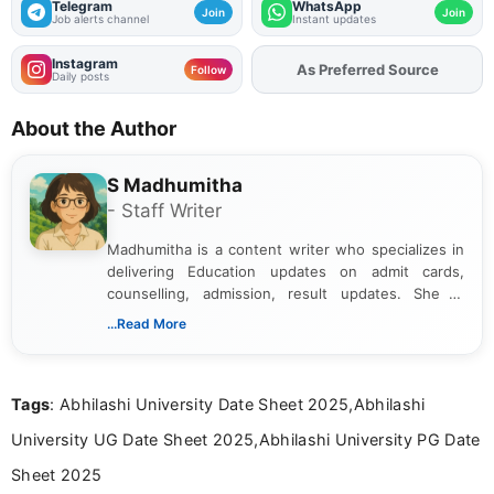
Telegram
WhatsApp
Join
Join
Job alerts channel
Instant updates
Instagram
Add
FJA
on
Follow
Daily posts
About the Author
S Madhumitha
- Staff Writer
Madhumitha is a content writer who specializes in
delivering Education updates on admit cards,
counselling, admission, result updates. She is
dedicated to presenting information in a clear and
...Read More
simple manner, making it easy for students to stay
informed and take necessary actions promptly.
Tags
: Abhilashi University Date Sheet 2025,Abhilashi
University UG Date Sheet 2025,Abhilashi University PG Date
Sheet 2025