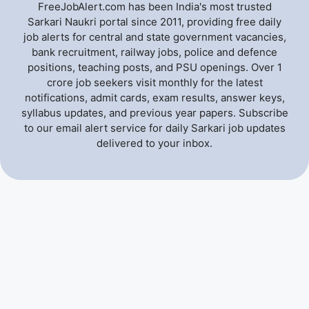
FreeJobAlert.com has been India's most trusted
Sarkari Naukri portal since 2011, providing free daily
job alerts for central and state government vacancies,
bank recruitment, railway jobs, police and defence
positions, teaching posts, and PSU openings. Over 1
crore job seekers visit monthly for the latest
notifications, admit cards, exam results, answer keys,
syllabus updates, and previous year papers. Subscribe
to our email alert service for daily Sarkari job updates
delivered to your inbox.