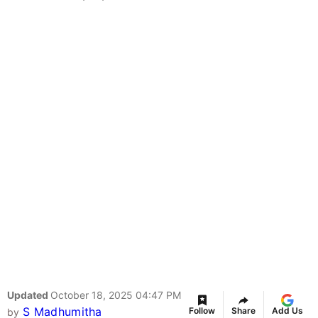
Updated
October 18, 2025 04:47 PM
S Madhumitha
Follow
Share
Add Us
by