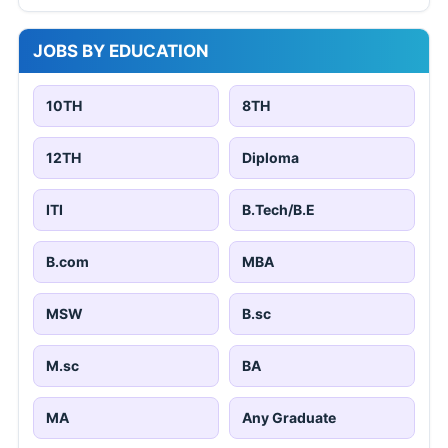
JOBS BY EDUCATION
10TH
8TH
12TH
Diploma
ITI
B.Tech/B.E
B.com
MBA
MSW
B.sc
M.sc
BA
MA
Any Graduate