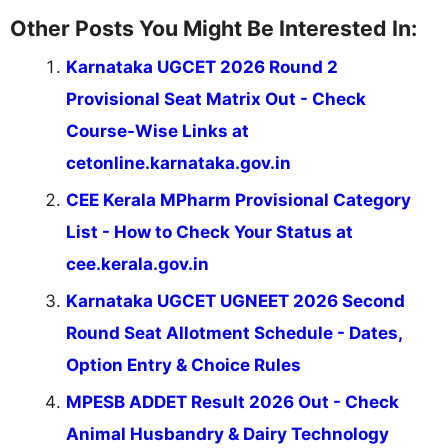
Other Posts You Might Be Interested In:
Karnataka UGCET 2026 Round 2
Provisional Seat Matrix Out - Check
Course-Wise Links at
cetonline.karnataka.gov.in
CEE Kerala MPharm Provisional Category
List - How to Check Your Status at
cee.kerala.gov.in
Karnataka UGCET UGNEET 2026 Second
Round Seat Allotment Schedule - Dates,
Option Entry & Choice Rules
MPESB ADDET Result 2026 Out - Check
Animal Husbandry & Dairy Technology