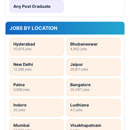
Any Post Graduate
JOBS BY LOCATION
Hyderabad
Bhubaneswar
10,615 jobs
4,952 jobs
New Delhi
Jaipur
12,286 jobs
26,811 jobs
Patna
Bangalore
9,998 jobs
20,087 jobs
Indore
Ludhiana
20 jobs
43 jobs
Mumbai
Visakhapatnam