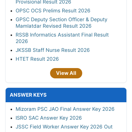
Provisional Result 2026
OPSC OCS Prelims Result 2026
GPSC Deputy Section Officer & Deputy
Mamlatdar Revised Result 2026
RSSB Informatics Assistant Final Result
2026
JKSSB Staff Nurse Result 2026
HTET Result 2026
View All
ANSWER KEYS
Mizoram PSC JAO Final Answer Key 2026
ISRO SAC Answer Key 2026
JSSC Field Worker Answer Key 2026 Out