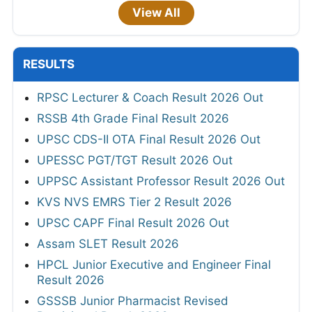
View All
RESULTS
RPSC Lecturer & Coach Result 2026 Out
RSSB 4th Grade Final Result 2026
UPSC CDS-II OTA Final Result 2026 Out
UPESSC PGT/TGT Result 2026 Out
UPPSC Assistant Professor Result 2026 Out
KVS NVS EMRS Tier 2 Result 2026
UPSC CAPF Final Result 2026 Out
Assam SLET Result 2026
HPCL Junior Executive and Engineer Final
Result 2026
GSSSB Junior Pharmacist Revised