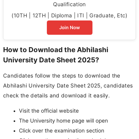
Qualification
(10TH | 12TH | Diploma | ITI | Graduate, Etc)
Join Now
How to Download the Abhilashi
University Date Sheet 2025?
Candidates follow the steps to download the
Abhilashi University Date Sheet 2025, candidates
check the details and download it easily.
Visit the official website
The University home page will open
Click over the examination section