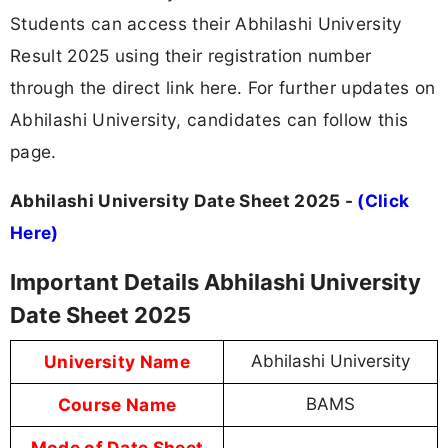
Students can access their Abhilashi University
Result 2025 using their registration number
through the direct link here. For further updates on
Abhilashi University, candidates can follow this
page.
Abhilashi University Date Sheet 2025 -
(Click
Here)
Important Details Abhilashi University
Date Sheet 2025
University Name
Abhilashi University
Course Name
BAMS
Mode of Date Sheet