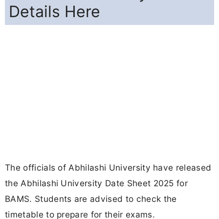
Details Here
The officials of Abhilashi University have released
the Abhilashi University Date Sheet 2025 for
BAMS. Students are advised to check the
timetable to prepare for their exams.