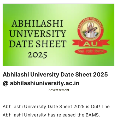
Abhilashi University Date Sheet 2025
@ abhilashiuniversity.ac.in
Advertisement
Abhilashi University Date Sheet 2025 is Out! The
Abhilashi University has released the BAMS.