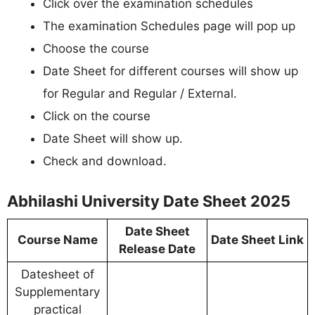
Click over the examination schedules
The examination Schedules page will pop up
Choose the course
Date Sheet for different courses will show up
for Regular and Regular / External.
Click on the course
Date Sheet will show up.
Check and download.
Abhilashi University Date Sheet 2025
Date Sheet
Course Name
Date Sheet Link
Release Date
Datesheet of
Supplementary
practical