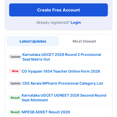
Create Free Account
Already registered?
Login
Latest Updates
Most Viewed
Karnataka UGCET 2026 Round 2 Provisional
Update
Seat Matrix Out
CG Vyapam 1654 Teacher Online Form 2026
New
CEE Kerala MPharm Provisional Category List
Update
Karnataka UGCET UGNEET 2026 Second Round
Result
Seat Allotment
MPESB ADDET Result 2026
Result