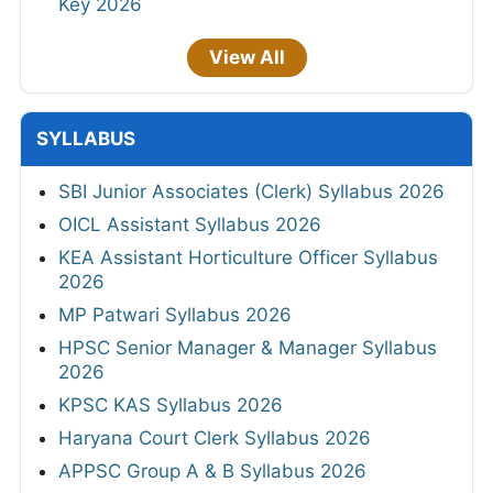
Key 2026
View All
SYLLABUS
SBI Junior Associates (Clerk) Syllabus 2026
OICL Assistant Syllabus 2026
KEA Assistant Horticulture Officer Syllabus
2026
MP Patwari Syllabus 2026
HPSC Senior Manager & Manager Syllabus
2026
KPSC KAS Syllabus 2026
Haryana Court Clerk Syllabus 2026
APPSC Group A & B Syllabus 2026