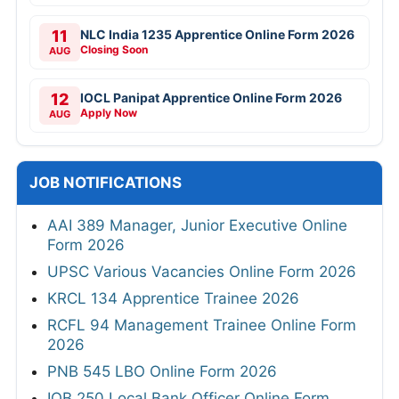
11
NLC India 1235 Apprentice Online Form 2026
Closing Soon
AUG
12
IOCL Panipat Apprentice Online Form 2026
Apply Now
AUG
JOB NOTIFICATIONS
AAI 389 Manager, Junior Executive Online
Form 2026
UPSC Various Vacancies Online Form 2026
KRCL 134 Apprentice Trainee 2026
RCFL 94 Management Trainee Online Form
2026
PNB 545 LBO Online Form 2026
IOB 250 Local Bank Officer Online Form