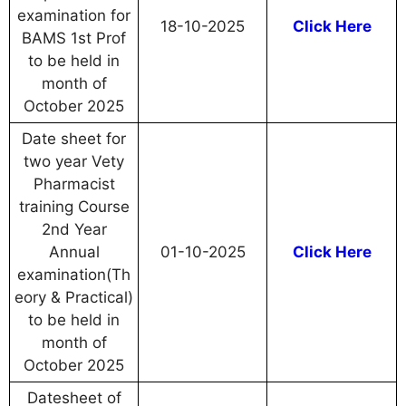
examination for
18-10-2025
Click Here
BAMS 1st Prof
to be held in
month of
October 2025
Date sheet for
two year Vety
Pharmacist
training Course
2nd Year
Annual
01-10-2025
Click Here
examination(Th
eory & Practical)
to be held in
month of
October 2025
Datesheet of