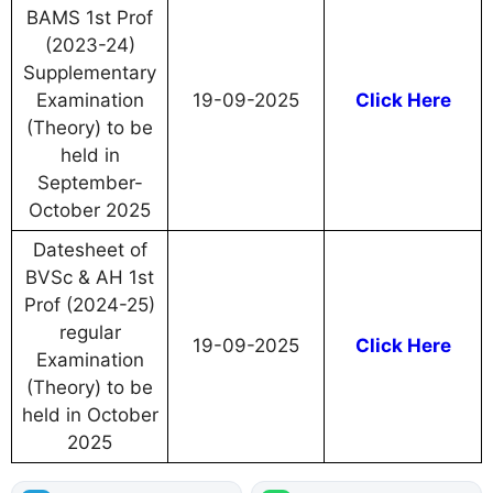
BAMS 1st Prof
(2023-24)
Supplementary
Examination
19-09-2025
Click Here
(Theory) to be
held in
September-
October 2025
Datesheet of
BVSc & AH 1st
Prof (2024-25)
regular
19-09-2025
Click Here
Examination
(Theory) to be
held in October
2025