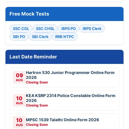
Free Mock Tests
SSC CGL
SSC CHSL
IBPS PO
IBPS Clerk
SBI PO
SBI Clerk
RRB NTPC
Last Date Reminder
Hartron 530 Junior Programmer Online Form
09
2026
AUG
Closing Soon
KEA KSRP 2314 Police Constable Online Form
10
2026
AUG
Closing Soon
10
MPSC 1539 Talathi Online Form 2026
Closing Soon
AUG