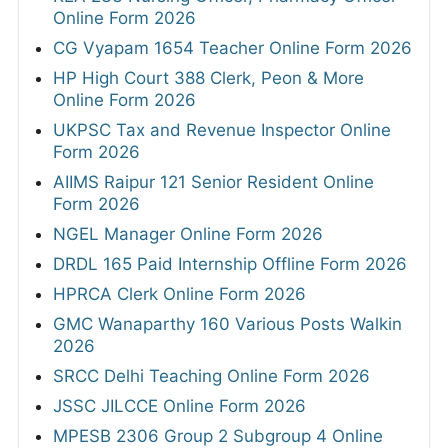
Online Form 2026
CG Vyapam 1654 Teacher Online Form 2026
HP High Court 388 Clerk, Peon & More
Online Form 2026
UKPSC Tax and Revenue Inspector Online
Form 2026
AIIMS Raipur 121 Senior Resident Online
Form 2026
NGEL Manager Online Form 2026
DRDL 165 Paid Internship Offline Form 2026
HPRCA Clerk Online Form 2026
GMC Wanaparthy 160 Various Posts Walkin
2026
SRCC Delhi Teaching Online Form 2026
JSSC JILCCE Online Form 2026
MPESB 2306 Group 2 Subgroup 4 Online