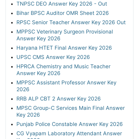
TNPSC DEO Answer Key 2026 - Out
Bihar BPSC Auditor OMR Sheet 2026
RPSC Senior Teacher Answer Key 2026 Out
MPPSC Veterinary Surgeon Provisional
Answer Key 2026
Haryana HTET Final Answer Key 2026
UPSC CMS Answer Key 2026
HPRCA Chemistry and Music Teacher
Answer Key 2026
MPPSC Assistant Professor Answer Key
2026
RRB ALP CBT 2 Answer Key 2026
MPSC Group-C Services Main Final Answer
Key 2026
Punjab Police Constable Answer Key 2026
CG Vyapam Laboratory Attendant Answer