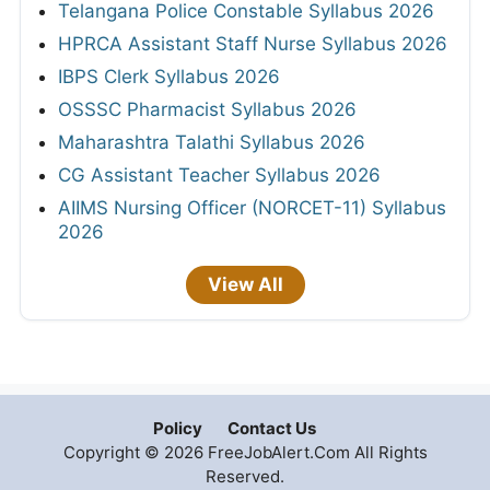
Telangana Police Constable Syllabus 2026
HPRCA Assistant Staff Nurse Syllabus 2026
IBPS Clerk Syllabus 2026
OSSSC Pharmacist Syllabus 2026
Maharashtra Talathi Syllabus 2026
CG Assistant Teacher Syllabus 2026
AIIMS Nursing Officer (NORCET-11) Syllabus
2026
View All
Policy
Contact Us
Copyright © 2026 FreeJobAlert.Com All Rights
Reserved.