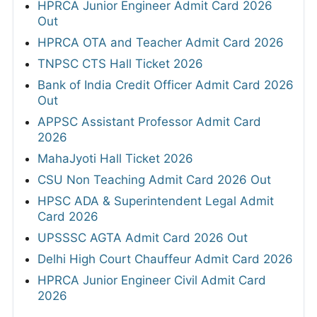
HPRCA Junior Engineer Admit Card 2026
Out
HPRCA OTA and Teacher Admit Card 2026
TNPSC CTS Hall Ticket 2026
Bank of India Credit Officer Admit Card 2026
Out
APPSC Assistant Professor Admit Card
2026
MahaJyoti Hall Ticket 2026
CSU Non Teaching Admit Card 2026 Out
HPSC ADA & Superintendent Legal Admit
Card 2026
UPSSSC AGTA Admit Card 2026 Out
Delhi High Court Chauffeur Admit Card 2026
HPRCA Junior Engineer Civil Admit Card
2026