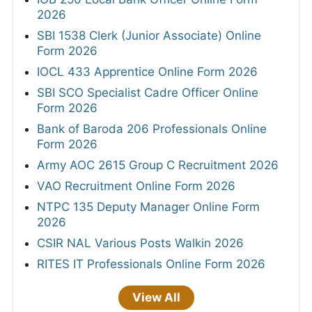
2026
SBI 1538 Clerk (Junior Associate) Online
Form 2026
IOCL 433 Apprentice Online Form 2026
SBI SCO Specialist Cadre Officer Online
Form 2026
Bank of Baroda 206 Professionals Online
Form 2026
Army AOC 2615 Group C Recruitment 2026
VAO Recruitment Online Form 2026
NTPC 135 Deputy Manager Online Form
2026
CSIR NAL Various Posts Walkin 2026
RITES IT Professionals Online Form 2026
View All