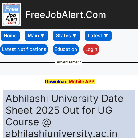
FreeJobAlert.Com
Home
Latest Notifications
Education
Login
Advertisement
Download
Mobile APP
Abhilashi University Date
Sheet 2025 Out for UG
Course @
abhilashiuniversity.ac.in