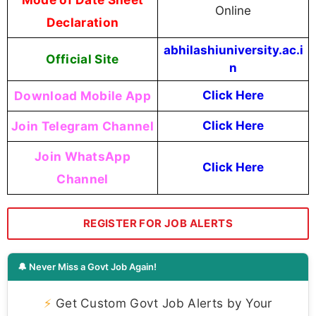
Online
Declaration
abhilashiuniversity.ac.i
Official Site
n
Download Mobile App
Click Here
Join Telegram Channel
Click Here
Join WhatsApp
Click Here
Channel
REGISTER FOR JOB ALERTS
🔔 Never Miss a Govt Job Again!
⚡
Get Custom Govt Job Alerts by Your