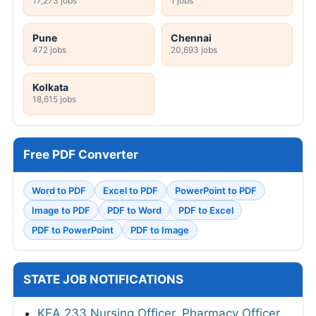
17,273 jobs
1 jobs
Pune
Chennai
472 jobs
20,693 jobs
Kolkata
18,615 jobs
Free PDF Converter
Word to PDF
Excel to PDF
PowerPoint to PDF
Image to PDF
PDF to Word
PDF to Excel
PDF to PowerPoint
PDF to Image
STATE JOB NOTIFICATIONS
KEA 233 Nursing Officer, Pharmacy Officer