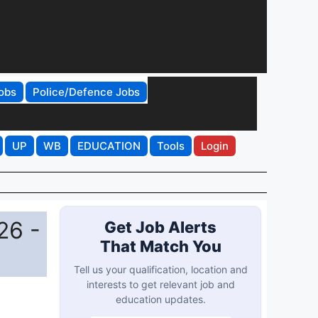
obs
Police/Defence Jobs
UP
WB
EDUCATION
Tools
Login
26 -
Get Job Alerts
That Match You
Tell us your qualification, location and
interests to get relevant job and
education updates.