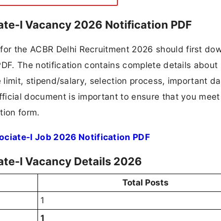
ate-I Vacancy 2026 Notification PDF
 for the ACBR Delhi Recruitment 2026 should first do
 PDF. The notification contains complete details about
ge limit, stipend/salary, selection process, important da
fficial document is important to ensure that you meet 
tion form.
ciate-I Job 2026 Notification PDF
ate-I Vacancy Details 2026
Total Posts
1
1