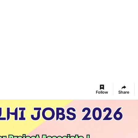
Follow
Share