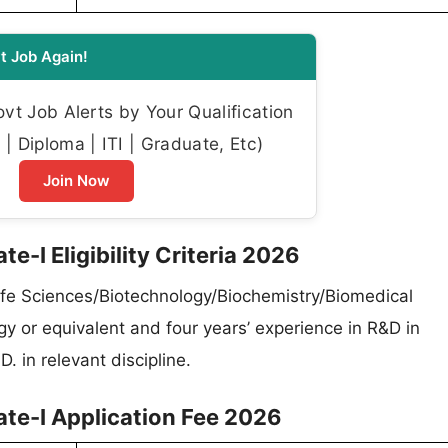
t Job Again!
t Job Alerts by Your Qualification
| Diploma | ITI | Graduate, Etc)
Join Now
e-I Eligibility Criteria 2026
ife Sciences/Biotechnology/Biochemistry/Biomedical
y or equivalent and four years’ experience in R&D in
. in relevant discipline.
ate-I Application Fee 2026