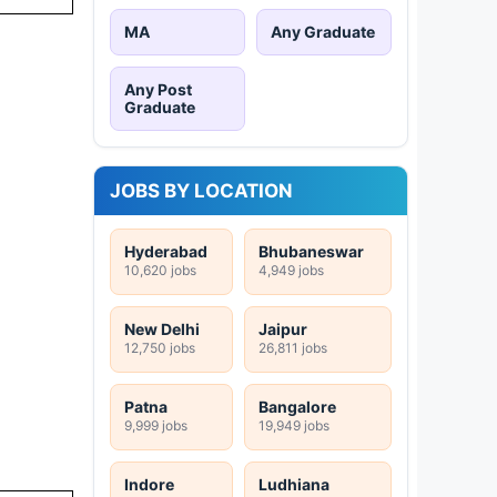
MA
Any Graduate
Any Post
Graduate
JOBS BY LOCATION
Hyderabad
Bhubaneswar
10,620 jobs
4,949 jobs
New Delhi
Jaipur
12,750 jobs
26,811 jobs
Patna
Bangalore
9,999 jobs
19,949 jobs
Indore
Ludhiana