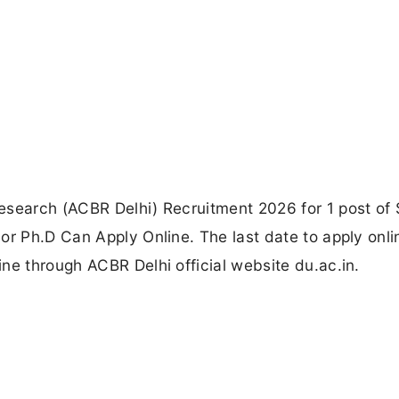
esearch (ACBR Delhi) Recruitment 2026 for 1 post of 
or Ph.D Can Apply Online. The last date to apply onli
ne through ACBR Delhi official website du.ac.in.