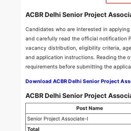
ACBR Delhi Senior Project Associ
Candidates who are interested in applying
and carefully read the official notification
vacancy distribution, eligibility criteria, a
and application instructions. Reading the o
requirements before submitting the applica
Download ACBR Delhi Senior Project Asso
ACBR Delhi Senior Project Associ
Post Name
Senior Project Associate-I
Total