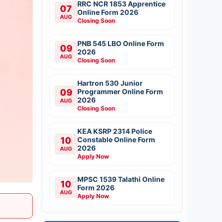
RRC NCR 1853 Apprentice
07
Online Form 2026
AUG
Closing Soon
PNB 545 LBO Online Form
09
2026
AUG
Closing Soon
Hartron 530 Junior
09
Programmer Online Form
2026
AUG
Closing Soon
KEA KSRP 2314 Police
10
Constable Online Form
2026
AUG
Apply Now
MPSC 1539 Talathi Online
10
Form 2026
AUG
Apply Now