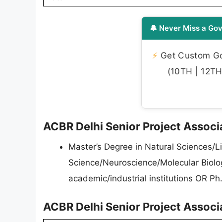
🔔 Never Miss a Gov
⚡
Get Custom Gov
(10TH | 12TH 
ACBR Delhi Senior Project Associat
Master’s Degree in Natural Sciences/L
Science/Neuroscience/Molecular Biolog
academic/industrial institutions OR Ph.D
ACBR Delhi Senior Project Associ