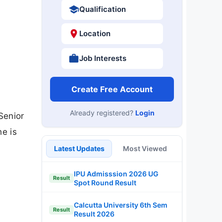
Qualification
Location
Job Interests
Create Free Account
Already registered?
Login
Senior
ne is
Latest Updates
Most Viewed
IPU Admisssion 2026 UG
Result
Spot Round Result
Calcutta University 6th Sem
Result
Result 2026