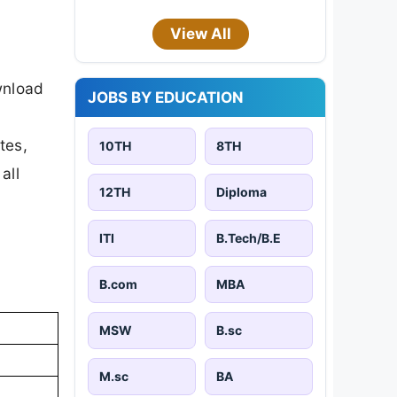
View All
wnload
JOBS BY EDUCATION
tes,
10TH
8TH
all
12TH
Diploma
ITI
B.Tech/B.E
B.com
MBA
MSW
B.sc
M.sc
BA