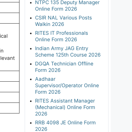
NTPC 135 Deputy Manager
Online Form 2026
CSIR NAL Various Posts
Walkin 2026
RITES IT Professionals
ical
Online Form 2026
Indian Army JAG Entry
in
Scheme 125th Course 2026
elevant
DGQA Technician Offline
Form 2026
Aadhaar
Supervisor/Operator Online
Form 2026
RITES Assistant Manager
(Mechanical) Online Form
2026
RRB 4098 JE Online Form
2026