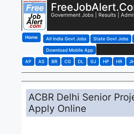
FreeJobAlert.C
Government Jobs | Results | Admi
Home
All India Govt Jobs
State Govt Jobs
Download Mobile App
AP
AS
BR
CG
DL
GJ
HP
HR
J
ACBR Delhi Senior Proj
Apply Online