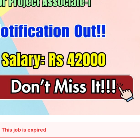
This job is expired