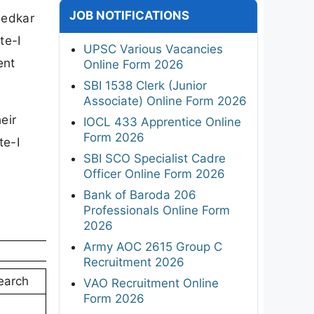
JOB NOTIFICATIONS
bedkar
te-I
UPSC Various Vacancies
ent
Online Form 2026
SBI 1538 Clerk (Junior
Associate) Online Form 2026
eir
IOCL 433 Apprentice Online
Form 2026
te-I
SBI SCO Specialist Cadre
Officer Online Form 2026
Bank of Baroda 206
Professionals Online Form
2026
Army AOC 2615 Group C
Recruitment 2026
earch
VAO Recruitment Online
Form 2026