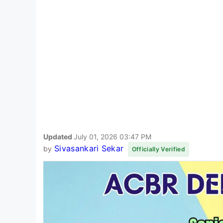
Updated
July 01, 2026 03:47 PM
Sivasankari Sekar
by
Officially Verified