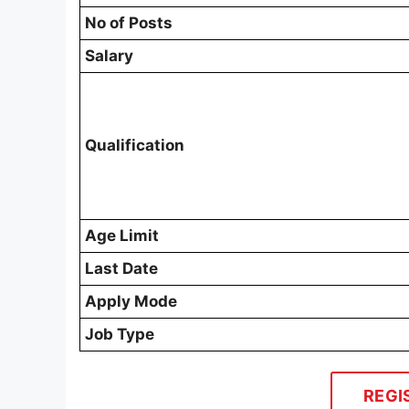
No of Posts
Salary
Qualification
Age Limit
Last Date
Apply Mode
Job Type
REGI