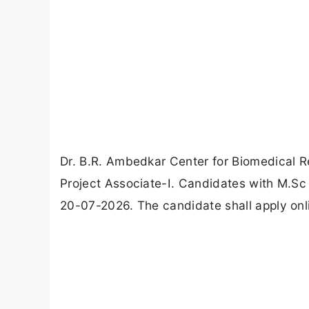
Dr. B.R. Ambedkar Center for Biomedical R
Project Associate-I. Candidates with M.Sc 
20-07-2026. The candidate shall apply onli