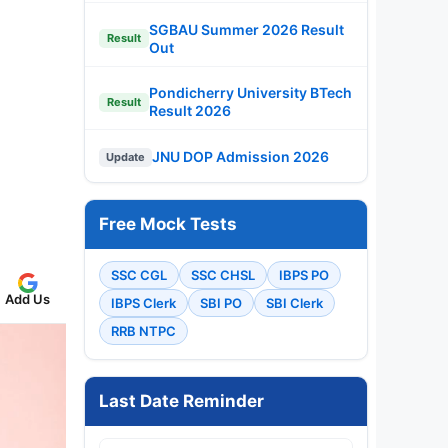
SGBAU Summer 2026 Result
Result
Out
Pondicherry University BTech
Result
Result 2026
JNU DOP Admission 2026
Update
Free Mock Tests
SSC CGL
SSC CHSL
IBPS PO
Add Us
IBPS Clerk
SBI PO
SBI Clerk
RRB NTPC
Last Date Reminder