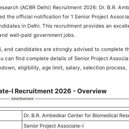
Research (ACBR Delhi) Recruitment 2026: Dr. B.R. Am
 the official notification for 1 Senior Project Associa
andidates in Delhi. This recruitment provides an excell
 and well-paid government jobs.
6, and candidates are strongly advised to complete th
u can find complete details of Senior Project Associa
wn, eligibility, age limit, salary, selection process,
ate-I Recruitment 2026 - Overview
Advertisement
Dr. B.R. Ambedkar Center for Biomedical Res
Senior Project Associate-I