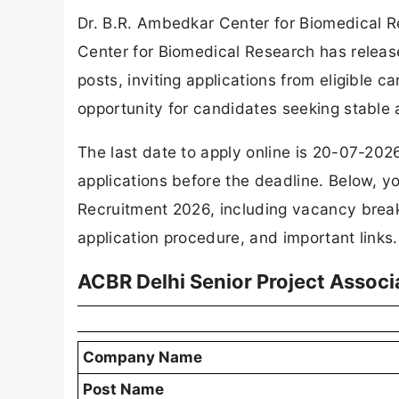
Dr. B.R. Ambedkar Center for Biomedical 
Center for Biomedical Research has released
posts, inviting applications from eligible c
opportunity for candidates seeking stable
The last date to apply online is 20-07-202
applications before the deadline. Below, yo
Recruitment 2026, including vacancy breakdo
application procedure, and important links.
ACBR Delhi Senior Project Associ
Company Name
Post Name