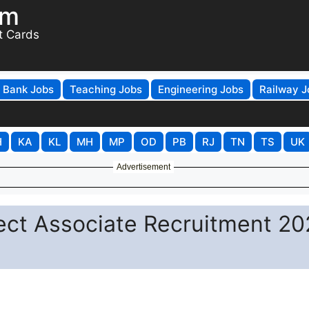
om
t Cards
Bank Jobs
Teaching Jobs
Engineering Jobs
Railway J
H
KA
KL
MH
MP
OD
PB
RJ
TN
TS
UK
Advertisement
ect Associate Recruitment 20