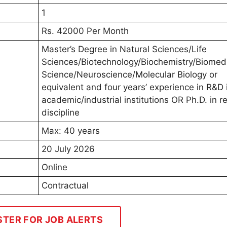
1
Rs. 42000 Per Month
Master’s Degree in Natural Sciences/Life
Sciences/Biotechnology/Biochemistry/Biomed
Science/Neuroscience/Molecular Biology or
equivalent and four years’ experience in R&D 
academic/industrial institutions OR Ph.D. in r
discipline
Max: 40 years
20 July 2026
Online
Contractual
STER FOR JOB ALERTS