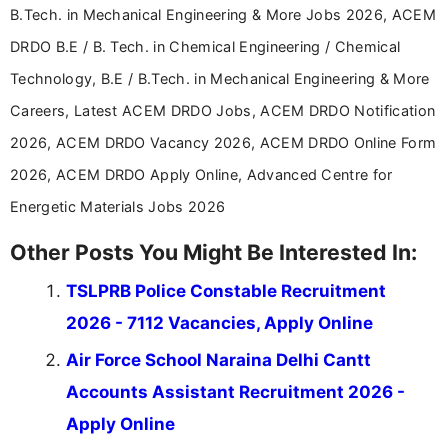
B.Tech. in Mechanical Engineering & More Jobs 2026, ACEM
DRDO B.E / B. Tech. in Chemical Engineering / Chemical
Technology, B.E / B.Tech. in Mechanical Engineering & More
Careers, Latest ACEM DRDO Jobs, ACEM DRDO Notification
2026, ACEM DRDO Vacancy 2026, ACEM DRDO Online Form
2026, ACEM DRDO Apply Online, Advanced Centre for
Energetic Materials Jobs 2026
Other Posts You Might Be Interested In:
TSLPRB Police Constable Recruitment
2026 - 7112 Vacancies, Apply Online
Air Force School Naraina Delhi Cantt
Accounts Assistant Recruitment 2026 -
Apply Online