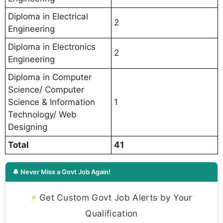
Diploma in Electrical
2
Engineering
Diploma in Electronics
2
Engineering
Diploma in Computer
Science/ Computer
Science & Information
1
Technology/ Web
Designing
Total
41
🔔 Never Miss a Govt Job Again!
⚡
Get Custom Govt Job Alerts by Your
Qualification