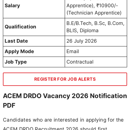
Salary
Apprentice), ₹10900/-
(Technician Apprentice)
B.E/B.Tech, B.Sc, B.Com,
Qualification
BLIS, Diploma
Last Date
26 July 2026
Apply Mode
Email
Job Type
Contractual
REGISTER FOR JOB ALERTS
ACEM DRDO Vacancy 2026 Notification
PDF
Candidates who are interested in applying for the
ACEM DRDO Recruitment 2026 should first