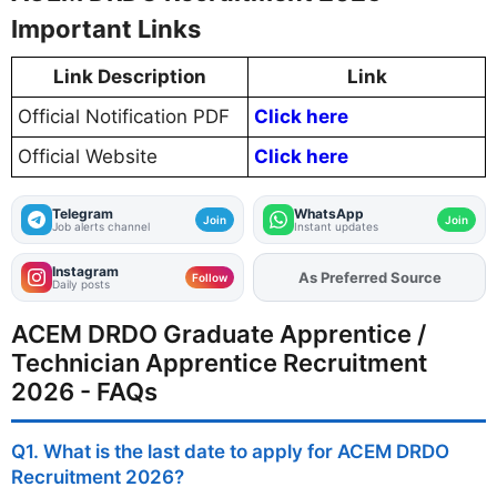
Important Links
Link Description
Link
Official Notification PDF
Click here
Official Website
Click here
Telegram
WhatsApp
Join
Join
Job alerts channel
Instant updates
Instagram
As Preferred Source
Follow
Daily posts
ACEM DRDO Graduate Apprentice /
Technician Apprentice Recruitment
2026 - FAQs
Q1. What is the last date to apply for ACEM DRDO
Recruitment 2026?