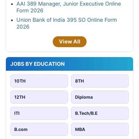
AAI 389 Manager, Junior Executive Online
Form 2026
Union Bank of India 395 SO Online Form
2026
View All
JOBS BY EDUCATION
10TH
8TH
12TH
Diploma
ITI
B.Tech/B.E
B.com
MBA