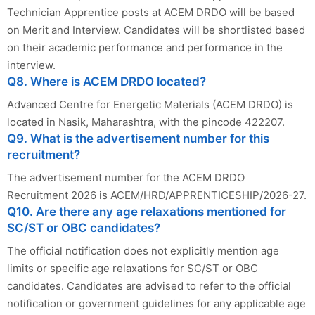
Technician Apprentice posts at ACEM DRDO will be based
on Merit and Interview. Candidates will be shortlisted based
on their academic performance and performance in the
interview.
Q8. Where is ACEM DRDO located?
Advanced Centre for Energetic Materials (ACEM DRDO) is
located in Nasik, Maharashtra, with the pincode 422207.
Q9. What is the advertisement number for this
recruitment?
The advertisement number for the ACEM DRDO
Recruitment 2026 is ACEM/HRD/APPRENTICESHIP/2026-27.
Q10. Are there any age relaxations mentioned for
SC/ST or OBC candidates?
The official notification does not explicitly mention age
limits or specific age relaxations for SC/ST or OBC
candidates. Candidates are advised to refer to the official
notification or government guidelines for any applicable age