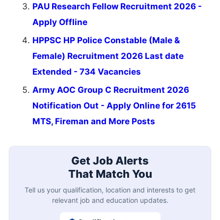
PAU Research Fellow Recruitment 2026 -
Apply Offline
HPPSC HP Police Constable (Male &
Female) Recruitment 2026 Last date
Extended - 734 Vacancies
Army AOC Group C Recruitment 2026
Notification Out - Apply Online for 2615
MTS, Fireman and More Posts
Get Job Alerts
That Match You
Tell us your qualification, location and interests to get
relevant job and education updates.