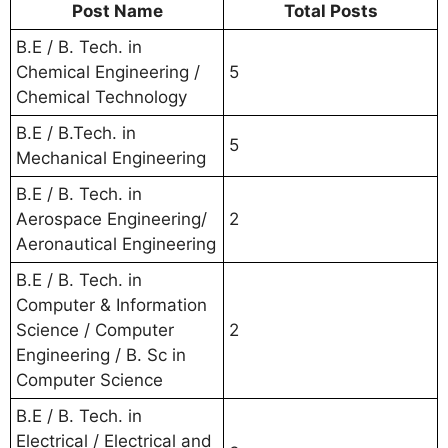
Post Name
Total Posts
B.E / B. Tech. in
Chemical Engineering /
5
Chemical Technology
B.E / B.Tech. in
5
Mechanical Engineering
B.E / B. Tech. in
Aerospace Engineering/
2
Aeronautical Engineering
B.E / B. Tech. in
Computer & Information
Science / Computer
2
Engineering / B. Sc in
Computer Science
B.E / B. Tech. in
Electrical / Electrical and