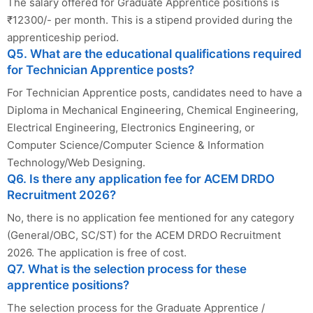
The salary offered for Graduate Apprentice positions is
₹12300/- per month. This is a stipend provided during the
apprenticeship period.
Q5. What are the educational qualifications required
for Technician Apprentice posts?
For Technician Apprentice posts, candidates need to have a
Diploma in Mechanical Engineering, Chemical Engineering,
Electrical Engineering, Electronics Engineering, or
Computer Science/Computer Science & Information
Technology/Web Designing.
Q6. Is there any application fee for ACEM DRDO
Recruitment 2026?
No, there is no application fee mentioned for any category
(General/OBC, SC/ST) for the ACEM DRDO Recruitment
2026. The application is free of cost.
Q7. What is the selection process for these
apprentice positions?
The selection process for the Graduate Apprentice /