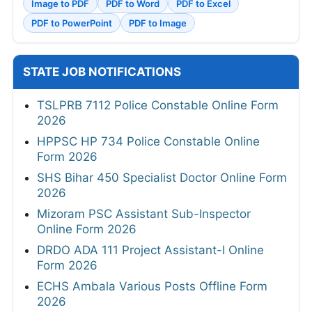
Image to PDF
PDF to Word
PDF to Excel
PDF to PowerPoint
PDF to Image
STATE JOB NOTIFICATIONS
TSLPRB 7112 Police Constable Online Form
2026
HPPSC HP 734 Police Constable Online
Form 2026
SHS Bihar 450 Specialist Doctor Online Form
2026
Mizoram PSC Assistant Sub-Inspector
Online Form 2026
DRDO ADA 111 Project Assistant-I Online
Form 2026
ECHS Ambala Various Posts Offline Form
2026