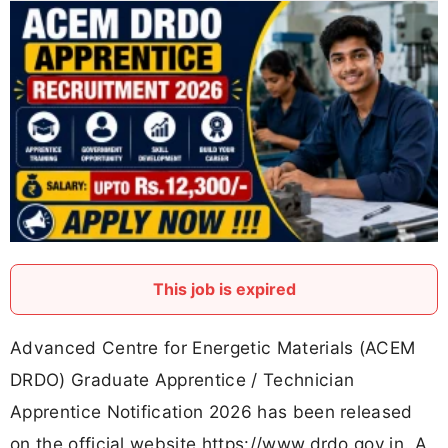
This job is expired
Advanced Centre for Energetic Materials (ACEM
DRDO) Graduate Apprentice / Technician
Apprentice Notification 2026 has been released
on the official website https://www.drdo.gov.in. A