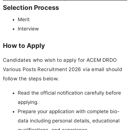
Selection Process
Merit
Interview
How to Apply
Candidates who wish to apply for ACEM DRDO
Various Posts Recruitment 2026 via email should
follow the steps below.
Read the official notification carefully before
applying.
Prepare your application with complete bio-
data including personal details, educational
qualifications, and experience.