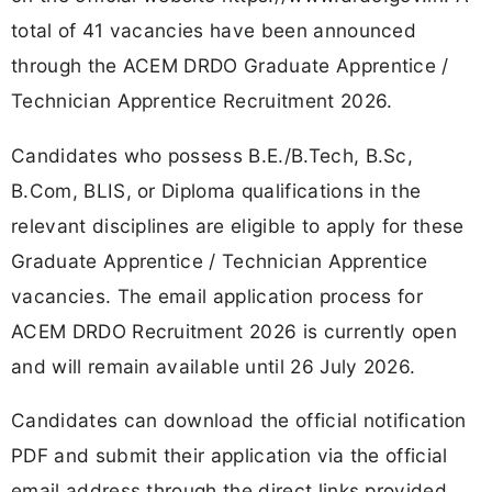
total of 41 vacancies have been announced
through the ACEM DRDO Graduate Apprentice /
Technician Apprentice Recruitment 2026.
Candidates who possess B.E./B.Tech, B.Sc,
B.Com, BLIS, or Diploma qualifications in the
relevant disciplines are eligible to apply for these
Graduate Apprentice / Technician Apprentice
vacancies. The email application process for
ACEM DRDO Recruitment 2026 is currently open
and will remain available until 26 July 2026.
Candidates can download the official notification
PDF and submit their application via the official
email address through the direct links provided