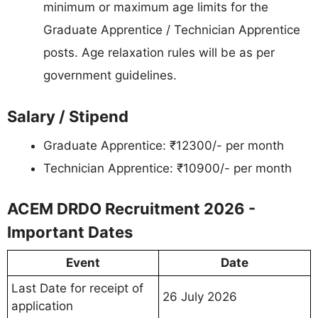
minimum or maximum age limits for the
Graduate Apprentice / Technician Apprentice
posts. Age relaxation rules will be as per
government guidelines.
Salary / Stipend
Graduate Apprentice: ₹12300/- per month
Technician Apprentice: ₹10900/- per month
ACEM DRDO Recruitment 2026 -
Important Dates
Event
Date
Last Date for receipt of
26 July 2026
application