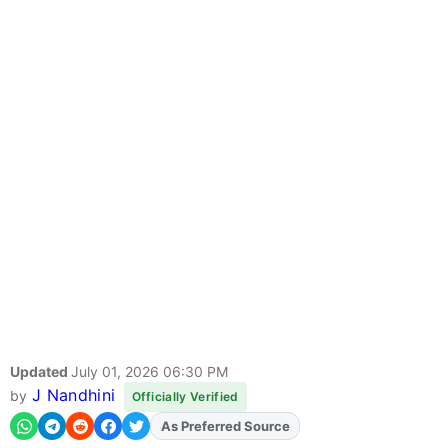
Updated
July 01, 2026 06:30 PM
J Nandhini
by
Officially Verified
As Preferred Source