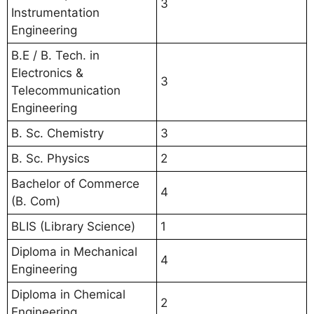
3
Instrumentation
Engineering
B.E / B. Tech. in
Electronics &
3
Telecommunication
Engineering
B. Sc. Chemistry
3
B. Sc. Physics
2
Bachelor of Commerce
4
(B. Com)
BLIS (Library Science)
1
Diploma in Mechanical
4
Engineering
Diploma in Chemical
2
Engineering