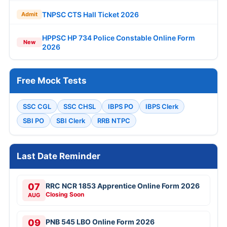
TNPSC CTS Hall Ticket 2026
Admit
HPPSC HP 734 Police Constable Online Form
New
2026
Free Mock Tests
SSC CGL
SSC CHSL
IBPS PO
IBPS Clerk
SBI PO
SBI Clerk
RRB NTPC
Last Date Reminder
07
RRC NCR 1853 Apprentice Online Form 2026
Closing Soon
AUG
09
PNB 545 LBO Online Form 2026