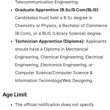
Telecommunication Engineering.
Graduate Apprentice (B.Sc/B.Com/BLIS):
Candidates must hold a B.Sc degree in
Chemistry or Physics, a Bachelor of Commerce
(B.Com), or a BLIS (Library Science) degree.
Technician Apprentice (Diploma):
Applicants
should have a Diploma in Mechanical
Engineering, Chemical Engineering, Electrical
Engineering, Electronics Engineering, or
Computer Science/Computer Science &
Information Technology/Web Designing.
Age Limit
The official notification does not specify