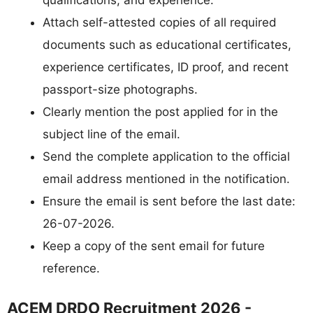
Attach self-attested copies of all required
documents such as educational certificates,
experience certificates, ID proof, and recent
passport-size photographs.
Clearly mention the post applied for in the
subject line of the email.
Send the complete application to the official
email address mentioned in the notification.
Ensure the email is sent before the last date:
26-07-2026.
Keep a copy of the sent email for future
reference.
ACEM DRDO Recruitment 2026 -