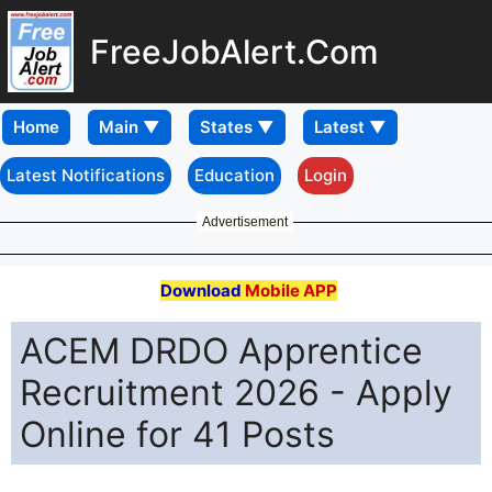
FreeJobAlert.Com
Home
Latest Notifications
Education
Login
Advertisement
Download
Mobile APP
ACEM DRDO Apprentice
Recruitment 2026 - Apply
Online for 41 Posts