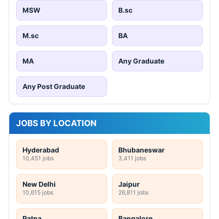
MSW
B.sc
M.sc
BA
MA
Any Graduate
Any Post Graduate
JOBS BY LOCATION
Hyderabad
Bhubaneswar
10,451 jobs
3,411 jobs
New Delhi
Jaipur
10,615 jobs
26,811 jobs
Patna
Bangalore