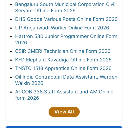
Bengaluru South Municipal Corporation Civil
Servant Offline Form 2026
DHS Godda Various Posts Online Form 2026
UP Anganwadi Worker Online Form 2026
Hartron 530 Junior Programmer Online Form
2026
CSIR CMERI Technician Online Form 2026
KFD Elephant Kavadiga Offline Form 2026
TNSTC 1518 Apprentice Online Form 2026
Oil India Contractual Data Assistant, Warden
Walkin 2026
APCOB 338 Staff Assistant and AM Online
form 2026
View All