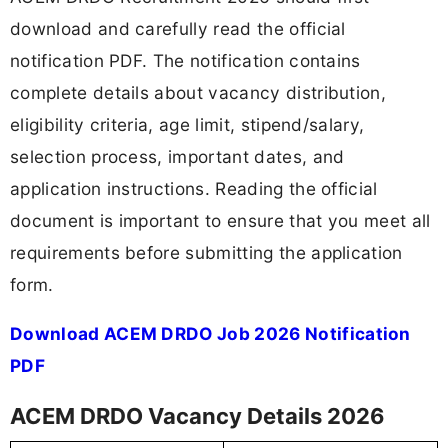
download and carefully read the official
notification PDF. The notification contains
complete details about vacancy distribution,
eligibility criteria, age limit, stipend/salary,
selection process, important dates, and
application instructions. Reading the official
document is important to ensure that you meet all
requirements before submitting the application
form.
Download ACEM DRDO Job 2026 Notification
PDF
ACEM DRDO Vacancy Details 2026