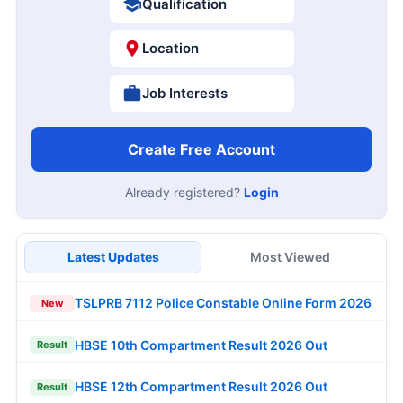
Qualification
Location
Job Interests
Create Free Account
Already registered?
Login
Latest Updates
Most Viewed
TSLPRB 7112 Police Constable Online Form 2026
New
HBSE 10th Compartment Result 2026 Out
Result
HBSE 12th Compartment Result 2026 Out
Result