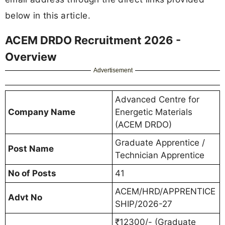
below in this article.
ACEM DRDO Recruitment 2026 -
Overview
Advertisement
Advanced Centre for
Company Name
Energetic Materials
(ACEM DRDO)
Graduate Apprentice /
Post Name
Technician Apprentice
No of Posts
41
ACEM/HRD/APPRENTICE
Advt No
SHIP/2026-27
₹12300/- (Graduate