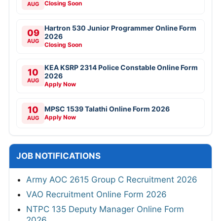
Closing Soon
AUG
Hartron 530 Junior Programmer Online Form
09
2026
AUG
Closing Soon
KEA KSRP 2314 Police Constable Online Form
10
2026
AUG
Apply Now
10
MPSC 1539 Talathi Online Form 2026
Apply Now
AUG
JOB NOTIFICATIONS
Army AOC 2615 Group C Recruitment 2026
VAO Recruitment Online Form 2026
NTPC 135 Deputy Manager Online Form
2026