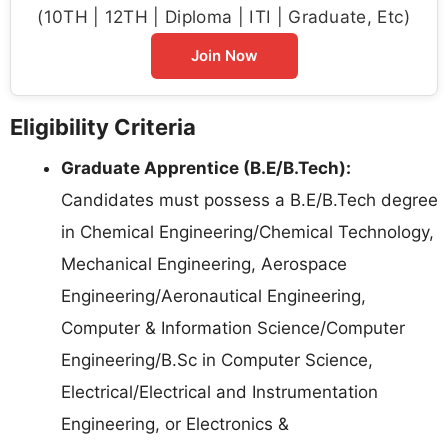
(10TH | 12TH | Diploma | ITI | Graduate, Etc)
Join Now
Eligibility Criteria
Graduate Apprentice (B.E/B.Tech):
Candidates must possess a B.E/B.Tech degree
in Chemical Engineering/Chemical Technology,
Mechanical Engineering, Aerospace
Engineering/Aeronautical Engineering,
Computer & Information Science/Computer
Engineering/B.Sc in Computer Science,
Electrical/Electrical and Instrumentation
Engineering, or Electronics &