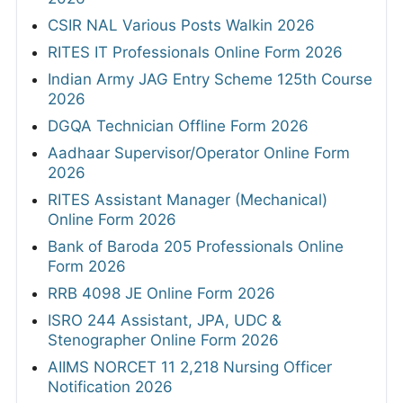
CSIR NAL Various Posts Walkin 2026
RITES IT Professionals Online Form 2026
Indian Army JAG Entry Scheme 125th Course
2026
DGQA Technician Offline Form 2026
Aadhaar Supervisor/Operator Online Form
2026
RITES Assistant Manager (Mechanical)
Online Form 2026
Bank of Baroda 205 Professionals Online
Form 2026
RRB 4098 JE Online Form 2026
ISRO 244 Assistant, JPA, UDC &
Stenographer Online Form 2026
AIIMS NORCET 11 2,218 Nursing Officer
Notification 2026