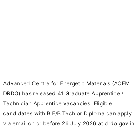
Advanced Centre for Energetic Materials (ACEM
DRDO) has released 41 Graduate Apprentice /
Technician Apprentice vacancies. Eligible
candidates with B.E/B.Tech or Diploma can apply
via email on or before 26 July 2026 at drdo.gov.in.