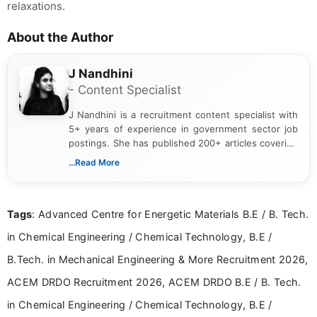
relaxations.
About the Author
J Nandhini
- Content Specialist
J Nandhini is a recruitment content specialist with
5+ years of experience in government sector job
postings. She has published 200+ articles covering
verified job notifications, exam updates, eligibility
...Read More
guidelines, and career opportunities for Indian and
international audiences. With a Master’s degree in
Mass Communication, Nandhini combines strong
Tags
: Advanced Centre for Energetic Materials B.E / B. Tech.
research skills with clear, user-focused writing to
help job seekers make informed career decisions.
in Chemical Engineering / Chemical Technology, B.E /
B.Tech. in Mechanical Engineering & More Recruitment 2026,
ACEM DRDO Recruitment 2026, ACEM DRDO B.E / B. Tech.
in Chemical Engineering / Chemical Technology, B.E /