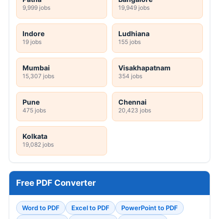
9,999 jobs
19,949 jobs
Indore
Ludhiana
19 jobs
155 jobs
Mumbai
Visakhapatnam
15,307 jobs
354 jobs
Pune
Chennai
475 jobs
20,423 jobs
Kolkata
19,082 jobs
Free PDF Converter
Word to PDF
Excel to PDF
PowerPoint to PDF