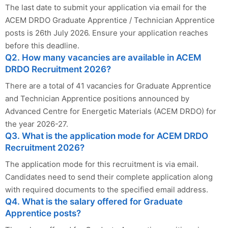
The last date to submit your application via email for the
ACEM DRDO Graduate Apprentice / Technician Apprentice
posts is 26th July 2026. Ensure your application reaches
before this deadline.
Q2. How many vacancies are available in ACEM
DRDO Recruitment 2026?
There are a total of 41 vacancies for Graduate Apprentice
and Technician Apprentice positions announced by
Advanced Centre for Energetic Materials (ACEM DRDO) for
the year 2026-27.
Q3. What is the application mode for ACEM DRDO
Recruitment 2026?
The application mode for this recruitment is via email.
Candidates need to send their complete application along
with required documents to the specified email address.
Q4. What is the salary offered for Graduate
Apprentice posts?