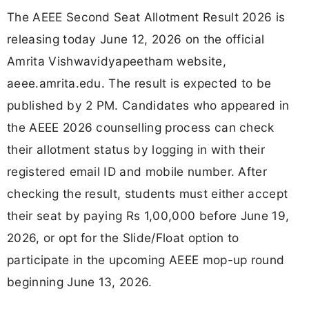
The AEEE Second Seat Allotment Result 2026 is
releasing today June 12, 2026 on the official
Amrita Vishwavidyapeetham website,
aeee.amrita.edu. The result is expected to be
published by 2 PM. Candidates who appeared in
the AEEE 2026 counselling process can check
their allotment status by logging in with their
registered email ID and mobile number. After
checking the result, students must either accept
their seat by paying Rs 1,00,000 before June 19,
2026, or opt for the Slide/Float option to
participate in the upcoming AEEE mop-up round
beginning June 13, 2026.