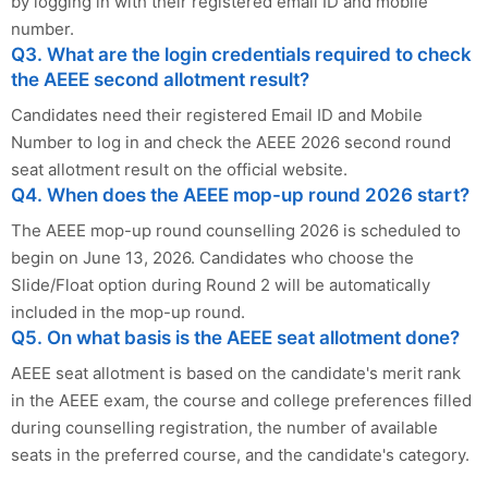
by logging in with their registered email ID and mobile
number.
Q3. What are the login credentials required to check
the AEEE second allotment result?
Candidates need their registered Email ID and Mobile
Number to log in and check the AEEE 2026 second round
seat allotment result on the official website.
Q4. When does the AEEE mop-up round 2026 start?
The AEEE mop-up round counselling 2026 is scheduled to
begin on June 13, 2026. Candidates who choose the
Slide/Float option during Round 2 will be automatically
included in the mop-up round.
Q5. On what basis is the AEEE seat allotment done?
AEEE seat allotment is based on the candidate's merit rank
in the AEEE exam, the course and college preferences filled
during counselling registration, the number of available
seats in the preferred course, and the candidate's category.