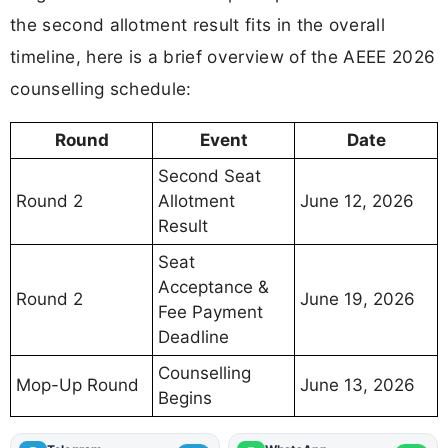
the second allotment result fits in the overall
timeline, here is a brief overview of the AEEE 2026
counselling schedule:
Round
Event
Date
Second Seat
Round 2
Allotment
June 12, 2026
Result
Seat
Acceptance &
Round 2
June 19, 2026
Fee Payment
Deadline
Counselling
Mop-Up Round
June 13, 2026
Begins