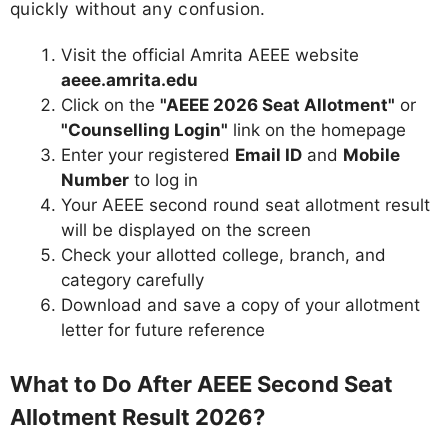
quickly without any confusion.
Visit the official Amrita AEEE website
aeee.amrita.edu
Click on the
"AEEE 2026 Seat Allotment"
or
"Counselling Login"
link on the homepage
Enter your registered
Email ID
and
Mobile
Number
to log in
Your AEEE second round seat allotment result
will be displayed on the screen
Check your allotted college, branch, and
category carefully
Download and save a copy of your allotment
letter for future reference
What to Do After AEEE Second Seat
Allotment Result 2026?