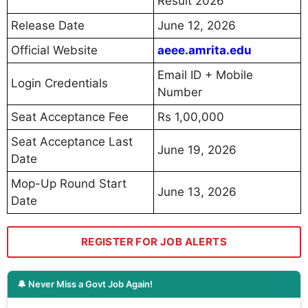
Result 2026
Release Date
June 12, 2026
Official Website
aeee.amrita.edu
Email ID + Mobile
Login Credentials
Number
Seat Acceptance Fee
Rs 1,00,000
Seat Acceptance Last
June 19, 2026
Date
Mop-Up Round Start
June 13, 2026
Date
REGISTER FOR JOB ALERTS
🔔 Never Miss a Govt Job Again!