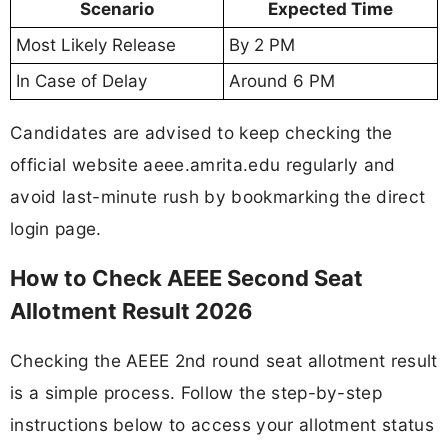
Scenario
Expected Time
Most Likely Release
By 2 PM
In Case of Delay
Around 6 PM
Candidates are advised to keep checking the
official website aeee.amrita.edu regularly and
avoid last-minute rush by bookmarking the direct
login page.
How to Check AEEE Second Seat
Allotment Result 2026
Checking the AEEE 2nd round seat allotment result
is a simple process. Follow the step-by-step
instructions below to access your allotment status