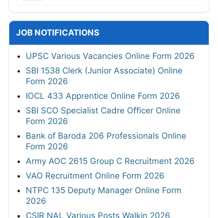
JOB NOTIFICATIONS
UPSC Various Vacancies Online Form 2026
SBI 1538 Clerk (Junior Associate) Online
Form 2026
IOCL 433 Apprentice Online Form 2026
SBI SCO Specialist Cadre Officer Online
Form 2026
Bank of Baroda 206 Professionals Online
Form 2026
Army AOC 2615 Group C Recruitment 2026
VAO Recruitment Online Form 2026
NTPC 135 Deputy Manager Online Form
2026
CSIR NAL Various Posts Walkin 2026