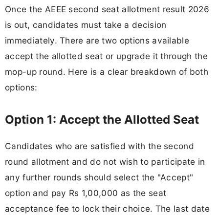
Once the AEEE second seat allotment result 2026
is out, candidates must take a decision
immediately. There are two options available
accept the allotted seat or upgrade it through the
mop-up round. Here is a clear breakdown of both
options:
Option 1: Accept the Allotted Seat
Candidates who are satisfied with the second
round allotment and do not wish to participate in
any further rounds should select the "Accept"
option and pay Rs 1,00,000 as the seat
acceptance fee to lock their choice. The last date