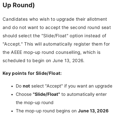
Up Round)
Candidates who wish to upgrade their allotment
and do not want to accept the second round seat
should select the "Slide/Float" option instead of
"Accept." This will automatically register them for
the AEEE mop-up round counselling, which is
scheduled to begin on June 13, 2026.
Key points for Slide/Float:
Do
not
select "Accept" if you want an upgrade
Choose
"Slide/Float"
to automatically enter
the mop-up round
The mop-up round begins on
June 13, 2026