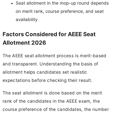
Seat allotment in the mop-up round depends
on merit rank, course preference, and seat
availability
Factors Considered for AEEE Seat
Allotment 2026
The AEEE seat allotment process is merit-based
and transparent. Understanding the basis of
allotment helps candidates set realistic
expectations before checking their result.
The seat allotment is done based on the merit
rank of the candidates in the AEEE exam, the
course preference of the candidates, the number