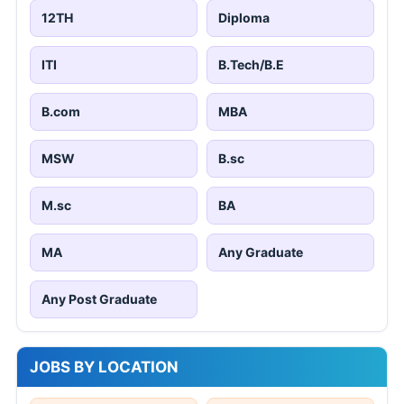
12TH
Diploma
ITI
B.Tech/B.E
B.com
MBA
MSW
B.sc
M.sc
BA
MA
Any Graduate
Any Post Graduate
JOBS BY LOCATION