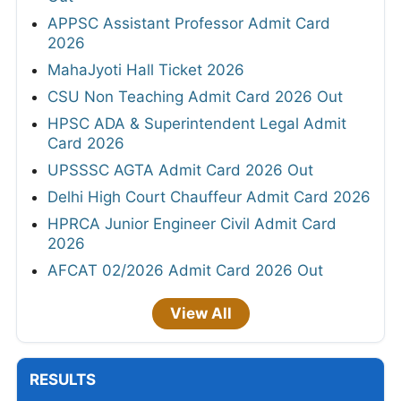
APPSC Assistant Professor Admit Card
2026
MahaJyoti Hall Ticket 2026
CSU Non Teaching Admit Card 2026 Out
HPSC ADA & Superintendent Legal Admit
Card 2026
UPSSSC AGTA Admit Card 2026 Out
Delhi High Court Chauffeur Admit Card 2026
HPRCA Junior Engineer Civil Admit Card
2026
AFCAT 02/2026 Admit Card 2026 Out
View All
RESULTS