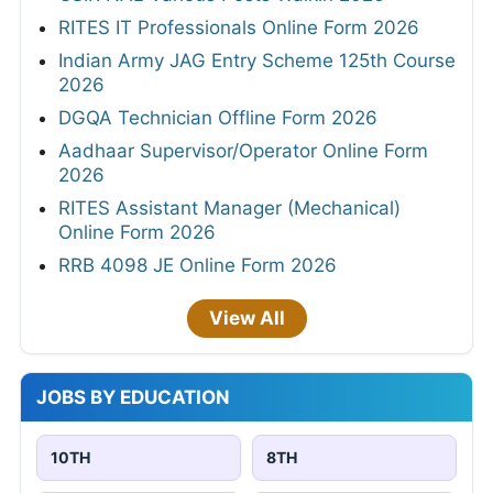
RITES IT Professionals Online Form 2026
Indian Army JAG Entry Scheme 125th Course
2026
DGQA Technician Offline Form 2026
Aadhaar Supervisor/Operator Online Form
2026
RITES Assistant Manager (Mechanical)
Online Form 2026
RRB 4098 JE Online Form 2026
View All
JOBS BY EDUCATION
10TH
8TH