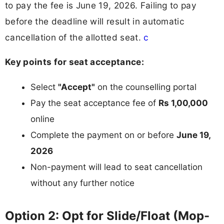
to pay the fee is June 19, 2026. Failing to pay
before the deadline will result in automatic
cancellation of the allotted seat.
c
Key points for seat acceptance:
Select
"Accept"
on the counselling portal
Pay the seat acceptance fee of
Rs 1,00,000
online
Complete the payment on or before
June 19,
2026
Non-payment will lead to seat cancellation
without any further notice
Option 2: Opt for Slide/Float (Mop-