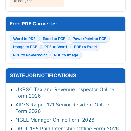
18,580 jobs
Free PDF Converter
Word to PDF
Excel to PDF
PowerPoint to PDF
Image to PDF
PDF to Word
PDF to Excel
PDF to PowerPoint
PDF to Image
STATE JOB NOTIFICATIONS
UKPSC Tax and Revenue Inspector Online
Form 2026
AIIMS Raipur 121 Senior Resident Online
Form 2026
NGEL Manager Online Form 2026
DRDL 165 Paid Internship Offline Form 2026