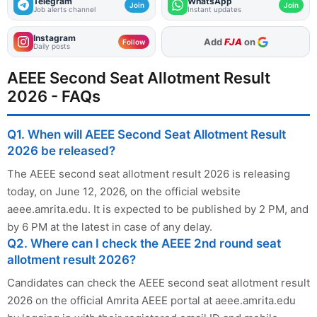
Telegram
WhatsApp
Join
Join
Job alerts channel
Instant updates
Instagram
As Preferred Source
Follow
Daily posts
AEEE Second Seat Allotment Result
2026 - FAQs
Q1. When will AEEE Second Seat Allotment Result
2026 be released?
The AEEE second seat allotment result 2026 is releasing
today, on June 12, 2026, on the official website
aeee.amrita.edu. It is expected to be published by 2 PM, and
by 6 PM at the latest in case of any delay.
Q2. Where can I check the AEEE 2nd round seat
allotment result 2026?
Candidates can check the AEEE second seat allotment result
2026 on the official Amrita AEEE portal at aeee.amrita.edu