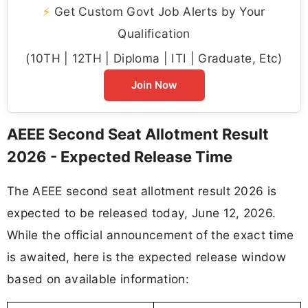
⚡
Get Custom Govt Job Alerts by Your
Qualification
(10TH | 12TH | Diploma | ITI | Graduate, Etc)
Join Now
AEEE Second Seat Allotment Result
2026 - Expected Release Time
The AEEE second seat allotment result 2026 is
expected to be released today, June 12, 2026.
While the official announcement of the exact time
is awaited, here is the expected release window
based on available information: