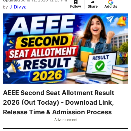
J Divya
Follow
Share
Add Us
by
AEEE Second Seat Allotment Result
2026 (Out Today) - Download Link,
Release Time & Admission Process
Advertisement