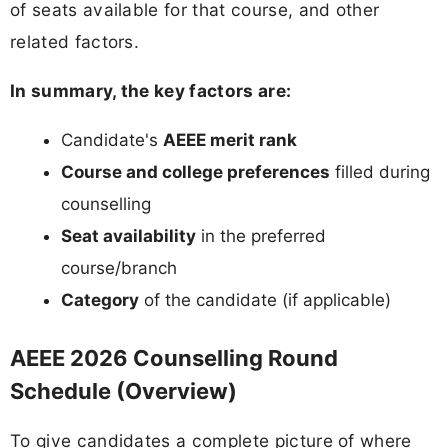
of seats available for that course, and other
related factors.
In summary, the key factors are:
Candidate's
AEEE merit rank
Course and college preferences
filled during
counselling
Seat availability
in the preferred
course/branch
Category
of the candidate (if applicable)
AEEE 2026 Counselling Round
Schedule (Overview)
To give candidates a complete picture of where