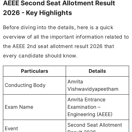
AEEE Second Seat Allotment Result
2026 - Key Highlights
Before diving into the details, here is a quick
overview of all the important information related to
the AEEE 2nd seat allotment result 2026 that
every candidate should know.
Particulars
Details
Amrita
Conducting Body
Vishwavidyapeetham
Amrita Entrance
Exam Name
Examination –
Engineering (AEEE)
Second Seat Allotment
Event