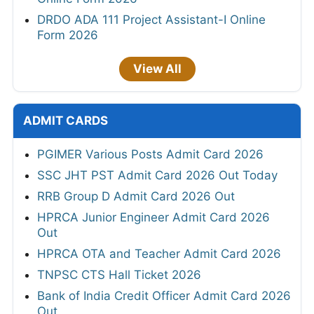
DRDO ADA 111 Project Assistant-I Online
Form 2026
View All
ADMIT CARDS
PGIMER Various Posts Admit Card 2026
SSC JHT PST Admit Card 2026 Out Today
RRB Group D Admit Card 2026 Out
HPRCA Junior Engineer Admit Card 2026
Out
HPRCA OTA and Teacher Admit Card 2026
TNPSC CTS Hall Ticket 2026
Bank of India Credit Officer Admit Card 2026
Out