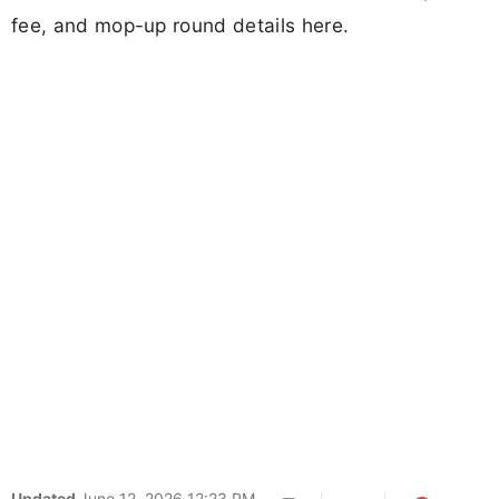
fee, and mop-up round details here.
Updated
June 12, 2026 12:23 PM