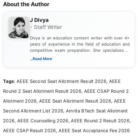
About the Author
J Divya
- Staff Writer
Divya is an education content writer with over 4+
years of experience in the field of education and
competitive exam preparation. She specializes in
creating clear, informative, and student-focused
...Read More
content related to government jobs, entrance
exams, results, answer keys, admit cards, and
recruitment updates.She has strong expertise in
Tags
: AEEE Second Seat Allotment Result 2026, AEEE
researching exam notifications, analysing official
announcements, and presenting important updates
Round 2 Seat Allotment Result 2026, AEEE CSAP Round 2
in a simple and easy-to-understand format for
aspirants. Her work focuses on helping students
Allotment 2026, AEEE Seat Allotment Result 2026, AEEE
stay updated with the latest information on
Second Allotment List 2026, Amrita BTech Seat Allotment
education news and competitive examinations
across India.
2026, AEEE Counselling 2026, AEEE Round 2 Result 2026,
AEEE CSAP Result 2026, AEEE Seat Acceptance Fee 2026