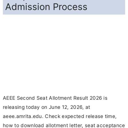
Admission Process
AEEE Second Seat Allotment Result 2026 is
releasing today on June 12, 2026, at
aeee.amrita.edu. Check expected release time,
how to download allotment letter, seat acceptance