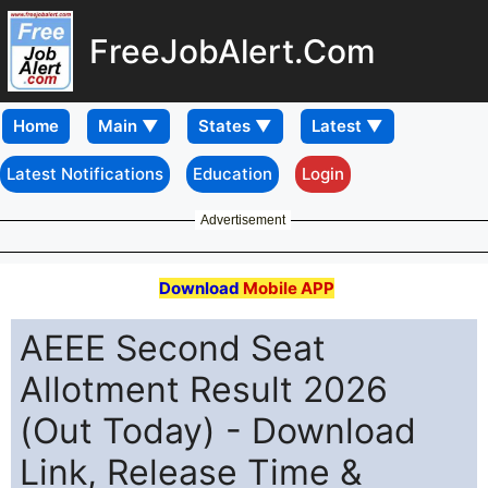
FreeJobAlert.Com
Home
Latest Notifications
Education
Login
Advertisement
Download
Mobile APP
AEEE Second Seat
Allotment Result 2026
(Out Today) - Download
Link, Release Time &