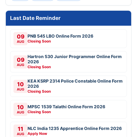
Last Date Reminder
09
PNB 545 LBO Online Form 2026
Closing Soon
AUG
Hartron 530 Junior Programmer Online Form
09
2026
AUG
Closing Soon
KEA KSRP 2314 Police Constable Online Form
10
2026
AUG
Closing Soon
10
MPSC 1539 Talathi Online Form 2026
Closing Soon
AUG
11
NLC India 1235 Apprentice Online Form 2026
Apply Now
AUG