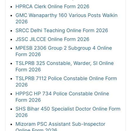
HPRCA Clerk Online Form 2026
GMC Wanaparthy 160 Various Posts Walkin
2026
SRCC Delhi Teaching Online Form 2026
JSSC JILCCE Online Form 2026
MPESB 2306 Group 2 Subgroup 4 Online
Form 2026
TSLPRB 325 Constable, Warder, SI Online
Form 2026
TSLPRB 7112 Police Constable Online Form
2026
HPPSC HP 734 Police Constable Online
Form 2026
SHS Bihar 450 Specialist Doctor Online Form
2026
Mizoram PSC Assistant Sub-Inspector
Online Form 2026