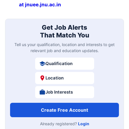
at jnuee.jnu.ac.in
Get Job Alerts
That Match You
Tell us your qualification, location and interests to get
relevant job and education updates.
Qualification
Location
Job Interests
Create Free Account
Already registered?
Login