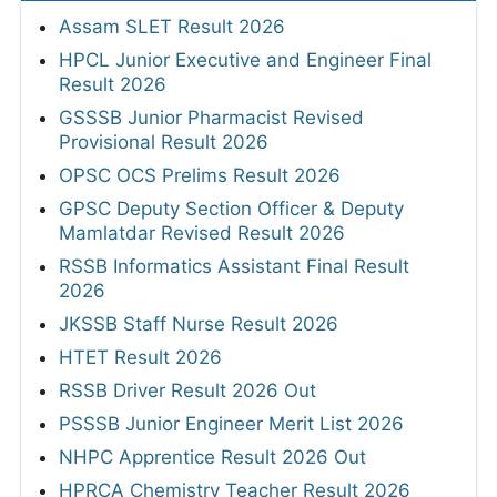
Assam SLET Result 2026
HPCL Junior Executive and Engineer Final
Result 2026
GSSSB Junior Pharmacist Revised
Provisional Result 2026
OPSC OCS Prelims Result 2026
GPSC Deputy Section Officer & Deputy
Mamlatdar Revised Result 2026
RSSB Informatics Assistant Final Result
2026
JKSSB Staff Nurse Result 2026
HTET Result 2026
RSSB Driver Result 2026 Out
PSSSB Junior Engineer Merit List 2026
NHPC Apprentice Result 2026 Out
HPRCA Chemistry Teacher Result 2026