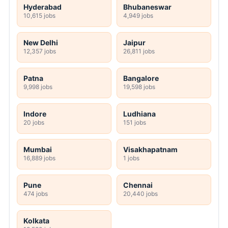
Hyderabad
Bhubaneswar
10,615 jobs
4,949 jobs
New Delhi
Jaipur
12,357 jobs
26,811 jobs
Patna
Bangalore
9,998 jobs
19,598 jobs
Indore
Ludhiana
20 jobs
151 jobs
Mumbai
Visakhapatnam
16,889 jobs
1 jobs
Pune
Chennai
474 jobs
20,440 jobs
Kolkata