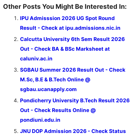
Other Posts You Might Be Interested In:
IPU Admisssion 2026 UG Spot Round
Result - Check at ipu.admissions.nic.in
Calcutta University 6th Sem Result 2026
Out - Check BA & BSc Marksheet at
caluniv.ac.in
SGBAU Summer 2026 Result Out - Check
M.Sc, B.E & B.Tech Online @
sgbau.ucanapply.com
Pondicherry University B.Tech Result 2026
Out - Check Results Online @
pondiuni.edu.in
JNU DOP Admission 2026 - Check Status