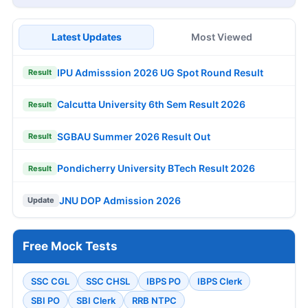
Latest Updates
Most Viewed
IPU Admisssion 2026 UG Spot Round Result
Result
Calcutta University 6th Sem Result 2026
Result
SGBAU Summer 2026 Result Out
Result
Pondicherry University BTech Result 2026
Result
JNU DOP Admission 2026
Update
Free Mock Tests
SSC CGL
SSC CHSL
IBPS PO
IBPS Clerk
SBI PO
SBI Clerk
RRB NTPC