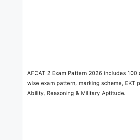
AFCAT 2 Exam Pattern 2026 includes 100 qu
wise exam pattern, marking scheme, EKT pa
Ability, Reasoning & Military Aptitude.