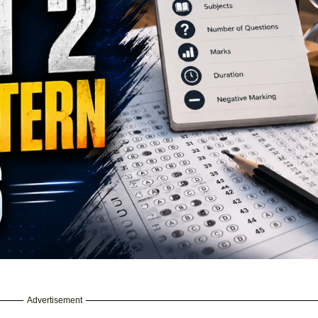
Advertisement