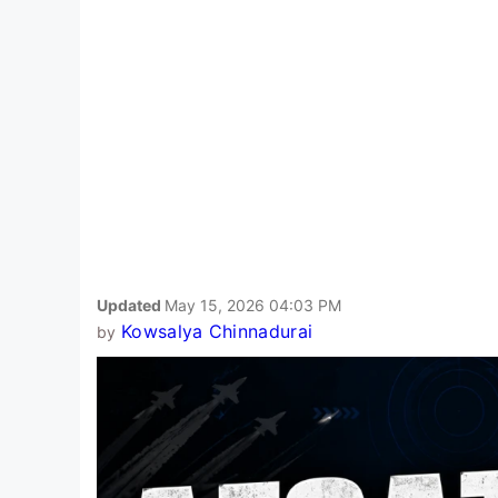
Updated
May 15, 2026 04:03 PM
Kowsalya Chinnadurai
by