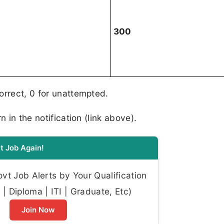
300
correct, 0 for unattempted.
n in the notification (link above).
t Job Again!
t Job Alerts by Your Qualification
| Diploma | ITI | Graduate, Etc)
Join Now