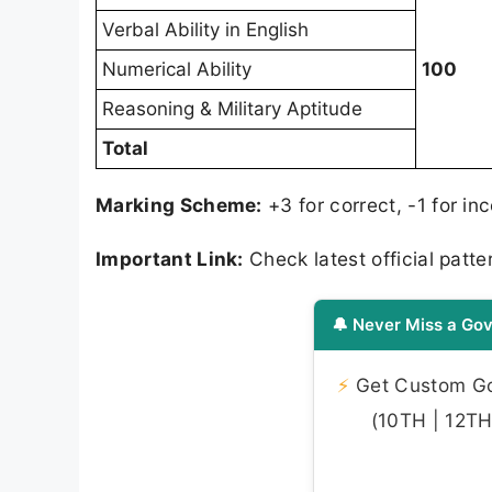
Verbal Ability in English
Numerical Ability
100
Reasoning & Military Aptitude
Total
Marking Scheme:
+3 for correct, -1 for in
Important Link:
Check latest official patter
🔔 Never Miss a Gov
⚡
Get Custom Gov
(10TH | 12TH 