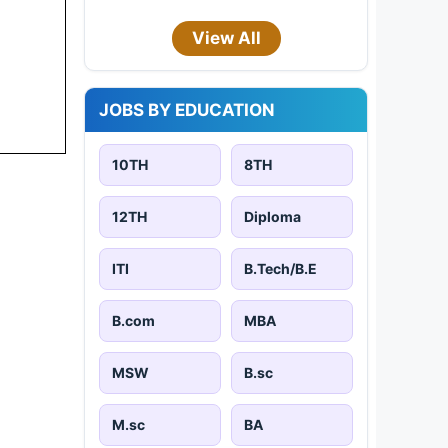
View All
JOBS BY EDUCATION
10TH
8TH
12TH
Diploma
ITI
B.Tech/B.E
B.com
MBA
MSW
B.sc
M.sc
BA