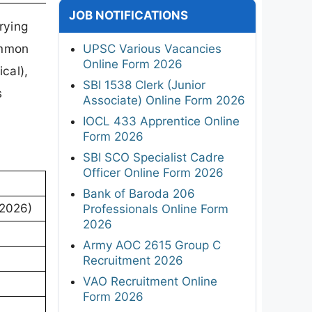
JOB NOTIFICATIONS
rying
ommon
UPSC Various Vacancies
Online Form 2026
cal),
SBI 1538 Clerk (Junior
s
Associate) Online Form 2026
IOCL 433 Apprentice Online
Form 2026
SBI SCO Specialist Cadre
Officer Online Form 2026
Bank of Baroda 206
 2026)
Professionals Online Form
2026
Army AOC 2615 Group C
Recruitment 2026
VAO Recruitment Online
Form 2026