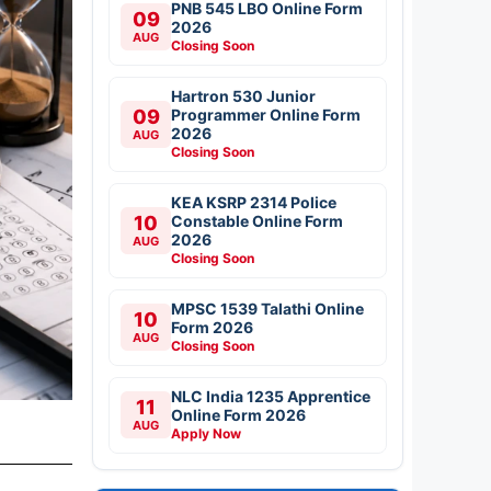
PNB 545 LBO Online Form
09
2026
AUG
Closing Soon
Hartron 530 Junior
09
Programmer Online Form
2026
AUG
Closing Soon
KEA KSRP 2314 Police
10
Constable Online Form
2026
AUG
Closing Soon
MPSC 1539 Talathi Online
10
Form 2026
AUG
Closing Soon
NLC India 1235 Apprentice
11
Online Form 2026
AUG
Apply Now