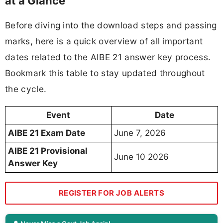
at a Glance
Before diving into the download steps and passing
marks, here is a quick overview of all important
dates related to the AIBE 21 answer key process.
Bookmark this table to stay updated throughout
the cycle.
Event
Date
AIBE 21 Exam Date
June 7, 2026
AIBE 21 Provisional
June 10 2026
Answer Key
REGISTER FOR JOB ALERTS