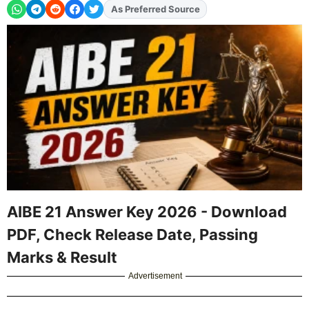
Add
FJA
on
AIBE 21 Answer Key 2026 - Download
PDF, Check Release Date, Passing
Marks & Result
Advertisement