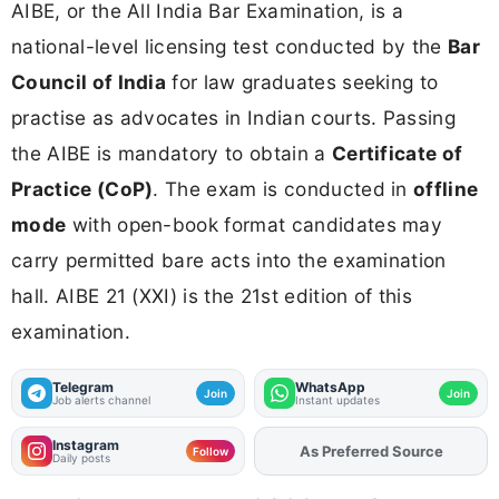
AIBE, or the All India Bar Examination, is a
national-level licensing test conducted by the
Bar
Council of India
for law graduates seeking to
practise as advocates in Indian courts. Passing
the AIBE is mandatory to obtain a
Certificate of
Practice (CoP)
. The exam is conducted in
offline
mode
with open-book format candidates may
carry permitted bare acts into the examination
hall. AIBE 21 (XXI) is the 21st edition of this
examination.
Telegram
WhatsApp
Join
Join
Job alerts channel
Instant updates
Instagram
Add
FJA
on
Follow
Daily posts