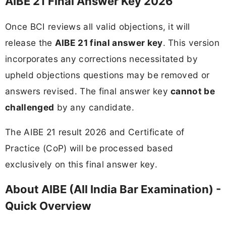
AIBE 21 Final Answer Key 2026
Once BCI reviews all valid objections, it will
release the
AIBE 21 final answer key
. This version
incorporates any corrections necessitated by
upheld objections questions may be removed or
answers revised. The final answer key
cannot be
challenged
by any candidate.
The AIBE 21 result 2026 and Certificate of
Practice (CoP) will be processed based
exclusively on this final answer key.
About AIBE (All India Bar Examination) -
Quick Overview