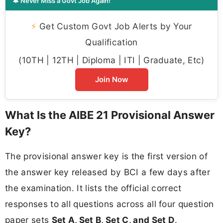
🔔 Never Miss a Govt Job Again!
⚡
Get Custom Govt Job Alerts by Your
Qualification
(10TH | 12TH | Diploma | ITI | Graduate, Etc)
Join Now
What Is the AIBE 21 Provisional Answer
Key?
The provisional answer key is the first version of
the answer key released by BCI a few days after
the examination. It lists the official correct
responses to all questions across all four question
paper sets
Set A, Set B, Set C, and Set D
.