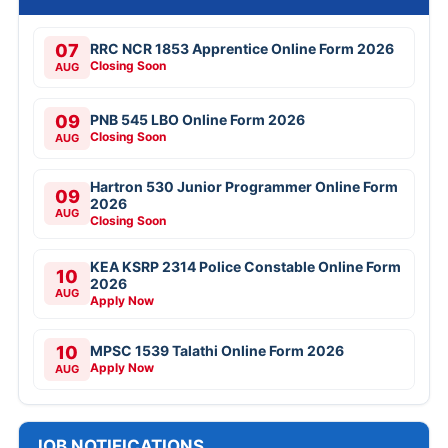
07
RRC NCR 1853 Apprentice Online Form 2026
Closing Soon
AUG
09
PNB 545 LBO Online Form 2026
Closing Soon
AUG
Hartron 530 Junior Programmer Online Form
09
2026
AUG
Closing Soon
KEA KSRP 2314 Police Constable Online Form
10
2026
AUG
Apply Now
10
MPSC 1539 Talathi Online Form 2026
Apply Now
AUG
JOB NOTIFICATIONS