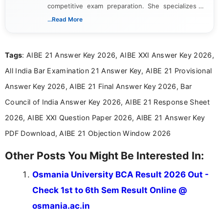
competitive exam preparation. She specializes in
creating clear, informative, and student-focused
...Read More
content related to government jobs, entrance
exams, results, answer keys, admit cards, and
recruitment updates.She has strong expertise in
Tags
: AIBE 21 Answer Key 2026, AIBE XXI Answer Key 2026,
researching exam notifications, analysing official
announcements, and presenting important updates
All India Bar Examination 21 Answer Key, AIBE 21 Provisional
in a simple and easy-to-understand format for
aspirants. Her work focuses on helping students
Answer Key 2026, AIBE 21 Final Answer Key 2026, Bar
stay updated with the latest information on
Council of India Answer Key 2026, AIBE 21 Response Sheet
education news and competitive examinations
across India.
2026, AIBE XXI Question Paper 2026, AIBE 21 Answer Key
PDF Download, AIBE 21 Objection Window 2026
Other Posts You Might Be Interested In:
Osmania University BCA Result 2026 Out -
Check 1st to 6th Sem Result Online @
osmania.ac.in