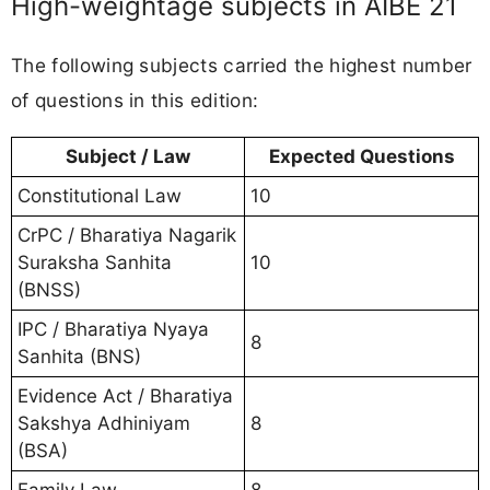
High-weightage subjects in AIBE 21
The following subjects carried the highest number
of questions in this edition:
Subject / Law
Expected Questions
Constitutional Law
10
CrPC / Bharatiya Nagarik
Suraksha Sanhita
10
(BNSS)
IPC / Bharatiya Nyaya
8
Sanhita (BNS)
Evidence Act / Bharatiya
Sakshya Adhiniyam
8
(BSA)
Family Law
8