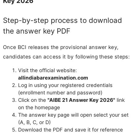
Key 2026
Step-by-step process to download
the answer key PDF
Once BCI releases the provisional answer key,
candidates can access it by following these steps:
Visit the official website:
allindiabarexamination.com
Log in using your registered credentials
(enrollment number and password)
Click on the
"AIBE 21 Answer Key 2026"
link
on the homepage
The answer key page will open select your set
(A, B, C, or D)
Download the PDF and save it for reference