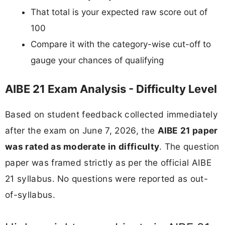
That total is your expected raw score out of
100
Compare it with the category-wise cut-off to
gauge your chances of qualifying
AIBE 21 Exam Analysis - Difficulty Level
Based on student feedback collected immediately
after the exam on June 7, 2026, the
AIBE 21 paper
was rated as moderate in difficulty
. The question
paper was framed strictly as per the official AIBE
21 syllabus. No questions were reported as out-
of-syllabus.