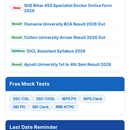
SHS Bihar 450 Specialist Doctor Online Form
New
2026
Osmania University BCA Result 2026 Out
Result
Cotton University Arrear Result 2026 Out
Result
OICL Assistant Syllabus 2026
Syllabus
Ayush University 1st to 4th Sem Result 2026
Result
Free Mock Tests
SSC CGL
SSC CHSL
IBPS PO
IBPS Clerk
SBI PO
SBI Clerk
RRB NTPC
Last Date Reminder