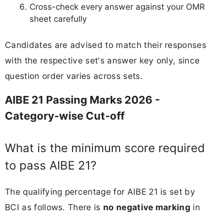
Cross-check every answer against your OMR
sheet carefully
Candidates are advised to match their responses
with the respective set's answer key only, since
question order varies across sets.
AIBE 21 Passing Marks 2026 -
Category-wise Cut-off
What is the minimum score required
to pass AIBE 21?
The qualifying percentage for AIBE 21 is set by
BCI as follows. There is
no negative marking
in