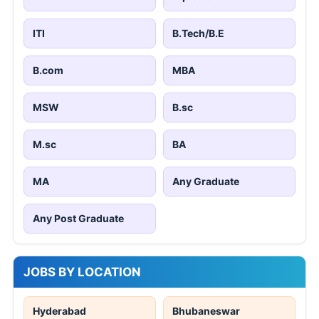
ITI
B.Tech/B.E
B.com
MBA
MSW
B.sc
M.sc
BA
MA
Any Graduate
Any Post Graduate
JOBS BY LOCATION
Hyderabad
Bhubaneswar