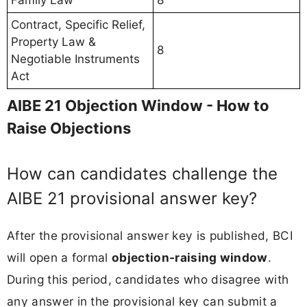
Contract, Specific Relief,
Property Law &
8
Negotiable Instruments
Act
AIBE 21 Objection Window - How to
Raise Objections
How can candidates challenge the
AIBE 21 provisional answer key?
After the provisional answer key is published, BCI
will open a formal
objection-raising window
.
During this period, candidates who disagree with
any answer in the provisional key can submit a