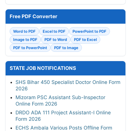
Free PDF Converter
Word to PDF
Excel to PDF
PowerPoint to PDF
Image to PDF
PDF to Word
PDF to Excel
PDF to PowerPoint
PDF to Image
STATE JOB NOTIFICATIONS
SHS Bihar 450 Specialist Doctor Online Form
2026
Mizoram PSC Assistant Sub-Inspector
Online Form 2026
DRDO ADA 111 Project Assistant-I Online
Form 2026
ECHS Ambala Various Posts Offline Form