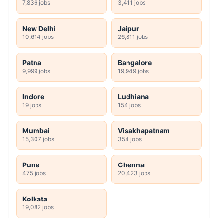
7,836 jobs
3,411 jobs
New Delhi
Jaipur
10,614 jobs
26,811 jobs
Patna
Bangalore
9,999 jobs
19,949 jobs
Indore
Ludhiana
19 jobs
154 jobs
Mumbai
Visakhapatnam
15,307 jobs
354 jobs
Pune
Chennai
475 jobs
20,423 jobs
Kolkata
19,082 jobs