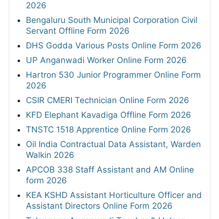
2026
Bengaluru South Municipal Corporation Civil
Servant Offline Form 2026
DHS Godda Various Posts Online Form 2026
UP Anganwadi Worker Online Form 2026
Hartron 530 Junior Programmer Online Form
2026
CSIR CMERI Technician Online Form 2026
KFD Elephant Kavadiga Offline Form 2026
TNSTC 1518 Apprentice Online Form 2026
Oil India Contractual Data Assistant, Warden
Walkin 2026
APCOB 338 Staff Assistant and AM Online
form 2026
KEA KSHD Assistant Horticulture Officer and
Assistant Directors Online Form 2026