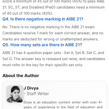
score a minimum of 45 out of 100 marks (45%) to pass AIBE
21. SC, ST, and Disabled (PwD) candidates need a minimum
of 40 out of 100 marks (40%).
Q4. Is there negative marking in AIBE 21?
No. There is no negative marking in the AIBE 21 exam.
Candidates receive 1 mark for each correct answer, and no
marks are deducted for wrong or unattempted answers.
Q5. How many sets are there in AIBE 21?
AIBE 21 has 4 question paper sets : Set A, Set B, Set C, and
Set D. The answer key is released set-wise, and candidates
must refer to the key for their specific set only.
About the Author
J Divya
- Staff Writer
Divya is an education content writer with over 4+
years of experience in the field of education and