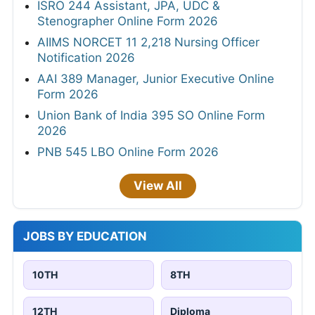
ISRO 244 Assistant, JPA, UDC &
Stenographer Online Form 2026
AIIMS NORCET 11 2,218 Nursing Officer
Notification 2026
AAI 389 Manager, Junior Executive Online
Form 2026
Union Bank of India 395 SO Online Form
2026
PNB 545 LBO Online Form 2026
View All
JOBS BY EDUCATION
10TH
8TH
12TH
Diploma