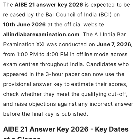
The
AIBE 21 answer key 2026
is expected to be
released by the Bar Council of India (BCI) on
10th June 2026
at the official website
allindiabarexamination.com
. The All India Bar
Examination XXI was conducted on
June 7, 2026
,
from 1:00 PM to 4:00 PM in offline mode across
exam centres throughout India. Candidates who
appeared in the 3-hour paper can now use the
provisional answer key to estimate their scores,
check whether they meet the qualifying cut-off,
and raise objections against any incorrect answer
before the final key is published.
AIBE 21 Answer Key 2026 - Key Dates