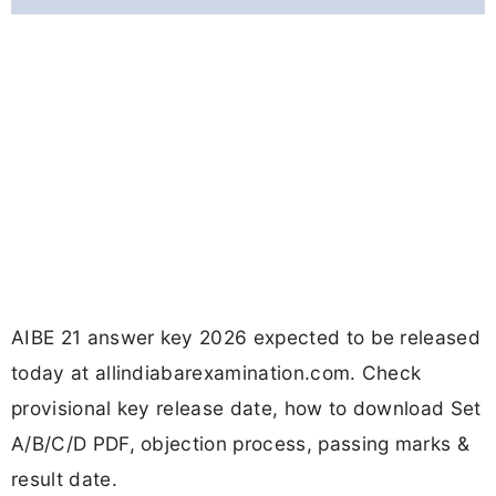
AIBE 21 answer key 2026 expected to be released
today at allindiabarexamination.com. Check
provisional key release date, how to download Set
A/B/C/D PDF, objection process, passing marks &
result date.