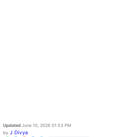
Updated
June 10, 2026 01:53 PM
J Divya
by