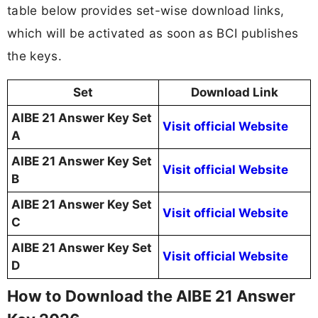
table below provides set-wise download links,
which will be activated as soon as BCI publishes
the keys.
Set
Download Link
AIBE 21 Answer Key Set
Visit official Website
A
AIBE 21 Answer Key Set
Visit official Website
B
AIBE 21 Answer Key Set
Visit official Website
C
AIBE 21 Answer Key Set
Visit official Website
D
How to Download the AIBE 21 Answer