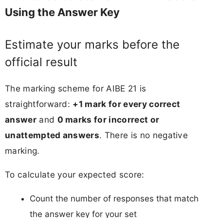
Using the Answer Key
Estimate your marks before the
official result
The marking scheme for AIBE 21 is
straightforward:
+1 mark for every correct
answer
and
0 marks for incorrect or
unattempted answers
. There is no negative
marking.
To calculate your expected score:
Count the number of responses that match
the answer key for your set