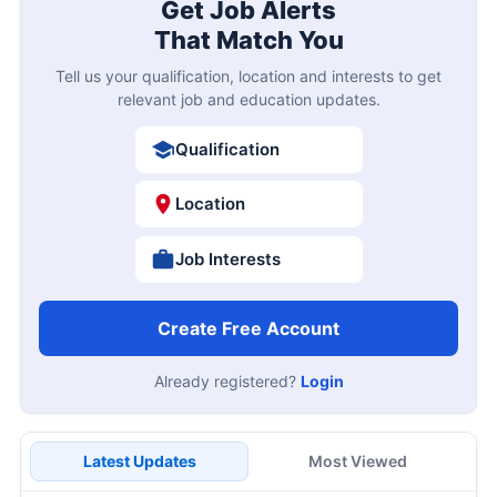
Get Job Alerts
That Match You
Tell us your qualification, location and interests to get
relevant job and education updates.
Qualification
Location
Job Interests
Create Free Account
Already registered?
Login
Latest Updates
Most Viewed