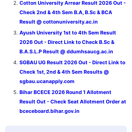
Cotton University Arrear Result 2026 Out -
Check 2nd & 4th Sem B.A, B.Sc & BCA
Result @ cottonuniversity.ac.in
Ayush University 1st to 4th Sem Result
2026 Out - Direct Link to Check B.Sc &
B.A.S.L.P Result @ ddumhsaucg.ac.in
SGBAU UG Result 2026 Out - Direct Link to
Check 1st, 2nd & 4th Sem Results @
sgbau.ucanapply.com
Bihar BCECE 2026 Round 1 Allotment
Result Out - Check Seat Allotment Order at
bceceboard.bihar.gov.in