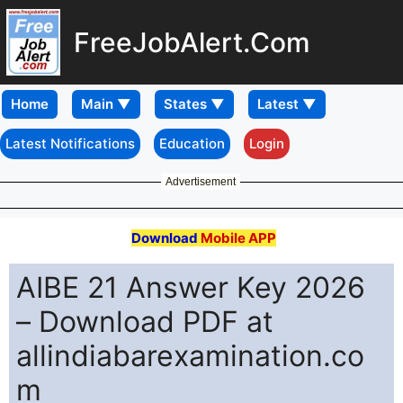
FreeJobAlert.Com
Home
Latest Notifications
Education
Login
Advertisement
Download
Mobile APP
AIBE 21 Answer Key 2026
– Download PDF at
allindiabarexamination.co
m