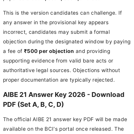
This is the version candidates can challenge. If
any answer in the provisional key appears
incorrect, candidates may submit a formal
objection during the designated window by paying
a fee of
₹500 per objection
and providing
supporting evidence from valid bare acts or
authoritative legal sources. Objections without
proper documentation are typically rejected.
AIBE 21 Answer Key 2026 - Download
PDF (Set A, B, C, D)
The official AIBE 21 answer key PDF will be made
available on the BCI's portal once released. The