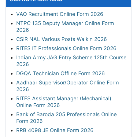
VAO Recruitment Online Form 2026
NTPC 135 Deputy Manager Online Form
2026
CSIR NAL Various Posts Walkin 2026
RITES IT Professionals Online Form 2026
Indian Army JAG Entry Scheme 125th Course
2026
DGQA Technician Offline Form 2026
Aadhaar Supervisor/Operator Online Form
2026
RITES Assistant Manager (Mechanical)
Online Form 2026
Bank of Baroda 205 Professionals Online
Form 2026
RRB 4098 JE Online Form 2026