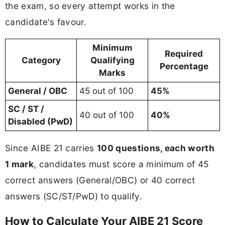
the exam, so every attempt works in the
candidate's favour.
Minimum
Required
Category
Qualifying
Percentage
Marks
General / OBC
45 out of 100
45%
SC / ST /
40 out of 100
40%
Disabled (PwD)
Since AIBE 21 carries
100 questions, each worth
1 mark
, candidates must score a minimum of 45
correct answers (General/OBC) or 40 correct
answers (SC/ST/PwD) to qualify.
How to Calculate Your AIBE 21 Score