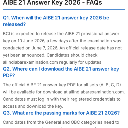
AIBE 21 Answer Key 2026 - FAQs
Q1. When will the AIBE 21 answer key 2026 be
released?
BCI is expected to release the AIBE 21 provisional answer
key on 10 June 2026, a few days after the examination was
conducted on June 7, 2026. An official release date has not
yet been announced. Candidates should check
allindiabarexamination.com regularly for updates
Q2. Where can I download the AIBE 21 answer key
PDF?
The official AIBE 21 answer key PDF for all sets (A, B, C, D)
will be available for download at allindiabarexamination.com.
Candidates must log in with their registered credentials to
access and download the key.
Q3. What are the passing marks for AIBE 21 2026?
Candidates from the General and OBC categories need to