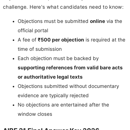
challenge. Here's what candidates need to know:
Objections must be submitted
online
via the
official portal
A fee of
₹500 per objection
is required at the
time of submission
Each objection must be backed by
supporting references from valid bare acts
or authoritative legal texts
Objections submitted without documentary
evidence are typically rejected
No objections are entertained after the
window closes