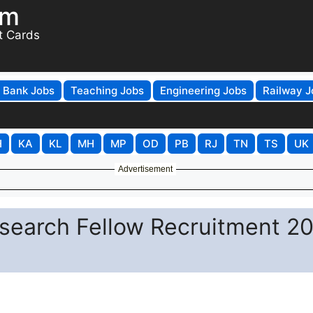
om
t Cards
Bank Jobs
Teaching Jobs
Engineering Jobs
Railway J
H
KA
KL
MH
MP
OD
PB
RJ
TN
TS
UK
Advertisement
esearch Fellow Recruitment 2