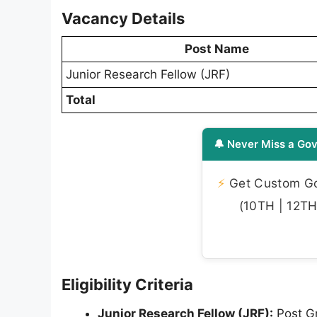
Vacancy Details
Post Name
Junior Research Fellow (JRF)
Total
🔔 Never Miss a Gov
⚡
Get Custom Gov
(10TH | 12TH 
Eligibility Criteria
Junior Research Fellow (JRF):
Post Gr