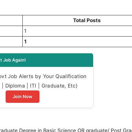
Total Posts
1
1
t Job Again!
t Job Alerts by Your Qualification
| Diploma | ITI | Graduate, Etc)
Join Now
aduate Degree in Basic Science OR graduate/ Post Gr