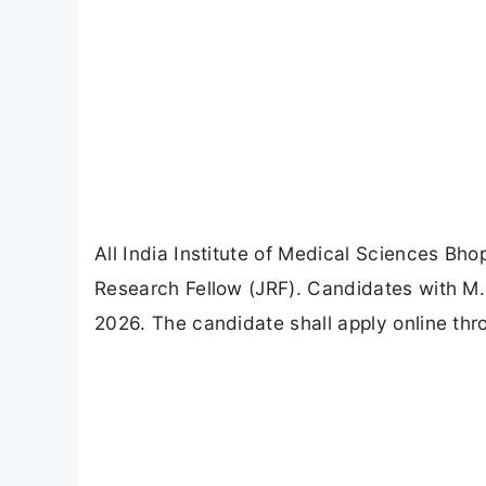
All India Institute of Medical Sciences Bho
Research Fellow (JRF). Candidates with M.S
2026. The candidate shall apply online thr