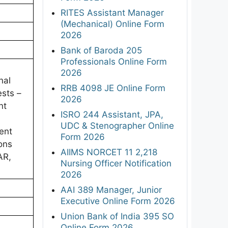
RITES Assistant Manager
(Mechanical) Online Form
2026
Bank of Baroda 205
Professionals Online Form
2026
nal
RRB 4098 JE Online Form
ests –
2026
nt
ISRO 244 Assistant, JPA,
UDC & Stenographer Online
ent
Form 2026
ons
AIIMS NORCET 11 2,218
AR,
Nursing Officer Notification
2026
AAI 389 Manager, Junior
Executive Online Form 2026
Union Bank of India 395 SO
Online Form 2026