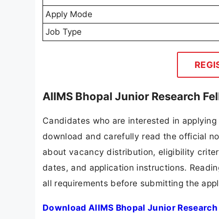
Apply Mode
Job Type
REGI
AIIMS Bhopal Junior Research Fe
Candidates who are interested in applying 
download and carefully read the official no
about vacancy distribution, eligibility crite
dates, and application instructions. Readi
all requirements before submitting the appl
Download AIIMS Bhopal Junior Research 