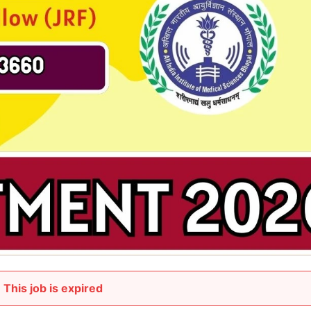
This job is expired