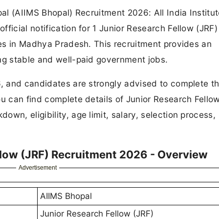
pal (AIIMS Bhopal) Recruitment 2026: All India Institut
ficial notification for 1 Junior Research Fellow (JRF)
ates in Madhya Pradesh. This recruitment provides an
ng stable and well-paid government jobs.
6, and candidates are strongly advised to complete th
ou can find complete details of Junior Research Fello
wn, eligibility, age limit, salary, selection process,
llow (JRF) Recruitment 2026 - Overview
Advertisement
AIIMS Bhopal
Junior Research Fellow (JRF)