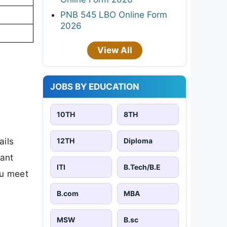
PNB 545 LBO Online Form
2026
View All
JOBS BY EDUCATION
10TH
8TH
ails
12TH
Diploma
tant
ITI
B.Tech/B.E
ou meet
B.com
MBA
MSW
B.sc