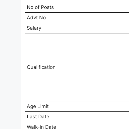
No of Posts
Advt No
Salary
Qualification
Age Limit
Last Date
Walk-in Date