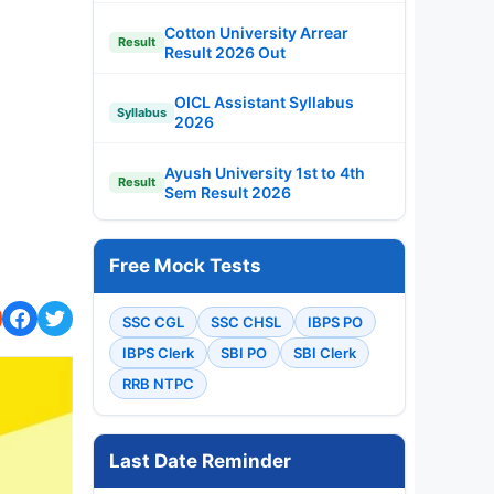
Cotton University Arrear
Result
Result 2026 Out
OICL Assistant Syllabus
Syllabus
2026
Ayush University 1st to 4th
Result
Sem Result 2026
Free Mock Tests
SSC CGL
SSC CHSL
IBPS PO
IBPS Clerk
SBI PO
SBI Clerk
RRB NTPC
Last Date Reminder