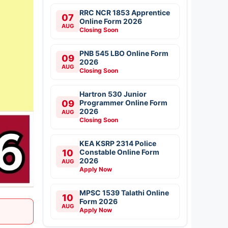
RRC NCR 1853 Apprentice
07
Online Form 2026
AUG
Closing Soon
PNB 545 LBO Online Form
09
2026
AUG
Closing Soon
Hartron 530 Junior
09
Programmer Online Form
2026
AUG
Closing Soon
KEA KSRP 2314 Police
10
Constable Online Form
2026
AUG
Apply Now
MPSC 1539 Talathi Online
10
Form 2026
AUG
Apply Now