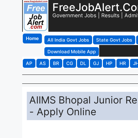
FreeJobAlert.C
Government Jobs | Results | Admi
Home
All India Govt Jobs
State Govt Jobs
Download Mobile App
AP
AS
BR
CG
DL
GJ
HP
HR
J
AIIMS Bhopal Junior R
- Apply Online