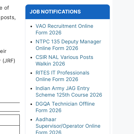
e of
JOB NOTIFICATIONS
 posts,
VAO Recruitment Online
Form 2026
NTPC 135 Deputy Manager
Online Form 2026
eir
CSIR NAL Various Posts
w (JRF)
Walkin 2026
RITES IT Professionals
Online Form 2026
Indian Army JAG Entry
Scheme 125th Course 2026
DGQA Technician Offline
Form 2026
Aadhaar
Supervisor/Operator Online
Form 2026