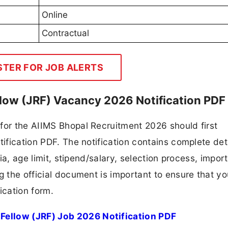
Online
Contractual
STER FOR JOB ALERTS
llow (JRF) Vacancy 2026 Notification PDF
for the AIIMS Bhopal Recruitment 2026 should first
tification PDF. The notification contains complete det
ria, age limit, stipend/salary, selection process, impor
ng the official document is important to ensure that y
ication form.
Fellow (JRF) Job 2026 Notification PDF