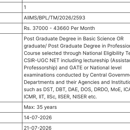
1
AIIMS/BPL/TM/2026/2593
Rs. 37000 - 43660 Per Month
Post Graduate Degree in Basic Science OR
graduate/ Post Graduate Degree in Professio
Course selected through National Eligibility T
CSIR-UGC NET including lectureship (Assista
Professorship) and GATE or National level
examinations conducted by Central Governm
Departments and their Agencies and Instituti
such as DST, DBT, DAE, DOS, DRDO, MoE, IC
ICMR, IIT, IISc, IISER, NISER etc.
Max: 35 years
14-07-2026
21-07-2026