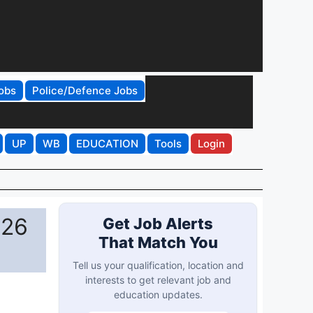
obs
Police/Defence Jobs
UP
WB
EDUCATION
Tools
Login
026
Get Job Alerts
That Match You
Tell us your qualification, location and
interests to get relevant job and
education updates.