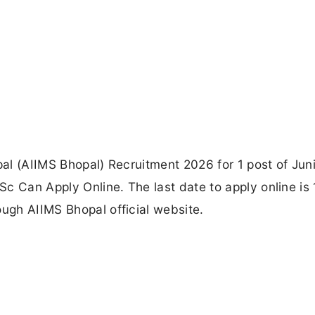
pal (AIIMS Bhopal) Recruitment 2026 for 1 post of Jun
c Can Apply Online. The last date to apply online is
ough AIIMS Bhopal official website.