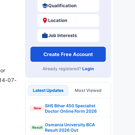
Qualification
Location
Job Interests
Create Free Account
Already registered?
Login
ior
 14-07-
Latest Updates
Most Viewed
SHS Bihar 450 Specialist
New
Doctor Online Form 2026
Osmania University BCA
Result
Result 2026 Out