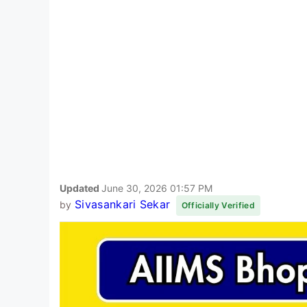
Updated
June 30, 2026 01:57 PM
Sivasankari Sekar
by
Officially Verified