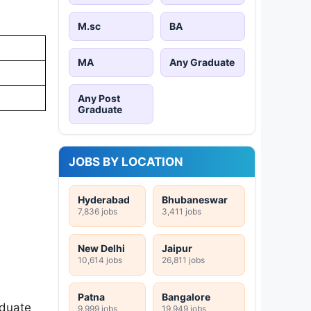
M.sc
BA
MA
Any Graduate
Any Post
Graduate
JOBS BY LOCATION
Hyderabad
Bhubaneswar
7,836 jobs
3,411 jobs
New Delhi
Jaipur
10,614 jobs
26,811 jobs
Patna
Bangalore
aduate
9,999 jobs
19,949 jobs