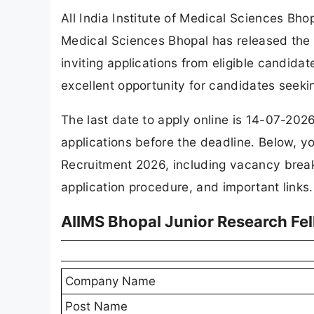
All India Institute of Medical Sciences Bho
Medical Sciences Bhopal has released the of
inviting applications from eligible candid
excellent opportunity for candidates seeki
The last date to apply online is 14-07-202
applications before the deadline. Below, y
Recruitment 2026, including vacancy breakdo
application procedure, and important links.
AIIMS Bhopal Junior Research Fe
Company Name
Post Name