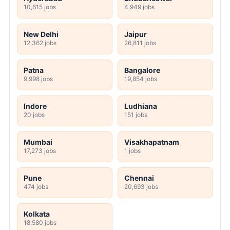
10,615 jobs
4,949 jobs
New Delhi
Jaipur
12,362 jobs
26,811 jobs
Patna
Bangalore
9,998 jobs
19,854 jobs
Indore
Ludhiana
20 jobs
151 jobs
Mumbai
Visakhapatnam
17,273 jobs
1 jobs
Pune
Chennai
474 jobs
20,693 jobs
Kolkata
18,580 jobs