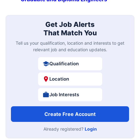
Get Job Alerts
That Match You
Tell us your qualification, location and interests to get
relevant job and education updates.
Qualification
Location
Job Interests
Create Free Account
Already registered?
Login