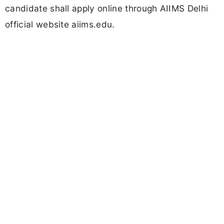
candidate shall apply online through AIIMS Delhi
official website aiims.edu.