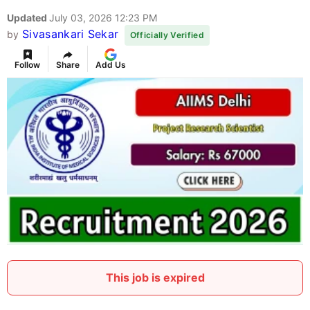
Updated
July 03, 2026 12:23 PM
Sivasankari Sekar
by
Officially Verified
Follow
Share
Add Us
This job is expired