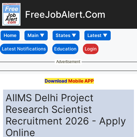
FreeJobAlert.Com
Home
Latest Notifications
Education
Login
Advertisement
Download
Mobile APP
AIIMS Delhi Project
Research Scientist
Recruitment 2026 - Apply
Online