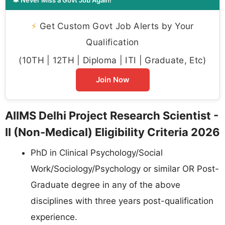
🔔 Never Miss a Govt Job Again!
⚡
Get Custom Govt Job Alerts by Your
Qualification
(10TH | 12TH | Diploma | ITI | Graduate, Etc)
Join Now
AIIMS Delhi Project Research Scientist -
II (Non-Medical) Eligibility Criteria 2026
PhD in Clinical Psychology/Social
Work/Sociology/Psychology or similar OR Post-
Graduate degree in any of the above
disciplines with three years post-qualification
experience.