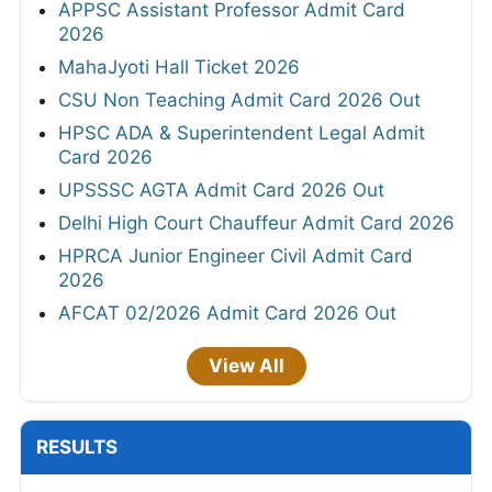
APPSC Assistant Professor Admit Card
2026
MahaJyoti Hall Ticket 2026
CSU Non Teaching Admit Card 2026 Out
HPSC ADA & Superintendent Legal Admit
Card 2026
UPSSSC AGTA Admit Card 2026 Out
Delhi High Court Chauffeur Admit Card 2026
HPRCA Junior Engineer Civil Admit Card
2026
AFCAT 02/2026 Admit Card 2026 Out
View All
RESULTS