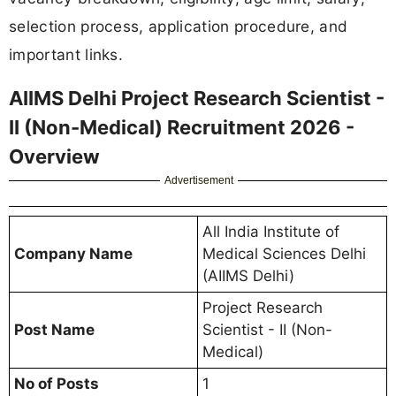
selection process, application procedure, and
important links.
AIIMS Delhi Project Research Scientist -
II (Non-Medical) Recruitment 2026 -
Overview
Advertisement
All India Institute of
Company Name
Medical Sciences Delhi
(AIIMS Delhi)
Project Research
Post Name
Scientist - II (Non-
Medical)
No of Posts
1