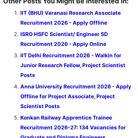
Other Posts You Might Be Interested In:
IIT (BHU) Varanasi Research Associate
Recruitment 2026 - Apply Offline
ISRO HSFC Scientist/ Engineer SD
Recruitment 2026 - Apply Online
IIT Delhi Recruitment 2026 - Walkin for
Junior Research Fellow, Project Scientist
Posts
Anna University Recruitment 2026 - Apply
Offline for Project Associate, Project
Scientist Posts
Konkan Railway Apprentice Trainee
Recruitment 2026-27: 134 Vacancies for
Graduate and Diploma Engineers