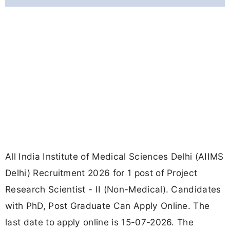
All India Institute of Medical Sciences Delhi (AIIMS
Delhi) Recruitment 2026 for 1 post of Project
Research Scientist - II (Non-Medical). Candidates
with PhD, Post Graduate Can Apply Online. The
last date to apply online is 15-07-2026. The