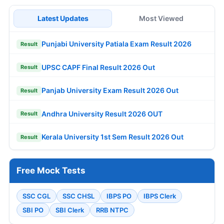
Latest Updates
Most Viewed
Punjabi University Patiala Exam Result 2026
Result
UPSC CAPF Final Result 2026 Out
Result
Panjab University Exam Result 2026 Out
Result
Andhra University Result 2026 OUT
Result
Kerala University 1st Sem Result 2026 Out
Result
Free Mock Tests
SSC CGL
SSC CHSL
IBPS PO
IBPS Clerk
SBI PO
SBI Clerk
RRB NTPC