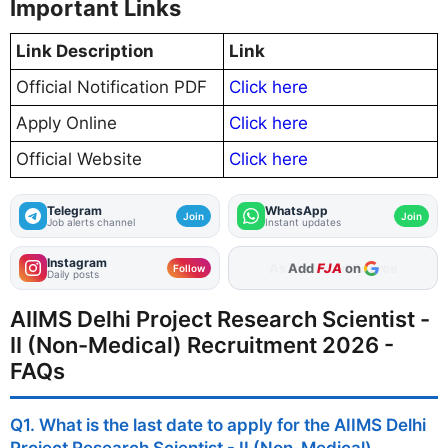
Important Links
Link Description
Link
Official Notification PDF
Click here
Apply Online
Click here
Official Website
Click here
Telegram
WhatsApp
Join
Join
Job alerts channel
Instant updates
Instagram
Add
FJA
on
Follow
Daily posts
AIIMS Delhi Project Research Scientist -
II (Non-Medical) Recruitment 2026 -
FAQs
Q1. What is the last date to apply for the AIIMS Delhi