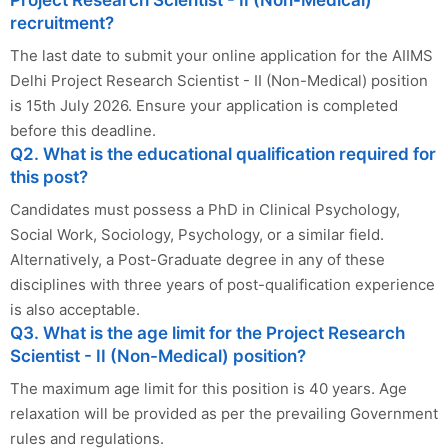
Project Research Scientist - II (Non-Medical)
recruitment?
The last date to submit your online application for the AIIMS
Delhi Project Research Scientist - II (Non-Medical) position
is 15th July 2026. Ensure your application is completed
before this deadline.
Q2. What is the educational qualification required for
this post?
Candidates must possess a PhD in Clinical Psychology,
Social Work, Sociology, Psychology, or a similar field.
Alternatively, a Post-Graduate degree in any of these
disciplines with three years of post-qualification experience
is also acceptable.
Q3. What is the age limit for the Project Research
Scientist - II (Non-Medical) position?
The maximum age limit for this position is 40 years. Age
relaxation will be provided as per the prevailing Government
rules and regulations.