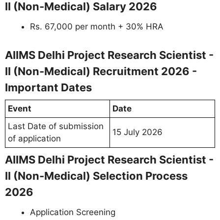
II (Non-Medical) Salary 2026
Rs. 67,000 per month + 30% HRA
AIIMS Delhi Project Research Scientist -
II (Non-Medical) Recruitment 2026 -
Important Dates
Event
Date
Last Date of submission
15 July 2026
of application
AIIMS Delhi Project Research Scientist -
II (Non-Medical) Selection Process
2026
Application Screening