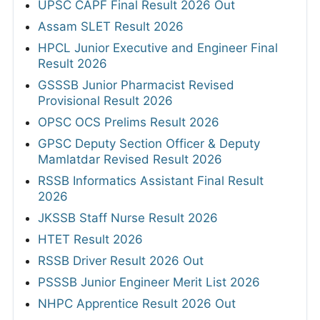
UPSC CAPF Final Result 2026 Out
Assam SLET Result 2026
HPCL Junior Executive and Engineer Final
Result 2026
GSSSB Junior Pharmacist Revised
Provisional Result 2026
OPSC OCS Prelims Result 2026
GPSC Deputy Section Officer & Deputy
Mamlatdar Revised Result 2026
RSSB Informatics Assistant Final Result
2026
JKSSB Staff Nurse Result 2026
HTET Result 2026
RSSB Driver Result 2026 Out
PSSSB Junior Engineer Merit List 2026
NHPC Apprentice Result 2026 Out