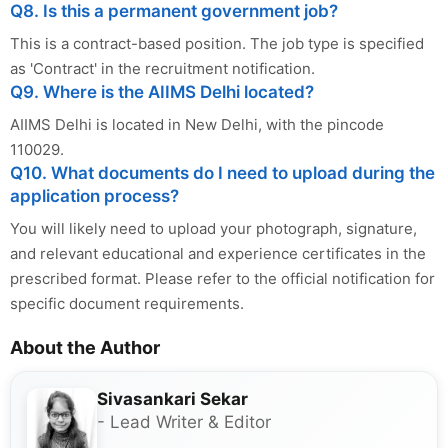
Q8. Is this a permanent government job?
This is a contract-based position. The job type is specified
as 'Contract' in the recruitment notification.
Q9. Where is the AIIMS Delhi located?
AIIMS Delhi is located in New Delhi, with the pincode
110029.
Q10. What documents do I need to upload during the
application process?
You will likely need to upload your photograph, signature,
and relevant educational and experience certificates in the
prescribed format. Please refer to the official notification for
specific document requirements.
About the Author
Sivasankari Sekar
- Lead Writer & Editor