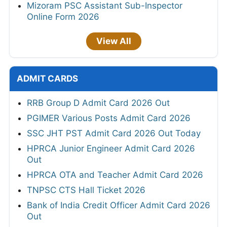
Mizoram PSC Assistant Sub-Inspector
Online Form 2026
View All
ADMIT CARDS
RRB Group D Admit Card 2026 Out
PGIMER Various Posts Admit Card 2026
SSC JHT PST Admit Card 2026 Out Today
HPRCA Junior Engineer Admit Card 2026
Out
HPRCA OTA and Teacher Admit Card 2026
TNPSC CTS Hall Ticket 2026
Bank of India Credit Officer Admit Card 2026
Out