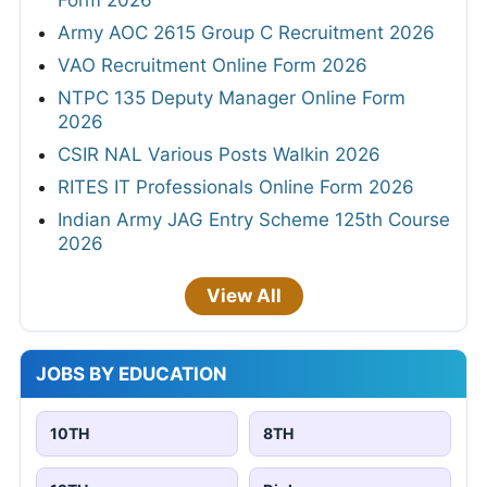
Army AOC 2615 Group C Recruitment 2026
VAO Recruitment Online Form 2026
NTPC 135 Deputy Manager Online Form
2026
CSIR NAL Various Posts Walkin 2026
RITES IT Professionals Online Form 2026
Indian Army JAG Entry Scheme 125th Course
2026
View All
JOBS BY EDUCATION
10TH
8TH