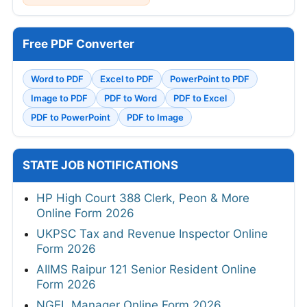
Free PDF Converter
Word to PDF
Excel to PDF
PowerPoint to PDF
Image to PDF
PDF to Word
PDF to Excel
PDF to PowerPoint
PDF to Image
STATE JOB NOTIFICATIONS
HP High Court 388 Clerk, Peon & More
Online Form 2026
UKPSC Tax and Revenue Inspector Online
Form 2026
AIIMS Raipur 121 Senior Resident Online
Form 2026
NGEL Manager Online Form 2026