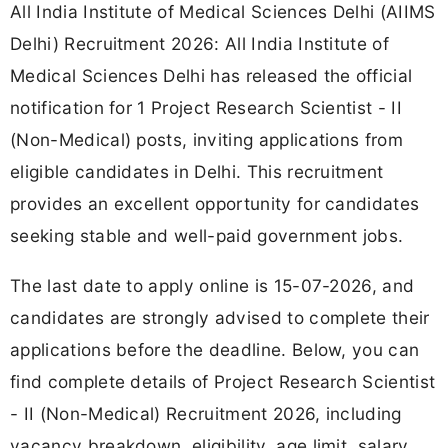
All India Institute of Medical Sciences Delhi (AIIMS
Delhi) Recruitment 2026: All India Institute of
Medical Sciences Delhi has released the official
notification for 1 Project Research Scientist - II
(Non-Medical) posts, inviting applications from
eligible candidates in Delhi. This recruitment
provides an excellent opportunity for candidates
seeking stable and well-paid government jobs.
The last date to apply online is 15-07-2026, and
candidates are strongly advised to complete their
applications before the deadline. Below, you can
find complete details of Project Research Scientist
- II (Non-Medical) Recruitment 2026, including
vacancy breakdown, eligibility, age limit, salary,