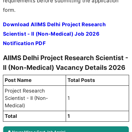
requirements before submitting the application
form.
Download AIIMS Delhi Project Research
Scientist - II (Non-Medical) Job 2026
Notification PDF
AIIMS Delhi Project Research Scientist -
II (Non-Medical) Vacancy Details 2026
Post Name
Total Posts
Project Research
Scientist - II (Non-
1
Medical)
Total
1