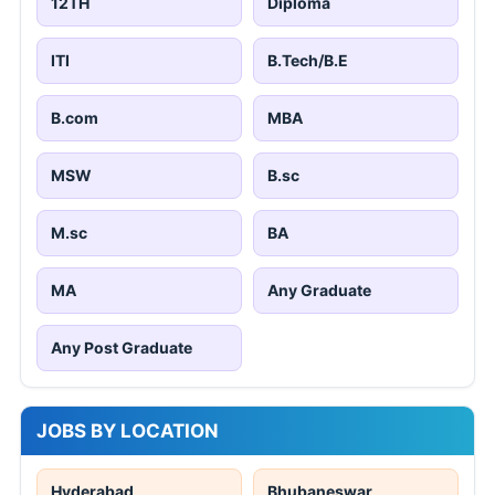
12TH
Diploma
ITI
B.Tech/B.E
B.com
MBA
MSW
B.sc
M.sc
BA
MA
Any Graduate
Any Post Graduate
JOBS BY LOCATION
Hyderabad
Bhubaneswar