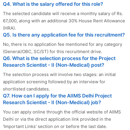
Q4. What is the salary offered for this role?
The selected candidate will receive a monthly salary of Rs.
67,000, along with an additional 30% House Rent Allowance
(HRA).
Q5. Is there any application fee for this recruitment?
No, there is no application fee mentioned for any category
(General/OBC, SC/ST) for this recruitment drive.
Q6. What is the selection process for the Project
Research Scientist - II (Non-Medical) post?
The selection process will involve two stages: an initial
application screening followed by an interview for
shortlisted candidates.
Q7. How can I apply for the AIIMS Delhi Project
Research Scientist - II (Non-Medical) job?
You can apply online through the official website of AIIMS
Delhi or via the direct application link provided in the
'Important Links' section on or before the last date.