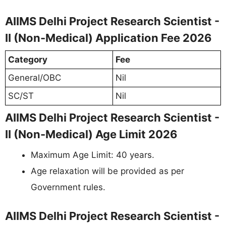
AIIMS Delhi Project Research Scientist -
II (Non-Medical) Application Fee 2026
Category
Fee
General/OBC
Nil
SC/ST
Nil
AIIMS Delhi Project Research Scientist -
II (Non-Medical) Age Limit 2026
Maximum Age Limit: 40 years.
Age relaxation will be provided as per
Government rules.
AIIMS Delhi Project Research Scientist -