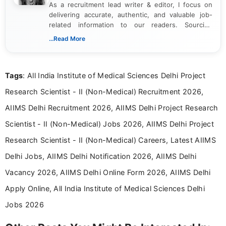
As a recruitment lead writer & editor, I focus on
delivering accurate, authentic, and valuable job-
related information to our readers. Sourcing
updates from official government and institutional
...Read More
channels and analyzing them to present clear,
reliable guidance is a key part of my role. I bring
over five years of experience in professional
Tags
: All India Institute of Medical Sciences Delhi Project
content writing, including more than two and a half
years specializing in recruitment, education, and
Research Scientist - II (Non-Medical) Recruitment 2026,
career-focused content.
AIIMS Delhi Recruitment 2026, AIIMS Delhi Project Research
Scientist - II (Non-Medical) Jobs 2026, AIIMS Delhi Project
Research Scientist - II (Non-Medical) Careers, Latest AIIMS
Delhi Jobs, AIIMS Delhi Notification 2026, AIIMS Delhi
Vacancy 2026, AIIMS Delhi Online Form 2026, AIIMS Delhi
Apply Online, All India Institute of Medical Sciences Delhi
Jobs 2026