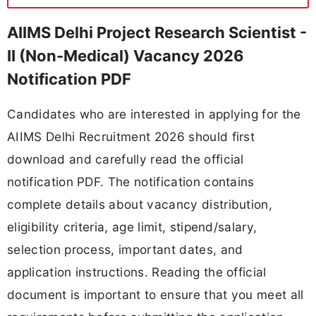
AIIMS Delhi Project Research Scientist -
II (Non-Medical) Vacancy 2026
Notification PDF
Candidates who are interested in applying for the
AIIMS Delhi Recruitment 2026 should first
download and carefully read the official
notification PDF. The notification contains
complete details about vacancy distribution,
eligibility criteria, age limit, stipend/salary,
selection process, important dates, and
application instructions. Reading the official
document is important to ensure that you meet all