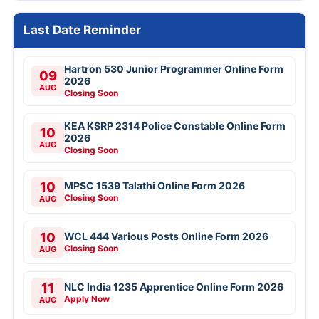
Last Date Reminder
Hartron 530 Junior Programmer Online Form
09
2026
AUG
Closing Soon
KEA KSRP 2314 Police Constable Online Form
10
2026
AUG
Closing Soon
10
MPSC 1539 Talathi Online Form 2026
Closing Soon
AUG
10
WCL 444 Various Posts Online Form 2026
Closing Soon
AUG
11
NLC India 1235 Apprentice Online Form 2026
Apply Now
AUG