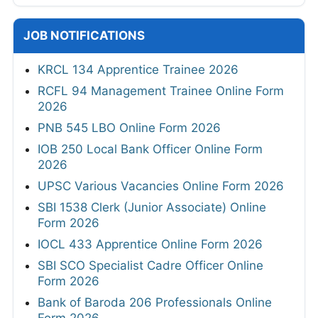
JOB NOTIFICATIONS
KRCL 134 Apprentice Trainee 2026
RCFL 94 Management Trainee Online Form
2026
PNB 545 LBO Online Form 2026
IOB 250 Local Bank Officer Online Form
2026
UPSC Various Vacancies Online Form 2026
SBI 1538 Clerk (Junior Associate) Online
Form 2026
IOCL 433 Apprentice Online Form 2026
SBI SCO Specialist Cadre Officer Online
Form 2026
Bank of Baroda 206 Professionals Online
Form 2026