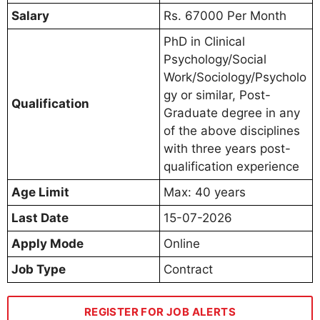
Salary
Rs. 67000 Per Month
PhD in Clinical
Psychology/Social
Work/Sociology/Psycholo
gy or similar, Post-
Qualification
Graduate degree in any
of the above disciplines
with three years post-
qualification experience
Age Limit
Max: 40 years
Last Date
15-07-2026
Apply Mode
Online
Job Type
Contract
REGISTER FOR JOB ALERTS