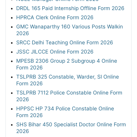
DRDL 165 Paid Internship Offline Form 2026
HPRCA Clerk Online Form 2026
GMC Wanaparthy 160 Various Posts Walkin
2026
SRCC Delhi Teaching Online Form 2026
JSSC JILCCE Online Form 2026
MPESB 2306 Group 2 Subgroup 4 Online
Form 2026
TSLPRB 325 Constable, Warder, SI Online
Form 2026
TSLPRB 7112 Police Constable Online Form
2026
HPPSC HP 734 Police Constable Online
Form 2026
SHS Bihar 450 Specialist Doctor Online Form
2026