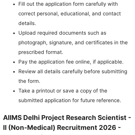
Fill out the application form carefully with
correct personal, educational, and contact
details.
Upload required documents such as
photograph, signature, and certificates in the
prescribed format.
Pay the application fee online, if applicable.
Review all details carefully before submitting
the form.
Take a printout or save a copy of the
submitted application for future reference.
AIIMS Delhi Project Research Scientist -
II (Non-Medical) Recruitment 2026 -