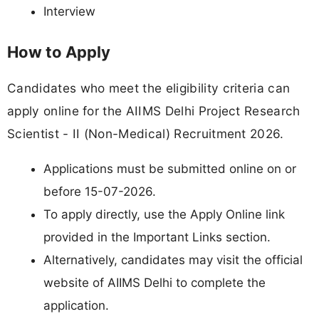
Interview
How to Apply
Candidates who meet the eligibility criteria can
apply online for the AIIMS Delhi Project Research
Scientist - II (Non-Medical) Recruitment 2026.
Applications must be submitted online on or
before 15-07-2026.
To apply directly, use the Apply Online link
provided in the Important Links section.
Alternatively, candidates may visit the official
website of AIIMS Delhi to complete the
application.