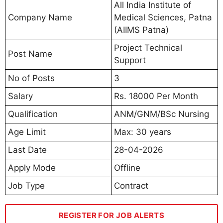
All India Institute of
Company Name
Medical Sciences, Patna
(AIIMS Patna)
Project Technical
Post Name
Support
No of Posts
3
Salary
Rs. 18000 Per Month
Qualification
ANM/GNM/BSc Nursing
Age Limit
Max: 30 years
Last Date
28-04-2026
Apply Mode
Offline
Job Type
Contract
REGISTER FOR JOB ALERTS