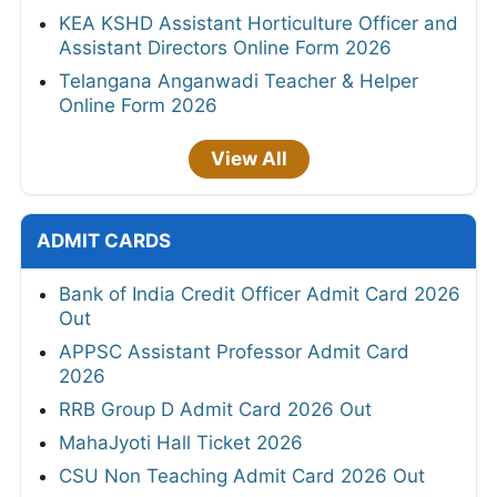
KEA KSHD Assistant Horticulture Officer and
Assistant Directors Online Form 2026
Telangana Anganwadi Teacher & Helper
Online Form 2026
View All
ADMIT CARDS
Bank of India Credit Officer Admit Card 2026
Out
APPSC Assistant Professor Admit Card
2026
RRB Group D Admit Card 2026 Out
MahaJyoti Hall Ticket 2026
CSU Non Teaching Admit Card 2026 Out