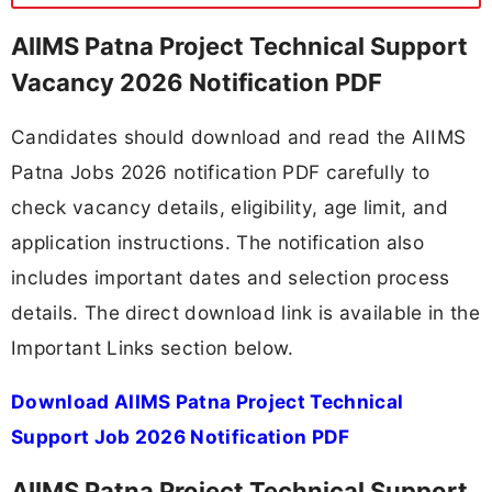
AIIMS Patna Project Technical Support
Vacancy 2026 Notification PDF
Candidates should download and read the AIIMS
Patna Jobs 2026 notification PDF carefully to
check vacancy details, eligibility, age limit, and
application instructions. The notification also
includes important dates and selection process
details. The direct download link is available in the
Important Links section below.
Download AIIMS Patna Project Technical
Support Job 2026 Notification PDF
AIIMS Patna Project Technical Support