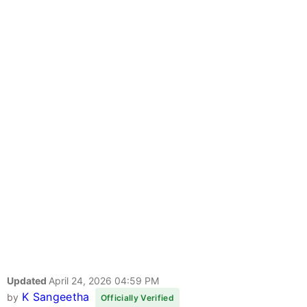
Updated
April 24, 2026 04:59 PM
K Sangeetha
by
Officially Verified