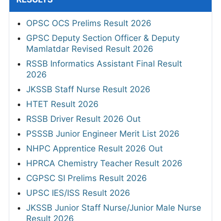
OPSC OCS Prelims Result 2026
GPSC Deputy Section Officer & Deputy
Mamlatdar Revised Result 2026
RSSB Informatics Assistant Final Result
2026
JKSSB Staff Nurse Result 2026
HTET Result 2026
RSSB Driver Result 2026 Out
PSSSB Junior Engineer Merit List 2026
NHPC Apprentice Result 2026 Out
HPRCA Chemistry Teacher Result 2026
CGPSC SI Prelims Result 2026
UPSC IES/ISS Result 2026
JKSSB Junior Staff Nurse/Junior Male Nurse
Result 2026