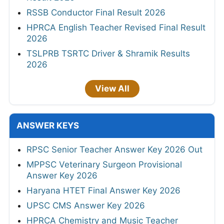
RSSB Conductor Final Result 2026
HPRCA English Teacher Revised Final Result
2026
TSLPRB TSRTC Driver & Shramik Results
2026
View All
ANSWER KEYS
RPSC Senior Teacher Answer Key 2026 Out
MPPSC Veterinary Surgeon Provisional
Answer Key 2026
Haryana HTET Final Answer Key 2026
UPSC CMS Answer Key 2026
HPRCA Chemistry and Music Teacher