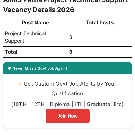
Vacancy Details 2026
Post Name
Total Posts
Project Technical
3
Support
Total
3
🔔 Never Miss a Govt Job Again!
⚡
Get Custom Govt Job Alerts by Your
Qualification
(10TH | 12TH | Diploma | ITI | Graduate, Etc)
Join Now