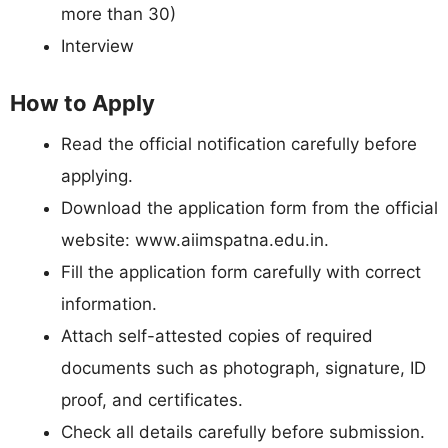
more than 30)
Interview
How to Apply
Read the official notification carefully before
applying.
Download the application form from the official
website: www.aiimspatna.edu.in.
Fill the application form carefully with correct
information.
Attach self-attested copies of required
documents such as photograph, signature, ID
proof, and certificates.
Check all details carefully before submission.