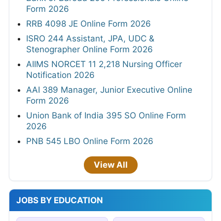
Form 2026
RRB 4098 JE Online Form 2026
ISRO 244 Assistant, JPA, UDC &
Stenographer Online Form 2026
AIIMS NORCET 11 2,218 Nursing Officer
Notification 2026
AAI 389 Manager, Junior Executive Online
Form 2026
Union Bank of India 395 SO Online Form
2026
PNB 545 LBO Online Form 2026
View All
JOBS BY EDUCATION