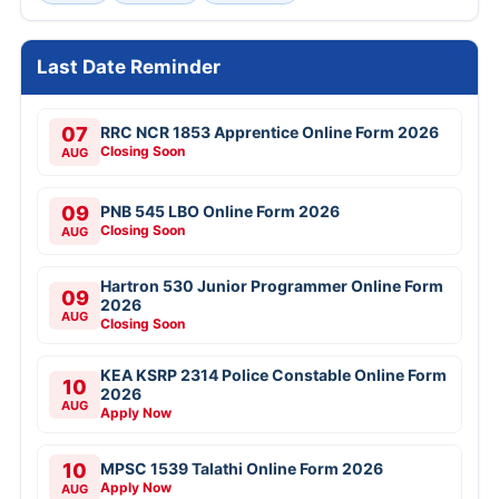
Last Date Reminder
07
RRC NCR 1853 Apprentice Online Form 2026
Closing Soon
AUG
09
PNB 545 LBO Online Form 2026
Closing Soon
AUG
Hartron 530 Junior Programmer Online Form
09
2026
AUG
Closing Soon
KEA KSRP 2314 Police Constable Online Form
10
2026
AUG
Apply Now
10
MPSC 1539 Talathi Online Form 2026
Apply Now
AUG