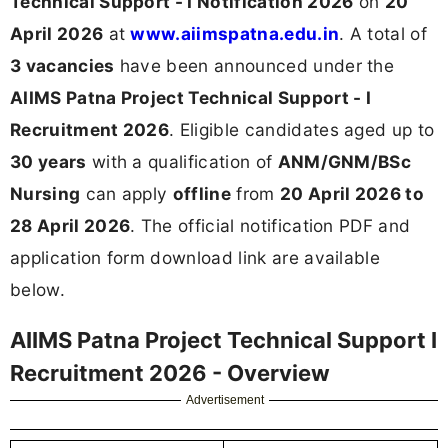
Technical Support - I Notification 2026
on
20
April 2026
at
www.aiimspatna.edu.in
. A total of
3 vacancies
have been announced under the
AIIMS Patna Project Technical Support - I
Recruitment 2026
. Eligible candidates aged up to
30 years
with a qualification of
ANM/GNM/BSc
Nursing
can apply
offline
from
20 April 2026 to
28 April 2026
. The official notification PDF and
application form download link are available
below.
AIIMS Patna Project Technical Support I
Recruitment 2026 - Overview
Advertisement