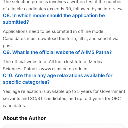
The selection process involves a written test if the number
of eligible candidates exceeds 30, followed by an interview.
Q8. In which mode should the application be
submitted?
Applications need to be submitted in offline mode.
Candidates must download the form, fill it, and send it via
post.
Q9. What is the official website of AIIMS Patna?
The official website of All India Institute of Medical
Sciences, Patna is www.aiimspatna.edu.in.
Q10. Are there any age relaxations available for
specific categories?
Yes, age relaxation is available up to 5 years for Government
servants and SC/ST candidates, and up to 3 years for OBC
candidates.
About the Author