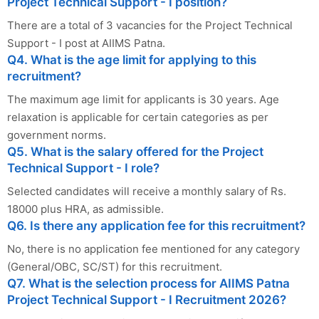
Project Technical Support - I position?
There are a total of 3 vacancies for the Project Technical
Support - I post at AIIMS Patna.
Q4. What is the age limit for applying to this
recruitment?
The maximum age limit for applicants is 30 years. Age
relaxation is applicable for certain categories as per
government norms.
Q5. What is the salary offered for the Project
Technical Support - I role?
Selected candidates will receive a monthly salary of Rs.
18000 plus HRA, as admissible.
Q6. Is there any application fee for this recruitment?
No, there is no application fee mentioned for any category
(General/OBC, SC/ST) for this recruitment.
Q7. What is the selection process for AIIMS Patna
Project Technical Support - I Recruitment 2026?