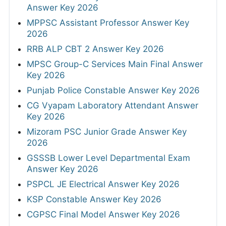
Answer Key 2026
MPPSC Assistant Professor Answer Key
2026
RRB ALP CBT 2 Answer Key 2026
MPSC Group-C Services Main Final Answer
Key 2026
Punjab Police Constable Answer Key 2026
CG Vyapam Laboratory Attendant Answer
Key 2026
Mizoram PSC Junior Grade Answer Key
2026
GSSSB Lower Level Departmental Exam
Answer Key 2026
PSPCL JE Electrical Answer Key 2026
KSP Constable Answer Key 2026
CGPSC Final Model Answer Key 2026