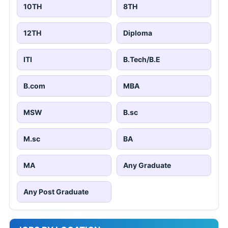
10TH
8TH
12TH
Diploma
ITI
B.Tech/B.E
B.com
MBA
MSW
B.sc
M.sc
BA
MA
Any Graduate
Any Post Graduate