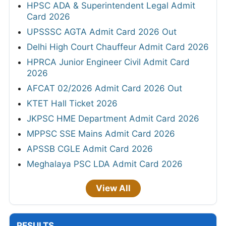
HPSC ADA & Superintendent Legal Admit
Card 2026
UPSSSC AGTA Admit Card 2026 Out
Delhi High Court Chauffeur Admit Card 2026
HPRCA Junior Engineer Civil Admit Card
2026
AFCAT 02/2026 Admit Card 2026 Out
KTET Hall Ticket 2026
JKPSC HME Department Admit Card 2026
MPPSC SSE Mains Admit Card 2026
APSSB CGLE Admit Card 2026
Meghalaya PSC LDA Admit Card 2026
View All
RESULTS