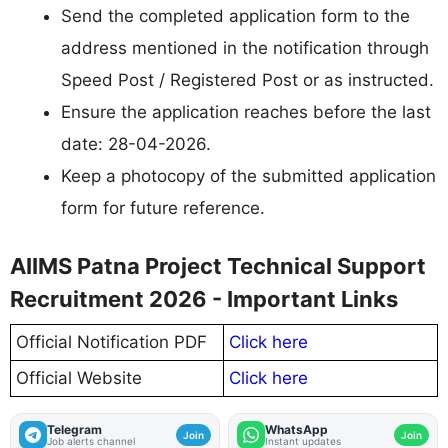
Send the completed application form to the
address mentioned in the notification through
Speed Post / Registered Post or as instructed.
Ensure the application reaches before the last
date: 28-04-2026.
Keep a photocopy of the submitted application
form for future reference.
AIIMS Patna Project Technical Support
Recruitment 2026 - Important Links
Official Notification PDF
Click here
Official Website
Click here
Telegram
WhatsApp
Join
Join
Job alerts channel
Instant updates