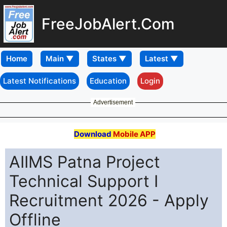
FreeJobAlert.Com
Home
Latest Notifications
Education
Login
Advertisement
Download
Mobile APP
AIIMS Patna Project
Technical Support I
Recruitment 2026 - Apply
Offline