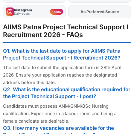
Instagram
As Preferred Source
Add
FJA
on
Follow
Daily posts
AIIMS Patna Project Technical Support I
Recruitment 2026 - FAQs
Q1. What is the last date to apply for AIIMS Patna
Project Technical Support - I Recruitment 2026?
The last date to submit the application form is 28th April
2026. Ensure your application reaches the designated
address before this date.
Q2. What is the educational qualification required for
the Project Technical Support - I post?
Candidates must possess ANM/GNM/BSc Nursing
qualification. Experience in a labour room and being a
female candidate are desirable.
Q3. How many vacancies are available for the