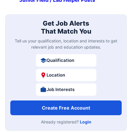
Get Job Alerts
That Match You
Tell us your qualification, location and interests to get
relevant job and education updates.
Qualification
Location
Job Interests
Create Free Account
Already registered?
Login