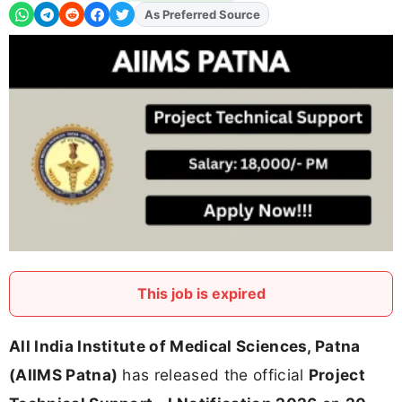
As Preferred Source
Add
FJA
on
This job is expired
All India Institute of Medical Sciences, Patna
(AIIMS Patna)
has released the official
Project