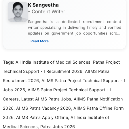
K Sangeetha
- Content Writer
Sangeetha is a dedicated recruitment content
writer specializing in delivering timely and verified
updates on government job opportunities across
India. I focus on presenting official notifications,
...Read More
eligibility criteria, and application processes in a
clear and straightforward manner to help students
and job seekers take informed action. I hold a
Tags
: All India Institute of Medical Sciences, Patna Project
Bachelor’s degree in Journalism and Mass
Communication, which strengthens my research-
Technical Support - I Recruitment 2026, AIIMS Patna
driven and reader-focused writing approach.
Recruitment 2026, AIIMS Patna Project Technical Support - I
Jobs 2026, AIIMS Patna Project Technical Support - I
Careers, Latest AIIMS Patna Jobs, AIIMS Patna Notification
2026, AIIMS Patna Vacancy 2026, AIIMS Patna Offline Form
2026, AIIMS Patna Apply Offline, All India Institute of
Medical Sciences, Patna Jobs 2026