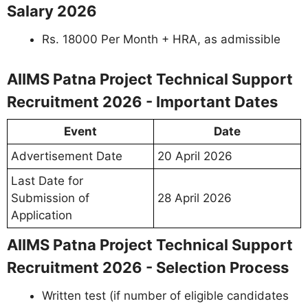
Salary 2026
Rs. 18000 Per Month + HRA, as admissible
AIIMS Patna Project Technical Support
Recruitment 2026 - Important Dates
Event
Date
Advertisement Date
20 April 2026
Last Date for
Submission of
28 April 2026
Application
AIIMS Patna Project Technical Support
Recruitment 2026 - Selection Process
Written test (if number of eligible candidates