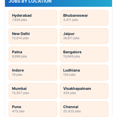
JOBS BY LOCATION
Hyderabad
Bhubaneswar
7,836 jobs
3,411 jobs
New Delhi
Jaipur
10,614 jobs
26,811 jobs
Patna
Bangalore
9,999 jobs
19,949 jobs
Indore
Ludhiana
19 jobs
154 jobs
Mumbai
Visakhapatnam
15,307 jobs
354 jobs
Pune
Chennai
475 jobs
20,423 jobs