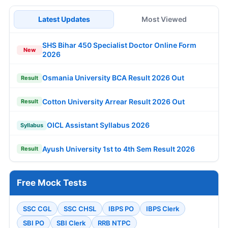
Latest Updates
Most Viewed
SHS Bihar 450 Specialist Doctor Online Form
New
2026
Osmania University BCA Result 2026 Out
Result
Cotton University Arrear Result 2026 Out
Result
OICL Assistant Syllabus 2026
Syllabus
Ayush University 1st to 4th Sem Result 2026
Result
Free Mock Tests
SSC CGL
SSC CHSL
IBPS PO
IBPS Clerk
SBI PO
SBI Clerk
RRB NTPC