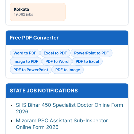
Kolkata
19,082 jobs
Free PDF Converter
Word to PDF
Excel to PDF
PowerPoint to PDF
Image to PDF
PDF to Word
PDF to Excel
PDF to PowerPoint
PDF to Image
STATE JOB NOTIFICATIONS
SHS Bihar 450 Specialist Doctor Online Form
2026
Mizoram PSC Assistant Sub-Inspector
Online Form 2026