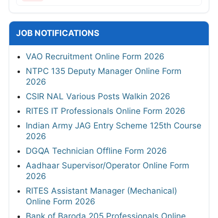
JOB NOTIFICATIONS
VAO Recruitment Online Form 2026
NTPC 135 Deputy Manager Online Form
2026
CSIR NAL Various Posts Walkin 2026
RITES IT Professionals Online Form 2026
Indian Army JAG Entry Scheme 125th Course
2026
DGQA Technician Offline Form 2026
Aadhaar Supervisor/Operator Online Form
2026
RITES Assistant Manager (Mechanical)
Online Form 2026
Bank of Baroda 205 Professionals Online