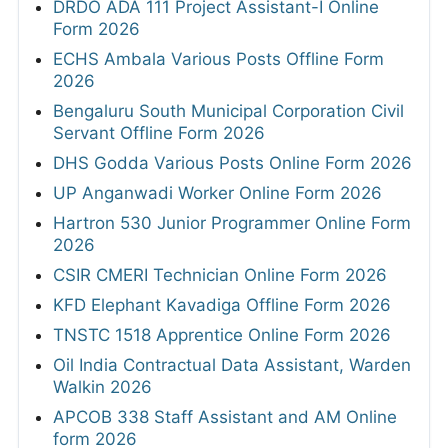
DRDO ADA 111 Project Assistant-I Online
Form 2026
ECHS Ambala Various Posts Offline Form
2026
Bengaluru South Municipal Corporation Civil
Servant Offline Form 2026
DHS Godda Various Posts Online Form 2026
UP Anganwadi Worker Online Form 2026
Hartron 530 Junior Programmer Online Form
2026
CSIR CMERI Technician Online Form 2026
KFD Elephant Kavadiga Offline Form 2026
TNSTC 1518 Apprentice Online Form 2026
Oil India Contractual Data Assistant, Warden
Walkin 2026
APCOB 338 Staff Assistant and AM Online
form 2026