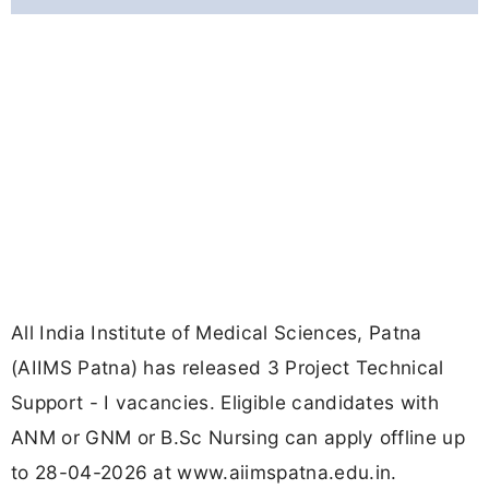
All India Institute of Medical Sciences, Patna
(AIIMS Patna) has released 3 Project Technical
Support - I vacancies. Eligible candidates with
ANM or GNM or B.Sc Nursing can apply offline up
to 28-04-2026 at www.aiimspatna.edu.in.