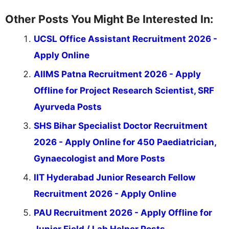
Other Posts You Might Be Interested In:
UCSL Office Assistant Recruitment 2026 -
Apply Online
AIIMS Patna Recruitment 2026 - Apply
Offline for Project Research Scientist, SRF
Ayurveda Posts
SHS Bihar Specialist Doctor Recruitment
2026 - Apply Online for 450 Paediatrician,
Gynaecologist and More Posts
IIT Hyderabad Junior Research Fellow
Recruitment 2026 - Apply Online
PAU Recruitment 2026 - Apply Offline for
Junior Field / Lab Helper Posts