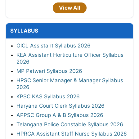
View All
SYLLABUS
OICL Assistant Syllabus 2026
KEA Assistant Horticulture Officer Syllabus
2026
MP Patwari Syllabus 2026
HPSC Senior Manager & Manager Syllabus
2026
KPSC KAS Syllabus 2026
Haryana Court Clerk Syllabus 2026
APPSC Group A & B Syllabus 2026
Telangana Police Constable Syllabus 2026
HPRCA Assistant Staff Nurse Syllabus 2026