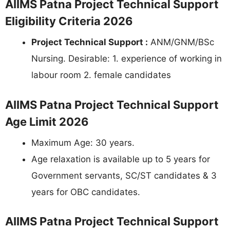
AIIMS Patna Project Technical Support
Eligibility Criteria 2026
Project Technical Support :
ANM/GNM/BSc
Nursing. Desirable: 1. experience of working in
labour room 2. female candidates
AIIMS Patna Project Technical Support
Age Limit 2026
Maximum Age: 30 years.
Age relaxation is available up to 5 years for
Government servants, SC/ST candidates & 3
years for OBC candidates.
AIIMS Patna Project Technical Support