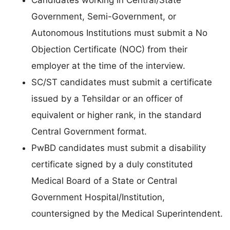
Candidates working in Central/State
Government, Semi-Government, or
Autonomous Institutions must submit a No
Objection Certificate (NOC) from their
employer at the time of the interview.
SC/ST candidates must submit a certificate
issued by a Tehsildar or an officer of
equivalent or higher rank, in the standard
Central Government format.
PwBD candidates must submit a disability
certificate signed by a duly constituted
Medical Board of a State or Central
Government Hospital/Institution,
countersigned by the Medical Superintendent.