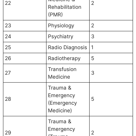
22
2
Rehabilitation
(PMR)
23
Physiology
2
24
Psychiatry
3
25
Radio Diagnosis
1
26
Radiotherapy
5
Transfusion
27
3
Medicine
Trauma &
Emergency
28
5
(Emergency
Medicine)
Trauma &
Emergency
29
2