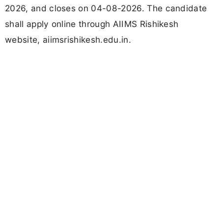
2026, and closes on 04-08-2026. The candidate
shall apply online through AIIMS Rishikesh
website, aiimsrishikesh.edu.in.