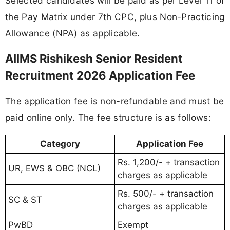
Selected candidates will be paid as per Level 11 of
the Pay Matrix under 7th CPC, plus Non-Practicing
Allowance (NPA) as applicable.
AIIMS Rishikesh Senior Resident
Recruitment 2026 Application Fee
The application fee is non-refundable and must be
paid online only. The fee structure is as follows:
Category
Application Fee
Rs. 1,200/- + transaction
UR, EWS & OBC (NCL)
charges as applicable
Rs. 500/- + transaction
SC & ST
charges as applicable
PwBD
Exempt