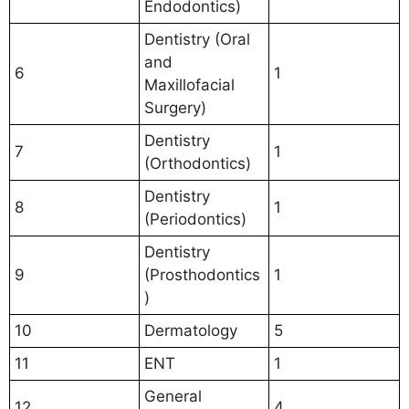
Endodontics)
Dentistry (Oral
and
6
1
Maxillofacial
Surgery)
Dentistry
7
1
(Orthodontics)
Dentistry
8
1
(Periodontics)
Dentistry
9
(Prosthodontics
1
)
10
Dermatology
5
11
ENT
1
General
12
4