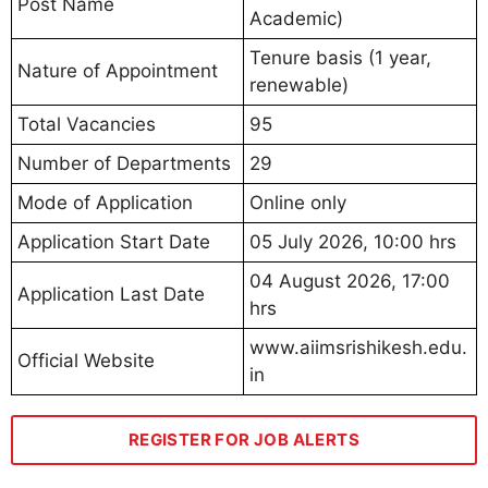
Post Name
Academic)
Tenure basis (1 year,
Nature of Appointment
renewable)
Total Vacancies
95
Number of Departments
29
Mode of Application
Online only
Application Start Date
05 July 2026, 10:00 hrs
04 August 2026, 17:00
Application Last Date
hrs
www.aiimsrishikesh.edu.
Official Website
in
REGISTER FOR JOB ALERTS