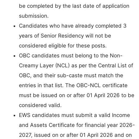
be completed by the last date of application
submission.
Candidates who have already completed 3
years of Senior Residency will not be
considered eligible for these posts.
OBC candidates must belong to the Non-
Creamy Layer (NCL) as per the Central List of
OBC, and their sub-caste must match the
entries in that list. The OBC-NCL certificate
must be issued on or after 01 April 2026 to be
considered valid.
EWS candidates must submit a valid Income
and Assets Certificate for financial year 2026-
2027, issued on or after 01 April 2026 and on