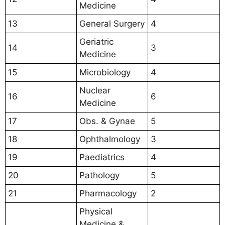
Medicine
13
General Surgery
4
Geriatric
14
3
Medicine
15
Microbiology
4
Nuclear
16
6
Medicine
17
Obs. & Gynae
5
18
Ophthalmology
3
19
Paediatrics
4
20
Pathology
5
21
Pharmacology
2
Physical
Medicine &