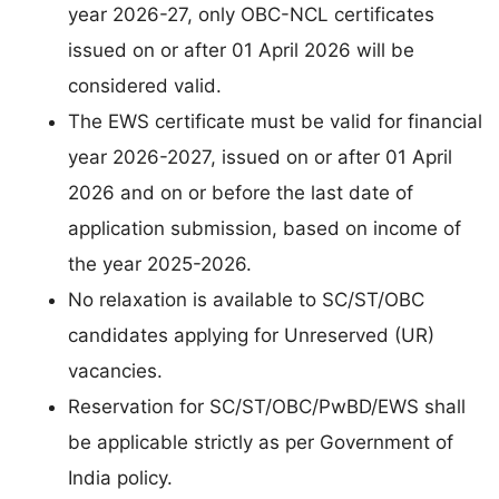
year 2026-27, only OBC-NCL certificates
issued on or after 01 April 2026 will be
considered valid.
The EWS certificate must be valid for financial
year 2026-2027, issued on or after 01 April
2026 and on or before the last date of
application submission, based on income of
the year 2025-2026.
No relaxation is available to SC/ST/OBC
candidates applying for Unreserved (UR)
vacancies.
Reservation for SC/ST/OBC/PwBD/EWS shall
be applicable strictly as per Government of
India policy.