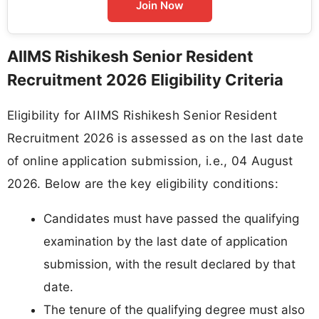
Join Now
AIIMS Rishikesh Senior Resident
Recruitment 2026 Eligibility Criteria
Eligibility for AIIMS Rishikesh Senior Resident
Recruitment 2026 is assessed as on the last date
of online application submission, i.e., 04 August
2026. Below are the key eligibility conditions:
Candidates must have passed the qualifying
examination by the last date of application
submission, with the result declared by that
date.
The tenure of the qualifying degree must also