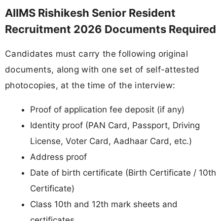
AIIMS Rishikesh Senior Resident
Recruitment 2026 Documents Required
Candidates must carry the following original
documents, along with one set of self-attested
photocopies, at the time of the interview:
Proof of application fee deposit (if any)
Identity proof (PAN Card, Passport, Driving
License, Voter Card, Aadhaar Card, etc.)
Address proof
Date of birth certificate (Birth Certificate / 10th
Certificate)
Class 10th and 12th mark sheets and
certificates