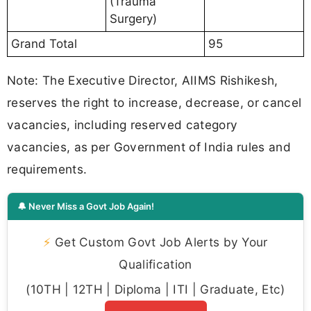
(Trauma
Surgery)
Grand Total
95
Note: The Executive Director, AIIMS Rishikesh,
reserves the right to increase, decrease, or cancel
vacancies, including reserved category
vacancies, as per Government of India rules and
requirements.
🔔 Never Miss a Govt Job Again!
⚡
Get Custom Govt Job Alerts by Your
Qualification
(10TH | 12TH | Diploma | ITI | Graduate, Etc)