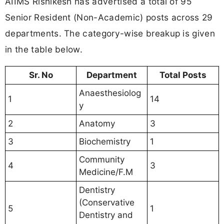
AIIMS Rishikesh has advertised a total of 95
Senior Resident (Non-Academic) posts across 29
departments. The category-wise breakup is given
in the table below.
Sr. No
Department
Total Posts
Anaesthesiolog
1
14
y
2
Anatomy
3
3
Biochemistry
1
Community
4
3
Medicine/F.M
Dentistry
(Conservative
5
1
Dentistry and