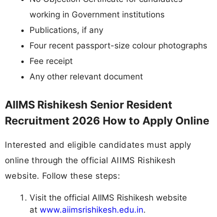
working in Government institutions
Publications, if any
Four recent passport-size colour photographs
Fee receipt
Any other relevant document
AIIMS Rishikesh Senior Resident
Recruitment 2026 How to Apply Online
Interested and eligible candidates must apply
online through the official AIIMS Rishikesh
website. Follow these steps:
Visit the official AIIMS Rishikesh website
at
www.aiimsrishikesh.edu.in
.