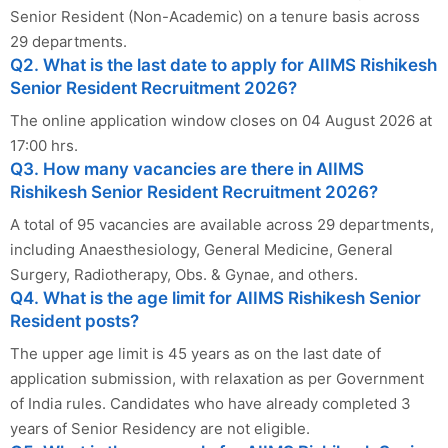
Senior Resident (Non-Academic) on a tenure basis across
29 departments.
Q2. What is the last date to apply for AIIMS Rishikesh
Senior Resident Recruitment 2026?
The online application window closes on 04 August 2026 at
17:00 hrs.
Q3. How many vacancies are there in AIIMS
Rishikesh Senior Resident Recruitment 2026?
A total of 95 vacancies are available across 29 departments,
including Anaesthesiology, General Medicine, General
Surgery, Radiotherapy, Obs. & Gynae, and others.
Q4. What is the age limit for AIIMS Rishikesh Senior
Resident posts?
The upper age limit is 45 years as on the last date of
application submission, with relaxation as per Government
of India rules. Candidates who have already completed 3
years of Senior Residency are not eligible.