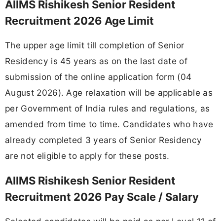
AIIMS Rishikesh Senior Resident
Recruitment 2026 Age Limit
The upper age limit till completion of Senior
Residency is 45 years as on the last date of
submission of the online application form (04
August 2026). Age relaxation will be applicable as
per Government of India rules and regulations, as
amended from time to time. Candidates who have
already completed 3 years of Senior Residency
are not eligible to apply for these posts.
AIIMS Rishikesh Senior Resident
Recruitment 2026 Pay Scale / Salary