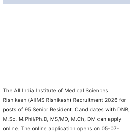
The All India Institute of Medical Sciences
Rishikesh (AIIMS Rishikesh) Recruitment 2026 for
posts of 95 Senior Resident. Candidates with DNB,
M.Sc, M.Phil/Ph.D, MS/MD, M.Ch, DM can apply
online. The online application opens on 05-07-