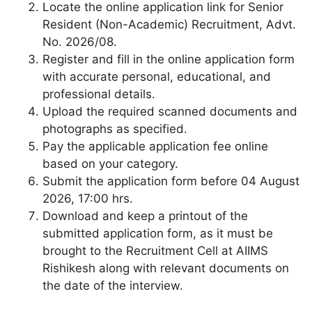
Locate the online application link for Senior
Resident (Non-Academic) Recruitment, Advt.
No. 2026/08.
Register and fill in the online application form
with accurate personal, educational, and
professional details.
Upload the required scanned documents and
photographs as specified.
Pay the applicable application fee online
based on your category.
Submit the application form before 04 August
2026, 17:00 hrs.
Download and keep a printout of the
submitted application form, as it must be
brought to the Recruitment Cell at AIIMS
Rishikesh along with relevant documents on
the date of the interview.