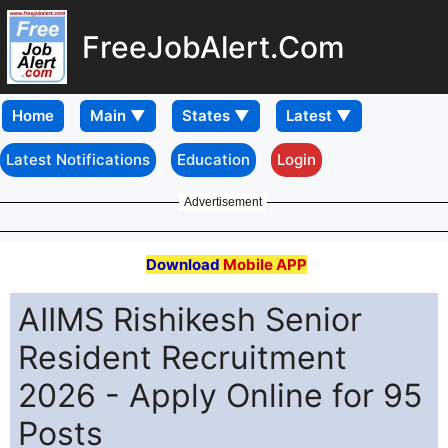
FreeJobAlert.Com
Home
Latest Notifications
Education
Login
Advertisement
Download
Mobile APP
AIIMS Rishikesh Senior
Resident Recruitment
2026 - Apply Online for 95
Posts