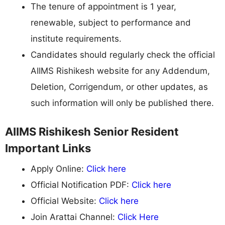
The tenure of appointment is 1 year,
renewable, subject to performance and
institute requirements.
Candidates should regularly check the official
AIIMS Rishikesh website for any Addendum,
Deletion, Corrigendum, or other updates, as
such information will only be published there.
AIIMS Rishikesh Senior Resident
Important Links
Apply Online:
Click here
Official Notification PDF:
Click here
Official Website:
Click here
Join Arattai Channel:
Click Here