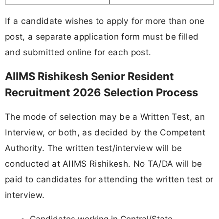
If a candidate wishes to apply for more than one
post, a separate application form must be filled
and submitted online for each post.
AIIMS Rishikesh Senior Resident
Recruitment 2026 Selection Process
The mode of selection may be a Written Test, an
Interview, or both, as decided by the Competent
Authority. The written test/interview will be
conducted at AIIMS Rishikesh. No TA/DA will be
paid to candidates for attending the written test or
interview.