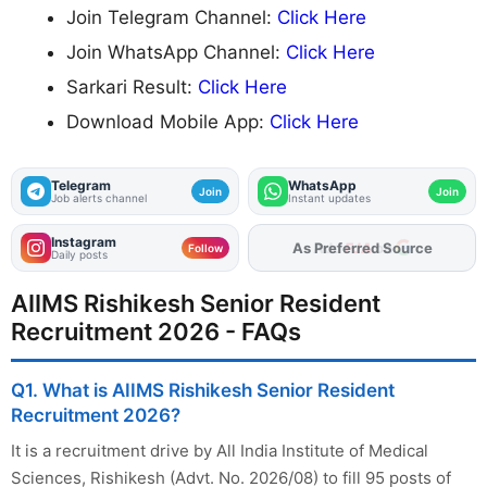
Join Telegram Channel:
Click Here
Join WhatsApp Channel:
Click Here
Sarkari Result:
Click Here
Download Mobile App:
Click Here
Telegram
WhatsApp
Join
Join
Job alerts channel
Instant updates
Instagram
As Preferred Source
Follow
Daily posts
AIIMS Rishikesh Senior Resident
Recruitment 2026 - FAQs
Q1. What is AIIMS Rishikesh Senior Resident
Recruitment 2026?
It is a recruitment drive by All India Institute of Medical
Sciences, Rishikesh (Advt. No. 2026/08) to fill 95 posts of