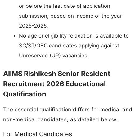
or before the last date of application
submission, based on income of the year
2025-2026.
No age or eligibility relaxation is available to
SC/ST/OBC candidates applying against
Unreserved (UR) vacancies.
AIIMS Rishikesh Senior Resident
Recruitment 2026 Educational
Qualification
The essential qualification differs for medical and
non-medical candidates, as detailed below.
For Medical Candidates