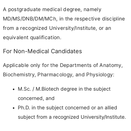
A postgraduate medical degree, namely
MD/MS/DNB/DM/MCh, in the respective discipline
from a recognized University/Institute, or an
equivalent qualification.
For Non-Medical Candidates
Applicable only for the Departments of Anatomy,
Biochemistry, Pharmacology, and Physiology:
M.Sc. / M.Biotech degree in the subject
concerned, and
Ph.D. in the subject concerned or an allied
subject from a recognized University/Institute.