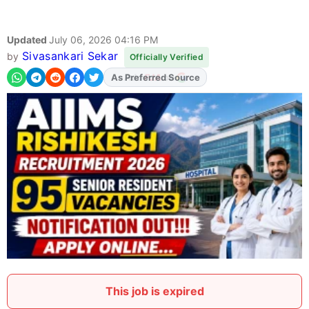
Updated
July 06, 2026 04:16 PM
Sivasankari Sekar
by
Officially Verified
As Preferred Source
This job is expired