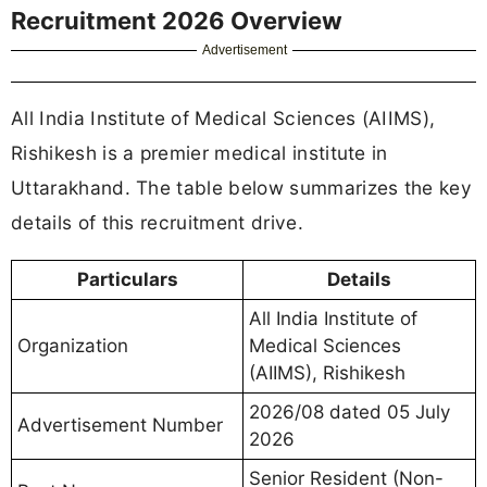
Recruitment 2026 Overview
Advertisement
All India Institute of Medical Sciences (AIIMS),
Rishikesh is a premier medical institute in
Uttarakhand. The table below summarizes the key
details of this recruitment drive.
Particulars
Details
All India Institute of
Organization
Medical Sciences
(AIIMS), Rishikesh
2026/08 dated 05 July
Advertisement Number
2026
Senior Resident (Non-