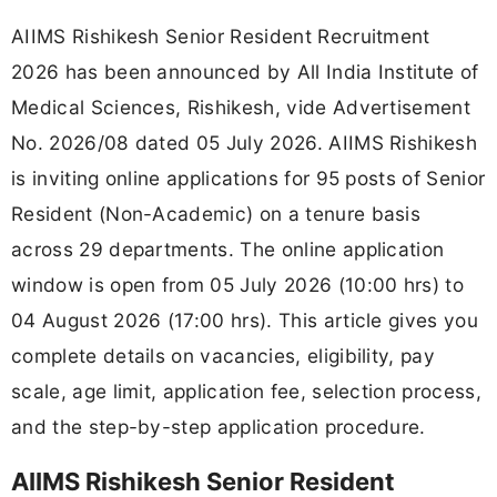
AIIMS Rishikesh Senior Resident Recruitment
2026 has been announced by All India Institute of
Medical Sciences, Rishikesh, vide Advertisement
No. 2026/08 dated 05 July 2026. AIIMS Rishikesh
is inviting online applications for 95 posts of Senior
Resident (Non-Academic) on a tenure basis
across 29 departments. The online application
window is open from 05 July 2026 (10:00 hrs) to
04 August 2026 (17:00 hrs). This article gives you
complete details on vacancies, eligibility, pay
scale, age limit, application fee, selection process,
and the step-by-step application procedure.
AIIMS Rishikesh Senior Resident