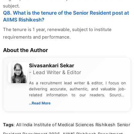
subject.
Q8. What is the tenure of the Senior Resident post at
AIIMS Rishikesh?
The tenure is 1 year, renewable, subject to institute
requirements and performance.
About the Author
Sivasankari Sekar
- Lead Writer & Editor
As a recruitment lead writer & editor, I focus on
delivering accurate, authentic, and valuable job-
related information to our readers. Sourcing
updates from official government and institutional
...Read More
channels and analyzing them to present clear,
reliable guidance is a key part of my role. I bring
over five years of experience in professional
Tags
: All India Institute of Medical Sciences Rishikesh Senior
content writing, including more than two and a half
years specializing in recruitment, education, and