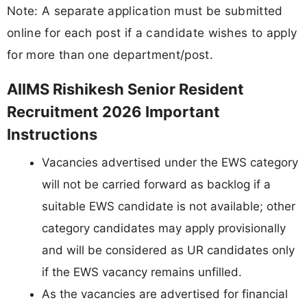
Note: A separate application must be submitted
online for each post if a candidate wishes to apply
for more than one department/post.
AIIMS Rishikesh Senior Resident
Recruitment 2026 Important
Instructions
Vacancies advertised under the EWS category
will not be carried forward as backlog if a
suitable EWS candidate is not available; other
category candidates may apply provisionally
and will be considered as UR candidates only
if the EWS vacancy remains unfilled.
As the vacancies are advertised for financial