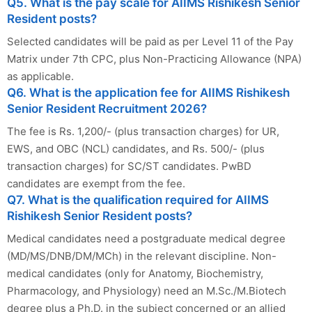
Q5. What is the pay scale for AIIMS Rishikesh Senior
Resident posts?
Selected candidates will be paid as per Level 11 of the Pay
Matrix under 7th CPC, plus Non-Practicing Allowance (NPA)
as applicable.
Q6. What is the application fee for AIIMS Rishikesh
Senior Resident Recruitment 2026?
The fee is Rs. 1,200/- (plus transaction charges) for UR,
EWS, and OBC (NCL) candidates, and Rs. 500/- (plus
transaction charges) for SC/ST candidates. PwBD
candidates are exempt from the fee.
Q7. What is the qualification required for AIIMS
Rishikesh Senior Resident posts?
Medical candidates need a postgraduate medical degree
(MD/MS/DNB/DM/MCh) in the relevant discipline. Non-
medical candidates (only for Anatomy, Biochemistry,
Pharmacology, and Physiology) need an M.Sc./M.Biotech
degree plus a Ph.D. in the subject concerned or an allied