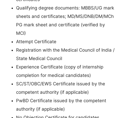
Qualifying degree documents: MBBS/UG mark
sheets and certificates; MD/MS/DNB/DM/MCh
PG mark sheet and certificate (verified by
MCI)
Attempt Certificate
Registration with the Medical Council of India /
State Medical Council
Experience Certificate (copy of internship
completion for medical candidates)
SC/ST/OBC/EWS Certificate issued by the
competent authority (if applicable)
PwBD Certificate issued by the competent
authority (if applicable)
No Objection Certificate for candidates