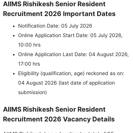
AIIMS Rishikesh Senior Resident
Recruitment 2026 Important Dates
Notification Date: 05 July 2026
Online Application Start Date: 05 July 2026,
10:00 hrs
Online Application Last Date: 04 August 2026,
17:00 hrs
Eligibility (qualification, age) reckoned as on:
04 August 2026 (last date of application
submission)
AIIMS Rishikesh Senior Resident
Recruitment 2026 Vacancy Details