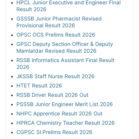
HPCL Junior Executive and Engineer Final
Result 2026
GSSSB Junior Pharmacist Revised
Provisional Result 2026
OPSC OCS Prelims Result 2026
GPSC Deputy Section Officer & Deputy
Mamlatdar Revised Result 2026
RSSB Informatics Assistant Final Result
2026
JKSSB Staff Nurse Result 2026
HTET Result 2026
RSSB Driver Result 2026 Out
PSSSB Junior Engineer Merit List 2026
NHPC Apprentice Result 2026 Out
HPRCA Chemistry Teacher Result 2026
CGPSC SI Prelims Result 2026