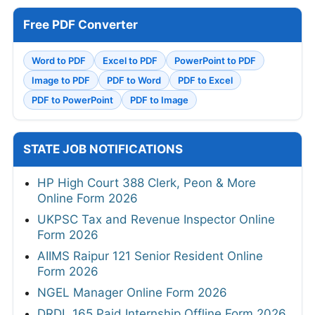
Free PDF Converter
Word to PDF
Excel to PDF
PowerPoint to PDF
Image to PDF
PDF to Word
PDF to Excel
PDF to PowerPoint
PDF to Image
STATE JOB NOTIFICATIONS
HP High Court 388 Clerk, Peon & More
Online Form 2026
UKPSC Tax and Revenue Inspector Online
Form 2026
AIIMS Raipur 121 Senior Resident Online
Form 2026
NGEL Manager Online Form 2026
DRDL 165 Paid Internship Offline Form 2026