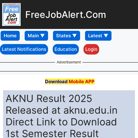
FreeJobAlert.Com
Home
Latest Notifications
Education
Login
Advertisement
Download
Mobile APP
AKNU Result 2025
Released at aknu.edu.in
Direct Link to Download
1st Semester Result