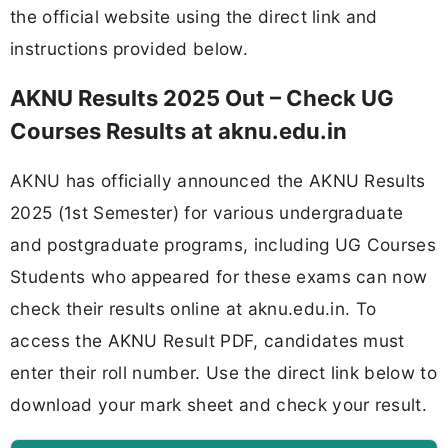
the official website using the direct link and
instructions provided below.
AKNU Results 2025 Out – Check UG
Courses Results at aknu.edu.in
AKNU has officially announced the AKNU Results
2025 (1st Semester) for various undergraduate
and postgraduate programs, including UG Courses
Students who appeared for these exams can now
check their results online at aknu.edu.in. To
access the AKNU Result PDF, candidates must
enter their roll number. Use the direct link below to
download your mark sheet and check your result.