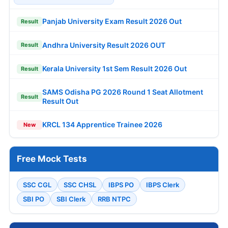
Panjab University Exam Result 2026 Out
Result
Andhra University Result 2026 OUT
Result
Kerala University 1st Sem Result 2026 Out
Result
SAMS Odisha PG 2026 Round 1 Seat Allotment
Result
Result Out
KRCL 134 Apprentice Trainee 2026
New
Free Mock Tests
SSC CGL
SSC CHSL
IBPS PO
IBPS Clerk
SBI PO
SBI Clerk
RRB NTPC