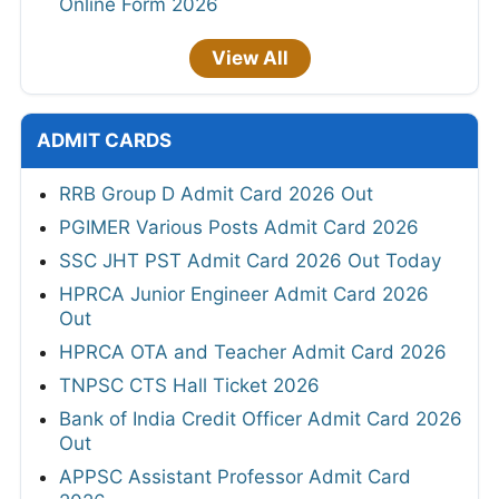
Online Form 2026
View All
ADMIT CARDS
RRB Group D Admit Card 2026 Out
PGIMER Various Posts Admit Card 2026
SSC JHT PST Admit Card 2026 Out Today
HPRCA Junior Engineer Admit Card 2026
Out
HPRCA OTA and Teacher Admit Card 2026
TNPSC CTS Hall Ticket 2026
Bank of India Credit Officer Admit Card 2026
Out
APPSC Assistant Professor Admit Card