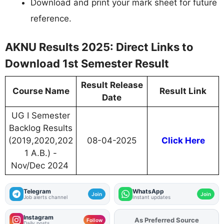
Download and print your mark sheet for future
reference.
AKNU Results 2025: Direct Links to
Download 1st Semester Result
Result Release
Course Name
Result Link
Date
UG I Semester
Backlog Results
(2019,2020,202
08-04-2025
Click Here
1 A.B.) -
Nov/Dec 2024
Telegram
WhatsApp
Join
Join
Job alerts channel
Instant updates
Instagram
As Preferred Source
Add
FJA
on
Follow
Daily posts