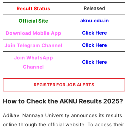
Result Status
Released
Official Site
aknu.edu.in
Download Mobile App
Click Here
Join Telegram Channel
Click Here
Join WhatsApp
Click Here
Channel
REGISTER FOR JOB ALERTS
How to Check the AKNU Results 2025?
Adikavi Nannaya University announces its results
online through the official website. To access their