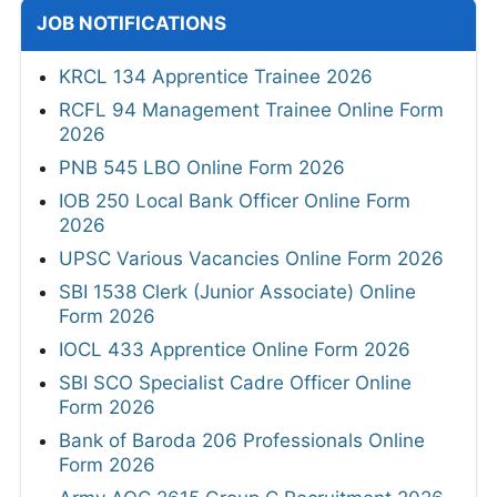
JOB NOTIFICATIONS
KRCL 134 Apprentice Trainee 2026
RCFL 94 Management Trainee Online Form
2026
PNB 545 LBO Online Form 2026
IOB 250 Local Bank Officer Online Form
2026
UPSC Various Vacancies Online Form 2026
SBI 1538 Clerk (Junior Associate) Online
Form 2026
IOCL 433 Apprentice Online Form 2026
SBI SCO Specialist Cadre Officer Online
Form 2026
Bank of Baroda 206 Professionals Online
Form 2026