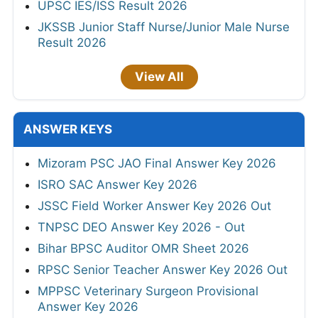
UPSC IES/ISS Result 2026
JKSSB Junior Staff Nurse/Junior Male Nurse
Result 2026
View All
ANSWER KEYS
Mizoram PSC JAO Final Answer Key 2026
ISRO SAC Answer Key 2026
JSSC Field Worker Answer Key 2026 Out
TNPSC DEO Answer Key 2026 - Out
Bihar BPSC Auditor OMR Sheet 2026
RPSC Senior Teacher Answer Key 2026 Out
MPPSC Veterinary Surgeon Provisional
Answer Key 2026