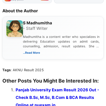
About the Author
S Madhumitha
- Staff Writer
Madhumitha is a content writer who specializes in
delivering Education updates on admit cards,
counselling, admission, result updates. She is
dedicated to presenting information in a clear and
...Read More
simple manner, making it easy for students to stay
informed and take necessary actions promptly.
Tags
: AKNU Result 2025
Other Posts You Might Be Interested In:
Panjab University Exam Result 2026 Out -
Check B.Sc, M.Sc, B.Com & BCA Results
Online at puexam.in