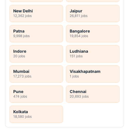
New Delhi
Jaipur
12,362 jobs
26,811 jobs
Patna
Bangalore
9,998 jobs
19,854 jobs
Indore
Ludhiana
20 jobs
151 jobs
Mumbai
Visakhapatnam
17,273 jobs
1 jobs
Pune
Chennai
474 jobs
20,693 jobs
Kolkata
18,580 jobs