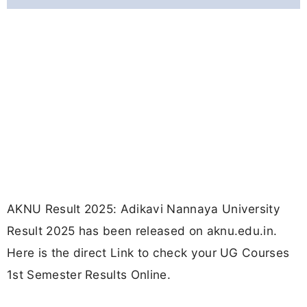
AKNU Result 2025: Adikavi Nannaya University
Result 2025 has been released on aknu.edu.in.
Here is the direct Link to check your UG Courses
1st Semester Results Online.