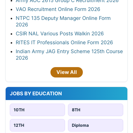
Army AOC 2615 Group C Recruitment 2026
VAO Recruitment Online Form 2026
NTPC 135 Deputy Manager Online Form
2026
CSIR NAL Various Posts Walkin 2026
RITES IT Professionals Online Form 2026
Indian Army JAG Entry Scheme 125th Course
2026
View All
JOBS BY EDUCATION
10TH
8TH
12TH
Diploma