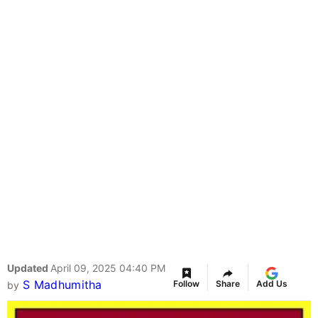
Updated
April 09, 2025 04:40 PM
S Madhumitha
Follow
Share
Add Us
by