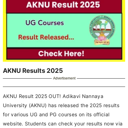
AKNU Results 2025
Advertisement
AKNU Result 2025 OUT! Adikavi Nannaya
University (AKNU) has released the 2025 results
for various UG and PG courses on its official
website. Students can check your results now via