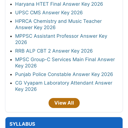
Haryana HTET Final Answer Key 2026
UPSC CMS Answer Key 2026
HPRCA Chemistry and Music Teacher
Answer Key 2026
MPPSC Assistant Professor Answer Key
2026
RRB ALP CBT 2 Answer Key 2026
MPSC Group-C Services Main Final Answer
Key 2026
Punjab Police Constable Answer Key 2026
CG Vyapam Laboratory Attendant Answer
Key 2026
View All
SYLLABUS