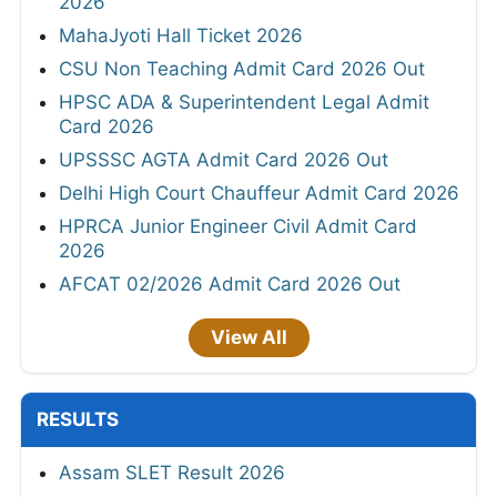
2026
MahaJyoti Hall Ticket 2026
CSU Non Teaching Admit Card 2026 Out
HPSC ADA & Superintendent Legal Admit
Card 2026
UPSSSC AGTA Admit Card 2026 Out
Delhi High Court Chauffeur Admit Card 2026
HPRCA Junior Engineer Civil Admit Card
2026
AFCAT 02/2026 Admit Card 2026 Out
View All
RESULTS
Assam SLET Result 2026