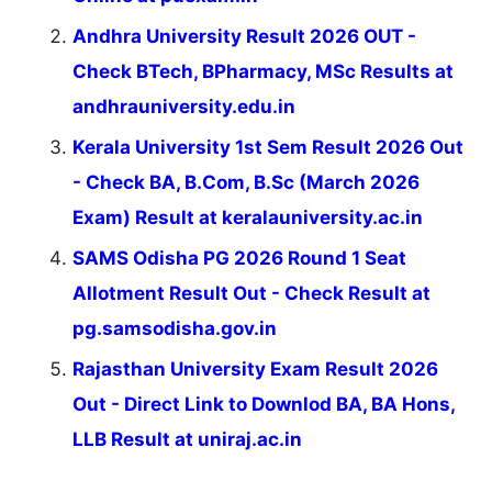
Andhra University Result 2026 OUT -
Check BTech, BPharmacy, MSc Results at
andhrauniversity.edu.in
Kerala University 1st Sem Result 2026 Out
- Check BA, B.Com, B.Sc (March 2026
Exam) Result at keralauniversity.ac.in
SAMS Odisha PG 2026 Round 1 Seat
Allotment Result Out - Check Result at
pg.samsodisha.gov.in
Rajasthan University Exam Result 2026
Out - Direct Link to Downlod BA, BA Hons,
LLB Result at uniraj.ac.in