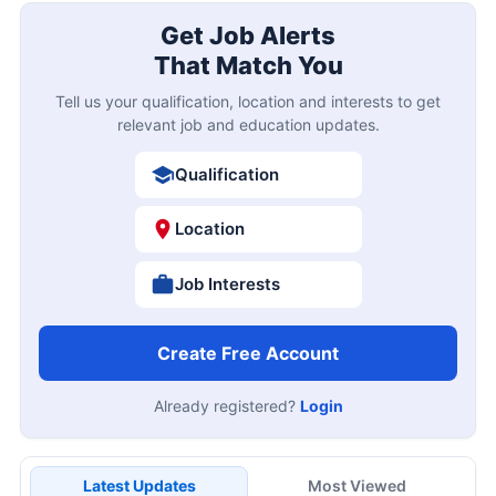
Get Job Alerts
That Match You
Tell us your qualification, location and interests to get
relevant job and education updates.
Qualification
Location
Job Interests
Create Free Account
Already registered?
Login
Latest Updates
Most Viewed