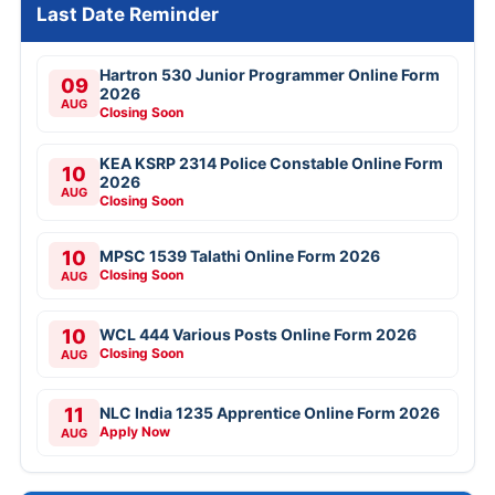
Last Date Reminder
Hartron 530 Junior Programmer Online Form
09
2026
AUG
Closing Soon
KEA KSRP 2314 Police Constable Online Form
10
2026
AUG
Closing Soon
10
MPSC 1539 Talathi Online Form 2026
Closing Soon
AUG
10
WCL 444 Various Posts Online Form 2026
Closing Soon
AUG
11
NLC India 1235 Apprentice Online Form 2026
Apply Now
AUG