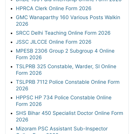
HPRCA Clerk Online Form 2026
GMC Wanaparthy 160 Various Posts Walkin
2026
SRCC Delhi Teaching Online Form 2026
JSSC JILCCE Online Form 2026
MPESB 2306 Group 2 Subgroup 4 Online
Form 2026
TSLPRB 325 Constable, Warder, SI Online
Form 2026
TSLPRB 7112 Police Constable Online Form
2026
HPPSC HP 734 Police Constable Online
Form 2026
SHS Bihar 450 Specialist Doctor Online Form
2026
Mizoram PSC Assistant Sub-Inspector