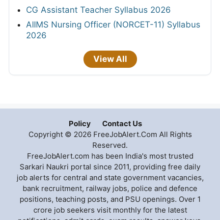
CG Assistant Teacher Syllabus 2026
AIIMS Nursing Officer (NORCET-11) Syllabus
2026
View All
Policy
Contact Us
Copyright © 2026 FreeJobAlert.Com All Rights
Reserved.
FreeJobAlert.com has been India's most trusted
Sarkari Naukri portal since 2011, providing free daily
job alerts for central and state government vacancies,
bank recruitment, railway jobs, police and defence
positions, teaching posts, and PSU openings. Over 1
crore job seekers visit monthly for the latest