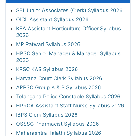
SBI Junior Associates (Clerk) Syllabus 2026
OICL Assistant Syllabus 2026
KEA Assistant Horticulture Officer Syllabus
2026
MP Patwari Syllabus 2026
HPSC Senior Manager & Manager Syllabus
2026
KPSC KAS Syllabus 2026
Haryana Court Clerk Syllabus 2026
APPSC Group A & B Syllabus 2026
Telangana Police Constable Syllabus 2026
HPRCA Assistant Staff Nurse Syllabus 2026
IBPS Clerk Syllabus 2026
OSSSC Pharmacist Syllabus 2026
Maharashtra Talathi Syllabus 2026