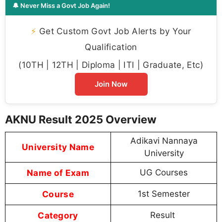
🔔 Never Miss a Govt Job Again!
⚡
Get Custom Govt Job Alerts by Your
Qualification
(10TH | 12TH | Diploma | ITI | Graduate, Etc)
Join Now
AKNU Result 2025 Overview
Adikavi Nannaya
University Name
University
Name of Exam
UG Courses
Course
1st Semester
Category
Result