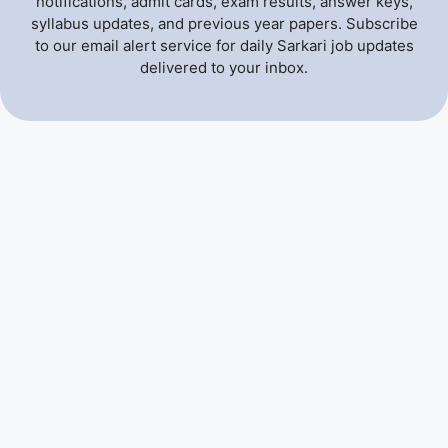
notifications, admit cards, exam results, answer keys,
syllabus updates, and previous year papers. Subscribe
to our email alert service for daily Sarkari job updates
delivered to your inbox.