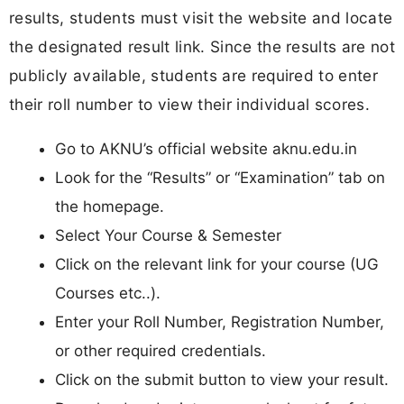
results, students must visit the website and locate
the designated result link. Since the results are not
publicly available, students are required to enter
their roll number to view their individual scores.
Go to AKNU’s official website aknu.edu.in
Look for the “Results” or “Examination” tab on
the homepage.
Select Your Course & Semester
Click on the relevant link for your course (UG
Courses etc..).
Enter your Roll Number, Registration Number,
or other required credentials.
Click on the submit button to view your result.