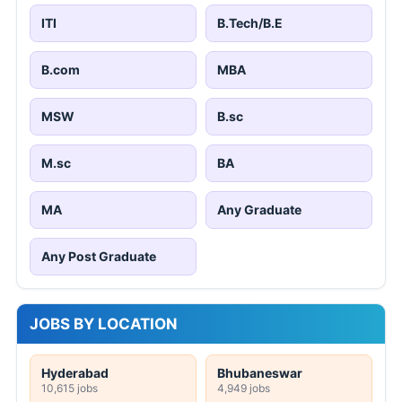
ITI
B.Tech/B.E
B.com
MBA
MSW
B.sc
M.sc
BA
MA
Any Graduate
Any Post Graduate
JOBS BY LOCATION
Hyderabad
Bhubaneswar
10,615 jobs
4,949 jobs