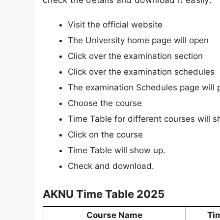
Visit the official website
The University home page will open
Click over the examination section
Click over the examination schedules
The examination Schedules page will 
Choose the course
Time Table for different courses will 
Click on the course
Time Table will show up.
Check and download.
AKNU Time Table 2025
Course Name
Ti