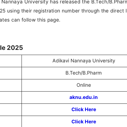
 Nannaya University has released the B.Tech/B.Phar
 using their registration number through the direct l
tes can follow this page.
le 2025
Adikavi Nannaya University
B.Tech/B.Pharm
Online
aknu.edu.in
Click Here
Click Here