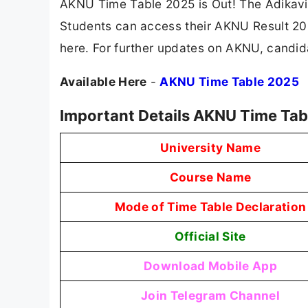
AKNU Time Table 2025 is Out! The Adikavi
Students can access their AKNU Result 2025
here. For further updates on AKNU, candida
Available Here
-
AKNU Time Table 2025
Important Details AKNU Time Tab
University Name
Course Name
Mode of Time Table Declaration
Official Site
Download Mobile App
Join Telegram Channel