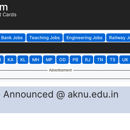
om
t Cards
Bank Jobs
Teaching Jobs
Engineering Jobs
Railway J
H
KA
KL
MH
MP
OD
PB
RJ
TN
TS
UK
Advertisement
 Announced @ aknu.edu.in