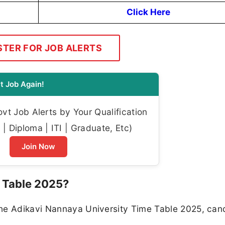
Click Here
STER FOR JOB ALERTS
t Job Again!
t Job Alerts by Your Qualification
| Diploma | ITI | Graduate, Etc)
Join Now
 Table 2025?
the Adikavi Nannaya University Time Table 2025, can