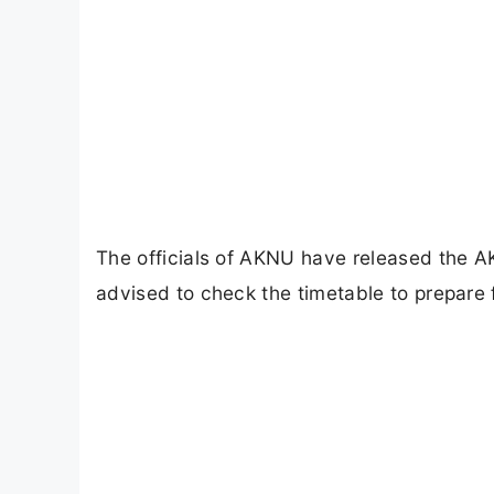
The officials of AKNU have released the 
advised to check the timetable to prepare 