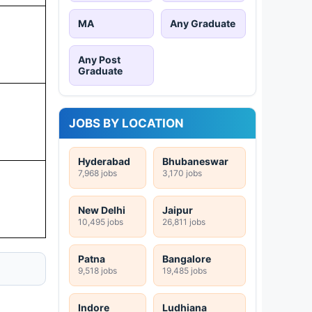
MA
Any Graduate
Any Post
Graduate
JOBS BY LOCATION
Hyderabad
Bhubaneswar
7,968 jobs
3,170 jobs
New Delhi
Jaipur
10,495 jobs
26,811 jobs
Patna
Bangalore
9,518 jobs
19,485 jobs
Indore
Ludhiana