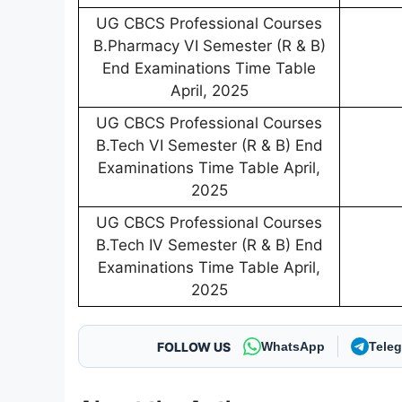
UG CBCS Professional Courses
B.Pharmacy VI Semester (R & B)
End Examinations Time Table
April, 2025
UG CBCS Professional Courses
B.Tech VI Semester (R & B) End
Examinations Time Table April,
2025
UG CBCS Professional Courses
B.Tech IV Semester (R & B) End
Examinations Time Table April,
2025
FOLLOW US
WhatsApp
Tele