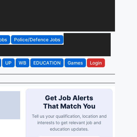
obs
Police/Defence Jobs
UP
WB
EDUCATION
Games
Login
Get Job Alerts
That Match You
Tell us your qualification, location and
interests to get relevant job and
education updates.