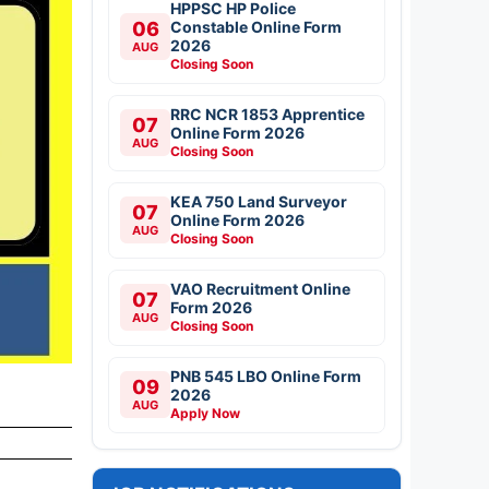
HPPSC HP Police
06
Constable Online Form
2026
AUG
Closing Soon
RRC NCR 1853 Apprentice
07
Online Form 2026
AUG
Closing Soon
KEA 750 Land Surveyor
07
Online Form 2026
AUG
Closing Soon
VAO Recruitment Online
07
Form 2026
AUG
Closing Soon
PNB 545 LBO Online Form
09
2026
AUG
Apply Now