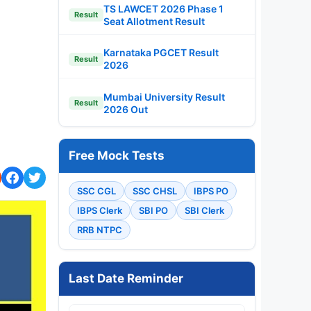
TS LAWCET 2026 Phase 1
Result
Seat Allotment Result
Karnataka PGCET Result
Result
2026
Mumbai University Result
Result
2026 Out
Free Mock Tests
SSC CGL
SSC CHSL
IBPS PO
IBPS Clerk
SBI PO
SBI Clerk
RRB NTPC
Last Date Reminder