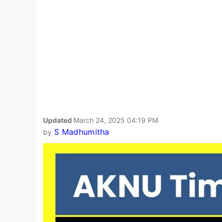
Updated
March 24, 2025 04:19 PM
S Madhumitha
by