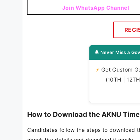
Join WhatsApp Channel
REGI
🔔 Never Miss a Gov
⚡
Get Custom Gov
(10TH | 12TH 
How to Download the AKNU Time
Candidates follow the steps to download 
check the details and download it easily.