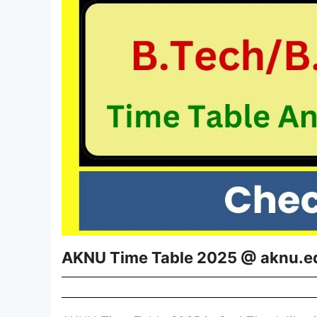
AKNU Time Table 2025 @ aknu.e