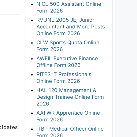
NICL 500 Assistant Online
Form 2026
RVUNL 2005 JE, Junior
Accountant and More Posts
Online Form 2026
CLW Sports Quota Online
Form 2026
AWEIL Executive Finance
Offline Form 2026
RITES IT Professionals
Online Form 2026
HAL 120 Management &
Design Trainee Online Form
2026
AAI WR Apprentice Online
Form 2026
didates
ITBP Medical Officer Online
Form 2026