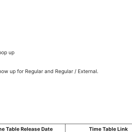
pop up
show up for Regular and Regular / External.
me Table Release Date
Time Table Link