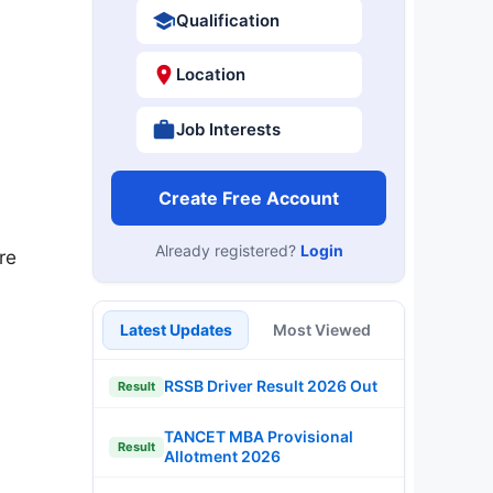
Qualification
Location
Job Interests
Create Free Account
Already registered?
Login
re
Latest Updates
Most Viewed
RSSB Driver Result 2026 Out
Result
TANCET MBA Provisional
Result
Allotment 2026