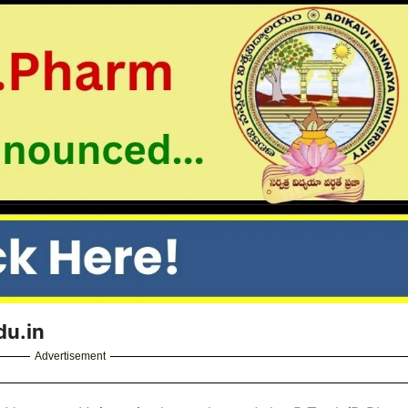
du.in
Advertisement