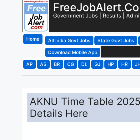
FreeJobAlert.C
Government Jobs | Results | Admi
Home
All India Govt Jobs
State Govt Jobs
Download Mobile App
AP
AS
BR
CG
DL
GJ
HP
HR
J
AKNU Time Table 2025
Details Here