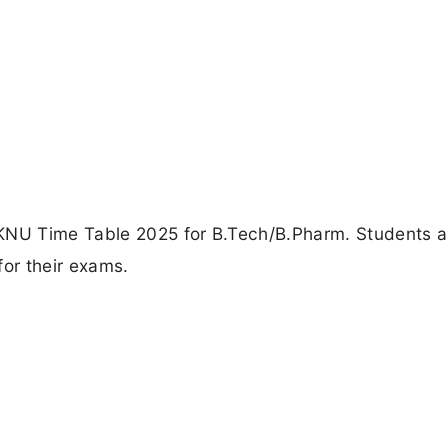
AKNU Time Table 2025 for B.Tech/B.Pharm. Students a
for their exams.