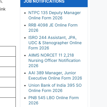
JOB NOTIFICATIONS
m.
ink
NTPC 135 Deputy Manager
Online Form 2026
RRB 4098 JE Online Form
2026
ISRO 244 Assistant, JPA,
UDC & Stenographer Online
Form 2026
AIIMS NORCET 11 2,218
Nursing Officer Notification
2026
AAI 389 Manager, Junior
Executive Online Form 2026
Union Bank of India 395 SO
Online Form 2026
PNB 545 LBO Online Form
2026