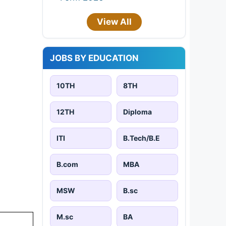
View All
JOBS BY EDUCATION
10TH
8TH
12TH
Diploma
ITI
B.Tech/B.E
B.com
MBA
MSW
B.sc
M.sc
BA