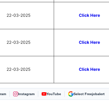
22-03-2025
Click Here
22-03-2025
Click Here
22-03-2025
Click Here
gram
Instagram
YouTube
As Preferred Source