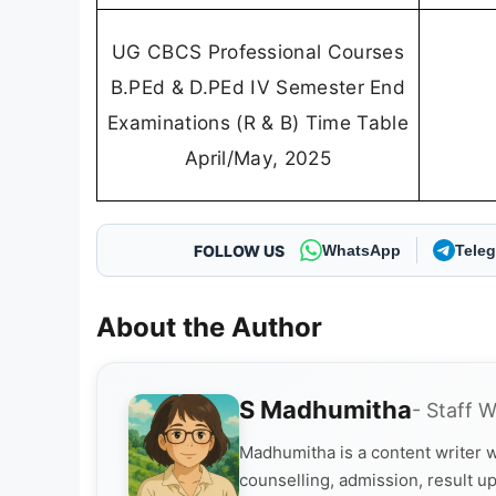
UG CBCS Professional Courses
B.PEd & D.PEd IV Semester End
Examinations (R & B) Time Table
April/May, 2025
FOLLOW US
WhatsApp
Tele
About the Author
S Madhumitha
- Staff W
Madhumitha is a content writer w
counselling, admission, result up