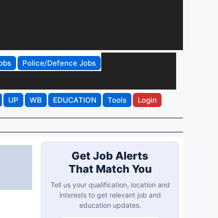
obs
Police/Defence Jobs
UP
WB
EDUCATION
Tools
Login
Get Job Alerts
That Match You
Tell us your qualification, location and
interests to get relevant job and
education updates.