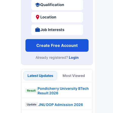
Qualification
Location
Job Interests
Create Free Account
Already registered?
Login
Latest Updates
Most Viewed
Pondicherry University BTech
Result
Result 2026
JNU DOP Admission 2026
Update