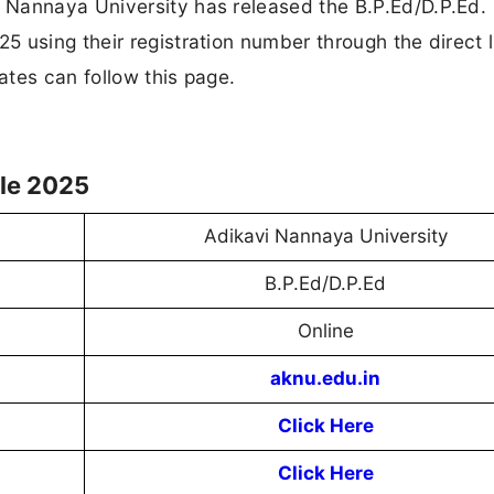
 Nannaya University has released the B.P.Ed/D.P.Ed.
 using their registration number through the direct l
tes can follow this page.
le 2025
Adikavi Nannaya University
B.P.Ed/D.P.Ed
Online
aknu.edu.in
Click Here
Click Here