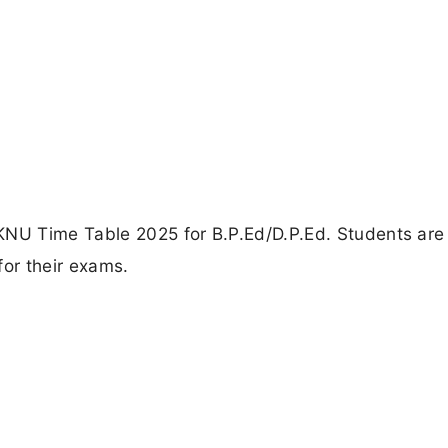
KNU Time Table 2025 for B.P.Ed/D.P.Ed. Students are
for their exams.