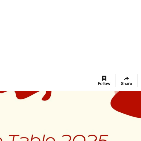
Follow
Share