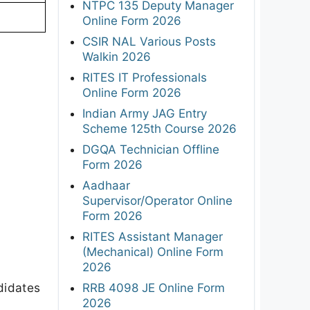
NTPC 135 Deputy Manager
Online Form 2026
CSIR NAL Various Posts
Walkin 2026
RITES IT Professionals
Online Form 2026
Indian Army JAG Entry
Scheme 125th Course 2026
DGQA Technician Offline
Form 2026
Aadhaar
Supervisor/Operator Online
Form 2026
RITES Assistant Manager
(Mechanical) Online Form
2026
didates
RRB 4098 JE Online Form
2026