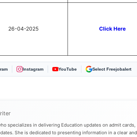
26-04-2025
Click Here
gram
Instagram
YouTube
As Preferred Source
riter
ho specializes in delivering Education updates on admit cards,
dates. She is dedicated to presenting information in a clear and