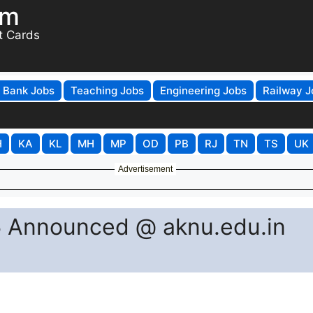
om
t Cards
Bank Jobs
Teaching Jobs
Engineering Jobs
Railway J
H
KA
KL
MH
MP
OD
PB
RJ
TN
TS
UK
Advertisement
 Announced @ aknu.edu.in