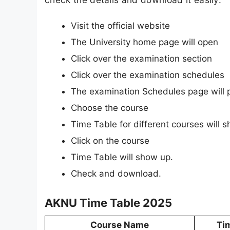
Visit the official website
The University home page will open
Click over the examination section
Click over the examination schedules
The examination Schedules page will 
Choose the course
Time Table for different courses will 
Click on the course
Time Table will show up.
Check and download.
AKNU Time Table 2025
Course Name
Ti