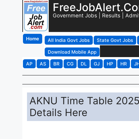
FreeJobAlert.C
Government Jobs | Results | Admi
Home
All India Govt Jobs
State Govt Jobs
Download Mobile App
AP
AS
BR
CG
DL
GJ
HP
HR
J
AKNU Time Table 2025
Details Here