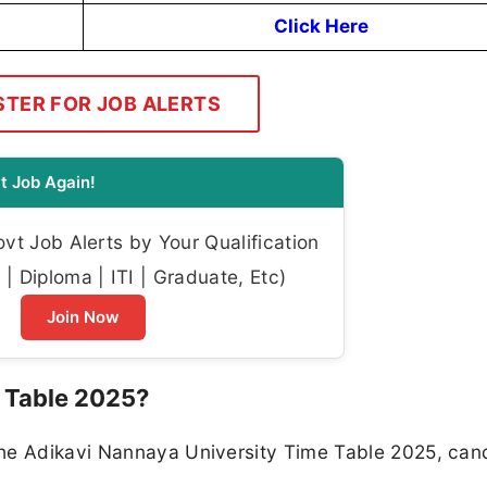
Click Here
STER FOR JOB ALERTS
t Job Again!
t Job Alerts by Your Qualification
| Diploma | ITI | Graduate, Etc)
Join Now
 Table 2025?
the Adikavi Nannaya University Time Table 2025, can