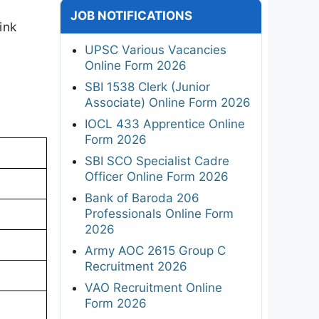
JOB NOTIFICATIONS
ink
UPSC Various Vacancies
Online Form 2026
SBI 1538 Clerk (Junior
Associate) Online Form 2026
IOCL 433 Apprentice Online
Form 2026
SBI SCO Specialist Cadre
Officer Online Form 2026
Bank of Baroda 206
Professionals Online Form
2026
Army AOC 2615 Group C
Recruitment 2026
VAO Recruitment Online
Form 2026