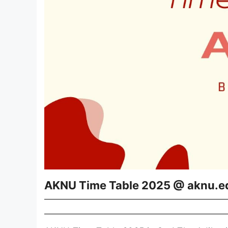
AKNU Time Table 2025 @ aknu.e