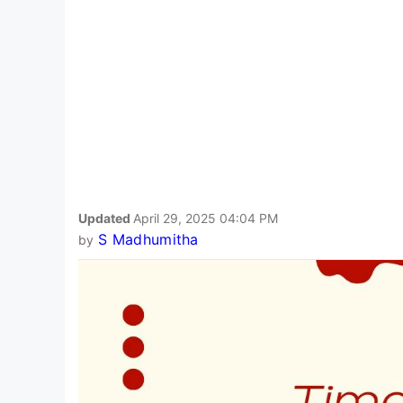
Updated
April 29, 2025 04:04 PM
S Madhumitha
by