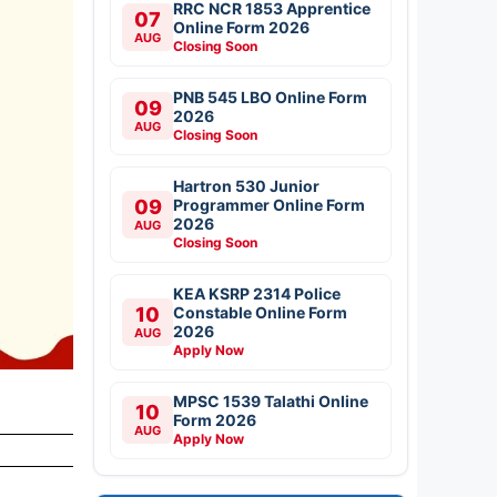
RRC NCR 1853 Apprentice
07
Online Form 2026
AUG
Closing Soon
PNB 545 LBO Online Form
09
2026
AUG
Closing Soon
Hartron 530 Junior
09
Programmer Online Form
2026
AUG
Closing Soon
KEA KSRP 2314 Police
10
Constable Online Form
2026
AUG
Apply Now
MPSC 1539 Talathi Online
10
Form 2026
AUG
Apply Now