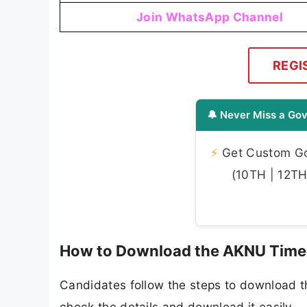
Join WhatsApp Channel
REGI
🔔 Never Miss a Gov
⚡
Get Custom Gov
(10TH | 12TH 
How to Download the AKNU Time
Candidates follow the steps to download 
check the details and download it easily.