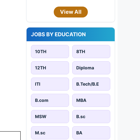
View All
JOBS BY EDUCATION
10TH
8TH
12TH
Diploma
ITI
B.Tech/B.E
B.com
MBA
MSW
B.sc
M.sc
BA