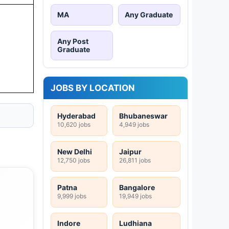
MA
Any Graduate
Any Post
Graduate
JOBS BY LOCATION
Hyderabad
Bhubaneswar
10,620 jobs
4,949 jobs
New Delhi
Jaipur
12,750 jobs
26,811 jobs
Patna
Bangalore
9,999 jobs
19,949 jobs
Indore
Ludhiana