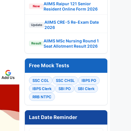
AIIMS Raipur 121 Senior
New
Resident Online Form 2026
AIIMS CRE-5 Re-Exam Date
Update
2026
AIIMS MSc Nursing Round 1
Result
Seat Allotment Result 2026
Free Mock Tests
Add Us
SSC CGL
SSC CHSL
IBPS PO
IBPS Clerk
SBI PO
SBI Clerk
RRB NTPC
Last Date Reminder