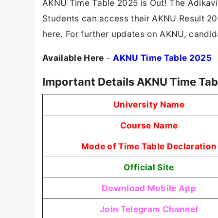
AKNU Time Table 2025 is Out! The Adikavi
Students can access their AKNU Result 2025
here. For further updates on AKNU, candida
Available Here
-
AKNU Time Table 2025
Important Details AKNU Time Tab
University Name
Course Name
Mode of Time Table Declaration
Official Site
Download Mobile App
Join Telegram Channel