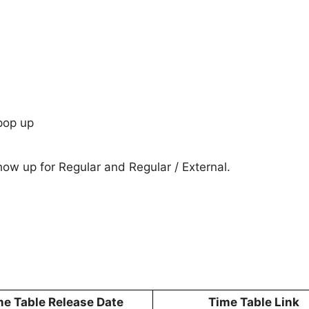
pop up
show up for Regular and Regular / External.
me Table Release Date
Time Table Link