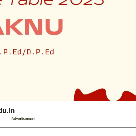
du.in
Advertisement