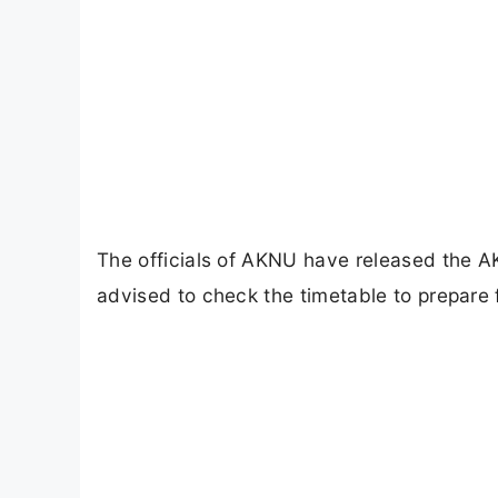
The officials of AKNU have released the A
advised to check the timetable to prepare 