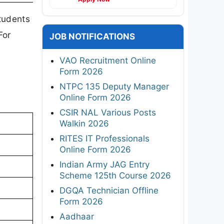
tudents
For
JOB NOTIFICATIONS
VAO Recruitment Online
Form 2026
NTPC 135 Deputy Manager
Online Form 2026
CSIR NAL Various Posts
Walkin 2026
RITES IT Professionals
Online Form 2026
Indian Army JAG Entry
Scheme 125th Course 2026
DGQA Technician Offline
Form 2026
Aadhaar