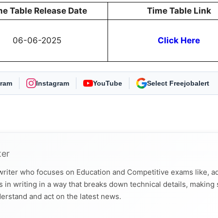
me Table Release Date
Time Table Link
06-06-2025
Click Here
gram
Instagram
YouTube
As Preferred Source
ter
 writer who focuses on Education and Competitive exams like, a
 in writing in a way that breaks down technical details, making
derstand and act on the latest news.