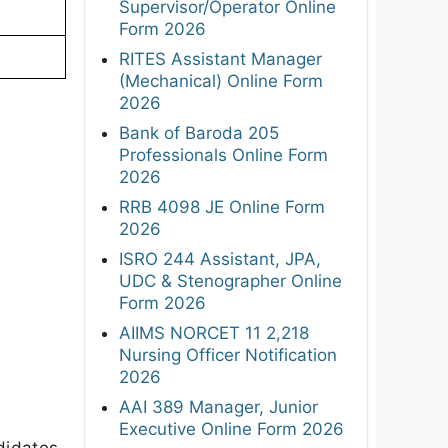
Supervisor/Operator Online
Form 2026
RITES Assistant Manager
(Mechanical) Online Form
2026
Bank of Baroda 205
Professionals Online Form
2026
RRB 4098 JE Online Form
2026
ISRO 244 Assistant, JPA,
UDC & Stenographer Online
Form 2026
AIIMS NORCET 11 2,218
Nursing Officer Notification
2026
AAI 389 Manager, Junior
Executive Online Form 2026
didates