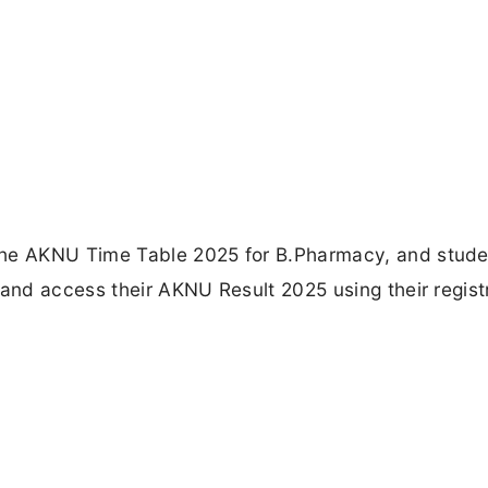
the AKNU Time Table 2025 for B.Pharmacy, and stud
 and access their AKNU Result 2025 using their regist