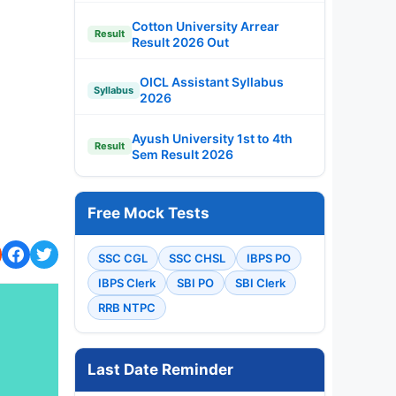
Cotton University Arrear
Result
Result 2026 Out
OICL Assistant Syllabus
Syllabus
2026
Ayush University 1st to 4th
Result
Sem Result 2026
Free Mock Tests
SSC CGL
SSC CHSL
IBPS PO
IBPS Clerk
SBI PO
SBI Clerk
RRB NTPC
Last Date Reminder