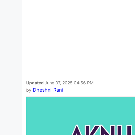
Updated
June 07, 2025 04:56 PM
Dheshni Rani
by