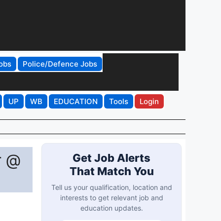
obs
Police/Defence Jobs
UP
WB
EDUCATION
Tools
Login
r @
Get Job Alerts
That Match You
Tell us your qualification, location and
interests to get relevant job and
education updates.