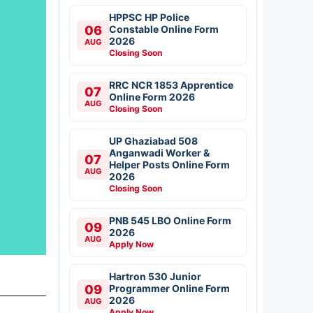
HPPSC HP Police
06
Constable Online Form
2026
AUG
Closing Soon
RRC NCR 1853 Apprentice
07
Online Form 2026
AUG
Closing Soon
UP Ghaziabad 508
Anganwadi Worker &
07
Helper Posts Online Form
AUG
2026
Closing Soon
PNB 545 LBO Online Form
09
2026
AUG
Apply Now
Hartron 530 Junior
09
Programmer Online Form
2026
AUG
Apply Now