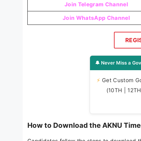
Join Telegram Channel
Join WhatsApp Channel
REGI
🔔 Never Miss a Gov
⚡
Get Custom Gov
(10TH | 12TH 
How to Download the AKNU Time
Candidates follow the steps to download 