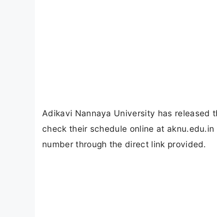
Adikavi Nannaya University has released 
check their schedule online at aknu.edu.in
number through the direct link provided.