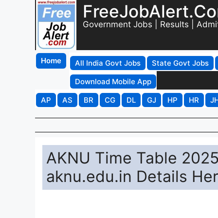
FreeJobAlert.C
Government Jobs | Results | Admi
Home
All India Govt Jobs
State Govt Jobs
Download Mobile App
AP
AS
BR
CG
DL
GJ
HP
HR
J
AKNU Time Table 2025
aknu.edu.in Details He