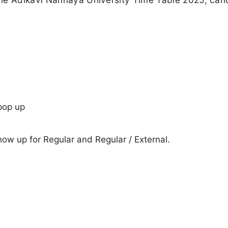
pop up
show up for Regular and Regular / External.