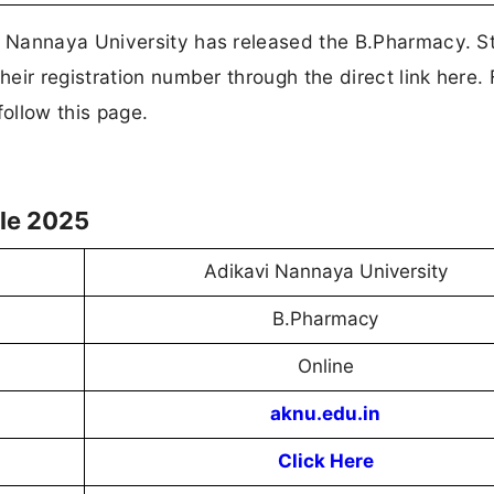
 Nannaya University has released the B.Pharmacy. S
ir registration number through the direct link here. 
ollow this page.
le 2025
Adikavi Nannaya University
B.Pharmacy
Online
aknu.edu.in
Click Here