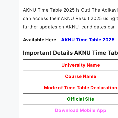
AKNU Time Table 2025 is Out! The Adikavi
can access their AKNU Result 2025 using the
further updates on AKNU, candidates can f
Available Here
-
AKNU Time Table 2025
Important Details AKNU Time Tab
University Name
Course Name
Mode of Time Table Declaration
Official Site
Download Mobile App