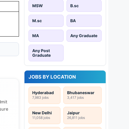
MSW
B.sc
M.sc
BA
MA
Any Graduate
Any Post
Graduate
JOBS BY LOCATION
Hyderabad
Bhubaneswar
7,983 jobs
3,417 jobs
dmit
 sure
New Delhi
Jaipur
11,058 jobs
26,811 jobs