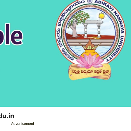
du.in
Advertisement