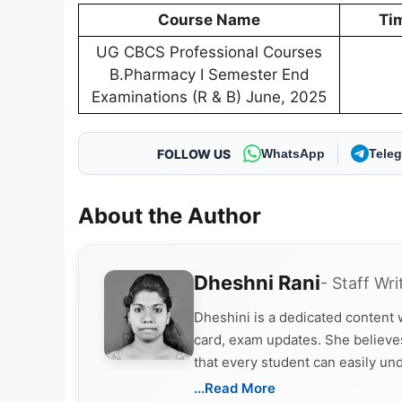
Course Name
Ti
UG CBCS Professional Courses
B.Pharmacy I Semester End
Examinations (R & B) June, 2025
FOLLOW US
WhatsApp
Tele
About the Author
Dheshni Rani
- Staff Wri
Dheshini is a dedicated content
card, exam updates. She believes
that every student can easily un
...Read More