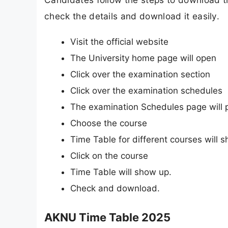
check the details and download it easily.
Visit the official website
The University home page will open
Click over the examination section
Click over the examination schedules
The examination Schedules page will 
Choose the course
Time Table for different courses will 
Click on the course
Time Table will show up.
Check and download.
AKNU Time Table 2025