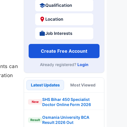
Qualification
Location
Job Interests
Create Free Account
Already registered?
Login
ents can
ration
Latest Updates
Most Viewed
SHS Bihar 450 Specialist
New
Doctor Online Form 2026
Osmania University BCA
Result
Result 2026 Out