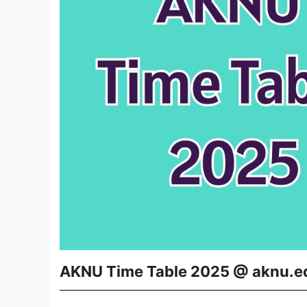
AKNU Time Table 2025 @ aknu.e