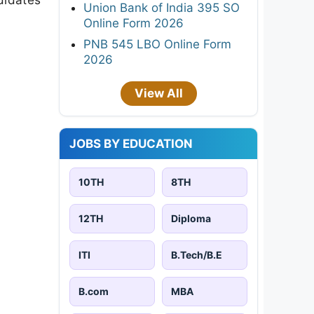
Union Bank of India 395 SO
Online Form 2026
PNB 545 LBO Online Form
2026
View All
JOBS BY EDUCATION
10TH
8TH
12TH
Diploma
ITI
B.Tech/B.E
B.com
MBA