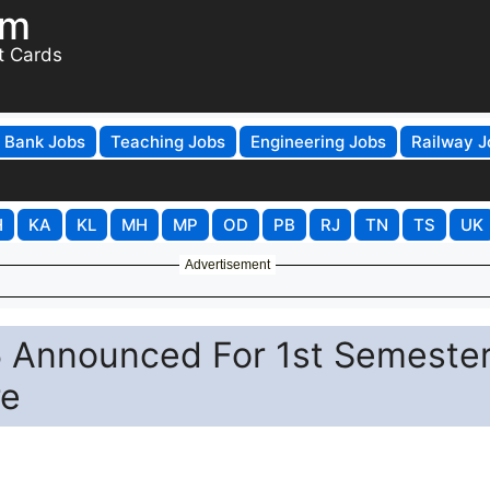
om
t Cards
Bank Jobs
Teaching Jobs
Engineering Jobs
Railway J
H
KA
KL
MH
MP
OD
PB
RJ
TN
TS
UK
Advertisement
 Announced For 1st Semeste
re