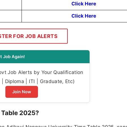
Click Here
Click Here
STER FOR JOB ALERTS
t Job Again!
t Job Alerts by Your Qualification
| Diploma | ITI | Graduate, Etc)
Join Now
 Table 2025?
the Adikavi Nannaya University Time Table 2025, can