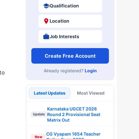
Qualification
Location
Job Interests
Create Free Account
Already registered?
Login
to
Latest Updates
Most Viewed
Karnataka UGCET 2026
Round 2 Provisional Seat
Update
Matrix Out
CG Vyapam 1654 Teacher
New