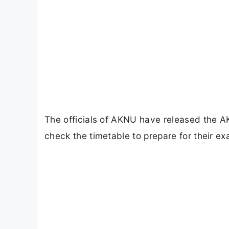
The officials of AKNU have released the A
check the timetable to prepare for their e