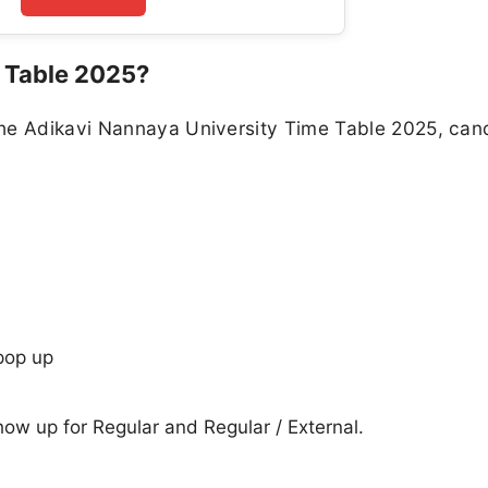
 Table 2025?
the Adikavi Nannaya University Time Table 2025, can
pop up
show up for Regular and Regular / External.