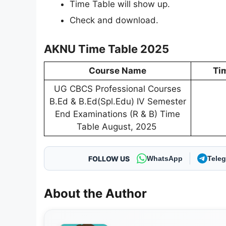
Time Table will show up.
Check and download.
AKNU Time Table 2025
Course Name
Ti
UG CBCS Professional Courses
B.Ed & B.Ed(Spl.Edu) IV Semester
End Examinations (R & B) Time
Table August, 2025
FOLLOW US
WhatsApp
Tele
About the Author