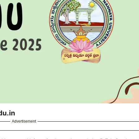
du.in
Advertisement