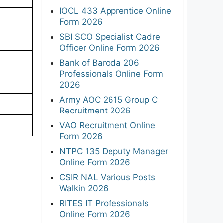
IOCL 433 Apprentice Online
Form 2026
SBI SCO Specialist Cadre
Officer Online Form 2026
Bank of Baroda 206
Professionals Online Form
2026
Army AOC 2615 Group C
Recruitment 2026
VAO Recruitment Online
Form 2026
NTPC 135 Deputy Manager
Online Form 2026
CSIR NAL Various Posts
Walkin 2026
RITES IT Professionals
Online Form 2026