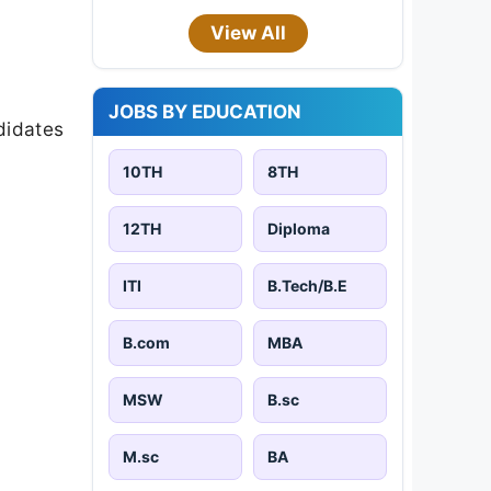
View All
JOBS BY EDUCATION
didates
10TH
8TH
12TH
Diploma
ITI
B.Tech/B.E
B.com
MBA
MSW
B.sc
M.sc
BA