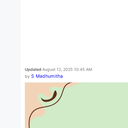
Updated
August 12, 2025 10:45 AM
S Madhumitha
by