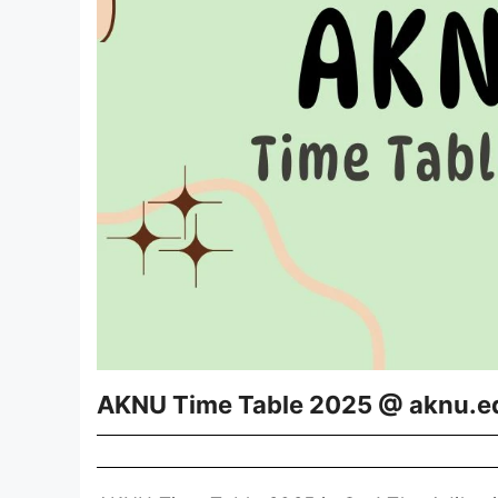
AKNU Time Table 2025 @ aknu.e