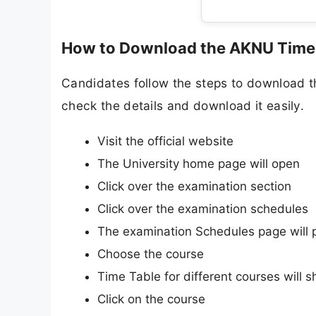
How to Download the AKNU Time
Candidates follow the steps to download 
check the details and download it easily.
Visit the official website
The University home page will open
Click over the examination section
Click over the examination schedules
The examination Schedules page will 
Choose the course
Time Table for different courses will 
Click on the course