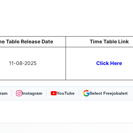
me Table Release Date
Time Table Link
11-08-2025
Click Here
gram
Instagram
YouTube
As Preferred Source