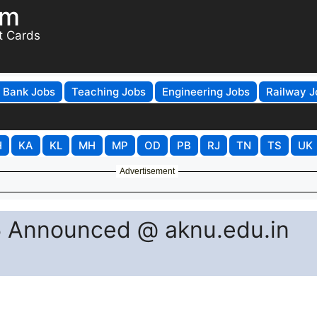
om
t Cards
Bank Jobs
Teaching Jobs
Engineering Jobs
Railway J
H
KA
KL
MH
MP
OD
PB
RJ
TN
TS
UK
Advertisement
 Announced @ aknu.edu.in