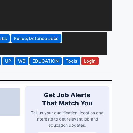
obs
Police/Defence Jobs
UP
WB
EDUCATION
Tools
Login
Get Job Alerts
That Match You
Tell us your qualification, location and
interests to get relevant job and
education updates.