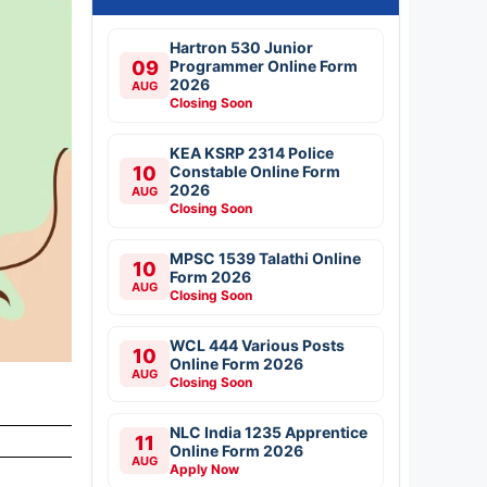
Hartron 530 Junior
09
Programmer Online Form
2026
AUG
Closing Soon
KEA KSRP 2314 Police
10
Constable Online Form
2026
AUG
Closing Soon
MPSC 1539 Talathi Online
10
Form 2026
AUG
Closing Soon
WCL 444 Various Posts
10
Online Form 2026
AUG
Closing Soon
NLC India 1235 Apprentice
11
Online Form 2026
AUG
Apply Now