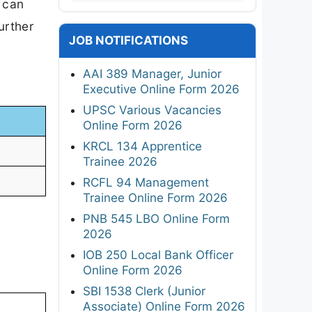
 can
urther
JOB NOTIFICATIONS
AAI 389 Manager, Junior
Executive Online Form 2026
UPSC Various Vacancies
Online Form 2026
KRCL 134 Apprentice
Trainee 2026
RCFL 94 Management
Trainee Online Form 2026
PNB 545 LBO Online Form
2026
IOB 250 Local Bank Officer
Online Form 2026
SBI 1538 Clerk (Junior
Associate) Online Form 2026