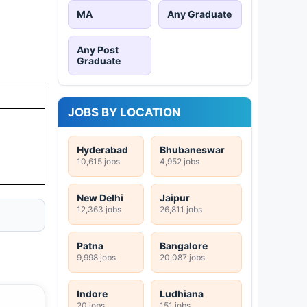
MA
Any Graduate
Any Post
Graduate
JOBS BY LOCATION
Hyderabad
Bhubaneswar
10,615 jobs
4,952 jobs
New Delhi
Jaipur
12,363 jobs
26,811 jobs
Patna
Bangalore
9,998 jobs
20,087 jobs
Indore
Ludhiana
20 jobs
151 jobs