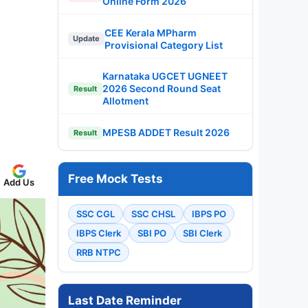
Online Form 2026
CEE Kerala MPharm
Update
Provisional Category List
Karnataka UGCET UGNEET
2026 Second Round Seat
Result
Allotment
MPESB ADDET Result 2026
Result
Free Mock Tests
Add Us
SSC CGL
SSC CHSL
IBPS PO
IBPS Clerk
SBI PO
SBI Clerk
RRB NTPC
Last Date Reminder