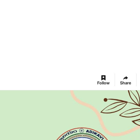
Follow
Share