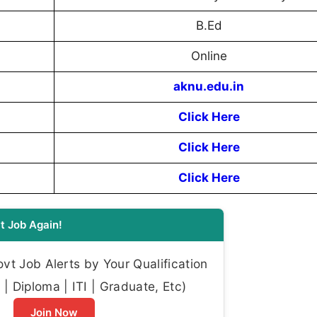
B.Ed
Online
aknu.edu.in
Click Here
Click Here
Click Here
t Job Again!
t Job Alerts by Your Qualification
| Diploma | ITI | Graduate, Etc)
Join Now