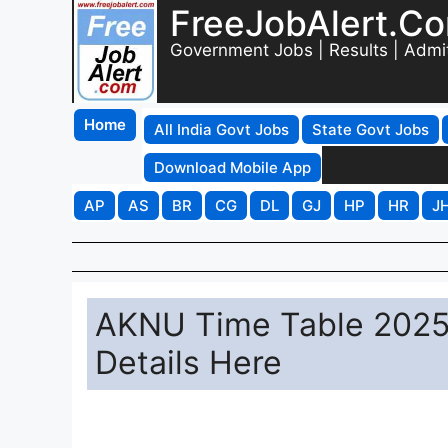
FreeJobAlert.C
Government Jobs | Results | Admi
Home
All India Govt Jobs
State Govt Jobs
Download Mobile App
AP
AS
BR
CG
DL
GJ
HP
HR
J
AKNU Time Table 2025
Details Here