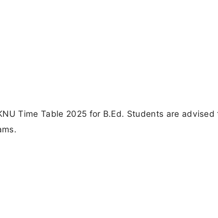
KNU Time Table 2025 for B.Ed. Students are advised 
xams.