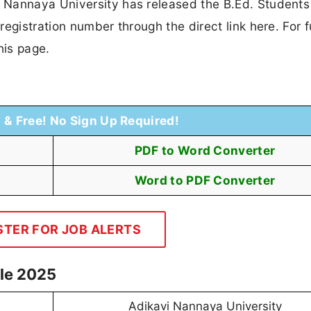
 Nannaya University has released the B.Ed. Students
egistration number through the direct link here. For f
his page.
t & Free! No Sign Up Required!
PDF to Word Converter
Word to PDF Converter
STER FOR JOB ALERTS
le 2025
Adikavi Nannaya University