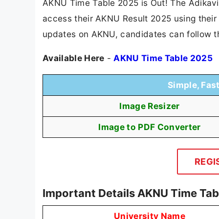
AKNU Time Table 2025 is Out! The Adikavi
access their AKNU Result 2025 using their r
updates on AKNU, candidates can follow t
Available Here
-
AKNU Time Table 2025
Simple, Fas
Image Resizer
Image to PDF Converter
REGI
Important Details AKNU Time Tab
University Name