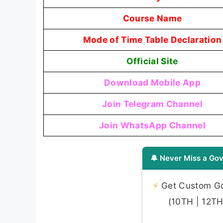
Course Name
Mode of Time Table Declaration
Official Site
Download Mobile App
Join Telegram Channel
Join WhatsApp Channel
🔔 Never Miss a Gov
⚡
Get Custom Gov
(10TH | 12TH 