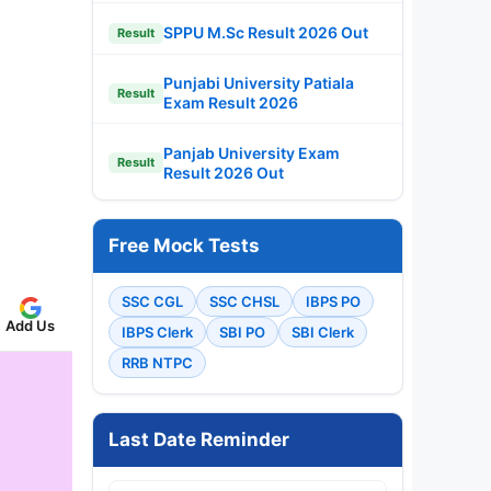
SPPU M.Sc Result 2026 Out
Result
Punjabi University Patiala
Result
Exam Result 2026
Panjab University Exam
Result
Result 2026 Out
Free Mock Tests
SSC CGL
SSC CHSL
IBPS PO
Add Us
IBPS Clerk
SBI PO
SBI Clerk
RRB NTPC
Last Date Reminder