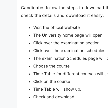
Candidates follow the steps to download 
check the details and download it easily.
Visit the official website
The University home page will open
Click over the examination section
Click over the examination schedules
The examination Schedules page will 
Choose the course
Time Table for different courses will 
Click on the course
Time Table will show up.
Check and download.