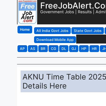
FreeJobAlert.C
Government Jobs | Results | Admi
Home
All India Govt Jobs
State Govt Jobs
Download Mobile App
AP
AS
BR
CG
DL
GJ
HP
HR
J
AKNU Time Table 2025
Details Here