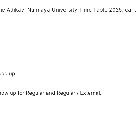
the Adikavi Nannaya University Time Table 2025, can
pop up
show up for Regular and Regular / External.