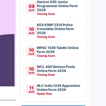
Hartron 530 Junior
09
Programmer Online Form
2026
AUG
Closing Soon
KEA KSRP 2314 Police
10
Constable Online Form
2026
AUG
Closing Soon
MPSC 1539 Talathi Online
10
Form 2026
AUG
Closing Soon
WCL 444 Various Posts
10
Online Form 2026
AUG
Closing Soon
NLC India 1235 Apprentice
11
Online Form 2026
AUG
Apply Now