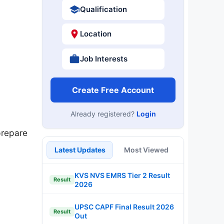
Qualification
Location
Job Interests
Create Free Account
Already registered?
Login
prepare
Latest Updates
Most Viewed
KVS NVS EMRS Tier 2 Result
Result
2026
UPSC CAPF Final Result 2026
Result
Out