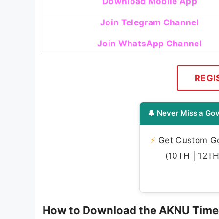
Download Mobile App
Join Telegram Channel
Join WhatsApp Channel
REGI
🔔 Never Miss a Gov
⚡
Get Custom Gov
(10TH | 12TH 
How to Download the AKNU Time