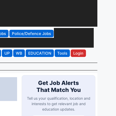
obs
Police/Defence Jobs
UP
WB
EDUCATION
Tools
Login
Get Job Alerts
That Match You
Tell us your qualification, location and
interests to get relevant job and
education updates.