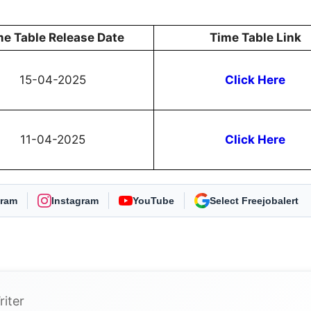
me Table Release Date
Time Table Link
15-04-2025
Click Here
11-04-2025
Click Here
gram
Instagram
YouTube
As Preferred Source
riter