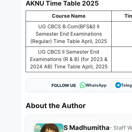
AKNU Time Table 2025
Course Name
Ti
UG CBCS B.Com(BFS&I) II
Semester End Examinations
(Regular) Time Table April, 2025
UG CBCS II Semester End
Examinations (R & B) (for 2023 &
2024 AB) Time Table April, 2025
FOLLOW US
WhatsApp
Tele
About the Author
S Madhumitha
- Staff W