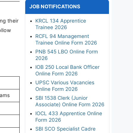
JOB NOTIFICATIONS
g their
KRCL 134 Apprentice
Trainee 2026
ollow
RCFL 94 Management
Trainee Online Form 2026
PNB 545 LBO Online Form
2026
IOB 250 Local Bank Officer
Online Form 2026
UPSC Various Vacancies
Online Form 2026
xams
SBI 1538 Clerk (Junior
Associate) Online Form 2026
IOCL 433 Apprentice Online
Form 2026
SBI SCO Specialist Cadre