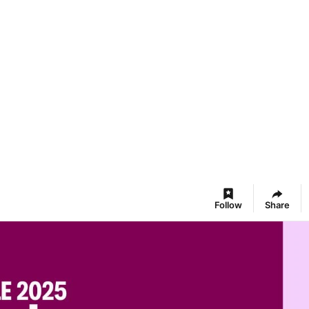
Follow
Share