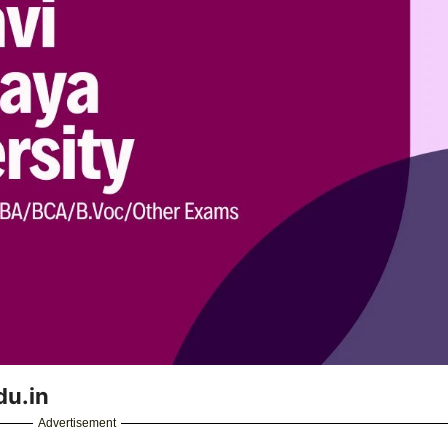
du.in
Advertisement