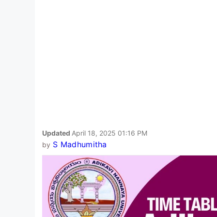
Updated
April 18, 2025 01:16 PM
S Madhumitha
by