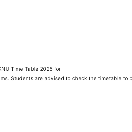
AKNU Time Table 2025 for
. Students are advised to check the timetable to 