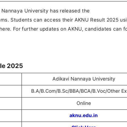
 Nannaya University has released the
s. Students can access their AKNU Result 2025 usin
k here. For further updates on AKNU, candidates can f
le 2025
Adikavi Nannaya University
B.A/B.Com/B.Sc/BBA/BCA/B.Voc/Other E
Online
aknu.edu.in