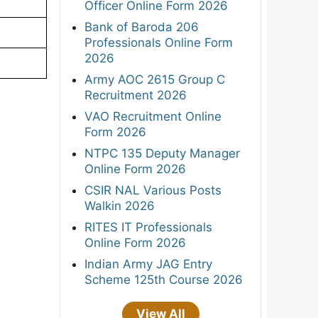
Officer Online Form 2026
Bank of Baroda 206
Professionals Online Form
2026
Army AOC 2615 Group C
Recruitment 2026
VAO Recruitment Online
Form 2026
NTPC 135 Deputy Manager
Online Form 2026
CSIR NAL Various Posts
Walkin 2026
RITES IT Professionals
Online Form 2026
Indian Army JAG Entry
Scheme 125th Course 2026
View All