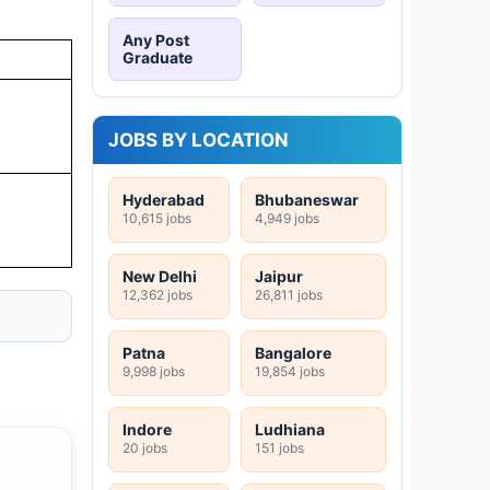
Any Post
Graduate
JOBS BY LOCATION
Hyderabad
Bhubaneswar
10,615 jobs
4,949 jobs
New Delhi
Jaipur
12,362 jobs
26,811 jobs
Patna
Bangalore
9,998 jobs
19,854 jobs
Indore
Ludhiana
20 jobs
151 jobs