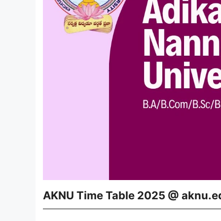
AKNU Time Table 2025 @ aknu.e