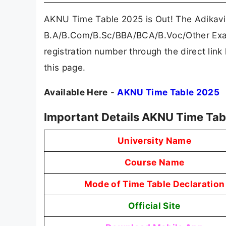
AKNU Time Table 2025 is Out! The Adikavi
B.A/B.Com/B.Sc/BBA/BCA/B.Voc/Other Exam
registration number through the direct lin
this page.
Available Here
-
AKNU Time Table 2025
Important Details AKNU Time Tab
University Name
Course Name
Mode of Time Table Declaration
Official Site