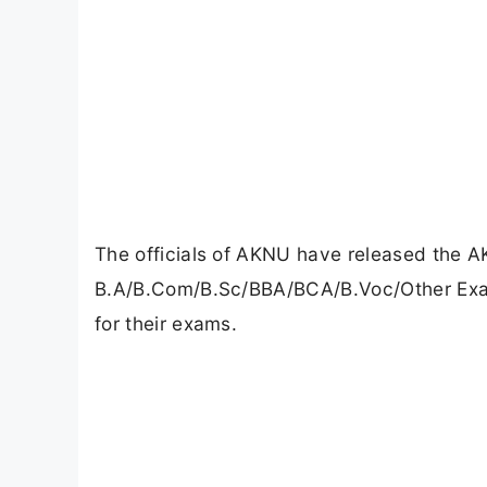
The officials of AKNU have released the 
B.A/B.Com/B.Sc/BBA/BCA/B.Voc/Other Exams
for their exams.