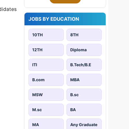
didates
JOBS BY EDUCATION
10TH
8TH
12TH
Diploma
ITI
B.Tech/B.E
B.com
MBA
MSW
B.sc
M.sc
BA
MA
Any Graduate