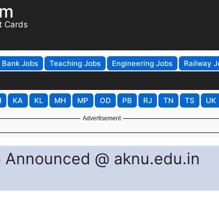
om
t Cards
Bank Jobs
Teaching Jobs
Engineering Jobs
Railway J
H
KA
KL
MH
MP
OD
PB
RJ
TN
TS
UK
Advertisement
 Announced @ aknu.edu.in