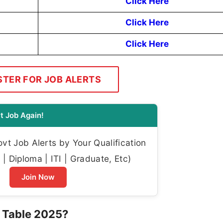
Click Here
Click Here
Click Here
STER FOR JOB ALERTS
t Job Again!
t Job Alerts by Your Qualification
| Diploma | ITI | Graduate, Etc)
Join Now
 Table 2025?