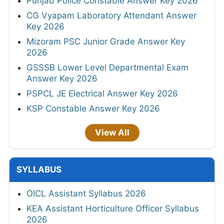
Punjab Police Constable Answer Key 2026
CG Vyapam Laboratory Attendant Answer
Key 2026
Mizoram PSC Junior Grade Answer Key
2026
GSSSB Lower Level Departmental Exam
Answer Key 2026
PSPCL JE Electrical Answer Key 2026
KSP Constable Answer Key 2026
View All
SYLLABUS
OICL Assistant Syllabus 2026
KEA Assistant Horticulture Officer Syllabus
2026