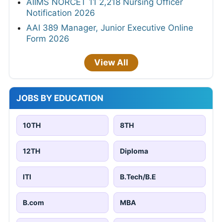
AIIMS NORCET 11 2,218 Nursing Officer
Notification 2026
AAI 389 Manager, Junior Executive Online
Form 2026
View All
JOBS BY EDUCATION
10TH
8TH
12TH
Diploma
ITI
B.Tech/B.E
B.com
MBA