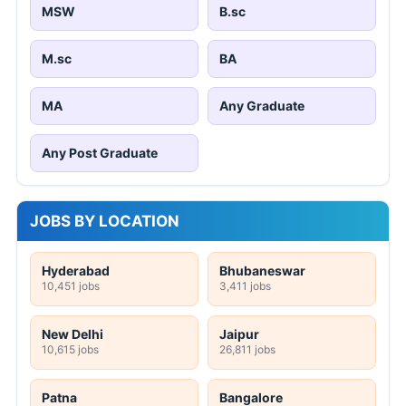
MSW
B.sc
M.sc
BA
MA
Any Graduate
Any Post Graduate
JOBS BY LOCATION
Hyderabad
Bhubaneswar
10,451 jobs
3,411 jobs
New Delhi
Jaipur
10,615 jobs
26,811 jobs
Patna
Bangalore