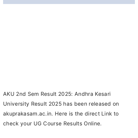
AKU 2nd Sem Result 2025: Andhra Kesari
University Result 2025 has been released on
akuprakasam.ac.in. Here is the direct Link to
check your UG Course Results Online.