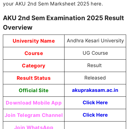
your AKU 2nd Sem Marksheet 2025 here.
AKU 2nd Sem Examination 2025 Result
Overview
University Name
Andhra Kesari University
Course
UG Course
Category
Result
Result Status
Released
Official Site
akuprakasam.ac.in
Download Mobile App
Click Here
Join Telegram Channel
Click Here
Join WhatsApp