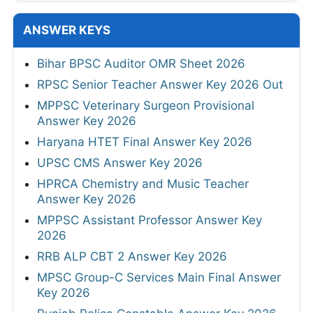
ANSWER KEYS
Bihar BPSC Auditor OMR Sheet 2026
RPSC Senior Teacher Answer Key 2026 Out
MPPSC Veterinary Surgeon Provisional
Answer Key 2026
Haryana HTET Final Answer Key 2026
UPSC CMS Answer Key 2026
HPRCA Chemistry and Music Teacher
Answer Key 2026
MPPSC Assistant Professor Answer Key
2026
RRB ALP CBT 2 Answer Key 2026
MPSC Group-C Services Main Final Answer
Key 2026