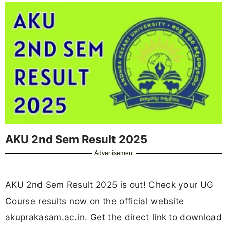
AKU 2nd Sem Result 2025
Advertisement
AKU 2nd Sem Result 2025 is out! Check your UG
Course results now on the official website
akuprakasam.ac.in. Get the direct link to download