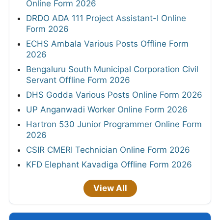
Online Form 2026
DRDO ADA 111 Project Assistant-I Online
Form 2026
ECHS Ambala Various Posts Offline Form
2026
Bengaluru South Municipal Corporation Civil
Servant Offline Form 2026
DHS Godda Various Posts Online Form 2026
UP Anganwadi Worker Online Form 2026
Hartron 530 Junior Programmer Online Form
2026
CSIR CMERI Technician Online Form 2026
KFD Elephant Kavadiga Offline Form 2026
View All