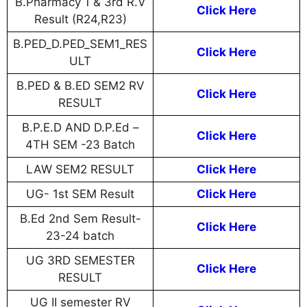
B.Pharmacy 1 & 3rd R.V
Click Here
Result (R24,R23)
B.PED_D.PED_SEM1_RES
Click Here
ULT
B.PED & B.ED SEM2 RV
Click Here
RESULT
B.P.E.D AND D.P.Ed –
Click Here
4TH SEM -23 Batch
LAW SEM2 RESULT
Click Here
UG- 1st SEM Result
Click Here
B.Ed 2nd Sem Result-
Click Here
23-24 batch
UG 3RD SEMESTER
Click Here
RESULT
UG II semester RV