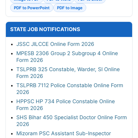
PDF to PowerPoint
PDF to Image
STATE JOB NOTIFICATIONS
JSSC JILCCE Online Form 2026
MPESB 2306 Group 2 Subgroup 4 Online
Form 2026
TSLPRB 325 Constable, Warder, SI Online
Form 2026
TSLPRB 7112 Police Constable Online Form
2026
HPPSC HP 734 Police Constable Online
Form 2026
SHS Bihar 450 Specialist Doctor Online Form
2026
Mizoram PSC Assistant Sub-Inspector