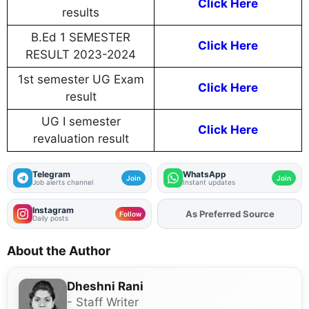
Click Here
results
B.Ed 1 SEMESTER
Click Here
RESULT 2023-2024
1st semester UG Exam
Click Here
result
UG I semester
Click Here
revaluation result
Telegram
WhatsApp
Join
Join
Job alerts channel
Instant updates
Instagram
As Preferred Source
Follow
Daily posts
About the Author
Dheshni Rani
- Staff Writer