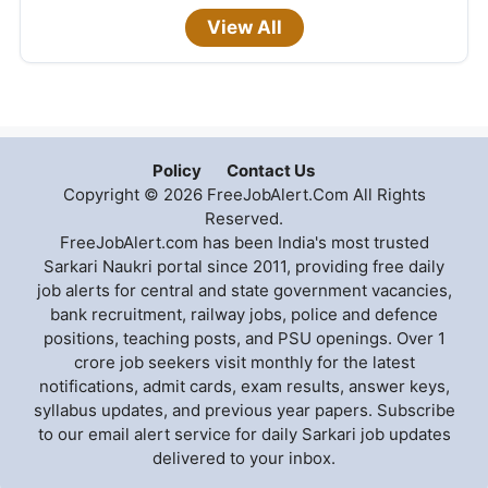
View All
Policy
Contact Us
Copyright © 2026 FreeJobAlert.Com All Rights
Reserved.
FreeJobAlert.com has been India's most trusted
Sarkari Naukri portal since 2011, providing free daily
job alerts for central and state government vacancies,
bank recruitment, railway jobs, police and defence
positions, teaching posts, and PSU openings. Over 1
crore job seekers visit monthly for the latest
notifications, admit cards, exam results, answer keys,
syllabus updates, and previous year papers. Subscribe
to our email alert service for daily Sarkari job updates
delivered to your inbox.