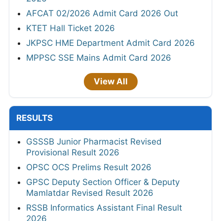
AFCAT 02/2026 Admit Card 2026 Out
KTET Hall Ticket 2026
JKPSC HME Department Admit Card 2026
MPPSC SSE Mains Admit Card 2026
View All
RESULTS
GSSSB Junior Pharmacist Revised
Provisional Result 2026
OPSC OCS Prelims Result 2026
GPSC Deputy Section Officer & Deputy
Mamlatdar Revised Result 2026
RSSB Informatics Assistant Final Result
2026