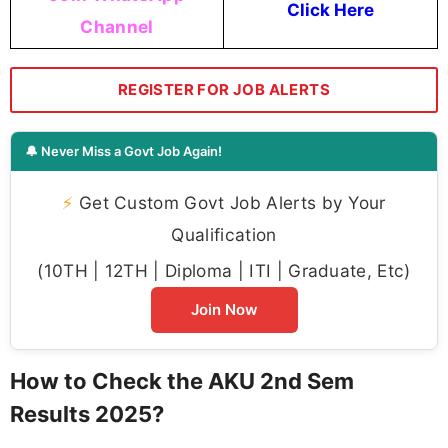
Click Here
Channel
REGISTER FOR JOB ALERTS
🔔 Never Miss a Govt Job Again!
⚡
Get Custom Govt Job Alerts by Your
Qualification
(10TH | 12TH | Diploma | ITI | Graduate, Etc)
Join Now
How to Check the AKU 2nd Sem
Results 2025?