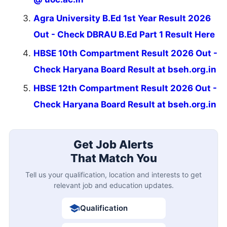
Agra University B.Ed 1st Year Result 2026
Out - Check DBRAU B.Ed Part 1 Result Here
HBSE 10th Compartment Result 2026 Out -
Check Haryana Board Result at bseh.org.in
HBSE 12th Compartment Result 2026 Out -
Check Haryana Board Result at bseh.org.in
Get Job Alerts
That Match You
Tell us your qualification, location and interests to get
relevant job and education updates.
Qualification