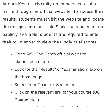
Andhra Kesari University announces its results
online through the official website. To access their
results, students must visit the website and locate
the designated result link. Since the results are not
publicly available, students are required to enter
their roll number to view their individual scores.
Go to AKU 2nd Sem’s official website
akuprakasam.ac.in
Look for the “Results” or “Examination” tab on
the homepage.
Select Your Course & Semester
Click on the relevant link for your course (UG
Course etc..).