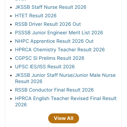
JKSSB Staff Nurse Result 2026
HTET Result 2026
RSSB Driver Result 2026 Out
PSSSB Junior Engineer Merit List 2026
NHPC Apprentice Result 2026 Out
HPRCA Chemistry Teacher Result 2026
CGPSC SI Prelims Result 2026
UPSC IES/ISS Result 2026
JKSSB Junior Staff Nurse/Junior Male Nurse
Result 2026
RSSB Conductor Final Result 2026
HPRCA English Teacher Revised Final Result
2026
View All