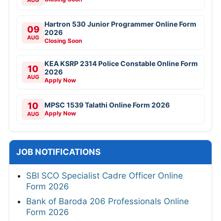
AUG
Hartron 530 Junior Programmer Online Form
09
2026
AUG
Closing Soon
KEA KSRP 2314 Police Constable Online Form
10
2026
AUG
Apply Now
10
MPSC 1539 Talathi Online Form 2026
Apply Now
AUG
JOB NOTIFICATIONS
SBI SCO Specialist Cadre Officer Online
Form 2026
Bank of Baroda 206 Professionals Online
Form 2026