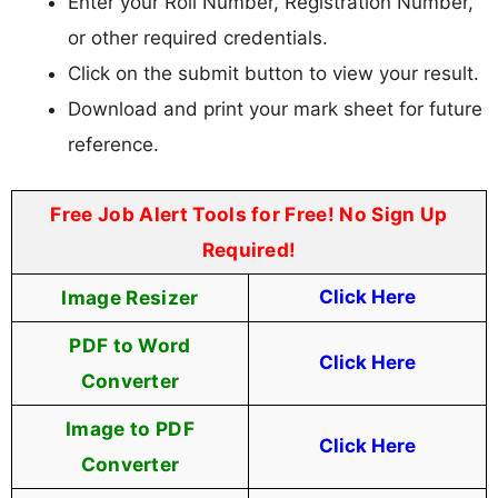
Enter your Roll Number, Registration Number,
or other required credentials.
Click on the submit button to view your result.
Download and print your mark sheet for future
reference.
Free Job Alert Tools for Free! No Sign Up
Required!
Image Resizer
Click Here
PDF to Word
Click Here
Converter
Image to PDF
Click Here
Converter