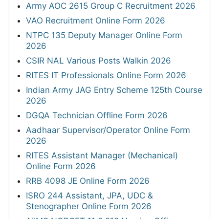
Army AOC 2615 Group C Recruitment 2026
VAO Recruitment Online Form 2026
NTPC 135 Deputy Manager Online Form
2026
CSIR NAL Various Posts Walkin 2026
RITES IT Professionals Online Form 2026
Indian Army JAG Entry Scheme 125th Course
2026
DGQA Technician Offline Form 2026
Aadhaar Supervisor/Operator Online Form
2026
RITES Assistant Manager (Mechanical)
Online Form 2026
RRB 4098 JE Online Form 2026
ISRO 244 Assistant, JPA, UDC &
Stenographer Online Form 2026