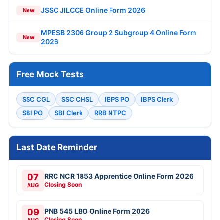
JSSC JILCCE Online Form 2026
New
MPESB 2306 Group 2 Subgroup 4 Online Form
New
2026
Free Mock Tests
SSC CGL
SSC CHSL
IBPS PO
IBPS Clerk
SBI PO
SBI Clerk
RRB NTPC
Last Date Reminder
07
RRC NCR 1853 Apprentice Online Form 2026
Closing Soon
AUG
09
PNB 545 LBO Online Form 2026
Closing Soon