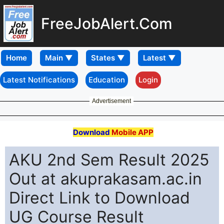
FreeJobAlert.Com
Home
Latest Notifications
Education
Login
Advertisement
Download
Mobile APP
AKU 2nd Sem Result 2025
Out at akuprakasam.ac.in
Direct Link to Download
UG Course Result