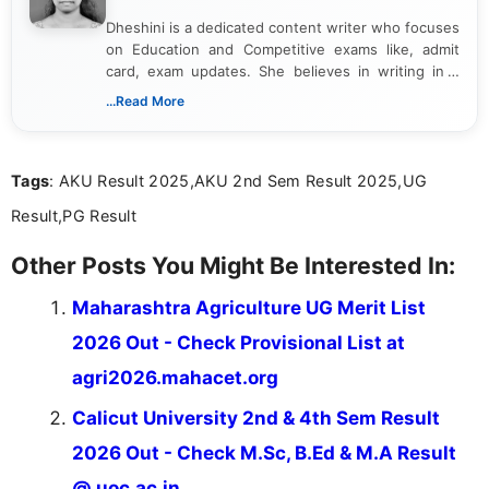
Dheshini is a dedicated content writer who focuses
on Education and Competitive exams like, admit
card, exam updates. She believes in writing in a
way that breaks down technical details, making
...Read More
sure that every student can easily understand and
act on the latest news.
Tags
: AKU Result 2025,AKU 2nd Sem Result 2025,UG
Result,PG Result
Other Posts You Might Be Interested In:
Maharashtra Agriculture UG Merit List
2026 Out - Check Provisional List at
agri2026.mahacet.org
Calicut University 2nd & 4th Sem Result
2026 Out - Check M.Sc, B.Ed & M.A Result
@ uoc.ac.in