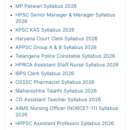
MP Patwari Syllabus 2026
HPSC Senior Manager & Manager Syllabus
2026
KPSC KAS Syllabus 2026
Haryana Court Clerk Syllabus 2026
APPSC Group A & B Syllabus 2026
Telangana Police Constable Syllabus 2026
HPRCA Assistant Staff Nurse Syllabus 2026
IBPS Clerk Syllabus 2026
OSSSC Pharmacist Syllabus 2026
Maharashtra Talathi Syllabus 2026
CG Assistant Teacher Syllabus 2026
AIIMS Nursing Officer (NORCET-11) Syllabus
2026
HPPSC Assistant Professor Syllabus 2026