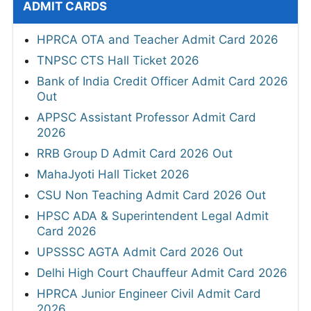
ADMIT CARDS
HPRCA OTA and Teacher Admit Card 2026
TNPSC CTS Hall Ticket 2026
Bank of India Credit Officer Admit Card 2026
Out
APPSC Assistant Professor Admit Card
2026
RRB Group D Admit Card 2026 Out
MahaJyoti Hall Ticket 2026
CSU Non Teaching Admit Card 2026 Out
HPSC ADA & Superintendent Legal Admit
Card 2026
UPSSSC AGTA Admit Card 2026 Out
Delhi High Court Chauffeur Admit Card 2026
HPRCA Junior Engineer Civil Admit Card
2026