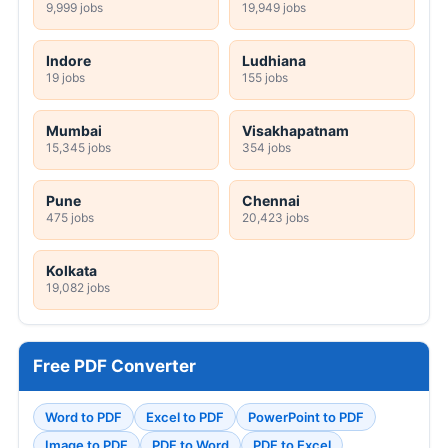
9,999 jobs
19,949 jobs
Indore
Ludhiana
19 jobs
155 jobs
Mumbai
Visakhapatnam
15,345 jobs
354 jobs
Pune
Chennai
475 jobs
20,423 jobs
Kolkata
19,082 jobs
Free PDF Converter
Word to PDF
Excel to PDF
PowerPoint to PDF
Image to PDF
PDF to Word
PDF to Excel