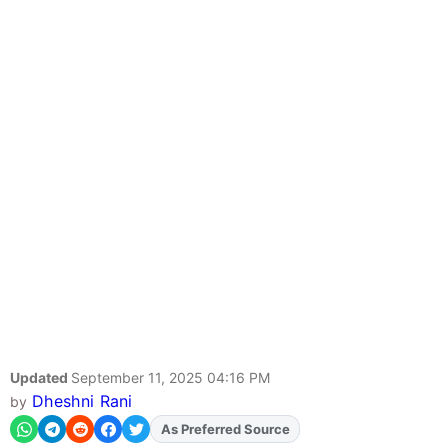
Updated
September 11, 2025 04:16 PM
Dheshni Rani
by
As Preferred Source