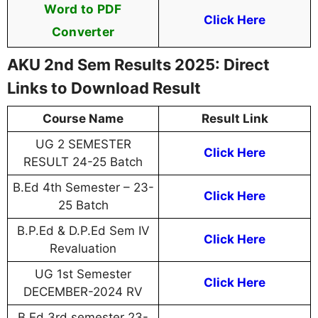
Word to PDF
Click Here
Converter
AKU 2nd Sem Results 2025: Direct
Links to Download Result
Course Name
Result Link
UG 2 SEMESTER
Click Here
RESULT 24-25 Batch
B.Ed 4th Semester – 23-
Click Here
25 Batch
B.P.Ed & D.P.Ed Sem IV
Click Here
Revaluation
UG 1st Semester
Click Here
DECEMBER-2024 RV
B.Ed 3rd semester 23-