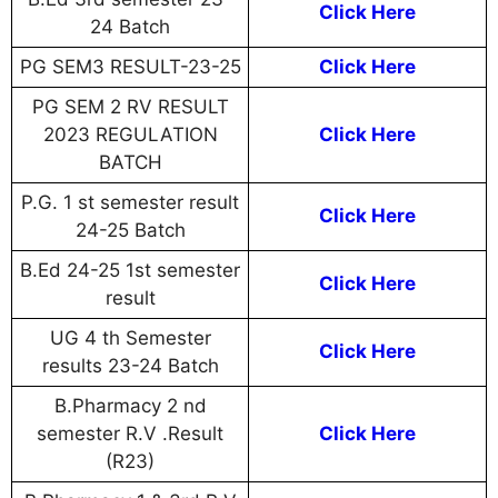
Click Here
24 Batch
PG SEM3 RESULT-23-25
Click Here
PG SEM 2 RV RESULT
2023 REGULATION
Click Here
BATCH
P.G. 1 st semester result
Click Here
24-25 Batch
B.Ed 24-25 1st semester
Click Here
result
UG 4 th Semester
Click Here
results 23-24 Batch
B.Pharmacy 2 nd
semester R.V .Result
Click Here
(R23)