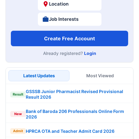
Location
Job Interests
Create Free Account
Already registered?
Login
Latest Updates
Most Viewed
GSSSB Junior Pharmacist Revised Provisional
Result
Result 2026
Bank of Baroda 206 Professionals Online Form
New
2026
HPRCA OTA and Teacher Admit Card 2026
Admit