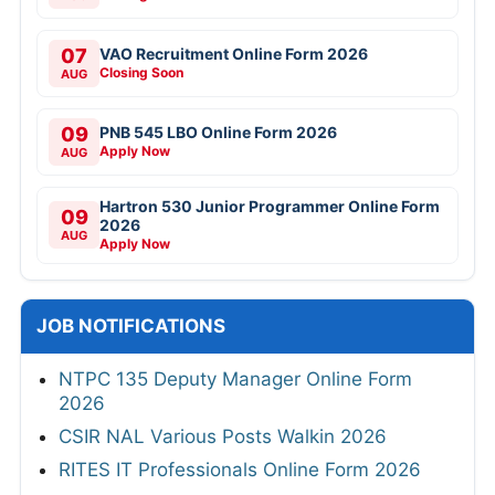
07
VAO Recruitment Online Form 2026
Closing Soon
AUG
09
PNB 545 LBO Online Form 2026
Apply Now
AUG
Hartron 530 Junior Programmer Online Form
09
2026
AUG
Apply Now
JOB NOTIFICATIONS
NTPC 135 Deputy Manager Online Form
2026
CSIR NAL Various Posts Walkin 2026
RITES IT Professionals Online Form 2026