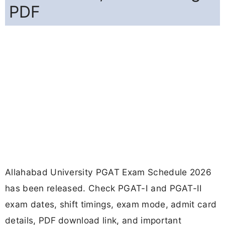
PDF
Allahabad University PGAT Exam Schedule 2026
has been released. Check PGAT-I and PGAT-II
exam dates, shift timings, exam mode, admit card
details, PDF download link, and important