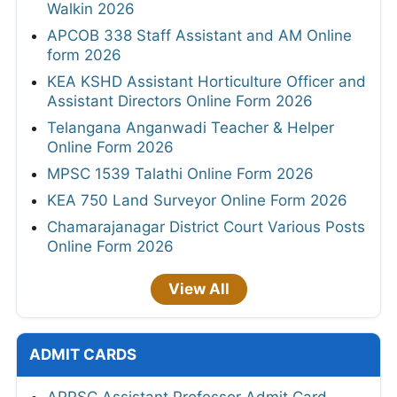
Walkin 2026
APCOB 338 Staff Assistant and AM Online
form 2026
KEA KSHD Assistant Horticulture Officer and
Assistant Directors Online Form 2026
Telangana Anganwadi Teacher & Helper
Online Form 2026
MPSC 1539 Talathi Online Form 2026
KEA 750 Land Surveyor Online Form 2026
Chamarajanagar District Court Various Posts
Online Form 2026
View All
ADMIT CARDS
APPSC Assistant Professor Admit Card