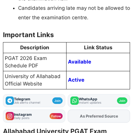
Candidates arriving late may not be allowed to
enter the examination centre.
Important Links
Description
Link Status
PGAT 2026 Exam
Available
Schedule PDF
University of Allahabad
Active
Official Website
Telegram
WhatsApp
Join
Join
Job alerts channel
Instant updates
Instagram
Add
FJA
on
Follow
Daily posts
Allahabad University PGAT Exam