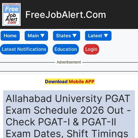
FreeJobAlert.Com
Home
Latest Notifications
Education
Login
Advertisement
Download
Mobile APP
Allahabad University PGAT
Exam Schedule 2026 Out -
Check PGAT-I & PGAT-II
Exam Dates, Shift Timings