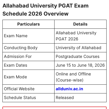
Allahabad University PGAT Exam
Schedule 2026 Overview
Particulars
Details
Allahabad University
Exam Name
PGAT 2026
Conducting Body
University of Allahabad
Admission For
Postgraduate Courses
Exam Dates
June 15 to June 18, 2026
Online and Offline
Exam Mode
(Course-wise)
Official Website
allduniv.ac.in
Schedule Status
Released