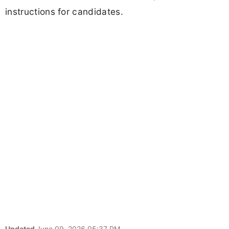
instructions for candidates.
Updated
June 09, 2026 05:37 PM