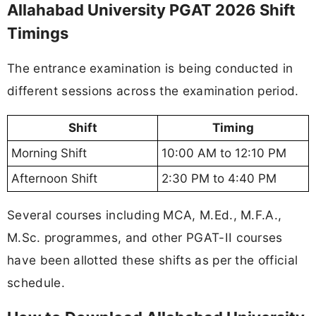
Allahabad University PGAT 2026 Shift
Timings
The entrance examination is being conducted in
different sessions across the examination period.
Shift
Timing
Morning Shift
10:00 AM to 12:10 PM
Afternoon Shift
2:30 PM to 4:40 PM
Several courses including MCA, M.Ed., M.F.A.,
M.Sc. programmes, and other PGAT-II courses
have been allotted these shifts as per the official
schedule.