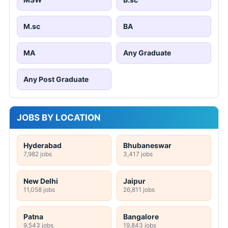
M.sc
BA
MA
Any Graduate
Any Post Graduate
JOBS BY LOCATION
Hyderabad
Bhubaneswar
7,982 jobs
3,417 jobs
New Delhi
Jaipur
11,058 jobs
26,811 jobs
Patna
Bangalore
9,543 jobs
19,843 jobs