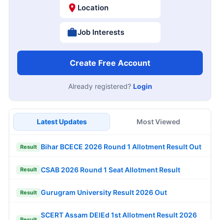
Location
Job Interests
Create Free Account
Already registered?
Login
Latest Updates
Most Viewed
Bihar BCECE 2026 Round 1 Allotment Result Out
Result
CSAB 2026 Round 1 Seat Allotment Result
Result
Gurugram University Result 2026 Out
Result
SCERT Assam DElEd 1st Allotment Result 2026
Result