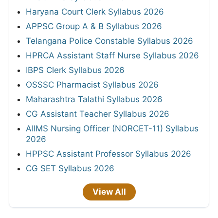
Haryana Court Clerk Syllabus 2026
APPSC Group A & B Syllabus 2026
Telangana Police Constable Syllabus 2026
HPRCA Assistant Staff Nurse Syllabus 2026
IBPS Clerk Syllabus 2026
OSSSC Pharmacist Syllabus 2026
Maharashtra Talathi Syllabus 2026
CG Assistant Teacher Syllabus 2026
AIIMS Nursing Officer (NORCET-11) Syllabus
2026
HPPSC Assistant Professor Syllabus 2026
CG SET Syllabus 2026
View All