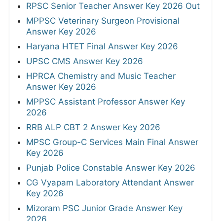
RPSC Senior Teacher Answer Key 2026 Out
MPPSC Veterinary Surgeon Provisional
Answer Key 2026
Haryana HTET Final Answer Key 2026
UPSC CMS Answer Key 2026
HPRCA Chemistry and Music Teacher
Answer Key 2026
MPPSC Assistant Professor Answer Key
2026
RRB ALP CBT 2 Answer Key 2026
MPSC Group-C Services Main Final Answer
Key 2026
Punjab Police Constable Answer Key 2026
CG Vyapam Laboratory Attendant Answer
Key 2026
Mizoram PSC Junior Grade Answer Key
2026