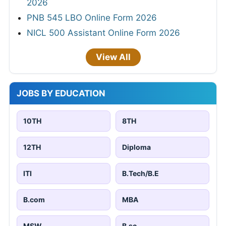
2026
PNB 545 LBO Online Form 2026
NICL 500 Assistant Online Form 2026
View All
JOBS BY EDUCATION
10TH
8TH
12TH
Diploma
ITI
B.Tech/B.E
B.com
MBA
MSW
B.sc