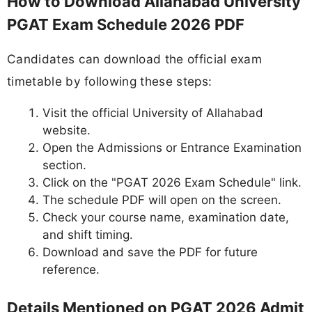
How to Download Allahabad University
PGAT Exam Schedule 2026 PDF
Candidates can download the official exam
timetable by following these steps:
Visit the official University of Allahabad
website.
Open the Admissions or Entrance Examination
section.
Click on the "PGAT 2026 Exam Schedule" link.
The schedule PDF will open on the screen.
Check your course name, examination date,
and shift timing.
Download and save the PDF for future
reference.
Details Mentioned on PGAT 2026 Admit