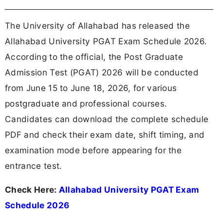
The University of Allahabad has released the
Allahabad University PGAT Exam Schedule 2026.
According to the official, the Post Graduate
Admission Test (PGAT) 2026 will be conducted
from June 15 to June 18, 2026, for various
postgraduate and professional courses.
Candidates can download the complete schedule
PDF and check their exam date, shift timing, and
examination mode before appearing for the
entrance test.
Check Here:
Allahabad University PGAT Exam
Schedule 2026