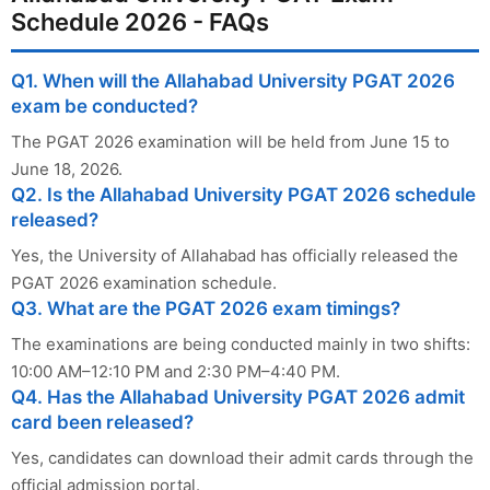
Schedule 2026 - FAQs
Q1. When will the Allahabad University PGAT 2026
exam be conducted?
The PGAT 2026 examination will be held from June 15 to
June 18, 2026.
Q2. Is the Allahabad University PGAT 2026 schedule
released?
Yes, the University of Allahabad has officially released the
PGAT 2026 examination schedule.
Q3. What are the PGAT 2026 exam timings?
The examinations are being conducted mainly in two shifts:
10:00 AM–12:10 PM and 2:30 PM–4:40 PM.
Q4. Has the Allahabad University PGAT 2026 admit
card been released?
Yes, candidates can download their admit cards through the
official admission portal.