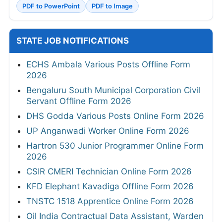
PDF to PowerPoint
PDF to Image
STATE JOB NOTIFICATIONS
ECHS Ambala Various Posts Offline Form
2026
Bengaluru South Municipal Corporation Civil
Servant Offline Form 2026
DHS Godda Various Posts Online Form 2026
UP Anganwadi Worker Online Form 2026
Hartron 530 Junior Programmer Online Form
2026
CSIR CMERI Technician Online Form 2026
KFD Elephant Kavadiga Offline Form 2026
TNSTC 1518 Apprentice Online Form 2026
Oil India Contractual Data Assistant, Warden