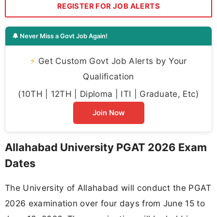
REGISTER FOR JOB ALERTS
🔔 Never Miss a Govt Job Again!
⚡
Get Custom Govt Job Alerts by Your
Qualification
(10TH | 12TH | Diploma | ITI | Graduate, Etc)
Join Now
Allahabad University PGAT 2026 Exam
Dates
The University of Allahabad will conduct the PGAT
2026 examination over four days from June 15 to