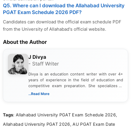
Q5. Where can I download the Allahabad University
PGAT Exam Schedule 2026 PDF?
Candidates can download the official exam schedule PDF
from the University of Allahabad's official website.
About the Author
J Divya
- Staff Writer
Divya is an education content writer with over 4+
years of experience in the field of education and
competitive exam preparation. She specializes in
creating clear, informative, and student-focused
...Read More
content related to government jobs, entrance
exams, results, answer keys, admit cards, and
recruitment updates.She has strong expertise in
Tags
: Allahabad University PGAT Exam Schedule 2026,
researching exam notifications, analysing official
announcements, and presenting important updates
Allahabad University PGAT 2026, AU PGAT Exam Date
in a simple and easy-to-understand format for