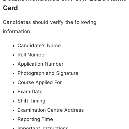
Card
Candidates should verify the following
information:
Candidate's Name
Roll Number
Application Number
Photograph and Signature
Course Applied For
Exam Date
Shift Timing
Examination Centre Address
Reporting Time
Important Instructions