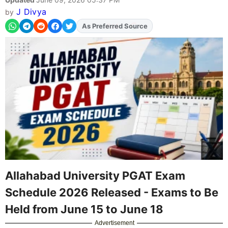
J Divya
by
Add
FJA
on
Allahabad University PGAT Exam
Schedule 2026 Released - Exams to Be
Held from June 15 to June 18
Advertisement