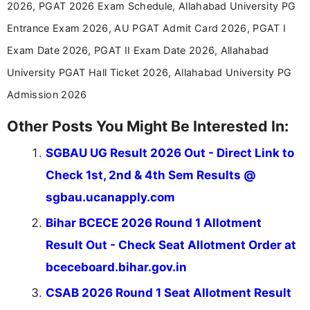
aspirants. Her work focuses on helping students
2026, PGAT 2026 Exam Schedule, Allahabad University PG
stay updated with the latest information on
Entrance Exam 2026, AU PGAT Admit Card 2026, PGAT I
education news and competitive examinations
across India.
Exam Date 2026, PGAT II Exam Date 2026, Allahabad
University PGAT Hall Ticket 2026, Allahabad University PG
Admission 2026
Other Posts You Might Be Interested In:
SGBAU UG Result 2026 Out - Direct Link to
Check 1st, 2nd & 4th Sem Results @
sgbau.ucanapply.com
Bihar BCECE 2026 Round 1 Allotment
Result Out - Check Seat Allotment Order at
bceceboard.bihar.gov.in
CSAB 2026 Round 1 Seat Allotment Result