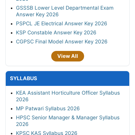
GSSSB Lower Level Departmental Exam
Answer Key 2026
PSPCL JE Electrical Answer Key 2026
KSP Constable Answer Key 2026
CGPSC Final Model Answer Key 2026
View All
SYLLABUS
KEA Assistant Horticulture Officer Syllabus
2026
MP Patwari Syllabus 2026
HPSC Senior Manager & Manager Syllabus
2026
KPSC KAS Syllabus 2026