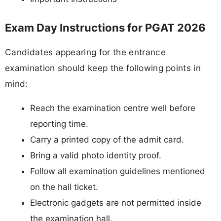
Exam Day Instructions for PGAT 2026
Candidates appearing for the entrance
examination should keep the following points in
mind:
Reach the examination centre well before
reporting time.
Carry a printed copy of the admit card.
Bring a valid photo identity proof.
Follow all examination guidelines mentioned
on the hall ticket.
Electronic gadgets are not permitted inside
the examination hall.