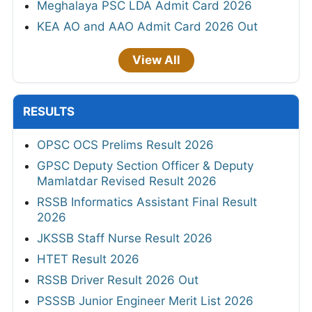
Meghalaya PSC LDA Admit Card 2026
KEA AO and AAO Admit Card 2026 Out
View All
RESULTS
OPSC OCS Prelims Result 2026
GPSC Deputy Section Officer & Deputy
Mamlatdar Revised Result 2026
RSSB Informatics Assistant Final Result
2026
JKSSB Staff Nurse Result 2026
HTET Result 2026
RSSB Driver Result 2026 Out
PSSSB Junior Engineer Merit List 2026