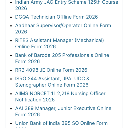
Indian Army JAG Entry Scheme 125th Course
2026
DGQA Technician Offline Form 2026
Aadhaar Supervisor/Operator Online Form
2026
RITES Assistant Manager (Mechanical)
Online Form 2026
Bank of Baroda 205 Professionals Online
Form 2026
RRB 4098 JE Online Form 2026
ISRO 244 Assistant, JPA, UDC &
Stenographer Online Form 2026
AIIMS NORCET 11 2,218 Nursing Officer
Notification 2026
AAI 389 Manager, Junior Executive Online
Form 2026
Union Bank of India 395 SO Online Form