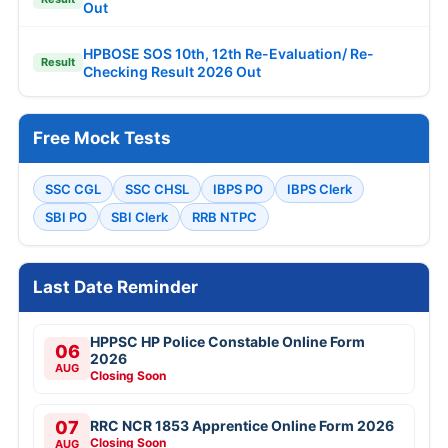
Out
HPBOSE SOS 10th, 12th Re-Evaluation/ Re-
Result
Checking Result 2026 Out
Free Mock Tests
SSC CGL
SSC CHSL
IBPS PO
IBPS Clerk
SBI PO
SBI Clerk
RRB NTPC
Last Date Reminder
HPPSC HP Police Constable Online Form
06
2026
AUG
Closing Soon
07
RRC NCR 1853 Apprentice Online Form 2026
Closing Soon
AUG