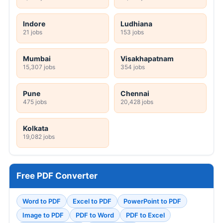
Indore
Ludhiana
21 jobs
153 jobs
Mumbai
Visakhapatnam
15,307 jobs
354 jobs
Pune
Chennai
475 jobs
20,428 jobs
Kolkata
19,082 jobs
Free PDF Converter
Word to PDF
Excel to PDF
PowerPoint to PDF
Image to PDF
PDF to Word
PDF to Excel