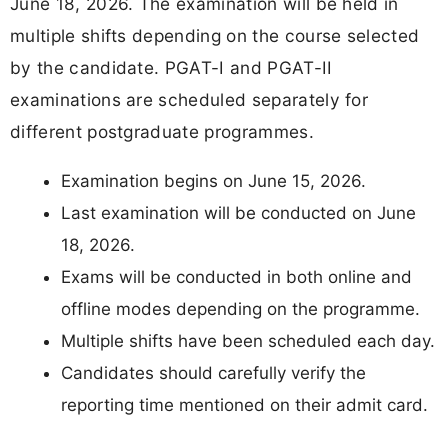
June 18, 2026. The examination will be held in
multiple shifts depending on the course selected
by the candidate. PGAT-I and PGAT-II
examinations are scheduled separately for
different postgraduate programmes.
Examination begins on June 15, 2026.
Last examination will be conducted on June
18, 2026.
Exams will be conducted in both online and
offline modes depending on the programme.
Multiple shifts have been scheduled each day.
Candidates should carefully verify the
reporting time mentioned on their admit card.