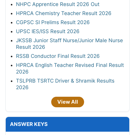
NHPC Apprentice Result 2026 Out
HPRCA Chemistry Teacher Result 2026
CGPSC SI Prelims Result 2026
UPSC IES/ISS Result 2026
JKSSB Junior Staff Nurse/Junior Male Nurse
Result 2026
RSSB Conductor Final Result 2026
HPRCA English Teacher Revised Final Result
2026
TSLPRB TSRTC Driver & Shramik Results
2026
View All
ANSWER KEYS