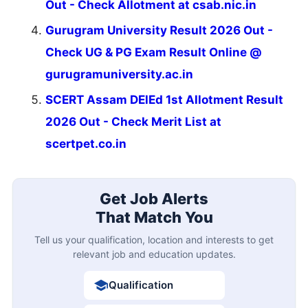
Out - Check Allotment at csab.nic.in
Gurugram University Result 2026 Out -
Check UG & PG Exam Result Online @
gurugramuniversity.ac.in
SCERT Assam DElEd 1st Allotment Result
2026 Out - Check Merit List at
scertpet.co.in
Get Job Alerts
That Match You
Tell us your qualification, location and interests to get
relevant job and education updates.
Qualification