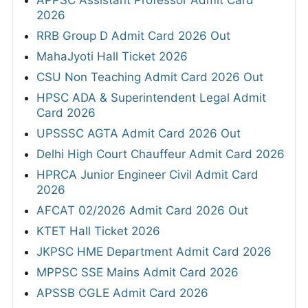
2026
RRB Group D Admit Card 2026 Out
MahaJyoti Hall Ticket 2026
CSU Non Teaching Admit Card 2026 Out
HPSC ADA & Superintendent Legal Admit
Card 2026
UPSSSC AGTA Admit Card 2026 Out
Delhi High Court Chauffeur Admit Card 2026
HPRCA Junior Engineer Civil Admit Card
2026
AFCAT 02/2026 Admit Card 2026 Out
KTET Hall Ticket 2026
JKPSC HME Department Admit Card 2026
MPPSC SSE Mains Admit Card 2026
APSSB CGLE Admit Card 2026