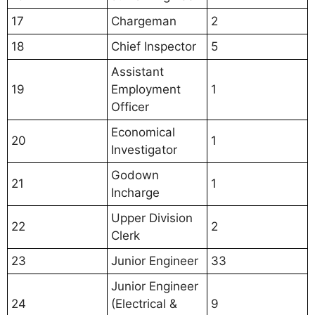
17
Chargeman
2
18
Chief Inspector
5
Assistant
19
Employment
1
Officer
Economical
20
1
Investigator
Godown
21
1
Incharge
Upper Division
22
2
Clerk
23
Junior Engineer
33
Junior Engineer
24
(Electrical &
9