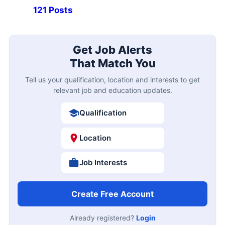
121 Posts
Get Job Alerts
That Match You
Tell us your qualification, location and interests to get
relevant job and education updates.
Qualification
Location
Job Interests
Create Free Account
Already registered?
Login