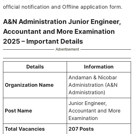
official notification and Offline application form.
A&N Administration Junior Engineer,
Accountant and More Examination
2025 – Important Details
Advertisement
Details
Information
Andaman & Nicobar
Organization Name
Administration (A&N
Administration)
Junior Engineer,
Post Name
Accountant and More
Examination
Total Vacancies
207 Posts