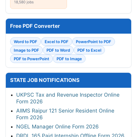
18,580 jobs
Free PDF Converter
Word to PDF
Excel to PDF
PowerPoint to PDF
Image to PDF
PDF to Word
PDF to Excel
PDF to PowerPoint
PDF to Image
STATE JOB NOTIFICATIONS
UKPSC Tax and Revenue Inspector Online
Form 2026
AIIMS Raipur 121 Senior Resident Online
Form 2026
NGEL Manager Online Form 2026
DRDL 165 Paid Internship Offline Form 2026