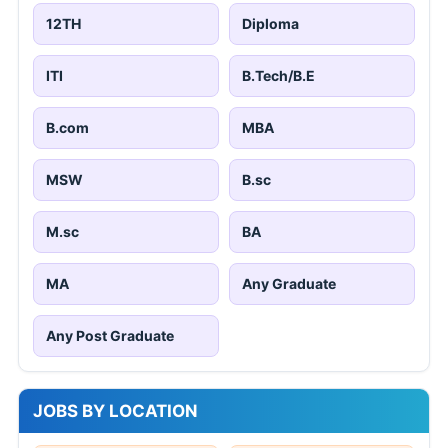
12TH
Diploma
ITI
B.Tech/B.E
B.com
MBA
MSW
B.sc
M.sc
BA
MA
Any Graduate
Any Post Graduate
JOBS BY LOCATION