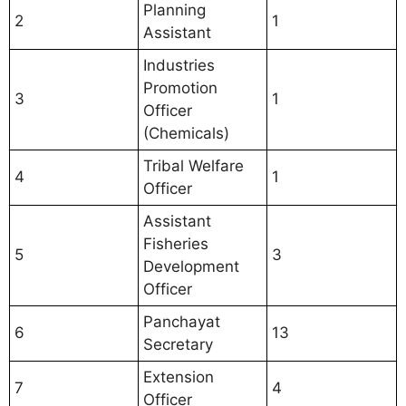
Planning
2
1
Assistant
Industries
Promotion
3
1
Officer
(Chemicals)
Tribal Welfare
4
1
Officer
Assistant
Fisheries
5
3
Development
Officer
Panchayat
6
13
Secretary
Extension
7
4
Officer