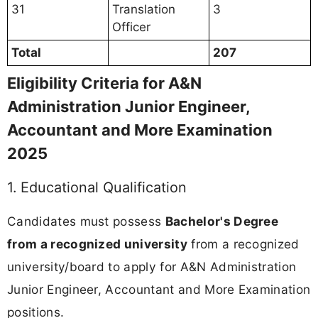
31
Translation
3
Officer
Total
207
Eligibility Criteria for A&N
Administration Junior Engineer,
Accountant and More Examination
2025
1. Educational Qualification
Candidates must possess
Bachelor's Degree
from a recognized university
from a recognized
university/board to apply for A&N Administration
Junior Engineer, Accountant and More Examination
positions.