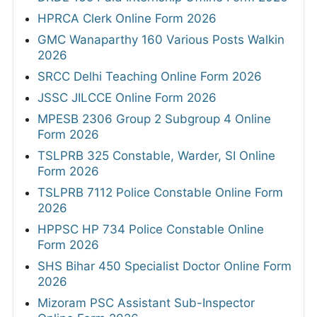
HPRCA Clerk Online Form 2026
GMC Wanaparthy 160 Various Posts Walkin
2026
SRCC Delhi Teaching Online Form 2026
JSSC JILCCE Online Form 2026
MPESB 2306 Group 2 Subgroup 4 Online
Form 2026
TSLPRB 325 Constable, Warder, SI Online
Form 2026
TSLPRB 7112 Police Constable Online Form
2026
HPPSC HP 734 Police Constable Online
Form 2026
SHS Bihar 450 Specialist Doctor Online Form
2026
Mizoram PSC Assistant Sub-Inspector