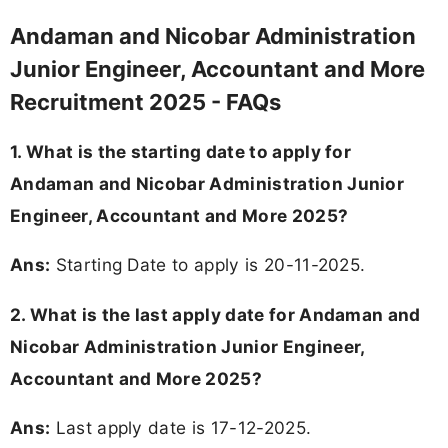
Andaman and Nicobar Administration
Junior Engineer, Accountant and More
Recruitment 2025 - FAQs
1. What is the starting date to apply for
Andaman and Nicobar Administration Junior
Engineer, Accountant and More 2025?
Ans:
Starting Date to apply is 20-11-2025.
2. What is the last apply date for Andaman and
Nicobar Administration Junior Engineer,
Accountant and More 2025?
Ans:
Last apply date is 17-12-2025.