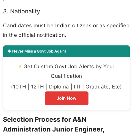
3. Nationality
Candidates must be Indian citizens or as specified
in the official notification.
🔔 Never Miss a Govt Job Again!
⚡
Get Custom Govt Job Alerts by Your
Qualification
(10TH | 12TH | Diploma | ITI | Graduate, Etc)
Join Now
Selection Process for A&N
Administration Junior Engineer,