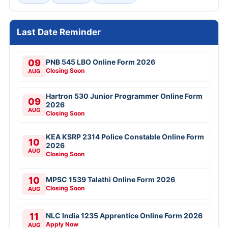
Last Date Reminder
09
PNB 545 LBO Online Form 2026
Closing Soon
AUG
Hartron 530 Junior Programmer Online Form
09
2026
AUG
Closing Soon
KEA KSRP 2314 Police Constable Online Form
10
2026
AUG
Closing Soon
10
MPSC 1539 Talathi Online Form 2026
Closing Soon
AUG
11
NLC India 1235 Apprentice Online Form 2026
Apply Now
AUG