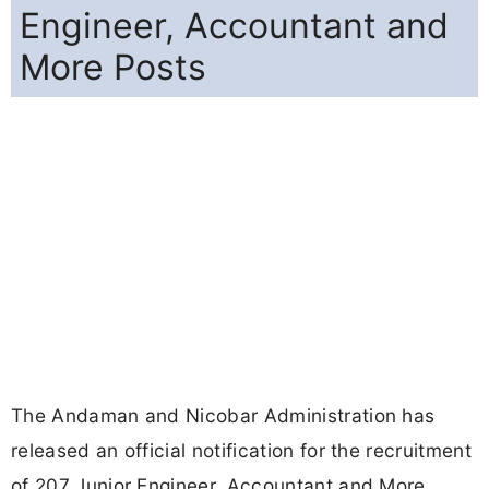
Engineer, Accountant and
More Posts
The Andaman and Nicobar Administration has
released an official notification for the recruitment
of 207 Junior Engineer, Accountant and More