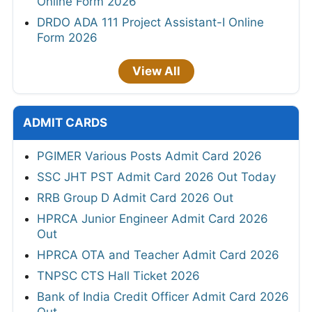
Online Form 2026
DRDO ADA 111 Project Assistant-I Online
Form 2026
View All
ADMIT CARDS
PGIMER Various Posts Admit Card 2026
SSC JHT PST Admit Card 2026 Out Today
RRB Group D Admit Card 2026 Out
HPRCA Junior Engineer Admit Card 2026
Out
HPRCA OTA and Teacher Admit Card 2026
TNPSC CTS Hall Ticket 2026
Bank of India Credit Officer Admit Card 2026