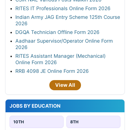
RITES IT Professionals Online Form 2026
Indian Army JAG Entry Scheme 125th Course
2026
DGQA Technician Offline Form 2026
Aadhaar Supervisor/Operator Online Form
2026
RITES Assistant Manager (Mechanical)
Online Form 2026
RRB 4098 JE Online Form 2026
View All
JOBS BY EDUCATION
10TH
8TH