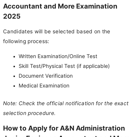
Accountant and More Examination
2025
Candidates will be selected based on the
following process:
Written Examination/Online Test
Skill Test/Physical Test (if applicable)
Document Verification
Medical Examination
Note: Check the official notification for the exact
selection procedure.
How to Apply for A&N Administration