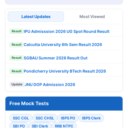
Latest Updates
Most Viewed
IPU Admisssion 2026 UG Spot Round Result
Result
Calcutta University 6th Sem Result 2026
Result
SGBAU Summer 2026 Result Out
Result
Pondicherry University BTech Result 2026
Result
JNU DOP Admission 2026
Update
Free Mock Tests
SSC CGL
SSC CHSL
IBPS PO
IBPS Clerk
SBI PO
SBI Clerk
RRB NTPC