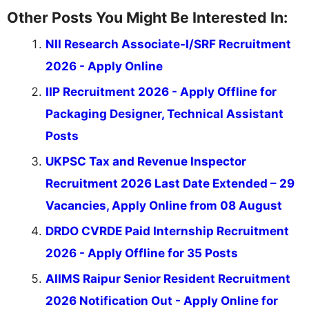
Other Posts You Might Be Interested In:
NII Research Associate-I/SRF Recruitment
2026 - Apply Online
IIP Recruitment 2026 - Apply Offline for
Packaging Designer, Technical Assistant
Posts
UKPSC Tax and Revenue Inspector
Recruitment 2026 Last Date Extended – 29
Vacancies, Apply Online from 08 August
DRDO CVRDE Paid Internship Recruitment
2026 - Apply Offline for 35 Posts
AIIMS Raipur Senior Resident Recruitment
2026 Notification Out - Apply Online for