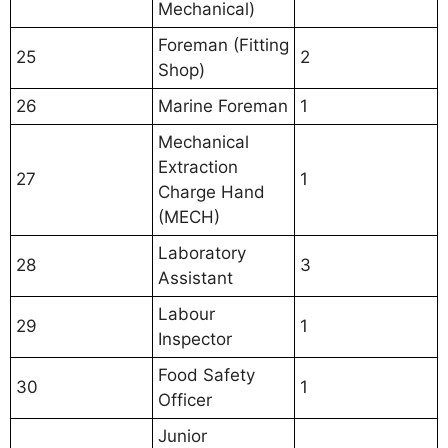
Mechanical)
Foreman (Fitting
25
2
Shop)
26
Marine Foreman
1
Mechanical
Extraction
27
1
Charge Hand
(MECH)
Laboratory
28
3
Assistant
Labour
29
1
Inspector
Food Safety
30
1
Officer
Junior