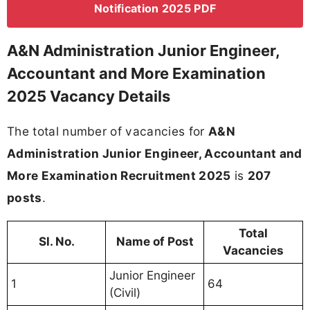
Notification 2025 PDF
A&N Administration Junior Engineer,
Accountant and More Examination
2025 Vacancy Details
The total number of vacancies for
A&N
Administration Junior Engineer, Accountant and
More Examination Recruitment 2025
is
207
posts
.
Total
Sl. No.
Name of Post
Vacancies
Junior Engineer
1
64
(Civil)