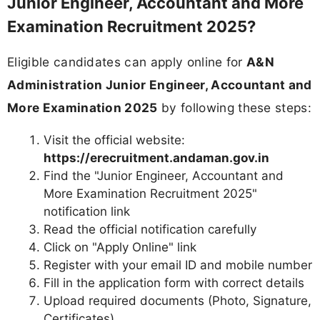
Junior Engineer, Accountant and More
Examination Recruitment 2025?
Eligible candidates can apply online for
A&N
Administration Junior Engineer, Accountant and
More Examination 2025
by following these steps:
Visit the official website:
https://erecruitment.andaman.gov.in
Find the "Junior Engineer, Accountant and
More Examination Recruitment 2025"
notification link
Read the official notification carefully
Click on "Apply Online" link
Register with your email ID and mobile number
Fill in the application form with correct details
Upload required documents (Photo, Signature,
Certificates)