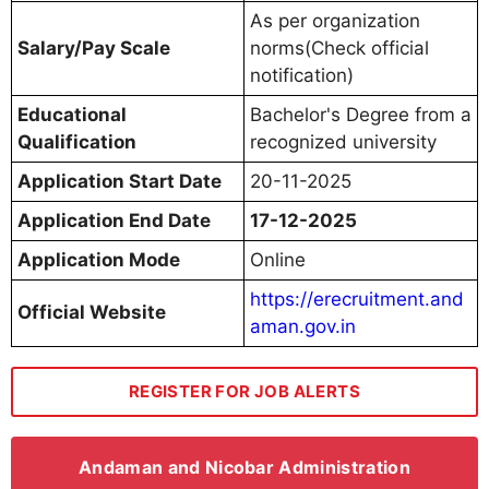
As per organization
Salary/Pay Scale
norms(Check official
notification)
Educational
Bachelor's Degree from a
Qualification
recognized university
Application Start Date
20-11-2025
Application End Date
17-12-2025
Application Mode
Online
https://erecruitment.and
Official Website
aman.gov.in
REGISTER FOR JOB ALERTS
Andaman and Nicobar Administration