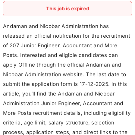
This job is expired
Andaman and Nicobar Administration has
released an official notification for the recruitment
of 207 Junior Engineer, Accountant and More
Posts. Interested and eligible candidates can
apply Offline through the official Andaman and
Nicobar Administration website. The last date to
submit the application form is 17-12-2025. In this
article, you’ll find the Andaman and Nicobar
Administration Junior Engineer, Accountant and
More Posts recruitment details, including eligibility
criteria, age limit, salary structure, selection
process, application steps, and direct links to the