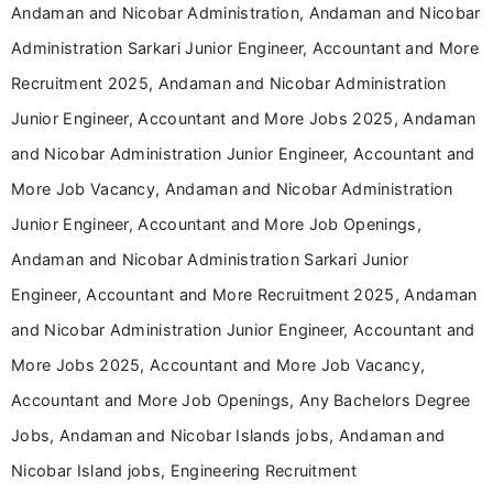
Andaman and Nicobar Administration, Andaman and Nicobar
Administration Sarkari Junior Engineer, Accountant and More
Recruitment 2025, Andaman and Nicobar Administration
Junior Engineer, Accountant and More Jobs 2025, Andaman
and Nicobar Administration Junior Engineer, Accountant and
More Job Vacancy, Andaman and Nicobar Administration
Junior Engineer, Accountant and More Job Openings,
Andaman and Nicobar Administration Sarkari Junior
Engineer, Accountant and More Recruitment 2025, Andaman
and Nicobar Administration Junior Engineer, Accountant and
More Jobs 2025, Accountant and More Job Vacancy,
Accountant and More Job Openings, Any Bachelors Degree
Jobs, Andaman and Nicobar Islands jobs, Andaman and
Nicobar Island jobs, Engineering Recruitment