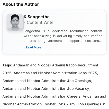
About the Author
K Sangeetha
- Content Writer
Sangeetha is a dedicated recruitment content
writer specializing in delivering timely and verified
updates on government job opportunities across
India. I focus on presenting official notifications,
...Read More
eligibility criteria, and application processes in a
clear and straightforward manner to help students
and job seekers take informed action. I hold a
Tags
: Andaman and Nicobar Administration Recruitment
Bachelor’s degree in Journalism and Mass
Communication, which strengthens my research-
2025, Andaman and Nicobar Administration Jobs 2025,
driven and reader-focused writing approach.
Andaman and Nicobar Administration Job Openings,
Andaman and Nicobar Administration Job Vacancy,
Andaman and Nicobar Administration Careers, Andaman and
Nicobar Administration Fresher Jobs 2025, Job Openings in