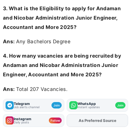
3.
What is the Eligibility to apply for Andaman
and Nicobar Administration Junior Engineer,
Accountant and More 2025?
Ans:
Any Bachelors Degree
4. How many vacancies are being recruited by
Andaman and Nicobar Administration Junior
Engineer, Accountant and More 2025?
Ans:
Total 207 Vacancies.
Telegram
WhatsApp
Join
Join
Job alerts channel
Instant updates
Instagram
As Preferred Source
Follow
Daily posts