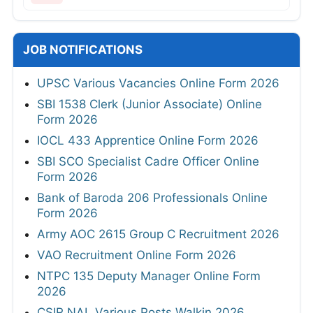
JOB NOTIFICATIONS
UPSC Various Vacancies Online Form 2026
SBI 1538 Clerk (Junior Associate) Online
Form 2026
IOCL 433 Apprentice Online Form 2026
SBI SCO Specialist Cadre Officer Online
Form 2026
Bank of Baroda 206 Professionals Online
Form 2026
Army AOC 2615 Group C Recruitment 2026
VAO Recruitment Online Form 2026
NTPC 135 Deputy Manager Online Form
2026
CSIR NAL Various Posts Walkin 2026