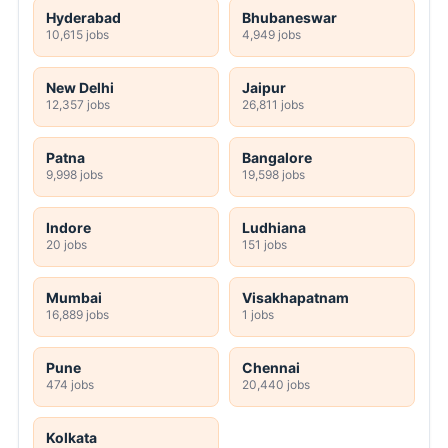
Hyderabad
Bhubaneswar
10,615 jobs
4,949 jobs
New Delhi
Jaipur
12,357 jobs
26,811 jobs
Patna
Bangalore
9,998 jobs
19,598 jobs
Indore
Ludhiana
20 jobs
151 jobs
Mumbai
Visakhapatnam
16,889 jobs
1 jobs
Pune
Chennai
474 jobs
20,440 jobs
Kolkata