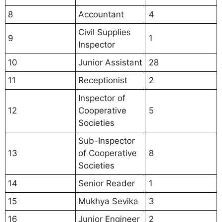
8
Accountant
4
Civil Supplies
9
1
Inspector
10
Junior Assistant
28
11
Receptionist
2
Inspector of
12
Cooperative
5
Societies
Sub-Inspector
13
of Cooperative
8
Societies
14
Senior Reader
1
15
Mukhya Sevika
3
16
Junior Engineer
2