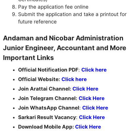
Pay the application fee online
Submit the application and take a printout for
future reference
Andaman and Nicobar Administration
Junior Engineer, Accountant and More
Important Links
Official Notification PDF
:
Click here
Official Website:
Click here
Join Arattai Channel:
Click Here
Join Telegram Channel:
Click Here
Join WhatsApp Channel
:
Click Here
Sarkari Result Vacancy
:
Click Here
Download Mobile App:
Click Here