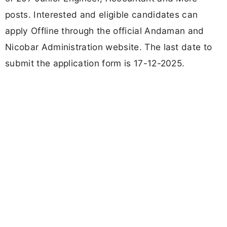
posts. Interested and eligible candidates can
apply Offline through the official Andaman and
Nicobar Administration website. The last date to
submit the application form is 17-12-2025.