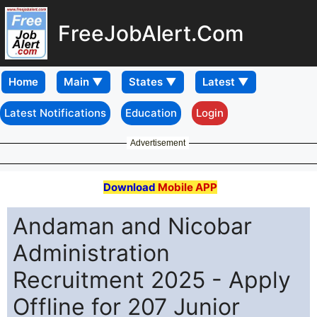
FreeJobAlert.Com
Home
Latest Notifications
Education
Login
Advertisement
Download
Mobile APP
Andaman and Nicobar
Administration
Recruitment 2025 - Apply
Offline for 207 Junior