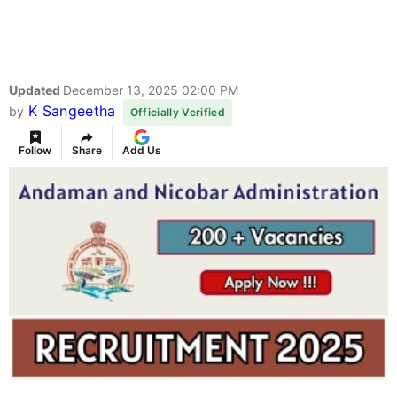
Updated
December 13, 2025 02:00 PM
K Sangeetha
by
Officially Verified
Follow
Share
Add Us