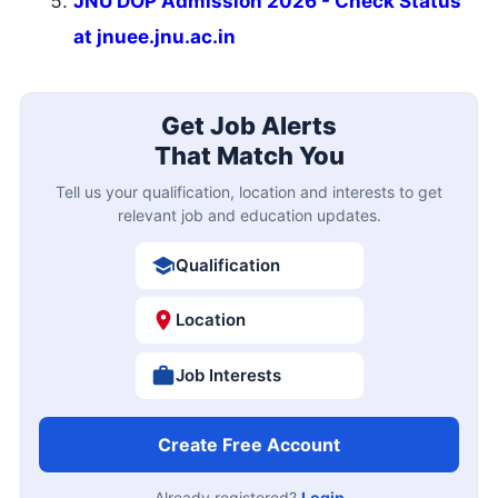
JNU DOP Admission 2026 - Check Status
at jnuee.jnu.ac.in
Get Job Alerts
That Match You
Tell us your qualification, location and interests to get
relevant job and education updates.
Qualification
Location
Job Interests
Create Free Account
Already registered?
Login