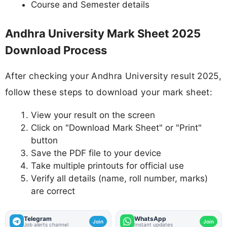
Course and Semester details
Andhra University Mark Sheet 2025
Download Process
After checking your Andhra University result 2025,
follow these steps to download your mark sheet:
View your result on the screen
Click on "Download Mark Sheet" or "Print"
button
Save the PDF file to your device
Take multiple printouts for official use
Verify all details (name, roll number, marks)
are correct
Telegram
WhatsApp
Join
Join
Job alerts channel
Instant updates