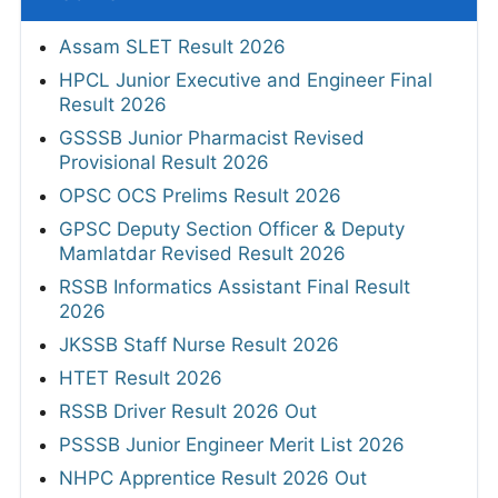
Assam SLET Result 2026
HPCL Junior Executive and Engineer Final
Result 2026
GSSSB Junior Pharmacist Revised
Provisional Result 2026
OPSC OCS Prelims Result 2026
GPSC Deputy Section Officer & Deputy
Mamlatdar Revised Result 2026
RSSB Informatics Assistant Final Result
2026
JKSSB Staff Nurse Result 2026
HTET Result 2026
RSSB Driver Result 2026 Out
PSSSB Junior Engineer Merit List 2026
NHPC Apprentice Result 2026 Out