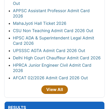
Out
APPSC Assistant Professor Admit Card
2026
MahaJyoti Hall Ticket 2026
CSU Non Teaching Admit Card 2026 Out
HPSC ADA & Superintendent Legal Admit
Card 2026
UPSSSC AGTA Admit Card 2026 Out
Delhi High Court Chauffeur Admit Card 2026
HPRCA Junior Engineer Civil Admit Card
2026
AFCAT 02/2026 Admit Card 2026 Out
View All
RESULTS