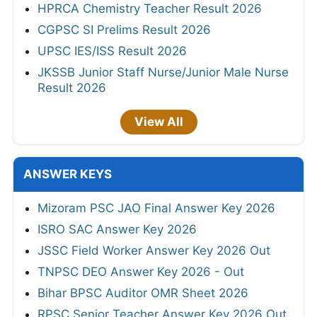
HPRCA Chemistry Teacher Result 2026
CGPSC SI Prelims Result 2026
UPSC IES/ISS Result 2026
JKSSB Junior Staff Nurse/Junior Male Nurse
Result 2026
View All
ANSWER KEYS
Mizoram PSC JAO Final Answer Key 2026
ISRO SAC Answer Key 2026
JSSC Field Worker Answer Key 2026 Out
TNPSC DEO Answer Key 2026 - Out
Bihar BPSC Auditor OMR Sheet 2026
RPSC Senior Teacher Answer Key 2026 Out