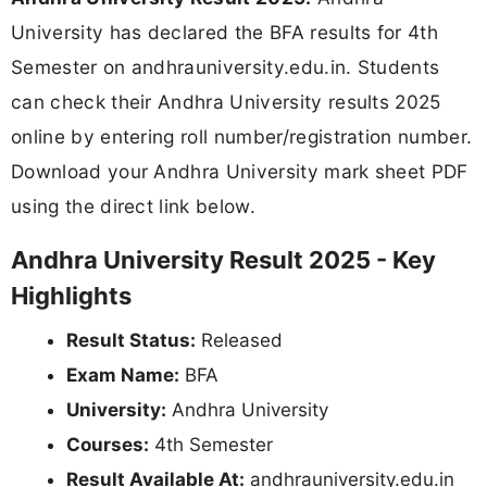
University has declared the BFA results for 4th
Semester on andhrauniversity.edu.in. Students
can check their Andhra University results 2025
online by entering roll number/registration number.
Download your Andhra University mark sheet PDF
using the direct link below.
Andhra University Result 2025 - Key
Highlights
Result Status:
Released
Exam Name:
BFA
University:
Andhra University
Courses:
4th Semester
Result Available At:
andhrauniversity.edu.in