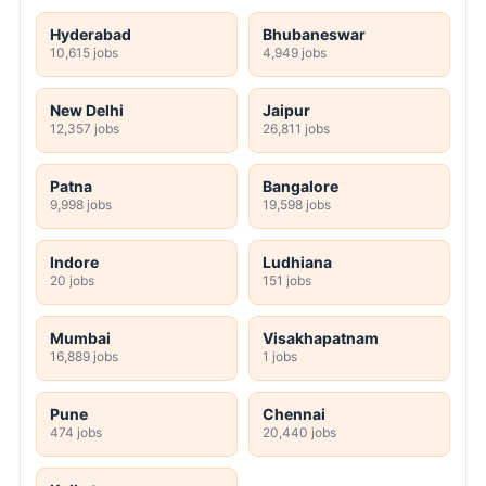
Hyderabad
Bhubaneswar
10,615 jobs
4,949 jobs
New Delhi
Jaipur
12,357 jobs
26,811 jobs
Patna
Bangalore
9,998 jobs
19,598 jobs
Indore
Ludhiana
20 jobs
151 jobs
Mumbai
Visakhapatnam
16,889 jobs
1 jobs
Pune
Chennai
474 jobs
20,440 jobs