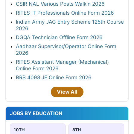
CSIR NAL Various Posts Walkin 2026
RITES IT Professionals Online Form 2026
Indian Army JAG Entry Scheme 125th Course
2026
DGQA Technician Offline Form 2026
Aadhaar Supervisor/Operator Online Form
2026
RITES Assistant Manager (Mechanical)
Online Form 2026
RRB 4098 JE Online Form 2026
View All
JOBS BY EDUCATION
10TH
8TH