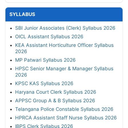
SYLLABUS
SBI Junior Associates (Clerk) Syllabus 2026
OICL Assistant Syllabus 2026
KEA Assistant Horticulture Officer Syllabus
2026
MP Patwari Syllabus 2026
HPSC Senior Manager & Manager Syllabus
2026
KPSC KAS Syllabus 2026
Haryana Court Clerk Syllabus 2026
APPSC Group A & B Syllabus 2026
Telangana Police Constable Syllabus 2026
HPRCA Assistant Staff Nurse Syllabus 2026
IBPS Clerk Syllabus 2026