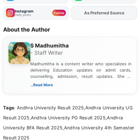
Instagram
As Preferred Source
Follow
Daily posts
About the Author
S Madhumitha
- Staff Writer
Madhumitha is a content writer who specializes in
delivering Education updates on admit cards,
counselling, admission, result updates. She is
dedicated to presenting information in a clear and
...Read More
simple manner, making it easy for students to stay
informed and take necessary actions promptly.
Tags
: Andhra University Result 2025,Andhra University UG
Result 2025,Andhra University PG Result 2025,Andhra
University BFA Result 2025,Andhra University 4th Semester
Result 2025