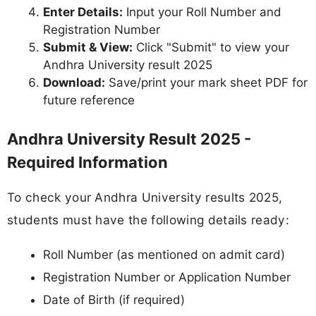
Enter Details:
Input your Roll Number and
Registration Number
Submit & View:
Click "Submit" to view your
Andhra University result 2025
Download:
Save/print your mark sheet PDF for
future reference
Andhra University Result 2025 -
Required Information
To check your Andhra University results 2025,
students must have the following details ready:
Roll Number (as mentioned on admit card)
Registration Number or Application Number
Date of Birth (if required)