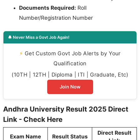
Documents Required:
Roll
Number/Registration Number
🔔 Never Miss a Govt Job Again!
⚡
Get Custom Govt Job Alerts by Your
Qualification
(10TH | 12TH | Diploma | ITI | Graduate, Etc)
Join Now
Andhra University Result 2025 Direct
Link - Check Here
Direct Result
Exam Name
Result Status