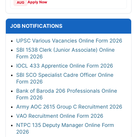
Apply Now
AUG
JOB NOTIFICATIONS
UPSC Various Vacancies Online Form 2026
SBI 1538 Clerk (Junior Associate) Online
Form 2026
IOCL 433 Apprentice Online Form 2026
SBI SCO Specialist Cadre Officer Online
Form 2026
Bank of Baroda 206 Professionals Online
Form 2026
Army AOC 2615 Group C Recruitment 2026
VAO Recruitment Online Form 2026
NTPC 135 Deputy Manager Online Form
2026