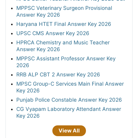
MPPSC Veterinary Surgeon Provisional
Answer Key 2026
Haryana HTET Final Answer Key 2026
UPSC CMS Answer Key 2026
HPRCA Chemistry and Music Teacher
Answer Key 2026
MPPSC Assistant Professor Answer Key
2026
RRB ALP CBT 2 Answer Key 2026
MPSC Group-C Services Main Final Answer
Key 2026
Punjab Police Constable Answer Key 2026
CG Vyapam Laboratory Attendant Answer
Key 2026
View All