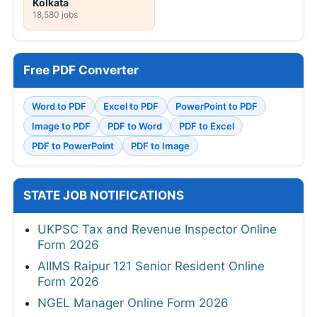
Kolkata
18,580 jobs
Free PDF Converter
Word to PDF
Excel to PDF
PowerPoint to PDF
Image to PDF
PDF to Word
PDF to Excel
PDF to PowerPoint
PDF to Image
STATE JOB NOTIFICATIONS
UKPSC Tax and Revenue Inspector Online
Form 2026
AIIMS Raipur 121 Senior Resident Online
Form 2026
NGEL Manager Online Form 2026