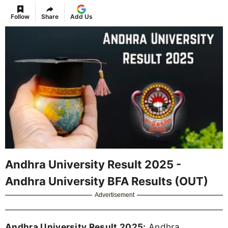
Follow
Share
Add Us
Andhra University Result 2025 -
Andhra University BFA Results (OUT)
Advertisement
Andhra University Result 2025:
Andhra