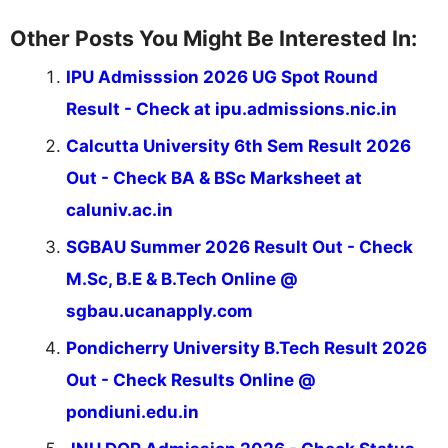
Other Posts You Might Be Interested In:
IPU Admisssion 2026 UG Spot Round
Result - Check at ipu.admissions.nic.in
Calcutta University 6th Sem Result 2026
Out - Check BA & BSc Marksheet at
caluniv.ac.in
SGBAU Summer 2026 Result Out - Check
M.Sc, B.E & B.Tech Online @
sgbau.ucanapply.com
Pondicherry University B.Tech Result 2026
Out - Check Results Online @
pondiuni.edu.in