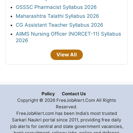
OSSSC Pharmacist Syllabus 2026
Maharashtra Talathi Syllabus 2026
CG Assistant Teacher Syllabus 2026
AIIMS Nursing Officer (NORCET-11) Syllabus
2026
View All
Policy
Contact Us
Copyright © 2026 FreeJobAlert.Com All Rights
Reserved.
FreeJobAlert.com has been India's most trusted
Sarkari Naukri portal since 2011, providing free daily
job alerts for central and state government vacancies,
bank recruitment, railway jobs, police and defence