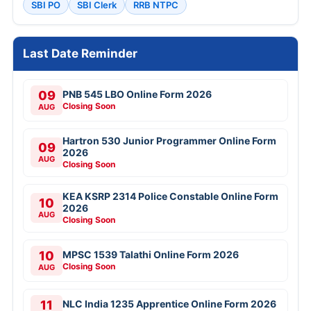
SBI PO
SBI Clerk
RRB NTPC
Last Date Reminder
09
PNB 545 LBO Online Form 2026
Closing Soon
AUG
Hartron 530 Junior Programmer Online Form
09
2026
AUG
Closing Soon
KEA KSRP 2314 Police Constable Online Form
10
2026
AUG
Closing Soon
10
MPSC 1539 Talathi Online Form 2026
Closing Soon
AUG
11
NLC India 1235 Apprentice Online Form 2026