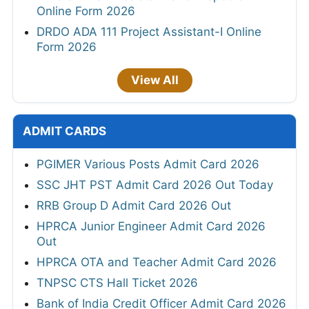
Online Form 2026
DRDO ADA 111 Project Assistant-I Online
Form 2026
View All
ADMIT CARDS
PGIMER Various Posts Admit Card 2026
SSC JHT PST Admit Card 2026 Out Today
RRB Group D Admit Card 2026 Out
HPRCA Junior Engineer Admit Card 2026
Out
HPRCA OTA and Teacher Admit Card 2026
TNPSC CTS Hall Ticket 2026
Bank of India Credit Officer Admit Card 2026