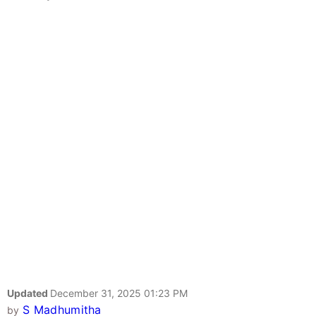
Updated
December 31, 2025 01:23 PM
S Madhumitha
by