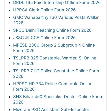
DRDL 165 Paid Internship Offline Form 2026
HPRCA Clerk Online Form 2026
GMC Wanaparthy 160 Various Posts Walkin
2026
SRCC Delhi Teaching Online Form 2026
JSSC JILCCE Online Form 2026
MPESB 2306 Group 2 Subgroup 4 Online
Form 2026
TSLPRB 325 Constable, Warder, SI Online
Form 2026
TSLPRB 7112 Police Constable Online Form
2026
HPPSC HP 734 Police Constable Online
Form 2026
SHS Bihar 450 Specialist Doctor Online Form
2026
Mizoram PSC Assistant Sub-Inspector