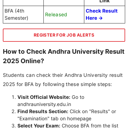
Link
BFA (4th
Check Result
Released
Semester)
Here →
REGISTER FOR JOB ALERTS
How to Check Andhra University Result
2025 Online?
Students can check their Andhra University result
2025 for BFA by following these simple steps:
Visit Official Website:
Go to
andhrauniversity.edu.in
Find Results Section:
Click on "Results" or
"Examination" tab on homepage
Select Your Exam:
Choose BFA from the list