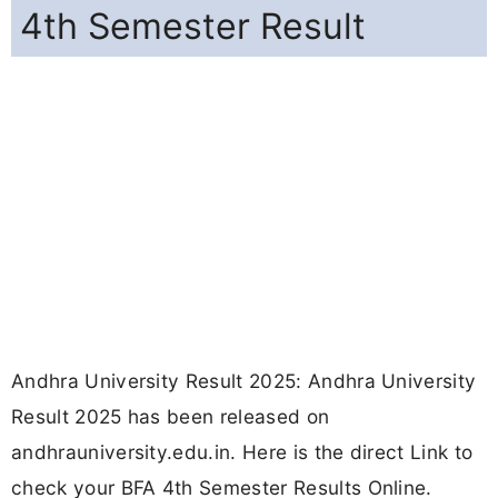
4th Semester Result
Andhra University Result 2025: Andhra University
Result 2025 has been released on
andhrauniversity.edu.in. Here is the direct Link to
check your BFA 4th Semester Results Online.