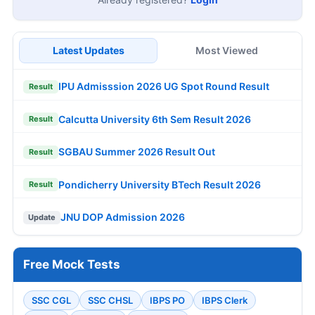
Latest Updates
Most Viewed
IPU Admisssion 2026 UG Spot Round Result
Result
Calcutta University 6th Sem Result 2026
Result
SGBAU Summer 2026 Result Out
Result
Pondicherry University BTech Result 2026
Result
JNU DOP Admission 2026
Update
Free Mock Tests
SSC CGL
SSC CHSL
IBPS PO
IBPS Clerk