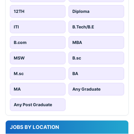
12TH
Diploma
ITI
B.Tech/B.E
B.com
MBA
MSW
B.sc
M.sc
BA
MA
Any Graduate
Any Post Graduate
JOBS BY LOCATION