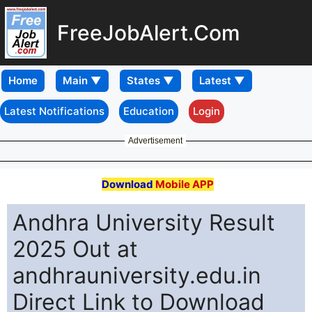
FreeJobAlert.Com
Home
Latest Notifications
Education
Login
Advertisement
Download
Mobile APP
Andhra University Result
2025 Out at
andhrauniversity.edu.in
Direct Link to Download