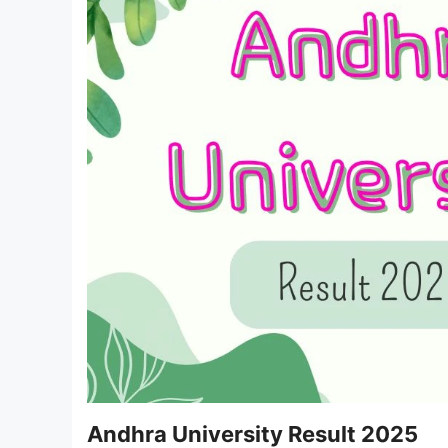
Andhra University Result 2025