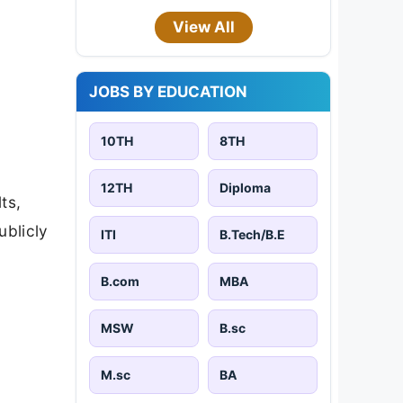
View All
JOBS BY EDUCATION
10TH
8TH
12TH
Diploma
ts,
ublicly
ITI
B.Tech/B.E
B.com
MBA
MSW
B.sc
M.sc
BA