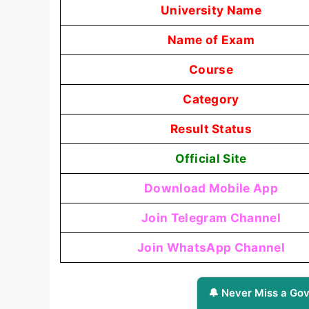
University Name
Name of Exam
Course
Category
Result Status
Official Site
Download Mobile App
Join Telegram Channel
Join WhatsApp Channel
🔔 Never Miss a Gov