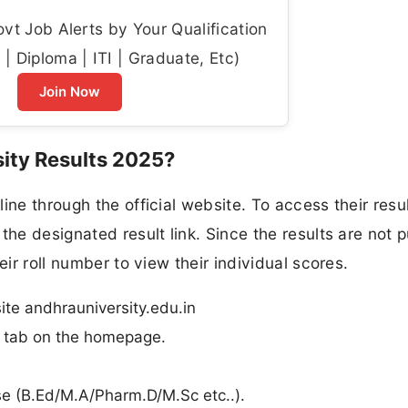
t Job Alerts by Your Qualification
| Diploma | ITI | Graduate, Etc)
Join Now
ity Results 2025?
ine through the official website. To access their resul
the designated result link. Since the results are not p
eir roll number to view their individual scores.
site andhrauniversity.edu.in
n” tab on the homepage.
rse (B.Ed/M.A/Pharm.D/M.Sc etc..).