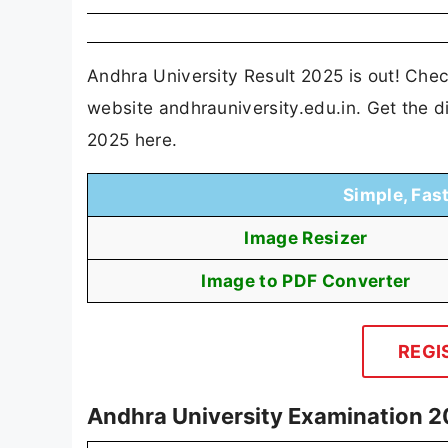
Andhra University Result 2025 is out! Che
website andhrauniversity.edu.in. Get the d
2025 here.
Simple, Fas
Image Resizer
Image to PDF Converter
REGI
Andhra University Examination 