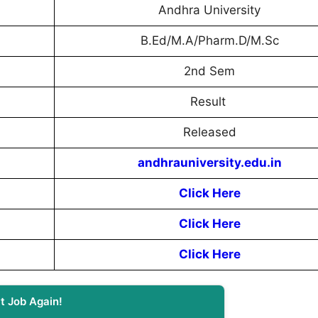
Andhra University
B.Ed/M.A/Pharm.D/M.Sc
2nd Sem
Result
Released
andhrauniversity.edu.in
Click Here
Click Here
Click Here
t Job Again!