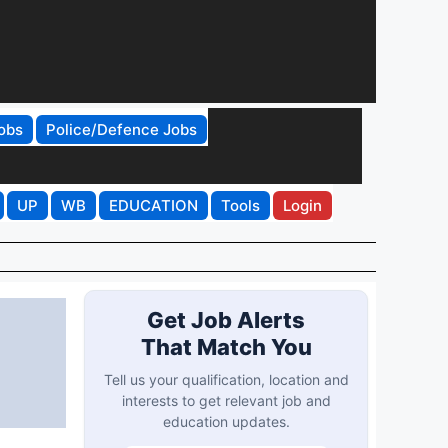
obs
Police/Defence Jobs
UP
WB
EDUCATION
Tools
Login
Get Job Alerts
That Match You
Tell us your qualification, location and
interests to get relevant job and
education updates.