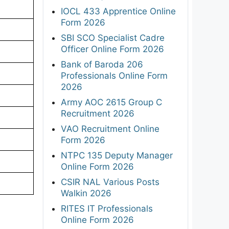
IOCL 433 Apprentice Online
Form 2026
SBI SCO Specialist Cadre
Officer Online Form 2026
Bank of Baroda 206
Professionals Online Form
2026
Army AOC 2615 Group C
Recruitment 2026
VAO Recruitment Online
Form 2026
NTPC 135 Deputy Manager
Online Form 2026
CSIR NAL Various Posts
Walkin 2026
RITES IT Professionals
Online Form 2026