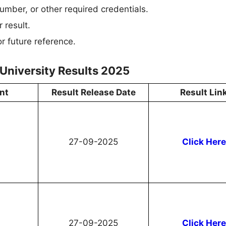
umber, or other required credentials.
 result.
r future reference.
University Results 2025
nt
Result Release Date
Result Lin
27-09-2025
Click Here
27-09-2025
Click Here