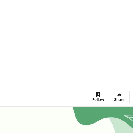
Follow
Share