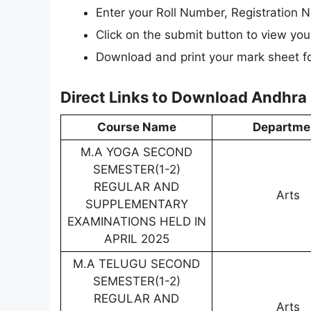
Enter your Roll Number, Registration N
Click on the submit button to view your
Download and print your mark sheet fo
Direct Links to Download Andhra 
Course Name
Departme
M.A YOGA SECOND
SEMESTER(1-2)
REGULAR AND
Arts
SUPPLEMENTARY
EXAMINATIONS HELD IN
APRIL 2025
M.A TELUGU SECOND
SEMESTER(1-2)
REGULAR AND
Arts