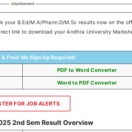
Advertisement
ck your B.Ed/M.A/Pharm.D/M.Sc results now on the off
irect link to download your Andhra University Marksh
t & Free! No Sign Up Required!
PDF to Word Converter
Word to PDF Converter
STER FOR JOB ALERTS
2025 2nd Sem Result Overview