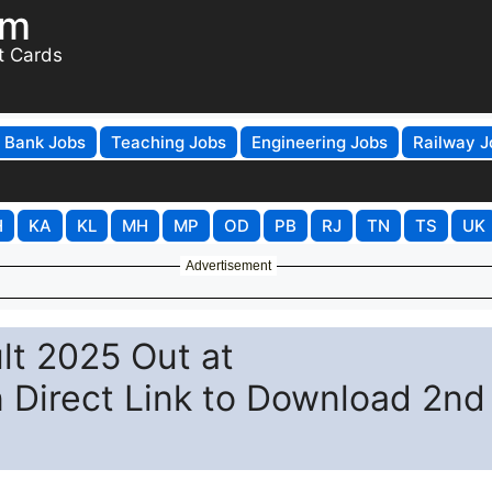
om
t Cards
Bank Jobs
Teaching Jobs
Engineering Jobs
Railway J
H
KA
KL
MH
MP
OD
PB
RJ
TN
TS
UK
Advertisement
lt 2025 Out at
n Direct Link to Download 2nd