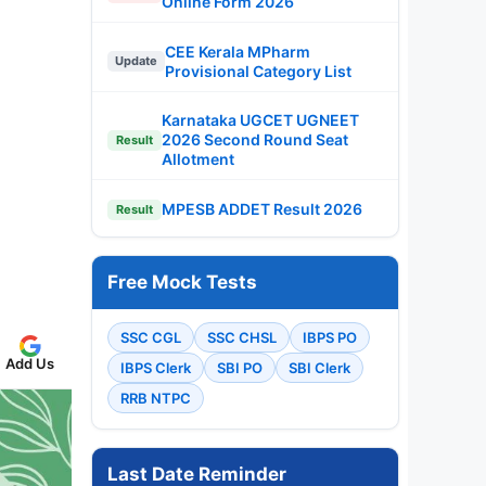
Online Form 2026
CEE Kerala MPharm
Update
Provisional Category List
Karnataka UGCET UGNEET
2026 Second Round Seat
Result
Allotment
MPESB ADDET Result 2026
Result
Free Mock Tests
SSC CGL
SSC CHSL
IBPS PO
Add Us
IBPS Clerk
SBI PO
SBI Clerk
RRB NTPC
Last Date Reminder