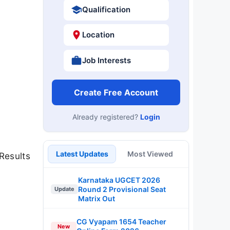
Qualification
Location
Job Interests
Create Free Account
Already registered?
Login
Latest Updates
Most Viewed
Results
Karnataka UGCET 2026
Round 2 Provisional Seat
Update
Matrix Out
CG Vyapam 1654 Teacher
New