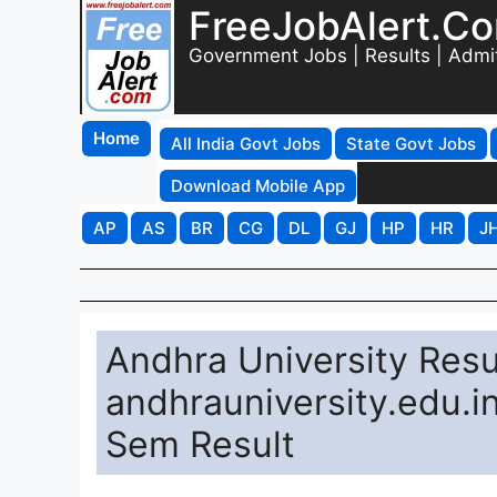
FreeJobAlert.C
Government Jobs | Results | Admi
Home
All India Govt Jobs
State Govt Jobs
Download Mobile App
AP
AS
BR
CG
DL
GJ
HP
HR
J
Andhra University Resu
andhrauniversity.edu.i
Sem Result