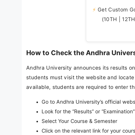
⚡
Get Custom Gov
(10TH | 12TH 
How to Check the Andhra Univers
Andhra University announces its results onl
students must visit the website and locate 
available, students are required to enter th
Go to Andhra University’s official web
Look for the “Results” or “Examinatio
Select Your Course & Semester
Click on the relevant link for your cou