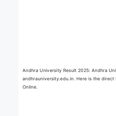
Andhra University Result 2025: Andhra Uni
andhrauniversity.edu.in. Here is the dire
Online.