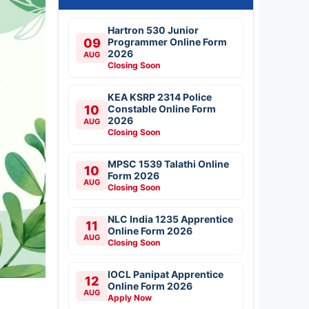
Hartron 530 Junior
09
Programmer Online Form
2026
AUG
Closing Soon
KEA KSRP 2314 Police
10
Constable Online Form
2026
AUG
Closing Soon
MPSC 1539 Talathi Online
10
Form 2026
AUG
Closing Soon
NLC India 1235 Apprentice
11
Online Form 2026
AUG
Closing Soon
IOCL Panipat Apprentice
12
Online Form 2026
AUG
Apply Now