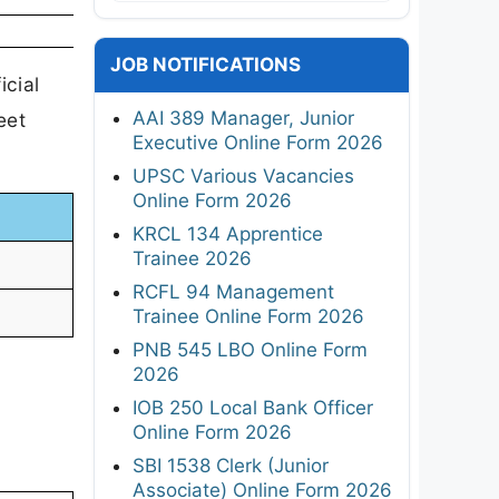
JOB NOTIFICATIONS
icial
AAI 389 Manager, Junior
eet
Executive Online Form 2026
UPSC Various Vacancies
Online Form 2026
KRCL 134 Apprentice
Trainee 2026
RCFL 94 Management
Trainee Online Form 2026
PNB 545 LBO Online Form
2026
IOB 250 Local Bank Officer
Online Form 2026
SBI 1538 Clerk (Junior
Associate) Online Form 2026