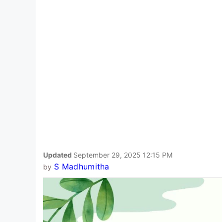
Updated
September 29, 2025 12:15 PM
S Madhumitha
by