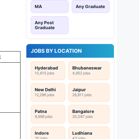
MA
Any Graduate
Any Post
Graduate
JOBS BY LOCATION
k
Hyderabad
Bhubaneswar
10,615 jobs
4,952 jobs
New Delhi
Jaipur
12,286 jobs
26,811 jobs
Patna
Bangalore
9,998 jobs
20,087 jobs
Indore
Ludhiana
20 jobs
43 jobs