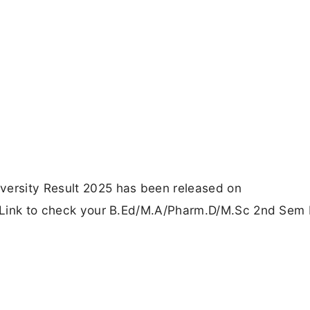
versity Result 2025 has been released on
ct Link to check your B.Ed/M.A/Pharm.D/M.Sc 2nd Sem 