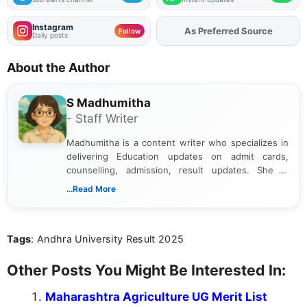
Instagram
As Preferred Source
Follow
Daily posts
About the Author
S Madhumitha
- Staff Writer
Madhumitha is a content writer who specializes in
delivering Education updates on admit cards,
counselling, admission, result updates. She is
dedicated to presenting information in a clear and
...Read More
simple manner, making it easy for students to stay
informed and take necessary actions promptly.
Tags
: Andhra University Result 2025
Other Posts You Might Be Interested In:
Maharashtra Agriculture UG Merit List