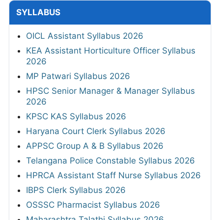
SYLLABUS
OICL Assistant Syllabus 2026
KEA Assistant Horticulture Officer Syllabus
2026
MP Patwari Syllabus 2026
HPSC Senior Manager & Manager Syllabus
2026
KPSC KAS Syllabus 2026
Haryana Court Clerk Syllabus 2026
APPSC Group A & B Syllabus 2026
Telangana Police Constable Syllabus 2026
HPRCA Assistant Staff Nurse Syllabus 2026
IBPS Clerk Syllabus 2026
OSSSC Pharmacist Syllabus 2026
Maharashtra Talathi Syllabus 2026