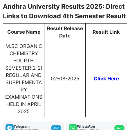
Andhra University Results 2025: Direct
Links to Download 4th Semester Result
Result Release
Course Name
Result Link
Date
M.SC ORGANIC
CHEMISTRY
FOURTH
SEMESTER(2-2)
REGULAR AND
02-08-2025
Click Here
SUPPLEMENTA
RY
EXAMINATIONS
HELD IN APRIL
2025
Telegram
WhatsApp
Join
Join
Job alerts channel
Instant updates