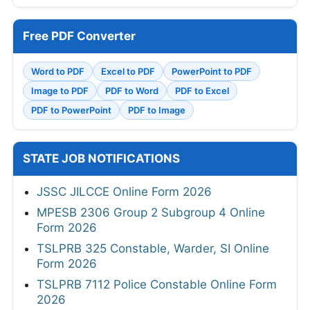
Free PDF Converter
Word to PDF
Excel to PDF
PowerPoint to PDF
Image to PDF
PDF to Word
PDF to Excel
PDF to PowerPoint
PDF to Image
STATE JOB NOTIFICATIONS
JSSC JILCCE Online Form 2026
MPESB 2306 Group 2 Subgroup 4 Online
Form 2026
TSLPRB 325 Constable, Warder, SI Online
Form 2026
TSLPRB 7112 Police Constable Online Form
2026