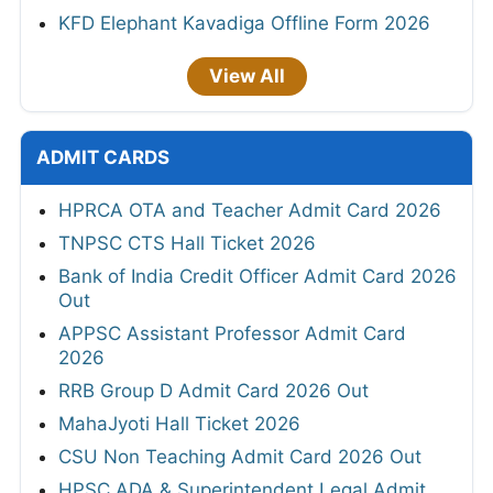
KFD Elephant Kavadiga Offline Form 2026
View All
ADMIT CARDS
HPRCA OTA and Teacher Admit Card 2026
TNPSC CTS Hall Ticket 2026
Bank of India Credit Officer Admit Card 2026
Out
APPSC Assistant Professor Admit Card
2026
RRB Group D Admit Card 2026 Out
MahaJyoti Hall Ticket 2026
CSU Non Teaching Admit Card 2026 Out
HPSC ADA & Superintendent Legal Admit