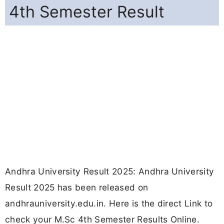
4th Semester Result
Andhra University Result 2025: Andhra University
Result 2025 has been released on
andhrauniversity.edu.in. Here is the direct Link to
check your M.Sc 4th Semester Results Online.