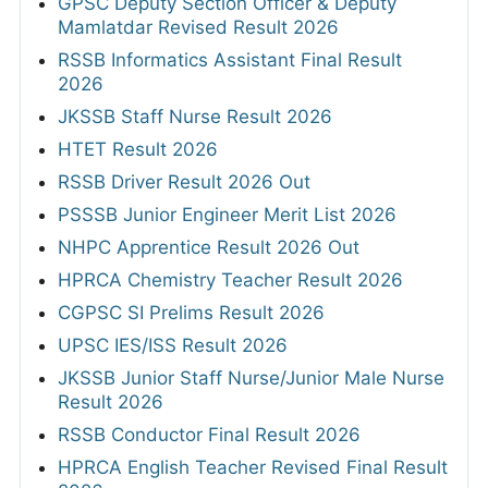
GPSC Deputy Section Officer & Deputy
Mamlatdar Revised Result 2026
RSSB Informatics Assistant Final Result
2026
JKSSB Staff Nurse Result 2026
HTET Result 2026
RSSB Driver Result 2026 Out
PSSSB Junior Engineer Merit List 2026
NHPC Apprentice Result 2026 Out
HPRCA Chemistry Teacher Result 2026
CGPSC SI Prelims Result 2026
UPSC IES/ISS Result 2026
JKSSB Junior Staff Nurse/Junior Male Nurse
Result 2026
RSSB Conductor Final Result 2026
HPRCA English Teacher Revised Final Result