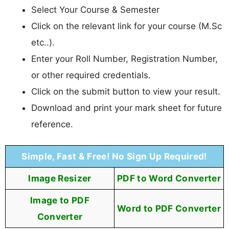
Select Your Course & Semester
Click on the relevant link for your course (M.Sc
etc..).
Enter your Roll Number, Registration Number,
or other required credentials.
Click on the submit button to view your result.
Download and print your mark sheet for future
reference.
Simple, Fast & Free! No Sign Up Required!
Image Resizer
PDF to Word Converter
Image to PDF
Word to PDF Converter
Converter