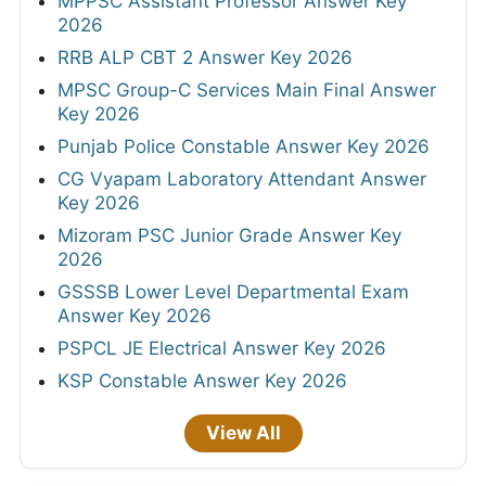
MPPSC Assistant Professor Answer Key
2026
RRB ALP CBT 2 Answer Key 2026
MPSC Group-C Services Main Final Answer
Key 2026
Punjab Police Constable Answer Key 2026
CG Vyapam Laboratory Attendant Answer
Key 2026
Mizoram PSC Junior Grade Answer Key
2026
GSSSB Lower Level Departmental Exam
Answer Key 2026
PSPCL JE Electrical Answer Key 2026
KSP Constable Answer Key 2026
View All