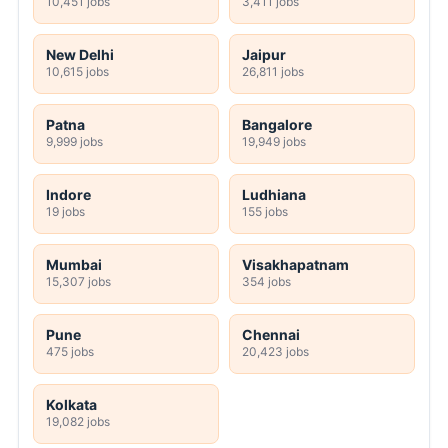
10,451 jobs
3,411 jobs
New Delhi
Jaipur
10,615 jobs
26,811 jobs
Patna
Bangalore
9,999 jobs
19,949 jobs
Indore
Ludhiana
19 jobs
155 jobs
Mumbai
Visakhapatnam
15,307 jobs
354 jobs
Pune
Chennai
475 jobs
20,423 jobs
Kolkata
19,082 jobs