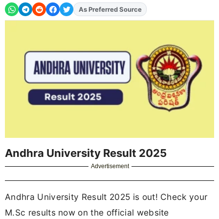
As Preferred Source
Andhra University Result 2025
Advertisement
Andhra University Result 2025 is out! Check your
M.Sc results now on the official website