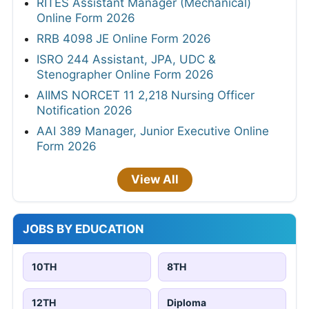
RITES Assistant Manager (Mechanical)
Online Form 2026
RRB 4098 JE Online Form 2026
ISRO 244 Assistant, JPA, UDC &
Stenographer Online Form 2026
AIIMS NORCET 11 2,218 Nursing Officer
Notification 2026
AAI 389 Manager, Junior Executive Online
Form 2026
View All
JOBS BY EDUCATION
10TH
8TH
12TH
Diploma