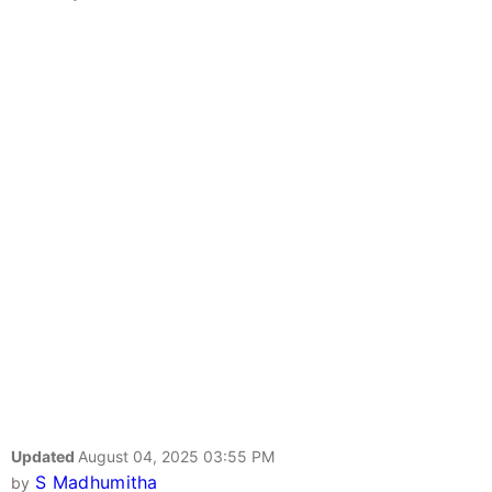
Updated
August 04, 2025 03:55 PM
S Madhumitha
by