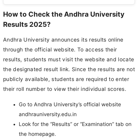
How to Check the Andhra University
Results 2025?
Andhra University announces its results online
through the official website. To access their
results, students must visit the website and locate
the designated result link. Since the results are not
publicly available, students are required to enter
their roll number to view their individual scores.
Go to Andhra University’s official website
andhrauniversity.edu.in
Look for the “Results” or “Examination” tab on
the homepage.