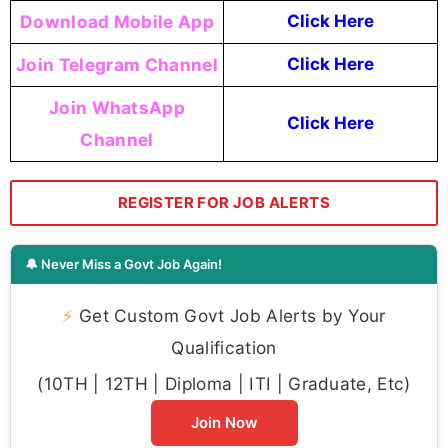
Download Mobile App
Click Here
Join Telegram Channel
Click Here
Join WhatsApp
Click Here
Channel
REGISTER FOR JOB ALERTS
🔔 Never Miss a Govt Job Again!
⚡
Get Custom Govt Job Alerts by Your
Qualification
(10TH | 12TH | Diploma | ITI | Graduate, Etc)
Join Now