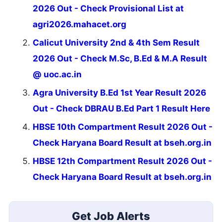
2026 Out - Check Provisional List at
agri2026.mahacet.org
Calicut University 2nd & 4th Sem Result
2026 Out - Check M.Sc, B.Ed & M.A Result
@ uoc.ac.in
Agra University B.Ed 1st Year Result 2026
Out - Check DBRAU B.Ed Part 1 Result Here
HBSE 10th Compartment Result 2026 Out -
Check Haryana Board Result at bseh.org.in
HBSE 12th Compartment Result 2026 Out -
Check Haryana Board Result at bseh.org.in
Get Job Alerts