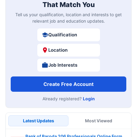
That Match You
Tell us your qualification, location and interests to get
relevant job and education updates.
Qualification
Location
Job Interests
Create Free Account
Already registered?
Login
Latest Updates
Most Viewed
Bank of Baroda 206 Professionals Online Form