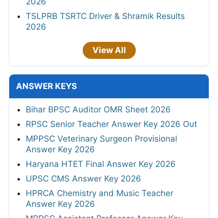
2026
TSLPRB TSRTC Driver & Shramik Results
2026
View All
ANSWER KEYS
Bihar BPSC Auditor OMR Sheet 2026
RPSC Senior Teacher Answer Key 2026 Out
MPPSC Veterinary Surgeon Provisional
Answer Key 2026
Haryana HTET Final Answer Key 2026
UPSC CMS Answer Key 2026
HPRCA Chemistry and Music Teacher
Answer Key 2026