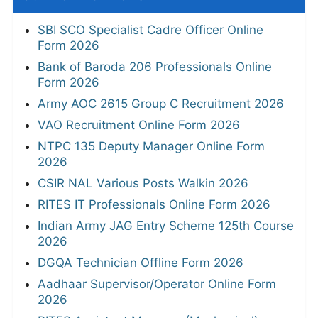
SBI SCO Specialist Cadre Officer Online
Form 2026
Bank of Baroda 206 Professionals Online
Form 2026
Army AOC 2615 Group C Recruitment 2026
VAO Recruitment Online Form 2026
NTPC 135 Deputy Manager Online Form
2026
CSIR NAL Various Posts Walkin 2026
RITES IT Professionals Online Form 2026
Indian Army JAG Entry Scheme 125th Course
2026
DGQA Technician Offline Form 2026
Aadhaar Supervisor/Operator Online Form
2026