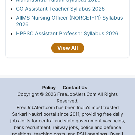
CG Assistant Teacher Syllabus 2026
AIIMS Nursing Officer (NORCET-11) Syllabus
2026
HPPSC Assistant Professor Syllabus 2026
View All
Policy
Contact Us
Copyright © 2026 FreeJobAlert.Com All Rights
Reserved.
FreeJobAlert.com has been India's most trusted
Sarkari Naukri portal since 2011, providing free daily
job alerts for central and state government vacancies,
bank recruitment, railway jobs, police and defence
positions, teaching posts, and PSU openings. Over 1