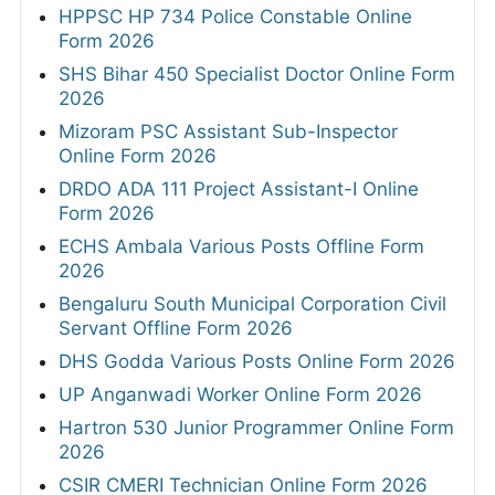
HPPSC HP 734 Police Constable Online
Form 2026
SHS Bihar 450 Specialist Doctor Online Form
2026
Mizoram PSC Assistant Sub-Inspector
Online Form 2026
DRDO ADA 111 Project Assistant-I Online
Form 2026
ECHS Ambala Various Posts Offline Form
2026
Bengaluru South Municipal Corporation Civil
Servant Offline Form 2026
DHS Godda Various Posts Online Form 2026
UP Anganwadi Worker Online Form 2026
Hartron 530 Junior Programmer Online Form
2026
CSIR CMERI Technician Online Form 2026