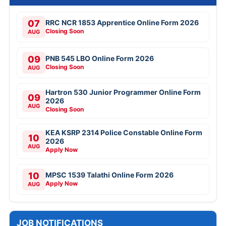
07
RRC NCR 1853 Apprentice Online Form 2026
Closing Soon
AUG
09
PNB 545 LBO Online Form 2026
Closing Soon
AUG
Hartron 530 Junior Programmer Online Form
09
2026
AUG
Closing Soon
KEA KSRP 2314 Police Constable Online Form
10
2026
AUG
Apply Now
10
MPSC 1539 Talathi Online Form 2026
Apply Now
AUG
JOB NOTIFICATIONS