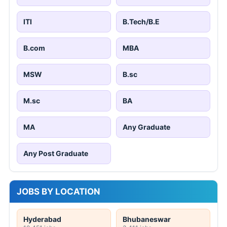
ITI
B.Tech/B.E
B.com
MBA
MSW
B.sc
M.sc
BA
MA
Any Graduate
Any Post Graduate
JOBS BY LOCATION
Hyderabad
Bhubaneswar