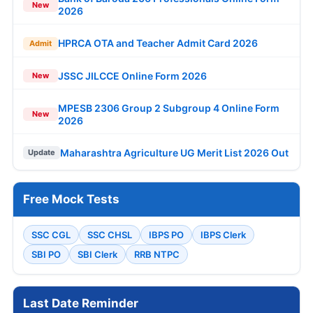
New
2026
HPRCA OTA and Teacher Admit Card 2026
Admit
JSSC JILCCE Online Form 2026
New
MPESB 2306 Group 2 Subgroup 4 Online Form
New
2026
Maharashtra Agriculture UG Merit List 2026 Out
Update
Free Mock Tests
SSC CGL
SSC CHSL
IBPS PO
IBPS Clerk
SBI PO
SBI Clerk
RRB NTPC
Last Date Reminder