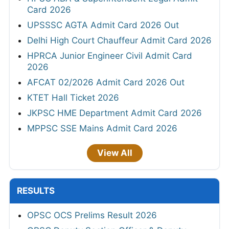
Card 2026
UPSSSC AGTA Admit Card 2026 Out
Delhi High Court Chauffeur Admit Card 2026
HPRCA Junior Engineer Civil Admit Card
2026
AFCAT 02/2026 Admit Card 2026 Out
KTET Hall Ticket 2026
JKPSC HME Department Admit Card 2026
MPPSC SSE Mains Admit Card 2026
View All
RESULTS
OPSC OCS Prelims Result 2026