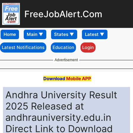
FreeJobAlert.Com
Home
Latest Notifications
Education
Login
Advertisement
Download
Mobile APP
Andhra University Result
2025 Released at
andhrauniversity.edu.in
Direct Link to Download