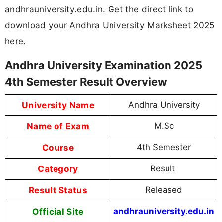
andhrauniversity.edu.in. Get the direct link to
download your Andhra University Marksheet 2025
here.
Andhra University Examination 2025
4th Semester Result Overview
University Name
Andhra University
Name of Exam
M.Sc
Course
4th Semester
Category
Result
Result Status
Released
Official Site
andhrauniversity.edu.in