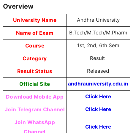
Overview
University Name
Andhra University
Name of Exam
B.Tech/M.Tech/M.Pharm
Course
1st, 2nd, 6th Sem
Category
Result
Result Status
Released
Official Site
andhrauniversity.edu.in
Download Mobile App
Click Here
Join Telegram Channel
Click Here
Join WhatsApp
Click Here
Channel