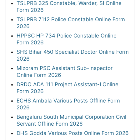
TSLPRB 325 Constable, Warder, SI Online
Form 2026
TSLPRB 7112 Police Constable Online Form
2026
HPPSC HP 734 Police Constable Online
Form 2026
SHS Bihar 450 Specialist Doctor Online Form
2026
Mizoram PSC Assistant Sub-Inspector
Online Form 2026
DRDO ADA 111 Project Assistant-I Online
Form 2026
ECHS Ambala Various Posts Offline Form
2026
Bengaluru South Municipal Corporation Civil
Servant Offline Form 2026
DHS Godda Various Posts Online Form 2026