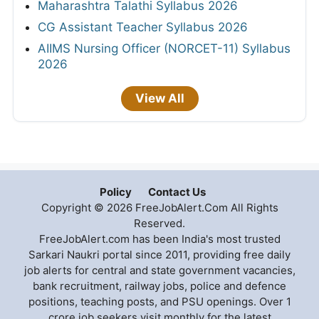
Maharashtra Talathi Syllabus 2026
CG Assistant Teacher Syllabus 2026
AIIMS Nursing Officer (NORCET-11) Syllabus
2026
View All
Policy
Contact Us
Copyright © 2026 FreeJobAlert.Com All Rights
Reserved.
FreeJobAlert.com has been India's most trusted
Sarkari Naukri portal since 2011, providing free daily
job alerts for central and state government vacancies,
bank recruitment, railway jobs, police and defence
positions, teaching posts, and PSU openings. Over 1
crore job seekers visit monthly for the latest