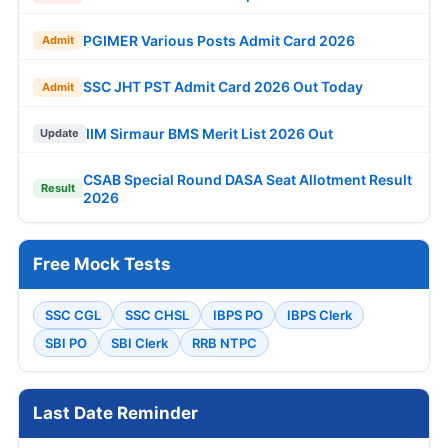
PGIMER Various Posts Admit Card 2026
Admit
SSC JHT PST Admit Card 2026 Out Today
Admit
IIM Sirmaur BMS Merit List 2026 Out
Update
CSAB Special Round DASA Seat Allotment Result
Result
2026
Free Mock Tests
SSC CGL
SSC CHSL
IBPS PO
IBPS Clerk
SBI PO
SBI Clerk
RRB NTPC
Last Date Reminder