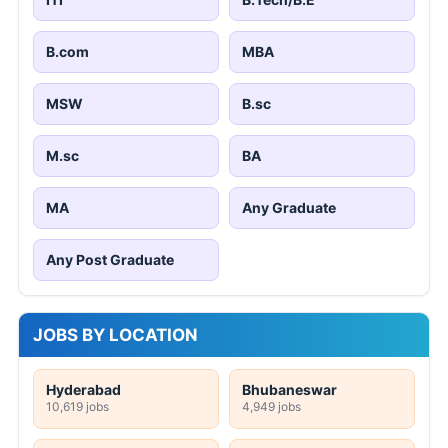
B.com
MBA
MSW
B.sc
M.sc
BA
MA
Any Graduate
Any Post Graduate
JOBS BY LOCATION
Hyderabad
Bhubaneswar
10,619 jobs
4,949 jobs