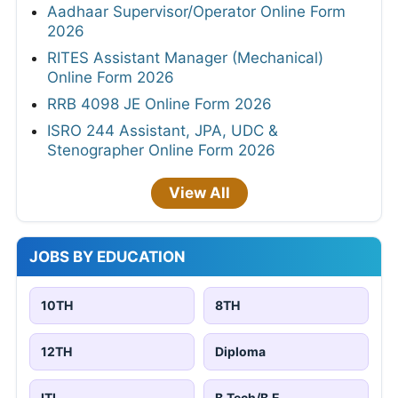
Aadhaar Supervisor/Operator Online Form
2026
RITES Assistant Manager (Mechanical)
Online Form 2026
RRB 4098 JE Online Form 2026
ISRO 244 Assistant, JPA, UDC &
Stenographer Online Form 2026
View All
JOBS BY EDUCATION
10TH
8TH
12TH
Diploma
ITI
B.Tech/B.E