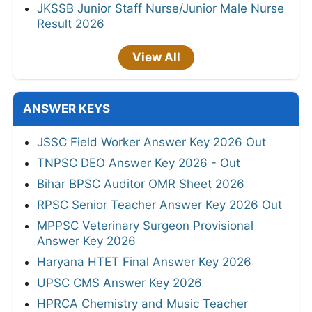
JKSSB Junior Staff Nurse/Junior Male Nurse
Result 2026
View All
ANSWER KEYS
JSSC Field Worker Answer Key 2026 Out
TNPSC DEO Answer Key 2026 - Out
Bihar BPSC Auditor OMR Sheet 2026
RPSC Senior Teacher Answer Key 2026 Out
MPPSC Veterinary Surgeon Provisional
Answer Key 2026
Haryana HTET Final Answer Key 2026
UPSC CMS Answer Key 2026
HPRCA Chemistry and Music Teacher