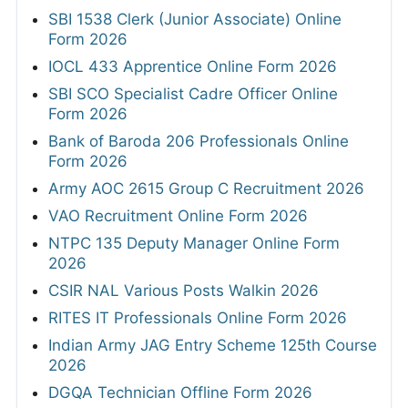
SBI 1538 Clerk (Junior Associate) Online
Form 2026
IOCL 433 Apprentice Online Form 2026
SBI SCO Specialist Cadre Officer Online
Form 2026
Bank of Baroda 206 Professionals Online
Form 2026
Army AOC 2615 Group C Recruitment 2026
VAO Recruitment Online Form 2026
NTPC 135 Deputy Manager Online Form
2026
CSIR NAL Various Posts Walkin 2026
RITES IT Professionals Online Form 2026
Indian Army JAG Entry Scheme 125th Course
2026
DGQA Technician Offline Form 2026