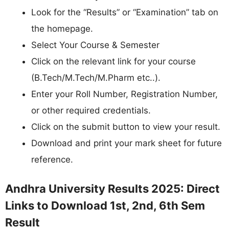
Look for the “Results” or “Examination” tab on
the homepage.
Select Your Course & Semester
Click on the relevant link for your course
(B.Tech/M.Tech/M.Pharm etc..).
Enter your Roll Number, Registration Number,
or other required credentials.
Click on the submit button to view your result.
Download and print your mark sheet for future
reference.
Andhra University Results 2025: Direct
Links to Download 1st, 2nd, 6th Sem
Result