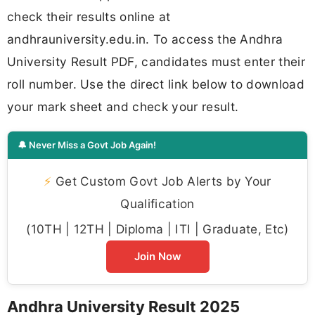
check their results online at
andhrauniversity.edu.in. To access the Andhra
University Result PDF, candidates must enter their
roll number. Use the direct link below to download
your mark sheet and check your result.
🔔 Never Miss a Govt Job Again!
⚡
Get Custom Govt Job Alerts by Your
Qualification
(10TH | 12TH | Diploma | ITI | Graduate, Etc)
Join Now
Andhra University Result 2025