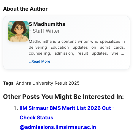
About the Author
S Madhumitha
- Staff Writer
Madhumitha is a content writer who specializes in
delivering Education updates on admit cards,
counselling, admission, result updates. She is
dedicated to presenting information in a clear and
...Read More
simple manner, making it easy for students to stay
informed and take necessary actions promptly.
Tags
: Andhra University Result 2025
Other Posts You Might Be Interested In:
IIM Sirmaur BMS Merit List 2026 Out -
Check Status
@admissions.iimsirmaur.ac.in