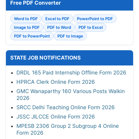
Free PDF Converter
Word to PDF
Excel to PDF
PowerPoint to PDF
Image to PDF
PDF to Word
PDF to Excel
PDF to PowerPoint
PDF to Image
STATE JOB NOTIFICATIONS
DRDL 165 Paid Internship Offline Form 2026
HPRCA Clerk Online Form 2026
GMC Wanaparthy 160 Various Posts Walkin
2026
SRCC Delhi Teaching Online Form 2026
JSSC JILCCE Online Form 2026
MPESB 2306 Group 2 Subgroup 4 Online
Form 2026