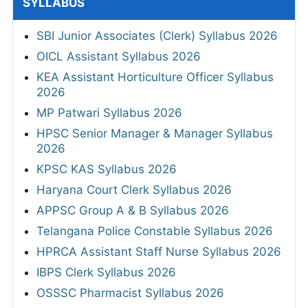
SYLLABUS
SBI Junior Associates (Clerk) Syllabus 2026
OICL Assistant Syllabus 2026
KEA Assistant Horticulture Officer Syllabus
2026
MP Patwari Syllabus 2026
HPSC Senior Manager & Manager Syllabus
2026
KPSC KAS Syllabus 2026
Haryana Court Clerk Syllabus 2026
APPSC Group A & B Syllabus 2026
Telangana Police Constable Syllabus 2026
HPRCA Assistant Staff Nurse Syllabus 2026
IBPS Clerk Syllabus 2026
OSSSC Pharmacist Syllabus 2026