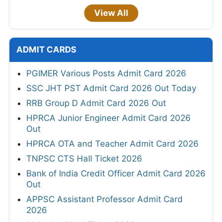
View All
ADMIT CARDS
PGIMER Various Posts Admit Card 2026
SSC JHT PST Admit Card 2026 Out Today
RRB Group D Admit Card 2026 Out
HPRCA Junior Engineer Admit Card 2026
Out
HPRCA OTA and Teacher Admit Card 2026
TNPSC CTS Hall Ticket 2026
Bank of India Credit Officer Admit Card 2026
Out
APPSC Assistant Professor Admit Card
2026