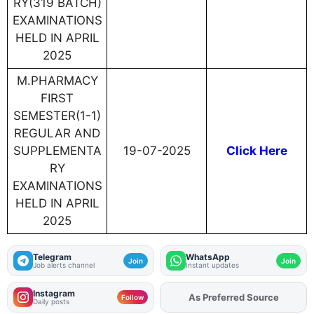
RY(319 BATCH)
EXAMINATIONS
HELD IN APRIL
2025
M.PHARMACY
FIRST
SEMESTER(1-1)
REGULAR AND
SUPPLEMENTA
19-07-2025
Click Here
RY
EXAMINATIONS
HELD IN APRIL
2025
Telegram
WhatsApp
Join
Join
Job alerts channel
Instant updates
Instagram
As Preferred Source
Follow
Daily posts