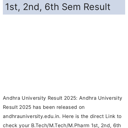
1st, 2nd, 6th Sem Result
Andhra University Result 2025: Andhra University
Result 2025 has been released on
andhrauniversity.edu.in. Here is the direct Link to
check your B.Tech/M.Tech/M.Pharm 1st, 2nd, 6th