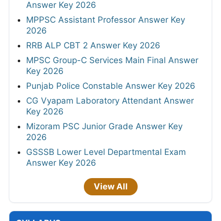
Answer Key 2026
MPPSC Assistant Professor Answer Key
2026
RRB ALP CBT 2 Answer Key 2026
MPSC Group-C Services Main Final Answer
Key 2026
Punjab Police Constable Answer Key 2026
CG Vyapam Laboratory Attendant Answer
Key 2026
Mizoram PSC Junior Grade Answer Key
2026
GSSSB Lower Level Departmental Exam
Answer Key 2026
View All