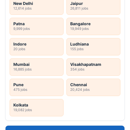
New Delhi
Jaipur
12,614 jobs
26,811 jobs
Patna
Bangalore
9,999 jobs
19,949 jobs
Indore
Ludhiana
20 jobs
155 jobs
Mumbai
Visakhapatnam
16,885 jobs
354 jobs
Pune
Chennai
475 jobs
20,424 jobs
Kolkata
19,082 jobs