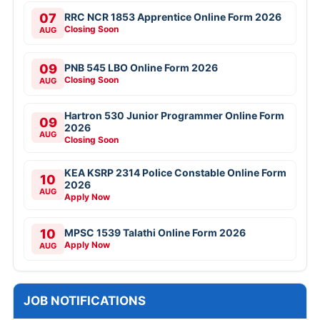
07
RRC NCR 1853 Apprentice Online Form 2026
Closing Soon
AUG
09
PNB 545 LBO Online Form 2026
Closing Soon
AUG
Hartron 530 Junior Programmer Online Form
09
2026
AUG
Closing Soon
KEA KSRP 2314 Police Constable Online Form
10
2026
AUG
Apply Now
10
MPSC 1539 Talathi Online Form 2026
Apply Now
AUG
JOB NOTIFICATIONS