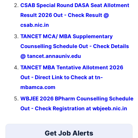
CSAB Special Round DASA Seat Allotment
Result 2026 Out - Check Result @
csab.nic.in
TANCET MCA/ MBA Supplementary
Counselling Schedule Out - Check Details
@ tancet.annauniv.edu
TANCET MBA Tentative Allotment 2026
Out - Direct Link to Check at tn-
mbamca.com
WBJEE 2026 BPharm Counselling Schedule
Out - Check Registration at wbjeeb.nic.in
Get Job Alerts