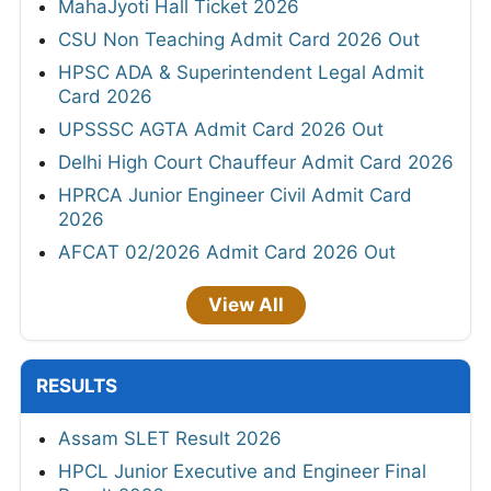
MahaJyoti Hall Ticket 2026
CSU Non Teaching Admit Card 2026 Out
HPSC ADA & Superintendent Legal Admit
Card 2026
UPSSSC AGTA Admit Card 2026 Out
Delhi High Court Chauffeur Admit Card 2026
HPRCA Junior Engineer Civil Admit Card
2026
AFCAT 02/2026 Admit Card 2026 Out
View All
RESULTS
Assam SLET Result 2026
HPCL Junior Executive and Engineer Final