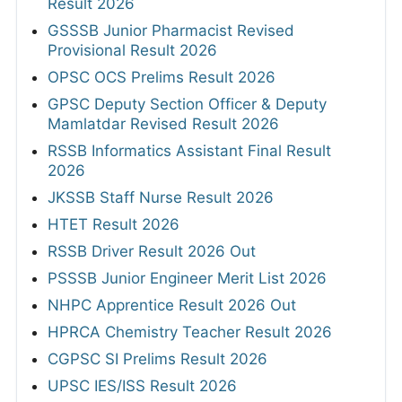
Result 2026
GSSSB Junior Pharmacist Revised
Provisional Result 2026
OPSC OCS Prelims Result 2026
GPSC Deputy Section Officer & Deputy
Mamlatdar Revised Result 2026
RSSB Informatics Assistant Final Result
2026
JKSSB Staff Nurse Result 2026
HTET Result 2026
RSSB Driver Result 2026 Out
PSSSB Junior Engineer Merit List 2026
NHPC Apprentice Result 2026 Out
HPRCA Chemistry Teacher Result 2026
CGPSC SI Prelims Result 2026
UPSC IES/ISS Result 2026