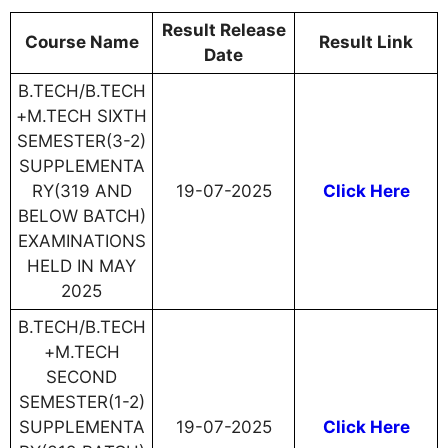
Result Release
Course Name
Result Link
Date
B.TECH/B.TECH
+M.TECH SIXTH
SEMESTER(3-2)
SUPPLEMENTA
RY(319 AND
19-07-2025
Click Here
BELOW BATCH)
EXAMINATIONS
HELD IN MAY
2025
B.TECH/B.TECH
+M.TECH
SECOND
SEMESTER(1-2)
SUPPLEMENTA
19-07-2025
Click Here