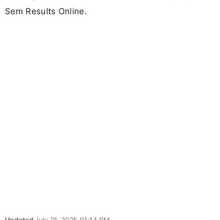
Sem Results Online.
Updated
July 21, 2025 01:14 PM