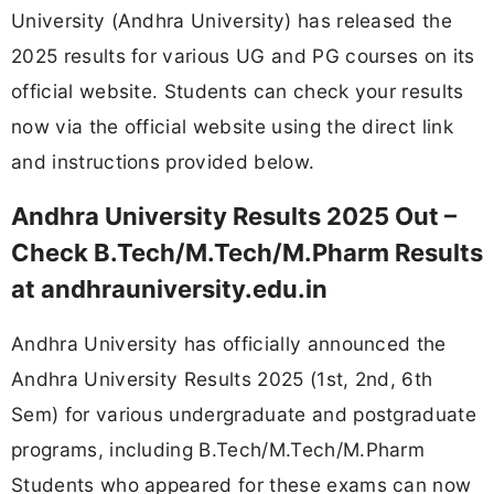
University (Andhra University) has released the
2025 results for various UG and PG courses on its
official website. Students can check your results
now via the official website using the direct link
and instructions provided below.
Andhra University Results 2025 Out –
Check B.Tech/M.Tech/M.Pharm Results
at andhrauniversity.edu.in
Andhra University has officially announced the
Andhra University Results 2025 (1st, 2nd, 6th
Sem) for various undergraduate and postgraduate
programs, including B.Tech/M.Tech/M.Pharm
Students who appeared for these exams can now