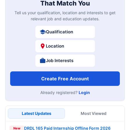
That Match You
Tell us your qualification, location and interests to get
relevant job and education updates.
Qualification
Location
Job Interests
Create Free Account
Already registered?
Login
Latest Updates
Most Viewed
DRDL 165 Paid Internship Offline Form 2026
New