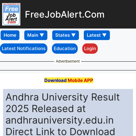
FreeJobAlert.Com
Home
Latest Notifications
Education
Login
Advertisement
Download
Mobile APP
Andhra University Result
2025 Released at
andhrauniversity.edu.in
Direct Link to Download