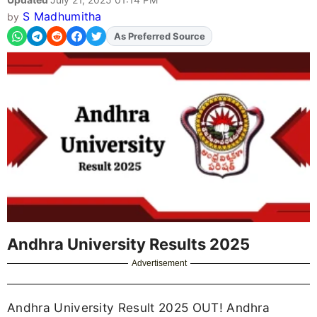
S Madhumitha
by
As Preferred Source
Andhra University Results 2025
Advertisement
Andhra University Result 2025 OUT! Andhra