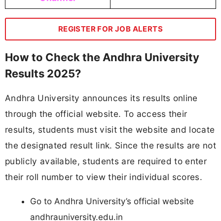
REGISTER FOR JOB ALERTS
How to Check the Andhra University
Results 2025?
Andhra University announces its results online
through the official website. To access their
results, students must visit the website and locate
the designated result link. Since the results are not
publicly available, students are required to enter
their roll number to view their individual scores.
Go to Andhra University’s official website
andhrauniversity.edu.in