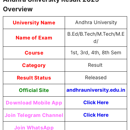
Overview
University Name
Andhra University
B.Ed/B.Tech/M.Tech/M.E
Name of Exam
d/
Course
1st, 3rd, 4th, 8th Sem
Category
Result
Result Status
Released
Official Site
andhrauniversity.edu.in
Download Mobile App
Click Here
Join Telegram Channel
Click Here
Join WhatsApp