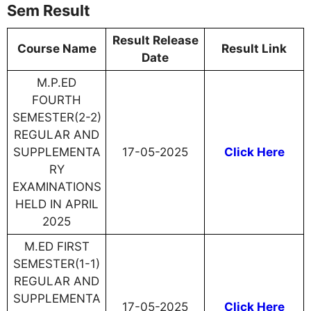
Sem Result
Result Release
Course Name
Result Link
Date
M.P.ED
FOURTH
SEMESTER(2-2)
REGULAR AND
SUPPLEMENTA
17-05-2025
Click Here
RY
EXAMINATIONS
HELD IN APRIL
2025
M.ED FIRST
SEMESTER(1-1)
REGULAR AND
SUPPLEMENTA
17-05-2025
Click Here