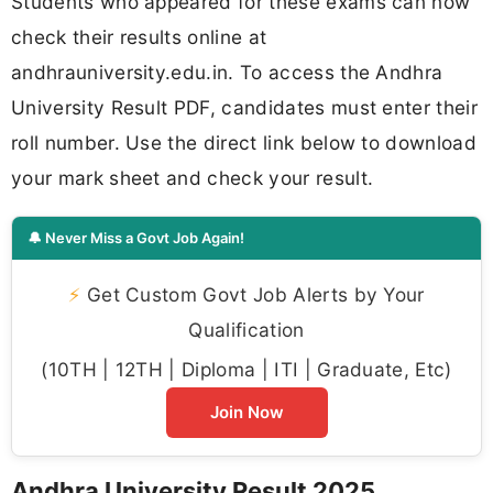
Students who appeared for these exams can now
check their results online at
andhrauniversity.edu.in. To access the Andhra
University Result PDF, candidates must enter their
roll number. Use the direct link below to download
your mark sheet and check your result.
🔔 Never Miss a Govt Job Again!
⚡
Get Custom Govt Job Alerts by Your
Qualification
(10TH | 12TH | Diploma | ITI | Graduate, Etc)
Join Now
Andhra University Result 2025