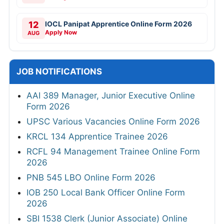
12
IOCL Panipat Apprentice Online Form 2026
Apply Now
AUG
JOB NOTIFICATIONS
AAI 389 Manager, Junior Executive Online
Form 2026
UPSC Various Vacancies Online Form 2026
KRCL 134 Apprentice Trainee 2026
RCFL 94 Management Trainee Online Form
2026
PNB 545 LBO Online Form 2026
IOB 250 Local Bank Officer Online Form
2026
SBI 1538 Clerk (Junior Associate) Online