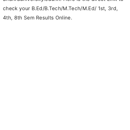
check your B.Ed/B.Tech/M.Tech/M.Ed/ 1st, 3rd,
4th, 8th Sem Results Online.