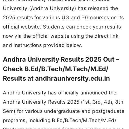
University (Andhra University) has released the
2025 results for various UG and PG courses on its
official website. Students can check your results
now via the official website using the direct link
and instructions provided below.
Andhra University Results 2025 Out –
Check B.Ed/B.Tech/M.Tech/M.Ed/
Results at andhrauniversity.edu.in
Andhra University has officially announced the
Andhra University Results 2025 (1st, 3rd, 4th, 8th
Sem) for various undergraduate and postgraduate
programs, including B.Ed/B.Tech/M.Tech/M.Ed/