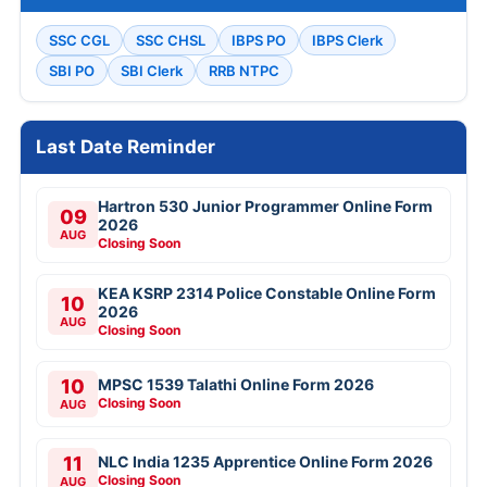
SSC CGL
SSC CHSL
IBPS PO
IBPS Clerk
SBI PO
SBI Clerk
RRB NTPC
Last Date Reminder
Hartron 530 Junior Programmer Online Form
09
2026
AUG
Closing Soon
KEA KSRP 2314 Police Constable Online Form
10
2026
AUG
Closing Soon
10
MPSC 1539 Talathi Online Form 2026
Closing Soon
AUG
11
NLC India 1235 Apprentice Online Form 2026
Closing Soon
AUG