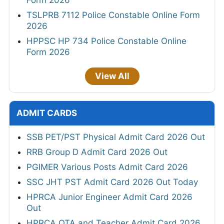
TSLPRB 7112 Police Constable Online Form
2026
HPPSC HP 734 Police Constable Online
Form 2026
View All
ADMIT CARDS
SSB PET/PST Physical Admit Card 2026 Out
RRB Group D Admit Card 2026 Out
PGIMER Various Posts Admit Card 2026
SSC JHT PST Admit Card 2026 Out Today
HPRCA Junior Engineer Admit Card 2026
Out
HPRCA OTA and Teacher Admit Card 2026