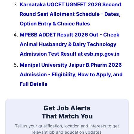
Karnataka UGCET UGNEET 2026 Second
Round Seat Allotment Schedule - Dates,
Option Entry & Choice Rules
MPESB ADDET Result 2026 Out - Check
Animal Husbandry & Dairy Technology
Admission Test Result at esb.mp.gov.in
Manipal University Jaipur B.Pharm 2026
Admission - Eligibility, How to Apply, and
Full Details
Get Job Alerts
That Match You
Tell us your qualification, location and interests to get
relevant job and education updates.