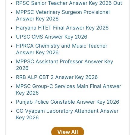
RPSC Senior Teacher Answer Key 2026 Out
MPPSC Veterinary Surgeon Provisional
Answer Key 2026
Haryana HTET Final Answer Key 2026
UPSC CMS Answer Key 2026
HPRCA Chemistry and Music Teacher
Answer Key 2026
MPPSC Assistant Professor Answer Key
2026
RRB ALP CBT 2 Answer Key 2026
MPSC Group-C Services Main Final Answer
Key 2026
Punjab Police Constable Answer Key 2026
CG Vyapam Laboratory Attendant Answer
Key 2026
View All