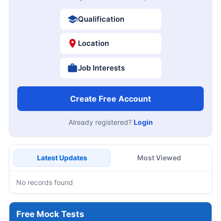
Qualification
Location
Job Interests
Create Free Account
Already registered?
Login
Latest Updates
Most Viewed
No records found
Free Mock Tests