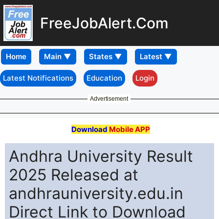
FreeJobAlert.Com
Home
Latest Notifications
Education
Login
Advertisement
Download
Mobile APP
Andhra University Result
2025 Released at
andhrauniversity.edu.in
Direct Link to Download