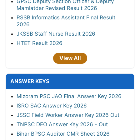
GPSC Deputy Section Officer & Deputy
Mamlatdar Revised Result 2026
RSSB Informatics Assistant Final Result
2026
JKSSB Staff Nurse Result 2026
HTET Result 2026
View All
ANSWER KEYS
Mizoram PSC JAO Final Answer Key 2026
ISRO SAC Answer Key 2026
JSSC Field Worker Answer Key 2026 Out
TNPSC DEO Answer Key 2026 - Out
Bihar BPSC Auditor OMR Sheet 2026