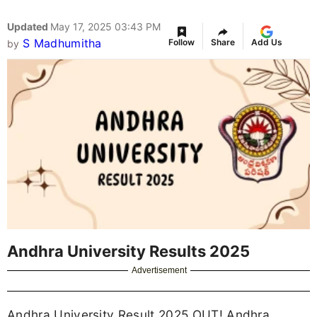
Updated
May 17, 2025 03:43 PM
S Madhumitha
Follow
Share
Add Us
by
Andhra University Results 2025
Advertisement
Andhra University Result 2025 OUT! Andhra