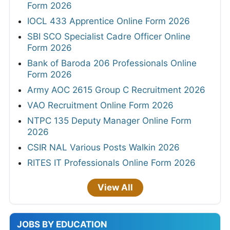
Form 2026
IOCL 433 Apprentice Online Form 2026
SBI SCO Specialist Cadre Officer Online
Form 2026
Bank of Baroda 206 Professionals Online
Form 2026
Army AOC 2615 Group C Recruitment 2026
VAO Recruitment Online Form 2026
NTPC 135 Deputy Manager Online Form
2026
CSIR NAL Various Posts Walkin 2026
RITES IT Professionals Online Form 2026
View All
JOBS BY EDUCATION