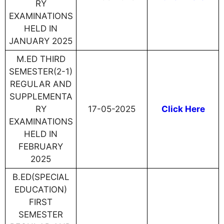
RY
EXAMINATIONS
HELD IN
JANUARY 2025
M.ED THIRD
SEMESTER(2-1)
REGULAR AND
SUPPLEMENTA
RY
17-05-2025
Click Here
EXAMINATIONS
HELD IN
FEBRUARY
2025
B.ED(SPECIAL
EDUCATION)
FIRST
SEMESTER