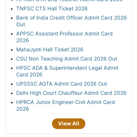
TNPSC CTS Hall Ticket 2026
Bank of India Credit Officer Admit Card 2026
Out
APPSC Assistant Professor Admit Card
2026
MahaJyoti Hall Ticket 2026
CSU Non Teaching Admit Card 2026 Out
HPSC ADA & Superintendent Legal Admit
Card 2026
UPSSSC AGTA Admit Card 2026 Out
Delhi High Court Chauffeur Admit Card 2026
HPRCA Junior Engineer Civil Admit Card
2026
View All