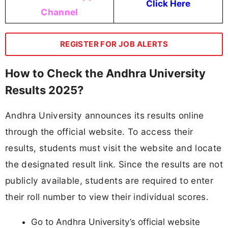
Click Here
Channel
REGISTER FOR JOB ALERTS
How to Check the Andhra University
Results 2025?
Andhra University announces its results online
through the official website. To access their
results, students must visit the website and locate
the designated result link. Since the results are not
publicly available, students are required to enter
their roll number to view their individual scores.
Go to Andhra University’s official website