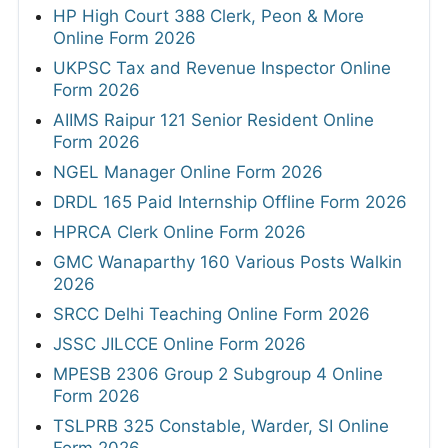
HP High Court 388 Clerk, Peon & More
Online Form 2026
UKPSC Tax and Revenue Inspector Online
Form 2026
AIIMS Raipur 121 Senior Resident Online
Form 2026
NGEL Manager Online Form 2026
DRDL 165 Paid Internship Offline Form 2026
HPRCA Clerk Online Form 2026
GMC Wanaparthy 160 Various Posts Walkin
2026
SRCC Delhi Teaching Online Form 2026
JSSC JILCCE Online Form 2026
MPESB 2306 Group 2 Subgroup 4 Online
Form 2026
TSLPRB 325 Constable, Warder, SI Online
Form 2026