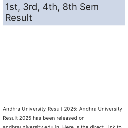
1st, 3rd, 4th, 8th Sem
Result
Andhra University Result 2025: Andhra University
Result 2025 has been released on
andhrauniversity.edu.in. Here is the direct Link to