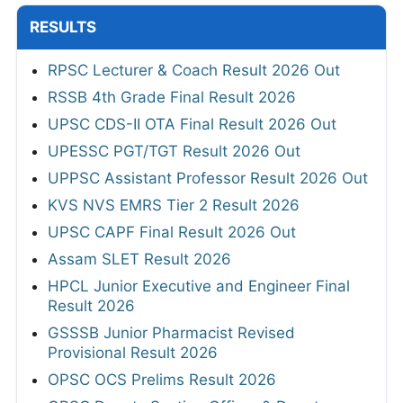
RESULTS
RPSC Lecturer & Coach Result 2026 Out
RSSB 4th Grade Final Result 2026
UPSC CDS-II OTA Final Result 2026 Out
UPESSC PGT/TGT Result 2026 Out
UPPSC Assistant Professor Result 2026 Out
KVS NVS EMRS Tier 2 Result 2026
UPSC CAPF Final Result 2026 Out
Assam SLET Result 2026
HPCL Junior Executive and Engineer Final
Result 2026
GSSSB Junior Pharmacist Revised
Provisional Result 2026
OPSC OCS Prelims Result 2026