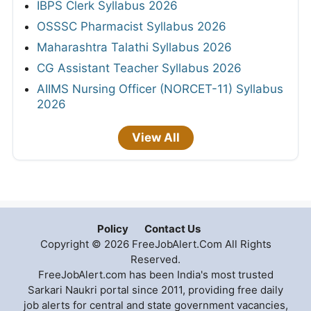
IBPS Clerk Syllabus 2026
OSSSC Pharmacist Syllabus 2026
Maharashtra Talathi Syllabus 2026
CG Assistant Teacher Syllabus 2026
AIIMS Nursing Officer (NORCET-11) Syllabus
2026
View All
Policy
Contact Us
Copyright © 2026 FreeJobAlert.Com All Rights
Reserved.
FreeJobAlert.com has been India's most trusted
Sarkari Naukri portal since 2011, providing free daily
job alerts for central and state government vacancies,