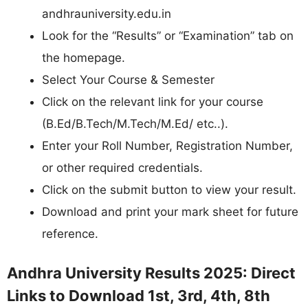
andhrauniversity.edu.in
Look for the “Results” or “Examination” tab on
the homepage.
Select Your Course & Semester
Click on the relevant link for your course
(B.Ed/B.Tech/M.Tech/M.Ed/ etc..).
Enter your Roll Number, Registration Number,
or other required credentials.
Click on the submit button to view your result.
Download and print your mark sheet for future
reference.
Andhra University Results 2025: Direct
Links to Download 1st, 3rd, 4th, 8th