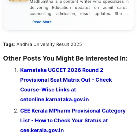
Madhumitha is a content writer who specializes in
delivering Education updates on admit cards,
counselling, admission, result updates. She is
dedicated to presenting information in a clear and
...Read More
simple manner, making it easy for students to stay
informed and take necessary actions promptly.
Tags
: Andhra University Result 2025
Other Posts You Might Be Interested In:
Karnataka UGCET 2026 Round 2
Provisional Seat Matrix Out - Check
Course-Wise Links at
cetonline.karnataka.gov.in
CEE Kerala MPharm Provisional Category
List - How to Check Your Status at
cee.kerala.gov.in