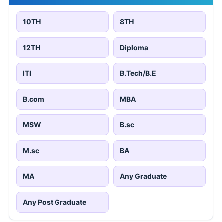
10TH
8TH
12TH
Diploma
ITI
B.Tech/B.E
B.com
MBA
MSW
B.sc
M.sc
BA
MA
Any Graduate
Any Post Graduate