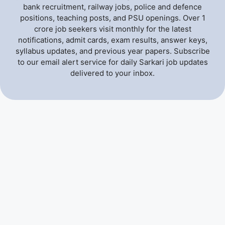
bank recruitment, railway jobs, police and defence
positions, teaching posts, and PSU openings. Over 1
crore job seekers visit monthly for the latest
notifications, admit cards, exam results, answer keys,
syllabus updates, and previous year papers. Subscribe
to our email alert service for daily Sarkari job updates
delivered to your inbox.