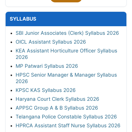
SYLLABUS
SBI Junior Associates (Clerk) Syllabus 2026
OICL Assistant Syllabus 2026
KEA Assistant Horticulture Officer Syllabus
2026
MP Patwari Syllabus 2026
HPSC Senior Manager & Manager Syllabus
2026
KPSC KAS Syllabus 2026
Haryana Court Clerk Syllabus 2026
APPSC Group A & B Syllabus 2026
Telangana Police Constable Syllabus 2026
HPRCA Assistant Staff Nurse Syllabus 2026