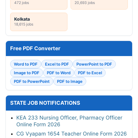
472 jobs
20,693 jobs
Kolkata
18,615 jobs
Free PDF Converter
Word to PDF
Excel to PDF
PowerPoint to PDF
Image to PDF
PDF to Word
PDF to Excel
PDF to PowerPoint
PDF to Image
STATE JOB NOTIFICATIONS
KEA 233 Nursing Officer, Pharmacy Officer
Online Form 2026
CG Vyapam 1654 Teacher Online Form 2026