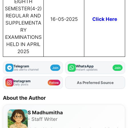
EIGHTH
SEMESTER(4-2)
REGULAR AND
16-05-2025
Click Here
SUPPLEMENTA
RY
EXAMINATIONS
HELD IN APRIL
2025
Telegram
WhatsApp
Join
Join
Job alerts channel
Instant updates
Instagram
As Preferred Source
Add
FJA
on
Follow
Daily posts
About the Author
S Madhumitha
- Staff Writer