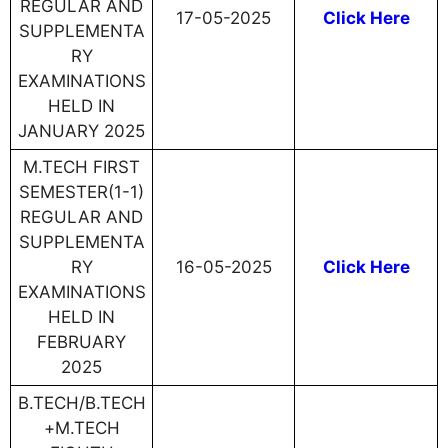
REGULAR AND
17-05-2025
Click Here
SUPPLEMENTA
RY
EXAMINATIONS
HELD IN
JANUARY 2025
M.TECH FIRST
SEMESTER(1-1)
REGULAR AND
SUPPLEMENTA
RY
16-05-2025
Click Here
EXAMINATIONS
HELD IN
FEBRUARY
2025
B.TECH/B.TECH
+M.TECH