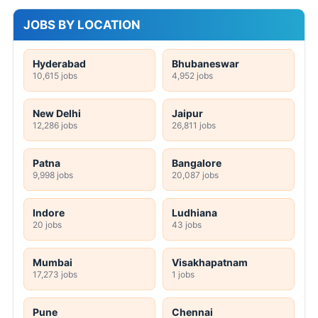
JOBS BY LOCATION
Hyderabad
Bhubaneswar
10,615 jobs
4,952 jobs
New Delhi
Jaipur
12,286 jobs
26,811 jobs
Patna
Bangalore
9,998 jobs
20,087 jobs
Indore
Ludhiana
20 jobs
43 jobs
Mumbai
Visakhapatnam
17,273 jobs
1 jobs
Pune
Chennai