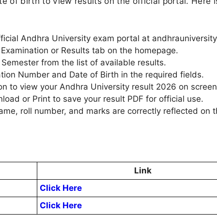
 of birth to view results on the official portal. Here i
official Andhra University exam portal at andhrauniversity
he Examination or Results tab on the homepage.
emester from the list of available results.
ation Number and Date of Birth in the required fields.
on to view your Andhra University result 2026 on screen
ad or Print to save your result PDF for official use.
name, roll number, and marks are correctly reflected on 
Link
Click Here
Click Here