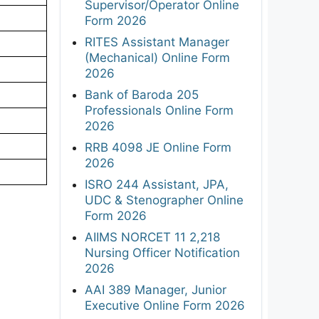
Supervisor/Operator Online
Form 2026
RITES Assistant Manager
(Mechanical) Online Form
2026
Bank of Baroda 205
Professionals Online Form
2026
RRB 4098 JE Online Form
2026
ISRO 244 Assistant, JPA,
UDC & Stenographer Online
Form 2026
AIIMS NORCET 11 2,218
Nursing Officer Notification
2026
AAI 389 Manager, Junior
Executive Online Form 2026