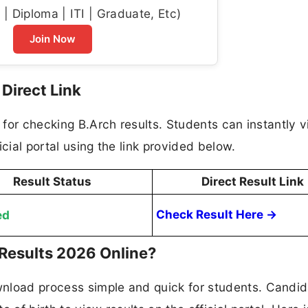
| Diploma | ITI | Graduate, Etc)
Join Now
Direct Link
k for checking B.Arch results. Students can instantly v
cial portal using the link provided below.
Result Status
Direct Result Link
ed
Check Result Here →
Results 2026 Online?
nload process simple and quick for students. Candi