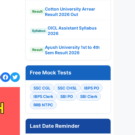
Cotton University Arrear
Result
Result 2026 Out
OICL Assistant Syllabus
Syllabus
2026
Ayush University 1st to 4th
Result
Sem Result 2026
Free Mock Tests
SSC CGL
SSC CHSL
IBPS PO
IBPS Clerk
SBI PO
SBI Clerk
RRB NTPC
Last Date Reminder