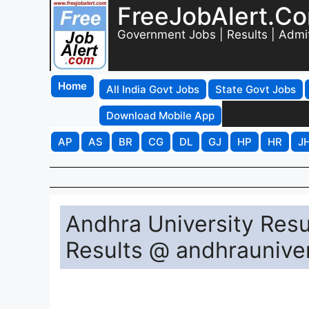
FreeJobAlert.C
Government Jobs | Results | Admi
Home
All India Govt Jobs
State Govt Jobs
Download Mobile App
AP
AS
BR
CG
DL
GJ
HP
HR
J
Andhra University Res
Results @ andhrauniver