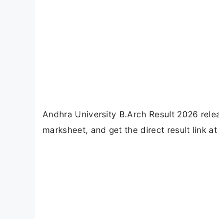
Andhra University B.Arch Result 2026 rel
marksheet, and get the direct result link at