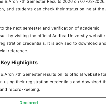
 the B.Arch 7th Semester Results 2026 on 07-03-2026
n, and students can check their status online at the
n to the next semester and verification of academic
lt by visiting the official Andhra University website
registration credentials. It is advised to download an
cial reference.
 Key Highlights
B.Arch 7th Semester results on its official website fo
 using their registration credentials and download t
 and record-keeping.
Declared