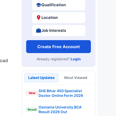
Qualification
Location
Job Interests
Create Free Account
Already registered?
Login
load
Latest Updates
Most Viewed
SHS Bihar 450 Specialist
New
Doctor Online Form 2026
Osmania University BCA
Result
Result 2026 Out