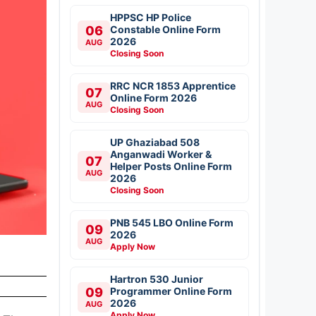
HPPSC HP Police
06
Constable Online Form
2026
AUG
Closing Soon
RRC NCR 1853 Apprentice
07
Online Form 2026
AUG
Closing Soon
UP Ghaziabad 508
Anganwadi Worker &
07
Helper Posts Online Form
AUG
2026
Closing Soon
PNB 545 LBO Online Form
09
2026
AUG
Apply Now
Hartron 530 Junior
09
Programmer Online Form
2026
AUG
Apply Now