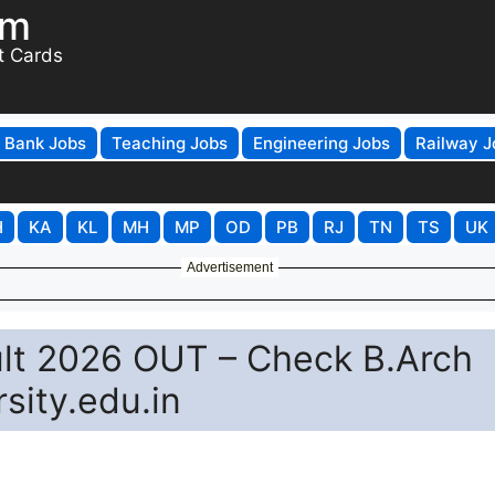
om
t Cards
Bank Jobs
Teaching Jobs
Engineering Jobs
Railway J
H
KA
KL
MH
MP
OD
PB
RJ
TN
TS
UK
Advertisement
ult 2026 OUT – Check B.Arch
sity.edu.in