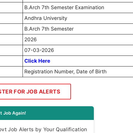
B.Arch 7th Semester Examination
Andhra University
B.Arch 7th Semester
2026
07-03-2026
Click Here
Registration Number, Date of Birth
STER FOR JOB ALERTS
t Job Again!
t Job Alerts by Your Qualification