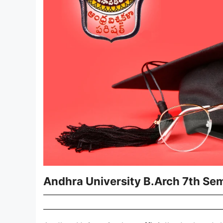
Andhra University B.Arch 7th Se