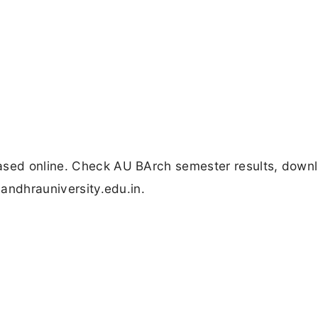
eased online. Check AU BArch semester results, down
 andhrauniversity.edu.in.