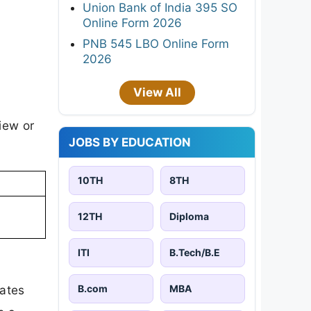
Union Bank of India 395 SO
Online Form 2026
PNB 545 LBO Online Form
2026
View All
iew or
JOBS BY EDUCATION
10TH
8TH
12TH
Diploma
ITI
B.Tech/B.E
B.com
MBA
dates