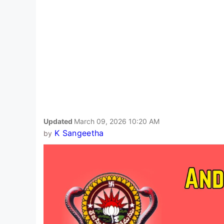
Updated
March 09, 2026 10:20 AM
K Sangeetha
by