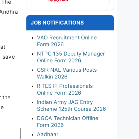
. The
 Andhra
JOB NOTIFICATIONS
VAO Recruitment Online
Form 2026
 at
NTPC 135 Deputy Manager
d save
Online Form 2026
CSIR NAL Various Posts
Walkin 2026
RITES IT Professionals
Online Form 2026
r the
Indian Army JAG Entry
he
Scheme 125th Course 2026
DGQA Technician Offline
Form 2026
Aadhaar