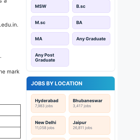
s a
MSW
B.sc
M.sc
BA
.edu.in.
MA
Any Graduate
Any Post
.
Graduate
the mark
JOBS BY LOCATION
Hyderabad
Bhubaneswar
7,983 jobs
3,417 jobs
New Delhi
Jaipur
11,058 jobs
26,811 jobs