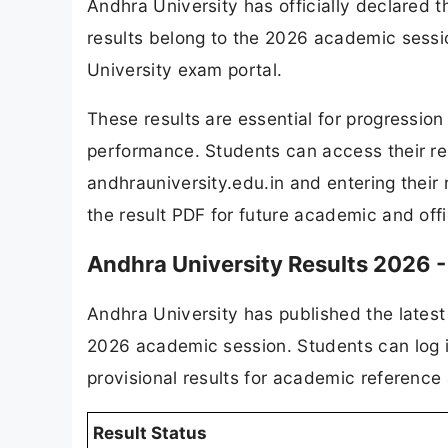
Andhra University has officially declared
results belong to the 2026 academic sessio
University exam portal.
These results are essential for progressio
performance. Students can access their resu
andhrauniversity.edu.in and entering their 
the result PDF for future academic and offi
Andhra University Results 2026 -
Andhra University has published the latest 
2026 academic session. Students can log in
provisional results for academic reference
Result Status