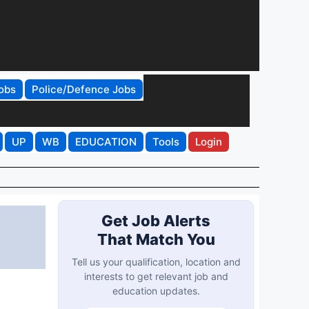
obs
Police/Defence Jobs
UP
WB
EDUCATION
Tools
Login
Get Job Alerts
That Match You
Tell us your qualification, location and
interests to get relevant job and
education updates.