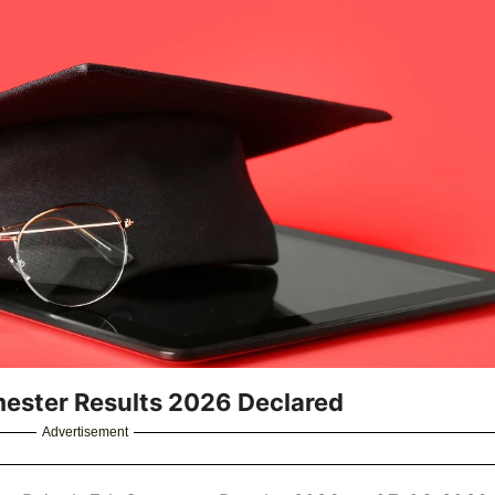
mester Results 2026 Declared
Advertisement