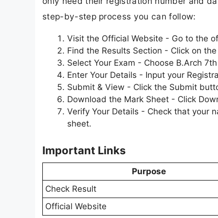
only need their registration number and date
step-by-step process you can follow:
Visit the Official Website - Go to the 
Find the Results Section - Click on t
Select Your Exam - Choose B.Arch 7th S
Enter Your Details - Input your Registr
Submit & View - Click the Submit butt
Download the Mark Sheet - Click Downlo
Verify Your Details - Check that your 
sheet.
Important Links
Purpose
Check Result
Official Website