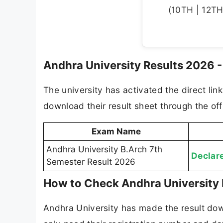
(10TH | 12TH 
Andhra University Results 2026 - 
The university has activated the direct lin
download their result sheet through the offi
Exam Name
Andhra University B.Arch 7th
Declar
Semester Result 2026
How to Check Andhra University 
Andhra University has made the result dow