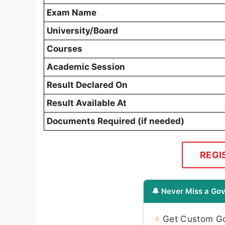
Exam Name
University/Board
Courses
Academic Session
Result Declared On
Result Available At
Documents Required (if needed)
REGI
🔔 Never Miss a Gov
⚡
Get Custom Gov