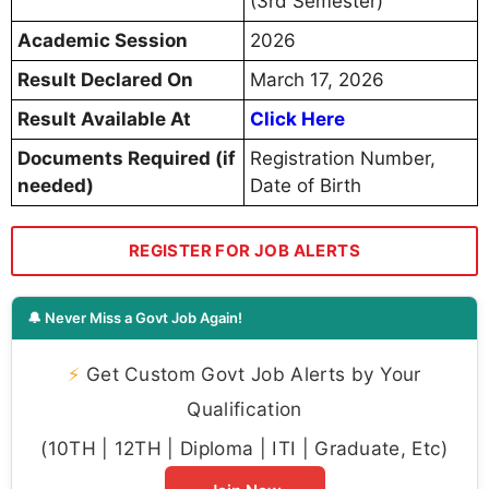
(3rd Semester)
Academic Session
2026
Result Declared On
March 17, 2026
Result Available At
Click Here
Documents Required (if
Registration Number,
needed)
Date of Birth
REGISTER FOR JOB ALERTS
🔔 Never Miss a Govt Job Again!
⚡
Get Custom Govt Job Alerts by Your
Qualification
(10TH | 12TH | Diploma | ITI | Graduate, Etc)