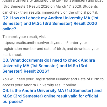
Andhra University declared the MA (1st Semester) and M.Sc
(3rd Semester) Result 2026 on March 17, 2026. Students
can check their results immediately on the official portal.
Q2. How do I check my Andhra University MA (1st
Semester) and M.Sc (3rd Semester) Result 2026
online?
To check your result, visit
https://results.andhrauniversity.edu.in/, enter your
registration number and date of birth, and download your
mark sheet.
Q3. What documents do I need to check Andhra
University MA (1st Semester) and M.Sc (3rd
Semester) Result 2026?
You will need your Registration Number and Date of Birth to
access your Andhra University result online.
Q4. Is the Andhra University MA (1st Semester) and
M.Sc (3rd Semester) online result valid for official
purposes?