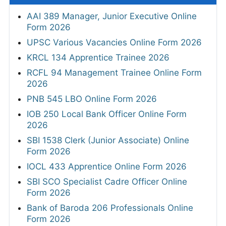
AAI 389 Manager, Junior Executive Online
Form 2026
UPSC Various Vacancies Online Form 2026
KRCL 134 Apprentice Trainee 2026
RCFL 94 Management Trainee Online Form
2026
PNB 545 LBO Online Form 2026
IOB 250 Local Bank Officer Online Form
2026
SBI 1538 Clerk (Junior Associate) Online
Form 2026
IOCL 433 Apprentice Online Form 2026
SBI SCO Specialist Cadre Officer Online
Form 2026
Bank of Baroda 206 Professionals Online
Form 2026