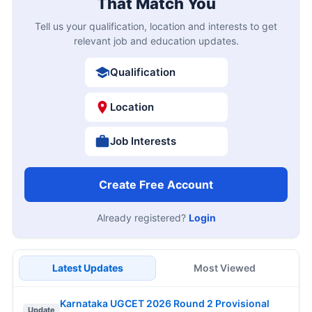
That Match You
Tell us your qualification, location and interests to get
relevant job and education updates.
Qualification
Location
Job Interests
Create Free Account
Already registered?
Login
Latest Updates
Most Viewed
Karnataka UGCET 2026 Round 2 Provisional
Update