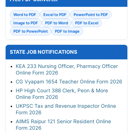
Word to PDF
Excel to PDF
PowerPoint to PDF
Image to PDF
PDF to Word
PDF to Excel
PDF to PowerPoint
PDF to Image
STATE JOB NOTIFICATIONS
KEA 233 Nursing Officer, Pharmacy Officer
Online Form 2026
CG Vyapam 1654 Teacher Online Form 2026
HP High Court 388 Clerk, Peon & More
Online Form 2026
UKPSC Tax and Revenue Inspector Online
Form 2026
AIIMS Raipur 121 Senior Resident Online
Form 2026