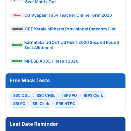
Seat Matrix Out
CG Vyapam 1654 Teacher Online Form 2026
New
CEE Kerala MPharm Provisional Category List
Update
Karnataka UGCET UGNEET 2026 Second Round
Result
Seat Allotment
MPESB ADDET Result 2026
Result
Free Mock Tests
SSC CGL
SSC CHSL
IBPS PO
IBPS Clerk
SBI PO
SBI Clerk
RRB NTPC
Last Date Reminder