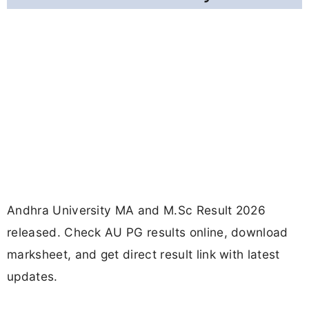
Andhra University MA and M.Sc Result 2026
released. Check AU PG results online, download
marksheet, and get direct result link with latest
updates.