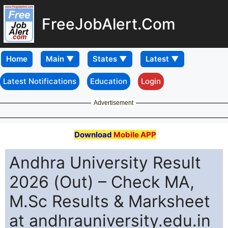
FreeJobAlert.Com
Home
Latest Notifications
Education
Login
Advertisement
Download
Mobile APP
Andhra University Result
2026 (Out) – Check MA,
M.Sc Results & Marksheet
at andhrauniversity.edu.in