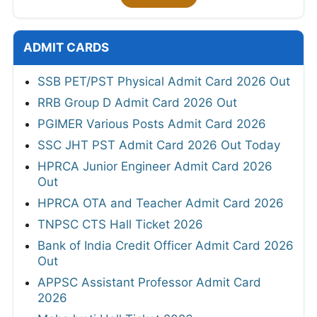
ADMIT CARDS
SSB PET/PST Physical Admit Card 2026 Out
RRB Group D Admit Card 2026 Out
PGIMER Various Posts Admit Card 2026
SSC JHT PST Admit Card 2026 Out Today
HPRCA Junior Engineer Admit Card 2026
Out
HPRCA OTA and Teacher Admit Card 2026
TNPSC CTS Hall Ticket 2026
Bank of India Credit Officer Admit Card 2026
Out
APPSC Assistant Professor Admit Card
2026