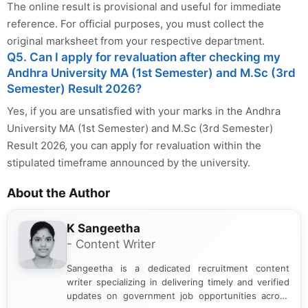
The online result is provisional and useful for immediate
reference. For official purposes, you must collect the
original marksheet from your respective department.
Q5. Can I apply for revaluation after checking my
Andhra University MA (1st Semester) and M.Sc (3rd
Semester) Result 2026?
Yes, if you are unsatisfied with your marks in the Andhra
University MA (1st Semester) and M.Sc (3rd Semester)
Result 2026, you can apply for revaluation within the
stipulated timeframe announced by the university.
About the Author
K Sangeetha
- Content Writer
Sangeetha is a dedicated recruitment content
writer specializing in delivering timely and verified
updates on government job opportunities across