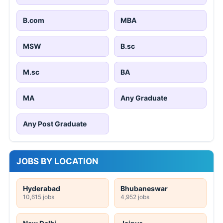
B.com
MBA
MSW
B.sc
M.sc
BA
MA
Any Graduate
Any Post Graduate
JOBS BY LOCATION
Hyderabad
Bhubaneswar
10,615 jobs
4,952 jobs