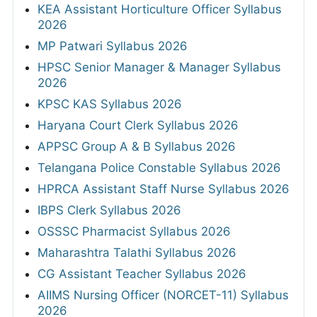
KEA Assistant Horticulture Officer Syllabus
2026
MP Patwari Syllabus 2026
HPSC Senior Manager & Manager Syllabus
2026
KPSC KAS Syllabus 2026
Haryana Court Clerk Syllabus 2026
APPSC Group A & B Syllabus 2026
Telangana Police Constable Syllabus 2026
HPRCA Assistant Staff Nurse Syllabus 2026
IBPS Clerk Syllabus 2026
OSSSC Pharmacist Syllabus 2026
Maharashtra Talathi Syllabus 2026
CG Assistant Teacher Syllabus 2026
AIIMS Nursing Officer (NORCET-11) Syllabus
2026