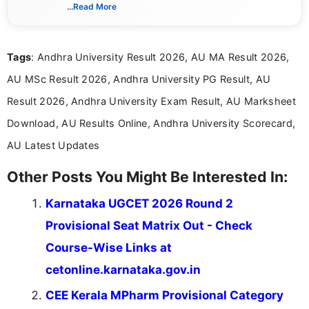
India. I focus on presenting official notifications,
...Read More
eligibility criteria, and application processes in a
clear and straightforward manner to help students
and job seekers take informed action. I hold a
Tags
: Andhra University Result 2026, AU MA Result 2026,
Bachelor’s degree in Journalism and Mass
Communication, which strengthens my research-
AU MSc Result 2026, Andhra University PG Result, AU
driven and reader-focused writing approach.
Result 2026, Andhra University Exam Result, AU Marksheet
Download, AU Results Online, Andhra University Scorecard,
AU Latest Updates
Other Posts You Might Be Interested In:
Karnataka UGCET 2026 Round 2
Provisional Seat Matrix Out - Check
Course-Wise Links at
cetonline.karnataka.gov.in
CEE Kerala MPharm Provisional Category