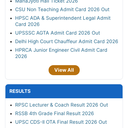
MahaJyoti Hall Ticket 2026
CSU Non Teaching Admit Card 2026 Out
HPSC ADA & Superintendent Legal Admit
Card 2026
UPSSSC AGTA Admit Card 2026 Out
Delhi High Court Chauffeur Admit Card 2026
HPRCA Junior Engineer Civil Admit Card
2026
View All
RESULTS
RPSC Lecturer & Coach Result 2026 Out
RSSB 4th Grade Final Result 2026
UPSC CDS-II OTA Final Result 2026 Out