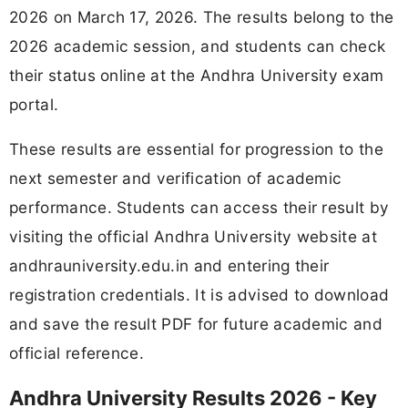
2026 on March 17, 2026. The results belong to the
2026 academic session, and students can check
their status online at the Andhra University exam
portal.
These results are essential for progression to the
next semester and verification of academic
performance. Students can access their result by
visiting the official Andhra University website at
andhrauniversity.edu.in and entering their
registration credentials. It is advised to download
and save the result PDF for future academic and
official reference.
Andhra University Results 2026 - Key