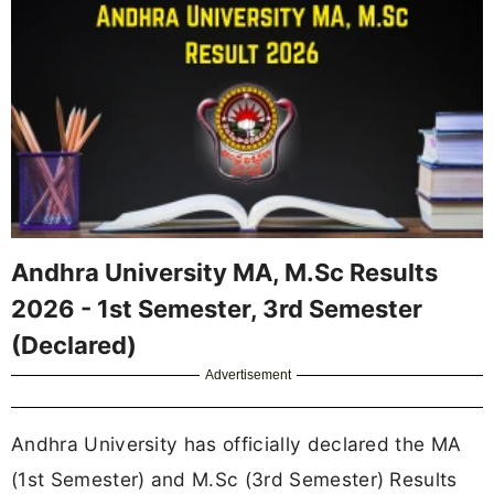
Andhra University MA, M.Sc Results
2026 - 1st Semester, 3rd Semester
(Declared)
Advertisement
Andhra University has officially declared the MA
(1st Semester) and M.Sc (3rd Semester) Results