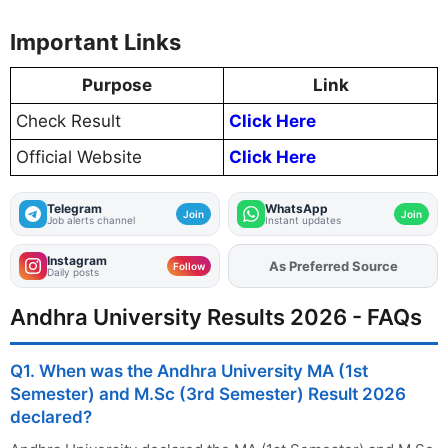
Important Links
Purpose
Link
Check Result
Click Here
Official Website
Click Here
Telegram
WhatsApp
Join
Join
Job alerts channel
Instant updates
Instagram
As Preferred Source
Add
FJA
on
Follow
Daily posts
Andhra University Results 2026 - FAQs
Q1. When was the Andhra University MA (1st
Semester) and M.Sc (3rd Semester) Result 2026
declared?