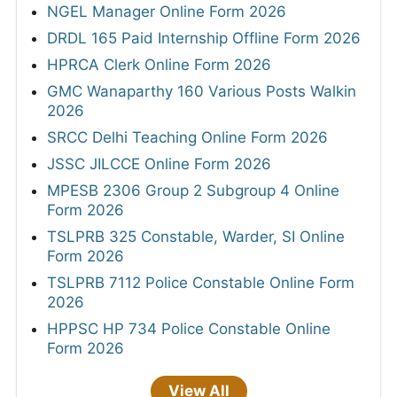
NGEL Manager Online Form 2026
DRDL 165 Paid Internship Offline Form 2026
HPRCA Clerk Online Form 2026
GMC Wanaparthy 160 Various Posts Walkin
2026
SRCC Delhi Teaching Online Form 2026
JSSC JILCCE Online Form 2026
MPESB 2306 Group 2 Subgroup 4 Online
Form 2026
TSLPRB 325 Constable, Warder, SI Online
Form 2026
TSLPRB 7112 Police Constable Online Form
2026
HPPSC HP 734 Police Constable Online
Form 2026
View All