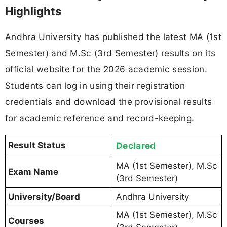
Highlights
Andhra University has published the latest MA (1st
Semester) and M.Sc (3rd Semester) results on its
official website for the 2026 academic session.
Students can log in using their registration
credentials and download the provisional results
for academic reference and record-keeping.
Result Status
Declared
MA (1st Semester), M.Sc
Exam Name
(3rd Semester)
University/Board
Andhra University
MA (1st Semester), M.Sc
Courses