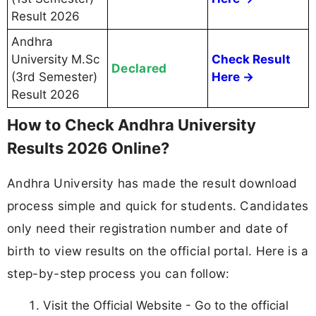
Result 2026
Andhra
University M.Sc
Check Result
Declared
(3rd Semester)
Here →
Result 2026
How to Check Andhra University
Results 2026 Online?
Andhra University has made the result download
process simple and quick for students. Candidates
only need their registration number and date of
birth to view results on the official portal. Here is a
step-by-step process you can follow:
Visit the Official Website - Go to the official