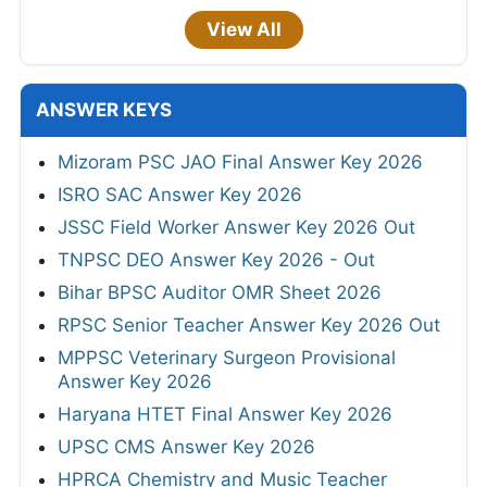
View All
ANSWER KEYS
Mizoram PSC JAO Final Answer Key 2026
ISRO SAC Answer Key 2026
JSSC Field Worker Answer Key 2026 Out
TNPSC DEO Answer Key 2026 - Out
Bihar BPSC Auditor OMR Sheet 2026
RPSC Senior Teacher Answer Key 2026 Out
MPPSC Veterinary Surgeon Provisional
Answer Key 2026
Haryana HTET Final Answer Key 2026
UPSC CMS Answer Key 2026
HPRCA Chemistry and Music Teacher