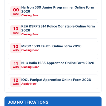
Hartron 530 Junior Programmer Online Form
09
2026
AUG
Closing Soon
KEA KSRP 2314 Police Constable Online Form
10
2026
AUG
Closing Soon
10
MPSC 1539 Talathi Online Form 2026
Closing Soon
AUG
11
NLC India 1235 Apprentice Online Form 2026
Closing Soon
AUG
12
IOCL Panipat Apprentice Online Form 2026
Apply Now
AUG
JOB NOTIFICATIONS