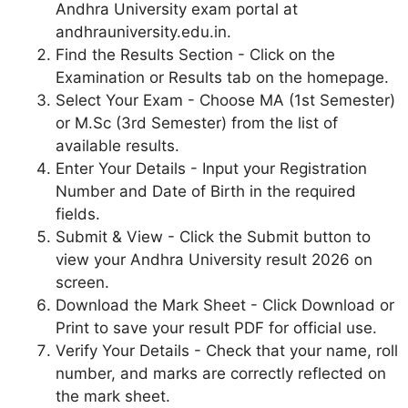
Andhra University exam portal at
andhrauniversity.edu.in.
Find the Results Section - Click on the
Examination or Results tab on the homepage.
Select Your Exam - Choose MA (1st Semester)
or M.Sc (3rd Semester) from the list of
available results.
Enter Your Details - Input your Registration
Number and Date of Birth in the required
fields.
Submit & View - Click the Submit button to
view your Andhra University result 2026 on
screen.
Download the Mark Sheet - Click Download or
Print to save your result PDF for official use.
Verify Your Details - Check that your name, roll
number, and marks are correctly reflected on
the mark sheet.