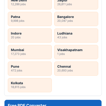
New Delhi
Jaipur
12,286 jobs
26,811 jobs
Patna
Bangalore
9,998 jobs
20,087 jobs
Indore
Ludhiana
20 jobs
43 jobs
Mumbai
Visakhapatnam
17,273 jobs
1 jobs
Pune
Chennai
472 jobs
20,693 jobs
Kolkata
18,615 jobs
Free PDF Converter