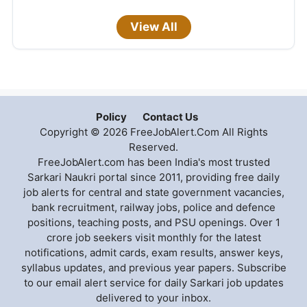
View All
Policy
Contact Us
Copyright © 2026 FreeJobAlert.Com All Rights
Reserved.
FreeJobAlert.com has been India's most trusted
Sarkari Naukri portal since 2011, providing free daily
job alerts for central and state government vacancies,
bank recruitment, railway jobs, police and defence
positions, teaching posts, and PSU openings. Over 1
crore job seekers visit monthly for the latest
notifications, admit cards, exam results, answer keys,
syllabus updates, and previous year papers. Subscribe
to our email alert service for daily Sarkari job updates
delivered to your inbox.