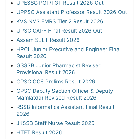
UPESSC PGT/TGT Result 2026 Out
UPPSC Assistant Professor Result 2026 Out
KVS NVS EMRS Tier 2 Result 2026
UPSC CAPF Final Result 2026 Out
Assam SLET Result 2026
HPCL Junior Executive and Engineer Final
Result 2026
GSSSB Junior Pharmacist Revised
Provisional Result 2026
OPSC OCS Prelims Result 2026
GPSC Deputy Section Officer & Deputy
Mamlatdar Revised Result 2026
RSSB Informatics Assistant Final Result
2026
JKSSB Staff Nurse Result 2026
HTET Result 2026