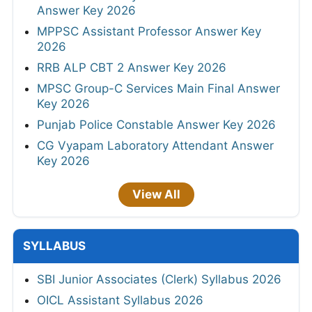
Answer Key 2026
MPPSC Assistant Professor Answer Key
2026
RRB ALP CBT 2 Answer Key 2026
MPSC Group-C Services Main Final Answer
Key 2026
Punjab Police Constable Answer Key 2026
CG Vyapam Laboratory Attendant Answer
Key 2026
View All
SYLLABUS
SBI Junior Associates (Clerk) Syllabus 2026
OICL Assistant Syllabus 2026