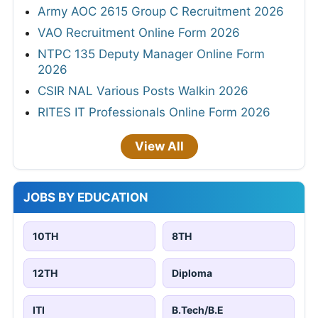
Army AOC 2615 Group C Recruitment 2026
VAO Recruitment Online Form 2026
NTPC 135 Deputy Manager Online Form
2026
CSIR NAL Various Posts Walkin 2026
RITES IT Professionals Online Form 2026
View All
JOBS BY EDUCATION
10TH
8TH
12TH
Diploma
ITI
B.Tech/B.E