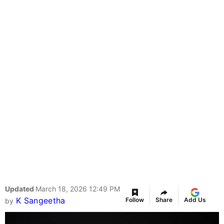
Updated
March 18, 2026 12:49 PM
K Sangeetha
Follow
Share
Add Us
by