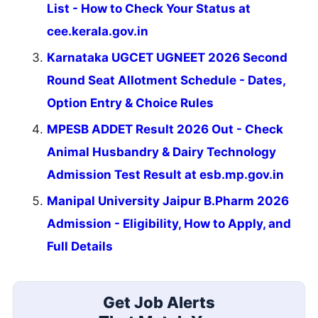
List - How to Check Your Status at
cee.kerala.gov.in
Karnataka UGCET UGNEET 2026 Second
Round Seat Allotment Schedule - Dates,
Option Entry & Choice Rules
MPESB ADDET Result 2026 Out - Check
Animal Husbandry & Dairy Technology
Admission Test Result at esb.mp.gov.in
Manipal University Jaipur B.Pharm 2026
Admission - Eligibility, How to Apply, and
Full Details
Get Job Alerts