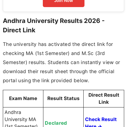
Join Now
Andhra University Results 2026 -
Direct Link
The university has activated the direct link for
checking MA (1st Semester) and M.Sc (3rd
Semester) results. Students can instantly view or
download their result sheet through the official
portal using the link provided below.
Direct Result
Exam Name
Result Status
Link
Andhra
University MA
Check Result
Declared
(1st Semester)
Here →