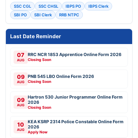
SSC CGL
SSC CHSL
IBPS PO
IBPS Clerk
SBI PO
SBI Clerk
RRB NTPC
Last Date Reminder
07
RRC NCR 1853 Apprentice Online Form 2026
Closing Soon
AUG
09
PNB 545 LBO Online Form 2026
Closing Soon
AUG
Hartron 530 Junior Programmer Online Form
09
2026
AUG
Closing Soon
KEA KSRP 2314 Police Constable Online Form
10
2026
AUG
Apply Now