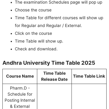
The examination Schedules page will pop up
Choose the course
Time Table for different courses will show up
for Regular and Regular / External.
Click on the course
Time Table will show up.
Check and download.
Andhra University Time Table 2025
Time Table
Course Name
Time Table Link
Release Date
Pharm.D -
Schedule for
Posting Internal
& External