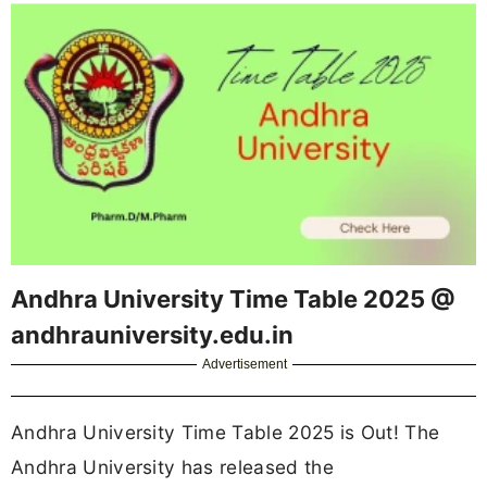
Andhra University Time Table 2025 @
andhrauniversity.edu.in
Advertisement
Andhra University Time Table 2025 is Out! The
Andhra University has released the