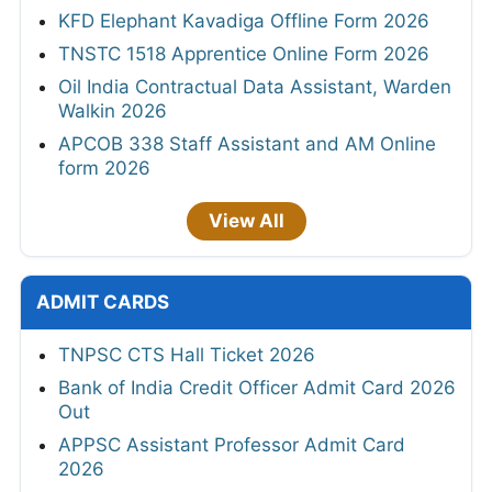
KFD Elephant Kavadiga Offline Form 2026
TNSTC 1518 Apprentice Online Form 2026
Oil India Contractual Data Assistant, Warden
Walkin 2026
APCOB 338 Staff Assistant and AM Online
form 2026
View All
ADMIT CARDS
TNPSC CTS Hall Ticket 2026
Bank of India Credit Officer Admit Card 2026
Out
APPSC Assistant Professor Admit Card
2026