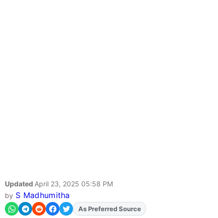
Updated
April 23, 2025 05:58 PM
S Madhumitha
by
As Preferred Source