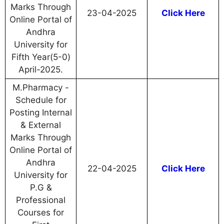
Marks Through
23-04-2025
Click Here
Online Portal of
Andhra
University for
Fifth Year(5-0)
April-2025.
M.Pharmacy -
Schedule for
Posting Internal
& External
Marks Through
Online Portal of
Andhra
22-04-2025
Click Here
University for
P.G &
Professional
Courses for