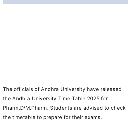
The officials of Andhra University have released
the Andhra University Time Table 2025 for
Pharm.D/M.Pharm. Students are advised to check
the timetable to prepare for their exams.