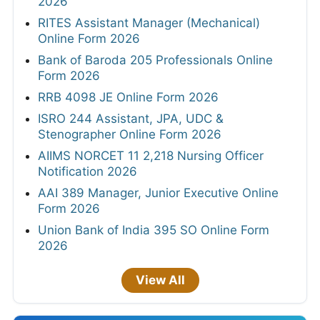
2026
RITES Assistant Manager (Mechanical)
Online Form 2026
Bank of Baroda 205 Professionals Online
Form 2026
RRB 4098 JE Online Form 2026
ISRO 244 Assistant, JPA, UDC &
Stenographer Online Form 2026
AIIMS NORCET 11 2,218 Nursing Officer
Notification 2026
AAI 389 Manager, Junior Executive Online
Form 2026
Union Bank of India 395 SO Online Form
2026
View All