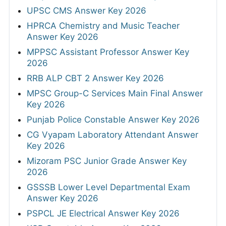
UPSC CMS Answer Key 2026
HPRCA Chemistry and Music Teacher
Answer Key 2026
MPPSC Assistant Professor Answer Key
2026
RRB ALP CBT 2 Answer Key 2026
MPSC Group-C Services Main Final Answer
Key 2026
Punjab Police Constable Answer Key 2026
CG Vyapam Laboratory Attendant Answer
Key 2026
Mizoram PSC Junior Grade Answer Key
2026
GSSSB Lower Level Departmental Exam
Answer Key 2026
PSPCL JE Electrical Answer Key 2026