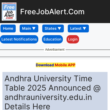
FreeJobAlert.Com
Home
Latest Notifications
Education
Login
Advertisement
Download
Mobile APP
Andhra University Time
Table 2025 Announced @
andhrauniversity.edu.in
Details Here