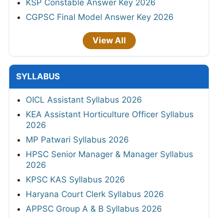
KSP Constable Answer Key 2026
CGPSC Final Model Answer Key 2026
View All
SYLLABUS
OICL Assistant Syllabus 2026
KEA Assistant Horticulture Officer Syllabus
2026
MP Patwari Syllabus 2026
HPSC Senior Manager & Manager Syllabus
2026
KPSC KAS Syllabus 2026
Haryana Court Clerk Syllabus 2026
APPSC Group A & B Syllabus 2026