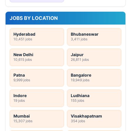
JOBS BY LOCATION
Hyderabad
Bhubaneswar
10,451 jobs
3,411 jobs
New Delhi
Jaipur
10,615 jobs
26,811 jobs
Patna
Bangalore
9,999 jobs
19,949 jobs
Indore
Ludhiana
19 jobs
155 jobs
Mumbai
Visakhapatnam
15,307 jobs
354 jobs