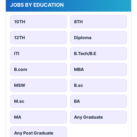
JOBS BY EDUCATION
10TH
8TH
12TH
Diploma
ITI
B.Tech/B.E
B.com
MBA
MSW
B.sc
M.sc
BA
MA
Any Graduate
Any Post Graduate