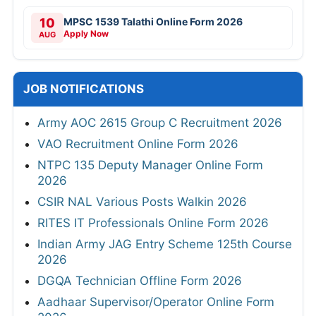
10
MPSC 1539 Talathi Online Form 2026
Apply Now
AUG
JOB NOTIFICATIONS
Army AOC 2615 Group C Recruitment 2026
VAO Recruitment Online Form 2026
NTPC 135 Deputy Manager Online Form
2026
CSIR NAL Various Posts Walkin 2026
RITES IT Professionals Online Form 2026
Indian Army JAG Entry Scheme 125th Course
2026
DGQA Technician Offline Form 2026
Aadhaar Supervisor/Operator Online Form