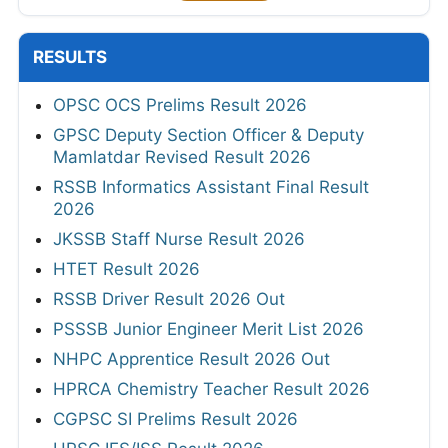
RESULTS
OPSC OCS Prelims Result 2026
GPSC Deputy Section Officer & Deputy
Mamlatdar Revised Result 2026
RSSB Informatics Assistant Final Result
2026
JKSSB Staff Nurse Result 2026
HTET Result 2026
RSSB Driver Result 2026 Out
PSSSB Junior Engineer Merit List 2026
NHPC Apprentice Result 2026 Out
HPRCA Chemistry Teacher Result 2026
CGPSC SI Prelims Result 2026