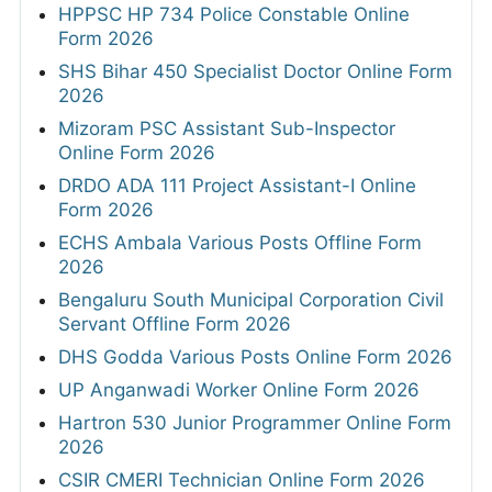
HPPSC HP 734 Police Constable Online
Form 2026
SHS Bihar 450 Specialist Doctor Online Form
2026
Mizoram PSC Assistant Sub-Inspector
Online Form 2026
DRDO ADA 111 Project Assistant-I Online
Form 2026
ECHS Ambala Various Posts Offline Form
2026
Bengaluru South Municipal Corporation Civil
Servant Offline Form 2026
DHS Godda Various Posts Online Form 2026
UP Anganwadi Worker Online Form 2026
Hartron 530 Junior Programmer Online Form
2026
CSIR CMERI Technician Online Form 2026