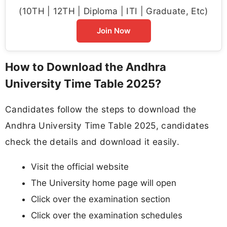
(10TH | 12TH | Diploma | ITI | Graduate, Etc)
Join Now
How to Download the Andhra
University Time Table 2025?
Candidates follow the steps to download the
Andhra University Time Table 2025, candidates
check the details and download it easily.
Visit the official website
The University home page will open
Click over the examination section
Click over the examination schedules