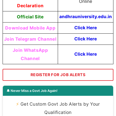
Online
Declaration
Official Site
andhrauniversity.edu.in
Download Mobile App
Click Here
Join Telegram Channel
Click Here
Join WhatsApp
Click Here
Channel
REGISTER FOR JOB ALERTS
🔔 Never Miss a Govt Job Again!
⚡
Get Custom Govt Job Alerts by Your
Qualification