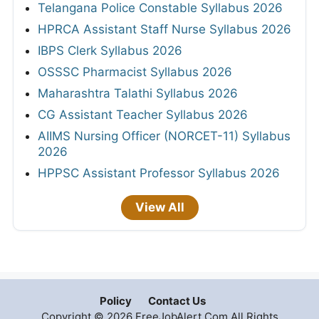
Telangana Police Constable Syllabus 2026
HPRCA Assistant Staff Nurse Syllabus 2026
IBPS Clerk Syllabus 2026
OSSSC Pharmacist Syllabus 2026
Maharashtra Talathi Syllabus 2026
CG Assistant Teacher Syllabus 2026
AIIMS Nursing Officer (NORCET-11) Syllabus
2026
HPPSC Assistant Professor Syllabus 2026
View All
Policy
Contact Us
Copyright © 2026 FreeJobAlert.Com All Rights