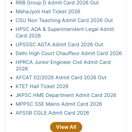
RRB Group D Admit Card 2026 Out
MahaJyoti Hall Ticket 2026
CSU Non Teaching Admit Card 2026 Out
HPSC ADA & Superintendent Legal Admit
Card 2026
UPSSSC AGTA Admit Card 2026 Out
Delhi High Court Chauffeur Admit Card 2026
HPRCA Junior Engineer Civil Admit Card
2026
AFCAT 02/2026 Admit Card 2026 Out
KTET Hall Ticket 2026
JKPSC HME Department Admit Card 2026
MPPSC SSE Mains Admit Card 2026
APSSB CGLE Admit Card 2026
View All