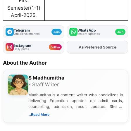
First
Semester(1-1)
April-2025.
Telegram
WhatsApp
Join
Join
Job alerts channel
Instant updates
Instagram
As Preferred Source
Follow
Daily posts
About the Author
S Madhumitha
- Staff Writer
Madhumitha is a content writer who specializes in
delivering Education updates on admit cards,
counselling, admission, result updates. She is
dedicated to presenting information in a clear and
...Read More
simple manner, making it easy for students to stay
informed and take necessary actions promptly.