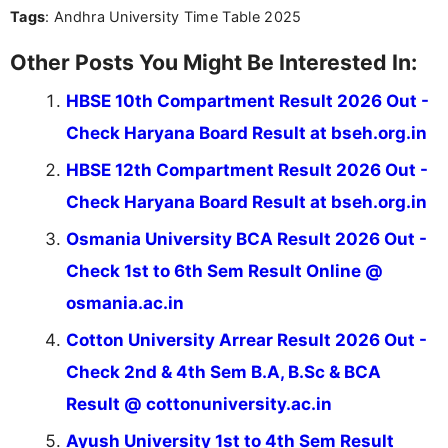
Tags
: Andhra University Time Table 2025
Other Posts You Might Be Interested In:
HBSE 10th Compartment Result 2026 Out -
Check Haryana Board Result at bseh.org.in
HBSE 12th Compartment Result 2026 Out -
Check Haryana Board Result at bseh.org.in
Osmania University BCA Result 2026 Out -
Check 1st to 6th Sem Result Online @
osmania.ac.in
Cotton University Arrear Result 2026 Out -
Check 2nd & 4th Sem B.A, B.Sc & BCA
Result @ cottonuniversity.ac.in
Ayush University 1st to 4th Sem Result