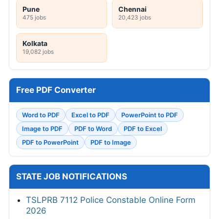
Pune
Chennai
475 jobs
20,423 jobs
Kolkata
19,082 jobs
Free PDF Converter
Word to PDF
Excel to PDF
PowerPoint to PDF
Image to PDF
PDF to Word
PDF to Excel
PDF to PowerPoint
PDF to Image
STATE JOB NOTIFICATIONS
TSLPRB 7112 Police Constable Online Form
2026