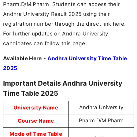
Pharm.D/M.Pharm. Students can access their
Andhra University Result 2025 using their
registration number through the direct link here.
For further updates on Andhra University,
candidates can follow this page.
Available Here
-
Andhra University Time Table
2025
Important Details Andhra University
Time Table 2025
University Name
Andhra University
Course Name
Pharm.D/M.Pharm
Mode of Time Table