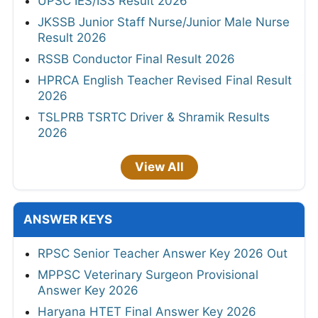
UPSC IES/ISS Result 2026
JKSSB Junior Staff Nurse/Junior Male Nurse
Result 2026
RSSB Conductor Final Result 2026
HPRCA English Teacher Revised Final Result
2026
TSLPRB TSRTC Driver & Shramik Results
2026
View All
ANSWER KEYS
RPSC Senior Teacher Answer Key 2026 Out
MPPSC Veterinary Surgeon Provisional
Answer Key 2026
Haryana HTET Final Answer Key 2026