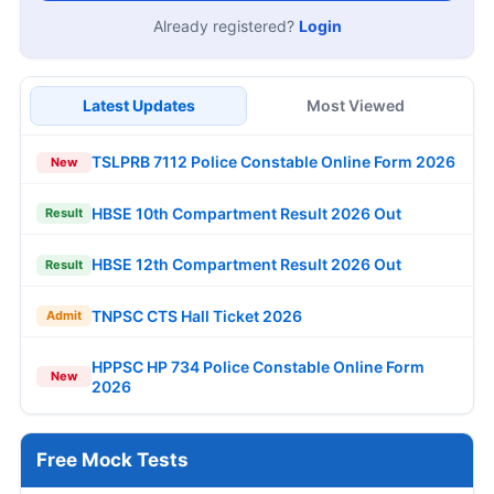
Already registered?
Login
Latest Updates
Most Viewed
TSLPRB 7112 Police Constable Online Form 2026
New
HBSE 10th Compartment Result 2026 Out
Result
HBSE 12th Compartment Result 2026 Out
Result
TNPSC CTS Hall Ticket 2026
Admit
HPPSC HP 734 Police Constable Online Form
New
2026
Free Mock Tests