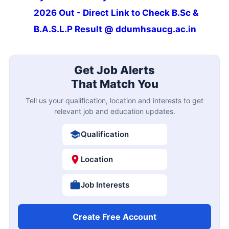
2026 Out - Direct Link to Check B.Sc &
B.A.S.L.P Result @ ddumhsaucg.ac.in
Get Job Alerts
That Match You
Tell us your qualification, location and interests to get
relevant job and education updates.
Qualification
Location
Job Interests
Create Free Account