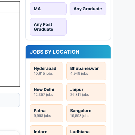
MA
Any Graduate
Any Post
Graduate
JOBS BY LOCATION
Hyderabad
Bhubaneswar
10,615 jobs
4,949 jobs
New Delhi
Jaipur
12,357 jobs
26,811 jobs
Patna
Bangalore
9,998 jobs
19,598 jobs
Indore
Ludhiana