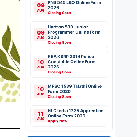
PNB 545 LBO Online Form
09
2026
AUG
Closing Soon
Hartron 530 Junior
09
Programmer Online Form
2026
AUG
Closing Soon
KEA KSRP 2314 Police
10
Constable Online Form
2026
AUG
Closing Soon
MPSC 1539 Talathi Online
10
Form 2026
AUG
Closing Soon
NLC India 1235 Apprentice
11
Online Form 2026
AUG
Apply Now