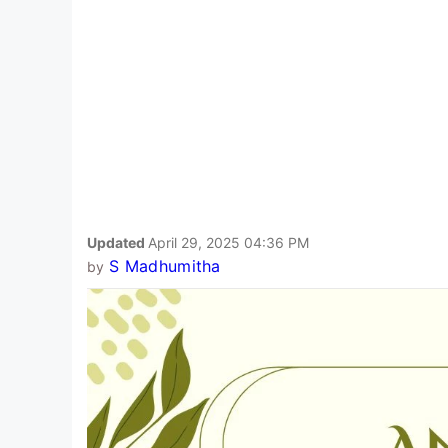
Updated
April 29, 2025 04:36 PM
S Madhumitha
by