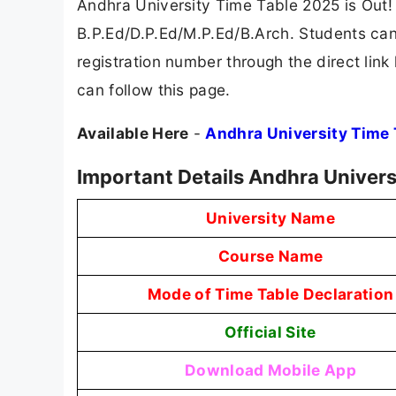
Andhra University Time Table 2025 is Out!
B.P.Ed/D.P.Ed/M.P.Ed/B.Arch. Students can
registration number through the direct link
can follow this page.
Available Here
-
Andhra University Time
Important Details Andhra Univers
University Name
Course Name
Mode of Time Table Declaration
Official Site
Download Mobile App