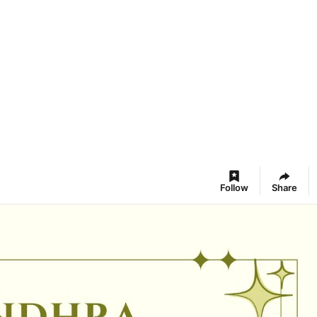
Follow
Share