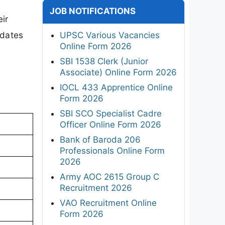
JOB NOTIFICATIONS
ir
idates
UPSC Various Vacancies
Online Form 2026
SBI 1538 Clerk (Junior
Associate) Online Form 2026
IOCL 433 Apprentice Online
Form 2026
SBI SCO Specialist Cadre
Officer Online Form 2026
Bank of Baroda 206
Professionals Online Form
2026
Army AOC 2615 Group C
Recruitment 2026
VAO Recruitment Online
Form 2026