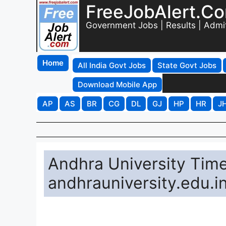
FreeJobAlert.C
Government Jobs | Results | Admi
Home
All India Govt Jobs
State Govt Jobs
Download Mobile App
AP
AS
BR
CG
DL
GJ
HP
HR
J
Andhra University Ti
andhrauniversity.edu.i