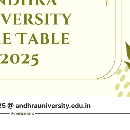
25 @ andhrauniversity.edu.in
Advertisement