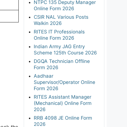
NTPC 135 Deputy Manager
Online Form 2026
CSIR NAL Various Posts
Walkin 2026
RITES IT Professionals
Online Form 2026
Indian Army JAG Entry
Scheme 125th Course 2026
DGQA Technician Offline
Form 2026
Aadhaar
Supervisor/Operator Online
Form 2026
RITES Assistant Manager
(Mechanical) Online Form
2026
RRB 4098 JE Online Form
2026
heck the