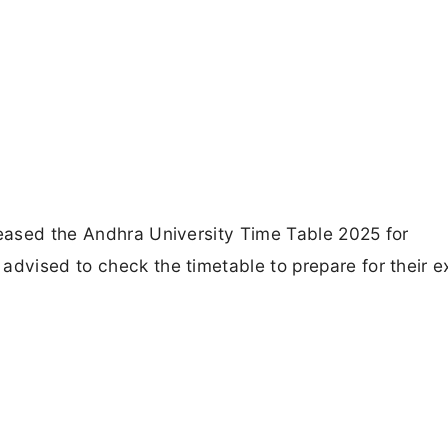
leased the Andhra University Time Table 2025 for
advised to check the timetable to prepare for their 