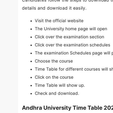
details and download it easily.
Visit the official website
The University home page will open
Click over the examination section
Click over the examination schedules
The examination Schedules page will 
Choose the course
Time Table for different courses will 
Click on the course
Time Table will show up.
Check and download.
Andhra University Time Table 20