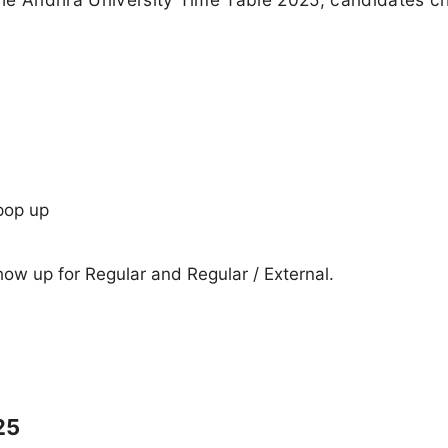
pop up
show up for Regular and Regular / External.
25