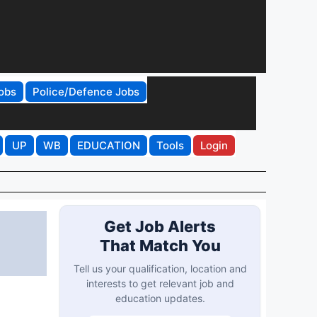
obs
Police/Defence Jobs
UP
WB
EDUCATION
Tools
Login
Get Job Alerts
That Match You
Tell us your qualification, location and
interests to get relevant job and
education updates.