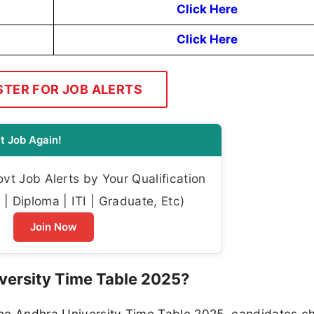
Click Here
Click Here
STER FOR JOB ALERTS
t Job Again!
t Job Alerts by Your Qualification
| Diploma | ITI | Graduate, Etc)
Join Now
versity Time Table 2025?
the Andhra University Time Table 2025, candidates c