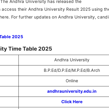
 The Andhra University has released the
 access their Andhra University Result 2025 using the
 here. For further updates on Andhra University, cand
 Table 2025
ity Time Table 2025
Andhra University
B.P.Ed/D.P.Ed/M.P.Ed/B.Arch
Online
andhrauniversity.edu.in
Click Here