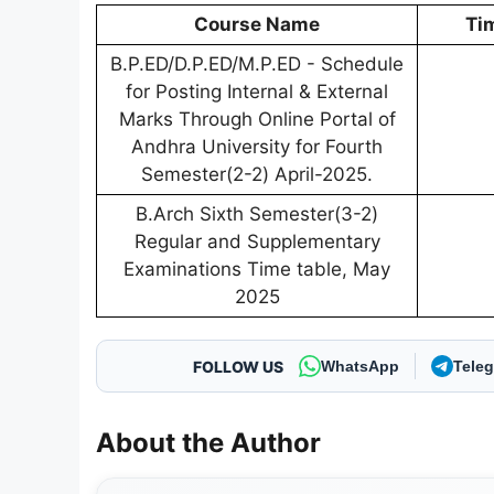
Course Name
Ti
B.P.ED/D.P.ED/M.P.ED - Schedule
for Posting Internal & External
Marks Through Online Portal of
Andhra University for Fourth
Semester(2-2) April-2025.
B.Arch Sixth Semester(3-2)
Regular and Supplementary
Examinations Time table, May
2025
FOLLOW US
WhatsApp
Tele
About the Author