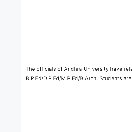
The officials of Andhra University have re
B.P.Ed/D.P.Ed/M.P.Ed/B.Arch. Students are 