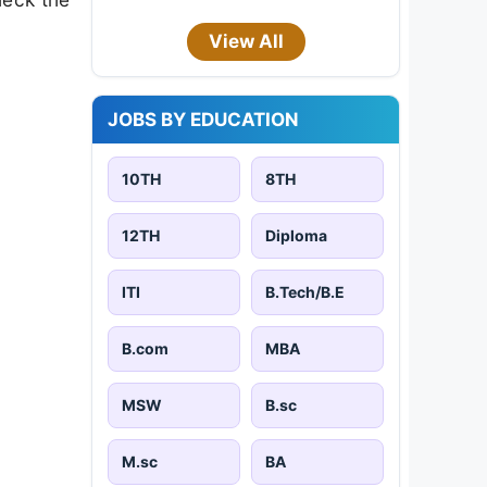
View All
JOBS BY EDUCATION
10TH
8TH
12TH
Diploma
ITI
B.Tech/B.E
B.com
MBA
MSW
B.sc
M.sc
BA