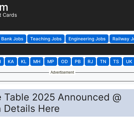
om
t Cards
Bank Jobs
Teaching Jobs
Engineering Jobs
Railway J
H
KA
KL
MH
MP
OD
PB
RJ
TN
TS
UK
Advertisement
me Table 2025 Announced @
n Details Here