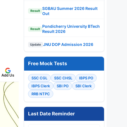
SGBAU Summer 2026 Result
Result
Out
Pondicherry University BTech
Result
Result 2026
JNU DOP Admission 2026
Update
Free Mock Tests
Add Us
SSC CGL
SSC CHSL
IBPS PO
IBPS Clerk
SBI PO
SBI Clerk
RRB NTPC
Last Date Reminder