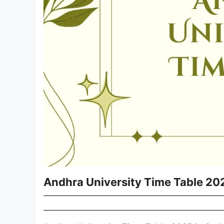
Andhra University Time Table 20