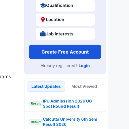
Qualification
Location
Job Interests
Create Free Account
Already registered?
Login
exams.
Latest Updates
Most Viewed
IPU Admisssion 2026 UG
Result
Spot Round Result
Calcutta University 6th Sem
Result
Result 2026