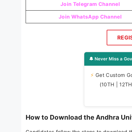
Join Telegram Channel
Join WhatsApp Channel
REGI
🔔 Never Miss a Gov
⚡
Get Custom Gov
(10TH | 12TH 
How to Download the Andhra Uni
Candidates follow the steps to download 