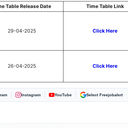
me Table Release Date
Time Table Link
29-04-2025
Click Here
26-04-2025
Click Here
gram
Instagram
YouTube
As Preferred Source