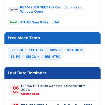
KEAM 2026 NEET UG Result Submission
Update
Window Open
GTU BE Sem 6 Result Out
Result
Free Mock Tests
SSC CGL
SSC CHSL
IBPS PO
IBPS Clerk
SBI PO
SBI Clerk
RRB NTPC
Last Date Reminder
HPPSC HP Police Constable Online Form
06
2026
AUG
Closing Soon