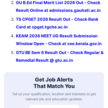
GU B.Ed Final Merit List 2026 Out - Check
Result Online at admissions.gauhati.ac.in
TS CPGET 2026 Result Out - Check Rank
Card at cpget.tgche.ac.in
KEAM 2026 NEET UG Result Submission
Window Open - Check at cee.kerala.gov.in
GTU BE Sem 6 Result Out - Check Regular &
Remedial Result @ gtu.ac.in
Get Job Alerts
That Match You
Tell us your qualification, location and interests to get
relevant job and education updates.