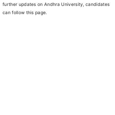
further updates on Andhra University, candidates
can follow this page.