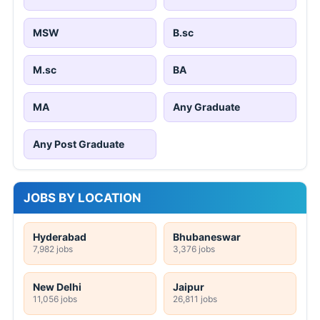
MSW
B.sc
M.sc
BA
MA
Any Graduate
Any Post Graduate
JOBS BY LOCATION
Hyderabad
Bhubaneswar
7,982 jobs
3,376 jobs
New Delhi
Jaipur
11,056 jobs
26,811 jobs