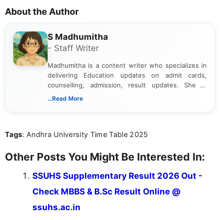
About the Author
S Madhumitha
- Staff Writer
Madhumitha is a content writer who specializes in
delivering Education updates on admit cards,
counselling, admission, result updates. She is
dedicated to presenting information in a clear and
...Read More
simple manner, making it easy for students to stay
informed and take necessary actions promptly.
Tags
: Andhra University Time Table 2025
Other Posts You Might Be Interested In:
SSUHS Supplementary Result 2026 Out -
Check MBBS & B.Sc Result Online @
ssuhs.ac.in