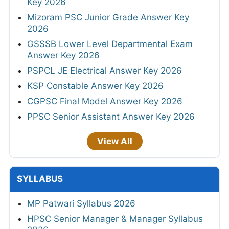
Key 2026
Mizoram PSC Junior Grade Answer Key
2026
GSSSB Lower Level Departmental Exam
Answer Key 2026
PSPCL JE Electrical Answer Key 2026
KSP Constable Answer Key 2026
CGPSC Final Model Answer Key 2026
PPSC Senior Assistant Answer Key 2026
View All
SYLLABUS
MP Patwari Syllabus 2026
HPSC Senior Manager & Manager Syllabus