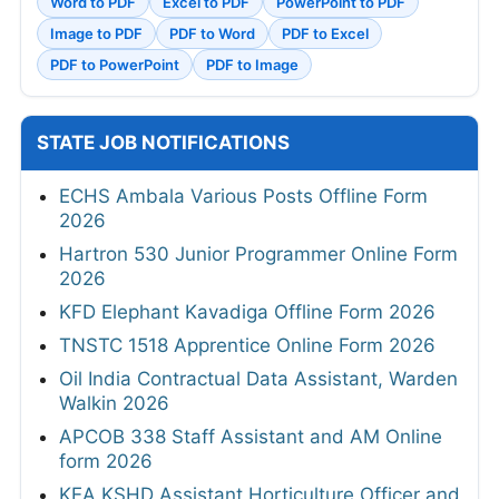
Word to PDF
Excel to PDF
PowerPoint to PDF
Image to PDF
PDF to Word
PDF to Excel
PDF to PowerPoint
PDF to Image
STATE JOB NOTIFICATIONS
ECHS Ambala Various Posts Offline Form
2026
Hartron 530 Junior Programmer Online Form
2026
KFD Elephant Kavadiga Offline Form 2026
TNSTC 1518 Apprentice Online Form 2026
Oil India Contractual Data Assistant, Warden
Walkin 2026
APCOB 338 Staff Assistant and AM Online
form 2026
KEA KSHD Assistant Horticulture Officer and