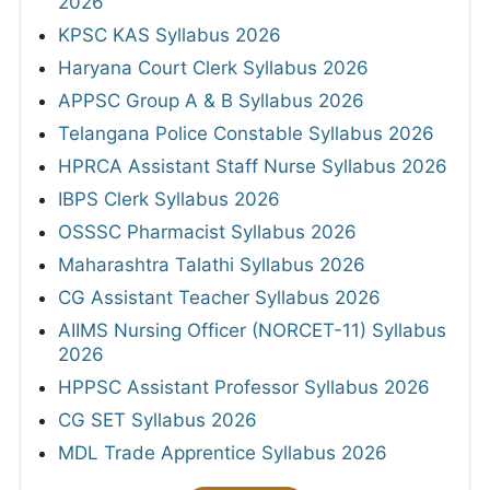
2026
KPSC KAS Syllabus 2026
Haryana Court Clerk Syllabus 2026
APPSC Group A & B Syllabus 2026
Telangana Police Constable Syllabus 2026
HPRCA Assistant Staff Nurse Syllabus 2026
IBPS Clerk Syllabus 2026
OSSSC Pharmacist Syllabus 2026
Maharashtra Talathi Syllabus 2026
CG Assistant Teacher Syllabus 2026
AIIMS Nursing Officer (NORCET-11) Syllabus
2026
HPPSC Assistant Professor Syllabus 2026
CG SET Syllabus 2026
MDL Trade Apprentice Syllabus 2026