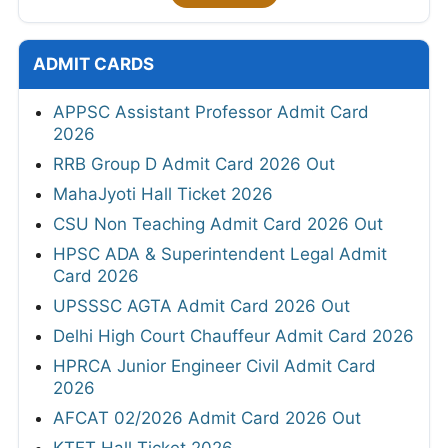
ADMIT CARDS
APPSC Assistant Professor Admit Card
2026
RRB Group D Admit Card 2026 Out
MahaJyoti Hall Ticket 2026
CSU Non Teaching Admit Card 2026 Out
HPSC ADA & Superintendent Legal Admit
Card 2026
UPSSSC AGTA Admit Card 2026 Out
Delhi High Court Chauffeur Admit Card 2026
HPRCA Junior Engineer Civil Admit Card
2026
AFCAT 02/2026 Admit Card 2026 Out
KTET Hall Ticket 2026