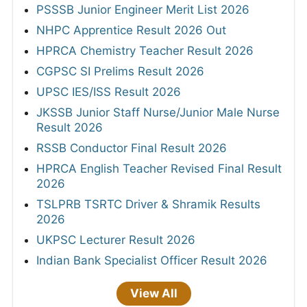
PSSSB Junior Engineer Merit List 2026
NHPC Apprentice Result 2026 Out
HPRCA Chemistry Teacher Result 2026
CGPSC SI Prelims Result 2026
UPSC IES/ISS Result 2026
JKSSB Junior Staff Nurse/Junior Male Nurse
Result 2026
RSSB Conductor Final Result 2026
HPRCA English Teacher Revised Final Result
2026
TSLPRB TSRTC Driver & Shramik Results
2026
UKPSC Lecturer Result 2026
Indian Bank Specialist Officer Result 2026
View All