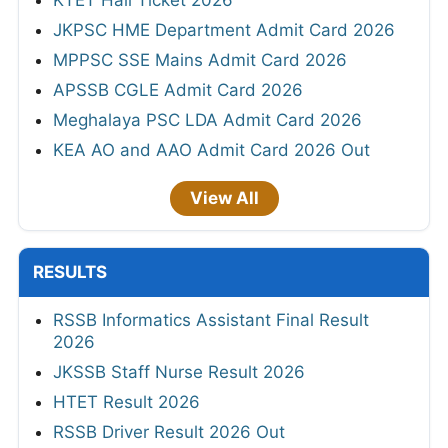
JKPSC HME Department Admit Card 2026
MPPSC SSE Mains Admit Card 2026
APSSB CGLE Admit Card 2026
Meghalaya PSC LDA Admit Card 2026
KEA AO and AAO Admit Card 2026 Out
View All
RESULTS
RSSB Informatics Assistant Final Result
2026
JKSSB Staff Nurse Result 2026
HTET Result 2026
RSSB Driver Result 2026 Out