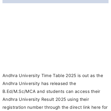
Andhra University Time Table 2025 is out as the
Andhra University has released the
B.Ed/M.Sc/MCA and students can access their
Andhra University Result 2025 using their
registration number through the direct link here for