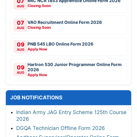
07
RRC NCR 1853 Apprentice Online Form 2026
Closing Soon
AUG
07
VAO Recruitment Online Form 2026
Closing Soon
AUG
09
PNB 545 LBO Online Form 2026
Apply Now
AUG
Hartron 530 Junior Programmer Online Form
09
2026
AUG
Apply Now
JOB NOTIFICATIONS
Indian Army JAG Entry Scheme 125th Course
2026
DGQA Technician Offline Form 2026