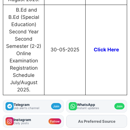
B.Ed and
B.Ed (Special
Education)
Second Year
Second
Semester (2-2)
30-05-2025
Click Here
Online
Examination
Registration
Schedule
July/August
2025.
Telegram
WhatsApp
Join
Join
Job alerts channel
Instant updates
Instagram
As Preferred Source
Add
FJA
on
Follow
Daily posts