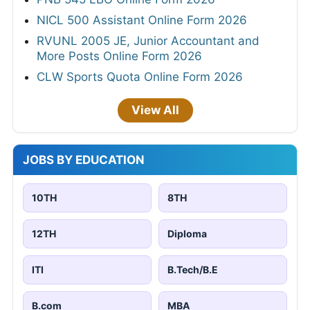
NICL 500 Assistant Online Form 2026
RVUNL 2005 JE, Junior Accountant and
More Posts Online Form 2026
CLW Sports Quota Online Form 2026
View All
JOBS BY EDUCATION
10TH
8TH
12TH
Diploma
ITI
B.Tech/B.E
B.com
MBA