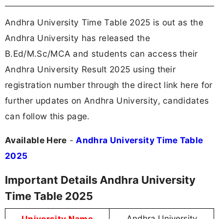
Andhra University Time Table 2025 is out as the
Andhra University has released the
B.Ed/M.Sc/MCA and students can access their
Andhra University Result 2025 using their
registration number through the direct link here for
further updates on Andhra University, candidates
can follow this page.
Available Here
-
Andhra University Time Table
2025
Important Details Andhra University
Time Table 2025
University Name
Andhra University