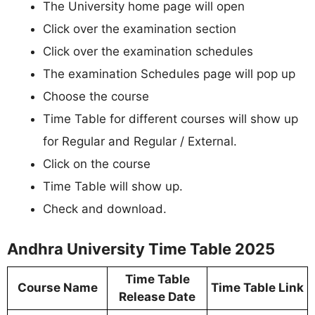
The University home page will open
Click over the examination section
Click over the examination schedules
The examination Schedules page will pop up
Choose the course
Time Table for different courses will show up
for Regular and Regular / External.
Click on the course
Time Table will show up.
Check and download.
Andhra University Time Table 2025
Time Table
Course Name
Time Table Link
Release Date