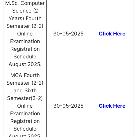
M.Sc. Computer
Science (2
Years) Fourth
Semester (2-2)
Online
30-05-2025
Click Here
Examination
Registration
Schedule
August 2025.
MCA Fourth
Semester (2-2)
and Sixth
Semester(3-2)
Online
30-05-2025
Click Here
Examination
Registration
Schedule
August 2025.