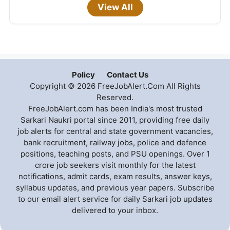
View All
Policy
Contact Us
Copyright © 2026 FreeJobAlert.Com All Rights
Reserved.
FreeJobAlert.com has been India's most trusted
Sarkari Naukri portal since 2011, providing free daily
job alerts for central and state government vacancies,
bank recruitment, railway jobs, police and defence
positions, teaching posts, and PSU openings. Over 1
crore job seekers visit monthly for the latest
notifications, admit cards, exam results, answer keys,
syllabus updates, and previous year papers. Subscribe
to our email alert service for daily Sarkari job updates
delivered to your inbox.