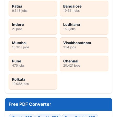
Patna
Bangalore
9,543 jobs
19,641 jobs
Indore
Ludhiana
21 jobs
153 jobs
Mumbai
Visakhapatnam
15,303 jobs
354 jobs
Pune
Chennai
475 jobs
20,421 jobs
Kolkata
19,082 jobs
Free PDF Converter