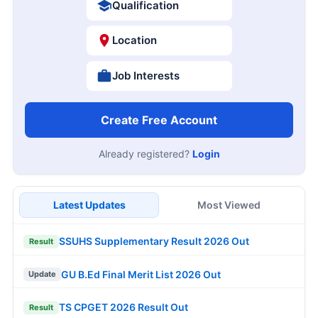
Qualification
Location
Job Interests
Create Free Account
Already registered?
Login
Latest Updates
Most Viewed
SSUHS Supplementary Result 2026 Out
Result
GU B.Ed Final Merit List 2026 Out
Update
TS CPGET 2026 Result Out
Result