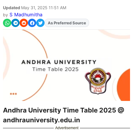
Updated
May 31, 2025 11:51 AM
S Madhumitha
by
As Preferred Source
Add
FJA
on
Andhra University Time Table 2025 @
andhrauniversity.edu.in
Advertisement