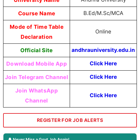
Course Name
B.Ed/M.Sc/MCA
Mode of Time Table
Online
Declaration
Official Site
andhrauniversity.edu.in
Download Mobile App
Click Here
Join Telegram Channel
Click Here
Join WhatsApp
Click Here
Channel
REGISTER FOR JOB ALERTS
🔔 Never Miss a Govt Job Again!