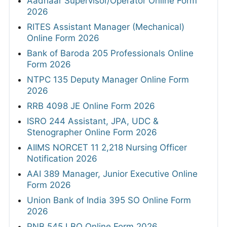
Aadhaar Supervisor/Operator Online Form
2026
RITES Assistant Manager (Mechanical)
Online Form 2026
Bank of Baroda 205 Professionals Online
Form 2026
NTPC 135 Deputy Manager Online Form
2026
RRB 4098 JE Online Form 2026
ISRO 244 Assistant, JPA, UDC &
Stenographer Online Form 2026
AIIMS NORCET 11 2,218 Nursing Officer
Notification 2026
AAI 389 Manager, Junior Executive Online
Form 2026
Union Bank of India 395 SO Online Form
2026
PNB 545 LBO Online Form 2026