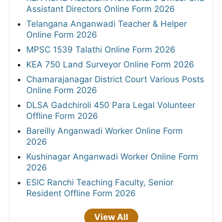
Assistant Directors Online Form 2026
Telangana Anganwadi Teacher & Helper
Online Form 2026
MPSC 1539 Talathi Online Form 2026
KEA 750 Land Surveyor Online Form 2026
Chamarajanagar District Court Various Posts
Online Form 2026
DLSA Gadchiroli 450 Para Legal Volunteer
Offline Form 2026
Bareilly Anganwadi Worker Online Form
2026
Kushinagar Anganwadi Worker Online Form
2026
ESIC Ranchi Teaching Faculty, Senior
Resident Offline Form 2026
View All