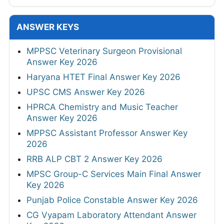
ANSWER KEYS
MPPSC Veterinary Surgeon Provisional
Answer Key 2026
Haryana HTET Final Answer Key 2026
UPSC CMS Answer Key 2026
HPRCA Chemistry and Music Teacher
Answer Key 2026
MPPSC Assistant Professor Answer Key
2026
RRB ALP CBT 2 Answer Key 2026
MPSC Group-C Services Main Final Answer
Key 2026
Punjab Police Constable Answer Key 2026
CG Vyapam Laboratory Attendant Answer