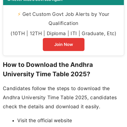
⚡
Get Custom Govt Job Alerts by Your
Qualification
(10TH | 12TH | Diploma | ITI | Graduate, Etc)
Join Now
How to Download the Andhra
University Time Table 2025?
Candidates follow the steps to download the
Andhra University Time Table 2025, candidates
check the details and download it easily.
Visit the official website