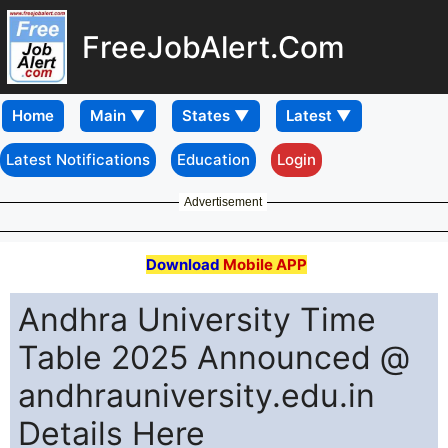
FreeJobAlert.Com
Home
Latest Notifications
Education
Login
Advertisement
Download
Mobile APP
Andhra University Time
Table 2025 Announced @
andhrauniversity.edu.in
Details Here