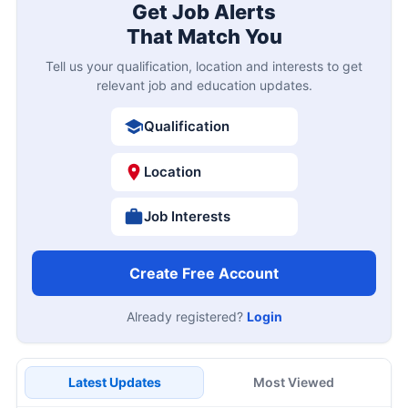
Get Job Alerts
That Match You
Tell us your qualification, location and interests to get
relevant job and education updates.
Qualification
Location
Job Interests
Create Free Account
Already registered?
Login
Latest Updates
Most Viewed