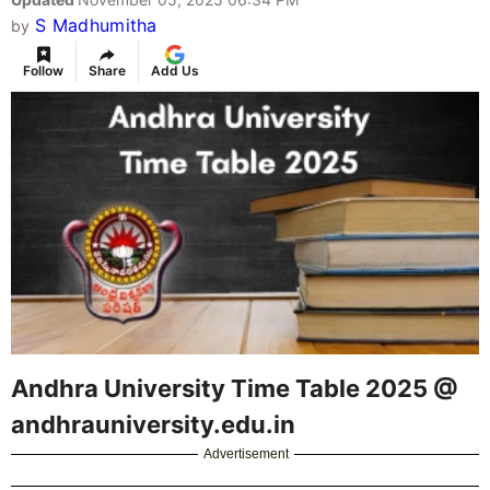
S Madhumitha
by
Follow
Share
Add Us
Andhra University Time Table 2025 @
andhrauniversity.edu.in
Advertisement