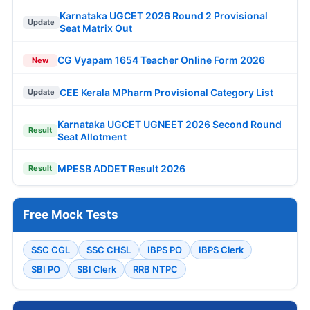
Karnataka UGCET 2026 Round 2 Provisional
Update
Seat Matrix Out
CG Vyapam 1654 Teacher Online Form 2026
New
CEE Kerala MPharm Provisional Category List
Update
Karnataka UGCET UGNEET 2026 Second Round
Result
Seat Allotment
MPESB ADDET Result 2026
Result
Free Mock Tests
SSC CGL
SSC CHSL
IBPS PO
IBPS Clerk
SBI PO
SBI Clerk
RRB NTPC