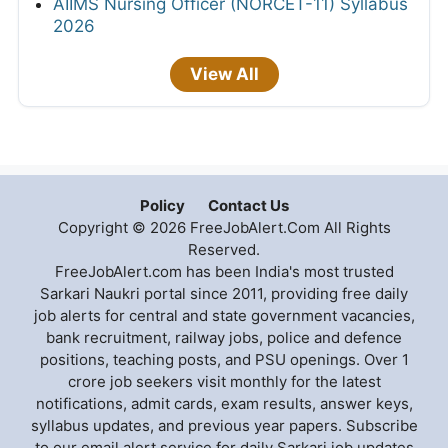
AIIMS Nursing Officer (NORCET-11) Syllabus
2026
View All
Policy
Contact Us
Copyright © 2026 FreeJobAlert.Com All Rights
Reserved.
FreeJobAlert.com has been India's most trusted
Sarkari Naukri portal since 2011, providing free daily
job alerts for central and state government vacancies,
bank recruitment, railway jobs, police and defence
positions, teaching posts, and PSU openings. Over 1
crore job seekers visit monthly for the latest
notifications, admit cards, exam results, answer keys,
syllabus updates, and previous year papers. Subscribe
to our email alert service for daily Sarkari job updates