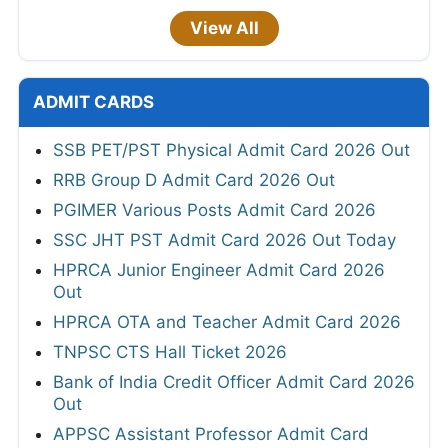
View All
ADMIT CARDS
SSB PET/PST Physical Admit Card 2026 Out
RRB Group D Admit Card 2026 Out
PGIMER Various Posts Admit Card 2026
SSC JHT PST Admit Card 2026 Out Today
HPRCA Junior Engineer Admit Card 2026
Out
HPRCA OTA and Teacher Admit Card 2026
TNPSC CTS Hall Ticket 2026
Bank of India Credit Officer Admit Card 2026
Out
APPSC Assistant Professor Admit Card