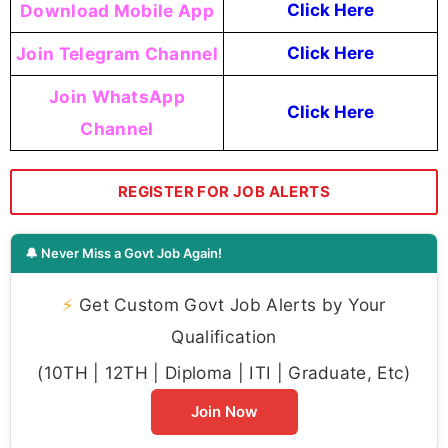
Download Mobile App
Click Here
Join Telegram Channel
Click Here
Join WhatsApp
Click Here
Channel
REGISTER FOR JOB ALERTS
🔔 Never Miss a Govt Job Again!
⚡
Get Custom Govt Job Alerts by Your
Qualification
(10TH | 12TH | Diploma | ITI | Graduate, Etc)
Join Now