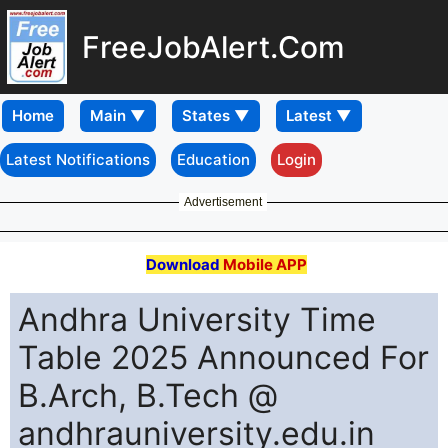
FreeJobAlert.Com
Home
Latest Notifications
Education
Login
Advertisement
Download
Mobile APP
Andhra University Time
Table 2025 Announced For
B.Arch, B.Tech @
andhrauniversity.edu.in