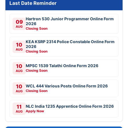
Last Date Reminder
Hartron 530 Junior Programmer Online Form
09
2026
AUG
Closing Soon
KEA KSRP 2314 Police Constable Online Form
10
2026
AUG
Closing Soon
10
MPSC 1539 Talathi Online Form 2026
Closing Soon
AUG
10
WCL 444 Various Posts Online Form 2026
Closing Soon
AUG
11
NLC India 1235 Apprentice Online Form 2026
Apply Now
AUG