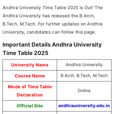
Andhra University Time Table 2025 is Out! The
Andhra University has released the B.Arch,
B.Tech, M.Tech. For further updates on Andhra
University, candidates can follow this page.
Important Details Andhra University
Time Table 2025
University Name
Andhra University
Course Name
B.Arch, B.Tech, M.Tech
Mode of Time Table
Online
Declaration
Official Site
andhrauniversity.edu.in