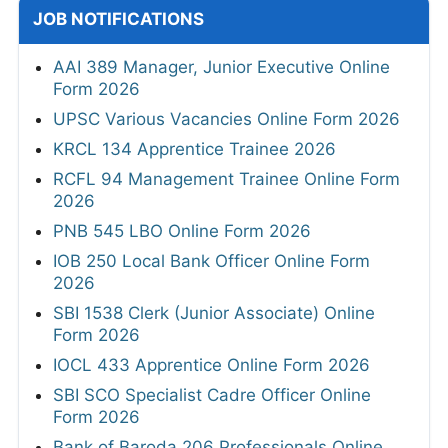
JOB NOTIFICATIONS
AAI 389 Manager, Junior Executive Online
Form 2026
UPSC Various Vacancies Online Form 2026
KRCL 134 Apprentice Trainee 2026
RCFL 94 Management Trainee Online Form
2026
PNB 545 LBO Online Form 2026
IOB 250 Local Bank Officer Online Form
2026
SBI 1538 Clerk (Junior Associate) Online
Form 2026
IOCL 433 Apprentice Online Form 2026
SBI SCO Specialist Cadre Officer Online
Form 2026
Bank of Baroda 206 Professionals Online