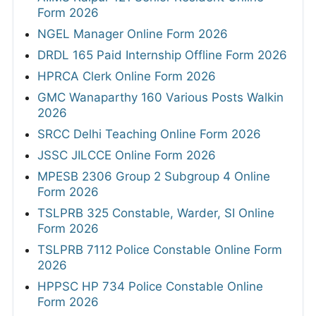
Form 2026
NGEL Manager Online Form 2026
DRDL 165 Paid Internship Offline Form 2026
HPRCA Clerk Online Form 2026
GMC Wanaparthy 160 Various Posts Walkin
2026
SRCC Delhi Teaching Online Form 2026
JSSC JILCCE Online Form 2026
MPESB 2306 Group 2 Subgroup 4 Online
Form 2026
TSLPRB 325 Constable, Warder, SI Online
Form 2026
TSLPRB 7112 Police Constable Online Form
2026
HPPSC HP 734 Police Constable Online
Form 2026