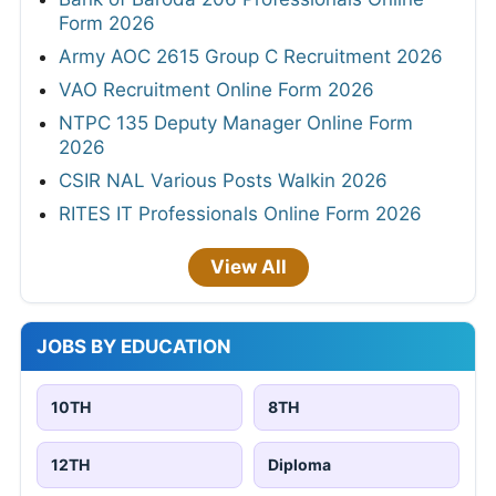
Form 2026
Army AOC 2615 Group C Recruitment 2026
VAO Recruitment Online Form 2026
NTPC 135 Deputy Manager Online Form
2026
CSIR NAL Various Posts Walkin 2026
RITES IT Professionals Online Form 2026
View All
JOBS BY EDUCATION
10TH
8TH
12TH
Diploma