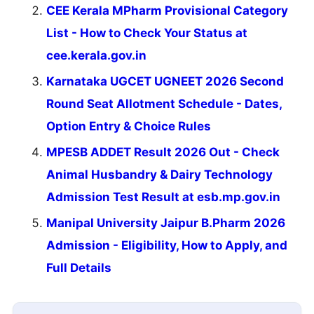
CEE Kerala MPharm Provisional Category
List - How to Check Your Status at
cee.kerala.gov.in
Karnataka UGCET UGNEET 2026 Second
Round Seat Allotment Schedule - Dates,
Option Entry & Choice Rules
MPESB ADDET Result 2026 Out - Check
Animal Husbandry & Dairy Technology
Admission Test Result at esb.mp.gov.in
Manipal University Jaipur B.Pharm 2026
Admission - Eligibility, How to Apply, and
Full Details