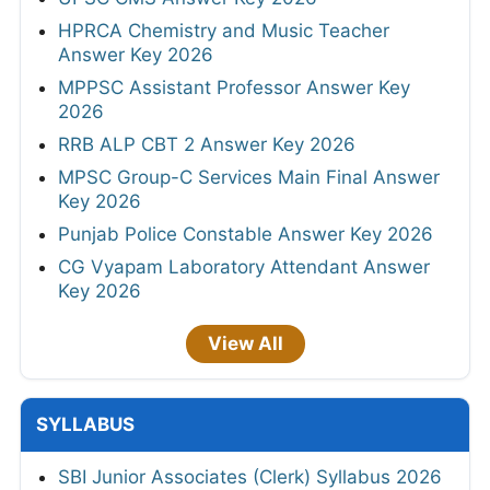
HPRCA Chemistry and Music Teacher
Answer Key 2026
MPPSC Assistant Professor Answer Key
2026
RRB ALP CBT 2 Answer Key 2026
MPSC Group-C Services Main Final Answer
Key 2026
Punjab Police Constable Answer Key 2026
CG Vyapam Laboratory Attendant Answer
Key 2026
View All
SYLLABUS
SBI Junior Associates (Clerk) Syllabus 2026