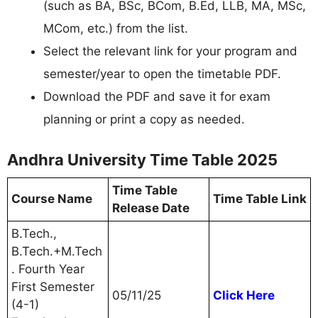
(such as BA, BSc, BCom, B.Ed, LLB, MA, MSc,
MCom, etc.) from the list.
Select the relevant link for your program and
semester/year to open the timetable PDF.
Download the PDF and save it for exam
planning or print a copy as needed.
Andhra University Time Table 2025
Time Table
Course Name
Time Table Link
Release Date
B.Tech.,
B.Tech.+M.Tech
. Fourth Year
First Semester
05/11/25
Click Here
(4-1)