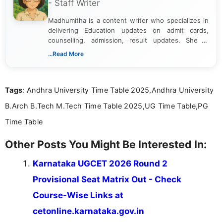
- Staff Writer
Madhumitha is a content writer who specializes in
delivering Education updates on admit cards,
counselling, admission, result updates. She is
dedicated to presenting information in a clear and
...Read More
simple manner, making it easy for students to stay
informed and take necessary actions promptly.
Tags
: Andhra University Time Table 2025,Andhra University
B.Arch B.Tech M.Tech Time Table 2025,UG Time Table,PG
Time Table
Other Posts You Might Be Interested In:
Karnataka UGCET 2026 Round 2
Provisional Seat Matrix Out - Check
Course-Wise Links at
cetonline.karnataka.gov.in