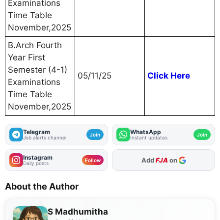
Examinations
Time Table
November,2025
B.Arch Fourth
Year First
Semester (4-1)
05/11/25
Click Here
Examinations
Time Table
November,2025
Telegram
WhatsApp
Join
Join
Job alerts channel
Instant updates
Instagram
As Preferred Source
Add
FJA
on
Follow
Daily posts
About the Author
S Madhumitha