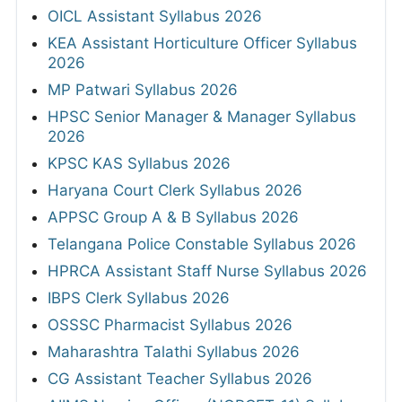
OICL Assistant Syllabus 2026
KEA Assistant Horticulture Officer Syllabus
2026
MP Patwari Syllabus 2026
HPSC Senior Manager & Manager Syllabus
2026
KPSC KAS Syllabus 2026
Haryana Court Clerk Syllabus 2026
APPSC Group A & B Syllabus 2026
Telangana Police Constable Syllabus 2026
HPRCA Assistant Staff Nurse Syllabus 2026
IBPS Clerk Syllabus 2026
OSSSC Pharmacist Syllabus 2026
Maharashtra Talathi Syllabus 2026
CG Assistant Teacher Syllabus 2026