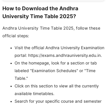
How to Download the Andhra
University Time Table 2025?
Andhra University Time Table 2025, follow these
official steps:
Visit the official Andhra University Examination
portal: https://exams.andhrauniversity.edu.in.​
On the homepage, look for a section or tab
labeled "Examination Schedules" or "Time
Table."
Click on this section to view all the currently
available timetables.
Search for your specific course and semester