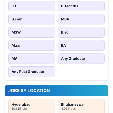
ITI
B.Tech/B.E
B.com
MBA
MSW
B.sc
M.sc
BA
MA
Any Graduate
Any Post Graduate
JOBS BY LOCATION
Hyderabad
Bhubaneswar
10,615 jobs
4,952 jobs