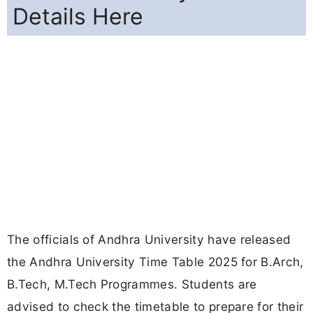
Details Here
The officials of Andhra University have released
the Andhra University Time Table 2025 for B.Arch,
B.Tech, M.Tech Programmes. Students are
advised to check the timetable to prepare for their