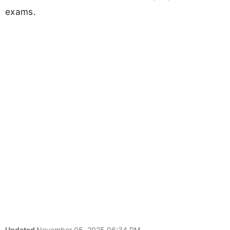
exams.
Updated
November 05, 2025 06:34 PM