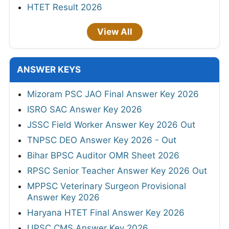
HTET Result 2026
View All
ANSWER KEYS
Mizoram PSC JAO Final Answer Key 2026
ISRO SAC Answer Key 2026
JSSC Field Worker Answer Key 2026 Out
TNPSC DEO Answer Key 2026 - Out
Bihar BPSC Auditor OMR Sheet 2026
RPSC Senior Teacher Answer Key 2026 Out
MPPSC Veterinary Surgeon Provisional
Answer Key 2026
Haryana HTET Final Answer Key 2026
UPSC CMS Answer Key 2026