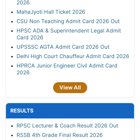
2026
MahaJyoti Hall Ticket 2026
CSU Non Teaching Admit Card 2026 Out
HPSC ADA & Superintendent Legal Admit
Card 2026
UPSSSC AGTA Admit Card 2026 Out
Delhi High Court Chauffeur Admit Card 2026
HPRCA Junior Engineer Civil Admit Card
2026
View All
RESULTS
RPSC Lecturer & Coach Result 2026 Out
RSSB 4th Grade Final Result 2026