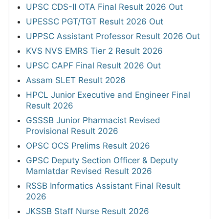
UPSC CDS-II OTA Final Result 2026 Out
UPESSC PGT/TGT Result 2026 Out
UPPSC Assistant Professor Result 2026 Out
KVS NVS EMRS Tier 2 Result 2026
UPSC CAPF Final Result 2026 Out
Assam SLET Result 2026
HPCL Junior Executive and Engineer Final
Result 2026
GSSSB Junior Pharmacist Revised
Provisional Result 2026
OPSC OCS Prelims Result 2026
GPSC Deputy Section Officer & Deputy
Mamlatdar Revised Result 2026
RSSB Informatics Assistant Final Result
2026
JKSSB Staff Nurse Result 2026