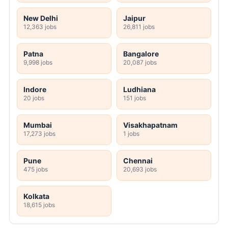
New Delhi
Jaipur
12,363 jobs
26,811 jobs
Patna
Bangalore
9,998 jobs
20,087 jobs
Indore
Ludhiana
20 jobs
151 jobs
Mumbai
Visakhapatnam
17,273 jobs
1 jobs
Pune
Chennai
475 jobs
20,693 jobs
Kolkata
18,615 jobs