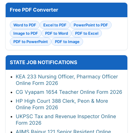
Free PDF Converter
Word to PDF
Excel to PDF
PowerPoint to PDF
Image to PDF
PDF to Word
PDF to Excel
PDF to PowerPoint
PDF to Image
STATE JOB NOTIFICATIONS
KEA 233 Nursing Officer, Pharmacy Officer
Online Form 2026
CG Vyapam 1654 Teacher Online Form 2026
HP High Court 388 Clerk, Peon & More
Online Form 2026
UKPSC Tax and Revenue Inspector Online
Form 2026
AIIMS Raipur 121 Senior Resident Online