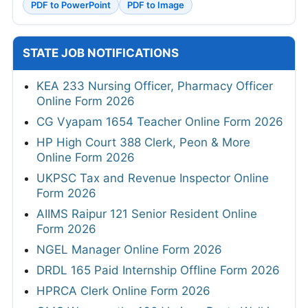
PDF to PowerPoint
PDF to Image
STATE JOB NOTIFICATIONS
KEA 233 Nursing Officer, Pharmacy Officer
Online Form 2026
CG Vyapam 1654 Teacher Online Form 2026
HP High Court 388 Clerk, Peon & More
Online Form 2026
UKPSC Tax and Revenue Inspector Online
Form 2026
AIIMS Raipur 121 Senior Resident Online
Form 2026
NGEL Manager Online Form 2026
DRDL 165 Paid Internship Offline Form 2026
HPRCA Clerk Online Form 2026