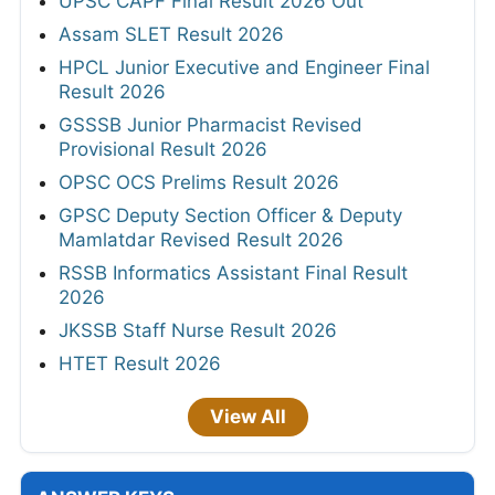
UPSC CAPF Final Result 2026 Out
Assam SLET Result 2026
HPCL Junior Executive and Engineer Final
Result 2026
GSSSB Junior Pharmacist Revised
Provisional Result 2026
OPSC OCS Prelims Result 2026
GPSC Deputy Section Officer & Deputy
Mamlatdar Revised Result 2026
RSSB Informatics Assistant Final Result
2026
JKSSB Staff Nurse Result 2026
HTET Result 2026
View All