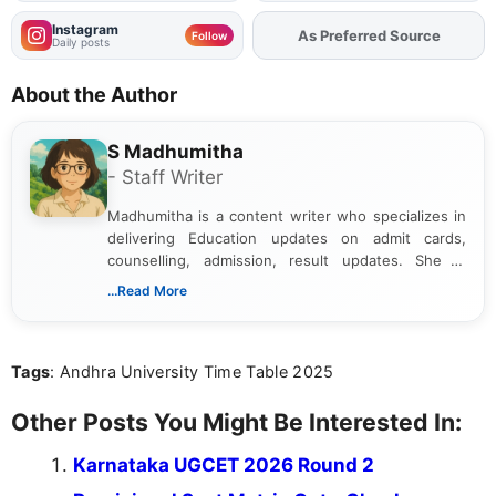
Instagram
As Preferred Source
Add
FJA
on
Follow
Daily posts
About the Author
S Madhumitha
- Staff Writer
Madhumitha is a content writer who specializes in
delivering Education updates on admit cards,
counselling, admission, result updates. She is
dedicated to presenting information in a clear and
...Read More
simple manner, making it easy for students to stay
informed and take necessary actions promptly.
Tags
: Andhra University Time Table 2025
Other Posts You Might Be Interested In:
Karnataka UGCET 2026 Round 2