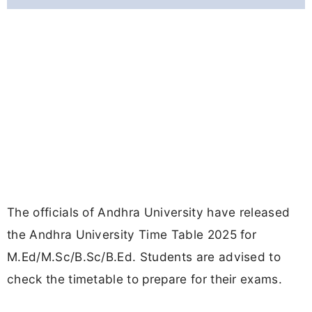
The officials of Andhra University have released
the Andhra University Time Table 2025 for
M.Ed/M.Sc/B.Sc/B.Ed. Students are advised to
check the timetable to prepare for their exams.