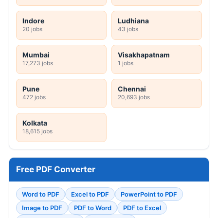
Indore
Ludhiana
20 jobs
43 jobs
Mumbai
Visakhapatnam
17,273 jobs
1 jobs
Pune
Chennai
472 jobs
20,693 jobs
Kolkata
18,615 jobs
Free PDF Converter
Word to PDF
Excel to PDF
PowerPoint to PDF
Image to PDF
PDF to Word
PDF to Excel