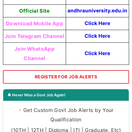
Official Site
andhrauniversity.edu.in
Download Mobile App
Click Here
Join Telegram Channel
Click Here
Join WhatsApp
Click Here
Channel
REGISTER FOR JOB ALERTS
🔔 Never Miss a Govt Job Again!
⚡
Get Custom Govt Job Alerts by Your
Qualification
(10TH | 12TH | Diploma | ITI | Graduate, Etc)