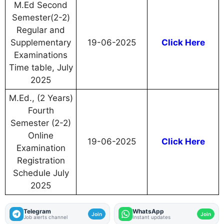
M.Ed Second
Semester(2-2)
Regular and
Supplementary
19-06-2025
Click Here
Examinations
Time table, July
2025
M.Ed., (2 Years)
Fourth
Semester (2-2)
Online
19-06-2025
Click Here
Examination
Registration
Schedule July
2025
Telegram
WhatsApp
Join
Join
Job alerts channel
Instant updates