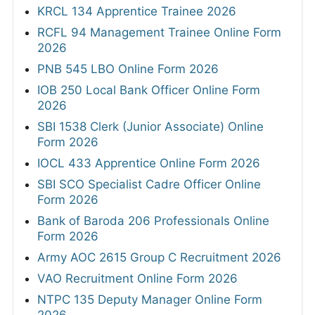
KRCL 134 Apprentice Trainee 2026
RCFL 94 Management Trainee Online Form
2026
PNB 545 LBO Online Form 2026
IOB 250 Local Bank Officer Online Form
2026
SBI 1538 Clerk (Junior Associate) Online
Form 2026
IOCL 433 Apprentice Online Form 2026
SBI SCO Specialist Cadre Officer Online
Form 2026
Bank of Baroda 206 Professionals Online
Form 2026
Army AOC 2615 Group C Recruitment 2026
VAO Recruitment Online Form 2026
NTPC 135 Deputy Manager Online Form
2026