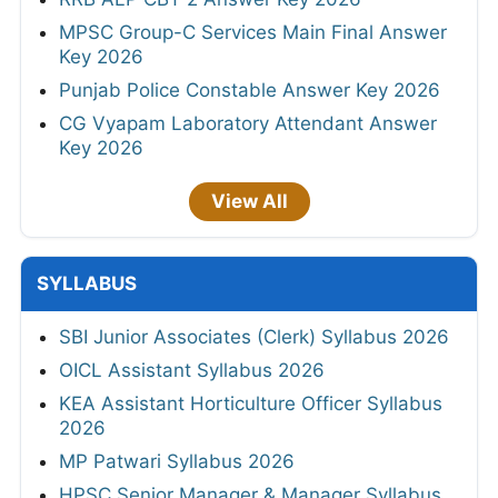
MPSC Group-C Services Main Final Answer
Key 2026
Punjab Police Constable Answer Key 2026
CG Vyapam Laboratory Attendant Answer
Key 2026
View All
SYLLABUS
SBI Junior Associates (Clerk) Syllabus 2026
OICL Assistant Syllabus 2026
KEA Assistant Horticulture Officer Syllabus
2026
MP Patwari Syllabus 2026
HPSC Senior Manager & Manager Syllabus