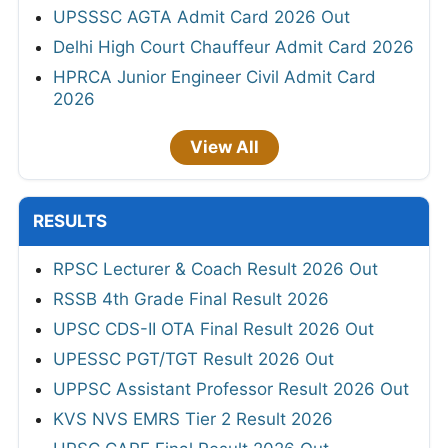
UPSSSC AGTA Admit Card 2026 Out
Delhi High Court Chauffeur Admit Card 2026
HPRCA Junior Engineer Civil Admit Card
2026
View All
RESULTS
RPSC Lecturer & Coach Result 2026 Out
RSSB 4th Grade Final Result 2026
UPSC CDS-II OTA Final Result 2026 Out
UPESSC PGT/TGT Result 2026 Out
UPPSC Assistant Professor Result 2026 Out
KVS NVS EMRS Tier 2 Result 2026