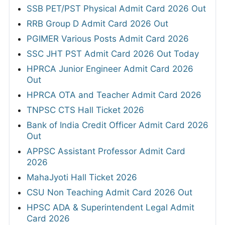
SSB PET/PST Physical Admit Card 2026 Out
RRB Group D Admit Card 2026 Out
PGIMER Various Posts Admit Card 2026
SSC JHT PST Admit Card 2026 Out Today
HPRCA Junior Engineer Admit Card 2026
Out
HPRCA OTA and Teacher Admit Card 2026
TNPSC CTS Hall Ticket 2026
Bank of India Credit Officer Admit Card 2026
Out
APPSC Assistant Professor Admit Card
2026
MahaJyoti Hall Ticket 2026
CSU Non Teaching Admit Card 2026 Out
HPSC ADA & Superintendent Legal Admit
Card 2026