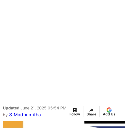
Updated
June 21, 2025 05:54 PM
S Madhumitha
Follow
Share
Add Us
by