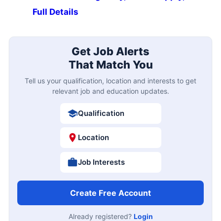
Full Details
Get Job Alerts
That Match You
Tell us your qualification, location and interests to get
relevant job and education updates.
Qualification
Location
Job Interests
Create Free Account
Already registered?
Login