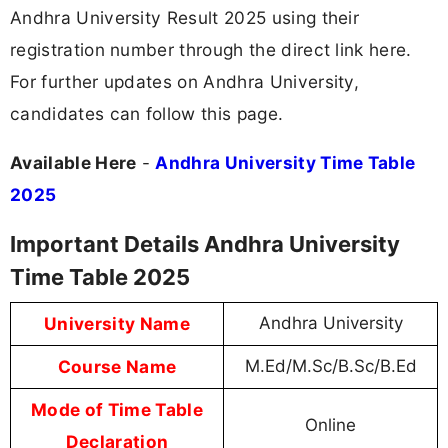
Andhra University Result 2025 using their
registration number through the direct link here.
For further updates on Andhra University,
candidates can follow this page.
Available Here
-
Andhra University Time Table
2025
Important Details Andhra University
Time Table 2025
University Name
Andhra University
Course Name
M.Ed/M.Sc/B.Sc/B.Ed
Mode of Time Table
Online
Declaration