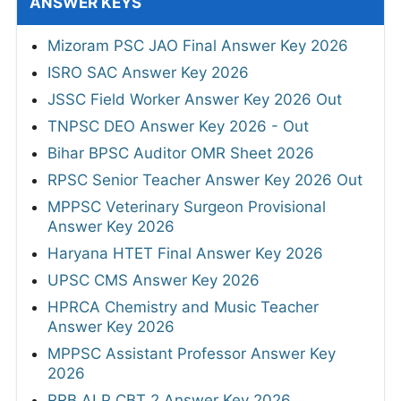
ANSWER KEYS
Mizoram PSC JAO Final Answer Key 2026
ISRO SAC Answer Key 2026
JSSC Field Worker Answer Key 2026 Out
TNPSC DEO Answer Key 2026 - Out
Bihar BPSC Auditor OMR Sheet 2026
RPSC Senior Teacher Answer Key 2026 Out
MPPSC Veterinary Surgeon Provisional
Answer Key 2026
Haryana HTET Final Answer Key 2026
UPSC CMS Answer Key 2026
HPRCA Chemistry and Music Teacher
Answer Key 2026
MPPSC Assistant Professor Answer Key
2026
RRB ALP CBT 2 Answer Key 2026