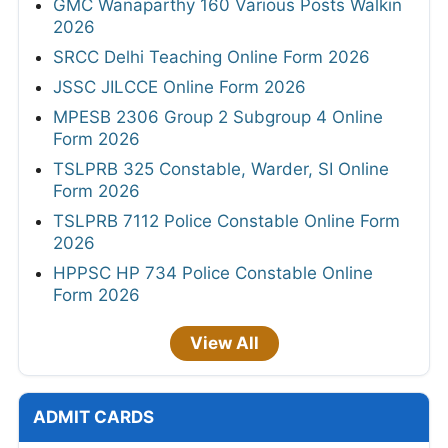
GMC Wanaparthy 160 Various Posts Walkin
2026
SRCC Delhi Teaching Online Form 2026
JSSC JILCCE Online Form 2026
MPESB 2306 Group 2 Subgroup 4 Online
Form 2026
TSLPRB 325 Constable, Warder, SI Online
Form 2026
TSLPRB 7112 Police Constable Online Form
2026
HPPSC HP 734 Police Constable Online
Form 2026
View All
ADMIT CARDS