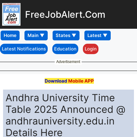
FreeJobAlert.Com
Home
Latest Notifications
Education
Login
Advertisement
Download
Mobile APP
Andhra University Time
Table 2025 Announced @
andhrauniversity.edu.in
Details Here