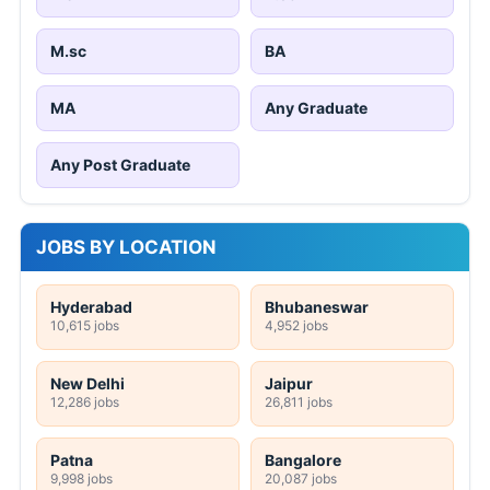
M.sc
BA
MA
Any Graduate
Any Post Graduate
JOBS BY LOCATION
Hyderabad
Bhubaneswar
10,615 jobs
4,952 jobs
New Delhi
Jaipur
12,286 jobs
26,811 jobs
Patna
Bangalore
9,998 jobs
20,087 jobs