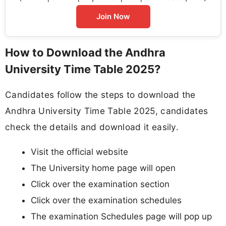
Join Now
How to Download the Andhra
University Time Table 2025?
Candidates follow the steps to download the
Andhra University Time Table 2025, candidates
check the details and download it easily.
Visit the official website
The University home page will open
Click over the examination section
Click over the examination schedules
The examination Schedules page will pop up