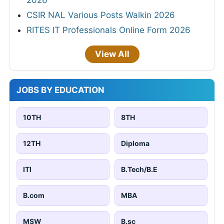
CSIR NAL Various Posts Walkin 2026
RITES IT Professionals Online Form 2026
View All
JOBS BY EDUCATION
10TH
8TH
12TH
Diploma
ITI
B.Tech/B.E
B.com
MBA
MSW
B.sc