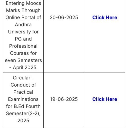
Entering Moocs
Marks Through
Online Portal of
20-06-2025
Click Here
Andhra
University for
PG and
Professional
Courses for
even Semesters
- April 2025.
Circular -
Conduct of
Practical
Examinations
19-06-2025
Click Here
for B.Ed Fourth
Semester(2-2),
2025