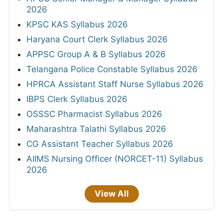
2026
KPSC KAS Syllabus 2026
Haryana Court Clerk Syllabus 2026
APPSC Group A & B Syllabus 2026
Telangana Police Constable Syllabus 2026
HPRCA Assistant Staff Nurse Syllabus 2026
IBPS Clerk Syllabus 2026
OSSSC Pharmacist Syllabus 2026
Maharashtra Talathi Syllabus 2026
CG Assistant Teacher Syllabus 2026
AIIMS Nursing Officer (NORCET-11) Syllabus
2026
View All