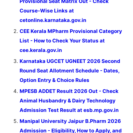
Provisional Seat Matrix Out - Check
Course-Wise Links at
cetonline.karnataka.gov.in
CEE Kerala MPharm Provisional Category
List - How to Check Your Status at
cee.kerala.gov.in
Karnataka UGCET UGNEET 2026 Second
Round Seat Allotment Schedule - Dates,
Option Entry & Choice Rules
MPESB ADDET Result 2026 Out - Check
Animal Husbandry & Dairy Technology
Admission Test Result at esb.mp.gov.in
Manipal University Jaipur B.Pharm 2026
Admission - Eligibility, How to Apply, and