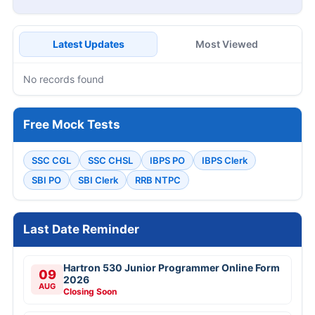
Latest Updates
Most Viewed
No records found
Free Mock Tests
SSC CGL
SSC CHSL
IBPS PO
IBPS Clerk
SBI PO
SBI Clerk
RRB NTPC
Last Date Reminder
Hartron 530 Junior Programmer Online Form
09
2026
AUG
Closing Soon