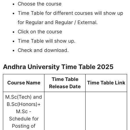
Choose the course
Time Table for different courses will show up
for Regular and Regular / External.
Click on the course
Time Table will show up.
Check and download.
Andhra University Time Table 2025
Time Table
Course Name
Time Table Link
Release Date
M.Sc(Tech) and
B.Sc(Honors)+
M.Sc -
Schedule for
Posting of