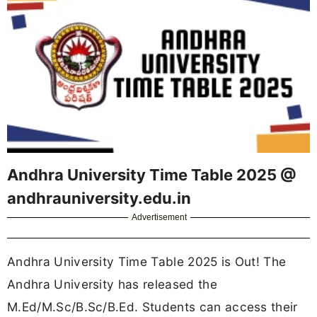
Andhra University Time Table 2025 @
andhrauniversity.edu.in
Advertisement
Andhra University Time Table 2025 is Out! The
Andhra University has released the
M.Ed/M.Sc/B.Sc/B.Ed. Students can access their