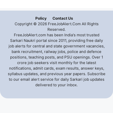
Policy
Contact Us
Copyright © 2026 FreeJobAlert.Com All Rights
Reserved.
FreeJobAlert.com has been India's most trusted
Sarkari Naukri portal since 2011, providing free daily
job alerts for central and state government vacancies,
bank recruitment, railway jobs, police and defence
positions, teaching posts, and PSU openings. Over 1
crore job seekers visit monthly for the latest
notifications, admit cards, exam results, answer keys,
syllabus updates, and previous year papers. Subscribe
to our email alert service for daily Sarkari job updates
delivered to your inbox.