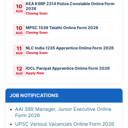
KEA KSRP 2314 Police Constable Online Form
10
2026
AUG
Closing Soon
10
MPSC 1539 Talathi Online Form 2026
Closing Soon
AUG
11
NLC India 1235 Apprentice Online Form 2026
Closing Soon
AUG
12
IOCL Panipat Apprentice Online Form 2026
Apply Now
AUG
JOB NOTIFICATIONS
AAI 389 Manager, Junior Executive Online
Form 2026
UPSC Various Vacancies Online Form 2026