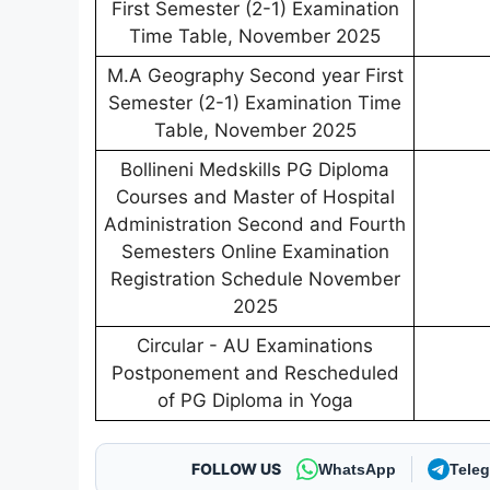
First Semester (2-1) Examination
Time Table, November 2025
M.A Geography Second year First
Semester (2-1) Examination Time
Table, November 2025
Bollineni Medskills PG Diploma
Courses and Master of Hospital
Administration Second and Fourth
Semesters Online Examination
Registration Schedule November
2025
Circular - AU Examinations
Postponement and Rescheduled
of PG Diploma in Yoga
FOLLOW US
WhatsApp
Tele