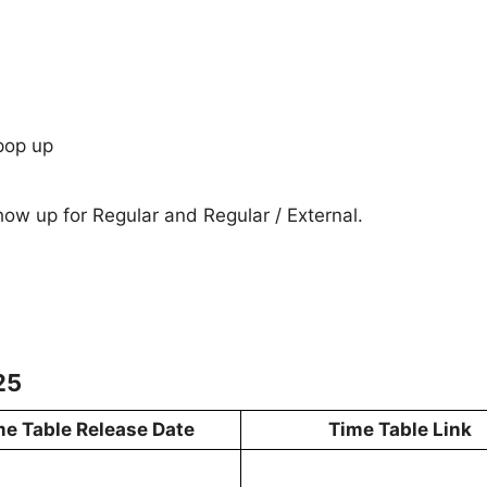
pop up
show up for Regular and Regular / External.
25
me Table Release Date
Time Table Link