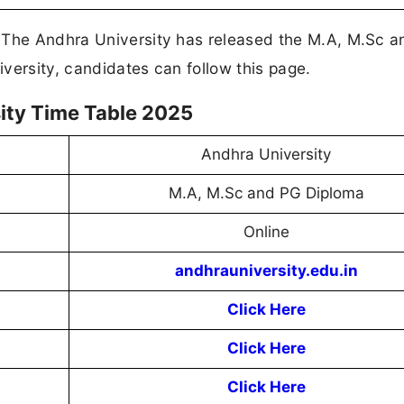
! The Andhra University has released the M.A, M.Sc 
versity, candidates can follow this page.
ity Time Table 2025
Andhra University
M.A, M.Sc and PG Diploma
Online
andhrauniversity.edu.in
Click Here
Click Here
Click Here