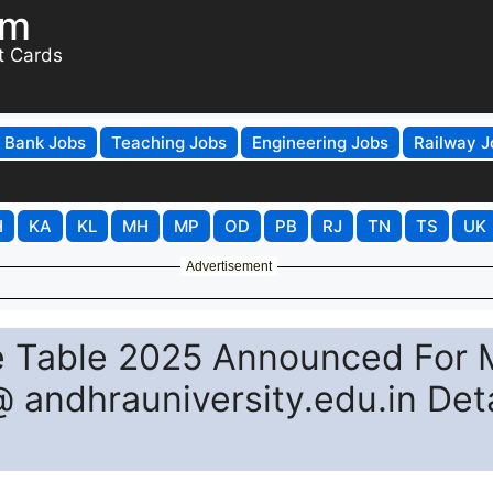
om
t Cards
Bank Jobs
Teaching Jobs
Engineering Jobs
Railway J
H
KA
KL
MH
MP
OD
PB
RJ
TN
TS
UK
Advertisement
e Table 2025 Announced For 
andhrauniversity.edu.in Deta