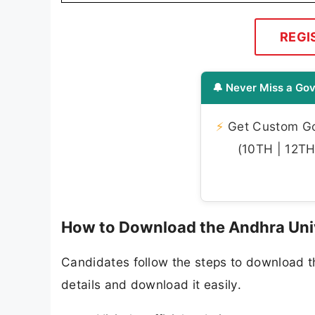
REGI
🔔 Never Miss a Gov
⚡
Get Custom Gov
(10TH | 12TH 
How to Download the Andhra Uni
Candidates follow the steps to download 
details and download it easily.