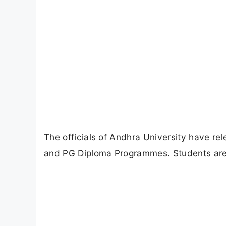
The officials of Andhra University have r
and PG Diploma Programmes. Students are a