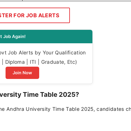
STER FOR JOB ALERTS
t Job Again!
t Job Alerts by Your Qualification
| Diploma | ITI | Graduate, Etc)
Join Now
versity Time Table 2025?
the Andhra University Time Table 2025, candidates c