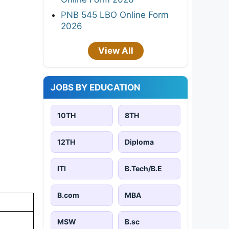
PNB 545 LBO Online Form
2026
View All
JOBS BY EDUCATION
10TH
8TH
12TH
Diploma
ITI
B.Tech/B.E
B.com
MBA
MSW
B.sc