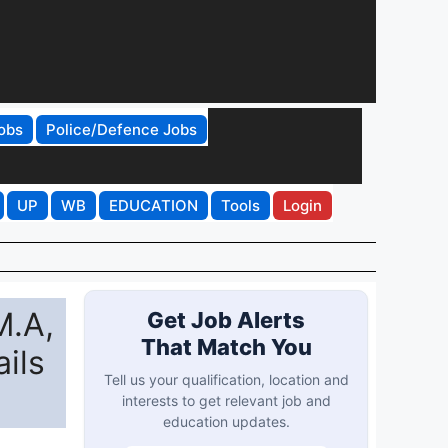
obs
Police/Defence Jobs
UP
WB
EDUCATION
Tools
Login
M.A,
Get Job Alerts
That Match You
ils
Tell us your qualification, location and
interests to get relevant job and
education updates.