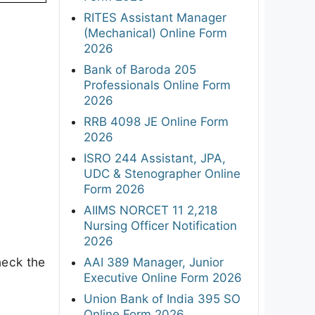
RITES Assistant Manager
(Mechanical) Online Form
2026
Bank of Baroda 205
Professionals Online Form
2026
RRB 4098 JE Online Form
2026
ISRO 244 Assistant, JPA,
UDC & Stenographer Online
Form 2026
AIIMS NORCET 11 2,218
Nursing Officer Notification
2026
heck the
AAI 389 Manager, Junior
Executive Online Form 2026
Union Bank of India 395 SO
Online Form 2026