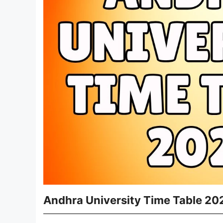
Andhra University Time Table 20