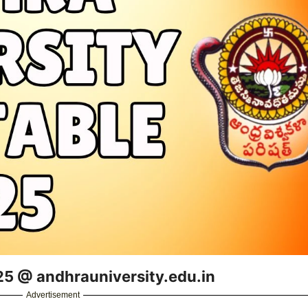
25 @ andhrauniversity.edu.in
Advertisement