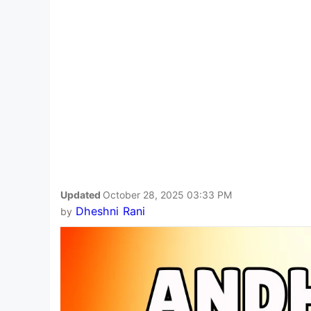
Updated
October 28, 2025 03:33 PM
Dheshni Rani
by