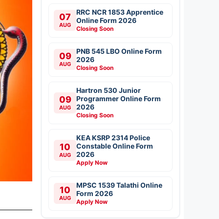
RRC NCR 1853 Apprentice
07
Online Form 2026
AUG
Closing Soon
PNB 545 LBO Online Form
09
2026
AUG
Closing Soon
Hartron 530 Junior
09
Programmer Online Form
2026
AUG
Closing Soon
KEA KSRP 2314 Police
10
Constable Online Form
2026
AUG
Apply Now
MPSC 1539 Talathi Online
10
Form 2026
AUG
Apply Now