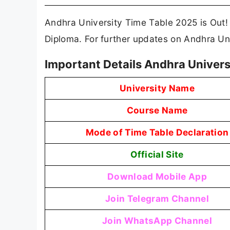
Andhra University Time Table 2025 is Out
Diploma. For further updates on Andhra Uni
Important Details Andhra Univers
University Name
Course Name
Mode of Time Table Declaration
Official Site
Download Mobile App
Join Telegram Channel
Join WhatsApp Channel