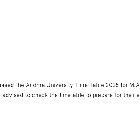
eleased the Andhra University Time Table 2025 for M.
dvised to check the timetable to prepare for their 