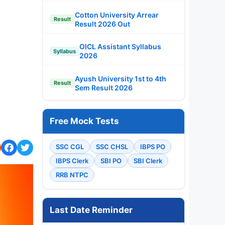
Cotton University Arrear
Result
Result 2026 Out
OICL Assistant Syllabus
Syllabus
2026
Ayush University 1st to 4th
Result
Sem Result 2026
Free Mock Tests
SSC CGL
SSC CHSL
IBPS PO
IBPS Clerk
SBI PO
SBI Clerk
RRB NTPC
Last Date Reminder