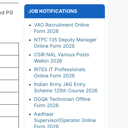
JOB NOTIFICATIONS
and PG
VAO Recruitment Online
Form 2026
NTPC 135 Deputy Manager
Online Form 2026
CSIR NAL Various Posts
Walkin 2026
RITES IT Professionals
Online Form 2026
Indian Army JAG Entry
Scheme 125th Course 2026
DGQA Technician Offline
Form 2026
Aadhaar
Supervisor/Operator Online
Form 2026