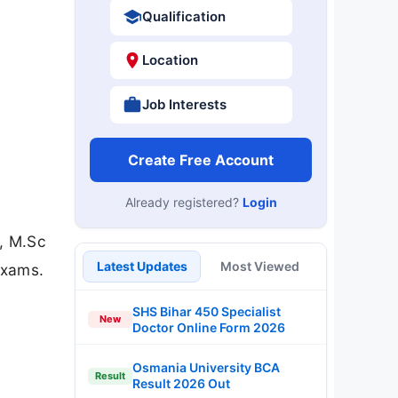
Qualification
Location
Job Interests
Create Free Account
Already registered?
Login
A, M.Sc
Latest Updates
Most Viewed
exams.
SHS Bihar 450 Specialist
New
Doctor Online Form 2026
Osmania University BCA
Result
Result 2026 Out