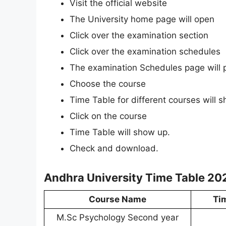
Visit the official website
The University home page will open
Click over the examination section
Click over the examination schedules
The examination Schedules page will 
Choose the course
Time Table for different courses will 
Click on the course
Time Table will show up.
Check and download.
Andhra University Time Table 20
Course Name
Ti
M.Sc Psychology Second year