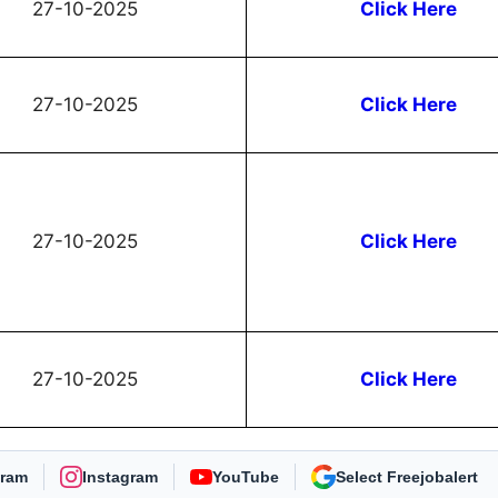
27-10-2025
Click Here
27-10-2025
Click Here
27-10-2025
Click Here
27-10-2025
Click Here
gram
Instagram
YouTube
As Preferred Source