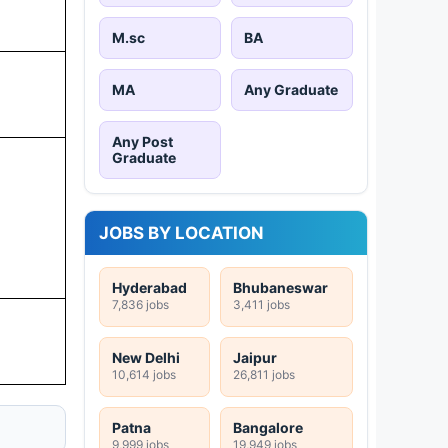
M.sc
BA
MA
Any Graduate
Any Post
Graduate
JOBS BY LOCATION
Hyderabad
Bhubaneswar
7,836 jobs
3,411 jobs
New Delhi
Jaipur
10,614 jobs
26,811 jobs
Patna
Bangalore
9,999 jobs
19,949 jobs