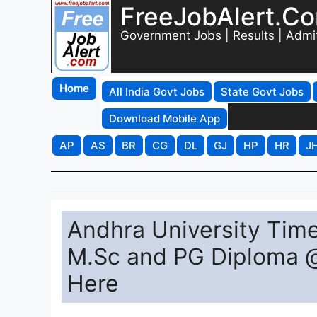
FreeJobAlert.C
Government Jobs | Results | Admi
Home
All India Govt Jobs
State Govt Jobs
Download Mobile App
AP
AS
BR
CG
DL
GJ
HP
HR
J
Andhra University Tim
M.Sc and PG Diploma @ 
Here