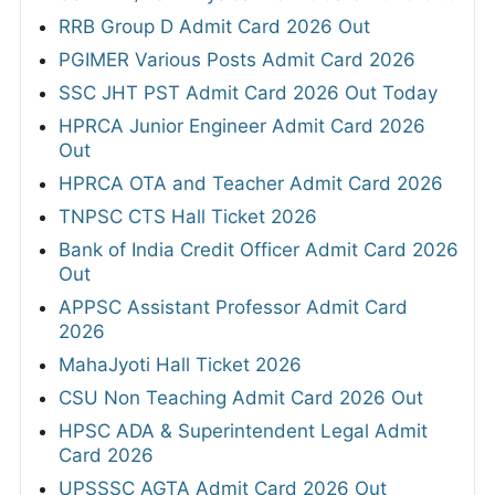
RRB Group D Admit Card 2026 Out
PGIMER Various Posts Admit Card 2026
SSC JHT PST Admit Card 2026 Out Today
HPRCA Junior Engineer Admit Card 2026
Out
HPRCA OTA and Teacher Admit Card 2026
TNPSC CTS Hall Ticket 2026
Bank of India Credit Officer Admit Card 2026
Out
APPSC Assistant Professor Admit Card
2026
MahaJyoti Hall Ticket 2026
CSU Non Teaching Admit Card 2026 Out
HPSC ADA & Superintendent Legal Admit
Card 2026
UPSSSC AGTA Admit Card 2026 Out