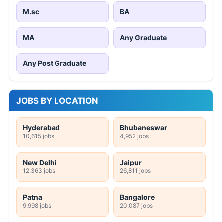
M.sc
BA
MA
Any Graduate
Any Post Graduate
JOBS BY LOCATION
Hyderabad
Bhubaneswar
10,615 jobs
4,952 jobs
New Delhi
Jaipur
12,363 jobs
26,811 jobs
Patna
Bangalore
9,998 jobs
20,087 jobs