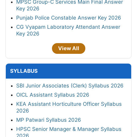
MPSC Group-C Services Main Final Answer
Key 2026
Punjab Police Constable Answer Key 2026
CG Vyapam Laboratory Attendant Answer
Key 2026
View All
SYLLABUS
SBI Junior Associates (Clerk) Syllabus 2026
OICL Assistant Syllabus 2026
KEA Assistant Horticulture Officer Syllabus
2026
MP Patwari Syllabus 2026
HPSC Senior Manager & Manager Syllabus
2026