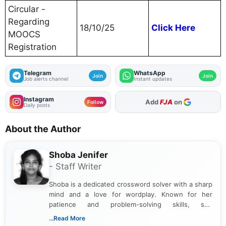
Circular -
Regarding
18/10/25
Click Here
MOOCS
Registration
Telegram
WhatsApp
Join
Join
Job alerts channel
Instant updates
Instagram
As Preferred Source
Follow
Daily posts
About the Author
Shoba Jenifer
- Staff Writer
Shoba is a dedicated crossword solver with a sharp
mind and a love for wordplay. Known for her
patience and problem-solving skills, she
approaches each puzzle with focus and
...Read More
determination, often cracking even the toughest