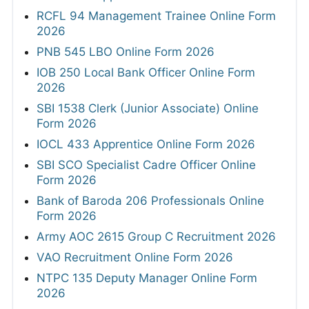
RCFL 94 Management Trainee Online Form
2026
PNB 545 LBO Online Form 2026
IOB 250 Local Bank Officer Online Form
2026
SBI 1538 Clerk (Junior Associate) Online
Form 2026
IOCL 433 Apprentice Online Form 2026
SBI SCO Specialist Cadre Officer Online
Form 2026
Bank of Baroda 206 Professionals Online
Form 2026
Army AOC 2615 Group C Recruitment 2026
VAO Recruitment Online Form 2026
NTPC 135 Deputy Manager Online Form
2026