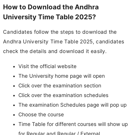
How to Download the Andhra
University Time Table 2025?
Candidates follow the steps to download the
Andhra University Time Table 2025, candidates
check the details and download it easily.
Visit the official website
The University home page will open
Click over the examination section
Click over the examination schedules
The examination Schedules page will pop up
Choose the course
Time Table for different courses will show up
for Regular and Regular / External.