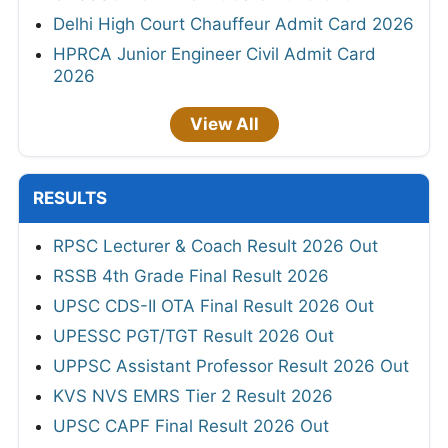
Delhi High Court Chauffeur Admit Card 2026
HPRCA Junior Engineer Civil Admit Card
2026
View All
RESULTS
RPSC Lecturer & Coach Result 2026 Out
RSSB 4th Grade Final Result 2026
UPSC CDS-II OTA Final Result 2026 Out
UPESSC PGT/TGT Result 2026 Out
UPPSC Assistant Professor Result 2026 Out
KVS NVS EMRS Tier 2 Result 2026
UPSC CAPF Final Result 2026 Out