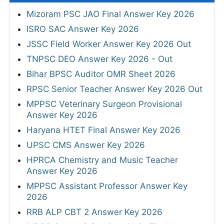
Mizoram PSC JAO Final Answer Key 2026
ISRO SAC Answer Key 2026
JSSC Field Worker Answer Key 2026 Out
TNPSC DEO Answer Key 2026 - Out
Bihar BPSC Auditor OMR Sheet 2026
RPSC Senior Teacher Answer Key 2026 Out
MPPSC Veterinary Surgeon Provisional
Answer Key 2026
Haryana HTET Final Answer Key 2026
UPSC CMS Answer Key 2026
HPRCA Chemistry and Music Teacher
Answer Key 2026
MPPSC Assistant Professor Answer Key
2026
RRB ALP CBT 2 Answer Key 2026