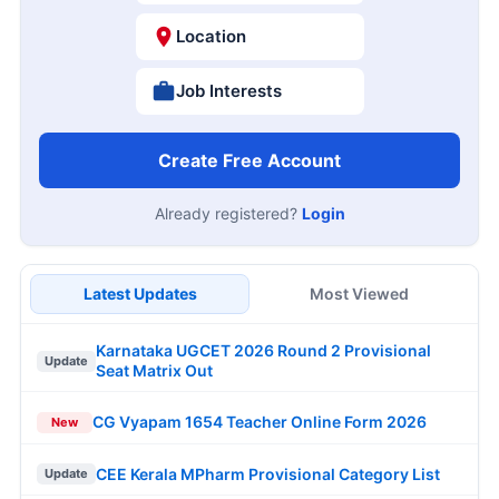
Location
Job Interests
Create Free Account
Already registered?
Login
Latest Updates
Most Viewed
Karnataka UGCET 2026 Round 2 Provisional
Update
Seat Matrix Out
CG Vyapam 1654 Teacher Online Form 2026
New
CEE Kerala MPharm Provisional Category List
Update