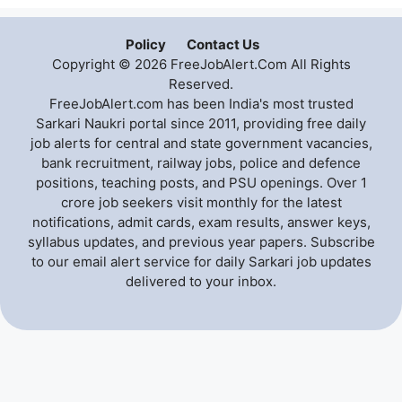
Policy
Contact Us
Copyright © 2026 FreeJobAlert.Com All Rights
Reserved.
FreeJobAlert.com has been India's most trusted
Sarkari Naukri portal since 2011, providing free daily
job alerts for central and state government vacancies,
bank recruitment, railway jobs, police and defence
positions, teaching posts, and PSU openings. Over 1
crore job seekers visit monthly for the latest
notifications, admit cards, exam results, answer keys,
syllabus updates, and previous year papers. Subscribe
to our email alert service for daily Sarkari job updates
delivered to your inbox.