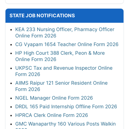
STATE JOB NOTIFICATIONS
KEA 233 Nursing Officer, Pharmacy Officer
Online Form 2026
CG Vyapam 1654 Teacher Online Form 2026
HP High Court 388 Clerk, Peon & More
Online Form 2026
UKPSC Tax and Revenue Inspector Online
Form 2026
AIIMS Raipur 121 Senior Resident Online
Form 2026
NGEL Manager Online Form 2026
DRDL 165 Paid Internship Offline Form 2026
HPRCA Clerk Online Form 2026
GMC Wanaparthy 160 Various Posts Walkin