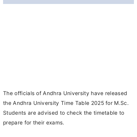
The officials of Andhra University have released
the Andhra University Time Table 2025 for M.Sc.
Students are advised to check the timetable to
prepare for their exams.