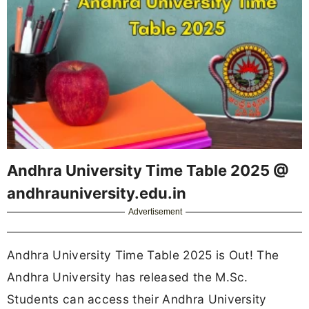
Andhra University Time Table 2025 @
andhrauniversity.edu.in
Advertisement
Andhra University Time Table 2025 is Out! The
Andhra University has released the M.Sc.
Students can access their Andhra University