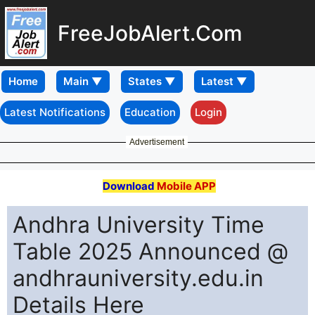
FreeJobAlert.Com
Home
Latest Notifications
Education
Login
Advertisement
Download
Mobile APP
Andhra University Time
Table 2025 Announced @
andhrauniversity.edu.in
Details Here