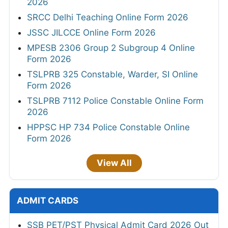
2026
SRCC Delhi Teaching Online Form 2026
JSSC JILCCE Online Form 2026
MPESB 2306 Group 2 Subgroup 4 Online
Form 2026
TSLPRB 325 Constable, Warder, SI Online
Form 2026
TSLPRB 7112 Police Constable Online Form
2026
HPPSC HP 734 Police Constable Online
Form 2026
View All
ADMIT CARDS
SSB PET/PST Physical Admit Card 2026 Out