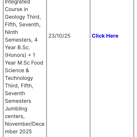
Integrated
Course in
Geology Third,
Fifth, Seventh,
Ninth
23/10/25
Click Here
Semesters, 4
Year B.Sc.
(Honors) + 1
Year M.Sc Food
Science &
Technology
Third, Fifth,
Seventh
Semesters
Jumbling
centers,
November/Dece
mber 2025