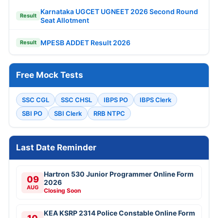
Karnataka UGCET UGNEET 2026 Second Round
Result
Seat Allotment
MPESB ADDET Result 2026
Result
Free Mock Tests
SSC CGL
SSC CHSL
IBPS PO
IBPS Clerk
SBI PO
SBI Clerk
RRB NTPC
Last Date Reminder
Hartron 530 Junior Programmer Online Form
09
2026
AUG
Closing Soon
KEA KSRP 2314 Police Constable Online Form