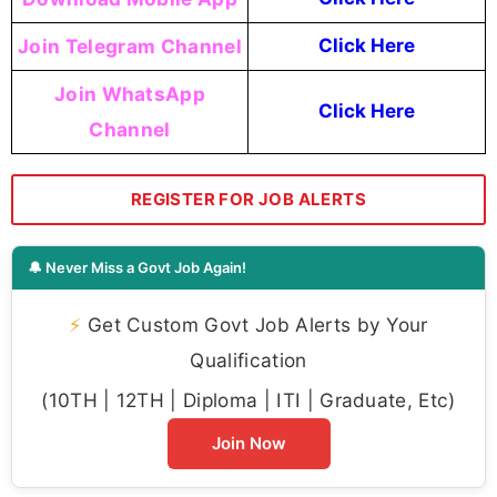
Join Telegram Channel
Click Here
Join WhatsApp
Click Here
Channel
REGISTER FOR JOB ALERTS
🔔 Never Miss a Govt Job Again!
⚡
Get Custom Govt Job Alerts by Your
Qualification
(10TH | 12TH | Diploma | ITI | Graduate, Etc)
Join Now