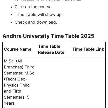
Click on the course
Time Table will show up.
Check and download.
Andhra University Time Table 2025
Time Table
Course Name
Time Table Link
Release Date
M.Sc. (All
Branches) Third
Semester, M.Sc
(Tech) Geo-
Physics Third
and Fifth
Semesters, 5
Years