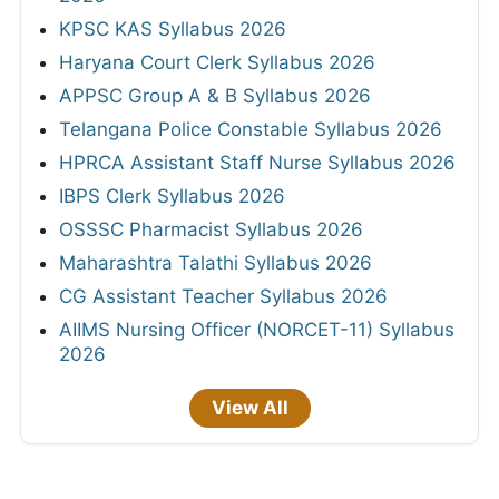
KPSC KAS Syllabus 2026
Haryana Court Clerk Syllabus 2026
APPSC Group A & B Syllabus 2026
Telangana Police Constable Syllabus 2026
HPRCA Assistant Staff Nurse Syllabus 2026
IBPS Clerk Syllabus 2026
OSSSC Pharmacist Syllabus 2026
Maharashtra Talathi Syllabus 2026
CG Assistant Teacher Syllabus 2026
AIIMS Nursing Officer (NORCET-11) Syllabus
2026
View All