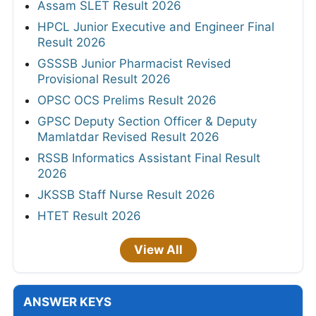
Assam SLET Result 2026
HPCL Junior Executive and Engineer Final
Result 2026
GSSSB Junior Pharmacist Revised
Provisional Result 2026
OPSC OCS Prelims Result 2026
GPSC Deputy Section Officer & Deputy
Mamlatdar Revised Result 2026
RSSB Informatics Assistant Final Result
2026
JKSSB Staff Nurse Result 2026
HTET Result 2026
View All
ANSWER KEYS