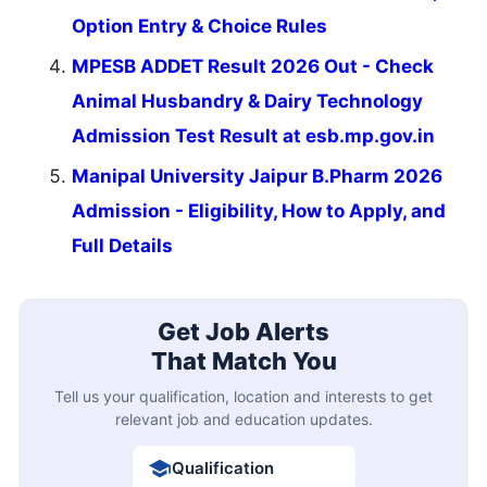
Option Entry & Choice Rules
MPESB ADDET Result 2026 Out - Check
Animal Husbandry & Dairy Technology
Admission Test Result at esb.mp.gov.in
Manipal University Jaipur B.Pharm 2026
Admission - Eligibility, How to Apply, and
Full Details
Get Job Alerts
That Match You
Tell us your qualification, location and interests to get
relevant job and education updates.
Qualification