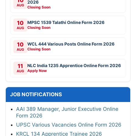
10
2026
AUG
Closing Soon
10
MPSC 1539 Talathi Online Form 2026
Closing Soon
AUG
10
WCL 444 Various Posts Online Form 2026
Closing Soon
AUG
11
NLC India 1235 Apprentice Online Form 2026
Apply Now
AUG
JOB NOTIFICATIONS
AAI 389 Manager, Junior Executive Online
Form 2026
UPSC Various Vacancies Online Form 2026
KRCL 134 Apprentice Trainee 2026