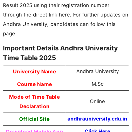
Result 2025 using their registration number
through the direct link here. For further updates on
Andhra University, candidates can follow this
page.
Important Details Andhra University
Time Table 2025
University Name
Andhra University
Course Name
M.Sc
Mode of Time Table
Online
Declaration
Official Site
andhrauniversity.edu.in
Download Mobile App
Click Here