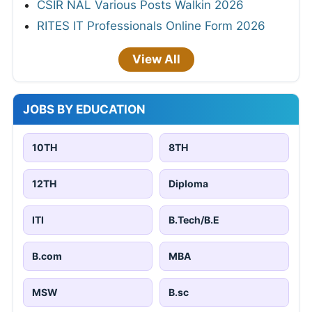
CSIR NAL Various Posts Walkin 2026
RITES IT Professionals Online Form 2026
View All
JOBS BY EDUCATION
10TH
8TH
12TH
Diploma
ITI
B.Tech/B.E
B.com
MBA
MSW
B.sc