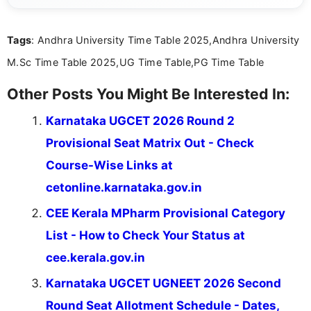
clues. Her passion for crosswords shines through
in the way she breaks down challenges and
Tags
: Andhra University Time Table 2025,Andhra University
celebrates the satisfaction of solving them.
M.Sc Time Table 2025,UG Time Table,PG Time Table
Other Posts You Might Be Interested In:
Karnataka UGCET 2026 Round 2
Provisional Seat Matrix Out - Check
Course-Wise Links at
cetonline.karnataka.gov.in
CEE Kerala MPharm Provisional Category
List - How to Check Your Status at
cee.kerala.gov.in
Karnataka UGCET UGNEET 2026 Second
Round Seat Allotment Schedule - Dates,