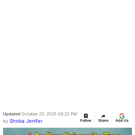
Updated
October 23, 2025 06:22 PM
Shoba Jenifer
Follow
Share
Add Us
by