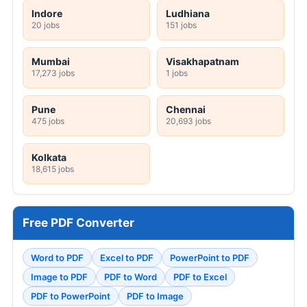
Indore
Ludhiana
20 jobs
151 jobs
Mumbai
Visakhapatnam
17,273 jobs
1 jobs
Pune
Chennai
475 jobs
20,693 jobs
Kolkata
18,615 jobs
Free PDF Converter
Word to PDF
Excel to PDF
PowerPoint to PDF
Image to PDF
PDF to Word
PDF to Excel
PDF to PowerPoint
PDF to Image