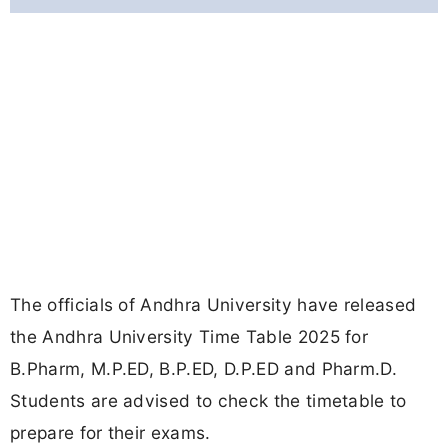
The officials of Andhra University have released
the Andhra University Time Table 2025 for
B.Pharm, M.P.ED, B.P.ED, D.P.ED and Pharm.D.
Students are advised to check the timetable to
prepare for their exams.