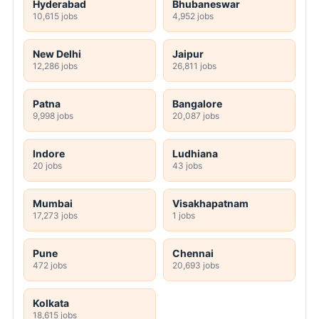
Hyderabad
Bhubaneswar
10,615 jobs
4,952 jobs
New Delhi
Jaipur
12,286 jobs
26,811 jobs
Patna
Bangalore
9,998 jobs
20,087 jobs
Indore
Ludhiana
20 jobs
43 jobs
Mumbai
Visakhapatnam
17,273 jobs
1 jobs
Pune
Chennai
472 jobs
20,693 jobs
Kolkata
18,615 jobs