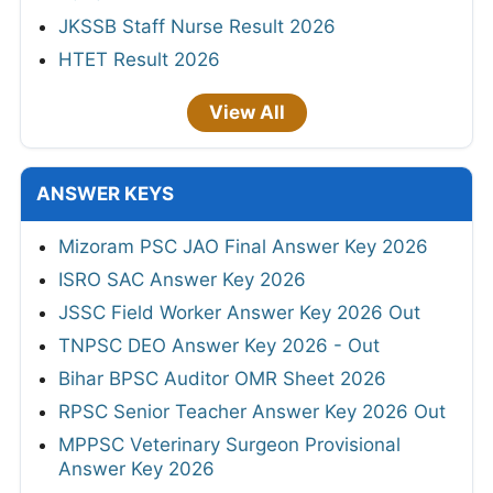
JKSSB Staff Nurse Result 2026
HTET Result 2026
View All
ANSWER KEYS
Mizoram PSC JAO Final Answer Key 2026
ISRO SAC Answer Key 2026
JSSC Field Worker Answer Key 2026 Out
TNPSC DEO Answer Key 2026 - Out
Bihar BPSC Auditor OMR Sheet 2026
RPSC Senior Teacher Answer Key 2026 Out
MPPSC Veterinary Surgeon Provisional
Answer Key 2026