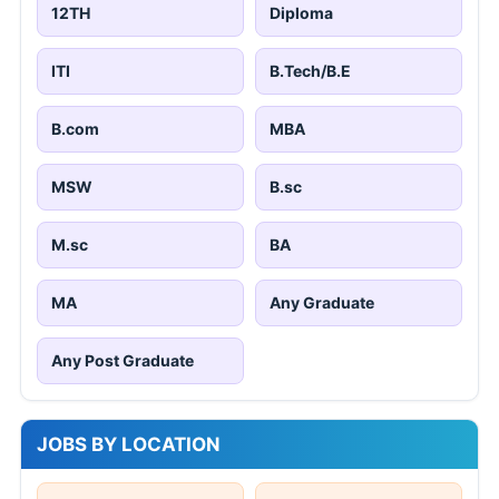
12TH
Diploma
ITI
B.Tech/B.E
B.com
MBA
MSW
B.sc
M.sc
BA
MA
Any Graduate
Any Post Graduate
JOBS BY LOCATION