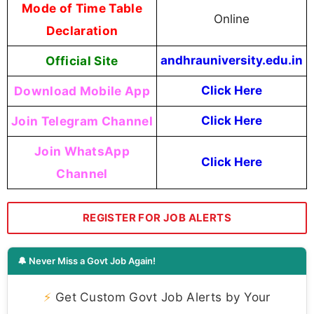
Mode of Time Table
Online
Declaration
Official Site
andhrauniversity.edu.in
Download Mobile App
Click Here
Join Telegram Channel
Click Here
Join WhatsApp
Click Here
Channel
REGISTER FOR JOB ALERTS
🔔 Never Miss a Govt Job Again!
⚡
Get Custom Govt Job Alerts by Your