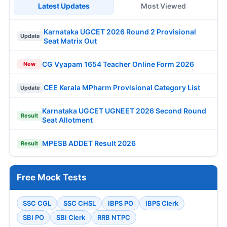
Latest Updates
Most Viewed
Karnataka UGCET 2026 Round 2 Provisional
Update
Seat Matrix Out
CG Vyapam 1654 Teacher Online Form 2026
New
CEE Kerala MPharm Provisional Category List
Update
Karnataka UGCET UGNEET 2026 Second Round
Result
Seat Allotment
MPESB ADDET Result 2026
Result
Free Mock Tests
SSC CGL
SSC CHSL
IBPS PO
IBPS Clerk
SBI PO
SBI Clerk
RRB NTPC