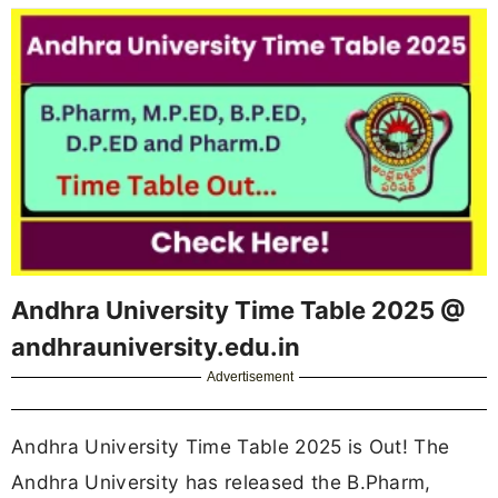
Andhra University Time Table 2025 @
andhrauniversity.edu.in
Advertisement
Andhra University Time Table 2025 is Out! The
Andhra University has released the B.Pharm,