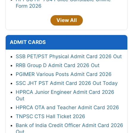
Form 2026
View All
ADMIT CARDS
SSB PET/PST Physical Admit Card 2026 Out
RRB Group D Admit Card 2026 Out
PGIMER Various Posts Admit Card 2026
SSC JHT PST Admit Card 2026 Out Today
HPRCA Junior Engineer Admit Card 2026
Out
HPRCA OTA and Teacher Admit Card 2026
TNPSC CTS Hall Ticket 2026
Bank of India Credit Officer Admit Card 2026
Out