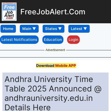
FreeJobAlert.Com
Home
Latest Notifications
Education
Login
Advertisement
Download
Mobile APP
Andhra University Time
Table 2025 Announced @
andhrauniversity.edu.in
Details Here