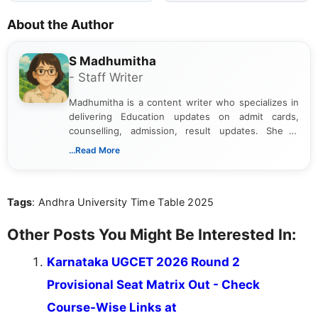
About the Author
S Madhumitha
- Staff Writer
Madhumitha is a content writer who specializes in
delivering Education updates on admit cards,
counselling, admission, result updates. She is
dedicated to presenting information in a clear and
...Read More
simple manner, making it easy for students to stay
informed and take necessary actions promptly.
Tags
: Andhra University Time Table 2025
Other Posts You Might Be Interested In:
Karnataka UGCET 2026 Round 2
Provisional Seat Matrix Out - Check
Course-Wise Links at