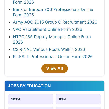
Form 2026
Bank of Baroda 206 Professionals Online
Form 2026
Army AOC 2615 Group C Recruitment 2026
VAO Recruitment Online Form 2026
NTPC 135 Deputy Manager Online Form
2026
CSIR NAL Various Posts Walkin 2026
RITES IT Professionals Online Form 2026
View All
JOBS BY EDUCATION
10TH
8TH