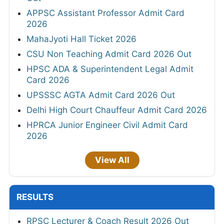
APPSC Assistant Professor Admit Card
2026
MahaJyoti Hall Ticket 2026
CSU Non Teaching Admit Card 2026 Out
HPSC ADA & Superintendent Legal Admit
Card 2026
UPSSSC AGTA Admit Card 2026 Out
Delhi High Court Chauffeur Admit Card 2026
HPRCA Junior Engineer Civil Admit Card
2026
View All
RESULTS
RPSC Lecturer & Coach Result 2026 Out