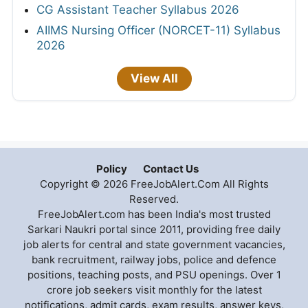
CG Assistant Teacher Syllabus 2026
AIIMS Nursing Officer (NORCET-11) Syllabus
2026
View All
Policy
Contact Us
Copyright © 2026 FreeJobAlert.Com All Rights
Reserved.
FreeJobAlert.com has been India's most trusted
Sarkari Naukri portal since 2011, providing free daily
job alerts for central and state government vacancies,
bank recruitment, railway jobs, police and defence
positions, teaching posts, and PSU openings. Over 1
crore job seekers visit monthly for the latest
notifications, admit cards, exam results, answer keys,