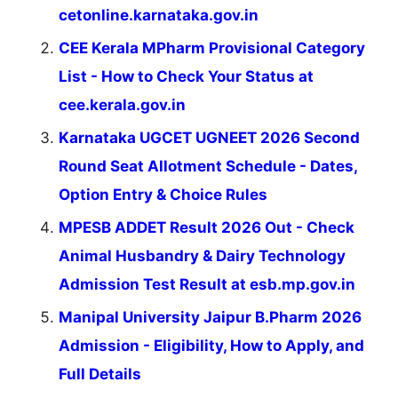
cetonline.karnataka.gov.in
CEE Kerala MPharm Provisional Category
List - How to Check Your Status at
cee.kerala.gov.in
Karnataka UGCET UGNEET 2026 Second
Round Seat Allotment Schedule - Dates,
Option Entry & Choice Rules
MPESB ADDET Result 2026 Out - Check
Animal Husbandry & Dairy Technology
Admission Test Result at esb.mp.gov.in
Manipal University Jaipur B.Pharm 2026
Admission - Eligibility, How to Apply, and
Full Details