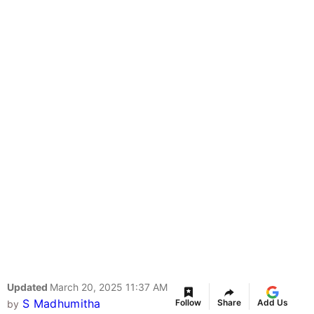
Updated
March 20, 2025 11:37 AM
S Madhumitha
Follow
Share
Add Us
by