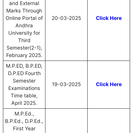
and External
Marks Through
Online Portal of
20-03-2025
Click Here
Andhra
University for
Third
Semester(2-1),
February 2025.
M.P.ED, B.P.ED,
D.P.ED Fourth
Semester
19-03-2025
Click Here
Examinations
Time table,
April 2025.
M.P.Ed.,
B.P.Ed., D.P.Ed.,
First Year