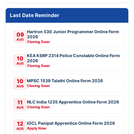
Last Date Reminder
Hartron 530 Junior Programmer Online Form
09
2026
AUG
Closing Soon
KEA KSRP 2314 Police Constable Online Form
10
2026
AUG
Closing Soon
10
MPSC 1539 Talathi Online Form 2026
Closing Soon
AUG
11
NLC India 1235 Apprentice Online Form 2026
Closing Soon
AUG
12
IOCL Panipat Apprentice Online Form 2026
Apply Now
AUG