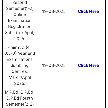
Second
Semester(1-2)
19-03-2025
Click Here
Online
Examination
Registration
Schedule April,
2025.
Pharm.D (4-
0,5-0) Year End
Examinations
Jumbling
19-03-2025
Click Here
Centres,
March/April
2025.
M.P.Ed, B.P.Ed,
D.P.Ed Fourth
Semester(2-2)