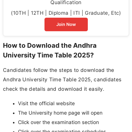
Qualification
(10TH | 12TH | Diploma | ITI | Graduate, Etc)
Join Now
How to Download the Andhra
University Time Table 2025?
Candidates follow the steps to download the
Andhra University Time Table 2025, candidates
check the details and download it easily.
Visit the official website
The University home page will open
Click over the examination section
Click over the examination schedules