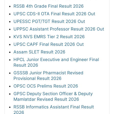
RSSB 4th Grade Final Result 2026
UPSC CDS-II OTA Final Result 2026 Out
UPESSC PGT/TGT Result 2026 Out
UPPSC Assistant Professor Result 2026 Out
KVS NVS EMRS Tier 2 Result 2026
UPSC CAPF Final Result 2026 Out
Assam SLET Result 2026
HPCL Junior Executive and Engineer Final
Result 2026
GSSSB Junior Pharmacist Revised
Provisional Result 2026
OPSC OCS Prelims Result 2026
GPSC Deputy Section Officer & Deputy
Mamlatdar Revised Result 2026
RSSB Informatics Assistant Final Result
2026