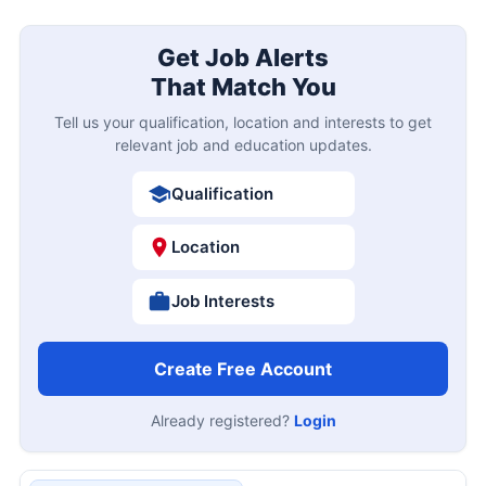
Get Job Alerts
That Match You
Tell us your qualification, location and interests to get
relevant job and education updates.
Qualification
Location
Job Interests
Create Free Account
Already registered?
Login