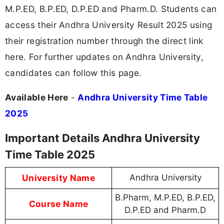
M.P.ED, B.P.ED, D.P.ED and Pharm.D. Students can
access their Andhra University Result 2025 using
their registration number through the direct link
here. For further updates on Andhra University,
candidates can follow this page.
Available Here
-
Andhra University Time Table
2025
Important Details Andhra University
Time Table 2025
University Name
Andhra University
B.Pharm, M.P.ED, B.P.ED,
Course Name
D.P.ED and Pharm.D