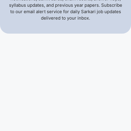
syllabus updates, and previous year papers. Subscribe
to our email alert service for daily Sarkari job updates
delivered to your inbox.