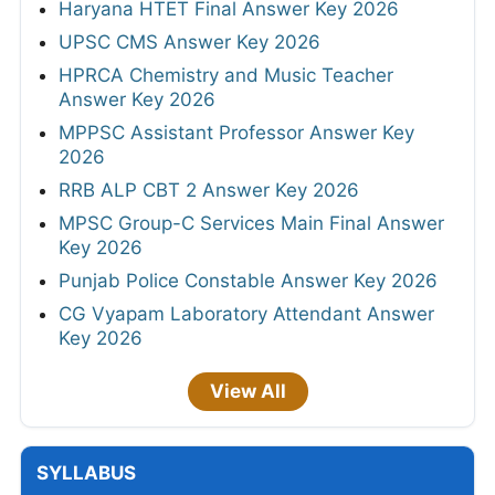
Haryana HTET Final Answer Key 2026
UPSC CMS Answer Key 2026
HPRCA Chemistry and Music Teacher
Answer Key 2026
MPPSC Assistant Professor Answer Key
2026
RRB ALP CBT 2 Answer Key 2026
MPSC Group-C Services Main Final Answer
Key 2026
Punjab Police Constable Answer Key 2026
CG Vyapam Laboratory Attendant Answer
Key 2026
View All
SYLLABUS