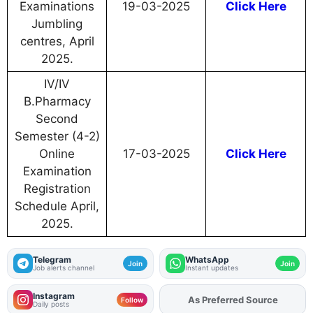
Examinations
19-03-2025
Click Here
Jumbling
centres, April
2025.
IV/IV
B.Pharmacy
Second
Semester (4-2)
Online
17-03-2025
Click Here
Examination
Registration
Schedule April,
2025.
Telegram
WhatsApp
Join
Join
Job alerts channel
Instant updates
Instagram
As Preferred Source
Add
FJA
on
Follow
Daily posts