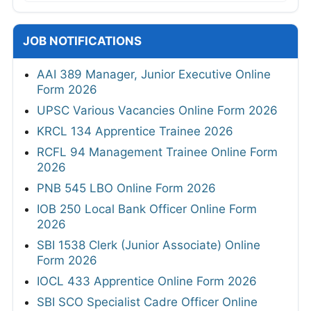
JOB NOTIFICATIONS
AAI 389 Manager, Junior Executive Online
Form 2026
UPSC Various Vacancies Online Form 2026
KRCL 134 Apprentice Trainee 2026
RCFL 94 Management Trainee Online Form
2026
PNB 545 LBO Online Form 2026
IOB 250 Local Bank Officer Online Form
2026
SBI 1538 Clerk (Junior Associate) Online
Form 2026
IOCL 433 Apprentice Online Form 2026
SBI SCO Specialist Cadre Officer Online