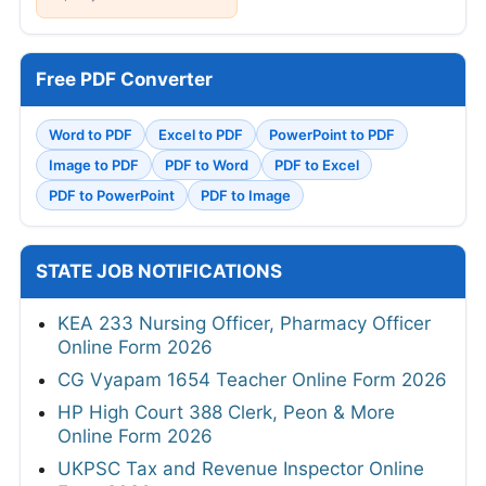
Free PDF Converter
Word to PDF
Excel to PDF
PowerPoint to PDF
Image to PDF
PDF to Word
PDF to Excel
PDF to PowerPoint
PDF to Image
STATE JOB NOTIFICATIONS
KEA 233 Nursing Officer, Pharmacy Officer
Online Form 2026
CG Vyapam 1654 Teacher Online Form 2026
HP High Court 388 Clerk, Peon & More
Online Form 2026
UKPSC Tax and Revenue Inspector Online