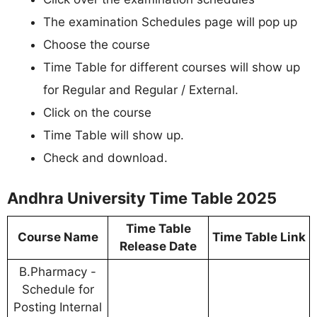
The examination Schedules page will pop up
Choose the course
Time Table for different courses will show up
for Regular and Regular / External.
Click on the course
Time Table will show up.
Check and download.
Andhra University Time Table 2025
Time Table
Course Name
Time Table Link
Release Date
B.Pharmacy -
Schedule for
Posting Internal