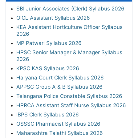
SBI Junior Associates (Clerk) Syllabus 2026
OICL Assistant Syllabus 2026
KEA Assistant Horticulture Officer Syllabus
2026
MP Patwari Syllabus 2026
HPSC Senior Manager & Manager Syllabus
2026
KPSC KAS Syllabus 2026
Haryana Court Clerk Syllabus 2026
APPSC Group A & B Syllabus 2026
Telangana Police Constable Syllabus 2026
HPRCA Assistant Staff Nurse Syllabus 2026
IBPS Clerk Syllabus 2026
OSSSC Pharmacist Syllabus 2026
Maharashtra Talathi Syllabus 2026