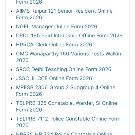
Form 2026
AIIMS Raipur 121 Senior Resident Online
Form 2026
NGEL Manager Online Form 2026
DRDL 165 Paid Internship Offline Form 2026
HPRCA Clerk Online Form 2026
GMC Wanaparthy 160 Various Posts Walkin
2026
SRCC Delhi Teaching Online Form 2026
JSSC JILCCE Online Form 2026
MPESB 2306 Group 2 Subgroup 4 Online
Form 2026
TSLPRB 325 Constable, Warder, SI Online
Form 2026
TSLPRB 7112 Police Constable Online Form
2026
HPPSC HP 734 Police Constable Online