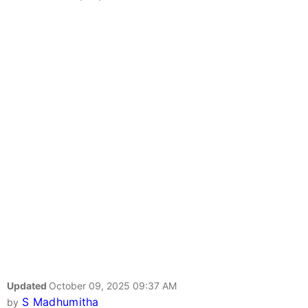
Updated
October 09, 2025 09:37 AM
S Madhumitha
by