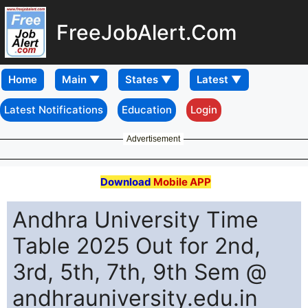
FreeJobAlert.Com
Home
Latest Notifications
Education
Login
Advertisement
Download
Mobile APP
Andhra University Time
Table 2025 Out for 2nd,
3rd, 5th, 7th, 9th Sem @
andhrauniversity.edu.in