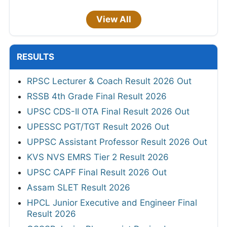
View All
RESULTS
RPSC Lecturer & Coach Result 2026 Out
RSSB 4th Grade Final Result 2026
UPSC CDS-II OTA Final Result 2026 Out
UPESSC PGT/TGT Result 2026 Out
UPPSC Assistant Professor Result 2026 Out
KVS NVS EMRS Tier 2 Result 2026
UPSC CAPF Final Result 2026 Out
Assam SLET Result 2026
HPCL Junior Executive and Engineer Final
Result 2026