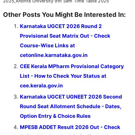
2025,Andhra University 9th Sem Time Table 2025
Other Posts You Might Be Interested In:
Karnataka UGCET 2026 Round 2
Provisional Seat Matrix Out - Check
Course-Wise Links at
cetonline.karnataka.gov.in
CEE Kerala MPharm Provisional Category
List - How to Check Your Status at
cee.kerala.gov.in
Karnataka UGCET UGNEET 2026 Second
Round Seat Allotment Schedule - Dates,
Option Entry & Choice Rules
MPESB ADDET Result 2026 Out - Check