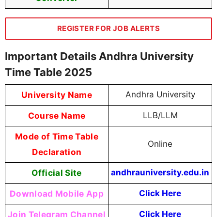
REGISTER FOR JOB ALERTS
Important Details Andhra University
Time Table 2025
University Name
Andhra University
Course Name
LLB/LLM
Mode of Time Table
Online
Declaration
Official Site
andhrauniversity.edu.in
Download Mobile App
Click Here
Join Telegram Channel
Click Here