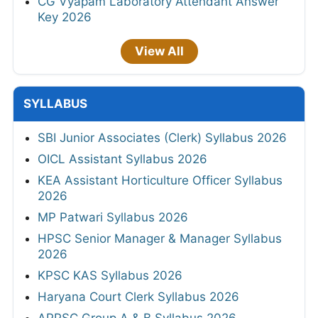
CG Vyapam Laboratory Attendant Answer
Key 2026
View All
SYLLABUS
SBI Junior Associates (Clerk) Syllabus 2026
OICL Assistant Syllabus 2026
KEA Assistant Horticulture Officer Syllabus
2026
MP Patwari Syllabus 2026
HPSC Senior Manager & Manager Syllabus
2026
KPSC KAS Syllabus 2026
Haryana Court Clerk Syllabus 2026
APPSC Group A & B Syllabus 2026