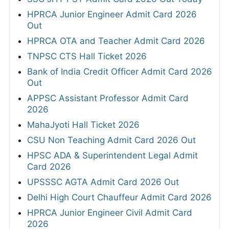
HPRCA Junior Engineer Admit Card 2026
Out
HPRCA OTA and Teacher Admit Card 2026
TNPSC CTS Hall Ticket 2026
Bank of India Credit Officer Admit Card 2026
Out
APPSC Assistant Professor Admit Card
2026
MahaJyoti Hall Ticket 2026
CSU Non Teaching Admit Card 2026 Out
HPSC ADA & Superintendent Legal Admit
Card 2026
UPSSSC AGTA Admit Card 2026 Out
Delhi High Court Chauffeur Admit Card 2026
HPRCA Junior Engineer Civil Admit Card
2026