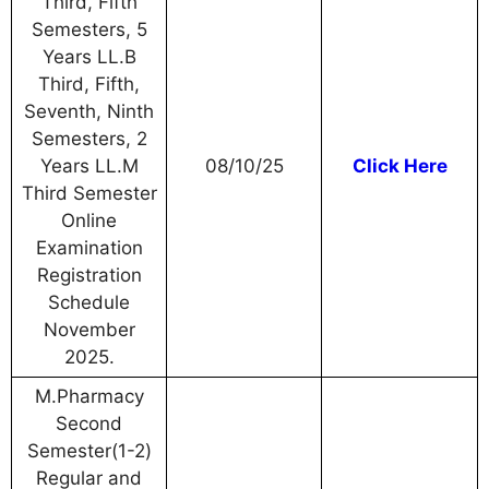
Third, Fifth
Semesters, 5
Years LL.B
Third, Fifth,
Seventh, Ninth
Semesters, 2
Years LL.M
08/10/25
Click Here
Third Semester
Online
Examination
Registration
Schedule
November
2025.
M.Pharmacy
Second
Semester(1-2)
Regular and