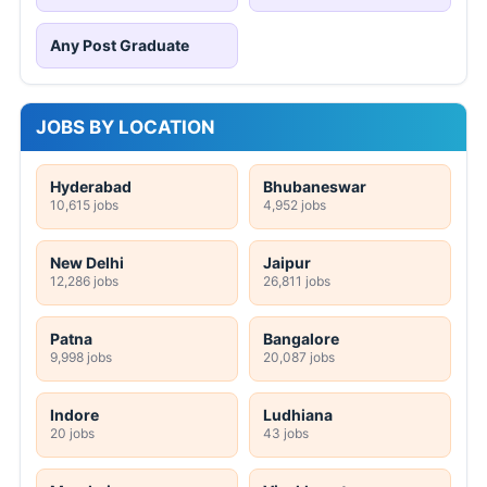
Any Post Graduate
JOBS BY LOCATION
Hyderabad
Bhubaneswar
10,615 jobs
4,952 jobs
New Delhi
Jaipur
12,286 jobs
26,811 jobs
Patna
Bangalore
9,998 jobs
20,087 jobs
Indore
Ludhiana
20 jobs
43 jobs