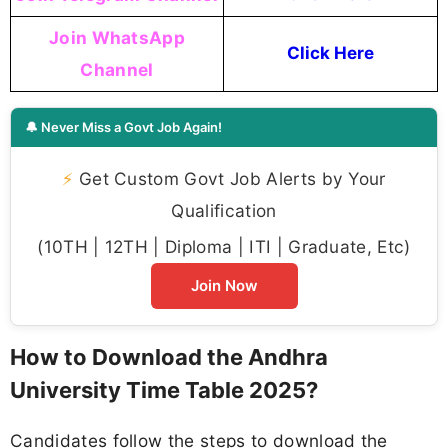
Join WhatsApp
Click Here
Channel
🔔 Never Miss a Govt Job Again!
⚡
Get Custom Govt Job Alerts by Your
Qualification
(10TH | 12TH | Diploma | ITI | Graduate, Etc)
Join Now
How to Download the Andhra
University Time Table 2025?
Candidates follow the steps to download the