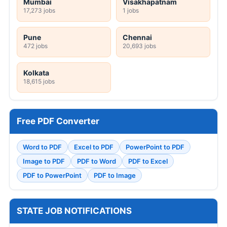
Mumbai
Visakhapatnam
17,273 jobs
1 jobs
Pune
Chennai
472 jobs
20,693 jobs
Kolkata
18,615 jobs
Free PDF Converter
Word to PDF
Excel to PDF
PowerPoint to PDF
Image to PDF
PDF to Word
PDF to Excel
PDF to PowerPoint
PDF to Image
STATE JOB NOTIFICATIONS