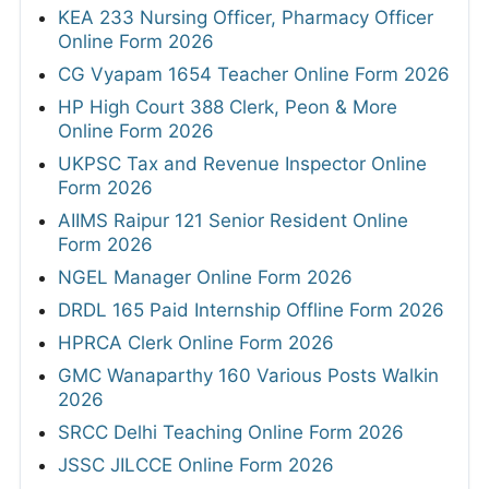
KEA 233 Nursing Officer, Pharmacy Officer
Online Form 2026
CG Vyapam 1654 Teacher Online Form 2026
HP High Court 388 Clerk, Peon & More
Online Form 2026
UKPSC Tax and Revenue Inspector Online
Form 2026
AIIMS Raipur 121 Senior Resident Online
Form 2026
NGEL Manager Online Form 2026
DRDL 165 Paid Internship Offline Form 2026
HPRCA Clerk Online Form 2026
GMC Wanaparthy 160 Various Posts Walkin
2026
SRCC Delhi Teaching Online Form 2026
JSSC JILCCE Online Form 2026