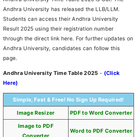
Andhra University has released the LLB/LLM.
Students can access their Andhra University
Result 2025 using their registration number
through the direct link here. For further updates on
Andhra University, candidates can follow this
page.
Andhra University Time Table 2025
-
(Click
Here)
Simple, Fast & Free! No Sign Up Required!
Image Resizer
PDF to Word Converter
Image to PDF
Word to PDF Converter
Converter