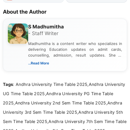
About the Author
S Madhumitha
- Staff Writer
Madhumitha is a content writer who specializes in
delivering Education updates on admit cards,
counselling, admission, result updates. She is
dedicated to presenting information in a clear and
...Read More
simple manner, making it easy for students to stay
informed and take necessary actions promptly.
Tags
: Andhra University Time Table 2025,Andhra University
UG Time Table 2025,Andhra University PG Time Table
2025,Andhra University 2nd Sem Time Table 2025,Andhra
University 3rd Sem Time Table 2025,Andhra University 5th
Sem Time Table 2025,Andhra University 7th Sem Time Table