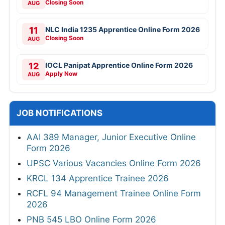
Closing Soon
AUG
11
NLC India 1235 Apprentice Online Form 2026
Closing Soon
AUG
12
IOCL Panipat Apprentice Online Form 2026
Apply Now
AUG
JOB NOTIFICATIONS
AAI 389 Manager, Junior Executive Online
Form 2026
UPSC Various Vacancies Online Form 2026
KRCL 134 Apprentice Trainee 2026
RCFL 94 Management Trainee Online Form
2026
PNB 545 LBO Online Form 2026