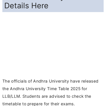
Details Here
The officials of Andhra University have released
the Andhra University Time Table 2025 for
LLB/LLM. Students are advised to check the
timetable to prepare for their exams.