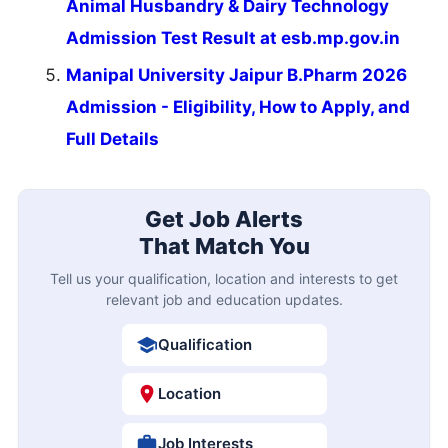
Animal Husbandry & Dairy Technology
Admission Test Result at esb.mp.gov.in
Manipal University Jaipur B.Pharm 2026
Admission - Eligibility, How to Apply, and
Full Details
Get Job Alerts
That Match You
Tell us your qualification, location and interests to get
relevant job and education updates.
Qualification
Location
Job Interests