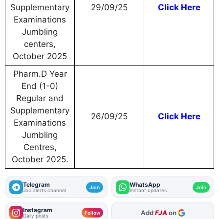
Supplementary
29/09/25
Click Here
Examinations
Jumbling
centers,
October 2025
Pharm.D Year
End (1-0)
Regular and
Supplementary
26/09/25
Click Here
Examinations
Jumbling
Centres,
October 2025.
Telegram
WhatsApp
Join
Join
Job alerts channel
Instant updates
Instagram
As Preferred Source
Follow
Daily posts