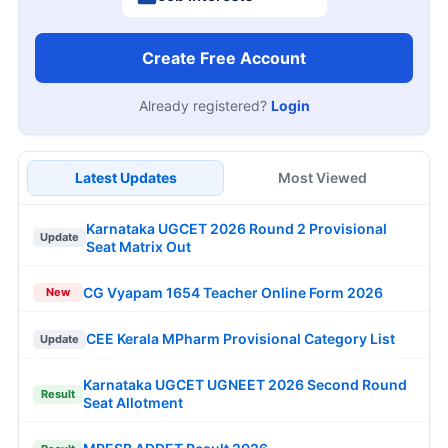
Create Free Account
Already registered?
Login
Latest Updates
Most Viewed
Karnataka UGCET 2026 Round 2 Provisional
Update
Seat Matrix Out
CG Vyapam 1654 Teacher Online Form 2026
New
CEE Kerala MPharm Provisional Category List
Update
Karnataka UGCET UGNEET 2026 Second Round
Result
Seat Allotment