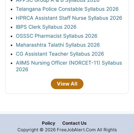
Telangana Police Constable Syllabus 2026
HPRCA Assistant Staff Nurse Syllabus 2026
IBPS Clerk Syllabus 2026
OSSSC Pharmacist Syllabus 2026
Maharashtra Talathi Syllabus 2026
CG Assistant Teacher Syllabus 2026
AIIMS Nursing Officer (NORCET-11) Syllabus
2026
View All
Policy
Contact Us
Copyright © 2026 FreeJobAlert.Com All Rights