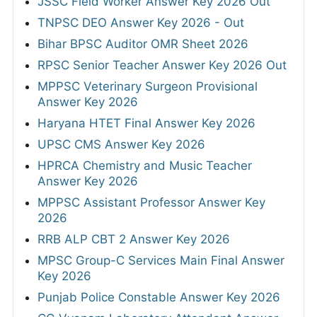
JSSC Field Worker Answer Key 2026 Out
TNPSC DEO Answer Key 2026 - Out
Bihar BPSC Auditor OMR Sheet 2026
RPSC Senior Teacher Answer Key 2026 Out
MPPSC Veterinary Surgeon Provisional
Answer Key 2026
Haryana HTET Final Answer Key 2026
UPSC CMS Answer Key 2026
HPRCA Chemistry and Music Teacher
Answer Key 2026
MPPSC Assistant Professor Answer Key
2026
RRB ALP CBT 2 Answer Key 2026
MPSC Group-C Services Main Final Answer
Key 2026
Punjab Police Constable Answer Key 2026