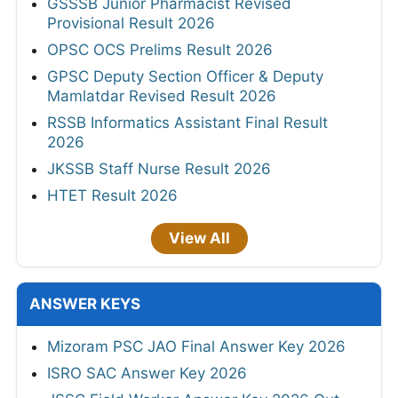
GSSSB Junior Pharmacist Revised
Provisional Result 2026
OPSC OCS Prelims Result 2026
GPSC Deputy Section Officer & Deputy
Mamlatdar Revised Result 2026
RSSB Informatics Assistant Final Result
2026
JKSSB Staff Nurse Result 2026
HTET Result 2026
View All
ANSWER KEYS
Mizoram PSC JAO Final Answer Key 2026
ISRO SAC Answer Key 2026