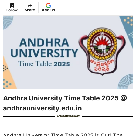
Follow
Share
Add Us
Andhra University Time Table 2025 @
andhrauniversity.edu.in
Advertisement
Andhra University Time Table 2025 is Out! The