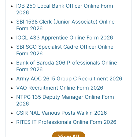
IOB 250 Local Bank Officer Online Form
2026
SBI 1538 Clerk (Junior Associate) Online
Form 2026
IOCL 433 Apprentice Online Form 2026
SBI SCO Specialist Cadre Officer Online
Form 2026
Bank of Baroda 206 Professionals Online
Form 2026
Army AOC 2615 Group C Recruitment 2026
VAO Recruitment Online Form 2026
NTPC 135 Deputy Manager Online Form
2026
CSIR NAL Various Posts Walkin 2026
RITES IT Professionals Online Form 2026
View All