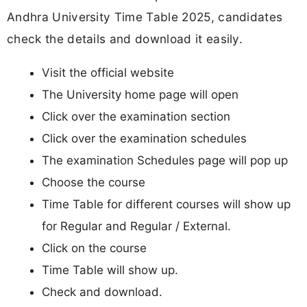
Andhra University Time Table 2025, candidates
check the details and download it easily.
Visit the official website
The University home page will open
Click over the examination section
Click over the examination schedules
The examination Schedules page will pop up
Choose the course
Time Table for different courses will show up
for Regular and Regular / External.
Click on the course
Time Table will show up.
Check and download.