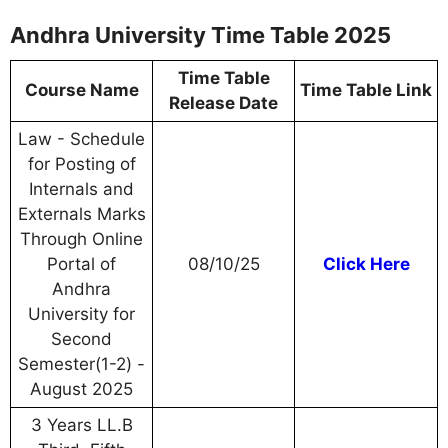
Andhra University Time Table 2025
Time Table
Course Name
Time Table Link
Release Date
Law - Schedule
for Posting of
Internals and
Externals Marks
Through Online
Portal of
08/10/25
Click Here
Andhra
University for
Second
Semester(1-2) -
August 2025
3 Years LL.B