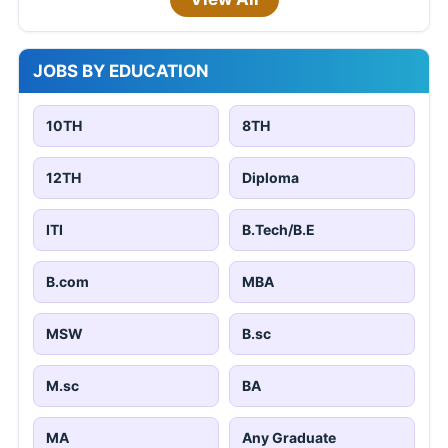
JOBS BY EDUCATION
10TH
8TH
12TH
Diploma
ITI
B.Tech/B.E
B.com
MBA
MSW
B.sc
M.sc
BA
MA
Any Graduate