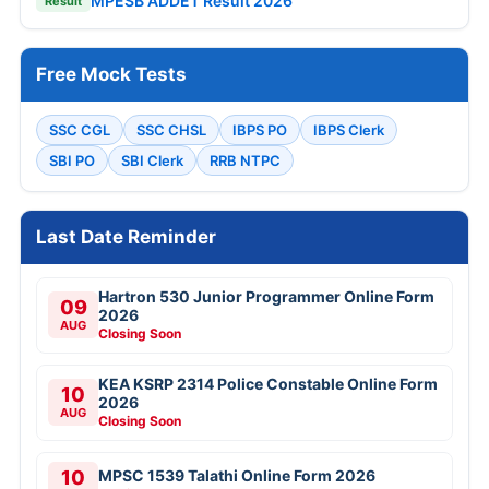
MPESB ADDET Result 2026
Result
Free Mock Tests
SSC CGL
SSC CHSL
IBPS PO
IBPS Clerk
SBI PO
SBI Clerk
RRB NTPC
Last Date Reminder
Hartron 530 Junior Programmer Online Form
09
2026
AUG
Closing Soon
KEA KSRP 2314 Police Constable Online Form
10
2026
AUG
Closing Soon
10
MPSC 1539 Talathi Online Form 2026