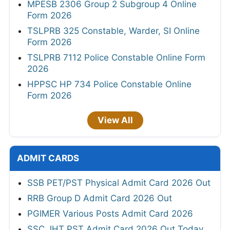
MPESB 2306 Group 2 Subgroup 4 Online
Form 2026
TSLPRB 325 Constable, Warder, SI Online
Form 2026
TSLPRB 7112 Police Constable Online Form
2026
HPPSC HP 734 Police Constable Online
Form 2026
View All
ADMIT CARDS
SSB PET/PST Physical Admit Card 2026 Out
RRB Group D Admit Card 2026 Out
PGIMER Various Posts Admit Card 2026
SSC JHT PST Admit Card 2026 Out Today