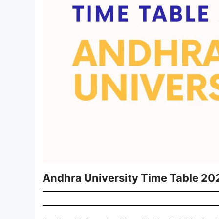
Andhra University Time Table 20