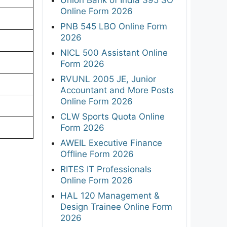
Online Form 2026
PNB 545 LBO Online Form
2026
NICL 500 Assistant Online
Form 2026
RVUNL 2005 JE, Junior
Accountant and More Posts
Online Form 2026
CLW Sports Quota Online
Form 2026
AWEIL Executive Finance
Offline Form 2026
RITES IT Professionals
Online Form 2026
HAL 120 Management &
Design Trainee Online Form
2026