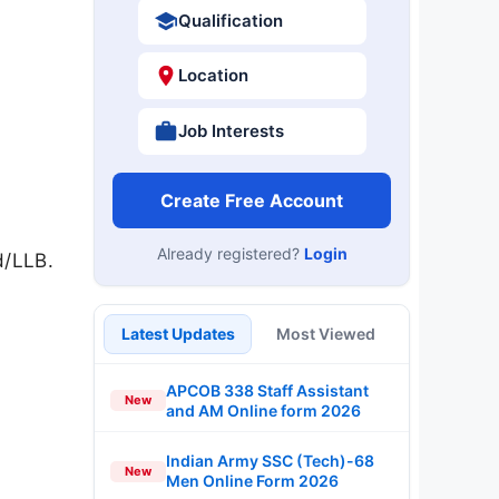
Qualification
Location
Job Interests
Create Free Account
Already registered?
Login
d/LLB.
Latest Updates
Most Viewed
APCOB 338 Staff Assistant
New
and AM Online form 2026
Indian Army SSC (Tech)-68
New
Men Online Form 2026