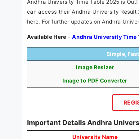
Andhra University Time Table 2025 is Out!
can access their Andhra University Result 2
here. For further updates on Andhra Univer
Available Here
-
Andhra University Time
Simple, Fas
Image Resizer
Image to PDF Converter
REGI
Important Details Andhra Univers
University Name