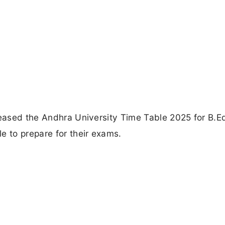
leased the Andhra University Time Table 2025 for B.E
e to prepare for their exams.