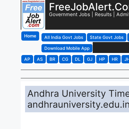
FreeJobAlert.C
Government Jobs | Results | Admi
Home
All India Govt Jobs
State Govt Jobs
Download Mobile App
AP
AS
BR
CG
DL
GJ
HP
HR
J
Andhra University Tim
andhrauniversity.edu.i