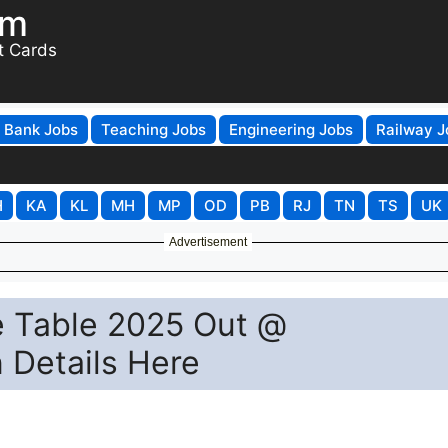
om
t Cards
Bank Jobs
Teaching Jobs
Engineering Jobs
Railway J
H
KA
KL
MH
MP
OD
PB
RJ
TN
TS
UK
Advertisement
e Table 2025 Out @
n Details Here