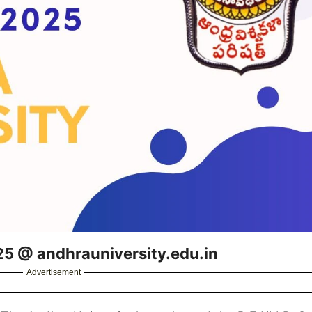
25 @ andhrauniversity.edu.in
Advertisement