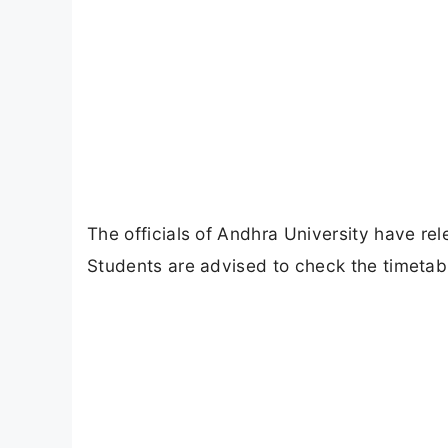
The officials of Andhra University have re
Students are advised to check the timetabl