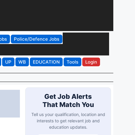
obs
Police/Defence Jobs
UP
WB
EDUCATION
Tools
Login
Get Job Alerts
That Match You
Tell us your qualification, location and
interests to get relevant job and
education updates.