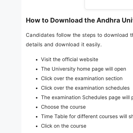
How to Download the Andhra Uni
Candidates follow the steps to download 
details and download it easily.
Visit the official website
The University home page will open
Click over the examination section
Click over the examination schedules
The examination Schedules page will 
Choose the course
Time Table for different courses will 
Click on the course