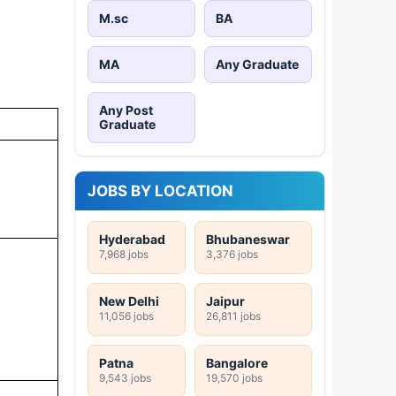
M.sc
BA
MA
Any Graduate
Any Post
Graduate
JOBS BY LOCATION
Hyderabad
Bhubaneswar
7,968 jobs
3,376 jobs
New Delhi
Jaipur
11,056 jobs
26,811 jobs
Patna
Bangalore
9,543 jobs
19,570 jobs