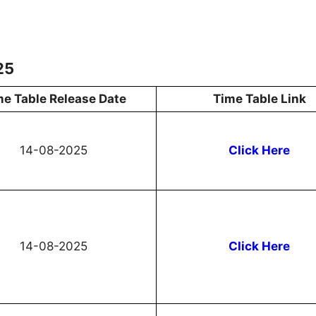
25
me Table Release Date
Time Table Link
14-08-2025
Click Here
14-08-2025
Click Here