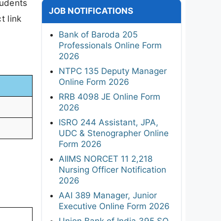
tudents
JOB NOTIFICATIONS
t link
Bank of Baroda 205
Professionals Online Form
2026
NTPC 135 Deputy Manager
Online Form 2026
RRB 4098 JE Online Form
2026
ISRO 244 Assistant, JPA,
UDC & Stenographer Online
Form 2026
AIIMS NORCET 11 2,218
Nursing Officer Notification
2026
AAI 389 Manager, Junior
Executive Online Form 2026
Union Bank of India 395 SO