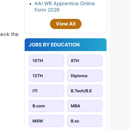
AAI WR Apprentice Online
Form 2026
View All
heck the
JOBS BY EDUCATION
10TH
8TH
12TH
Diploma
ITI
B.Tech/B.E
B.com
MBA
MSW
B.sc