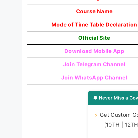
Course Name
Mode of Time Table Declaration
Official Site
Download Mobile App
Join Telegram Channel
Join WhatsApp Channel
🔔 Never Miss a Gov
⚡
Get Custom Gov
(10TH | 12TH 