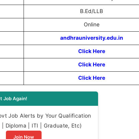
B.Ed/LLB
Online
andhrauniversity.edu.in
Click Here
Click Here
Click Here
t Job Again!
t Job Alerts by Your Qualification
| Diploma | ITI | Graduate, Etc)
Join Now