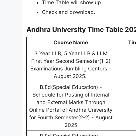
Time Table will show up.
Check and download.
Andhra University Time Table 20
Course Name
Ti
3 Year LLB, 5 Year LLB & LLM
First Year Second Semester(1-2)
Examinations Jumbling Centers -
August 2025.
B.Ed(Special Education) -
Schedule for Posting of Internal
and External Marks Through
Online Portal of Andhra University
for Fourth Semester(2-2) - August
2025