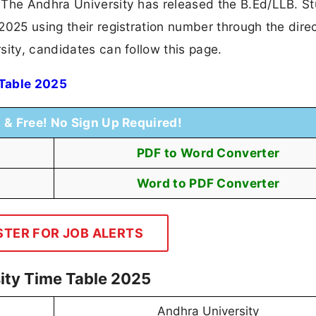
 The Andhra University has released the B.Ed/LLB. S
025 using their registration number through the direc
sity, candidates can follow this page.
 Table 2025
t & Free! No Sign Up Required!
PDF to Word Converter
Word to PDF Converter
STER FOR JOB ALERTS
ity Time Table 2025
Andhra University