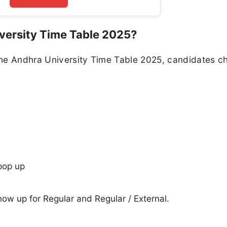
versity Time Table 2025?
the Andhra University Time Table 2025, candidates c
pop up
show up for Regular and Regular / External.