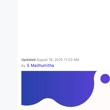
Updated
August 18, 2025 11:03 AM
S Madhumitha
by