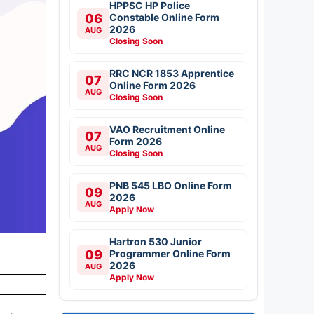
HPPSC HP Police
06
Constable Online Form
2026
AUG
Closing Soon
RRC NCR 1853 Apprentice
07
Online Form 2026
AUG
Closing Soon
VAO Recruitment Online
07
Form 2026
AUG
Closing Soon
PNB 545 LBO Online Form
09
2026
AUG
Apply Now
Hartron 530 Junior
09
Programmer Online Form
2026
AUG
Apply Now