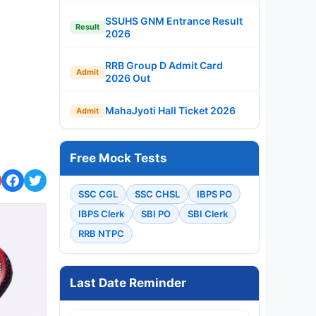
SSUHS GNM Entrance Result
Result
2026
RRB Group D Admit Card
Admit
2026 Out
MahaJyoti Hall Ticket 2026
Admit
Free Mock Tests
SSC CGL
SSC CHSL
IBPS PO
IBPS Clerk
SBI PO
SBI Clerk
RRB NTPC
Last Date Reminder