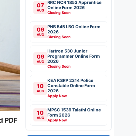
RRC NCR 1853 Apprentice
07
Online Form 2026
AUG
Closing Soon
PNB 545 LBO Online Form
09
2026
AUG
Closing Soon
Hartron 530 Junior
09
Programmer Online Form
2026
AUG
Closing Soon
KEA KSRP 2314 Police
10
Constable Online Form
2026
AUG
Apply Now
MPSC 1539 Talathi Online
10
Form 2026
AUG
ad PDF
Apply Now