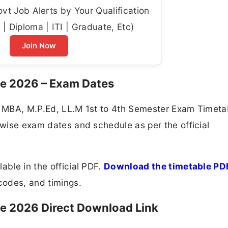
t Job Alerts by Your Qualification
| Diploma | ITI | Graduate, Etc)
Join Now
le 2026 – Exam Dates
al MBA, M.P.Ed, LL.M 1st to 4th Semester Exam Timeta
t-wise exam dates and schedule as per the official
able in the official PDF.
Download the timetable PD
odes, and timings.
e 2026 Direct Download Link