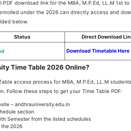
al PDF download link for the MBA, M.P.Ed, LL.M 1st to
nrolled under the 2026 can directly access and do
vided below.
Status
Direct Download Lin
ed
Download Timetable Here
ity Time Table 2026 Online?
 Table access process for MBA, M.P.Ed, LL.M student
n. Follow these steps to get your Time Table PDF:
bsite – andhrauniversity.edu.in
hedule section
4th Semester from the listed schedules
r the 2026