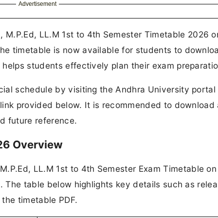
Advertisement
 M.P.Ed, LL.M 1st to 4th Semester Timetable 2026 o
e timetable is now available for students to downlo
helps students effectively plan their exam preparatio
al schedule by visiting the Andhra University portal
t link provided below. It is recommended to download
d future reference.
026 Overview
M.P.Ed, LL.M 1st to 4th Semester Exam Timetable on 
. The table below highlights key details such as rele
o the timetable PDF.