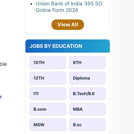
Union Bank of India 395 SO
Online Form 2026
View All
JOBS BY EDUCATION
10TH
8TH
ble
12TH
Diploma
ITI
B.Tech/B.E
F
B.com
MBA
MSW
B.sc