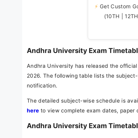
⚡
Get Custom Gov
(10TH | 12TH 
Andhra University Exam Timetab
Andhra University has released the offici
2026. The following table lists the subjec
notification.
The detailed subject-wise schedule is avail
here
to view complete exam dates, paper c
Andhra University Exam Timetabl