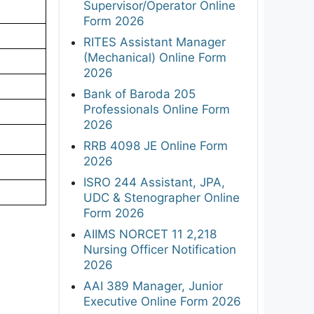
Supervisor/Operator Online
Form 2026
RITES Assistant Manager
(Mechanical) Online Form
2026
Bank of Baroda 205
Professionals Online Form
2026
RRB 4098 JE Online Form
2026
ISRO 244 Assistant, JPA,
UDC & Stenographer Online
Form 2026
AIIMS NORCET 11 2,218
Nursing Officer Notification
2026
AAI 389 Manager, Junior
Executive Online Form 2026