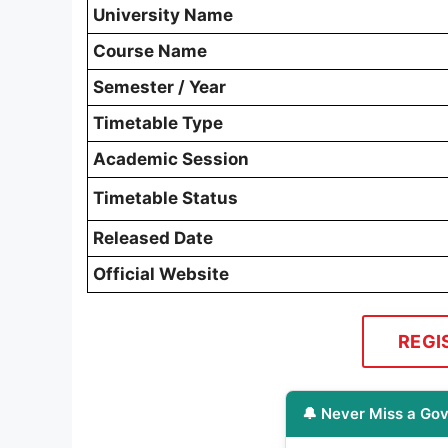
University Name
Course Name
Semester / Year
Timetable Type
Academic Session
Timetable Status
Released Date
Official Website
REGI
🔔 Never Miss a Gov