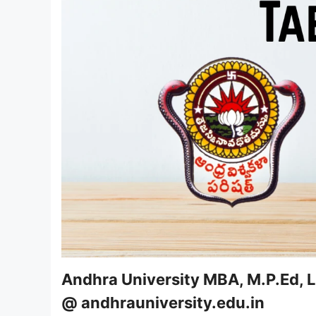
Andhra University MBA, M.P.Ed, 
@ andhrauniversity.edu.in