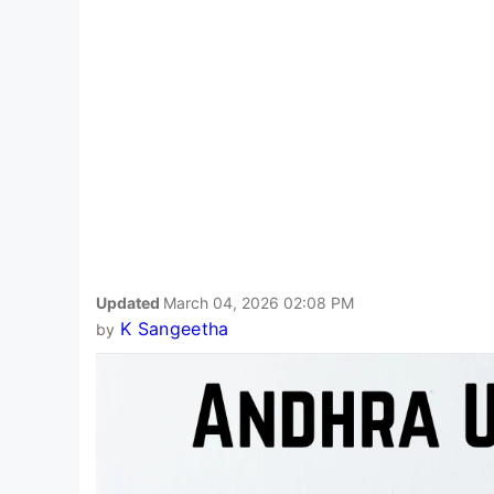
Updated
March 04, 2026 02:08 PM
K Sangeetha
by