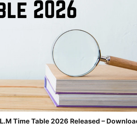
LL.M Time Table 2026 Released – Downlo