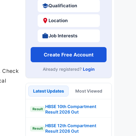
Qualification
Location
Job Interests
Create Free Account
Already registered?
Login
. Check
cal
Latest Updates
Most Viewed
HBSE 10th Compartment
Result
Result 2026 Out
HBSE 12th Compartment
Result
Result 2026 Out