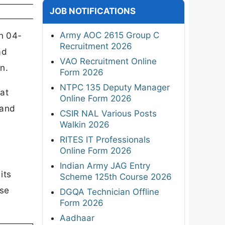
JOB NOTIFICATIONS
Army AOC 2615 Group C
n 04-
Recruitment 2026
ad
VAO Recruitment Online
n.
Form 2026
NTPC 135 Deputy Manager
 at
Online Form 2026
 and
CSIR NAL Various Posts
Walkin 2026
RITES IT Professionals
Online Form 2026
Indian Army JAG Entry
its
Scheme 125th Course 2026
ase
DGQA Technician Offline
Form 2026
Aadhaar