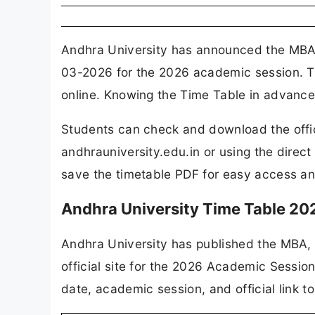
Andhra University has announced the MBA,
03-2026 for the 2026 academic session. Th
online. Knowing the Time Table in advance 
Students can check and download the offici
andhrauniversity.edu.in or using the direc
save the timetable PDF for easy access an
Andhra University Time Table 2
Andhra University has published the MBA, 
official site for the 2026 Academic Session
date, academic session, and official link t