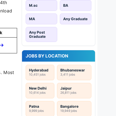
 4th
M.sc
BA
wnload
MA
Any Graduate
Any Post
k
Graduate
 →
JOBS BY LOCATION
Hyderabad
Bhubaneswar
s. Most
10,451 jobs
3,411 jobs
New Delhi
Jaipur
10,614 jobs
26,811 jobs
Patna
Bangalore
9,999 jobs
19,949 jobs