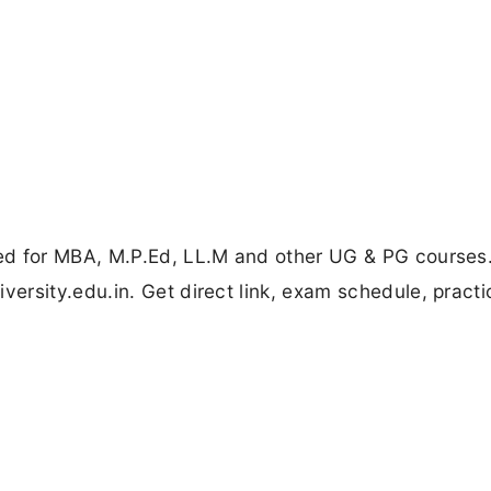
ed for MBA, M.P.Ed, LL.M and other UG & PG courses
rsity.edu.in. Get direct link, exam schedule, practi