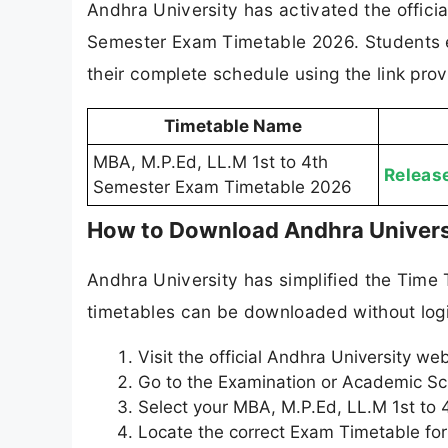
Andhra University has activated the offici
Semester Exam Timetable 2026. Students e
their complete schedule using the link pro
Timetable Name
MBA, M.P.Ed, LL.M 1st to 4th
Releas
Semester Exam Timetable 2026
How to Download Andhra Univers
Andhra University has simplified the Time
timetables can be downloaded without logi
Visit the official Andhra University we
Go to the Examination or Academic Sc
Select your MBA, M.P.Ed, LL.M 1st to 
Locate the correct Exam Timetable fo