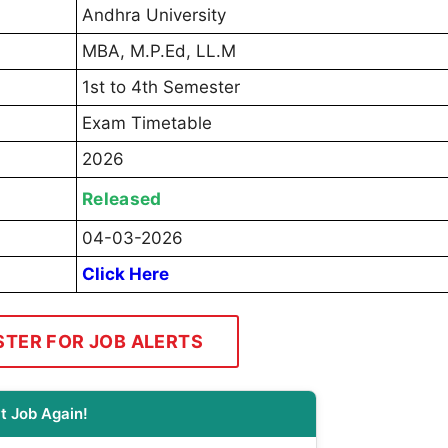
Andhra University
MBA, M.P.Ed, LL.M
1st to 4th Semester
Exam Timetable
2026
Released
04-03-2026
Click Here
STER FOR JOB ALERTS
t Job Again!