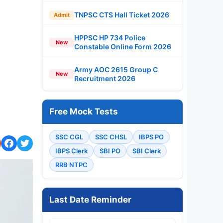
TNPSC CTS Hall Ticket 2026
Admit
HPPSC HP 734 Police
New
Constable Online Form 2026
Army AOC 2615 Group C
New
Recruitment 2026
Free Mock Tests
SSC CGL
SSC CHSL
IBPS PO
IBPS Clerk
SBI PO
SBI Clerk
RRB NTPC
Last Date Reminder