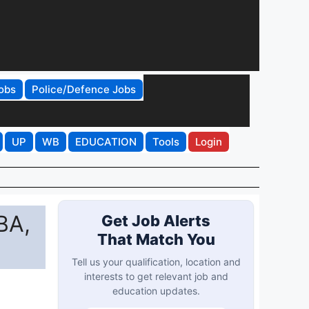
obs
Police/Defence Jobs
UP
WB
EDUCATION
Tools
Login
BA,
Get Job Alerts
That Match You
Tell us your qualification, location and
interests to get relevant job and
education updates.