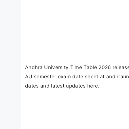
Andhra University Time Table 2026 releas
AU semester exam date sheet at andhraunive
dates and latest updates here.