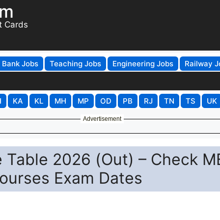
om
t Cards
Bank Jobs
Teaching Jobs
Engineering Jobs
Railway J
H
KA
KL
MH
MP
OD
PB
RJ
TN
TS
UK
Advertisement
e Table 2026 (Out) – Check M
Courses Exam Dates