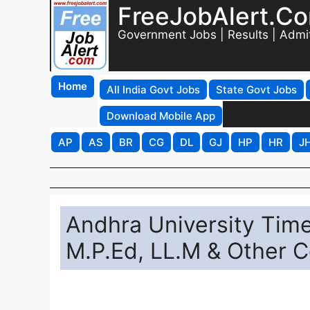
FreeJobAlert.C
Government Jobs | Results | Admi
Home
All India Govt Jobs
State Govt Jobs
Download Mobile App
AP
AS
BR
CG
DL
GJ
HP
HR
J
Andhra University Tim
M.P.Ed, LL.M & Other 