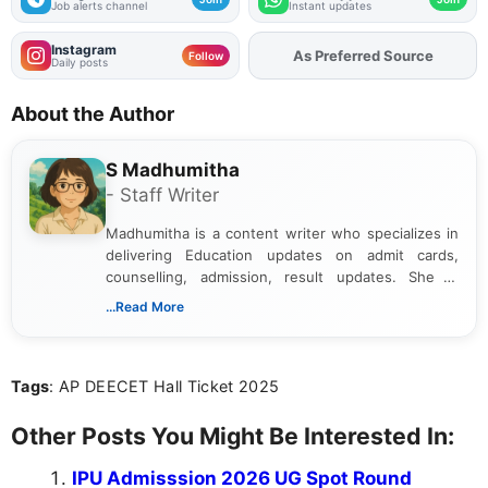
Job alerts channel
Instant updates
Instagram
As Preferred Source
Add
FJA
on
Follow
Daily posts
About the Author
S Madhumitha
- Staff Writer
Madhumitha is a content writer who specializes in
delivering Education updates on admit cards,
counselling, admission, result updates. She is
dedicated to presenting information in a clear and
...Read More
simple manner, making it easy for students to stay
informed and take necessary actions promptly.
Tags
: AP DEECET Hall Ticket 2025
Other Posts You Might Be Interested In:
IPU Admisssion 2026 UG Spot Round