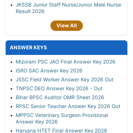
JKSSB Junior Staff Nurse/Junior Male Nurse
Result 2026
View All
ANSWER KEYS
Mizoram PSC JAO Final Answer Key 2026
ISRO SAC Answer Key 2026
JSSC Field Worker Answer Key 2026 Out
TNPSC DEO Answer Key 2026 - Out
Bihar BPSC Auditor OMR Sheet 2026
RPSC Senior Teacher Answer Key 2026 Out
MPPSC Veterinary Surgeon Provisional
Answer Key 2026
Haryana HTET Final Answer Key 2026