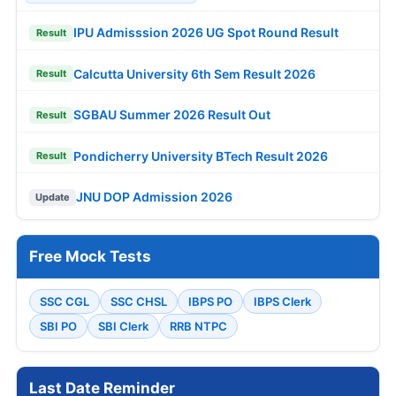
IPU Admisssion 2026 UG Spot Round Result
Result
Calcutta University 6th Sem Result 2026
Result
SGBAU Summer 2026 Result Out
Result
Pondicherry University BTech Result 2026
Result
JNU DOP Admission 2026
Update
Free Mock Tests
SSC CGL
SSC CHSL
IBPS PO
IBPS Clerk
SBI PO
SBI Clerk
RRB NTPC
Last Date Reminder