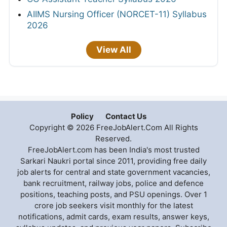
AIIMS Nursing Officer (NORCET-11) Syllabus
2026
View All
Policy
Contact Us
Copyright © 2026 FreeJobAlert.Com All Rights
Reserved.
FreeJobAlert.com has been India's most trusted
Sarkari Naukri portal since 2011, providing free daily
job alerts for central and state government vacancies,
bank recruitment, railway jobs, police and defence
positions, teaching posts, and PSU openings. Over 1
crore job seekers visit monthly for the latest
notifications, admit cards, exam results, answer keys,