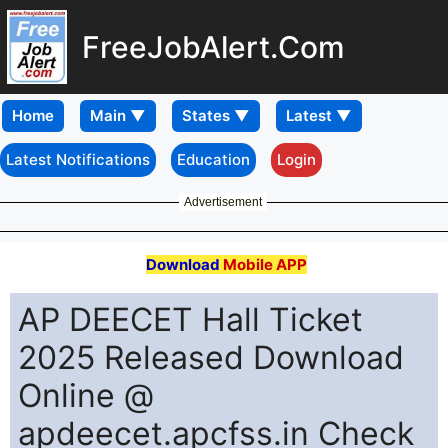
FreeJobAlert.Com
Home
Latest Notifications
Education
Login
Advertisement
Download
Mobile APP
AP DEECET Hall Ticket
2025 Released Download
Online @
apdeecet.apcfss.in Check