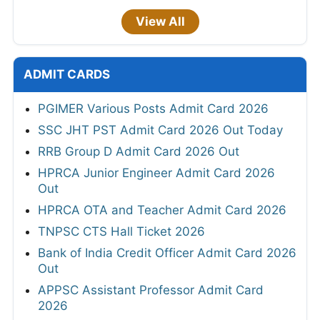
View All
ADMIT CARDS
PGIMER Various Posts Admit Card 2026
SSC JHT PST Admit Card 2026 Out Today
RRB Group D Admit Card 2026 Out
HPRCA Junior Engineer Admit Card 2026
Out
HPRCA OTA and Teacher Admit Card 2026
TNPSC CTS Hall Ticket 2026
Bank of India Credit Officer Admit Card 2026
Out
APPSC Assistant Professor Admit Card
2026