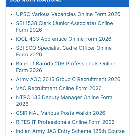
UPSC Various Vacancies Online Form 2026
SBI 1538 Clerk (Junior Associate) Online
Form 2026
IOCL 433 Apprentice Online Form 2026
SBI SCO Specialist Cadre Officer Online
Form 2026
Bank of Baroda 206 Professionals Online
Form 2026
Army AOC 2615 Group C Recruitment 2026
VAO Recruitment Online Form 2026
NTPC 135 Deputy Manager Online Form
2026
CSIR NAL Various Posts Walkin 2026
RITES IT Professionals Online Form 2026
Indian Army JAG Entry Scheme 125th Course