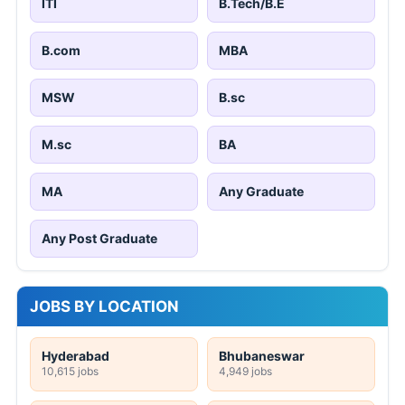
ITI
B.Tech/B.E
B.com
MBA
MSW
B.sc
M.sc
BA
MA
Any Graduate
Any Post Graduate
JOBS BY LOCATION
Hyderabad
Bhubaneswar
10,615 jobs
4,949 jobs