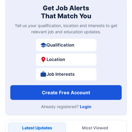
Get Job Alerts
That Match You
Tell us your qualification, location and interests to get
relevant job and education updates.
Qualification
Location
Job Interests
Create Free Account
Already registered?
Login
Latest Updates
Most Viewed