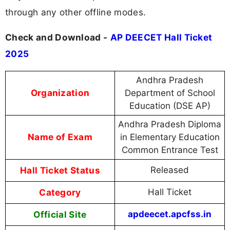
through any other offline modes.
Check and Download -
AP DEECET Hall Ticket
2025
Andhra Pradesh
Organization
Department of School
Education (DSE AP)
Andhra Pradesh Diploma
Name of Exam
in Elementary Education
Common Entrance Test
Hall Ticket Status
Released
Category
Hall Ticket
Official Site
apdeecet.apcfss.in