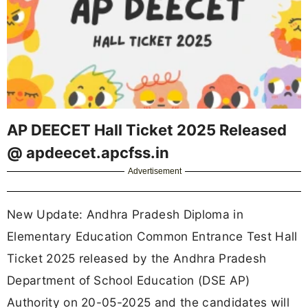
AP DEECET Hall Ticket 2025 Released
@ apdeecet.apcfss.in
Advertisement
New Update: Andhra Pradesh Diploma in
Elementary Education Common Entrance Test Hall
Ticket 2025 released by the Andhra Pradesh
Department of School Education (DSE AP)
Authority on 20-05-2025 and the candidates will