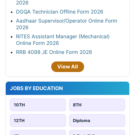
2026
DGQA Technician Offline Form 2026
Aadhaar Supervisor/Operator Online Form
2026
RITES Assistant Manager (Mechanical)
Online Form 2026
RRB 4098 JE Online Form 2026
View All
JOBS BY EDUCATION
10TH
8TH
12TH
Diploma