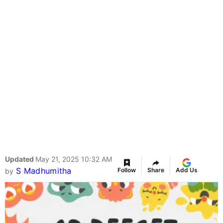
Updated
May 21, 2025 10:32 AM
S Madhumitha
Follow
Share
Add Us
by