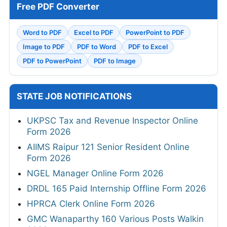
Free PDF Converter
Word to PDF
Excel to PDF
PowerPoint to PDF
Image to PDF
PDF to Word
PDF to Excel
PDF to PowerPoint
PDF to Image
STATE JOB NOTIFICATIONS
UKPSC Tax and Revenue Inspector Online
Form 2026
AIIMS Raipur 121 Senior Resident Online
Form 2026
NGEL Manager Online Form 2026
DRDL 165 Paid Internship Offline Form 2026
HPRCA Clerk Online Form 2026
GMC Wanaparthy 160 Various Posts Walkin