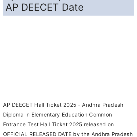
AP DEECET Date
AP DEECET Hall Ticket 2025 - Andhra Pradesh
Diploma in Elementary Education Common
Entrance Test Hall Ticket 2025 released on
OFFICIAL RELEASED DATE by the Andhra Pradesh