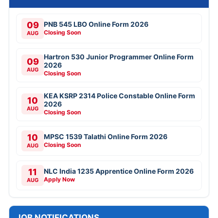
09
PNB 545 LBO Online Form 2026
Closing Soon
AUG
Hartron 530 Junior Programmer Online Form
09
2026
AUG
Closing Soon
KEA KSRP 2314 Police Constable Online Form
10
2026
AUG
Closing Soon
10
MPSC 1539 Talathi Online Form 2026
Closing Soon
AUG
11
NLC India 1235 Apprentice Online Form 2026
Apply Now
AUG
JOB NOTIFICATIONS