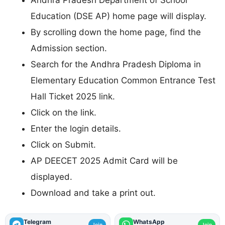
Education (DSE AP) home page will display.
By scrolling down the home page, find the
Admission section.
Search for the Andhra Pradesh Diploma in
Elementary Education Common Entrance Test
Hall Ticket 2025 link.
Click on the link.
Enter the login details.
Click on Submit.
AP DEECET 2025 Admit Card will be
displayed.
Download and take a print out.
Telegram
WhatsApp
Join
Join