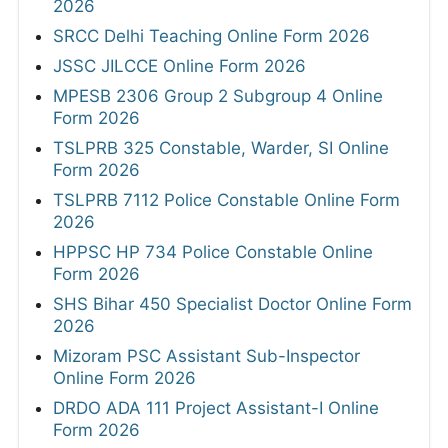
2026
SRCC Delhi Teaching Online Form 2026
JSSC JILCCE Online Form 2026
MPESB 2306 Group 2 Subgroup 4 Online
Form 2026
TSLPRB 325 Constable, Warder, SI Online
Form 2026
TSLPRB 7112 Police Constable Online Form
2026
HPPSC HP 734 Police Constable Online
Form 2026
SHS Bihar 450 Specialist Doctor Online Form
2026
Mizoram PSC Assistant Sub-Inspector
Online Form 2026
DRDO ADA 111 Project Assistant-I Online
Form 2026