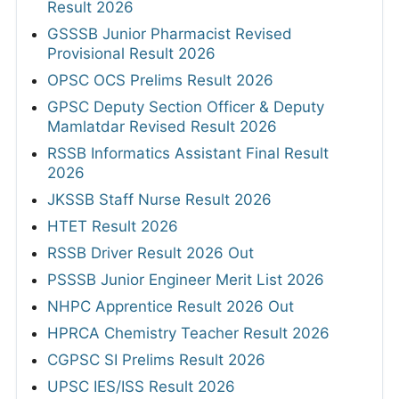
Result 2026
GSSSB Junior Pharmacist Revised
Provisional Result 2026
OPSC OCS Prelims Result 2026
GPSC Deputy Section Officer & Deputy
Mamlatdar Revised Result 2026
RSSB Informatics Assistant Final Result
2026
JKSSB Staff Nurse Result 2026
HTET Result 2026
RSSB Driver Result 2026 Out
PSSSB Junior Engineer Merit List 2026
NHPC Apprentice Result 2026 Out
HPRCA Chemistry Teacher Result 2026
CGPSC SI Prelims Result 2026
UPSC IES/ISS Result 2026