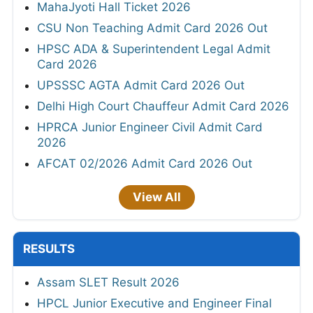
MahaJyoti Hall Ticket 2026
CSU Non Teaching Admit Card 2026 Out
HPSC ADA & Superintendent Legal Admit
Card 2026
UPSSSC AGTA Admit Card 2026 Out
Delhi High Court Chauffeur Admit Card 2026
HPRCA Junior Engineer Civil Admit Card
2026
AFCAT 02/2026 Admit Card 2026 Out
View All
RESULTS
Assam SLET Result 2026
HPCL Junior Executive and Engineer Final