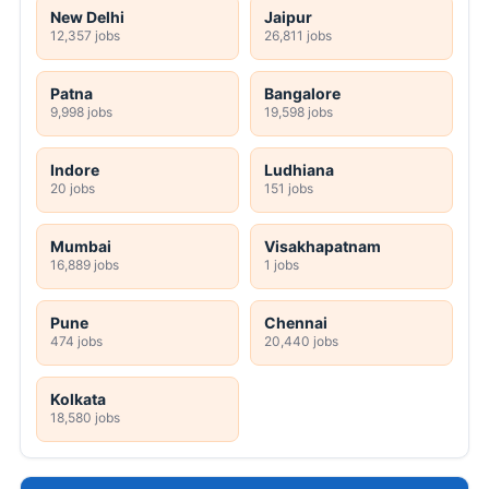
New Delhi
Jaipur
12,357 jobs
26,811 jobs
Patna
Bangalore
9,998 jobs
19,598 jobs
Indore
Ludhiana
20 jobs
151 jobs
Mumbai
Visakhapatnam
16,889 jobs
1 jobs
Pune
Chennai
474 jobs
20,440 jobs
Kolkata
18,580 jobs