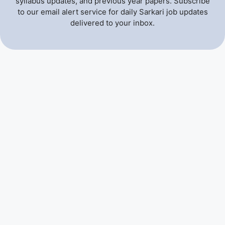
syllabus updates, and previous year papers. Subscribe
to our email alert service for daily Sarkari job updates
delivered to your inbox.