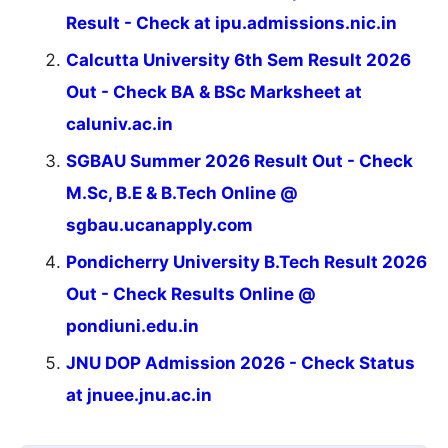
Result - Check at ipu.admissions.nic.in
Calcutta University 6th Sem Result 2026
Out - Check BA & BSc Marksheet at
caluniv.ac.in
SGBAU Summer 2026 Result Out - Check
M.Sc, B.E & B.Tech Online @
sgbau.ucanapply.com
Pondicherry University B.Tech Result 2026
Out - Check Results Online @
pondiuni.edu.in
JNU DOP Admission 2026 - Check Status
at jnuee.jnu.ac.in