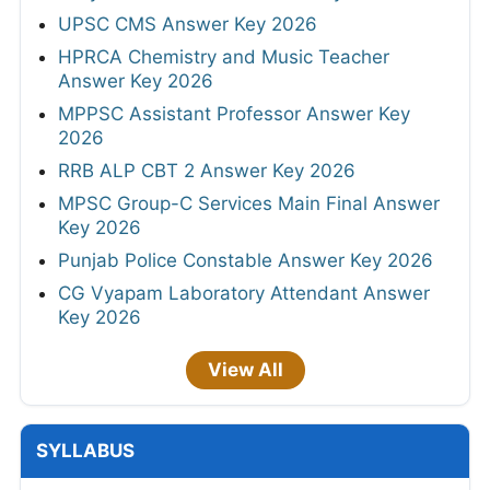
UPSC CMS Answer Key 2026
HPRCA Chemistry and Music Teacher
Answer Key 2026
MPPSC Assistant Professor Answer Key
2026
RRB ALP CBT 2 Answer Key 2026
MPSC Group-C Services Main Final Answer
Key 2026
Punjab Police Constable Answer Key 2026
CG Vyapam Laboratory Attendant Answer
Key 2026
View All
SYLLABUS