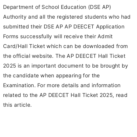
Department of School Education (DSE AP)
Authority and all the registered students who had
submitted their DSE AP AP DEECET Application
Forms successfully will receive their Admit
Card/Hall Ticket which can be downloaded from
the official website. The AP DEECET Hall Ticket
2025 is an important document to be brought by
the candidate when appearing for the
Examination. For more details and information
related to the AP DEECET Hall Ticket 2025, read
this article.