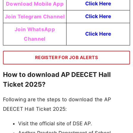
Download Mobile App
Click Here
Join Telegram Channel
Click Here
Join WhatsApp
Click Here
Channel
REGISTER FOR JOB ALERTS
How to download AP DEECET Hall
Ticket 2025?
Following are the steps to download the AP
DEECET Hall Ticket 2025:
Visit the official site of DSE AP.
Andhra Pradesh Department of School