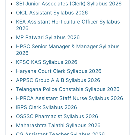
SBI Junior Associates (Clerk) Syllabus 2026
OICL Assistant Syllabus 2026
KEA Assistant Horticulture Officer Syllabus
2026
MP Patwari Syllabus 2026
HPSC Senior Manager & Manager Syllabus
2026
KPSC KAS Syllabus 2026
Haryana Court Clerk Syllabus 2026
APPSC Group A & B Syllabus 2026
Telangana Police Constable Syllabus 2026
HPRCA Assistant Staff Nurse Syllabus 2026
IBPS Clerk Syllabus 2026
OSSSC Pharmacist Syllabus 2026
Maharashtra Talathi Syllabus 2026
CG Assistant Teacher Syllabus 2026