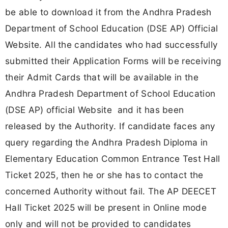
be able to download it from the Andhra Pradesh
Department of School Education (DSE AP) Official
Website. All the candidates who had successfully
submitted their Application Forms will be receiving
their Admit Cards that will be available in the
Andhra Pradesh Department of School Education
(DSE AP) official Website and it has been
released by the Authority. If candidate faces any
query regarding the Andhra Pradesh Diploma in
Elementary Education Common Entrance Test Hall
Ticket 2025, then he or she has to contact the
concerned Authority without fail. The AP DEECET
Hall Ticket 2025 will be present in Online mode
only and will not be provided to candidates