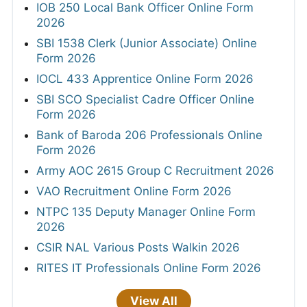
IOB 250 Local Bank Officer Online Form
2026
SBI 1538 Clerk (Junior Associate) Online
Form 2026
IOCL 433 Apprentice Online Form 2026
SBI SCO Specialist Cadre Officer Online
Form 2026
Bank of Baroda 206 Professionals Online
Form 2026
Army AOC 2615 Group C Recruitment 2026
VAO Recruitment Online Form 2026
NTPC 135 Deputy Manager Online Form
2026
CSIR NAL Various Posts Walkin 2026
RITES IT Professionals Online Form 2026
View All