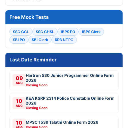
Free Mock Tests
SSC CGL
SSC CHSL
IBPS PO
IBPS Clerk
SBI PO
SBI Clerk
RRB NTPC
Last Date Reminder
Hartron 530 Junior Programmer Online Form
09
2026
AUG
Closing Soon
KEA KSRP 2314 Police Constable Online Form
10
2026
AUG
Closing Soon
10
MPSC 1539 Talathi Online Form 2026
Closing Soon
AUG