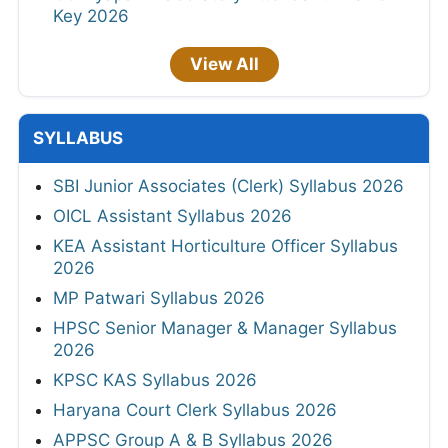
Key 2026
View All
SYLLABUS
SBI Junior Associates (Clerk) Syllabus 2026
OICL Assistant Syllabus 2026
KEA Assistant Horticulture Officer Syllabus
2026
MP Patwari Syllabus 2026
HPSC Senior Manager & Manager Syllabus
2026
KPSC KAS Syllabus 2026
Haryana Court Clerk Syllabus 2026
APPSC Group A & B Syllabus 2026