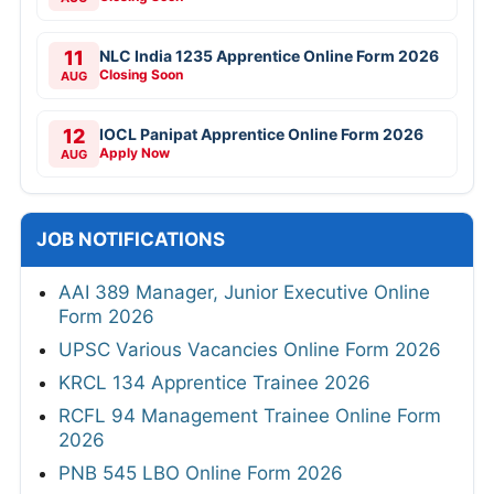
11
NLC India 1235 Apprentice Online Form 2026
Closing Soon
AUG
12
IOCL Panipat Apprentice Online Form 2026
Apply Now
AUG
JOB NOTIFICATIONS
AAI 389 Manager, Junior Executive Online
Form 2026
UPSC Various Vacancies Online Form 2026
KRCL 134 Apprentice Trainee 2026
RCFL 94 Management Trainee Online Form
2026
PNB 545 LBO Online Form 2026