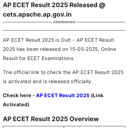
AP ECET Result 2025 Released @
cets.apsche.ap.gov.in
Advertisement
AP ECET Result 2025 is Out! - AP ECET Result
2025 has been released on 15-05-2025, Online
Result for ECET Examinations.
The official link to check the AP ECET Result 2025
is activated and is released officially
Check here -
AP ECET Result 2025
(Link
Activated)
AP ECET Result 2025 Overview