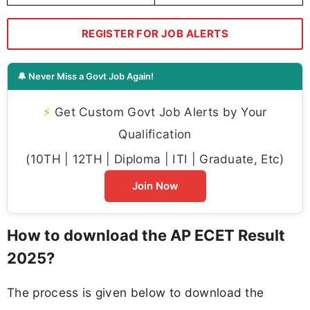
REGISTER FOR JOB ALERTS
🔔 Never Miss a Govt Job Again!
⚡
Get Custom Govt Job Alerts by Your
Qualification
(10TH | 12TH | Diploma | ITI | Graduate, Etc)
Join Now
How to download the AP ECET Result
2025?
The process is given below to download the