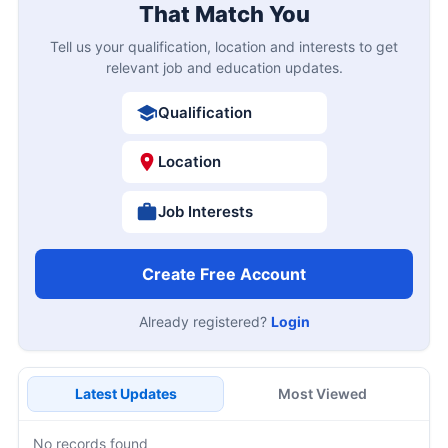
That Match You
Tell us your qualification, location and interests to get
relevant job and education updates.
Qualification
Location
Job Interests
Create Free Account
Already registered?
Login
Latest Updates
Most Viewed
No records found