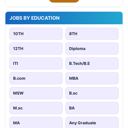
JOBS BY EDUCATION
10TH
8TH
12TH
Diploma
ITI
B.Tech/B.E
B.com
MBA
MSW
B.sc
M.sc
BA
MA
Any Graduate