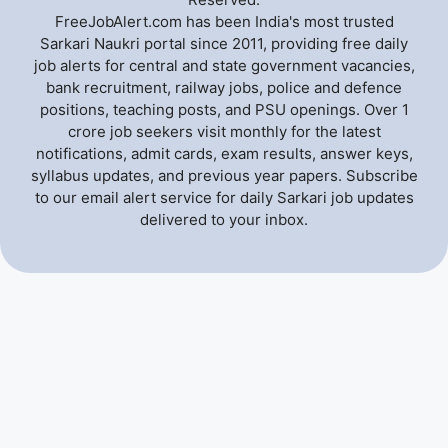
FreeJobAlert.com has been India's most trusted
Sarkari Naukri portal since 2011, providing free daily
job alerts for central and state government vacancies,
bank recruitment, railway jobs, police and defence
positions, teaching posts, and PSU openings. Over 1
crore job seekers visit monthly for the latest
notifications, admit cards, exam results, answer keys,
syllabus updates, and previous year papers. Subscribe
to our email alert service for daily Sarkari job updates
delivered to your inbox.