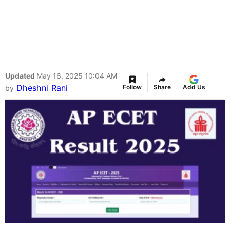
Updated
May 16, 2025 10:04 AM
Dheshni Rani
Follow
Share
Add Us
by