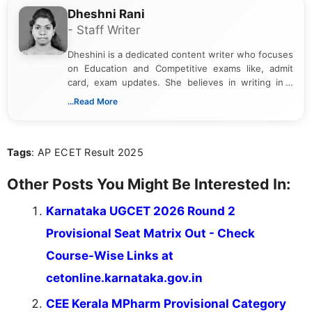
Dheshni Rani
- Staff Writer
Dheshini is a dedicated content writer who focuses
on Education and Competitive exams like, admit
card, exam updates. She believes in writing in a
way that breaks down technical details, making
...Read More
sure that every student can easily understand and
act on the latest news.
Tags
: AP ECET Result 2025
Other Posts You Might Be Interested In:
Karnataka UGCET 2026 Round 2
Provisional Seat Matrix Out - Check
Course-Wise Links at
cetonline.karnataka.gov.in
CEE Kerala MPharm Provisional Category