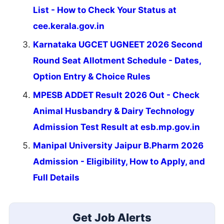
List - How to Check Your Status at
cee.kerala.gov.in
Karnataka UGCET UGNEET 2026 Second
Round Seat Allotment Schedule - Dates,
Option Entry & Choice Rules
MPESB ADDET Result 2026 Out - Check
Animal Husbandry & Dairy Technology
Admission Test Result at esb.mp.gov.in
Manipal University Jaipur B.Pharm 2026
Admission - Eligibility, How to Apply, and
Full Details
Get Job Alerts