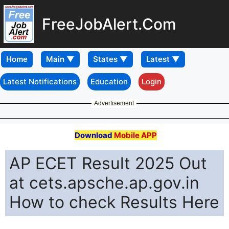
FreeJobAlert.Com
Home
Latest Notifications
Education
Login
Advertisement
Download
Mobile APP
AP ECET Result 2025 Out
at cets.apsche.ap.gov.in
How to check Results Here