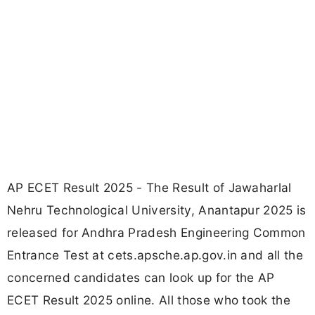
AP ECET Result 2025 - The Result of Jawaharlal
Nehru Technological University, Anantapur 2025 is
released for Andhra Pradesh Engineering Common
Entrance Test at cets.apsche.ap.gov.in and all the
concerned candidates can look up for the AP
ECET Result 2025 online. All those who took the