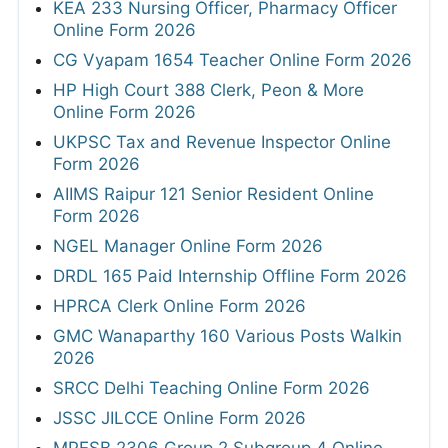
KEA 233 Nursing Officer, Pharmacy Officer
Online Form 2026
CG Vyapam 1654 Teacher Online Form 2026
HP High Court 388 Clerk, Peon & More
Online Form 2026
UKPSC Tax and Revenue Inspector Online
Form 2026
AIIMS Raipur 121 Senior Resident Online
Form 2026
NGEL Manager Online Form 2026
DRDL 165 Paid Internship Offline Form 2026
HPRCA Clerk Online Form 2026
GMC Wanaparthy 160 Various Posts Walkin
2026
SRCC Delhi Teaching Online Form 2026
JSSC JILCCE Online Form 2026
MPESB 2306 Group 2 Subgroup 4 Online