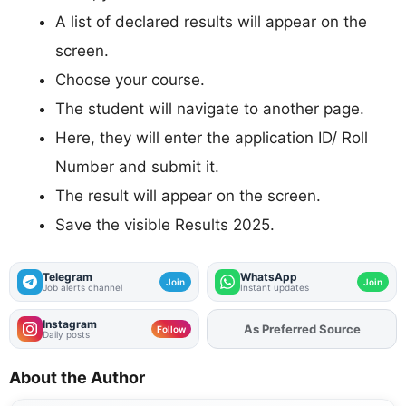
A list of declared results will appear on the
screen.
Choose your course.
The student will navigate to another page.
Here, they will enter the application ID/ Roll
Number and submit it.
The result will appear on the screen.
Save the visible Results 2025.
Telegram
WhatsApp
Join
Join
Job alerts channel
Instant updates
Instagram
As Preferred Source
Follow
Daily posts
About the Author