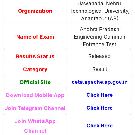
Jawaharlal Nehru
Organization
Technological University,
Anantapur (AP)
Andhra Pradesh
Name of Exam
Engineering Common
Entrance Test
Results Status
Released
Category
Result
Official Site
cets.apsche.ap.gov.in
Download Mobile App
Click Here
Join Telegram Channel
Click Here
Join WhatsApp
Click Here
Channel