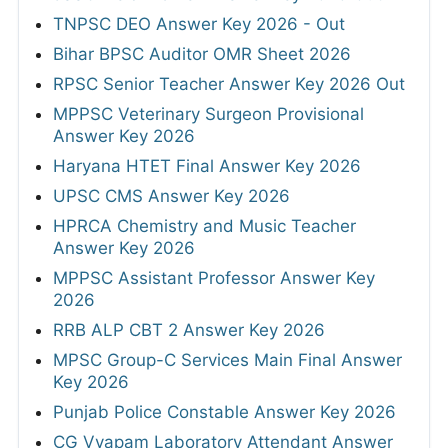
TNPSC DEO Answer Key 2026 - Out
Bihar BPSC Auditor OMR Sheet 2026
RPSC Senior Teacher Answer Key 2026 Out
MPPSC Veterinary Surgeon Provisional
Answer Key 2026
Haryana HTET Final Answer Key 2026
UPSC CMS Answer Key 2026
HPRCA Chemistry and Music Teacher
Answer Key 2026
MPPSC Assistant Professor Answer Key
2026
RRB ALP CBT 2 Answer Key 2026
MPSC Group-C Services Main Final Answer
Key 2026
Punjab Police Constable Answer Key 2026
CG Vyapam Laboratory Attendant Answer