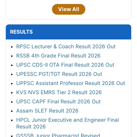
View All
RESULTS
RPSC Lecturer & Coach Result 2026 Out
RSSB 4th Grade Final Result 2026
UPSC CDS-II OTA Final Result 2026 Out
UPESSC PGT/TGT Result 2026 Out
UPPSC Assistant Professor Result 2026 Out
KVS NVS EMRS Tier 2 Result 2026
UPSC CAPF Final Result 2026 Out
Assam SLET Result 2026
HPCL Junior Executive and Engineer Final
Result 2026
GSSSB Junior Pharmacist Revised