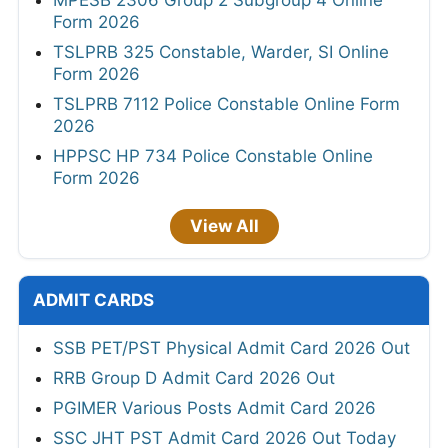
Form 2026
TSLPRB 325 Constable, Warder, SI Online
Form 2026
TSLPRB 7112 Police Constable Online Form
2026
HPPSC HP 734 Police Constable Online
Form 2026
View All
ADMIT CARDS
SSB PET/PST Physical Admit Card 2026 Out
RRB Group D Admit Card 2026 Out
PGIMER Various Posts Admit Card 2026
SSC JHT PST Admit Card 2026 Out Today