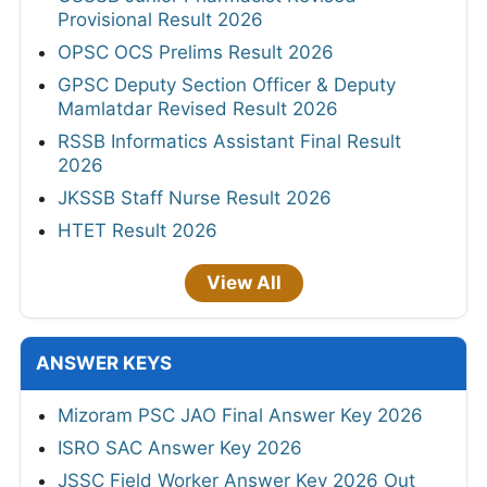
Provisional Result 2026
OPSC OCS Prelims Result 2026
GPSC Deputy Section Officer & Deputy
Mamlatdar Revised Result 2026
RSSB Informatics Assistant Final Result
2026
JKSSB Staff Nurse Result 2026
HTET Result 2026
View All
ANSWER KEYS
Mizoram PSC JAO Final Answer Key 2026
ISRO SAC Answer Key 2026
JSSC Field Worker Answer Key 2026 Out