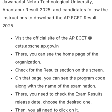
Jawaharlal Nehru Technological University,
Anantapur Result 2025, and candidates follow the
instructions to download the AP ECET Result
2025.
Visit the official site of the AP ECET @
cets.apsche.ap.gov.in
There, you can see the home page of the
organization.
Check for the Results section on the screen.
On that page, you can see the program code
along with the name of the examination.
There, you need to check the Exam Results
release date, choose the desired one.
Then, you all need to click on it.