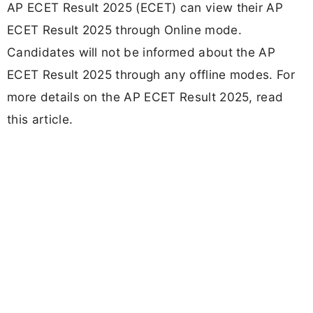
AP ECET Result 2025 (ECET) can view their AP
ECET Result 2025 through Online mode.
Candidates will not be informed about the AP
ECET Result 2025 through any offline modes. For
more details on the AP ECET Result 2025, read
this article.