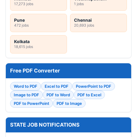
17,273 jobs
1 jobs
Pune
Chennai
472 jobs
20,693 jobs
Kolkata
18,615 jobs
Free PDF Converter
Word to PDF
Excel to PDF
PowerPoint to PDF
Image to PDF
PDF to Word
PDF to Excel
PDF to PowerPoint
PDF to Image
STATE JOB NOTIFICATIONS