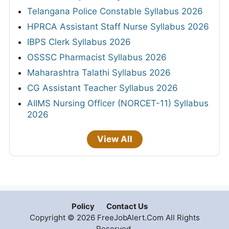
Telangana Police Constable Syllabus 2026
HPRCA Assistant Staff Nurse Syllabus 2026
IBPS Clerk Syllabus 2026
OSSSC Pharmacist Syllabus 2026
Maharashtra Talathi Syllabus 2026
CG Assistant Teacher Syllabus 2026
AIIMS Nursing Officer (NORCET-11) Syllabus
2026
View All
Policy
Contact Us
Copyright © 2026 FreeJobAlert.Com All Rights
Reserved.