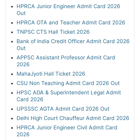
HPRCA Junior Engineer Admit Card 2026
Out
HPRCA OTA and Teacher Admit Card 2026
TNPSC CTS Hall Ticket 2026
Bank of India Credit Officer Admit Card 2026
Out
APPSC Assistant Professor Admit Card
2026
MahaJyoti Hall Ticket 2026
CSU Non Teaching Admit Card 2026 Out
HPSC ADA & Superintendent Legal Admit
Card 2026
UPSSSC AGTA Admit Card 2026 Out
Delhi High Court Chauffeur Admit Card 2026
HPRCA Junior Engineer Civil Admit Card
2026