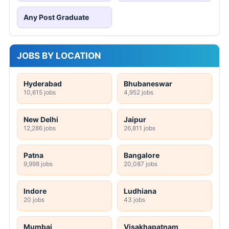
Any Post Graduate
JOBS BY LOCATION
Hyderabad
Bhubaneswar
10,615 jobs
4,952 jobs
New Delhi
Jaipur
12,286 jobs
26,811 jobs
Patna
Bangalore
9,998 jobs
20,087 jobs
Indore
Ludhiana
20 jobs
43 jobs
Mumbai
Visakhapatnam