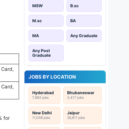
MSW
B.sc
M.sc
BA
MA
Any Graduate
Any Post
Graduate
 Card,
JOBS BY LOCATION
 Card,
Hyderabad
Bhubaneswar
7,983 jobs
3,417 jobs
New Delhi
Jaipur
 for
11,058 jobs
26,811 jobs