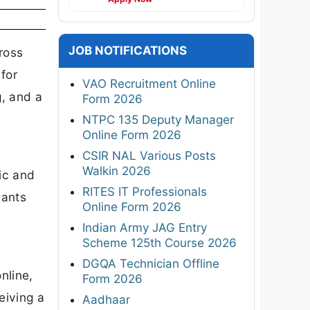
JOB NOTIFICATIONS
ross
for
VAO Recruitment Online
g, and a
Form 2026
NTPC 135 Deputy Manager
Online Form 2026
CSIR NAL Various Posts
Walkin 2026
ic and
RITES IT Professionals
cants
Online Form 2026
Indian Army JAG Entry
Scheme 125th Course 2026
DGQA Technician Offline
nline,
Form 2026
eiving a
Aadhaar