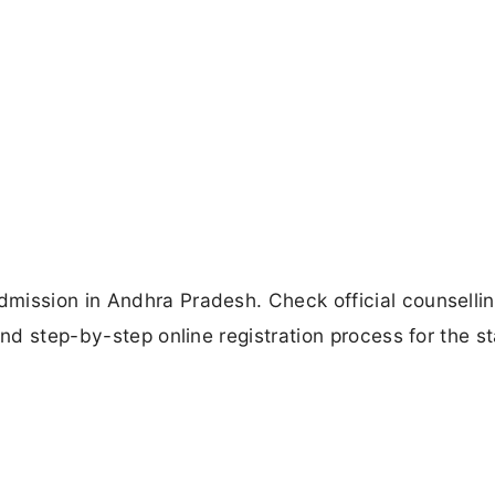
mission in Andhra Pradesh. Check official counselli
and step-by-step online registration process for the s