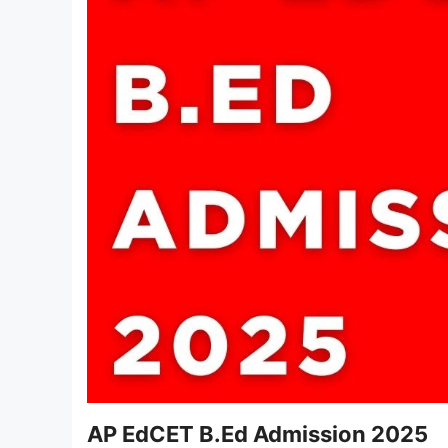
AP EdCET B.Ed Admission 2025