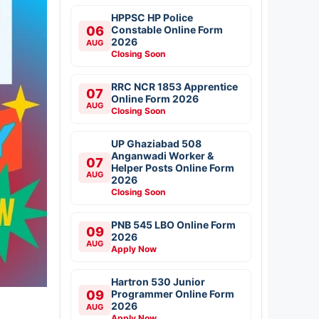
HPPSC HP Police
06
Constable Online Form
2026
AUG
Closing Soon
RRC NCR 1853 Apprentice
07
Online Form 2026
AUG
Closing Soon
UP Ghaziabad 508
Anganwadi Worker &
07
Helper Posts Online Form
AUG
2026
Closing Soon
PNB 545 LBO Online Form
09
2026
AUG
Apply Now
Hartron 530 Junior
09
Programmer Online Form
2026
AUG
Apply Now