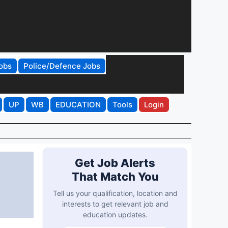
obs
Police/Defence Jobs
UP
WB
EDUCATION
Tools
Login
Get Job Alerts
That Match You
Tell us your qualification, location and
interests to get relevant job and
education updates.