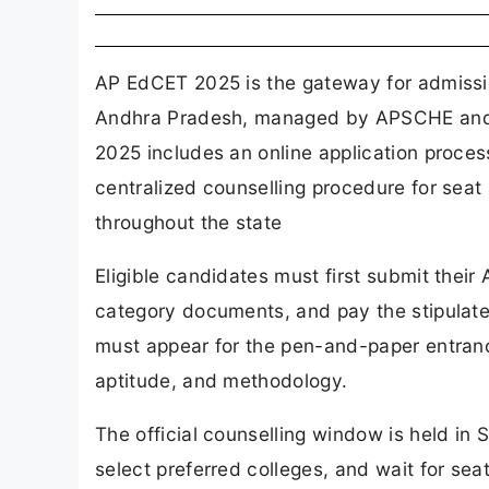
AP EdCET 2025 is the gateway for admissi
Andhra Pradesh, managed by APSCHE and A
2025 includes an online application proces
centralized counselling procedure for seat
throughout the state
Eligible candidates must first submit thei
category documents, and pay the stipulate
must appear for the pen-and-paper entran
aptitude, and methodology.
The official counselling window is held i
select preferred colleges, and wait for se