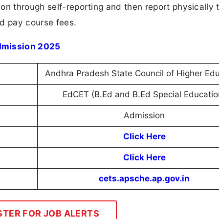
on through self-reporting and then report physically 
and pay course fees.
dmission 2025
Andhra Pradesh State Council of Higher Edu
EdCET (B.Ed and B.Ed Special Educatio
Admission
Click Here
Click Here
cets.apsche.ap.gov.in
STER FOR JOB ALERTS