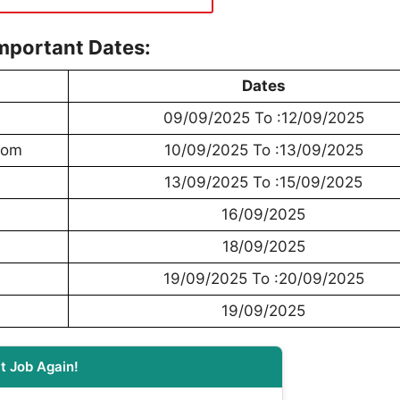
mportant Dates:
Dates
09/09/2025 To :12/09/2025
From
10/09/2025 To :13/09/2025
13/09/2025 To :15/09/2025
16/09/2025
18/09/2025
19/09/2025 To :20/09/2025
19/09/2025
t Job Again!