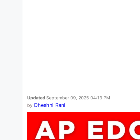
Updated
September 09, 2025 04:13 PM
Dheshni Rani
by