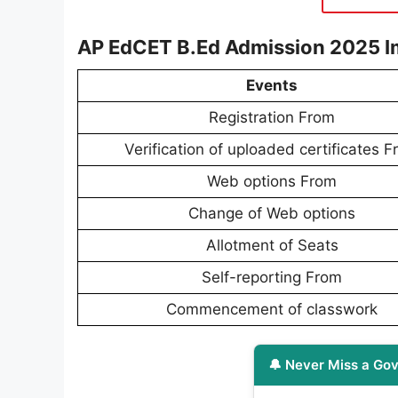
AP EdCET B.Ed Admission 2025 I
Events
Registration From
Verification of uploaded certificates 
Web options From
Change of Web options
Allotment of Seats
Self-reporting From
Commencement of classwork
🔔 Never Miss a Gov