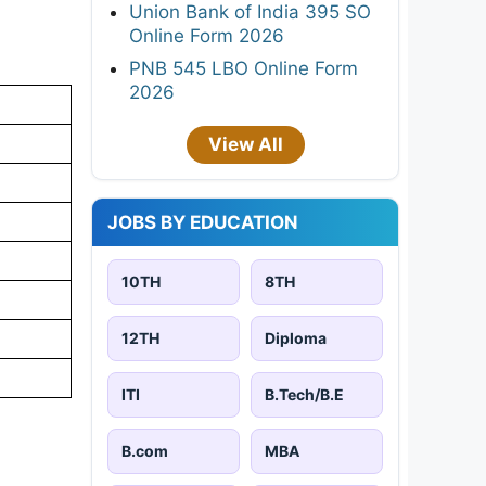
Union Bank of India 395 SO
Online Form 2026
PNB 545 LBO Online Form
2026
View All
JOBS BY EDUCATION
10TH
8TH
12TH
Diploma
ITI
B.Tech/B.E
B.com
MBA