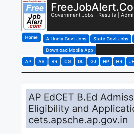
FreeJobAlert.C
Government Jobs | Results | Admi
Home
All India Govt Jobs
State Govt Jobs
Download Mobile App
AP
AS
BR
CG
DL
GJ
HP
HR
J
AP EdCET B.Ed Admissi
Eligibility and Applicat
cets.apsche.ap.gov.in