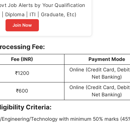
t Job Alerts by Your Qualification
| Diploma | ITI | Graduate, Etc)
Join Now
rocessing Fee:
Fee (INR)
Payment Mode
Online (Credit Card, Debit
₹1200
Net Banking)
Online (Credit Card, Debit
₹600
Net Banking)
ibility Criteria:
/Engineering/Technology with minimum 50% marks (45%