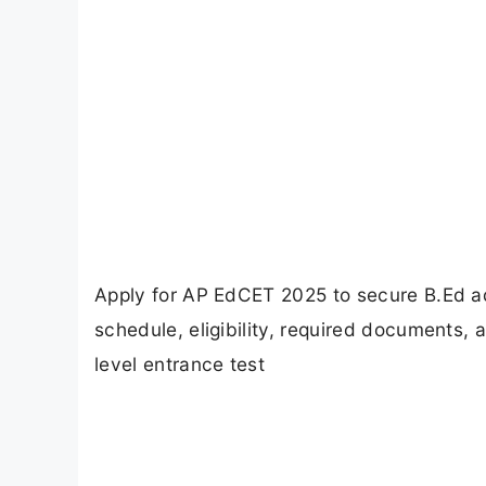
Apply for AP EdCET 2025 to secure B.Ed ad
schedule, eligibility, required documents, 
level entrance test