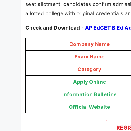
seat allotment, candidates confirm admissi
allotted college with original credentials 
Check and Download -
AP EdCET B.Ed A
Company Name
Exam Name
Category
Apply Online
Information Bulletins
Official Website
REGI