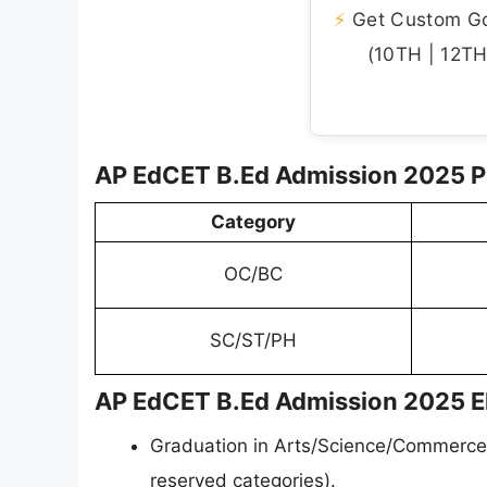
⚡
Get Custom Gov
(10TH | 12TH 
AP EdCET B.Ed Admission 2025 P
Category
OC/BC
SC/ST/PH
AP EdCET B.Ed Admission 2025 Elig
Graduation in Arts/Science/Commerce
reserved categories).