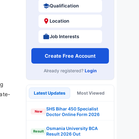
Qualification
Location
Job Interests
Create Free Account
Already registered?
Login
ng
Latest Updates
Most Viewed
tate-
SHS Bihar 450 Specialist
New
Doctor Online Form 2026
Osmania University BCA
Result
Result 2026 Out