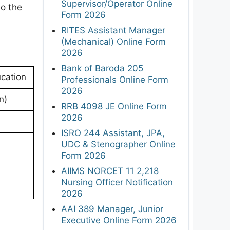
Supervisor/Operator Online
to the
Form 2026
RITES Assistant Manager
(Mechanical) Online Form
2026
Bank of Baroda 205
cation
Professionals Online Form
2026
n)
RRB 4098 JE Online Form
2026
ISRO 244 Assistant, JPA,
UDC & Stenographer Online
Form 2026
AIIMS NORCET 11 2,218
Nursing Officer Notification
2026
AAI 389 Manager, Junior
Executive Online Form 2026