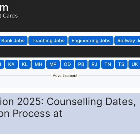
om
t Cards
Bank Jobs
Teaching Jobs
Engineering Jobs
Railway J
H
KA
KL
MH
MP
OD
PB
RJ
TN
TS
UK
Advertisement
on 2025: Counselling Dates,
ion Process at