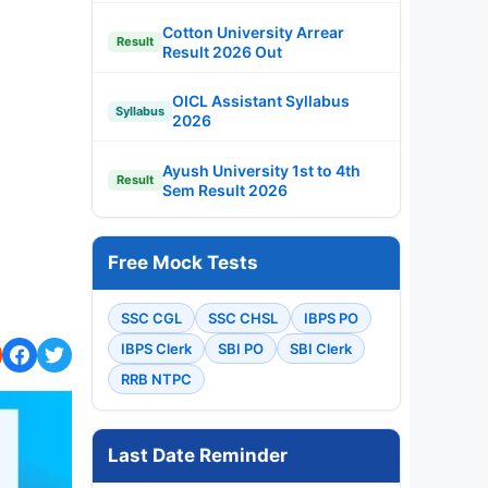
Cotton University Arrear
Result
Result 2026 Out
OICL Assistant Syllabus
Syllabus
2026
Ayush University 1st to 4th
Result
Sem Result 2026
Free Mock Tests
SSC CGL
SSC CHSL
IBPS PO
IBPS Clerk
SBI PO
SBI Clerk
RRB NTPC
Last Date Reminder