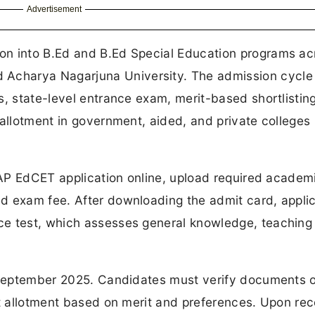
Advertisement
on into B.Ed and B.Ed Special Education programs ac
charya Nagarjuna University. The admission cycle 
s, state-level entrance exam, merit-based shortlistin
 allotment in government, aided, and private colleges
r AP EdCET application online, upload required academ
d exam fee. After downloading the admit card, appli
ce test, which assesses general knowledge, teaching
n September 2025. Candidates must verify documents o
at allotment based on merit and preferences. Upon rec