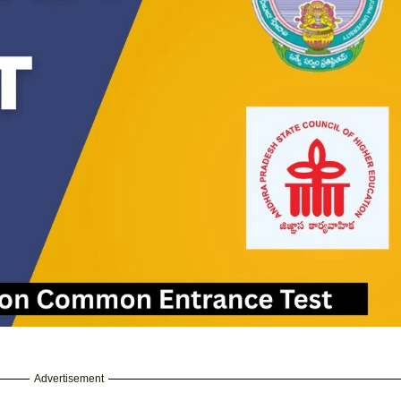
Advertisement