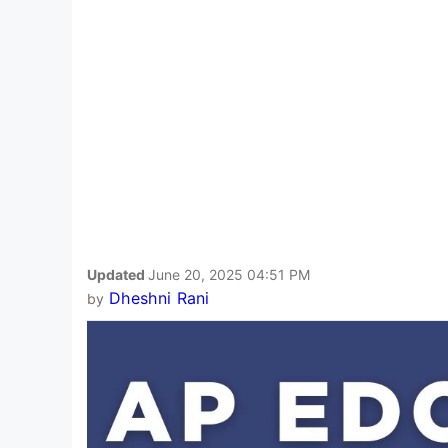
Updated
June 20, 2025 04:51 PM
Dheshni Rani
by