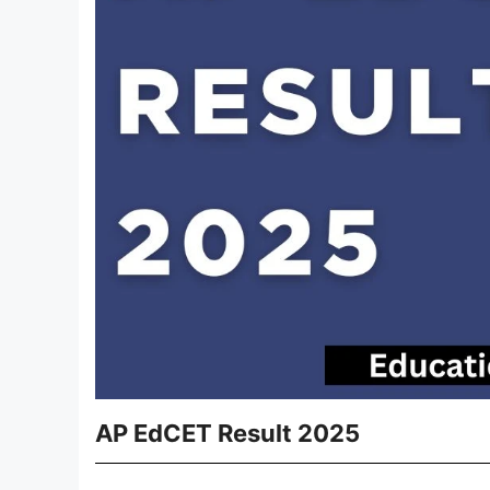
AP EdCET Result 2025