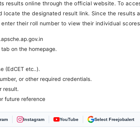
 results online through the official website. To acces
 locate the designated result link. Since the results 
 enter their roll number to view their individual scores
.apsche.ap.gov.in
n” tab on the homepage.
se (EdCET etc..).
umber, or other required credentials.
 result.
r future reference
gram
Instagram
YouTube
As Preferred Source