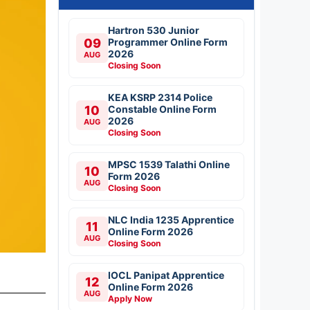
Hartron 530 Junior
09
Programmer Online Form
2026
AUG
Closing Soon
KEA KSRP 2314 Police
10
Constable Online Form
2026
AUG
Closing Soon
MPSC 1539 Talathi Online
10
Form 2026
AUG
Closing Soon
NLC India 1235 Apprentice
11
Online Form 2026
AUG
Closing Soon
IOCL Panipat Apprentice
12
Online Form 2026
AUG
Apply Now