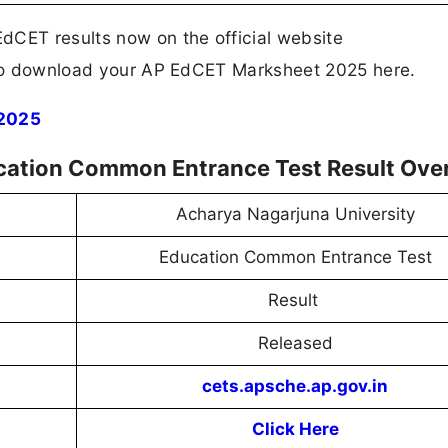
dCET results now on the official website
k to download your AP EdCET Marksheet 2025 here.
 2025
ation Common Entrance Test Result Ove
Acharya Nagarjuna University
Education Common Entrance Test
Result
Released
cets.apsche.ap.gov.in
Click Here