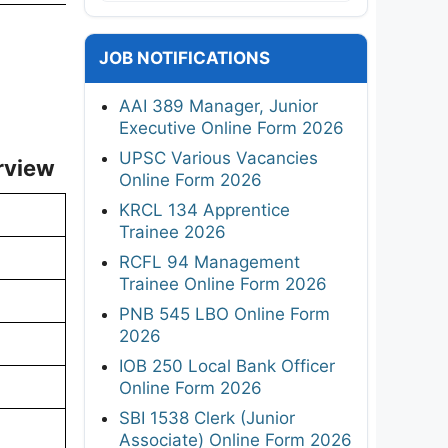
JOB NOTIFICATIONS
AAI 389 Manager, Junior
Executive Online Form 2026
UPSC Various Vacancies
rview
Online Form 2026
KRCL 134 Apprentice
Trainee 2026
RCFL 94 Management
Trainee Online Form 2026
PNB 545 LBO Online Form
2026
IOB 250 Local Bank Officer
Online Form 2026
SBI 1538 Clerk (Junior
Associate) Online Form 2026