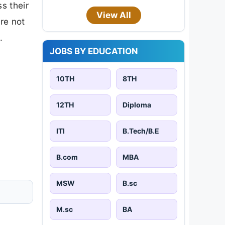
s their
View All
are not
.
JOBS BY EDUCATION
10TH
8TH
12TH
Diploma
ITI
B.Tech/B.E
B.com
MBA
MSW
B.sc
M.sc
BA