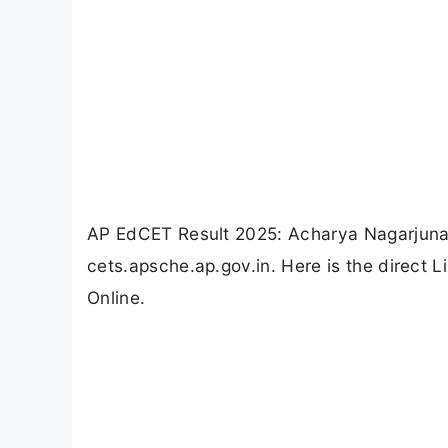
AP EdCET Result 2025: Acharya Nagarjuna 
cets.apsche.ap.gov.in. Here is the direct
Online.