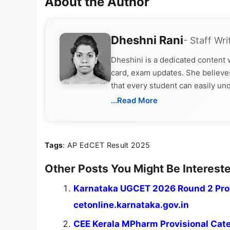
About the Author
Dheshni Rani
- Staff Wri
Dheshini is a dedicated content
card, exam updates. She believes
that every student can easily un
...Read More
Tags
: AP EdCET Result 2025
Other Posts You Might Be Intereste
Karnataka UGCET 2026 Round 2 Prov
cetonline.karnataka.gov.in
CEE Kerala MPharm Provisional Categ