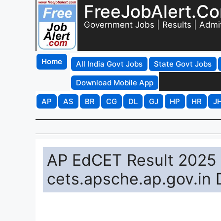
FreeJobAlert.C
Government Jobs | Results | Admi
Home
All India Govt Jobs
State Govt Jobs
Download Mobile App
AP
AS
BR
CG
DL
GJ
HP
HR
J
AP EdCET Result 2025 
cets.apsche.ap.gov.in 