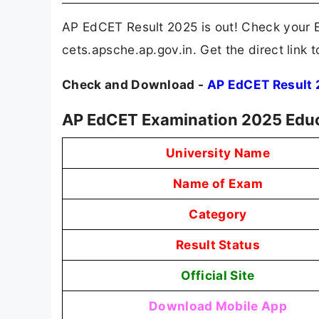
AP EdCET Result 2025 is out! Check your E
cets.apsche.ap.gov.in. Get the direct lin
Check and Download -
AP EdCET Result
AP EdCET Examination 2025 Educ
University Name
Name of Exam
Category
Result Status
Official Site
Download Mobile App