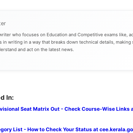
ter
 writer who focuses on Education and Competitive exams like, a
 in writing in a way that breaks down technical details, making
derstand and act on the latest news.
d In:
isional Seat Matrix Out - Check Course-Wise Links 
ory List - How to Check Your Status at cee.kerala.go