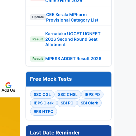
Online Form 2026
CEE Kerala MPharm
Update
Provisional Category List
Karnataka UGCET UGNEET
2026 Second Round Seat
Result
Allotment
MPESB ADDET Result 2026
Result
Free Mock Tests
Add Us
SSC CGL
SSC CHSL
IBPS PO
IBPS Clerk
SBI PO
SBI Clerk
RRB NTPC
Last Date Reminder