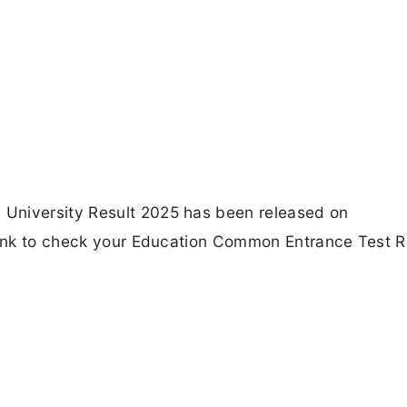
University Result 2025 has been released on
 Link to check your Education Common Entrance Test R