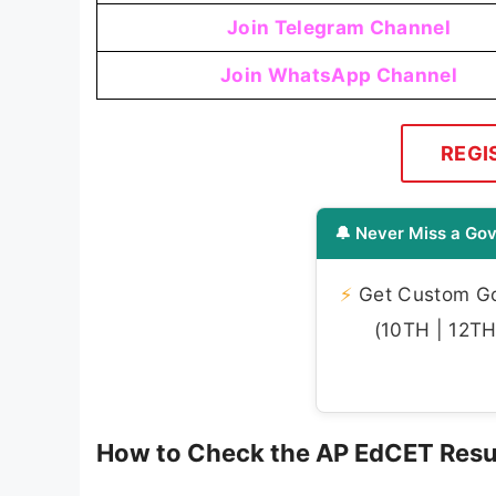
Join Telegram Channel
Join WhatsApp Channel
REGI
🔔 Never Miss a Gov
⚡
Get Custom Gov
(10TH | 12TH 
How to Check the AP EdCET Resu