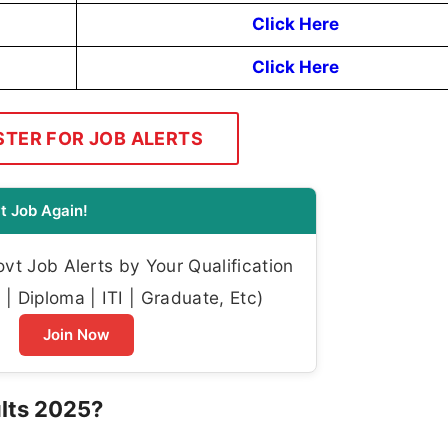
Click Here
Click Here
STER FOR JOB ALERTS
t Job Again!
t Job Alerts by Your Qualification
| Diploma | ITI | Graduate, Etc)
Join Now
lts 2025?