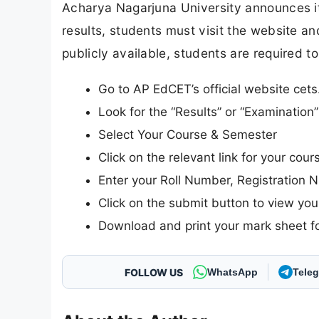
Acharya Nagarjuna University announces its
results, students must visit the website and
publicly available, students are required to
Go to AP EdCET’s official website cets
Look for the “Results” or “Examinatio
Select Your Course & Semester
Click on the relevant link for your cour
Enter your Roll Number, Registration N
Click on the submit button to view your
Download and print your mark sheet fo
FOLLOW US
WhatsApp
Tele