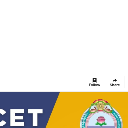
Follow
Share