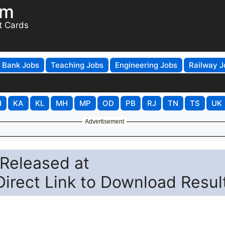
om
t Cards
Bank Jobs
Teaching Jobs
Engineering Jobs
Railway J
H
KA
KL
MH
MP
OD
PB
RJ
TN
TS
UK
Advertisement
Released at
Direct Link to Download Resul