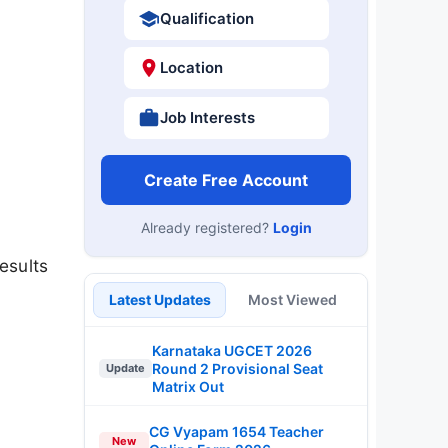
Qualification
Location
Job Interests
Create Free Account
Already registered?
Login
esults
Latest Updates
Most Viewed
Karnataka UGCET 2026
Round 2 Provisional Seat
Update
Matrix Out
CG Vyapam 1654 Teacher
New