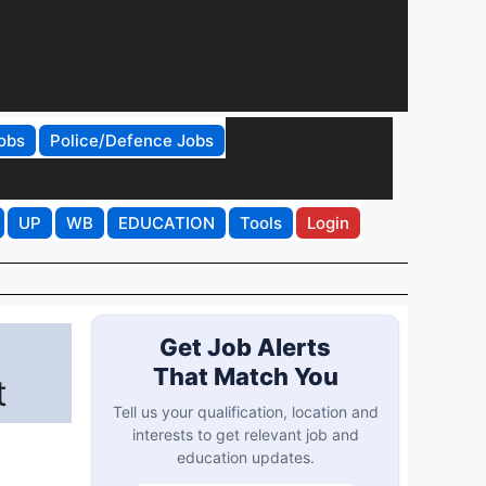
obs
Police/Defence Jobs
UP
WB
EDUCATION
Tools
Login
Get Job Alerts
That Match You
t
Tell us your qualification, location and
interests to get relevant job and
education updates.