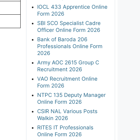
IOCL 433 Apprentice Online
Form 2026
SBI SCO Specialist Cadre
Officer Online Form 2026
Bank of Baroda 206
Professionals Online Form
2026
Army AOC 2615 Group C
Recruitment 2026
VAO Recruitment Online
Form 2026
NTPC 135 Deputy Manager
Online Form 2026
CSIR NAL Various Posts
Walkin 2026
RITES IT Professionals
Online Form 2026