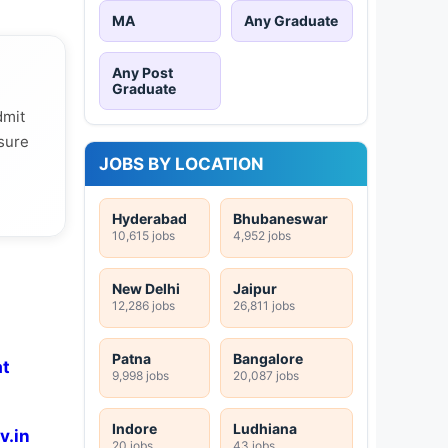
MA
Any Graduate
Any Post
Graduate
dmit
 sure
JOBS BY LOCATION
Hyderabad
Bhubaneswar
10,615 jobs
4,952 jobs
New Delhi
Jaipur
12,286 jobs
26,811 jobs
Patna
Bangalore
at
9,998 jobs
20,087 jobs
Indore
Ludhiana
v.in
20 jobs
43 jobs