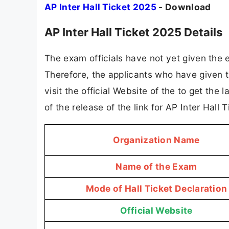
AP Inter Hall Ticket 2025
- Download
AP Inter Hall Ticket 2025 Details
The exam officials have not yet given the e
Therefore, the applicants who have given t
visit the official Website of the to get the
of the release of the link for AP Inter Hal
Organization Name
Name of the Exam
Mode of Hall Ticket Declaration
Official Website