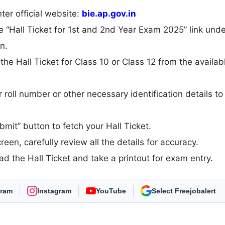
er official website:
bie.ap.gov.in
 “Hall Ticket for 1st and 2nd Year Exam 2025” link unde
n.
e Hall Ticket for Class 10 or Class 12 from the availab
r roll number or other necessary identification details to
ubmit” button to fetch your Hall Ticket.
een, carefully review all the details for accuracy.
oad the Hall Ticket and take a printout for exam entry.
gram
Instagram
YouTube
As Preferred Source