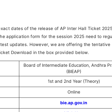
xact dates of the release of AP Inter Hall Ticket 2025
he application form for the session 2025 need to regu
 latest updates. However, we are offering the tentative
l Ticket Download in the box provided below.
Board of Intermediate Education, Andhra P
(BIEAP)
1st and 2nd Year (Theory)
Online
bie.ap.gov.in