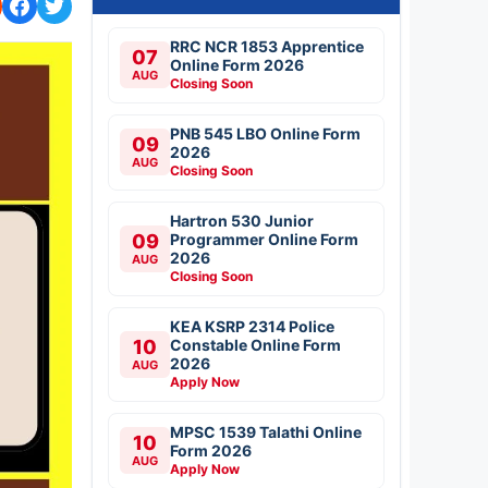
RRC NCR 1853 Apprentice
07
Online Form 2026
AUG
Closing Soon
PNB 545 LBO Online Form
09
2026
AUG
Closing Soon
Hartron 530 Junior
09
Programmer Online Form
2026
AUG
Closing Soon
KEA KSRP 2314 Police
10
Constable Online Form
2026
AUG
Apply Now
MPSC 1539 Talathi Online
10
Form 2026
AUG
Apply Now