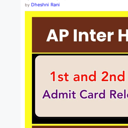
Dheshni Rani
by