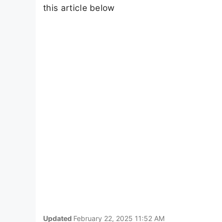
this article below
Updated
February 22, 2025 11:52 AM