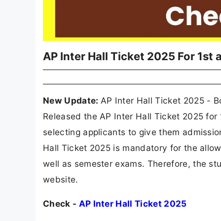
AP Inter Hall Ticket 2025 For 1st
New Update:
AP Inter Hall Ticket 2025 - 
Released the AP Inter Hall Ticket 2025 for
selecting applicants to give them admission
Hall Ticket 2025 is mandatory for the allo
well as semester exams. Therefore, the stu
website.
Check -
AP Inter Hall Ticket 2025