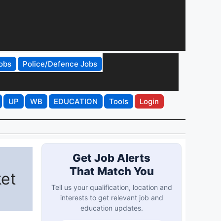
obs
Police/Defence Jobs
UP
WB
EDUCATION
Tools
Login
Get Job Alerts
That Match You
ket
Tell us your qualification, location and
interests to get relevant job and
education updates.