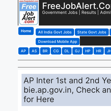
FreeJobAlert.C
Government Jobs | Results | Admi
Home
All India Govt Jobs
State Govt Jobs
Download Mobile App
AP
AS
BR
CG
DL
GJ
HP
HR
J
AP Inter 1st and 2nd Y
bie.ap.gov.in, Check a
for Here