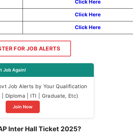
Click Here
Click Here
Click Here
STER FOR JOB ALERTS
t Job Again!
t Job Alerts by Your Qualification
| Diploma | ITI | Graduate, Etc)
Join Now
P Inter Hall Ticket 2025?