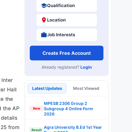
Qualification
Location
Job Interests
Create Free Account
Already registered?
Login
Inter
Latest Updates
Most Viewed
er Hall
te the
MPESB 2306 Group 2
d the AP
Subgroup 4 Online Form
New
2026
details
025 from
Agra University B.Ed 1st Year
Result