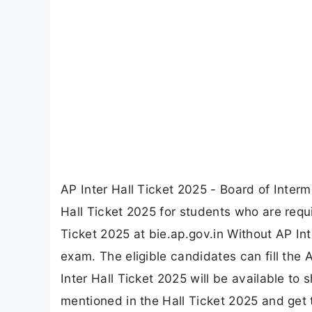
AP Inter Hall Ticket 2025 - Board of Inte
Hall Ticket 2025 for students who are requ
Ticket 2025 at bie.ap.gov.in Without AP Int
exam. The eligible candidates can fill the
Inter Hall Ticket 2025 will be available t
mentioned in the Hall Ticket 2025 and get 