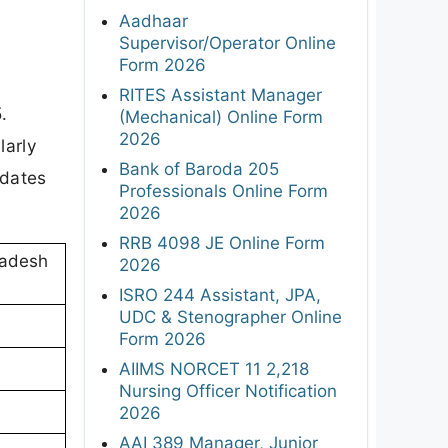
Aadhaar
Supervisor/Operator Online
Form 2026
RITES Assistant Manager
.
(Mechanical) Online Form
2026
larly
Bank of Baroda 205
 dates
Professionals Online Form
2026
RRB 4098 JE Online Form
radesh
2026
ISRO 244 Assistant, JPA,
UDC & Stenographer Online
Form 2026
AIIMS NORCET 11 2,218
Nursing Officer Notification
2026
AAI 389 Manager, Junior