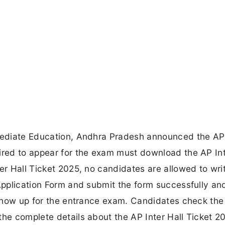
rmediate Education, Andhra Pradesh announced the AP 
ired to appear for the exam must download the AP Int
er Hall Ticket 2025, no candidates are allowed to wri
 Application Form and submit the form successfully an
o show up for the entrance exam. Candidates check the 
the complete details about the AP Inter Hall Ticket 2