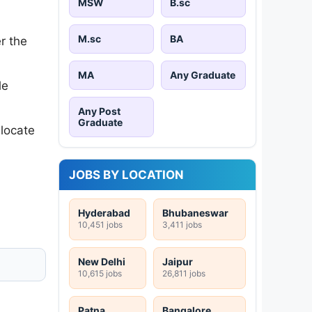
MSW
B.sc
M.sc
BA
r the
MA
Any Graduate
le
Any Post
Graduate
 locate
JOBS BY LOCATION
Hyderabad
Bhubaneswar
10,451 jobs
3,411 jobs
New Delhi
Jaipur
10,615 jobs
26,811 jobs
Patna
Bangalore