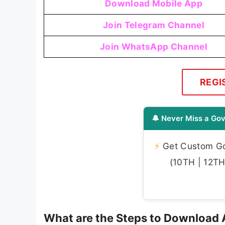
Download Mobile App
Join Telegram Channel
Join WhatsApp Channel
REGI
🔔 Never Miss a Gov
⚡
Get Custom Gov
(10TH | 12TH 
What are the Steps to Download A