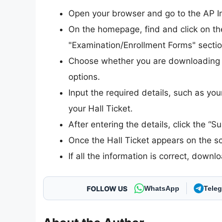
Open your browser and go to the AP Int
On the homepage, find and click on the
"Examination/Enrollment Forms" sectio
Choose whether you are downloading th
options.
Input the required details, such as you
your Hall Ticket.
After entering the details, click the “S
Once the Hall Ticket appears on the scr
If all the information is correct, downl
FOLLOW US
WhatsApp
Tele