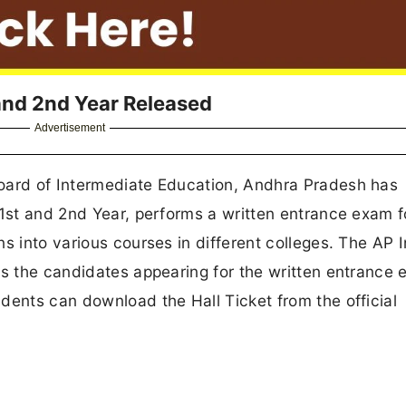
 and 2nd Year Released
Advertisement
Board of Intermediate Education, Andhra Pradesh has
 1st and 2nd Year, performs a written entrance exam f
s into various courses in different colleges. The AP I
ws the candidates appearing for the written entrance
dents can download the Hall Ticket from the official