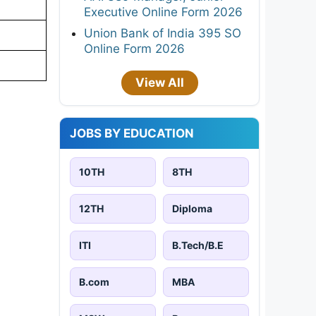
Executive Online Form 2026
Union Bank of India 395 SO
Online Form 2026
View All
JOBS BY EDUCATION
10TH
8TH
12TH
Diploma
ITI
B.Tech/B.E
B.com
MBA