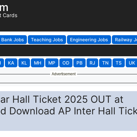
om
t Cards
Bank Jobs
Teaching Jobs
Engineering Jobs
Railway J
H
KA
KL
MH
MP
OD
PB
RJ
TN
TS
UK
Advertisement
ear Hall Ticket 2025 OUT at
nd Download AP Inter Hall Tic