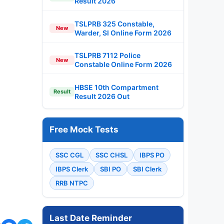
Result 2026
TSLPRB 325 Constable,
New
Warder, SI Online Form 2026
TSLPRB 7112 Police
New
Constable Online Form 2026
HBSE 10th Compartment
Result
Result 2026 Out
Free Mock Tests
SSC CGL
SSC CHSL
IBPS PO
IBPS Clerk
SBI PO
SBI Clerk
RRB NTPC
Last Date Reminder