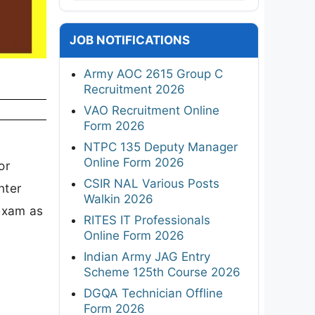
JOB NOTIFICATIONS
Army AOC 2615 Group C
Recruitment 2026
VAO Recruitment Online
Form 2026
NTPC 135 Deputy Manager
Online Form 2026
or
CSIR NAL Various Posts
nter
Walkin 2026
 exam as
RITES IT Professionals
Online Form 2026
Indian Army JAG Entry
Scheme 125th Course 2026
DGQA Technician Offline
Form 2026