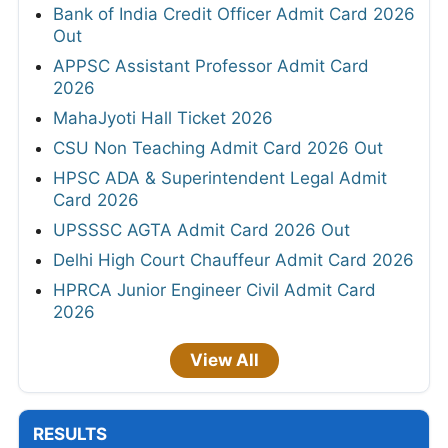
Bank of India Credit Officer Admit Card 2026
Out
APPSC Assistant Professor Admit Card
2026
MahaJyoti Hall Ticket 2026
CSU Non Teaching Admit Card 2026 Out
HPSC ADA & Superintendent Legal Admit
Card 2026
UPSSSC AGTA Admit Card 2026 Out
Delhi High Court Chauffeur Admit Card 2026
HPRCA Junior Engineer Civil Admit Card
2026
View All
RESULTS