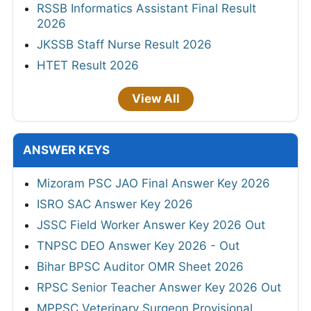
RSSB Informatics Assistant Final Result
2026
JKSSB Staff Nurse Result 2026
HTET Result 2026
View All
ANSWER KEYS
Mizoram PSC JAO Final Answer Key 2026
ISRO SAC Answer Key 2026
JSSC Field Worker Answer Key 2026 Out
TNPSC DEO Answer Key 2026 - Out
Bihar BPSC Auditor OMR Sheet 2026
RPSC Senior Teacher Answer Key 2026 Out
MPPSC Veterinary Surgeon Provisional