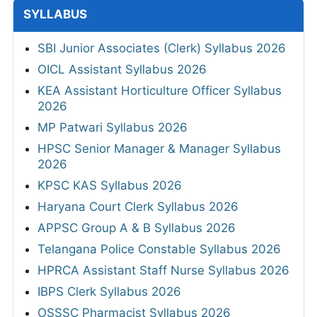
SYLLABUS
SBI Junior Associates (Clerk) Syllabus 2026
OICL Assistant Syllabus 2026
KEA Assistant Horticulture Officer Syllabus
2026
MP Patwari Syllabus 2026
HPSC Senior Manager & Manager Syllabus
2026
KPSC KAS Syllabus 2026
Haryana Court Clerk Syllabus 2026
APPSC Group A & B Syllabus 2026
Telangana Police Constable Syllabus 2026
HPRCA Assistant Staff Nurse Syllabus 2026
IBPS Clerk Syllabus 2026
OSSSC Pharmacist Syllabus 2026