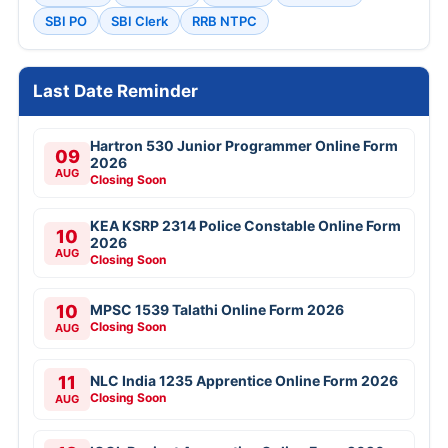
SBI PO
SBI Clerk
RRB NTPC
Last Date Reminder
Hartron 530 Junior Programmer Online Form
09
2026
AUG
Closing Soon
KEA KSRP 2314 Police Constable Online Form
10
2026
AUG
Closing Soon
10
MPSC 1539 Talathi Online Form 2026
Closing Soon
AUG
11
NLC India 1235 Apprentice Online Form 2026
Closing Soon
AUG