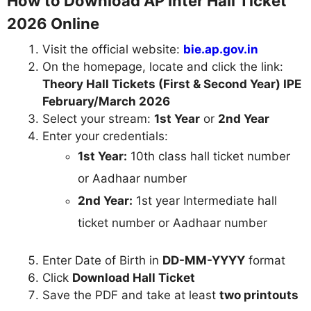
How to Download AP Inter Hall Ticket
2026 Online
Visit the official website:
bie.ap.gov.in
On the homepage, locate and click the link:
Theory Hall Tickets (First & Second Year) IPE
February/March 2026
Select your stream:
1st Year
or
2nd Year
Enter your credentials:
1st Year:
10th class hall ticket number
or Aadhaar number
2nd Year:
1st year Intermediate hall
ticket number or Aadhaar number
Enter Date of Birth in
DD-MM-YYYY
format
Click
Download Hall Ticket
Save the PDF and take at least
two printouts