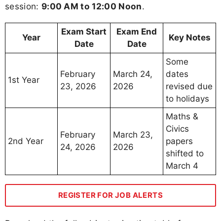
session:
9:00 AM to 12:00 Noon
.
Exam Start
Exam End
Year
Key Notes
Date
Date
Some
February
March 24,
dates
1st Year
23, 2026
2026
revised due
to holidays
Maths &
Civics
February
March 23,
2nd Year
papers
24, 2026
2026
shifted to
March 4
REGISTER FOR JOB ALERTS