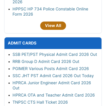
2026
HPPSC HP 734 Police Constable Online
Form 2026
View All
ADMIT CARDS
SSB PET/PST Physical Admit Card 2026 Out
RRB Group D Admit Card 2026 Out
PGIMER Various Posts Admit Card 2026
SSC JHT PST Admit Card 2026 Out Today
HPRCA Junior Engineer Admit Card 2026
Out
HPRCA OTA and Teacher Admit Card 2026
TNPSC CTS Hall Ticket 2026