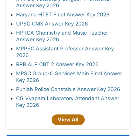
Answer Key 2026
Haryana HTET Final Answer Key 2026
UPSC CMS Answer Key 2026
HPRCA Chemistry and Music Teacher
Answer Key 2026
MPPSC Assistant Professor Answer Key
2026
RRB ALP CBT 2 Answer Key 2026
MPSC Group-C Services Main Final Answer
Key 2026
Punjab Police Constable Answer Key 2026
CG Vyapam Laboratory Attendant Answer
Key 2026
View All