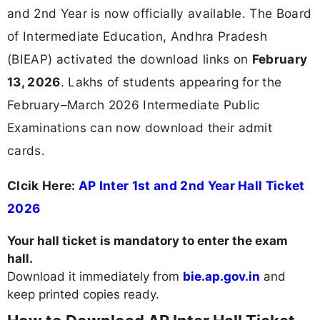
and 2nd Year is now officially available. The Board
of Intermediate Education, Andhra Pradesh
(BIEAP) activated the download links on
February
13, 2026
. Lakhs of students appearing for the
February–March 2026 Intermediate Public
Examinations can now download their admit
cards.
Clcik Here:
AP Inter 1st and 2nd Year Hall Ticket
2026
Your hall ticket is mandatory to enter the exam
hall.
Download it immediately from
bie.ap.gov.in
and
keep printed copies ready.