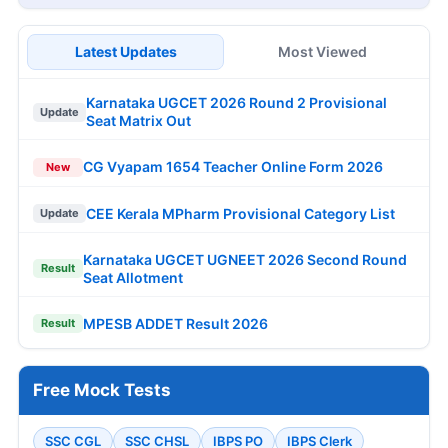
Latest Updates
Most Viewed
Karnataka UGCET 2026 Round 2 Provisional
Update
Seat Matrix Out
CG Vyapam 1654 Teacher Online Form 2026
New
CEE Kerala MPharm Provisional Category List
Update
Karnataka UGCET UGNEET 2026 Second Round
Result
Seat Allotment
MPESB ADDET Result 2026
Result
Free Mock Tests
SSC CGL
SSC CHSL
IBPS PO
IBPS Clerk