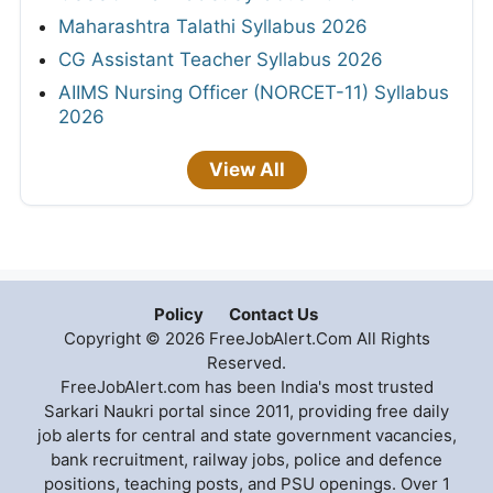
Maharashtra Talathi Syllabus 2026
CG Assistant Teacher Syllabus 2026
AIIMS Nursing Officer (NORCET-11) Syllabus
2026
View All
Policy
Contact Us
Copyright © 2026 FreeJobAlert.Com All Rights
Reserved.
FreeJobAlert.com has been India's most trusted
Sarkari Naukri portal since 2011, providing free daily
job alerts for central and state government vacancies,
bank recruitment, railway jobs, police and defence
positions, teaching posts, and PSU openings. Over 1