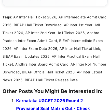
simple manner, making it easy for students to stay
informed and take necessary actions promptly.
Tags
: AP Inter Hall Ticket 2026, AP Intermediate Admit Card
2026, BIEAP Hall Ticket Download, AP Inter 1st Year Hall
Ticket 2026, AP Inter 2nd Year Hall Ticket 2026, Andhra
Pradesh Inter Exam Admit Card, BIEAP Intermediate Exam
2026, AP Inter Exam Date 2026, AP Inter Hall Ticket Link,
BIEAP Exam Updates 2026, AP Inter Practical Exam Hall
Ticket, Andhra Inter Board Admit Card, AP Inter Roll Number
Download, BIEAP Official Hall Ticket 2026, AP Inter Latest
News 2026, BIEAP Hall Ticket Release Date.
Other Posts You Might Be Interested In:
Karnataka UGCET 2026 Round 2
Provisional Seat Matrix Out - Check