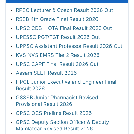
RPSC Lecturer & Coach Result 2026 Out
RSSB 4th Grade Final Result 2026
UPSC CDS-II OTA Final Result 2026 Out
UPESSC PGT/TGT Result 2026 Out
UPPSC Assistant Professor Result 2026 Out
KVS NVS EMRS Tier 2 Result 2026
UPSC CAPF Final Result 2026 Out
Assam SLET Result 2026
HPCL Junior Executive and Engineer Final
Result 2026
GSSSB Junior Pharmacist Revised
Provisional Result 2026
OPSC OCS Prelims Result 2026
GPSC Deputy Section Officer & Deputy
Mamlatdar Revised Result 2026