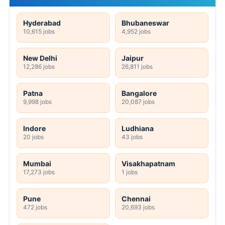
Hyderabad
Bhubaneswar
10,615 jobs
4,952 jobs
New Delhi
Jaipur
12,286 jobs
26,811 jobs
Patna
Bangalore
9,998 jobs
20,087 jobs
Indore
Ludhiana
20 jobs
43 jobs
Mumbai
Visakhapatnam
17,273 jobs
1 jobs
Pune
Chennai
472 jobs
20,693 jobs