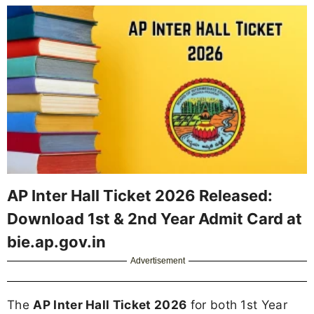
AP Inter Hall Ticket 2026 Released:
Download 1st & 2nd Year Admit Card at
bie.ap.gov.in
Advertisement
The
AP Inter Hall Ticket 2026
for both 1st Year