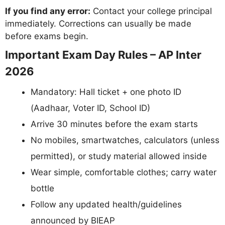
If you find any error:
Contact your college principal
immediately. Corrections can usually be made
before exams begin.
Important Exam Day Rules – AP Inter
2026
Mandatory: Hall ticket + one photo ID
(Aadhaar, Voter ID, School ID)
Arrive 30 minutes before the exam starts
No mobiles, smartwatches, calculators (unless
permitted), or study material allowed inside
Wear simple, comfortable clothes; carry water
bottle
Follow any updated health/guidelines
announced by BIEAP