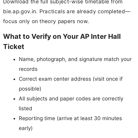
Download the full subject-wise timetable from
bie.ap.gov.in. Practicals are already completed—
focus only on theory papers now.
What to Verify on Your AP Inter Hall
Ticket
Name, photograph, and signature match your
records
Correct exam center address (visit once if
possible)
All subjects and paper codes are correctly
listed
Reporting time (arrive at least 30 minutes
early)