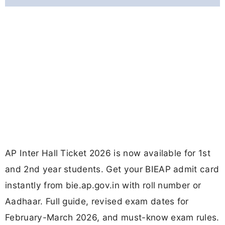
AP Inter Hall Ticket 2026 is now available for 1st
and 2nd year students. Get your BIEAP admit card
instantly from bie.ap.gov.in with roll number or
Aadhaar. Full guide, revised exam dates for
February-March 2026, and must-know exam rules.