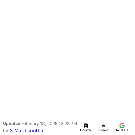
Updated
February 13, 2026 12:22 PM
S Madhumitha
Follow
Share
Add Us
by