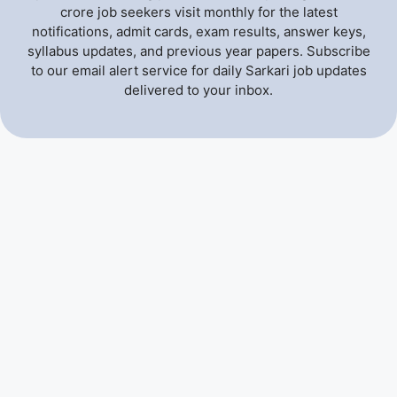
crore job seekers visit monthly for the latest
notifications, admit cards, exam results, answer keys,
syllabus updates, and previous year papers. Subscribe
to our email alert service for daily Sarkari job updates
delivered to your inbox.