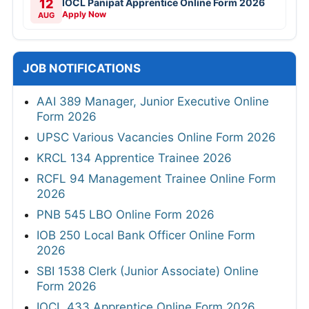
12
IOCL Panipat Apprentice Online Form 2026
Apply Now
AUG
JOB NOTIFICATIONS
AAI 389 Manager, Junior Executive Online
Form 2026
UPSC Various Vacancies Online Form 2026
KRCL 134 Apprentice Trainee 2026
RCFL 94 Management Trainee Online Form
2026
PNB 545 LBO Online Form 2026
IOB 250 Local Bank Officer Online Form
2026
SBI 1538 Clerk (Junior Associate) Online
Form 2026
IOCL 433 Apprentice Online Form 2026