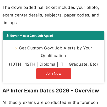
The downloaded hall ticket includes your photo,
exam center details, subjects, paper codes, and
timings.
🔔 Never Miss a Govt Job Again!
⚡
Get Custom Govt Job Alerts by Your
Qualification
(10TH | 12TH | Diploma | ITI | Graduate, Etc)
Join Now
AP Inter Exam Dates 2026 – Overview
All theory exams are conducted in the forenoon