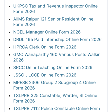
UKPSC Tax and Revenue Inspector Online
Form 2026
AIIMS Raipur 121 Senior Resident Online
Form 2026
NGEL Manager Online Form 2026
DRDL 165 Paid Internship Offline Form 2026
HPRCA Clerk Online Form 2026
GMC Wanaparthy 160 Various Posts Walkin
2026
SRCC Delhi Teaching Online Form 2026
JSSC JILCCE Online Form 2026
MPESB 2306 Group 2 Subgroup 4 Online
Form 2026
TSLPRB 325 Constable, Warder, SI Online
Form 2026
TSLPRB 7112 Police Constable Online Form