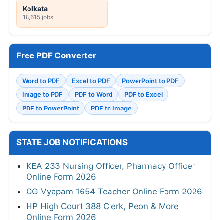
Kolkata
18,615 jobs
Free PDF Converter
Word to PDF
Excel to PDF
PowerPoint to PDF
Image to PDF
PDF to Word
PDF to Excel
PDF to PowerPoint
PDF to Image
STATE JOB NOTIFICATIONS
KEA 233 Nursing Officer, Pharmacy Officer
Online Form 2026
CG Vyapam 1654 Teacher Online Form 2026
HP High Court 388 Clerk, Peon & More
Online Form 2026