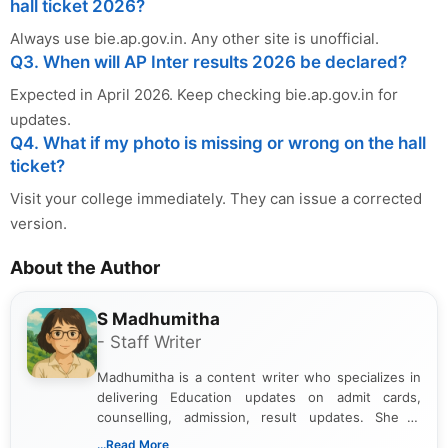
hall ticket 2026?
Always use bie.ap.gov.in. Any other site is unofficial.
Q3. When will AP Inter results 2026 be declared?
Expected in April 2026. Keep checking bie.ap.gov.in for
updates.
Q4. What if my photo is missing or wrong on the hall
ticket?
Visit your college immediately. They can issue a corrected
version.
About the Author
S Madhumitha
- Staff Writer
Madhumitha is a content writer who specializes in
delivering Education updates on admit cards,
counselling, admission, result updates. She is
dedicated to presenting information in a clear and
...Read More