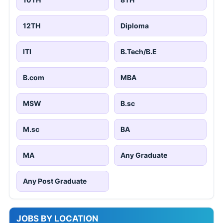
12TH
Diploma
ITI
B.Tech/B.E
B.com
MBA
MSW
B.sc
M.sc
BA
MA
Any Graduate
Any Post Graduate
JOBS BY LOCATION