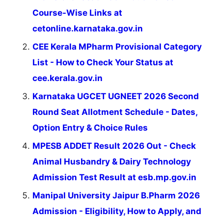
Course-Wise Links at
cetonline.karnataka.gov.in
CEE Kerala MPharm Provisional Category
List - How to Check Your Status at
cee.kerala.gov.in
Karnataka UGCET UGNEET 2026 Second
Round Seat Allotment Schedule - Dates,
Option Entry & Choice Rules
MPESB ADDET Result 2026 Out - Check
Animal Husbandry & Dairy Technology
Admission Test Result at esb.mp.gov.in
Manipal University Jaipur B.Pharm 2026
Admission - Eligibility, How to Apply, and