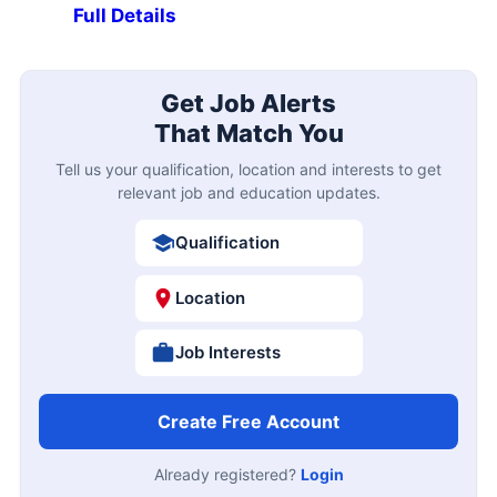
Full Details
Get Job Alerts
That Match You
Tell us your qualification, location and interests to get
relevant job and education updates.
Qualification
Location
Job Interests
Create Free Account
Already registered?
Login