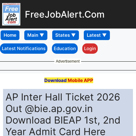
FreeJobAlert.Com
Home
Latest Notifications
Education
Login
Advertisement
Download
Mobile APP
AP Inter Hall Ticket 2026
Out @bie.ap.gov.in
Download BIEAP 1st, 2nd
Year Admit Card Here