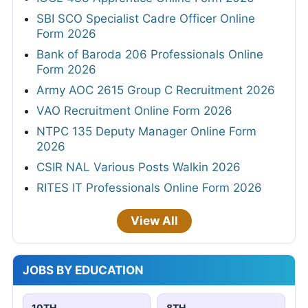
SBI SCO Specialist Cadre Officer Online
Form 2026
Bank of Baroda 206 Professionals Online
Form 2026
Army AOC 2615 Group C Recruitment 2026
VAO Recruitment Online Form 2026
NTPC 135 Deputy Manager Online Form
2026
CSIR NAL Various Posts Walkin 2026
RITES IT Professionals Online Form 2026
View All
JOBS BY EDUCATION
10TH
8TH