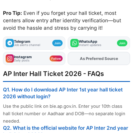
Pro Tip:
Even if you forget your hall ticket, most
centers allow entry after identity verification—but
avoid the hassle and stress by carrying it!
Telegram
WhatsApp
Join
Join
Job alerts channel
Instant updates
Instagram
As Preferred Source
Add
FJA
on
Follow
Daily posts
AP Inter Hall Ticket 2026 - FAQs
Q1. How do I download AP Inter 1st year hall ticket
2026 without login?
Use the public link on bie.ap.gov.in. Enter your 10th class
hall ticket number or Aadhaar and DOB—no separate login
needed.
Q2. What is the official website for AP Inter 2nd year