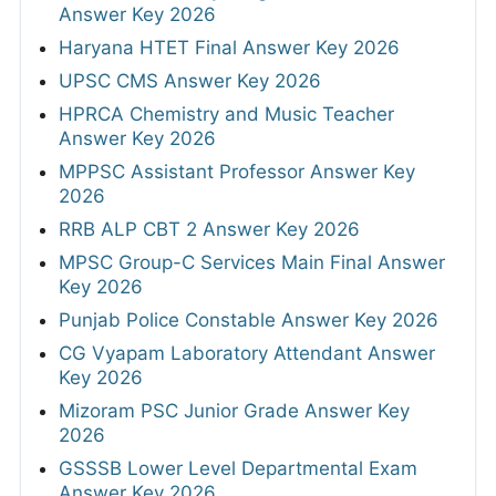
Answer Key 2026
Haryana HTET Final Answer Key 2026
UPSC CMS Answer Key 2026
HPRCA Chemistry and Music Teacher
Answer Key 2026
MPPSC Assistant Professor Answer Key
2026
RRB ALP CBT 2 Answer Key 2026
MPSC Group-C Services Main Final Answer
Key 2026
Punjab Police Constable Answer Key 2026
CG Vyapam Laboratory Attendant Answer
Key 2026
Mizoram PSC Junior Grade Answer Key
2026
GSSSB Lower Level Departmental Exam
Answer Key 2026