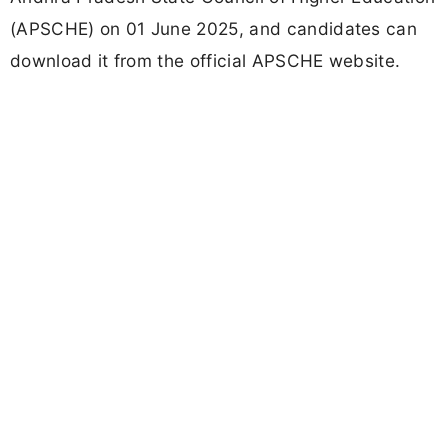
(APSCHE) on 01 June 2025, and candidates can
download it from the official APSCHE website.