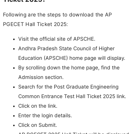
Following are the steps to download the AP
PGECET Hall Ticket 2025:
Visit the official site of APSCHE.
Andhra Pradesh State Council of Higher
Education (APSCHE) home page will display.
By scrolling down the home page, find the
Admission section.
Search for the Post Graduate Engineering
Common Entrance Test Hall Ticket 2025 link.
Click on the link.
Enter the login details.
Click on Submit.