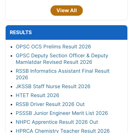
View All
RESULTS
OPSC OCS Prelims Result 2026
GPSC Deputy Section Officer & Deputy
Mamlatdar Revised Result 2026
RSSB Informatics Assistant Final Result
2026
JKSSB Staff Nurse Result 2026
HTET Result 2026
RSSB Driver Result 2026 Out
PSSSB Junior Engineer Merit List 2026
NHPC Apprentice Result 2026 Out
HPRCA Chemistry Teacher Result 2026