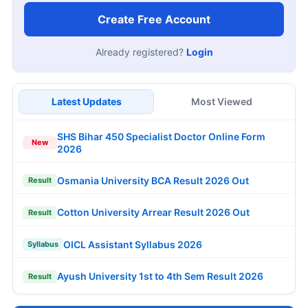
Create Free Account
Already registered?
Login
Latest Updates
Most Viewed
SHS Bihar 450 Specialist Doctor Online Form
New
2026
Osmania University BCA Result 2026 Out
Result
Cotton University Arrear Result 2026 Out
Result
OICL Assistant Syllabus 2026
Syllabus
Ayush University 1st to 4th Sem Result 2026
Result