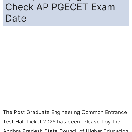
Check AP PGECET Exam
Date
The Post Graduate Engineering Common Entrance
Test Hall Ticket 2025 has been released by the
Andhra Pradesh State Council of Higher Education