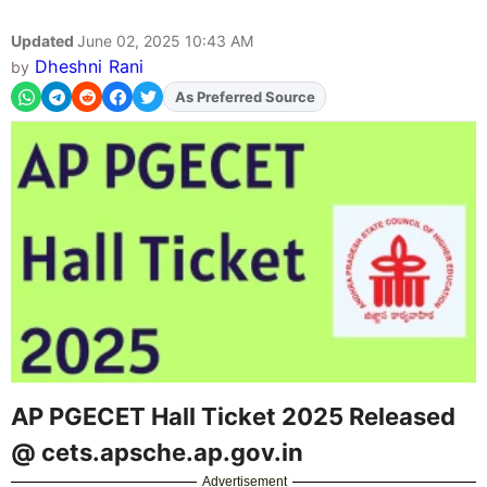
Updated
June 02, 2025 10:43 AM
Dheshni Rani
by
As Preferred Source
AP PGECET Hall Ticket 2025 Released
@ cets.apsche.ap.gov.in
Advertisement