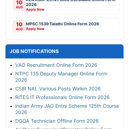
10
2026
AUG
Apply Now
10
MPSC 1539 Talathi Online Form 2026
Apply Now
AUG
JOB NOTIFICATIONS
VAO Recruitment Online Form 2026
NTPC 135 Deputy Manager Online Form
2026
CSIR NAL Various Posts Walkin 2026
RITES IT Professionals Online Form 2026
Indian Army JAG Entry Scheme 125th Course
2026
DGQA Technician Offline Form 2026