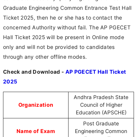
Graduate Engineering Common Entrance Test Hall
Ticket 2025, then he or she has to contact the
concerned Authority without fail. The AP PGECET
Hall Ticket 2025 will be present in Online mode
only and will not be provided to candidates
through any other offline modes.
Check and Download -
AP PGECET Hall Ticket
2025
Andhra Pradesh State
Organization
Council of Higher
Education (APSCHE)
Post Graduate
Name of Exam
Engineering Common