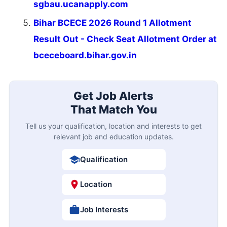
sgbau.ucanapply.com
Bihar BCECE 2026 Round 1 Allotment
Result Out - Check Seat Allotment Order at
bceceboard.bihar.gov.in
Get Job Alerts
That Match You
Tell us your qualification, location and interests to get
relevant job and education updates.
Qualification
Location
Job Interests