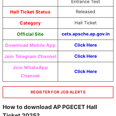
Entrance Test
Hall Ticket Status
Released
Category
Hall Ticket
Official Site
cets.apsche.ap.gov.in
Download Mobile App
Click Here
Join Telegram Channel
Click Here
Join WhatsApp
Click Here
Channel
REGISTER FOR JOB ALERTS
How to download AP PGECET Hall
Ticket 2025?