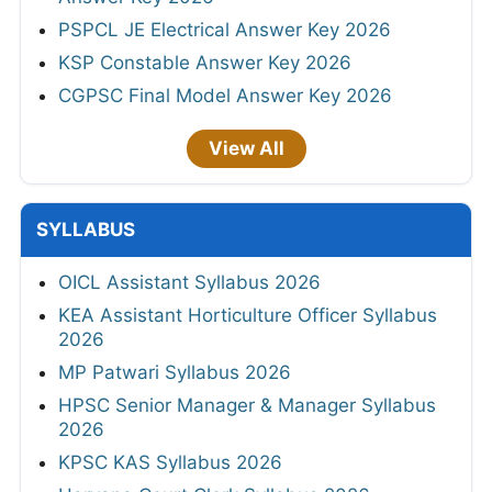
PSPCL JE Electrical Answer Key 2026
KSP Constable Answer Key 2026
CGPSC Final Model Answer Key 2026
View All
SYLLABUS
OICL Assistant Syllabus 2026
KEA Assistant Horticulture Officer Syllabus
2026
MP Patwari Syllabus 2026
HPSC Senior Manager & Manager Syllabus
2026
KPSC KAS Syllabus 2026