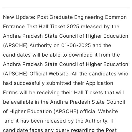
New Update: Post Graduate Engineering Common
Entrance Test Hall Ticket 2025 released by the
Andhra Pradesh State Council of Higher Education
(APSCHE) Authority on 01-06-2025 and the
candidates will be able to download it from the
Andhra Pradesh State Council of Higher Education
(APSCHE) Official Website. All the candidates who
had successfully submitted their Application
Forms will be receiving their Hall Tickets that will
be available in the Andhra Pradesh State Council
of Higher Education (APSCHE) official Website
and it has been released by the Authority. If
candidate faces any query regarding the Post