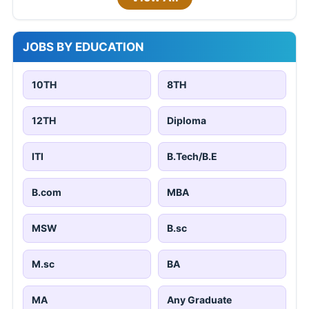
JOBS BY EDUCATION
10TH
8TH
12TH
Diploma
ITI
B.Tech/B.E
B.com
MBA
MSW
B.sc
M.sc
BA
MA
Any Graduate