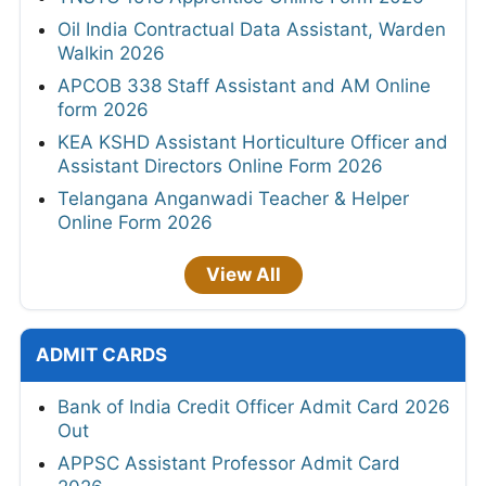
Oil India Contractual Data Assistant, Warden
Walkin 2026
APCOB 338 Staff Assistant and AM Online
form 2026
KEA KSHD Assistant Horticulture Officer and
Assistant Directors Online Form 2026
Telangana Anganwadi Teacher & Helper
Online Form 2026
View All
ADMIT CARDS
Bank of India Credit Officer Admit Card 2026
Out
APPSC Assistant Professor Admit Card