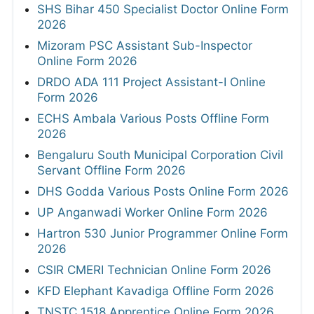
SHS Bihar 450 Specialist Doctor Online Form
2026
Mizoram PSC Assistant Sub-Inspector
Online Form 2026
DRDO ADA 111 Project Assistant-I Online
Form 2026
ECHS Ambala Various Posts Offline Form
2026
Bengaluru South Municipal Corporation Civil
Servant Offline Form 2026
DHS Godda Various Posts Online Form 2026
UP Anganwadi Worker Online Form 2026
Hartron 530 Junior Programmer Online Form
2026
CSIR CMERI Technician Online Form 2026
KFD Elephant Kavadiga Offline Form 2026
TNSTC 1518 Apprentice Online Form 2026