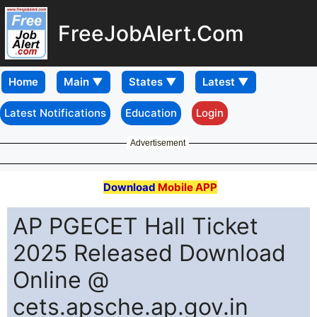
FreeJobAlert.Com
Home
Latest Notifications
Education
Login
Advertisement
Download
Mobile APP
AP PGECET Hall Ticket
2025 Released Download
Online @
cets.apsche.ap.gov.in