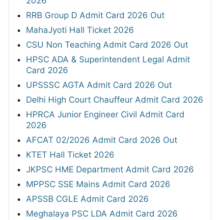
2026
RRB Group D Admit Card 2026 Out
MahaJyoti Hall Ticket 2026
CSU Non Teaching Admit Card 2026 Out
HPSC ADA & Superintendent Legal Admit
Card 2026
UPSSSC AGTA Admit Card 2026 Out
Delhi High Court Chauffeur Admit Card 2026
HPRCA Junior Engineer Civil Admit Card
2026
AFCAT 02/2026 Admit Card 2026 Out
KTET Hall Ticket 2026
JKPSC HME Department Admit Card 2026
MPPSC SSE Mains Admit Card 2026
APSSB CGLE Admit Card 2026
Meghalaya PSC LDA Admit Card 2026