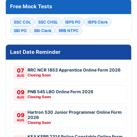
Free Mock Tests
SSC CGL
SSC CHSL
IBPS PO
IBPS Clerk
SBI PO
SBI Clerk
RRB NTPC
Last Date Reminder
07
RRC NCR 1853 Apprentice Online Form 2026
Closing Soon
AUG
09
PNB 545 LBO Online Form 2026
Closing Soon
AUG
Hartron 530 Junior Programmer Online Form
09
2026
AUG
Closing Soon
KEA KSRP 2314 Police Constable Online Form