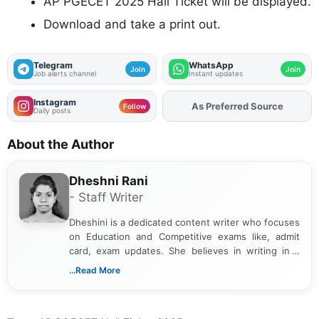
AP PGECET 2025 Hall Ticket will be displayed.
Download and take a print out.
Telegram
WhatsApp
Join
Join
Job alerts channel
Instant updates
Instagram
As Preferred Source
Follow
Daily posts
About the Author
Dheshni Rani
- Staff Writer
Dheshini is a dedicated content writer who focuses
on Education and Competitive exams like, admit
card, exam updates. She believes in writing in a
way that breaks down technical details, making
...Read More
sure that every student can easily understand and
act on the latest news.