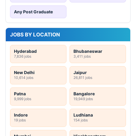
Any Post Graduate
JOBS BY LOCATION
Hyderabad
Bhubaneswar
7,836 jobs
3,411 jobs
New Delhi
Jaipur
10,614 jobs
26,811 jobs
Patna
Bangalore
9,999 jobs
19,949 jobs
Indore
Ludhiana
19 jobs
154 jobs