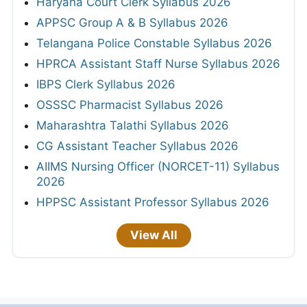
Haryana Court Clerk Syllabus 2026
APPSC Group A & B Syllabus 2026
Telangana Police Constable Syllabus 2026
HPRCA Assistant Staff Nurse Syllabus 2026
IBPS Clerk Syllabus 2026
OSSSC Pharmacist Syllabus 2026
Maharashtra Talathi Syllabus 2026
CG Assistant Teacher Syllabus 2026
AIIMS Nursing Officer (NORCET-11) Syllabus
2026
HPPSC Assistant Professor Syllabus 2026
View All