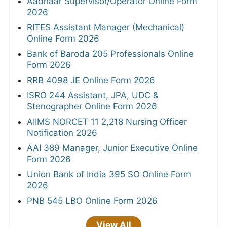
Aadhaar Supervisor/Operator Online Form
2026
RITES Assistant Manager (Mechanical)
Online Form 2026
Bank of Baroda 205 Professionals Online
Form 2026
RRB 4098 JE Online Form 2026
ISRO 244 Assistant, JPA, UDC &
Stenographer Online Form 2026
AIIMS NORCET 11 2,218 Nursing Officer
Notification 2026
AAI 389 Manager, Junior Executive Online
Form 2026
Union Bank of India 395 SO Online Form
2026
PNB 545 LBO Online Form 2026
View All