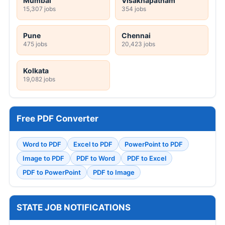
Mumbai
Visakhapatnam
15,307 jobs
354 jobs
Pune
Chennai
475 jobs
20,423 jobs
Kolkata
19,082 jobs
Free PDF Converter
Word to PDF
Excel to PDF
PowerPoint to PDF
Image to PDF
PDF to Word
PDF to Excel
PDF to PowerPoint
PDF to Image
STATE JOB NOTIFICATIONS