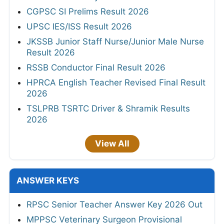
CGPSC SI Prelims Result 2026
UPSC IES/ISS Result 2026
JKSSB Junior Staff Nurse/Junior Male Nurse
Result 2026
RSSB Conductor Final Result 2026
HPRCA English Teacher Revised Final Result
2026
TSLPRB TSRTC Driver & Shramik Results
2026
View All
ANSWER KEYS
RPSC Senior Teacher Answer Key 2026 Out
MPPSC Veterinary Surgeon Provisional