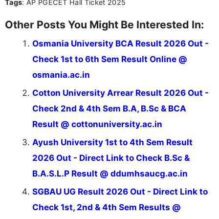
Tags
: AP PGECET Hall Ticket 2025
Other Posts You Might Be Interested In:
Osmania University BCA Result 2026 Out -
Check 1st to 6th Sem Result Online @
osmania.ac.in
Cotton University Arrear Result 2026 Out -
Check 2nd & 4th Sem B.A, B.Sc & BCA
Result @ cottonuniversity.ac.in
Ayush University 1st to 4th Sem Result
2026 Out - Direct Link to Check B.Sc &
B.A.S.L.P Result @ ddumhsaucg.ac.in
SGBAU UG Result 2026 Out - Direct Link to
Check 1st, 2nd & 4th Sem Results @