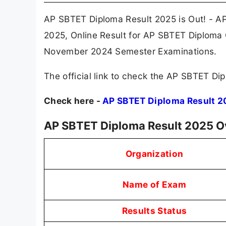
AP SBTET Diploma Result 2025 is Out! - A
2025, Online Result for AP SBTET Diploma
November 2024 Semester Examinations.
The official link to check the AP SBTET Dip
Check here -
AP SBTET Diploma Result 2
AP SBTET Diploma Result 2025 O
Organization
Name of Exam
Results Status