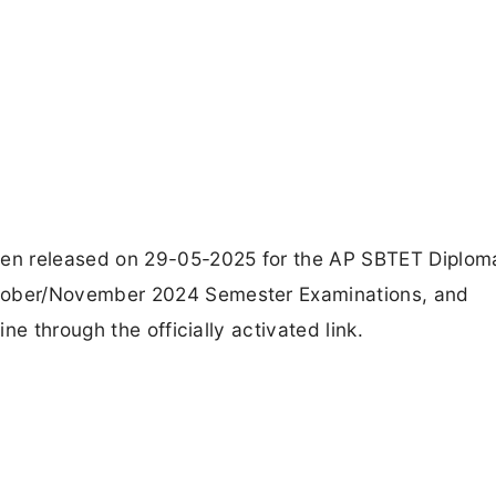
en released on 29-05-2025 for the AP SBTET Diplom
ober/November 2024 Semester Examinations, and
e through the officially activated link.