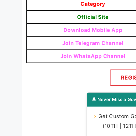
Category
Official Site
Download Mobile App
Join Telegram Channel
Join WhatsApp Channel
REGI
🔔 Never Miss a Gov
⚡
Get Custom Gov
(10TH | 12TH 