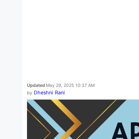
Updated
May 29, 2025 10:37 AM
Dheshni Rani
by