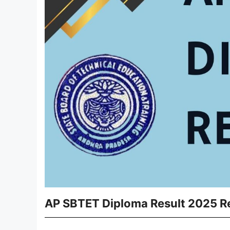
AP SBTET Diploma Result 2025 Re