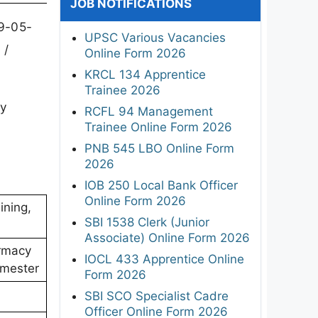
JOB NOTIFICATIONS
29-05-
UPSC Various Vacancies
 /
Online Form 2026
KRCL 134 Apprentice
Trainee 2026
ly
RCFL 94 Management
Trainee Online Form 2026
PNB 545 LBO Online Form
2026
IOB 250 Local Bank Officer
Online Form 2026
ining,
SBI 1538 Clerk (Junior
Associate) Online Form 2026
rmacy
IOCL 433 Apprentice Online
emester
Form 2026
SBI SCO Specialist Cadre
Officer Online Form 2026