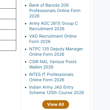
Bank of Baroda 206
Professionals Online Form
2026
Army AOC 2615 Group C
Recruitment 2026
VAO Recruitment Online
Form 2026
NTPC 135 Deputy Manager
Online Form 2026
CSIR NAL Various Posts
Walkin 2026
RITES IT Professionals
Online Form 2026
Indian Army JAG Entry
Scheme 125th Course 2026
View All