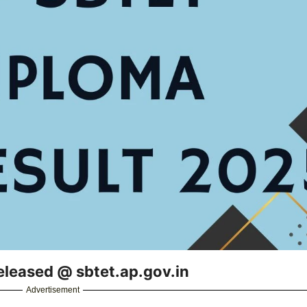
leased @ sbtet.ap.gov.in
Advertisement