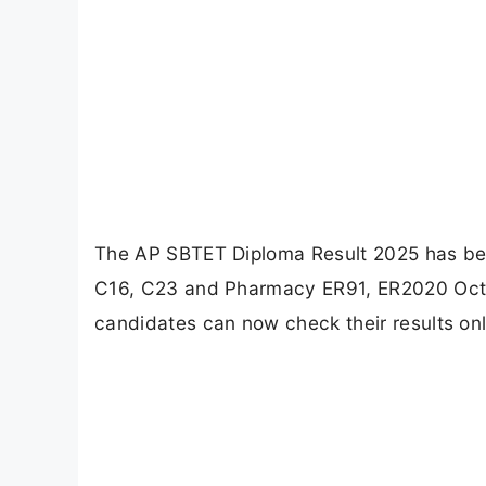
The AP SBTET Diploma Result 2025 has be
C16, C23 and Pharmacy ER91, ER2020 Oct
candidates can now check their results onlin