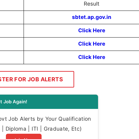
Result
sbtet.ap.gov.in
Click Here
Click Here
Click Here
STER FOR JOB ALERTS
t Job Again!
t Job Alerts by Your Qualification
| Diploma | ITI | Graduate, Etc)