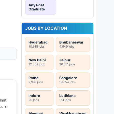
Any Post
Graduate
JOBS BY LOCATION
Hyderabad
Bhubaneswar
10,615 jobs
4,949 jobs
New Delhi
Jaipur
12,362 jobs
26,811 jobs
Patna
Bangalore
9,998 jobs
19,854 jobs
Indore
Ludhiana
dmit
20 jobs
151 jobs
 sure
Mumbai
Visakhapatnam