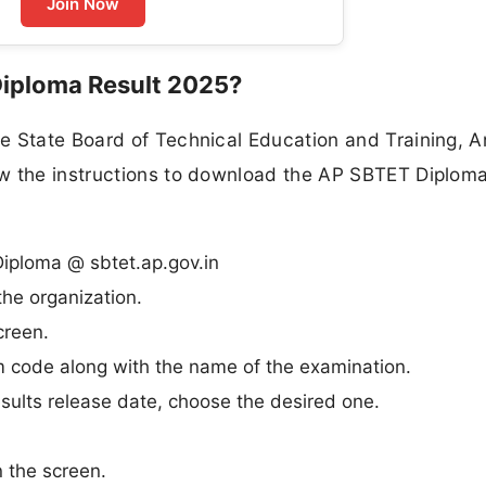
Join Now
iploma Result 2025?
e State Board of Technical Education and Training, 
w the instructions to download the AP SBTET Diploma
 Diploma @ sbtet.ap.gov.in
he organization.
creen.
m code along with the name of the examination.
ults release date, choose the desired one.
n the screen.