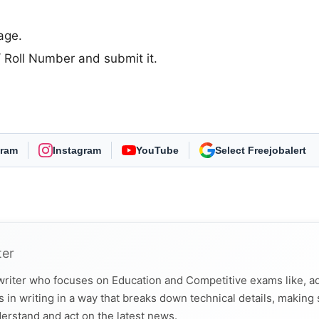
age.
D/ Roll Number and submit it.
gram
Instagram
YouTube
As Preferred Source
ter
 writer who focuses on Education and Competitive exams like, a
 in writing in a way that breaks down technical details, making
derstand and act on the latest news.