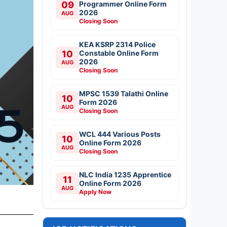
09
Programmer Online Form
2026
AUG
Closing Soon
KEA KSRP 2314 Police
10
Constable Online Form
2026
AUG
Closing Soon
MPSC 1539 Talathi Online
10
Form 2026
AUG
Closing Soon
WCL 444 Various Posts
10
Online Form 2026
AUG
Closing Soon
NLC India 1235 Apprentice
11
Online Form 2026
AUG
Apply Now