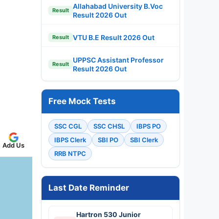
Allahabad University B.Voc
Result
Result 2026 Out
VTU B.E Result 2026 Out
Result
UPPSC Assistant Professor
Result
Result 2026 Out
Free Mock Tests
SSC CGL
SSC CHSL
IBPS PO
IBPS Clerk
SBI PO
SBI Clerk
Add Us
RRB NTPC
Last Date Reminder
Hartron 530 Junior