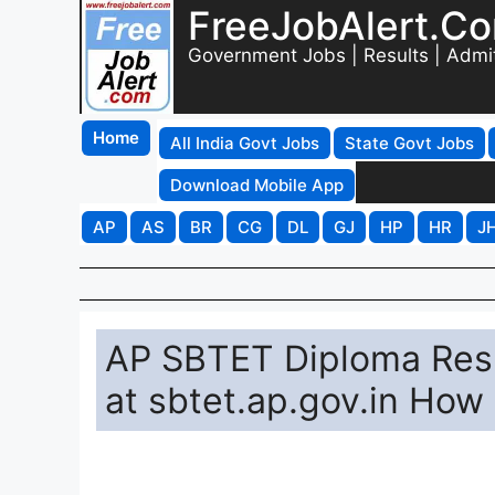
FreeJobAlert.C
Government Jobs | Results | Admi
Home
All India Govt Jobs
State Govt Jobs
Download Mobile App
AP
AS
BR
CG
DL
GJ
HP
HR
J
AP SBTET Diploma Resu
at sbtet.ap.gov.in How