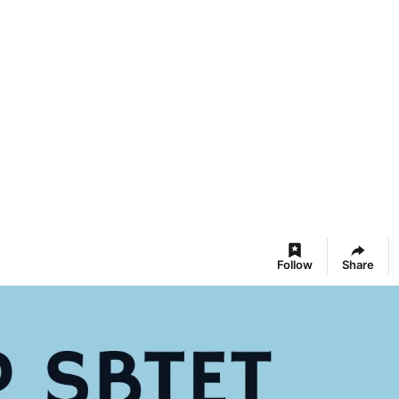
Follow
Share