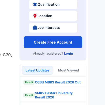
Qualification
Location
Job Interests
Create Free Account
Already registered?
Login
a C20,
Latest Updates
Most Viewed
CCSU MBBS Result 2026 Out
Result
SMKV Bastar University
Result
Result 2026