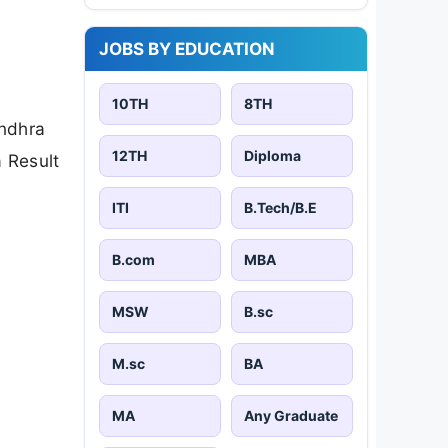
JOBS BY EDUCATION
10TH
8TH
Andhra
12TH
Diploma
 Result
ITI
B.Tech/B.E
B.com
MBA
MSW
B.sc
M.sc
BA
MA
Any Graduate