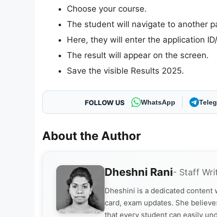
Choose your course.
The student will navigate to another p
Here, they will enter the application I
The result will appear on the screen.
Save the visible Results 2025.
FOLLOW US
WhatsApp
Tele
About the Author
Dheshni Rani
- Staff Wri
Dheshini is a dedicated content
card, exam updates. She believes
that every student can easily un