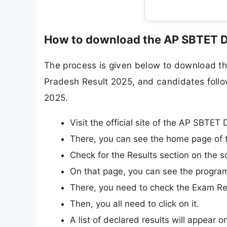
How to download the AP SBTET D
The process is given below to download th
Pradesh Result 2025, and candidates follo
2025.
Visit the official site of the AP SBTET
There, you can see the home page of t
Check for the Results section on the s
On that page, you can see the progra
There, you need to check the Exam Res
Then, you all need to click on it.
A list of declared results will appear o