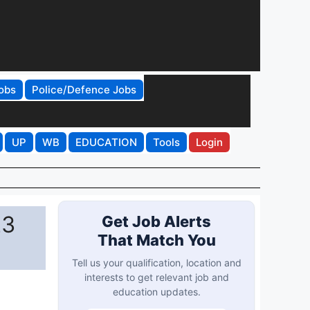
obs
Police/Defence Jobs
UP
WB
EDUCATION
Tools
Login
23
Get Job Alerts
That Match You
Tell us your qualification, location and
interests to get relevant job and
education updates.