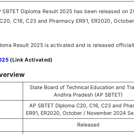
P SBTET Diploma Result 2025 has been released on 
 C20, C16, C23 and Pharmacy ER91, ER2020, October
loma Result 2025 is activated and is released official
025
(Link Activated)
verview
State Board of Technical Education and Tra
Andhra Pradesh (AP SBTET)
AP SBTET Diploma C20, C16, C23 and Pha
ER91, ER2020, October / November 2024 S
Released