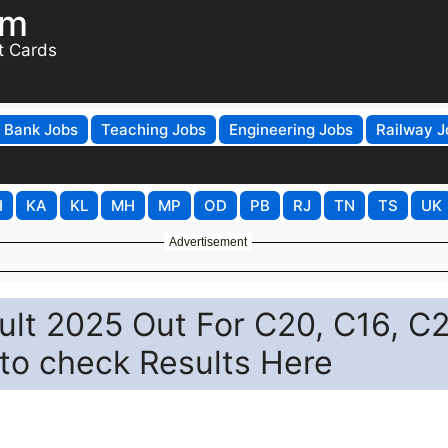
om
t Cards
Bank Jobs
Teaching Jobs
Engineering Jobs
Railway J
H
KA
KL
MH
MP
OD
PB
RJ
TN
TS
UK
Advertisement
lt 2025 Out For C20, C16, C
 to check Results Here