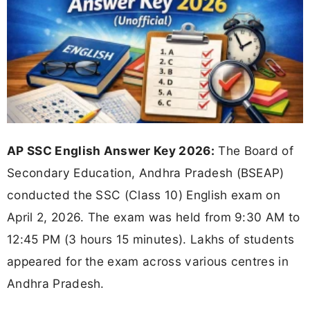
AP SSC English Answer Key 2026:
The Board of
Secondary Education, Andhra Pradesh (BSEAP)
conducted the SSC (Class 10) English exam on
April 2, 2026. The exam was held from 9:30 AM to
12:45 PM (3 hours 15 minutes). Lakhs of students
appeared for the exam across various centres in
Andhra Pradesh.