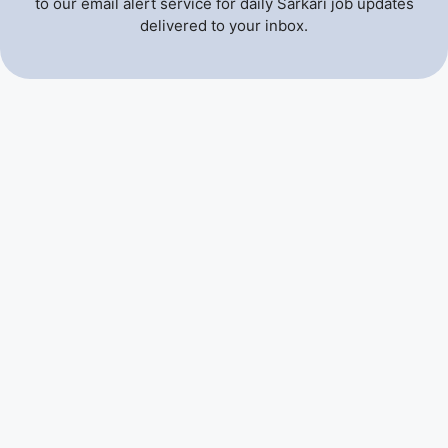
to our email alert service for daily Sarkari job updates
delivered to your inbox.