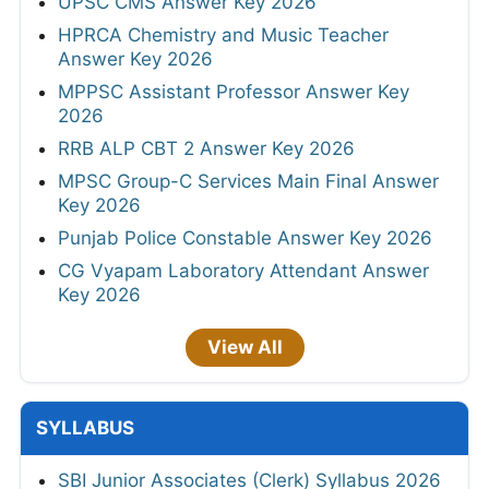
UPSC CMS Answer Key 2026
HPRCA Chemistry and Music Teacher
Answer Key 2026
MPPSC Assistant Professor Answer Key
2026
RRB ALP CBT 2 Answer Key 2026
MPSC Group-C Services Main Final Answer
Key 2026
Punjab Police Constable Answer Key 2026
CG Vyapam Laboratory Attendant Answer
Key 2026
View All
SYLLABUS
SBI Junior Associates (Clerk) Syllabus 2026