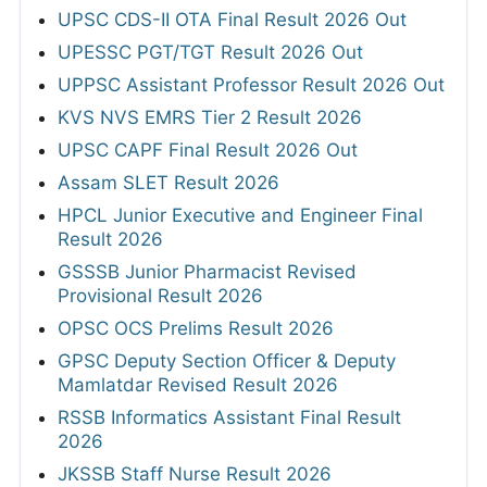
UPSC CDS-II OTA Final Result 2026 Out
UPESSC PGT/TGT Result 2026 Out
UPPSC Assistant Professor Result 2026 Out
KVS NVS EMRS Tier 2 Result 2026
UPSC CAPF Final Result 2026 Out
Assam SLET Result 2026
HPCL Junior Executive and Engineer Final
Result 2026
GSSSB Junior Pharmacist Revised
Provisional Result 2026
OPSC OCS Prelims Result 2026
GPSC Deputy Section Officer & Deputy
Mamlatdar Revised Result 2026
RSSB Informatics Assistant Final Result
2026
JKSSB Staff Nurse Result 2026