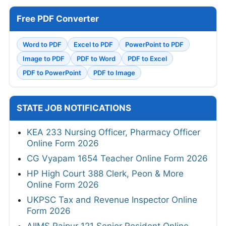
Free PDF Converter
Word to PDF
Excel to PDF
PowerPoint to PDF
Image to PDF
PDF to Word
PDF to Excel
PDF to PowerPoint
PDF to Image
STATE JOB NOTIFICATIONS
KEA 233 Nursing Officer, Pharmacy Officer
Online Form 2026
CG Vyapam 1654 Teacher Online Form 2026
HP High Court 388 Clerk, Peon & More
Online Form 2026
UKPSC Tax and Revenue Inspector Online
Form 2026
AIIMS Raipur 121 Senior Resident Online