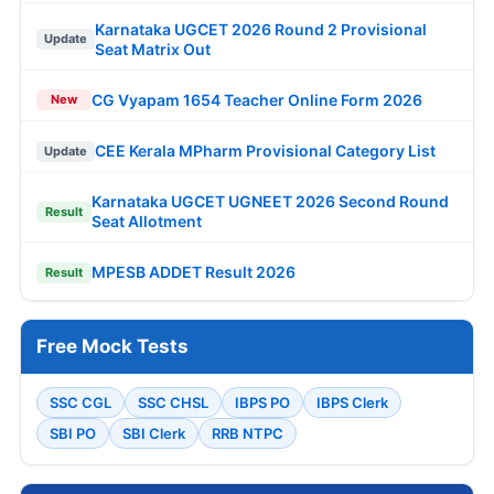
Karnataka UGCET 2026 Round 2 Provisional
Update
Seat Matrix Out
CG Vyapam 1654 Teacher Online Form 2026
New
CEE Kerala MPharm Provisional Category List
Update
Karnataka UGCET UGNEET 2026 Second Round
Result
Seat Allotment
MPESB ADDET Result 2026
Result
Free Mock Tests
SSC CGL
SSC CHSL
IBPS PO
IBPS Clerk
SBI PO
SBI Clerk
RRB NTPC