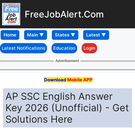
FreeJobAlert.Com
Home
Latest Notifications
Education
Login
Advertisement
Download
Mobile APP
AP SSC English Answer
Key 2026 (Unofficial) - Get
Solutions Here