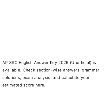
AP SSC English Answer Key 2026 (Unofficial) is
available. Check section-wise answers, grammar
solutions, exam analysis, and calculate your
estimated score here.