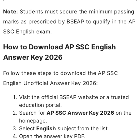
Note:
Students must secure the minimum passing
marks as prescribed by BSEAP to qualify in the AP
SSC English exam.
How to Download AP SSC English
Answer Key 2026
Follow these steps to download the AP SSC
English Unofficial Answer Key 2026:
Visit the official BSEAP website or a trusted
education portal.
Search for
AP SSC Answer Key 2026
on the
homepage.
Select
English
subject from the list.
Open the answer key PDF.