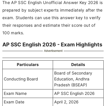
The AP SSC English Unofficial Answer Key 2026 is
prepared by subject experts immediately after the
exam. Students can use this answer key to verify
their responses and estimate their score out of
100 marks.
AP SSC English 2026 - Exam Highlights
Advertisement
Particulars
Details
Board of Secondary
Conducting Board
Education, Andhra
Pradesh (BSEAP)
Exam Name
AP SSC English 2026
Exam Date
April 2, 2026