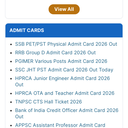
View All
ADMIT CARDS
SSB PET/PST Physical Admit Card 2026 Out
RRB Group D Admit Card 2026 Out
PGIMER Various Posts Admit Card 2026
SSC JHT PST Admit Card 2026 Out Today
HPRCA Junior Engineer Admit Card 2026
Out
HPRCA OTA and Teacher Admit Card 2026
TNPSC CTS Hall Ticket 2026
Bank of India Credit Officer Admit Card 2026
Out
APPSC Assistant Professor Admit Card