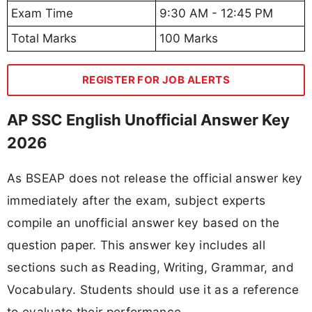
Exam Time
9:30 AM - 12:45 PM
Total Marks
100 Marks
REGISTER FOR JOB ALERTS
AP SSC English Unofficial Answer Key
2026
As BSEAP does not release the official answer key
immediately after the exam, subject experts
compile an unofficial answer key based on the
question paper. This answer key includes all
sections such as Reading, Writing, Grammar, and
Vocabulary. Students should use it as a reference
to evaluate their performance.