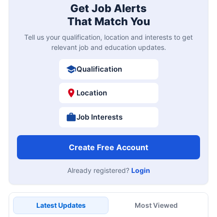
Get Job Alerts
That Match You
Tell us your qualification, location and interests to get
relevant job and education updates.
Qualification
Location
Job Interests
Create Free Account
Already registered?
Login
Latest Updates
Most Viewed