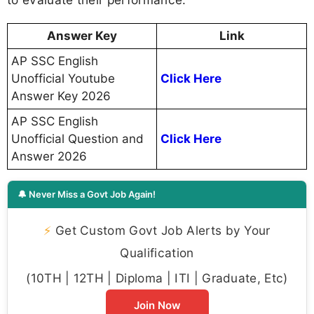
Answer Key
Link
AP SSC English
Unofficial Youtube
Click Here
Answer Key 2026
AP SSC English
Unofficial Question and
Click Here
Answer 2026
🔔 Never Miss a Govt Job Again!
⚡
Get Custom Govt Job Alerts by Your
Qualification
(10TH | 12TH | Diploma | ITI | Graduate, Etc)
Join Now