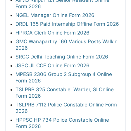
Form 2026
NGEL Manager Online Form 2026
DRDL 165 Paid Internship Offline Form 2026
HPRCA Clerk Online Form 2026
GMC Wanaparthy 160 Various Posts Walkin
2026
SRCC Delhi Teaching Online Form 2026
JSSC JILCCE Online Form 2026
MPESB 2306 Group 2 Subgroup 4 Online
Form 2026
TSLPRB 325 Constable, Warder, SI Online
Form 2026
TSLPRB 7112 Police Constable Online Form
2026
HPPSC HP 734 Police Constable Online
Form 2026