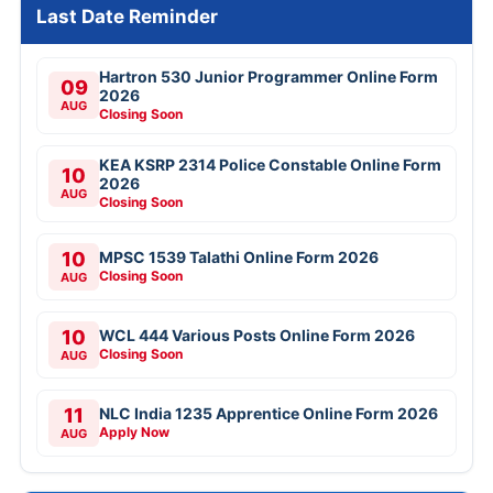
Last Date Reminder
Hartron 530 Junior Programmer Online Form
09
2026
AUG
Closing Soon
KEA KSRP 2314 Police Constable Online Form
10
2026
AUG
Closing Soon
10
MPSC 1539 Talathi Online Form 2026
Closing Soon
AUG
10
WCL 444 Various Posts Online Form 2026
Closing Soon
AUG
11
NLC India 1235 Apprentice Online Form 2026
Apply Now
AUG