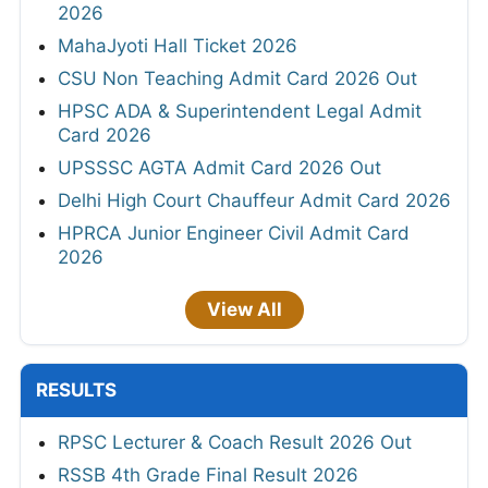
2026
MahaJyoti Hall Ticket 2026
CSU Non Teaching Admit Card 2026 Out
HPSC ADA & Superintendent Legal Admit
Card 2026
UPSSSC AGTA Admit Card 2026 Out
Delhi High Court Chauffeur Admit Card 2026
HPRCA Junior Engineer Civil Admit Card
2026
View All
RESULTS
RPSC Lecturer & Coach Result 2026 Out
RSSB 4th Grade Final Result 2026