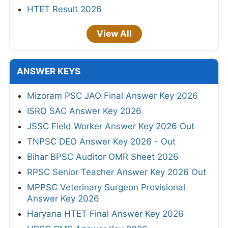
HTET Result 2026
View All
ANSWER KEYS
Mizoram PSC JAO Final Answer Key 2026
ISRO SAC Answer Key 2026
JSSC Field Worker Answer Key 2026 Out
TNPSC DEO Answer Key 2026 - Out
Bihar BPSC Auditor OMR Sheet 2026
RPSC Senior Teacher Answer Key 2026 Out
MPPSC Veterinary Surgeon Provisional
Answer Key 2026
Haryana HTET Final Answer Key 2026