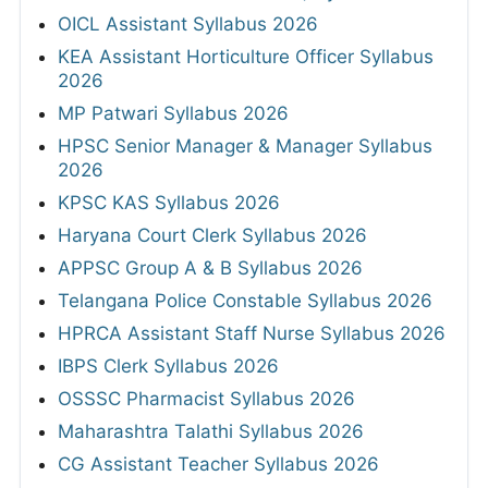
OICL Assistant Syllabus 2026
KEA Assistant Horticulture Officer Syllabus
2026
MP Patwari Syllabus 2026
HPSC Senior Manager & Manager Syllabus
2026
KPSC KAS Syllabus 2026
Haryana Court Clerk Syllabus 2026
APPSC Group A & B Syllabus 2026
Telangana Police Constable Syllabus 2026
HPRCA Assistant Staff Nurse Syllabus 2026
IBPS Clerk Syllabus 2026
OSSSC Pharmacist Syllabus 2026
Maharashtra Talathi Syllabus 2026
CG Assistant Teacher Syllabus 2026