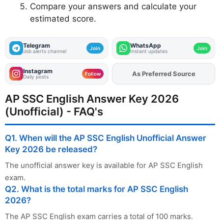
Compare your answers and calculate your
estimated score.
Telegram
WhatsApp
Join
Join
Job alerts channel
Instant updates
Instagram
As Preferred Source
Add
FJA
on
Follow
Daily posts
AP SSC English Answer Key 2026
(Unofficial) - FAQ's
Q1. When will the AP SSC English Unofficial Answer
Key 2026 be released?
The unofficial answer key is available for AP SSC English
exam.
Q2. What is the total marks for AP SSC English
2026?
The AP SSC English exam carries a total of 100 marks.