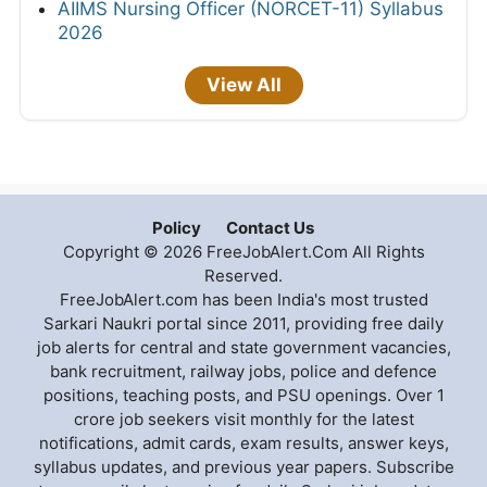
AIIMS Nursing Officer (NORCET-11) Syllabus
2026
View All
Policy
Contact Us
Copyright © 2026 FreeJobAlert.Com All Rights
Reserved.
FreeJobAlert.com has been India's most trusted
Sarkari Naukri portal since 2011, providing free daily
job alerts for central and state government vacancies,
bank recruitment, railway jobs, police and defence
positions, teaching posts, and PSU openings. Over 1
crore job seekers visit monthly for the latest
notifications, admit cards, exam results, answer keys,
syllabus updates, and previous year papers. Subscribe