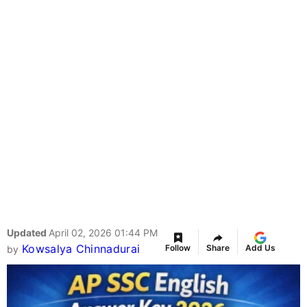
Updated
April 02, 2026 01:44 PM
Kowsalya Chinnadurai
Follow
Share
Add Us
by