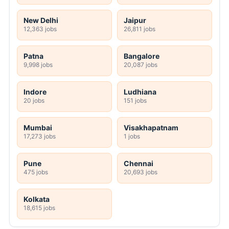
New Delhi
Jaipur
12,363 jobs
26,811 jobs
Patna
Bangalore
9,998 jobs
20,087 jobs
Indore
Ludhiana
20 jobs
151 jobs
Mumbai
Visakhapatnam
17,273 jobs
1 jobs
Pune
Chennai
475 jobs
20,693 jobs
Kolkata
18,615 jobs