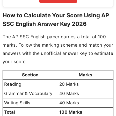
How to Calculate Your Score Using AP
SSC English Answer Key 2026
The AP SSC English paper carries a total of 100
marks. Follow the marking scheme and match your
answers with the unofficial answer key to estimate
your score.
Section
Marks
Reading
20 Marks
Grammar & Vocabulary
40 Marks
Writing Skills
40 Marks
Total
100 Marks