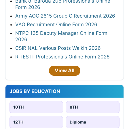
Bank of Baroda 206 Professionals Online
Form 2026
Army AOC 2615 Group C Recruitment 2026
VAO Recruitment Online Form 2026
NTPC 135 Deputy Manager Online Form
2026
CSIR NAL Various Posts Walkin 2026
RITES IT Professionals Online Form 2026
View All
JOBS BY EDUCATION
10TH
8TH
12TH
Diploma