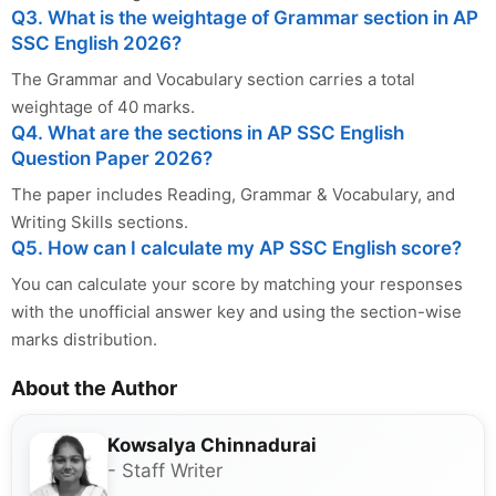
Q3. What is the weightage of Grammar section in AP
SSC English 2026?
The Grammar and Vocabulary section carries a total
weightage of 40 marks.
Q4. What are the sections in AP SSC English
Question Paper 2026?
The paper includes Reading, Grammar & Vocabulary, and
Writing Skills sections.
Q5. How can I calculate my AP SSC English score?
You can calculate your score by matching your responses
with the unofficial answer key and using the section-wise
marks distribution.
About the Author
Kowsalya Chinnadurai
- Staff Writer