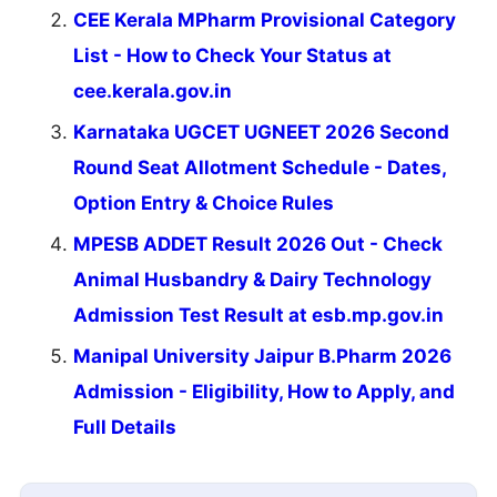
CEE Kerala MPharm Provisional Category
List - How to Check Your Status at
cee.kerala.gov.in
Karnataka UGCET UGNEET 2026 Second
Round Seat Allotment Schedule - Dates,
Option Entry & Choice Rules
MPESB ADDET Result 2026 Out - Check
Animal Husbandry & Dairy Technology
Admission Test Result at esb.mp.gov.in
Manipal University Jaipur B.Pharm 2026
Admission - Eligibility, How to Apply, and
Full Details