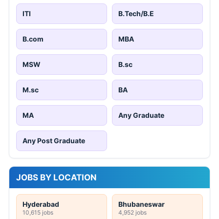
ITI
B.Tech/B.E
B.com
MBA
MSW
B.sc
M.sc
BA
MA
Any Graduate
Any Post Graduate
JOBS BY LOCATION
Hyderabad
Bhubaneswar
10,615 jobs
4,952 jobs