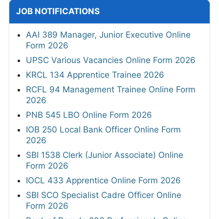
JOB NOTIFICATIONS
AAI 389 Manager, Junior Executive Online
Form 2026
UPSC Various Vacancies Online Form 2026
KRCL 134 Apprentice Trainee 2026
RCFL 94 Management Trainee Online Form
2026
PNB 545 LBO Online Form 2026
IOB 250 Local Bank Officer Online Form
2026
SBI 1538 Clerk (Junior Associate) Online
Form 2026
IOCL 433 Apprentice Online Form 2026
SBI SCO Specialist Cadre Officer Online
Form 2026