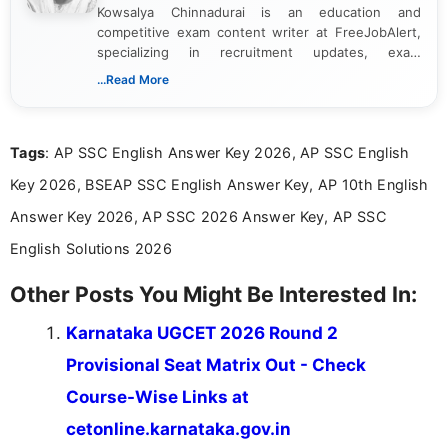
Kowsalya Chinnadurai is an education and
competitive exam content writer at FreeJobAlert,
specializing in recruitment updates, exam
schedules, and official notifications. With over two
...Read More
years of digital content writing experience, she
focuses on presenting accurate, structured, and
easy-to-understand information to help students
Tags
: AP SSC English Answer Key 2026, AP SSC English
and job seekers make informed decisions
Key 2026, BSEAP SSC English Answer Key, AP 10th English
Answer Key 2026, AP SSC 2026 Answer Key, AP SSC
English Solutions 2026
Other Posts You Might Be Interested In:
Karnataka UGCET 2026 Round 2
Provisional Seat Matrix Out - Check
Course-Wise Links at
cetonline.karnataka.gov.in