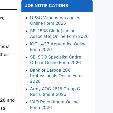
JOB NOTIFICATIONS
UPSC Various Vacancies
n,
Online Form 2026
SBI 1538 Clerk (Junior
Associate) Online Form 2026
IOCL 433 Apprentice Online
 most
Form 2026
their
SBI SCO Specialist Cadre
Officer Online Form 2026
Bank of Baroda 206
Professionals Online Form
2026
Army AOC 2615 Group C
Recruitment 2026
026
and
VAO Recruitment Online
Form 2026
 to