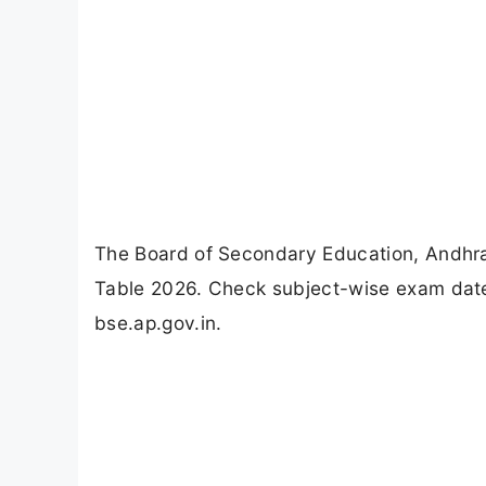
The Board of Secondary Education, Andhr
Table 2026. Check subject-wise exam dates
bse.ap.gov.in.