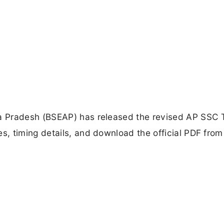
a Pradesh (BSEAP) has released the revised AP SSC 
, timing details, and download the official PDF from