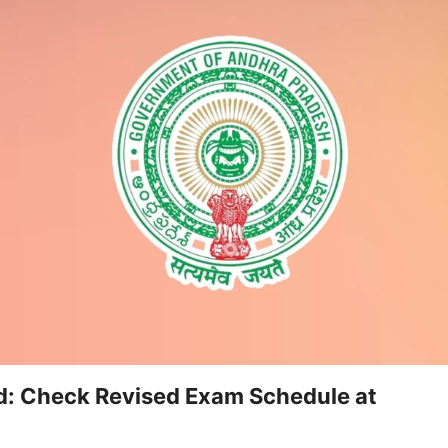
d: Check Revised Exam Schedule at