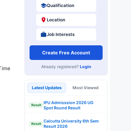
Qualification
Location
Job Interests
Create Free Account
Already registered?
Login
Time
Latest Updates
Most Viewed
IPU Admisssion 2026 UG
Result
Spot Round Result
Calcutta University 6th Sem
Result
Result 2026