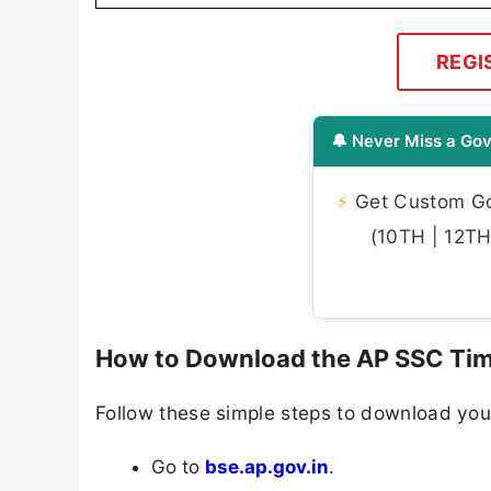
REGI
🔔 Never Miss a Gov
⚡
Get Custom Gov
(10TH | 12TH 
How to Download the AP SSC Tim
Follow these simple steps to download your
Go to
bse.ap.gov.in
.