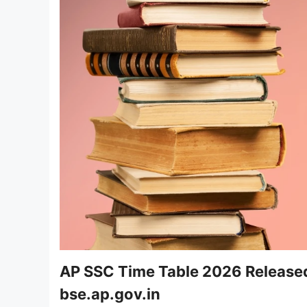
AP SSC Time Table 2026 Release
bse.ap.gov.in