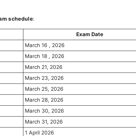
xam schedule
:
Exam Date
March 16 , 2026
March 18 , 2026
March 21, 2026
March 23, 2026
March 25, 2026
March 28, 2026
March 30, 2026
March 31, 2026
1 April 2026