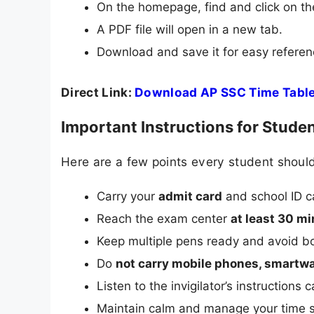
On the homepage, find and click on the
A PDF file will open in a new tab.
Download and save it for easy referen
Direct Link:
Download AP SSC Time Tabl
Important Instructions for Stude
Here are a few points every student shoul
Carry your
admit card
and school ID c
Reach the exam center
at least 30 mi
Keep multiple pens ready and avoid bo
Do
not carry mobile phones, smartwa
Listen to the invigilator’s instructions 
Maintain calm and manage your time s