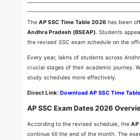
The
AP SSC Time Table 2026
has been off
Andhra Pradesh (BSEAP)
. Students appea
the
revised SSC exam schedule
on the off
Every year, lakhs of students across Andh
crucial stages of their academic journey. 
study schedules more effectively.
Direct Link:
Download AP SSC Time Tabl
AP SSC Exam Dates 2026 Overvi
According to the revised schedule, the
AP
continue till the end of the month. The exam