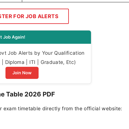
STER FOR JOB ALERTS
t Job Again!
t Job Alerts by Your Qualification
| Diploma | ITI | Graduate, Etc)
Join Now
e Table 2026 PDF
 exam timetable directly from the official website: