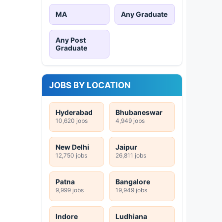
MA
Any Graduate
Any Post
Graduate
JOBS BY LOCATION
Hyderabad
Bhubaneswar
10,620 jobs
4,949 jobs
New Delhi
Jaipur
12,750 jobs
26,811 jobs
Patna
Bangalore
9,999 jobs
19,949 jobs
Indore
Ludhiana