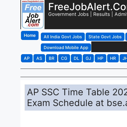
FreeJobAlert.C
Government Jobs | Results | Admi
Home
All India Govt Jobs
State Govt Jobs
Download Mobile App
AP
AS
BR
CG
DL
GJ
HP
HR
J
AP SSC Time Table 20
Exam Schedule at bse.