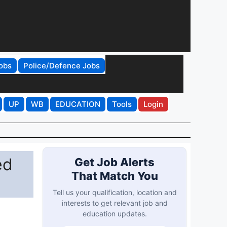
obs
Police/Defence Jobs
UP
WB
EDUCATION
Tools
Login
ed
Get Job Alerts
That Match You
Tell us your qualification, location and
interests to get relevant job and
education updates.