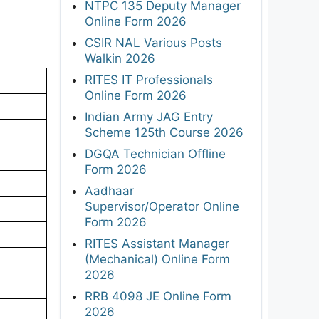
NTPC 135 Deputy Manager
Online Form 2026
CSIR NAL Various Posts
Walkin 2026
RITES IT Professionals
Online Form 2026
Indian Army JAG Entry
Scheme 125th Course 2026
DGQA Technician Offline
Form 2026
Aadhaar
Supervisor/Operator Online
Form 2026
RITES Assistant Manager
(Mechanical) Online Form
2026
RRB 4098 JE Online Form
2026