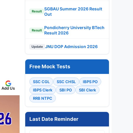
SGBAU Summer 2026 Result
Result
Out
Pondicherry University BTech
Result
Result 2026
JNU DOP Admission 2026
Update
Free Mock Tests
SSC CGL
SSC CHSL
IBPS PO
Add Us
IBPS Clerk
SBI PO
SBI Clerk
RRB NTPC
Last Date Reminder