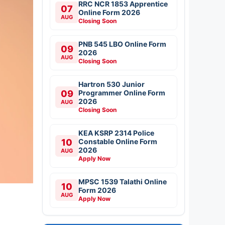
RRC NCR 1853 Apprentice
07
Online Form 2026
AUG
Closing Soon
PNB 545 LBO Online Form
09
2026
AUG
Closing Soon
Hartron 530 Junior
09
Programmer Online Form
2026
AUG
Closing Soon
KEA KSRP 2314 Police
10
Constable Online Form
2026
AUG
Apply Now
MPSC 1539 Talathi Online
10
Form 2026
AUG
Apply Now