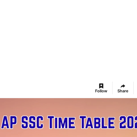
Follow
Share