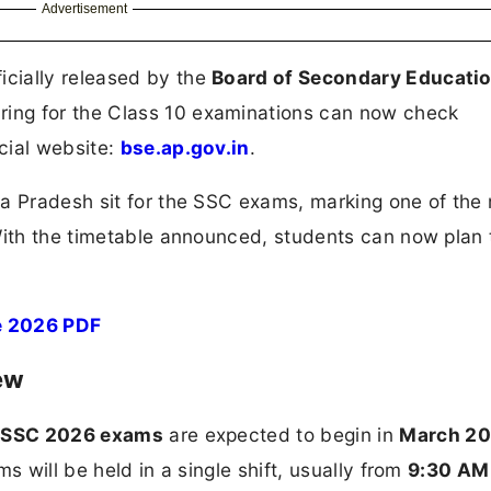
Advertisement
icially released by the
Board of Secondary Educatio
ring for the Class 10 examinations can now check
icial website:
bse.ap.gov.in
.
ra Pradesh sit for the SSC exams, marking one of the
With the timetable announced, students can now plan 
e 2026 PDF
ew
 SSC 2026 exams
are expected to begin in
March 2
s will be held in a single shift, usually from
9:30 AM