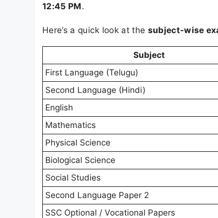
12:45 PM
.
Here’s a quick look at the
subject-wise e
Subject
First Language (Telugu)
Second Language (Hindi)
English
Mathematics
Physical Science
Biological Science
Social Studies
Second Language Paper 2
SSC Optional / Vocational Papers