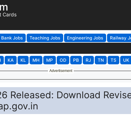
om
t Cards
Bank Jobs
Teaching Jobs
Engineering Jobs
Railway J
H
KA
KL
MH
MP
OD
PB
RJ
TN
TS
UK
Advertisement
26 Released: Download Revis
ap.gov.in