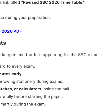
 link titled
“Revised SSC 2026 Time Table.”
ce during your preparation.
e 2026 PDF
nts
d keep in mind before appearing for the SSC exams:
ard to every exam.
nutes early
.
rrowing stationery during exams.
tches, or calculators
inside the hall.
carefully before starting the paper.
martly during the exam.