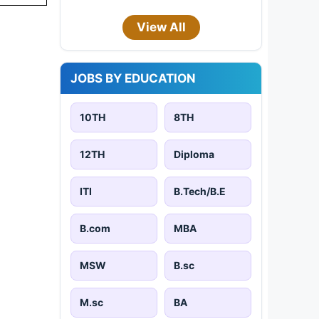
View All
JOBS BY EDUCATION
10TH
8TH
12TH
Diploma
ITI
B.Tech/B.E
B.com
MBA
MSW
B.sc
M.sc
BA