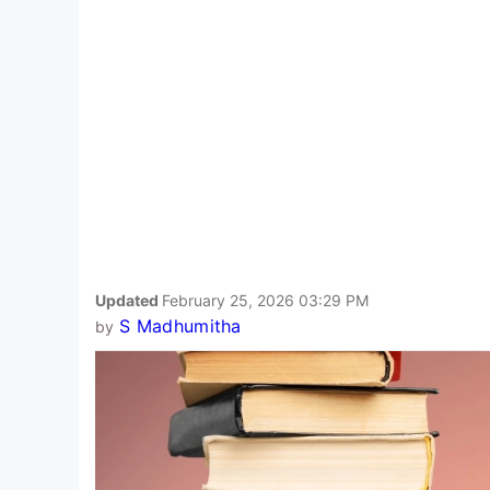
Updated
February 25, 2026 03:29 PM
S Madhumitha
by